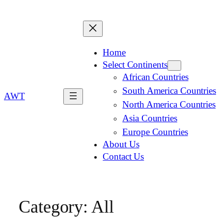
Home
Select Continents
African Countries
South America Countries
AWT
North America Countries
Asia Countries
Europe Countries
About Us
Contact Us
Category:
All