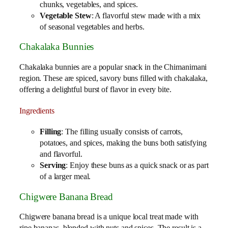
chunks, vegetables, and spices.
Vegetable Stew
: A flavorful stew made with a mix
of seasonal vegetables and herbs.
Chakalaka Bunnies
Chakalaka bunnies are a popular snack in the Chimanimani
region. These are spiced, savory buns filled with chakalaka,
offering a delightful burst of flavor in every bite.
Ingredients
Filling
: The filling usually consists of carrots,
potatoes, and spices, making the buns both satisfying
and flavorful.
Serving
: Enjoy these buns as a quick snack or as part
of a larger meal.
Chigwere Banana Bread
Chigwere banana bread is a unique local treat made with