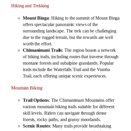
Hiking and Trekking
Mount Binga
: Hiking to the summit of Mount Binga
offers spectacular panoramic views of the
surrounding landscape. The trek can be challenging
due to the rugged terrain, but the rewards are well
worth the effort.
Chimanimani Trails
: The region boasts a network
of hiking trails, including routes that traverse through
montane forests and subalpine grasslands. Popular
trails include the Waterfalls Trail and the Vumba
Trail, each offering unique scenic experiences.
Mountain Biking
Trail Options
: The Chimanimani Mountains offer
various mountain biking trails suitable for different
skill levels. Riders can navigate through dense
forests, rocky paths, and grassy moorlands.
Scenic Routes
: Many trails provide breathtaking