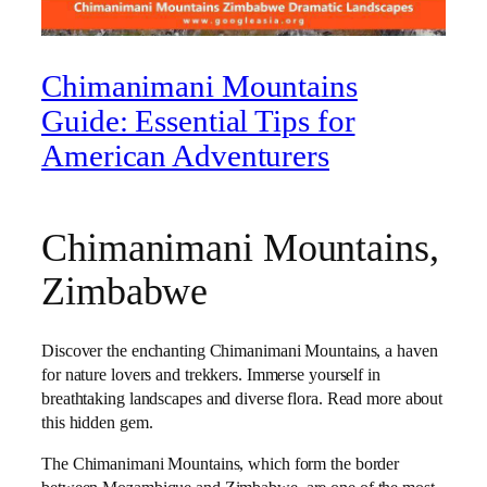
Chimanimani Mountains
Guide: Essential Tips for
American Adventurers
Chimanimani Mountains,
Zimbabwe
Discover the enchanting Chimanimani Mountains, a haven
for nature lovers and trekkers. Immerse yourself in
breathtaking landscapes and diverse flora. Read more about
this hidden gem.
The Chimanimani Mountains, which form the border