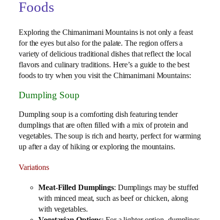
Foods
Exploring the Chimanimani Mountains is not only a feast
for the eyes but also for the palate. The region offers a
variety of delicious traditional dishes that reflect the local
flavors and culinary traditions. Here’s a guide to the best
foods to try when you visit the Chimanimani Mountains:
Dumpling Soup
Dumpling soup is a comforting dish featuring tender
dumplings that are often filled with a mix of protein and
vegetables. The soup is rich and hearty, perfect for warming
up after a day of hiking or exploring the mountains.
Variations
Meat-Filled Dumplings
: Dumplings may be stuffed
with minced meat, such as beef or chicken, along
with vegetables.