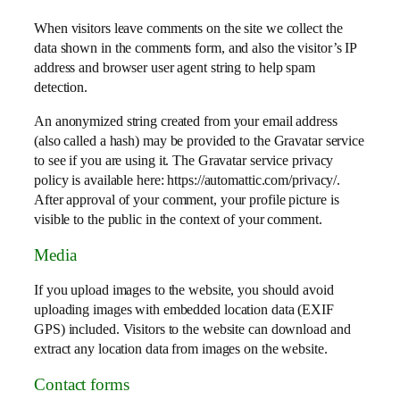
When visitors leave comments on the site we collect the
data shown in the comments form, and also the visitor’s IP
address and browser user agent string to help spam
detection.
An anonymized string created from your email address
(also called a hash) may be provided to the Gravatar service
to see if you are using it. The Gravatar service privacy
policy is available here: https://automattic.com/privacy/.
After approval of your comment, your profile picture is
visible to the public in the context of your comment.
Media
If you upload images to the website, you should avoid
uploading images with embedded location data (EXIF
GPS) included. Visitors to the website can download and
extract any location data from images on the website.
Contact forms