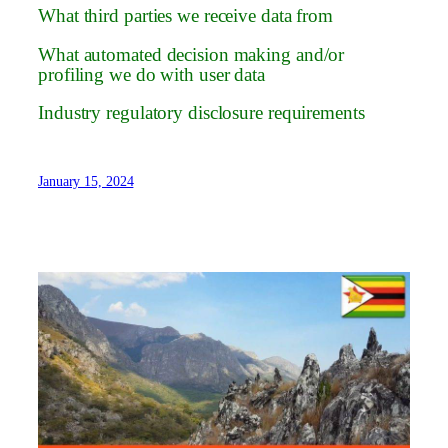
What third parties we receive data from
What automated decision making and/or
profiling we do with user data
Industry regulatory disclosure requirements
January 15, 2024