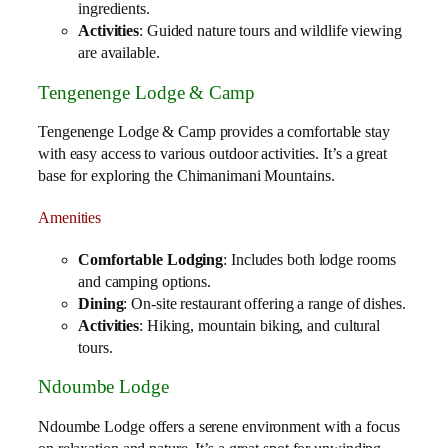
ingredients.
Activities
: Guided nature tours and wildlife viewing
are available.
Tengenenge Lodge & Camp
Tengenenge Lodge & Camp provides a comfortable stay
with easy access to various outdoor activities. It’s a great
base for exploring the Chimanimani Mountains.
Amenities
Comfortable Lodging
: Includes both lodge rooms
and camping options.
Dining
: On-site restaurant offering a range of dishes.
Activities
: Hiking, mountain biking, and cultural
tours.
Ndoumbe Lodge
Ndoumbe Lodge offers a serene environment with a focus