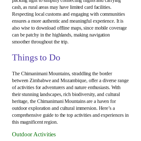
packing light to simplify connecting flights and carrying
cash, as rural areas may have limited card facilities.
Respecting local customs and engaging with communities
ensures a more authentic and meaningful experience. It is
also wise to download offline maps, since mobile coverage
can be patchy in the highlands, making navigation
smoother throughout the trip.
Things to Do
The Chimanimani Mountains, straddling the border
between Zimbabwe and Mozambique, offer a diverse range
of activities for adventurers and nature enthusiasts. With
their stunning landscapes, rich biodiversity, and cultural
heritage, the Chimanimani Mountains are a haven for
outdoor exploration and cultural immersion. Here’s a
comprehensive guide to the top activities and experiences in
this magnificent region.
Outdoor Activities