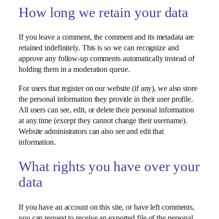
How long we retain your data
If you leave a comment, the comment and its metadata are
retained indefinitely. This is so we can recognize and
approve any follow-up comments automatically instead of
holding them in a moderation queue.
For users that register on our website (if any), we also store
the personal information they provide in their user profile.
All users can see, edit, or delete their personal information
at any time (except they cannot change their username).
Website administrators can also see and edit that
information.
What rights you have over your
data
If you have an account on this site, or have left comments,
you can request to receive an exported file of the personal