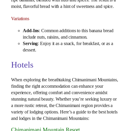
ripe bananas, blended with nuts and spices. The result is a
moist, flavorful bread with a hint of sweetness and spice.
Variations
Add-Ins
: Common additions to this banana bread
include nuts, raisins, and cinnamon.
Serving
: Enjoy it as a snack, for breakfast, or as a
dessert.
Hotels
When exploring the breathtaking Chimanimani Mountains,
finding the right accommodation can enhance your
experience, offering comfort and convenience amidst
stunning natural beauty. Whether you’re seeking luxury or
a more rustic retreat, the Chimanimani region provides a
variety of lodging options. Here’s a guide to the best hotels
and lodges in the Chimanimani Mountains:
Chimanimani Mountain Resort