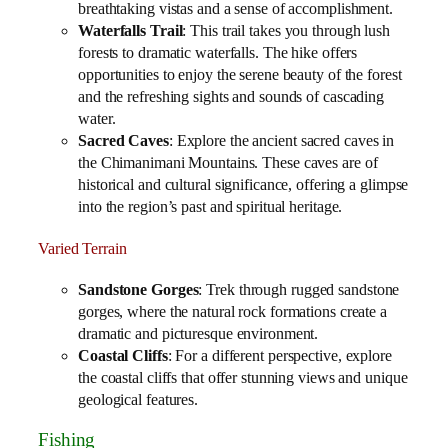
breathtaking vistas and a sense of accomplishment.
Waterfalls Trail
: This trail takes you through lush
forests to dramatic waterfalls. The hike offers
opportunities to enjoy the serene beauty of the forest
and the refreshing sights and sounds of cascading
water.
Sacred Caves
: Explore the ancient sacred caves in
the Chimanimani Mountains. These caves are of
historical and cultural significance, offering a glimpse
into the region’s past and spiritual heritage.
Varied Terrain
Sandstone Gorges
: Trek through rugged sandstone
gorges, where the natural rock formations create a
dramatic and picturesque environment.
Coastal Cliffs
: For a different perspective, explore
the coastal cliffs that offer stunning views and unique
geological features.
Fishing