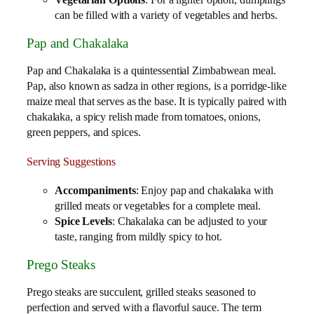
Vegetarian Options
: For a lighter option, dumplings
can be filled with a variety of vegetables and herbs.
Pap and Chakalaka
Pap and Chakalaka is a quintessential Zimbabwean meal.
Pap, also known as sadza in other regions, is a porridge-like
maize meal that serves as the base. It is typically paired with
chakalaka, a spicy relish made from tomatoes, onions,
green peppers, and spices.
Serving Suggestions
Accompaniments
: Enjoy pap and chakalaka with
grilled meats or vegetables for a complete meal.
Spice Levels
: Chakalaka can be adjusted to your
taste, ranging from mildly spicy to hot.
Prego Steaks
Prego steaks are succulent, grilled steaks seasoned to
perfection and served with a flavorful sauce. The term