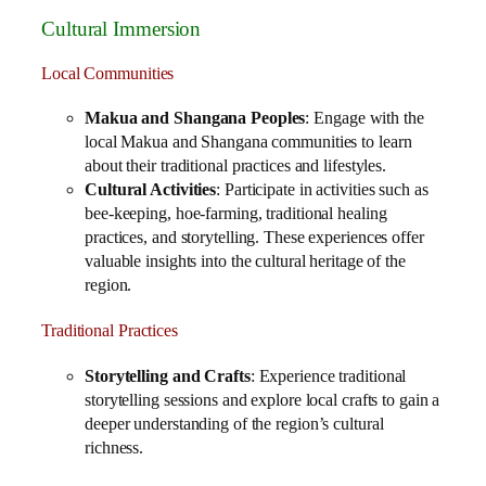
Cultural Immersion
Local Communities
Makua and Shangana Peoples
: Engage with the
local Makua and Shangana communities to learn
about their traditional practices and lifestyles.
Cultural Activities
: Participate in activities such as
bee-keeping, hoe-farming, traditional healing
practices, and storytelling. These experiences offer
valuable insights into the cultural heritage of the
region.
Traditional Practices
Storytelling and Crafts
: Experience traditional
storytelling sessions and explore local crafts to gain a
deeper understanding of the region’s cultural
richness.