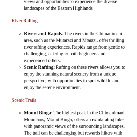
views and opportunities to experience the diverse
landscapes of the Eastern Highlands.
River Rafting
Rivers and Rapids
: The rivers in the Chimanimani
area, such as the Mutarazi and Mtarazi, offer thrilling
river rafting experiences. Rapids range from gentle to
challenging, catering to both beginners and
experienced rafters.
Scenic Rafting
: Rafting on these rivers allows you to
enjoy the stunning natural scenery from a unique
perspective, with opportunities to spot wildlife and
enjoy the serene environment.
Scenic Trails
Mount Binga
: The highest peak in the Chimanimani
Mountains, Mount Binga, offers an exhilarating hike
with panoramic views of the surrounding landscapes.
The trail can be challenging but rewards hikers with