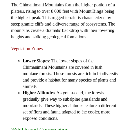
The Chimanimani Mountains form the higher portion of a
plateau, rising to over 8,000 feet with Mount Binga being
the highest peak. This rugged terrain is characterized by
steep granite cliffs and a diverse range of ecosystems. The
mountains create a dramatic backdrop with their towering
heights and striking geological formations.
Vegetation Zones
Lower Slopes
: The lower slopes of the
Chimanimani Mountains are covered in lush
montane forests. These forests are rich in biodiversity
and provide a habitat for many species of plants and
animals.
Higher Altitudes
: As you ascend, the forests
gradually give way to subalpine grasslands and
moorlands. These higher altitudes feature a different
set of flora and fauna adapted to the cooler, more
exposed conditions.
Wildlife and Conservation