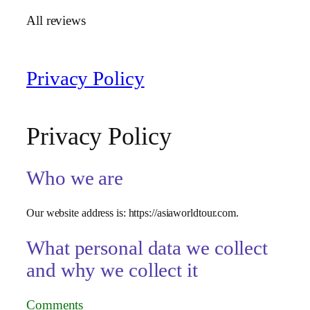
All reviews
Privacy Policy
Privacy Policy
Who we are
Our website address is: https://asiaworldtour.com.
What personal data we collect
and why we collect it
Comments