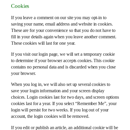
Cookies
If you leave a comment on our site you may opt-in to
saving your name, email address and website in cookies.
These are for your convenience so that you do not have to
fill in your details again when you leave another comment.
These cookies will last for one year.
If you visit our login page, we will set a temporary cookie
to determine if your browser accepts cookies. This cookie
contains no personal data and is discarded when you close
your browser.
When you log in, we will also set up several cookies to
save your login information and your screen display
choices. Login cookies last for two days, and screen options
cookies last for a year. If you select “Remember Me”, your
login will persist for two weeks. If you log out of your
account, the login cookies will be removed.
If you edit or publish an article, an additional cookie will be