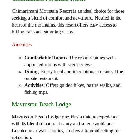
Chimanimani Mountain Resort is an ideal choice for those
seeking a blend of comfort and adventure. Nestled in the
heart of the mountains, this resort offers easy access to
hiking trails and stunning vistas.
Amenities
Comfortable Rooms
: The resort features well-
appointed rooms with scenic views.
Dining
: Enjoy local and international cuisine at the
on-site restaurant.
Activities
: Offers guided hikes, nature walks, and
fishing trips.
Mavrosrou Beach Lodge
Mavrosrou Beach Lodge provides a unique experience
with its blend of natural beauty and serene ambiance.
Located near water bodies, it offers a tranquil setting for
relaxation.