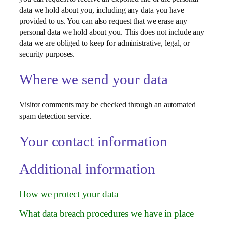
data we hold about you, including any data you have
provided to us. You can also request that we erase any
personal data we hold about you. This does not include any
data we are obliged to keep for administrative, legal, or
security purposes.
Where we send your data
Visitor comments may be checked through an automated
spam detection service.
Your contact information
Additional information
How we protect your data
What data breach procedures we have in place