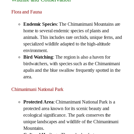
Flora and Fauna
Endemic Species
: The Chimanimani Mountains are
home to several endemic species of plants and
animals. This includes rare orchids, unique ferns, and
specialized wildlife adapted to the high-altitude
environment.
Bird Watching
: The region is also a haven for
birdwatchers, with species such as the Chimanimani
apalis and the blue swallow frequently spotted in the
area.
Chimanimani National Park
Protected Area
: Chimanimani National Park is a
protected area known for its scenic beauty and
ecological significance. The park conserves the
unique landscapes and wildlife of the Chimanimani
Mountains.