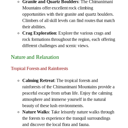
Granite and Quartz Boulders
: The Chimanimani
Mountains offer excellent rock climbing
opportunities with their granite and quartz boulders.
Climbers of all skill levels can find routes that match
their abilities.
Crag Exploration
: Explore the various crags and
rock formations throughout the region, each offering
different challenges and scenic views.
Nature and Relaxation
Tropical Forests and Rainforests
Calming Retreat
: The tropical forests and
rainforests of the Chimanimani Mountains provide a
peaceful escape from urban life. Enjoy the calming
atmosphere and immerse yourself in the natural
beauty of these lush environments.
Nature Walks
: Take leisurely nature walks through
the forests to experience the tranquil surroundings
and discover the local flora and fauna.