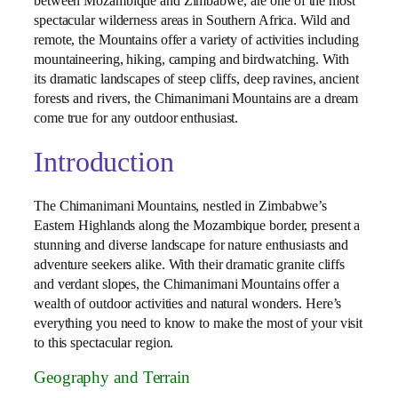
between Mozambique and Zimbabwe, are one of the most
spectacular wilderness areas in Southern Africa. Wild and
remote, the Mountains offer a variety of activities including
mountaineering, hiking, camping and birdwatching. With
its dramatic landscapes of steep cliffs, deep ravines, ancient
forests and rivers, the Chimanimani Mountains are a dream
come true for any outdoor enthusiast.
Introduction
The Chimanimani Mountains, nestled in Zimbabwe’s
Eastern Highlands along the Mozambique border, present a
stunning and diverse landscape for nature enthusiasts and
adventure seekers alike. With their dramatic granite cliffs
and verdant slopes, the Chimanimani Mountains offer a
wealth of outdoor activities and natural wonders. Here’s
everything you need to know to make the most of your visit
to this spectacular region.
Geography and Terrain