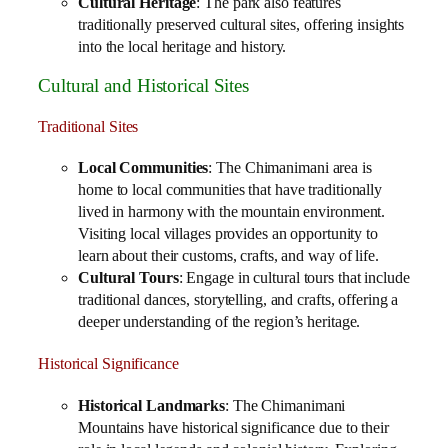
Cultural Heritage
: The park also features
traditionally preserved cultural sites, offering insights
into the local heritage and history.
Cultural and Historical Sites
Traditional Sites
Local Communities
: The Chimanimani area is
home to local communities that have traditionally
lived in harmony with the mountain environment.
Visiting local villages provides an opportunity to
learn about their customs, crafts, and way of life.
Cultural Tours
: Engage in cultural tours that include
traditional dances, storytelling, and crafts, offering a
deeper understanding of the region’s heritage.
Historical Significance
Historical Landmarks
: The Chimanimani
Mountains have historical significance due to their