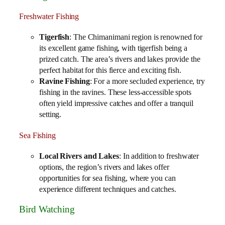
Freshwater Fishing
Tigerfish
: The Chimanimani region is renowned for
its excellent game fishing, with tigerfish being a
prized catch. The area’s rivers and lakes provide the
perfect habitat for this fierce and exciting fish.
Ravine Fishing
: For a more secluded experience, try
fishing in the ravines. These less-accessible spots
often yield impressive catches and offer a tranquil
setting.
Sea Fishing
Local Rivers and Lakes
: In addition to freshwater
options, the region’s rivers and lakes offer
opportunities for sea fishing, where you can
experience different techniques and catches.
Bird Watching