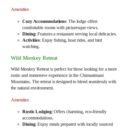
Amenities
Cozy Accommodations
: The lodge offers
comfortable rooms with picturesque views.
Dining
: Features a restaurant serving local delicacies.
Activities
: Enjoy fishing, boat rides, and bird
watching.
Wild Monkey Retreat
Wild Monkey Retreat is perfect for those looking for a more
rustic and immersive experience in the Chimanimani
Mountains. The retreat is designed to blend seamlessly with
the natural environment.
Amenities
Rustic Lodging
: Offers charming, eco-friendly
accommodations.
Dining
: Enjoy meals prepared with locally sourced