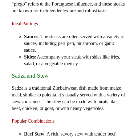
“prego” refers to the Portuguese influence, and these steaks
are known for their tender texture and robust taste.
Ideal Pairings
Sauces
: The steaks are often served with a variety of
sauces, including peri-peri, mushroom, or garlic
sauce.
Sides
: Accompany your steak with sides like fries,
salad, or a vegetable medley.
Sadza and Stew
Sadza is a traditional Zimbabwean dish made from maize
meal, similar to polenta. It’s usually served with a variety of
stews or sauces. The stew can be made with meats like
beef, chicken, or goat, or with hearty vegetables.
Popular Combinations
Beef Stew
: A rich, savory stew with tender beef