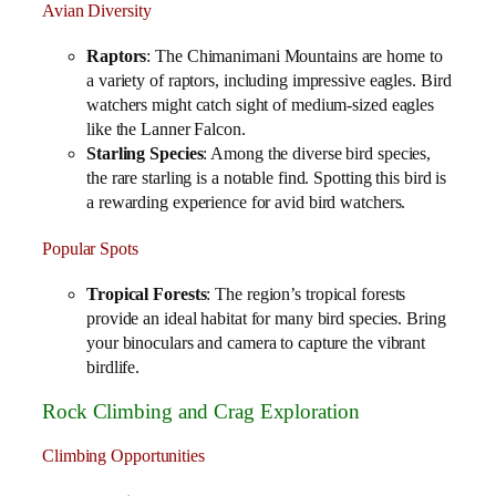
Avian Diversity
Raptors
: The Chimanimani Mountains are home to
a variety of raptors, including impressive eagles. Bird
watchers might catch sight of medium-sized eagles
like the Lanner Falcon.
Starling Species
: Among the diverse bird species,
the rare starling is a notable find. Spotting this bird is
a rewarding experience for avid bird watchers.
Popular Spots
Tropical Forests
: The region’s tropical forests
provide an ideal habitat for many bird species. Bring
your binoculars and camera to capture the vibrant
birdlife.
Rock Climbing and Crag Exploration
Climbing Opportunities