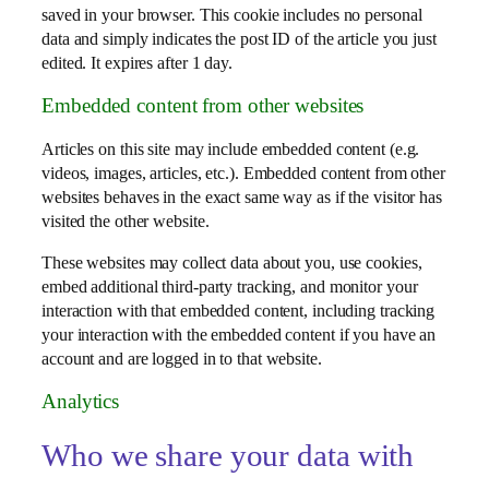
saved in your browser. This cookie includes no personal
data and simply indicates the post ID of the article you just
edited. It expires after 1 day.
Embedded content from other websites
Articles on this site may include embedded content (e.g.
videos, images, articles, etc.). Embedded content from other
websites behaves in the exact same way as if the visitor has
visited the other website.
These websites may collect data about you, use cookies,
embed additional third-party tracking, and monitor your
interaction with that embedded content, including tracking
your interaction with the embedded content if you have an
account and are logged in to that website.
Analytics
Who we share your data with