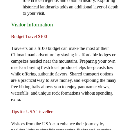
role in local legends and colonial history. Exploring
historical landmarks adds an additional layer of depth
to your visit.
Visitor Information
Budget Travel $100
Travelers on a $100 budget can make the most of their
Chimanimani adventure by staying in affordable lodges or
campsites nestled near the mountains. Preparing your own
meals or buying fresh local produce helps keep costs low
while offering authentic flavors. Shared transport options
are a practical way to save money, and exploring the many
free hiking trails allows you to enjoy panoramic views,
waterfalls, and unique rock formations without spending
extra.
Tips for USA Travellers
Visitors from the USA can enhance their journey by