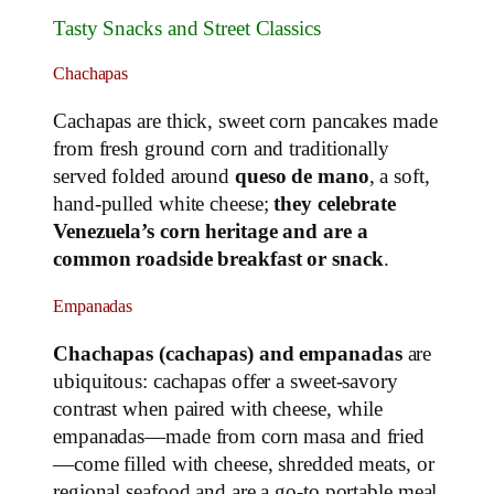
Tasty Snacks and Street Classics
Chachapas
Cachapas are thick, sweet corn pancakes made
from fresh ground corn and traditionally
served folded around
queso de mano
, a soft,
hand‑pulled white cheese;
they celebrate
Venezuela’s corn heritage and are a
common roadside breakfast or snack
.
Empanadas
Chachapas (cachapas) and empanadas
are
ubiquitous: cachapas offer a sweet‑savory
contrast when paired with cheese, while
empanadas—made from corn masa and fried
—come filled with cheese, shredded meats, or
regional seafood and are a go‑to portable meal