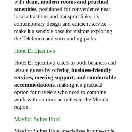
with
clean, modern rooms and practical
amenities
, positioned for convenience near
local attractions and transport links; its
contemporary design and efficient service
make it a sensible base for visitors exploring
the Teleférico and surrounding parks.
Hotel El Ejecutivo
Hotel El Ejecutivo caters to both business and
leisure guests by offering
business‑friendly
services, meeting support, and comfortable
accommodations
, making it a practical
option for travelers who need to combine
work with outdoor activities in the Mérida
region.
Mayflor Suites Hotel
Mayflor Suites Hotel specializes in suite‑style