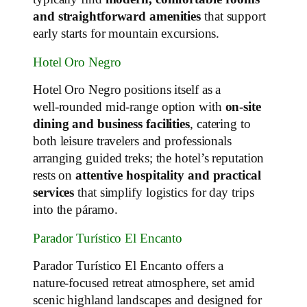
and straightforward amenities
that support
early starts for mountain excursions.
Hotel Oro Negro
Hotel Oro Negro positions itself as a
well‑rounded mid‑range option with
on‑site
dining and business facilities
, catering to
both leisure travelers and professionals
arranging guided treks; the hotel’s reputation
rests on
attentive hospitality and practical
services
that simplify logistics for day trips
into the páramo.
Parador Turístico El Encanto
Parador Turístico El Encanto offers a
nature‑focused retreat atmosphere, set amid
scenic highland landscapes and designed for