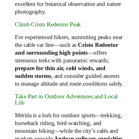
excellent for botanical observation and nature
photography.
Climb Cristo Redentor Peak
For experienced hikers, summiting peaks near
the cable car line—such as
Cristo Redentor
and surrounding high points
—offers
strenuous treks with panoramic rewards;
prepare for thin air, cold winds, and
sudden storms
, and consider guided ascents
to manage altitude and route conditions safely.
Take Part in Outdoor Adventures and Local
Life
Mérida is a hub for outdoor sports—trekking,
horseback riding, bird‑watching, and
mountain biking—while the city’s cafés and
markets provide
Andean culinary specialties