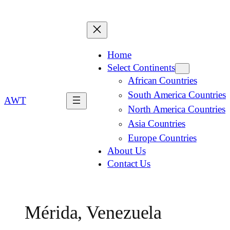
Home
Select Continents
African Countries
South America Countries
AWT
North America Countries
Asia Countries
Europe Countries
About Us
Contact Us
Mérida, Venezuela