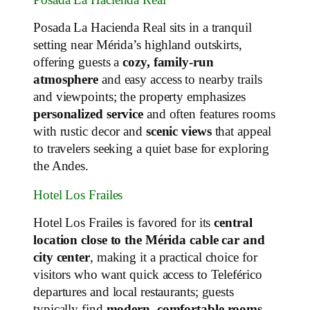
Posada La Hacienda Real sits in a tranquil
setting near Mérida’s highland outskirts,
offering guests a
cozy, family‑run
atmosphere
and easy access to nearby trails
and viewpoints; the property emphasizes
personalized service
and often features rooms
with rustic decor and
scenic views
that appeal
to travelers seeking a quiet base for exploring
the Andes.
Hotel Los Frailes
Hotel Los Frailes is favored for its
central
location close to the Mérida cable car and
city center
, making it a practical choice for
visitors who want quick access to Teleférico
departures and local restaurants; guests
typically find
modern, comfortable rooms