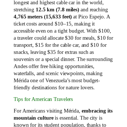
longest and highest cable car in the world,
stretching
12.5 km (7.8 miles)
and reaching
4,765 meters (15,633 feet)
at Pico Espejo. A
ticket costs around $10–15, making it
accessible even on a tight budget. With $100,
a traveler could allocate $30 for meals, $10 for
transport, $15 for the cable car, and $10 for
snacks, leaving $35 for extras such as
souvenirs or a special dinner. The surrounding
Andes offer free hiking opportunities,
waterfalls, and scenic viewpoints, making
Mérida one of Venezuela’s most budget-
friendly destinations for nature lovers.
Tips for American Travelers
For Americans visiting Mérida,
embracing its
mountain culture
is essential. The city is
known for its student population, thanks to