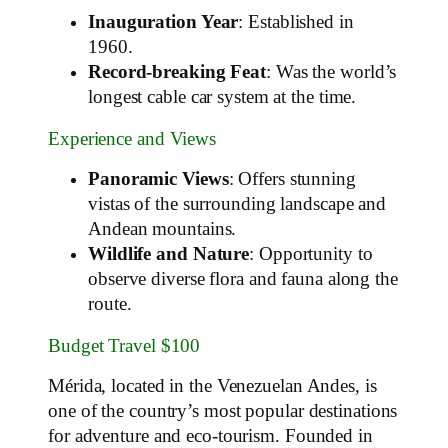
Inauguration Year
: Established in
1960.
Record-breaking Feat
: Was the world’s
longest cable car system at the time.
Experience and Views
Panoramic Views
: Offers stunning
vistas of the surrounding landscape and
Andean mountains.
Wildlife and Nature
: Opportunity to
observe diverse flora and fauna along the
route.
Budget Travel $100
Mérida, located in the Venezuelan Andes, is
one of the country’s most popular destinations
for adventure and eco-tourism. Founded in