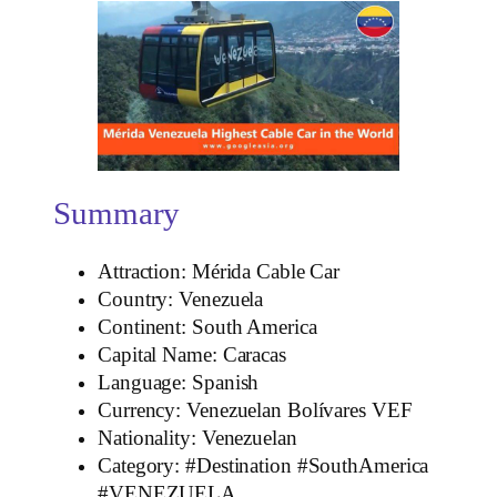
Summary
Attraction: Mérida Cable Car
Country: Venezuela
Continent: South America
Capital Name: Caracas
Language: Spanish
Currency: Venezuelan Bolívares VEF
Nationality: Venezuelan
Category: #Destination #SouthAmerica
#VENEZUELA