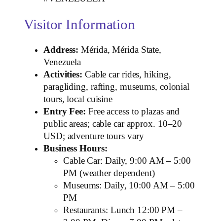
Visitor Information
Address:
Mérida, Mérida State,
Venezuela
Activities:
Cable car rides, hiking,
paragliding, rafting, museums, colonial
tours, local cuisine
Entry Fee:
Free access to plazas and
public areas; cable car approx. 10–20
USD; adventure tours vary
Business Hours:
Cable Car: Daily, 9:00 AM – 5:00
PM (weather dependent)
Museums: Daily, 10:00 AM – 5:00
PM
Restaurants: Lunch 12:00 PM –