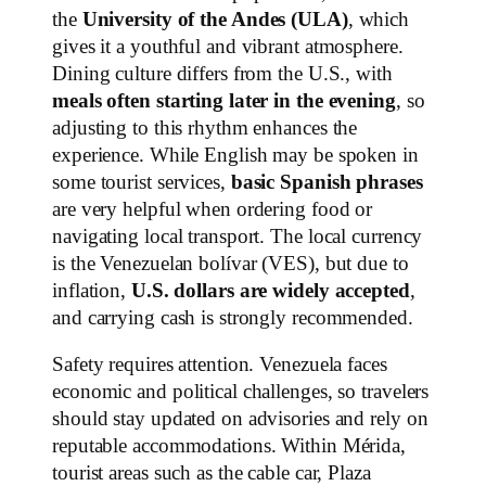
the
University of the Andes (ULA)
, which
gives it a youthful and vibrant atmosphere.
Dining culture differs from the U.S., with
meals often starting later in the evening
, so
adjusting to this rhythm enhances the
experience. While English may be spoken in
some tourist services,
basic Spanish phrases
are very helpful when ordering food or
navigating local transport. The local currency
is the Venezuelan bolívar (VES), but due to
inflation,
U.S. dollars are widely accepted
,
and carrying cash is strongly recommended.
Safety requires attention. Venezuela faces
economic and political challenges, so travelers
should stay updated on advisories and rely on
reputable accommodations. Within Mérida,
tourist areas such as the cable car, Plaza