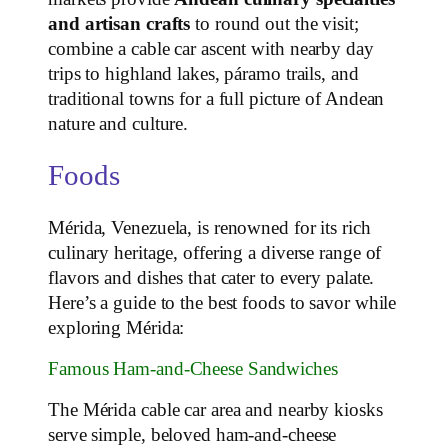
and artisan crafts
to round out the visit;
combine a cable car ascent with nearby day
trips to highland lakes, páramo trails, and
traditional towns for a full picture of Andean
nature and culture.
Foods
Mérida, Venezuela, is renowned for its rich
culinary heritage, offering a diverse range of
flavors and dishes that cater to every palate.
Here’s a guide to the best foods to savor while
exploring Mérida:
Famous Ham-and-Cheese Sandwiches
The Mérida cable car area and nearby kiosks
serve simple, beloved ham‑and‑cheese