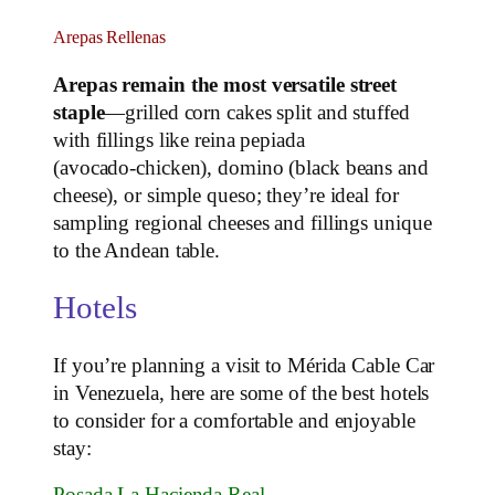
Arepas Rellenas
Arepas remain the most versatile street
staple
—grilled corn cakes split and stuffed
with fillings like reina pepiada
(avocado‑chicken), domino (black beans and
cheese), or simple queso; they’re ideal for
sampling regional cheeses and fillings unique
to the Andean table.
Hotels
If you’re planning a visit to Mérida Cable Car
in Venezuela, here are some of the best hotels
to consider for a comfortable and enjoyable
stay:
Posada La Hacienda Real