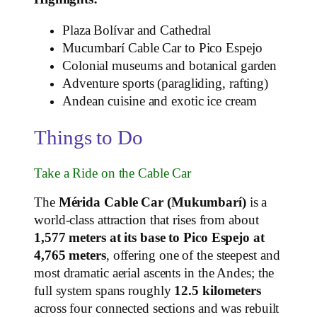
Plaza Bolívar and Cathedral
Mucumbarí Cable Car to Pico Espejo
Colonial museums and botanical garden
Adventure sports (paragliding, rafting)
Andean cuisine and exotic ice cream
Things to Do
Take a Ride on the Cable Car
The
Mérida Cable Car (Mukumbarí)
is a
world‑class attraction that rises from about
1,577 meters at its base to Pico Espejo at
4,765 meters
, offering one of the steepest and
most dramatic aerial ascents in the Andes; the
full system spans roughly
12.5 kilometers
across four connected sections and was rebuilt