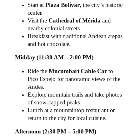
Start at
Plaza Bolívar
, the city’s historic
center.
Visit the
Cathedral of Mérida
and
nearby colonial streets.
Breakfast with traditional Andean arepas
and hot chocolate.
Midday (11:30 AM – 2:00 PM)
Ride the
Mucumbarí Cable Car
to
Pico Espejo for panoramic views of the
Andes.
Explore mountain trails and take photos
of snow‑capped peaks.
Lunch at a mountaintop restaurant or
return to the city for local cuisine.
Afternoon (2:30 PM – 5:00 PM)