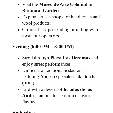
Visit the
Museo de Arte Colonial
or
Botanical Garden
.
Explore artisan shops for handicrafts and
wool products.
Optional: try paragliding or rafting with
local tour operators.
Evening (6:00 PM – 8:00 PM)
Stroll through
Plaza Las Heroínas
and
enjoy street performances.
Dinner at a traditional restaurant
featuring Andean specialties like trucha
(trout).
End with a dessert of
helados de los
Andes
, famous for exotic ice cream
flavors.
Highlights: