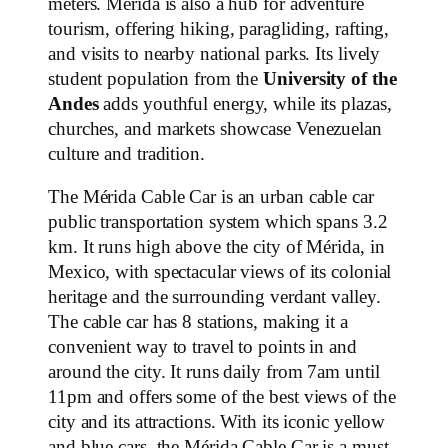
meters. Mérida is also a hub for adventure
tourism, offering hiking, paragliding, rafting,
and visits to nearby national parks. Its lively
student population from the
University of the
Andes
adds youthful energy, while its plazas,
churches, and markets showcase Venezuelan
culture and tradition.
The Mérida Cable Car is an urban cable car
public transportation system which spans 3.2
km. It runs high above the city of Mérida, in
Mexico, with spectacular views of its colonial
heritage and the surrounding verdant valley.
The cable car has 8 stations, making it a
convenient way to travel to points in and
around the city. It runs daily from 7am until
11pm and offers some of the best views of the
city and its attractions. With its iconic yellow
and blue cars, the Mérida Cable Car is a must-