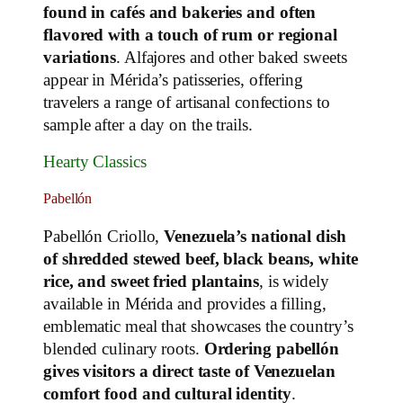
found in cafés and bakeries and often
flavored with a touch of rum or regional
variations
. Alfajores and other baked sweets
appear in Mérida’s patisseries, offering
travelers a range of artisanal confections to
sample after a day on the trails.
Hearty Classics
Pabellón
Pabellón Criollo,
Venezuela’s national dish
of shredded stewed beef, black beans, white
rice, and sweet fried plantains
, is widely
available in Mérida and provides a filling,
emblematic meal that showcases the country’s
blended culinary roots.
Ordering pabellón
gives visitors a direct taste of Venezuelan
comfort food and cultural identity
.