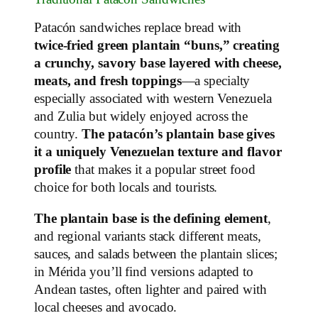
Patacón sandwiches replace bread with
twice‑fried green plantain “buns,” creating
a crunchy, savory base layered with cheese,
meats, and fresh toppings
—a specialty
especially associated with western Venezuela
and Zulia but widely enjoyed across the
country.
The patacón’s plantain base gives
it a uniquely Venezuelan texture and flavor
profile
that makes it a popular street food
choice for both locals and tourists.
The plantain base is the defining element
,
and regional variants stack different meats,
sauces, and salads between the plantain slices;
in Mérida you’ll find versions adapted to
Andean tastes, often lighter and paired with
local cheeses and avocado.