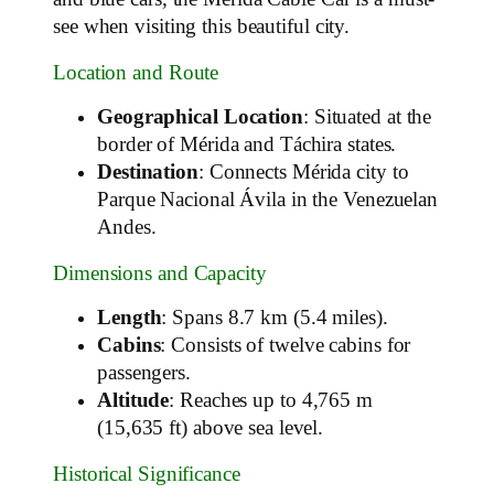
see when visiting this beautiful city.
Location and Route
Geographical Location
: Situated at the
border of Mérida and Táchira states.
Destination
: Connects Mérida city to
Parque Nacional Ávila in the Venezuelan
Andes.
Dimensions and Capacity
Length
: Spans 8.7 km (5.4 miles).
Cabins
: Consists of twelve cabins for
passengers.
Altitude
: Reaches up to 4,765 m
(15,635 ft) above sea level.
Historical Significance