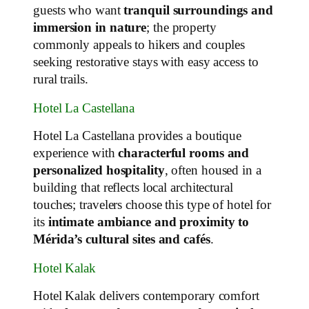
guests who want
tranquil surroundings and
immersion in nature
; the property
commonly appeals to hikers and couples
seeking restorative stays with easy access to
rural trails.
Hotel La Castellana
Hotel La Castellana provides a boutique
experience with
characterful rooms and
personalized hospitality
, often housed in a
building that reflects local architectural
touches; travelers choose this type of hotel for
its
intimate ambiance and proximity to
Mérida’s cultural sites and cafés
.
Hotel Kalak
Hotel Kalak delivers contemporary comfort