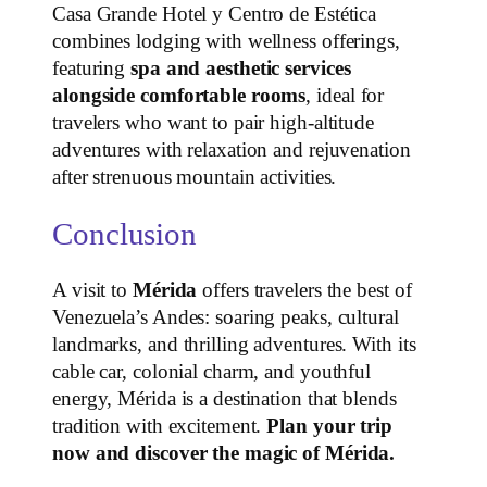
Casa Grande Hotel y Centro de Estética
combines lodging with wellness offerings,
featuring
spa and aesthetic services
alongside comfortable rooms
, ideal for
travelers who want to pair high‑altitude
adventures with relaxation and rejuvenation
after strenuous mountain activities.
Conclusion
A visit to
Mérida
offers travelers the best of
Venezuela’s Andes: soaring peaks, cultural
landmarks, and thrilling adventures. With its
cable car, colonial charm, and youthful
energy, Mérida is a destination that blends
tradition with excitement.
Plan your trip
now and discover the magic of Mérida.