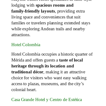
lodging with
spacious rooms and
family‑friendly layouts
, providing extra
living space and conveniences that suit
families or travelers planning extended stays
while exploring Andean trails and nearby
attractions.
Hotel Colombia
Hotel Colombia occupies a historic quarter of
Mérida and offers guests a
taste of local
heritage through its location and
traditional décor
, making it an attractive
choice for visitors who want easy walking
access to plazas, museums, and the city’s
colonial heart.
Casa Grande Hotel y Centro de Estética