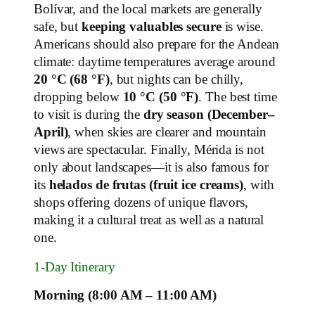
Bolívar, and the local markets are generally
safe, but
keeping valuables secure
is wise.
Americans should also prepare for the Andean
climate: daytime temperatures average around
20 °C (68 °F)
, but nights can be chilly,
dropping below
10 °C (50 °F)
. The best time
to visit is during the
dry season (December–
April)
, when skies are clearer and mountain
views are spectacular. Finally, Mérida is not
only about landscapes—it is also famous for
its
helados de frutas (fruit ice creams)
, with
shops offering dozens of unique flavors,
making it a cultural treat as well as a natural
one.
1‑Day Itinerary
Morning (8:00 AM – 11:00 AM)