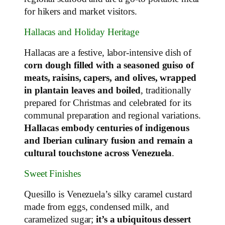
for hikers and market visitors.
Hallacas and Holiday Heritage
Hallacas are a festive, labor‑intensive dish of
corn dough filled with a seasoned guiso of
meats, raisins, capers, and olives, wrapped
in plantain leaves and boiled
, traditionally
prepared for Christmas and celebrated for its
communal preparation and regional variations.
Hallacas embody centuries of indigenous
and Iberian culinary fusion and remain a
cultural touchstone across Venezuela
.
Sweet Finishes
Quesillo is Venezuela’s silky caramel custard
made from eggs, condensed milk, and
caramelized sugar;
it’s a ubiquitous dessert