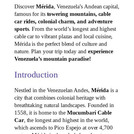
Discover
Mérida
, Venezuela’s Andean capital,
famous for its
towering mountains, cable
car rides, colonial charm, and adventure
sports
. From the world’s longest and highest
cable car to vibrant plazas and local cuisine,
Mérida is the perfect blend of culture and
nature. Plan your trip today and
experience
Venezuela’s mountain paradise!
Introduction
Nestled in the Venezuelan Andes,
Mérida
is a
city that combines colonial heritage with
breathtaking natural landscapes. Founded in
1558, it is home to the
Mucumbarí Cable
Car
, the longest and highest in the world,
which ascends to Pico Espejo at over 4,700