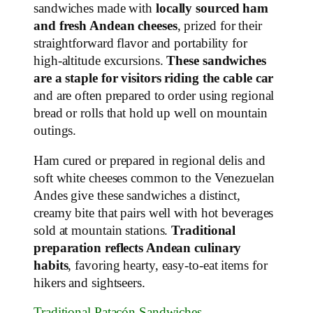
sandwiches made with
locally sourced ham
and fresh Andean cheeses
, prized for their
straightforward flavor and portability for
high‑altitude excursions.
These sandwiches
are a staple for visitors riding the cable car
and are often prepared to order using regional
bread or rolls that hold up well on mountain
outings.
Ham cured or prepared in regional delis and
soft white cheeses common to the Venezuelan
Andes give these sandwiches a distinct,
creamy bite that pairs well with hot beverages
sold at mountain stations.
Traditional
preparation reflects Andean culinary
habits
, favoring hearty, easy‑to‑eat items for
hikers and sightseers.
Traditional Patacón Sandwiches