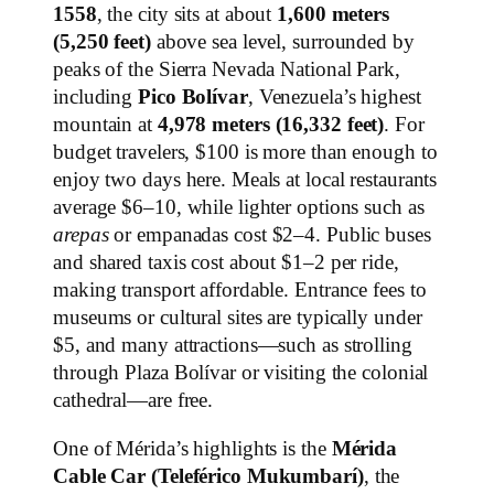
1558
, the city sits at about
1,600 meters
(5,250 feet)
above sea level, surrounded by
peaks of the Sierra Nevada National Park,
including
Pico Bolívar
, Venezuela’s highest
mountain at
4,978 meters (16,332 feet)
. For
budget travelers, $100 is more than enough to
enjoy two days here. Meals at local restaurants
average $6–10, while lighter options such as
arepas
or empanadas cost $2–4. Public buses
and shared taxis cost about $1–2 per ride,
making transport affordable. Entrance fees to
museums or cultural sites are typically under
$5, and many attractions—such as strolling
through Plaza Bolívar or visiting the colonial
cathedral—are free.
One of Mérida’s highlights is the
Mérida
Cable Car (Teleférico Mukumbarí)
, the