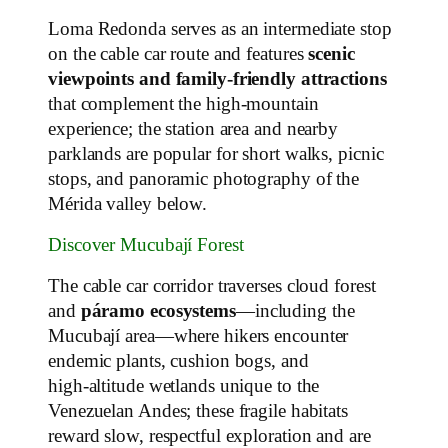
Loma Redonda serves as an intermediate stop
on the cable car route and features
scenic
viewpoints and family‑friendly attractions
that complement the high‑mountain
experience; the station area and nearby
parklands are popular for short walks, picnic
stops, and panoramic photography of the
Mérida valley below.
Discover Mucubají Forest
The cable car corridor traverses cloud forest
and
páramo ecosystems
—including the
Mucubají area—where hikers encounter
endemic plants, cushion bogs, and
high‑altitude wetlands unique to the
Venezuelan Andes; these fragile habitats
reward slow, respectful exploration and are