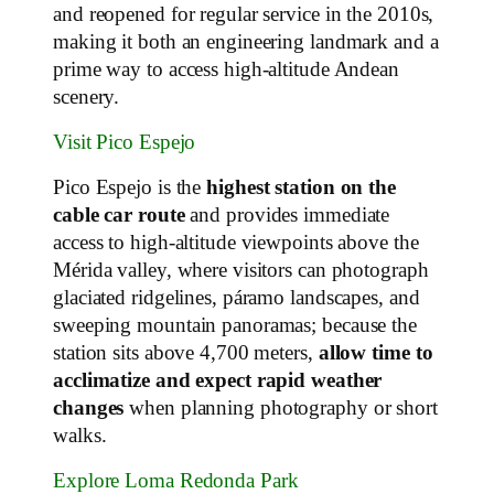
and reopened for regular service in the 2010s,
making it both an engineering landmark and a
prime way to access high‑altitude Andean
scenery.
Visit Pico Espejo
Pico Espejo is the
highest station on the
cable car route
and provides immediate
access to high‑altitude viewpoints above the
Mérida valley, where visitors can photograph
glaciated ridgelines, páramo landscapes, and
sweeping mountain panoramas; because the
station sits above 4,700 meters,
allow time to
acclimatize and expect rapid weather
changes
when planning photography or short
walks.
Explore Loma Redonda Park