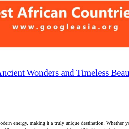
Ancient Wonders and Timeless Beau
odern energy, making it a truly unique destination. Whether y