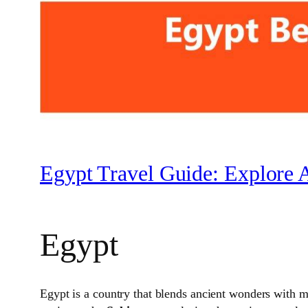
Egypt Travel Guide: Explore 
Egypt
Egypt is a country that blends ancient wonders with m