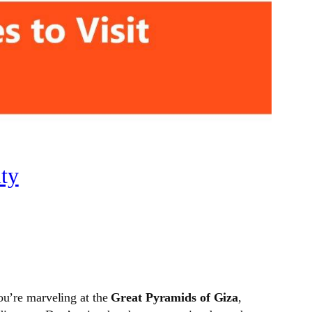
ty
ou’re marveling at the
Great Pyramids of Giza
,