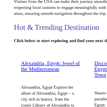
Visitors from the USA can make their journey smoother
respecting local customs to engage meaningfully with 
areas, ensuring smooth navigation throughout the trip.
Hot & Trending Destination
Click below to start exploring and find your next d
Alexandria, Egypt: Jewel of
Disco
the Mediterranean
Egypt
Town
Alexandria, Egypt Explore the
Sharm 
allure of Alexandria, Egypt – a
paradis
city rich in history, from the
Egypt.
iconic Library of Alexandria to