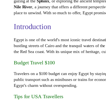
gazing at the
Sphinx
, or exploring the ancient temple
Nile River
, a journey that offers a different perspect
place to unwind. With so much to offer, Egypt promises
Introduction
Egypt is one of the world’s most iconic travel destin
bustling streets of Cairo and the tranquil waters of th
the Red Sea coast. With its unique mix of heritage, cu
Budget Travel $100
Travelers on a $100 budget can enjoy Egypt by staying 
public transport such as minibuses or trains for econom
Egypt’s charm without overspending.
Tips for USA Travellers