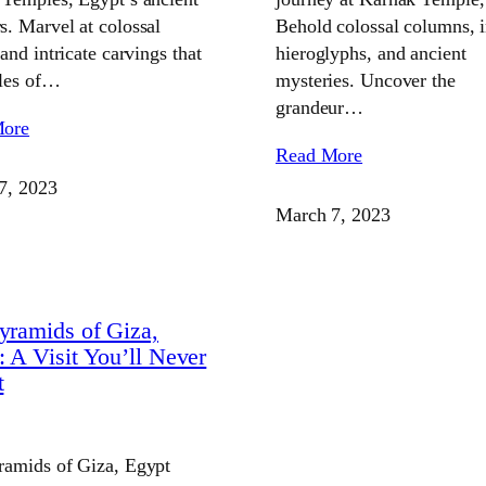
. Marvel at colossal
Behold colossal columns, i
 and intricate carvings that
hieroglyphs, and ancient
ales of…
mysteries. Uncover the
grandeur…
More
Read More
7, 2023
March 7, 2023
yramids of Giza,
: A Visit You’ll Never
t
ramids of Giza, Egypt