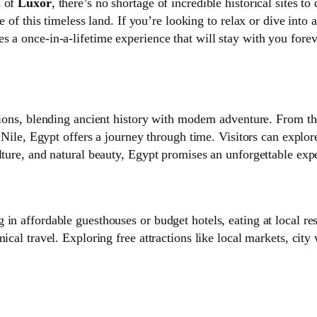
s of
Luxor
, there’s no shortage of incredible historical sites 
ive of this timeless land. If you’re looking to relax or dive int
 a once-in-a-lifetime experience that will stay with you forev
ations, blending ancient history with modern adventure. From t
e Nile, Egypt offers a journey through time. Visitors can explor
lture, and natural beauty, Egypt promises an unforgettable expe
in affordable guesthouses or budget hotels, eating at local res
ical travel. Exploring free attractions like local markets, cit