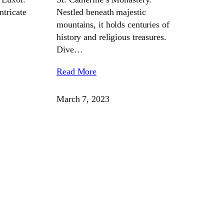
ntricate
Nestled beneath majestic
mountains, it holds centuries of
history and religious treasures.
Dive…
Read More
March 7, 2023