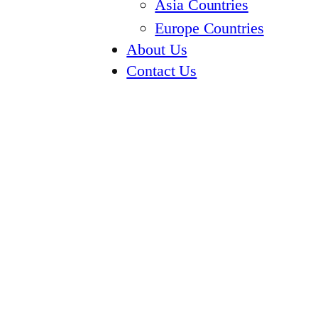
Asia Countries
Europe Countries
About Us
Contact Us