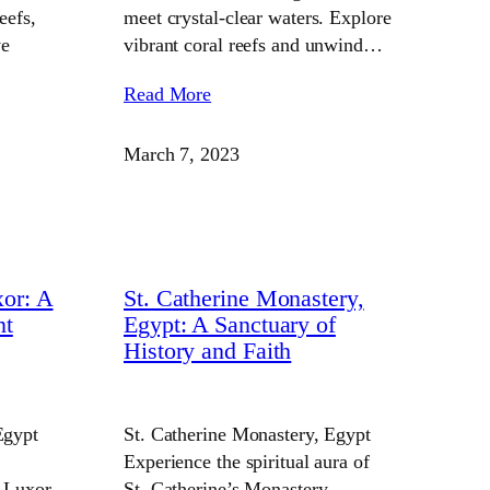
eefs,
meet crystal-clear waters. Explore
ve
vibrant coral reefs and unwind…
Read More
March 7, 2023
or: A
St. Catherine Monastery,
nt
Egypt: A Sanctuary of
History and Faith
Egypt
St. Catherine Monastery, Egypt
Experience the spiritual aura of
 Luxor.
St. Catherine’s Monastery.