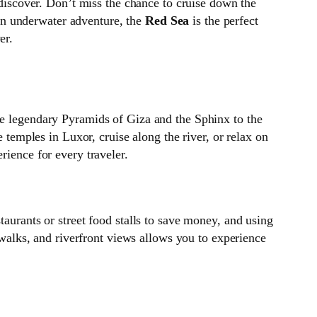
to discover. Don’t miss the chance to cruise down the
o an underwater adventure, the
Red Sea
is the perfect
er.
he legendary Pyramids of Giza and the Sphinx to the
e temples in Luxor, cruise along the river, or relax on
rience for every traveler.
taurants or street food stalls to save money, and using
y walks, and riverfront views allows you to experience