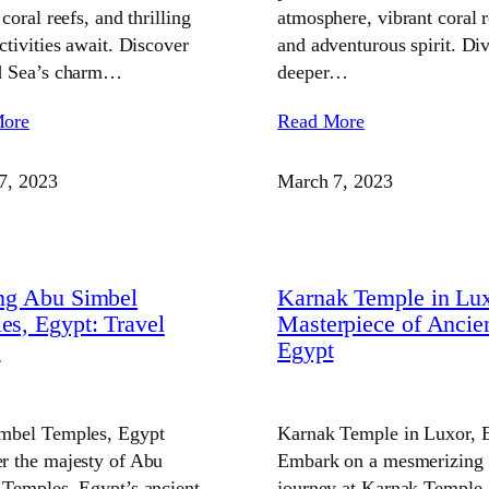
 coral reefs, and thrilling
atmosphere, vibrant coral r
ctivities await. Discover
and adventurous spirit. Di
d Sea’s charm…
deeper…
More
Read More
7, 2023
March 7, 2023
ing Abu Simbel
Karnak Temple in Lux
es, Egypt: Travel
Masterpiece of Ancie
e
Egypt
mbel Temples, Egypt
Karnak Temple in Luxor, 
r the majesty of Abu
Embark on a mesmerizing
 Temples, Egypt’s ancient
journey at Karnak Temple,