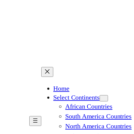
Home
Select Continents
African Countries
South America Countries
North America Countries