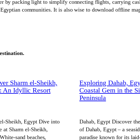
 by packing light to simplify connecting flights, carrying cas
Egyptian communities. It is also wise to download offline maps
estination.
ver Sharm el-Sheikh,
Exploring Dahab, Egy
: An Idyllic Resort
Coastal Gem in the Si
Peninsula
el-Sheikh, Egypt Dive into
Dahab, Egypt Discover th
e at Sharm el-Sheikh,
of Dahab, Egypt – a seasid
 White-sand beaches,
paradise known for its lai