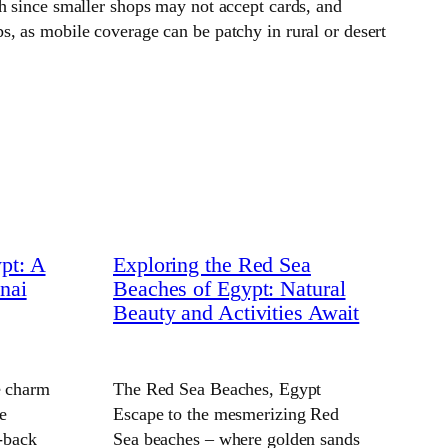
h since smaller shops may not accept cards, and
, as mobile coverage can be patchy in rural or desert
pt: A
Exploring the Red Sea
nai
Beaches of Egypt: Natural
Beauty and Activities Await
e charm
The Red Sea Beaches, Egypt
e
Escape to the mesmerizing Red
d-back
Sea beaches – where golden sands