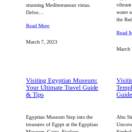
vibrant
stunning Mediterranean vistas.
water a
Delve…
the Re
Read More
Read 
March 7, 2023
March 
Visiting Egyptian Museum:
Visit
Your Ultimate Travel Guide
Templ
& Tips
Guid
Egyptian Museum Step into the
Abu Si
treasures of Egypt at the Egyptian
Uncove
Museum, Cairo. Explore
Simbel