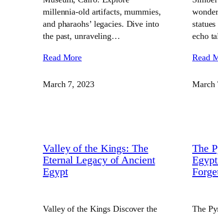
millennia-old artifacts, mummies,
wonders
and pharaohs’ legacies. Dive into
statues
the past, unraveling…
echo t
Read More
Read 
March 7, 2023
March 
Valley of the Kings: The
The P
Eternal Legacy of Ancient
Egypt
Egypt
Forge
Valley of the Kings Discover the
The Py