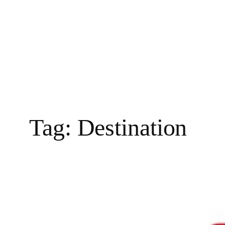
Tag:
Destination