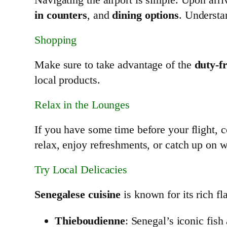
in counters
, and
dining options
. Understa
Shopping
Make sure to take advantage of the
duty-f
local products.
Relax in the Lounges
If you have some time before your flight, co
relax, enjoy refreshments, or catch up on 
Try Local Delicacies
Senegalese cuisine
is known for its rich fla
Thieboudienne
: Senegal’s iconic fish