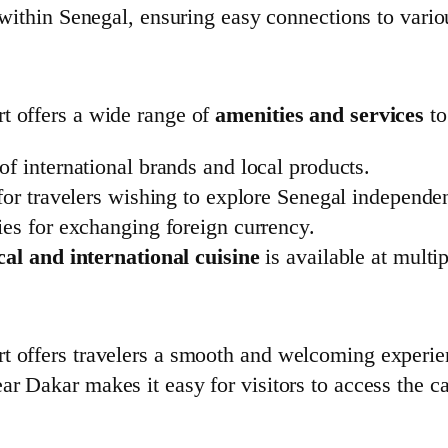
 within Senegal, ensuring easy connections to vario
t offers a wide range of
amenities and services
to
 of international brands and local products.
for travelers wishing to explore Senegal independen
ities for exchanging foreign currency.
cal and international cuisine
is available at multip
rt offers travelers a smooth and welcoming experi
near Dakar makes it easy for visitors to access the c