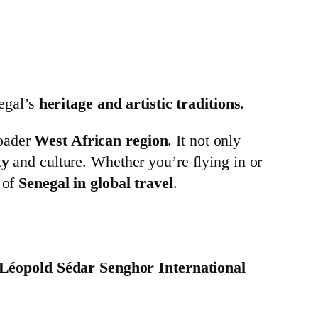
egal’s
heritage and artistic traditions
.
oader
West African region
. It not only
ty
and culture. Whether you’re flying in or
 of
Senegal in global travel
.
Léopold Sédar Senghor International