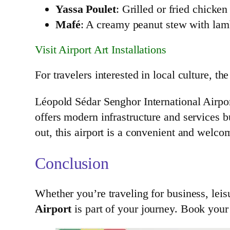
Yassa Poulet
: Grilled or fried chicke
Mafé
: A creamy peanut stew with lam
Visit Airport Art Installations
For travelers interested in local culture, th
Léopold Sédar Senghor International Airpo
offers modern infrastructure and services b
out, this airport is a convenient and welco
Conclusion
Whether you’re traveling for business, leis
Airport
is part of your journey. Book your