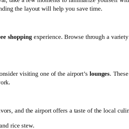
nding the layout will help you save time.
ree shopping
experience. Browse through a variety
nsider visiting one of the airport’s
lounges
. These
work.
vors, and the airport offers a taste of the local cul
 and rice stew.