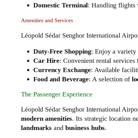
Domestic Terminal
: Handling flights
Amenities and Services
Léopold Sédar Senghor International Airpor
Duty-Free Shopping
: Enjoy a variety
Car Hire
: Convenient rental services 
Currency Exchange
: Available facil
Food and Beverage
: A selection of
lo
The Passenger Experience
Léopold Sédar Senghor International Airpo
modern amenities
. Its strategic location 
landmarks
and
business hubs
.