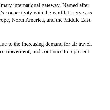
primary international gateway. Named after
n’s connectivity with the world. It serves as
 Europe, North America, and the Middle East.
ue to the increasing demand for air travel.
nce movement
, and continues to represent