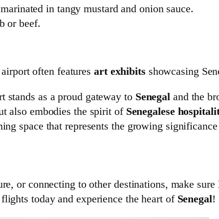
n marinated in tangy mustard and onion sauce.
b or beef.
e airport often features
art exhibits
showcasing Sen
rt stands as a proud gateway to
Senegal
and the br
ut also embodies the spirit of
Senegalese hospitali
ming space that represents the growing significance
ure, or connecting to other destinations, make sure
 flights today and experience the heart of
Senegal
!