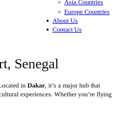
Asia Countries
Europe Countries
About Us
Contact Us
rt, Senegal
 Located in
Dakar
, it’s a major hub that
 cultural experiences. Whether you’re flying