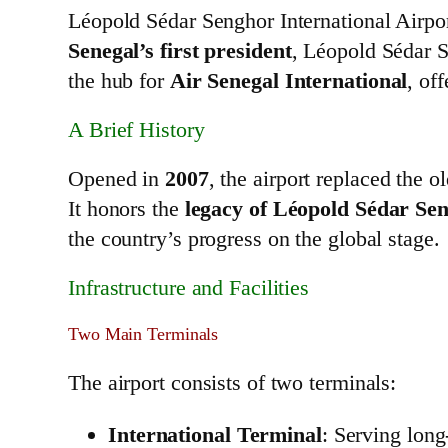
Léopold Sédar Senghor International Airpor
Senegal’s first president
, Léopold Sédar Se
the hub for
Air Senegal International
, of
A Brief History
Opened in
2007
, the airport replaced the o
It honors the
legacy of Léopold Sédar Se
the country’s progress on the global stage.
Infrastructure and Facilities
Two Main Terminals
The airport consists of two terminals:
International Terminal
: Serving long