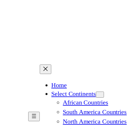
Home
Select Continents
African Countries
South America Countries
North America Countries