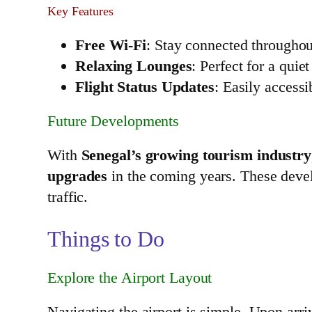
Key Features
Free Wi-Fi
: Stay connected throughou
Relaxing Lounges
: Perfect for a quie
Flight Status Updates
: Easily accessi
Future Developments
With
Senegal’s growing tourism industry
upgrades
in the coming years. These deve
traffic.
Things to Do
Explore the Airport Layout
Navigating the airport is simple. Upon arri