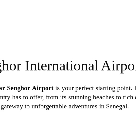
or International Airpo
ar Senghor Airport
is your perfect starting point.
ntry has to offer, from its stunning beaches to rich
the gateway to unforgettable adventures in Senegal.