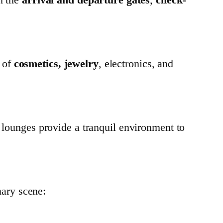
 of
cosmetics, jewelry
, electronics, and
 lounges provide a tranquil environment to
inary scene: