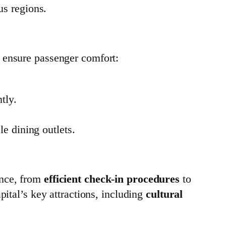
us regions.
 ensure passenger comfort:
tly.
le dining outlets.
ence, from
efficient check-in procedures
to
apital’s key attractions, including
cultural