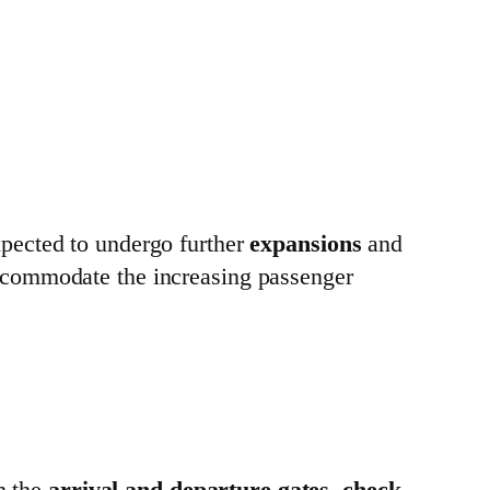
xpected to undergo further
expansions
and
ccommodate the increasing passenger
h the
arrival and departure gates
,
check-