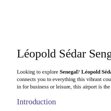
Léopold Sédar Sengh
Looking to explore
Senegal
?
Léopold Séd
connects you to everything this vibrant cou
in for business or leisure, this airport is 
Introduction