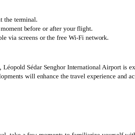
t the terminal.
t moment before or after your flight.
ble via screens or the free Wi-Fi network.
, Léopold Sédar Senghor International Airport is e
lopments will enhance the travel experience and a
val, take a few moments to familiarize yourself wit