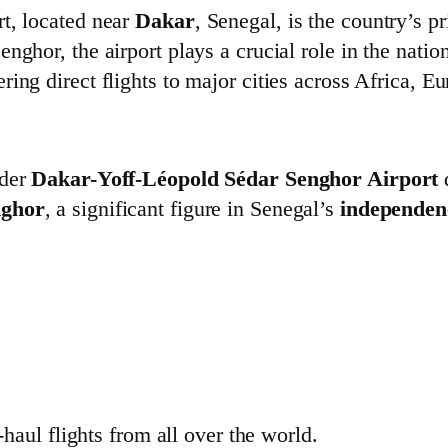
t, located near
Dakar
, Senegal, is the country’s 
nghor, the airport plays a crucial role in the natio
fering direct flights to major cities across Africa,
lder
Dakar-Yoff-Léopold Sédar Senghor Airport
d
nghor
, a significant figure in Senegal’s
independe
-haul flights from all over the world.