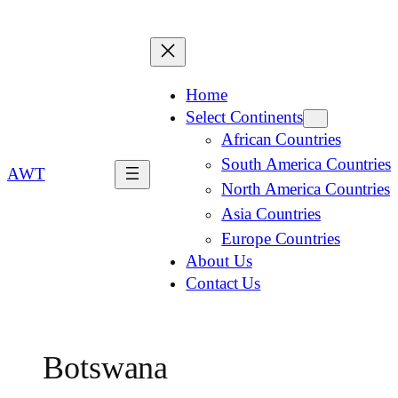
Home
Select Continents
African Countries
South America Countries
AWT
North America Countries
Asia Countries
Europe Countries
About Us
Contact Us
Botswana