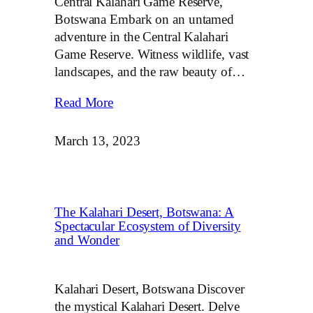
Central Kalahari Game Reserve,
Botswana Embark on an untamed
adventure in the Central Kalahari
Game Reserve. Witness wildlife, vast
landscapes, and the raw beauty of…
Read More
March 13, 2023
The Kalahari Desert, Botswana: A
Spectacular Ecosystem of Diversity
and Wonder
Kalahari Desert, Botswana Discover
the mystical Kalahari Desert. Delve