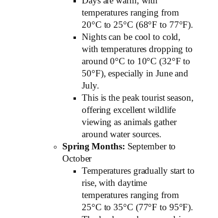
Days are warm, with
temperatures ranging from
20°C to 25°C (68°F to 77°F).
Nights can be cool to cold,
with temperatures dropping to
around 0°C to 10°C (32°F to
50°F), especially in June and
July.
This is the peak tourist season,
offering excellent wildlife
viewing as animals gather
around water sources.
Spring Months:
September to
October
Temperatures gradually start to
rise, with daytime
temperatures ranging from
25°C to 35°C (77°F to 95°F).