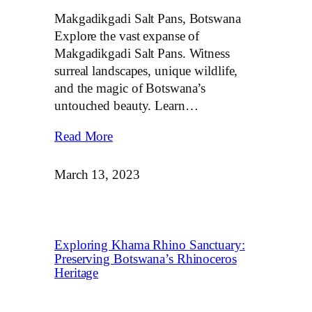
Makgadikgadi Salt Pans, Botswana
Explore the vast expanse of
Makgadikgadi Salt Pans. Witness
surreal landscapes, unique wildlife,
and the magic of Botswana’s
untouched beauty. Learn…
Read More
March 13, 2023
Exploring Khama Rhino Sanctuary:
Preserving Botswana’s Rhinoceros
Heritage