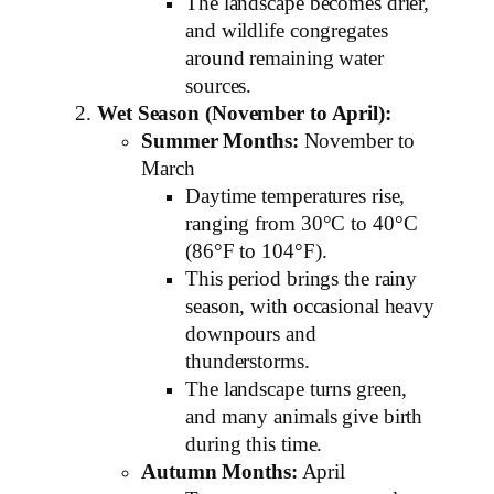
The landscape becomes drier,
and wildlife congregates
around remaining water
sources.
Wet Season (November to April):
Summer Months:
November to
March
Daytime temperatures rise,
ranging from 30°C to 40°C
(86°F to 104°F).
This period brings the rainy
season, with occasional heavy
downpours and
thunderstorms.
The landscape turns green,
and many animals give birth
during this time.
Autumn Months:
April