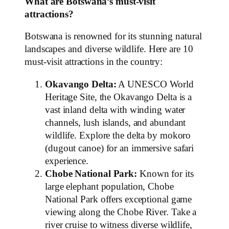
What are Botswana’s must-visit
attractions?
Botswana is renowned for its stunning natural
landscapes and diverse wildlife. Here are 10
must-visit attractions in the country:
Okavango Delta:
A UNESCO World
Heritage Site, the Okavango Delta is a
vast inland delta with winding water
channels, lush islands, and abundant
wildlife. Explore the delta by mokoro
(dugout canoe) for an immersive safari
experience.
Chobe National Park:
Known for its
large elephant population, Chobe
National Park offers exceptional game
viewing along the Chobe River. Take a
river cruise to witness diverse wildlife,