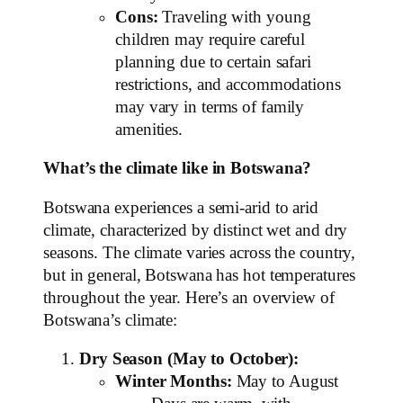
Cons:
Traveling with young
children may require careful
planning due to certain safari
restrictions, and accommodations
may vary in terms of family
amenities.
What’s the climate like in Botswana?
Botswana experiences a semi-arid to arid
climate, characterized by distinct wet and dry
seasons. The climate varies across the country,
but in general, Botswana has hot temperatures
throughout the year. Here’s an overview of
Botswana’s climate:
Dry Season (May to October):
Winter Months:
May to August