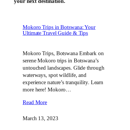
your next destination.
Mokoro Trips in Botswana: Your
Ultimate Travel Guide & Tips
Mokoro Trips, Botswana Embark on
serene Mokoro trips in Botswana’s
untouched landscapes. Glide through
waterways, spot wildlife, and
experience nature’s tranquility. Learn
more here! Mokoro…
Read More
March 13, 2023