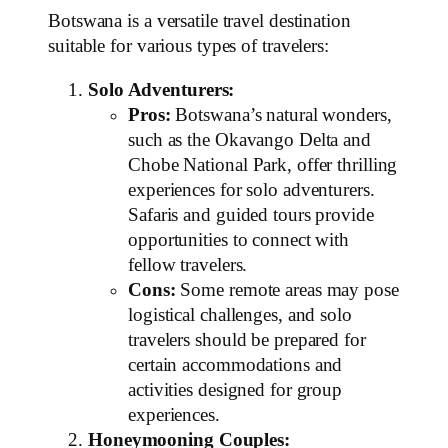
Botswana is a versatile travel destination
suitable for various types of travelers:
Solo Adventurers:
Pros:
Botswana’s natural wonders,
such as the Okavango Delta and
Chobe National Park, offer thrilling
experiences for solo adventurers.
Safaris and guided tours provide
opportunities to connect with
fellow travelers.
Cons:
Some remote areas may pose
logistical challenges, and solo
travelers should be prepared for
certain accommodations and
activities designed for group
experiences.
Honeymooning Couples: