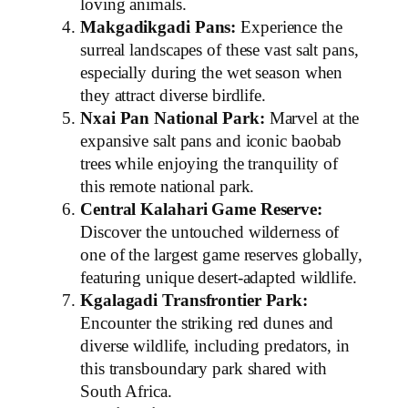
loving animals.
Makgadikgadi Pans:
Experience the
surreal landscapes of these vast salt pans,
especially during the wet season when
they attract diverse birdlife.
Nxai Pan National Park:
Marvel at the
expansive salt pans and iconic baobab
trees while enjoying the tranquility of
this remote national park.
Central Kalahari Game Reserve:
Discover the untouched wilderness of
one of the largest game reserves globally,
featuring unique desert-adapted wildlife.
Kgalagadi Transfrontier Park:
Encounter the striking red dunes and
diverse wildlife, including predators, in
this transboundary park shared with
South Africa.