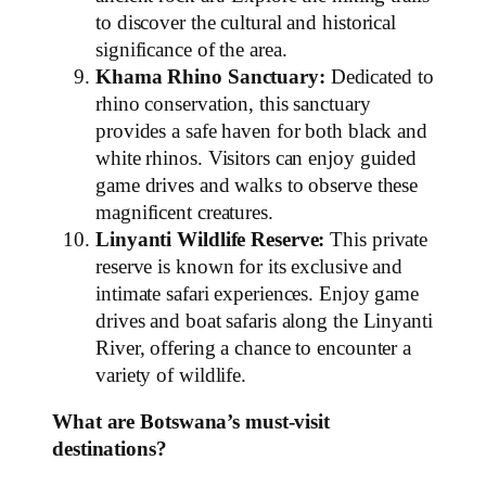
to discover the cultural and historical
significance of the area.
Khama Rhino Sanctuary:
Dedicated to
rhino conservation, this sanctuary
provides a safe haven for both black and
white rhinos. Visitors can enjoy guided
game drives and walks to observe these
magnificent creatures.
Linyanti Wildlife Reserve:
This private
reserve is known for its exclusive and
intimate safari experiences. Enjoy game
drives and boat safaris along the Linyanti
River, offering a chance to encounter a
variety of wildlife.
What are Botswana’s must-visit
destinations?