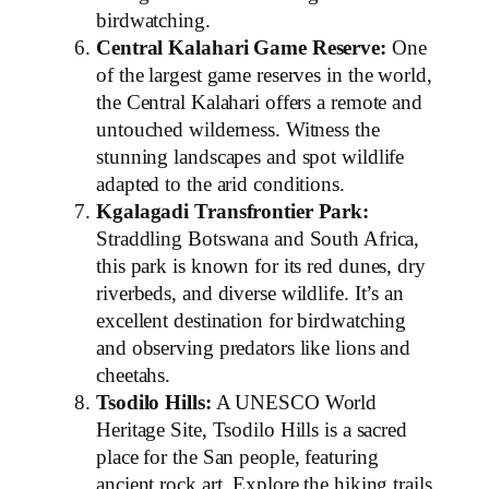
birdwatching.
Central Kalahari Game Reserve:
One
of the largest game reserves in the world,
the Central Kalahari offers a remote and
untouched wilderness. Witness the
stunning landscapes and spot wildlife
adapted to the arid conditions.
Kgalagadi Transfrontier Park:
Straddling Botswana and South Africa,
this park is known for its red dunes, dry
riverbeds, and diverse wildlife. It’s an
excellent destination for birdwatching
and observing predators like lions and
cheetahs.
Tsodilo Hills:
A UNESCO World
Heritage Site, Tsodilo Hills is a sacred
place for the San people, featuring
ancient rock art. Explore the hiking trails