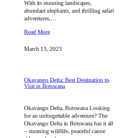
With its stunning landscapes,
abundant elephants, and thrilling safari
adventures,…
Read More
March 13, 2023
Okavango Delta: Best Destination to
Visit in Botswana
Okavango Delta, Botswana Looking
for an unforgettable adventure? The
Okavango Delta in Botswana has it all
– stunning wildlife, peaceful canoe