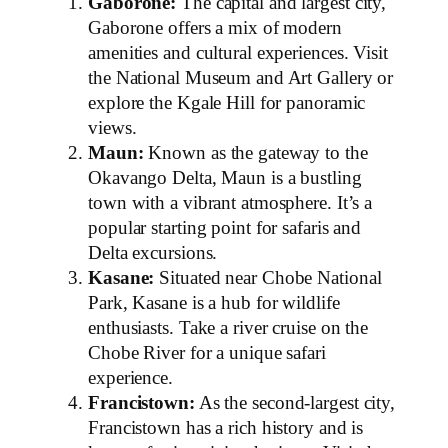
Gaborone:
The capital and largest city,
Gaborone offers a mix of modern
amenities and cultural experiences. Visit
the National Museum and Art Gallery or
explore the Kgale Hill for panoramic
views.
Maun:
Known as the gateway to the
Okavango Delta, Maun is a bustling
town with a vibrant atmosphere. It’s a
popular starting point for safaris and
Delta excursions.
Kasane:
Situated near Chobe National
Park, Kasane is a hub for wildlife
enthusiasts. Take a river cruise on the
Chobe River for a unique safari
experience.
Francistown:
As the second-largest city,
Francistown has a rich history and is