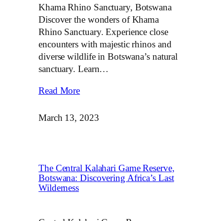
Khama Rhino Sanctuary, Botswana
Discover the wonders of Khama
Rhino Sanctuary. Experience close
encounters with majestic rhinos and
diverse wildlife in Botswana’s natural
sanctuary. Learn…
Read More
March 13, 2023
The Central Kalahari Game Reserve,
Botswana: Discovering Africa’s Last
Wilderness