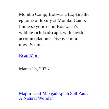
Mombo Camp, Botswana Explore the
epitome of luxury at Mombo Camp.
Immerse yourself in Botswana’s
wildlife-rich landscapes with lavish
accommodations. Discover more
now! Set on…
Read More
March 13, 2023
Magnificent Makgadikgadi Salt Pans:
A Natural Wonder