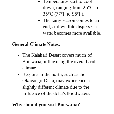
Temperatures start to cool
down, ranging from 25°C to
35°C (77°F to 95°F).
The rainy season comes to an
end, and wildlife disperses as
water becomes more available.
General Climate Notes:
The Kalahari Desert covers much of
Botswana, influencing the overall arid
climate.
Regions in the north, such as the
Okavango Delta, may experience a
slightly different climate due to the
influence of the delta’s floodwaters.
Why should you visit Botswana?