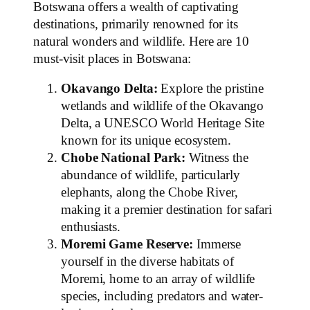
Botswana offers a wealth of captivating
destinations, primarily renowned for its
natural wonders and wildlife. Here are 10
must-visit places in Botswana:
Okavango Delta:
Explore the pristine
wetlands and wildlife of the Okavango
Delta, a UNESCO World Heritage Site
known for its unique ecosystem.
Chobe National Park:
Witness the
abundance of wildlife, particularly
elephants, along the Chobe River,
making it a premier destination for safari
enthusiasts.
Moremi Game Reserve:
Immerse
yourself in the diverse habitats of
Moremi, home to an array of wildlife
species, including predators and water-