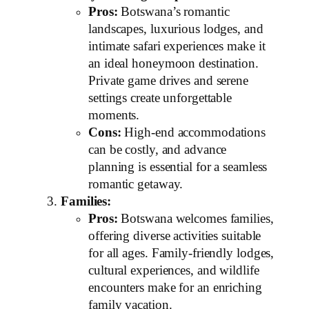
Pros:
Botswana’s romantic
landscapes, luxurious lodges, and
intimate safari experiences make it
an ideal honeymoon destination.
Private game drives and serene
settings create unforgettable
moments.
Cons:
High-end accommodations
can be costly, and advance
planning is essential for a seamless
romantic getaway.
Families:
Pros:
Botswana welcomes families,
offering diverse activities suitable
for all ages. Family-friendly lodges,
cultural experiences, and wildlife
encounters make for an enriching
family vacation.