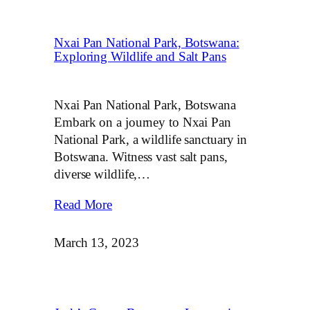
Nxai Pan National Park, Botswana:
Exploring Wildlife and Salt Pans
Nxai Pan National Park, Botswana
Embark on a journey to Nxai Pan
National Park, a wildlife sanctuary in
Botswana. Witness vast salt pans,
diverse wildlife,…
Read More
March 13, 2023