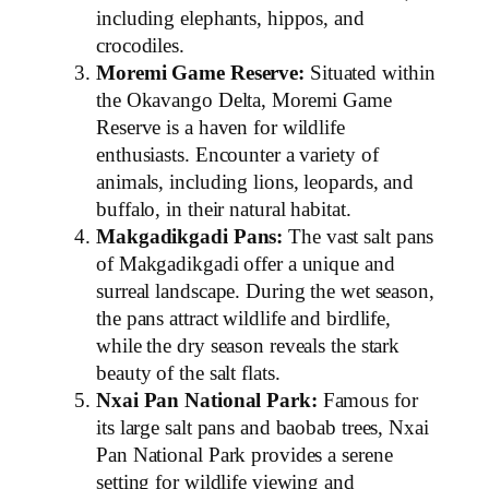
including elephants, hippos, and
crocodiles.
Moremi Game Reserve:
Situated within
the Okavango Delta, Moremi Game
Reserve is a haven for wildlife
enthusiasts. Encounter a variety of
animals, including lions, leopards, and
buffalo, in their natural habitat.
Makgadikgadi Pans:
The vast salt pans
of Makgadikgadi offer a unique and
surreal landscape. During the wet season,
the pans attract wildlife and birdlife,
while the dry season reveals the stark
beauty of the salt flats.
Nxai Pan National Park:
Famous for
its large salt pans and baobab trees, Nxai
Pan National Park provides a serene
setting for wildlife viewing and