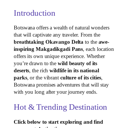
Introduction
Botswana offers a wealth of natural wonders
that will captivate any traveler. From the
breathtaking Okavango Delta
to the
awe-
inspiring Makgadikgadi Pans
, each location
offers its own unique experience. Whether
you’re drawn to the
wild beauty of its
deserts
, the rich
wildlife in its national
parks
, or the vibrant
culture of its cities
,
Botswana promises adventures that will stay
with you long after your journey ends.
Hot & Trending Destination
Click below to start exploring and find