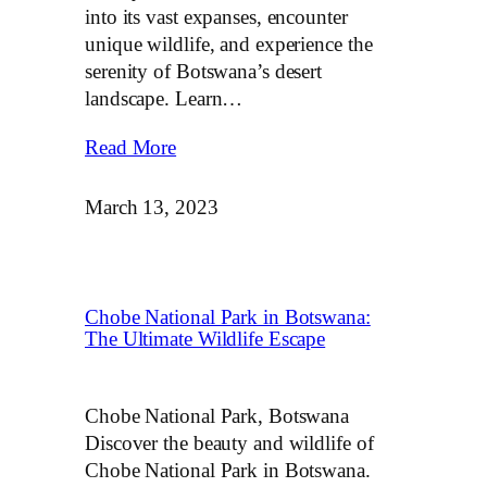
into its vast expanses, encounter
unique wildlife, and experience the
serenity of Botswana’s desert
landscape. Learn…
Read More
March 13, 2023
Chobe National Park in Botswana:
The Ultimate Wildlife Escape
Chobe National Park, Botswana
Discover the beauty and wildlife of
Chobe National Park in Botswana.