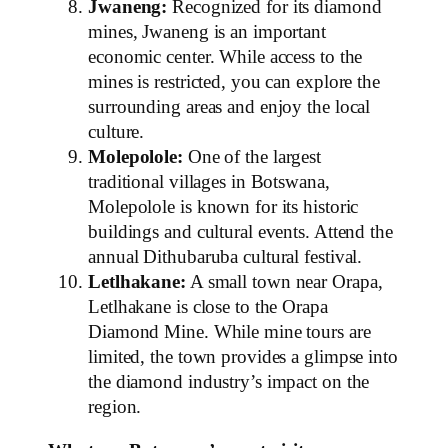
Jwaneng:
Recognized for its diamond
mines, Jwaneng is an important
economic center. While access to the
mines is restricted, you can explore the
surrounding areas and enjoy the local
culture.
Molepolole:
One of the largest
traditional villages in Botswana,
Molepolole is known for its historic
buildings and cultural events. Attend the
annual Dithubaruba cultural festival.
Letlhakane:
A small town near Orapa,
Letlhakane is close to the Orapa
Diamond Mine. While mine tours are
limited, the town provides a glimpse into
the diamond industry’s impact on the
region.