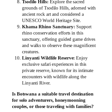
Tsodilo Hills:
Explore the sacred
grounds of Tsodilo Hills, adorned with
ancient rock art and considered a
UNESCO World Heritage Site.
Khama Rhino Sanctuary:
Support
rhino conservation efforts in this
sanctuary, offering guided game drives
and walks to observe these magnificent
creatures.
Linyanti Wildlife Reserve:
Enjoy
exclusive safari experiences in this
private reserve, known for its intimate
encounters with wildlife along the
Linyanti River.
Is Botswana a suitable travel destination
for solo adventurers, honeymooning
couples, or those traveling with families?