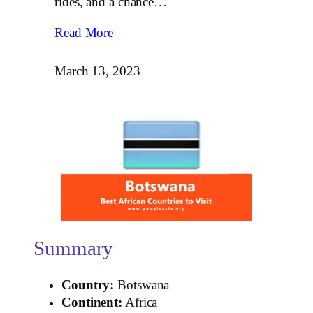
rides, and a chance…
Read More
March 13, 2023
Summary
Country:
Botswana
Continent:
Africa