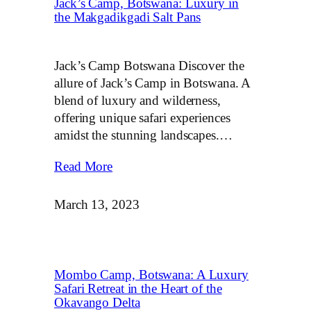
Jack’s Camp, Botswana: Luxury in
the Makgadikgadi Salt Pans
Jack’s Camp Botswana Discover the
allure of Jack’s Camp in Botswana. A
blend of luxury and wilderness,
offering unique safari experiences
amidst the stunning landscapes.…
Read More
March 13, 2023
Mombo Camp, Botswana: A Luxury
Safari Retreat in the Heart of the
Okavango Delta