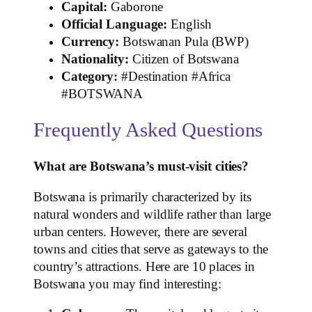
Capital:
Gaborone
Official Language:
English
Currency:
Botswanan Pula (BWP)
Nationality:
Citizen of Botswana
Category:
#Destination #Africa
#BOTSWANA
Frequently Asked Questions
What are Botswana’s must-visit cities?
Botswana is primarily characterized by its
natural wonders and wildlife rather than large
urban centers. However, there are several
towns and cities that serve as gateways to the
country’s attractions. Here are 10 places in
Botswana you may find interesting: