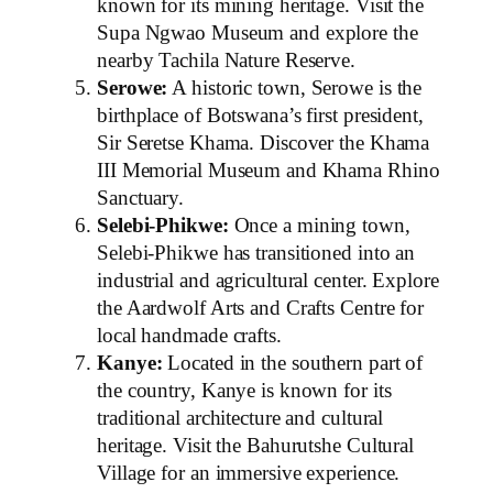
known for its mining heritage. Visit the
Supa Ngwao Museum and explore the
nearby Tachila Nature Reserve.
Serowe:
A historic town, Serowe is the
birthplace of Botswana’s first president,
Sir Seretse Khama. Discover the Khama
III Memorial Museum and Khama Rhino
Sanctuary.
Selebi-Phikwe:
Once a mining town,
Selebi-Phikwe has transitioned into an
industrial and agricultural center. Explore
the Aardwolf Arts and Crafts Centre for
local handmade crafts.
Kanye:
Located in the southern part of
the country, Kanye is known for its
traditional architecture and cultural
heritage. Visit the Bahurutshe Cultural
Village for an immersive experience.