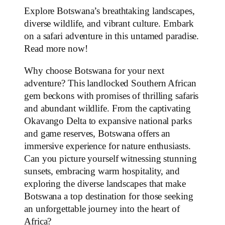
Explore Botswana’s breathtaking landscapes,
diverse wildlife, and vibrant culture. Embark
on a safari adventure in this untamed paradise.
Read more now!
Why choose Botswana for your next
adventure? This landlocked Southern African
gem beckons with promises of thrilling safaris
and abundant wildlife. From the captivating
Okavango Delta to expansive national parks
and game reserves, Botswana offers an
immersive experience for nature enthusiasts.
Can you picture yourself witnessing stunning
sunsets, embracing warm hospitality, and
exploring the diverse landscapes that make
Botswana a top destination for those seeking
an unforgettable journey into the heart of
Africa?