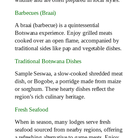
wildlife and are often prepared in local styles.
Barbecues (Braai)
A braai (barbecue) is a quintessential
Botswana experience. Enjoy grilled meats
cooked over an open flame, accompanied by
traditional sides like pap and vegetable dishes.
Traditional Botswana Dishes
Sample Seswaa, a slow-cooked shredded meat
dish, or Bogobe, a porridge made from maize
or sorghum. These hearty dishes reflect the
region’s rich culinary heritage.
Fresh Seafood
When in season, many lodges serve fresh
seafood sourced from nearby regions, offering
a refreshing alternative to game meats. Enjoy