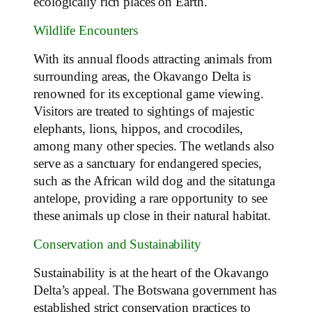
ecologically rich places on Earth.
Wildlife Encounters
With its annual floods attracting animals from
surrounding areas, the Okavango Delta is
renowned for its exceptional game viewing.
Visitors are treated to sightings of majestic
elephants, lions, hippos, and crocodiles,
among many other species. The wetlands also
serve as a sanctuary for endangered species,
such as the African wild dog and the sitatunga
antelope, providing a rare opportunity to see
these animals up close in their natural habitat.
Conservation and Sustainability
Sustainability is at the heart of the Okavango
Delta’s appeal. The Botswana government has
established strict conservation practices to