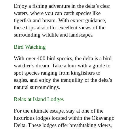
Enjoy a fishing adventure in the delta’s clear
waters, where you can catch species like
tigerfish and bream. With expert guidance,
these trips also offer excellent views of the
surrounding wildlife and landscapes.
Bird Watching
With over 400 bird species, the delta is a bird
watcher’s dream. Take a tour with a guide to
spot species ranging from kingfishers to
eagles, and enjoy the tranquility of the delta’s
natural surroundings.
Relax at Island Lodges
For the ultimate escape, stay at one of the
luxurious lodges located within the Okavango
Delta. These lodges offer breathtaking views,