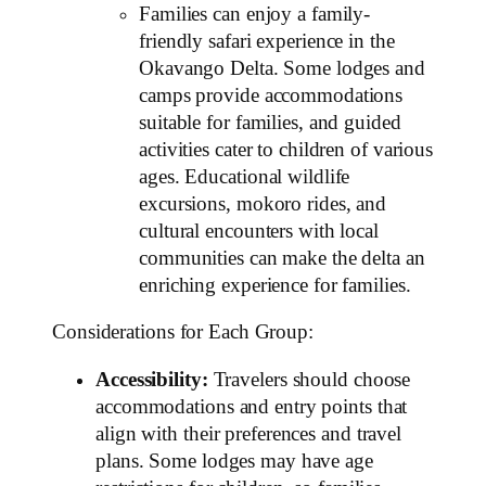
Families can enjoy a family-
friendly safari experience in the
Okavango Delta. Some lodges and
camps provide accommodations
suitable for families, and guided
activities cater to children of various
ages. Educational wildlife
excursions, mokoro rides, and
cultural encounters with local
communities can make the delta an
enriching experience for families.
Considerations for Each Group:
Accessibility:
Travelers should choose
accommodations and entry points that
align with their preferences and travel
plans. Some lodges may have age