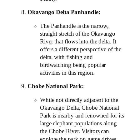
Okavango Delta Panhandle:
The Panhandle is the narrow,
straight stretch of the Okavango
River that flows into the delta. It
offers a different perspective of the
delta, with fishing and
birdwatching being popular
activities in this region.
Chobe National Park:
While not directly adjacent to the
Okavango Delta, Chobe National
Park is nearby and renowned for its
large elephant populations along
the Chobe River. Visitors can
explore the park on game drives