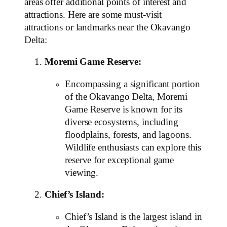
areas offer additional points of interest and
attractions. Here are some must-visit
attractions or landmarks near the Okavango
Delta:
Moremi Game Reserve:
Encompassing a significant portion
of the Okavango Delta, Moremi
Game Reserve is known for its
diverse ecosystems, including
floodplains, forests, and lagoons.
Wildlife enthusiasts can explore this
reserve for exceptional game
viewing.
Chief’s Island:
Chief’s Island is the largest island in