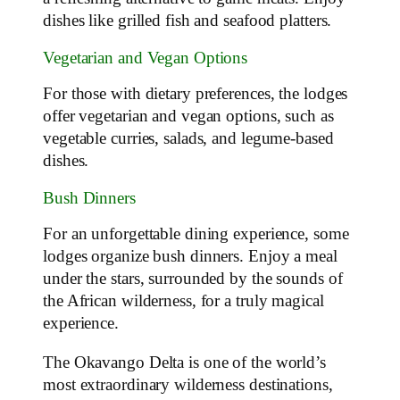
dishes like grilled fish and seafood platters.
Vegetarian and Vegan Options
For those with dietary preferences, the lodges
offer vegetarian and vegan options, such as
vegetable curries, salads, and legume-based
dishes.
Bush Dinners
For an unforgettable dining experience, some
lodges organize bush dinners. Enjoy a meal
under the stars, surrounded by the sounds of
the African wilderness, for a truly magical
experience.
The Okavango Delta is one of the world’s
most extraordinary wilderness destinations,