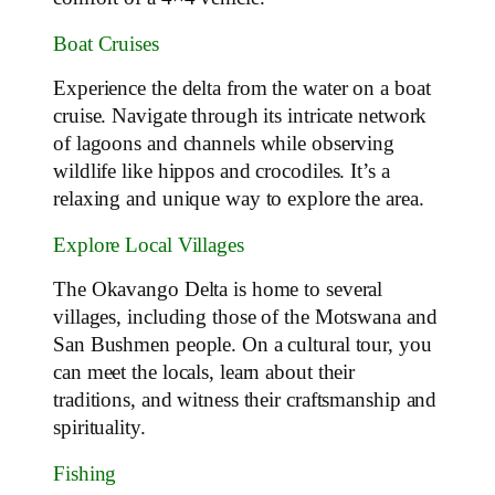
Boat Cruises
Experience the delta from the water on a boat
cruise. Navigate through its intricate network
of lagoons and channels while observing
wildlife like hippos and crocodiles. It’s a
relaxing and unique way to explore the area.
Explore Local Villages
The Okavango Delta is home to several
villages, including those of the Motswana and
San Bushmen people. On a cultural tour, you
can meet the locals, learn about their
traditions, and witness their craftsmanship and
spirituality.
Fishing