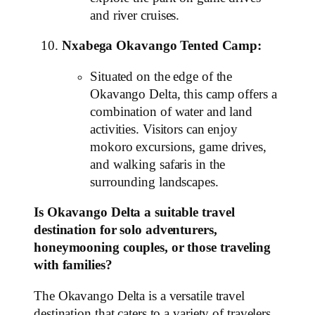
and river cruises.
Nxabega Okavango Tented Camp:
Situated on the edge of the
Okavango Delta, this camp offers a
combination of water and land
activities. Visitors can enjoy
mokoro excursions, game drives,
and walking safaris in the
surrounding landscapes.
Is Okavango Delta a suitable travel
destination for solo adventurers,
honeymooning couples, or those traveling
with families?
The Okavango Delta is a versatile travel
destination that caters to a variety of travelers,