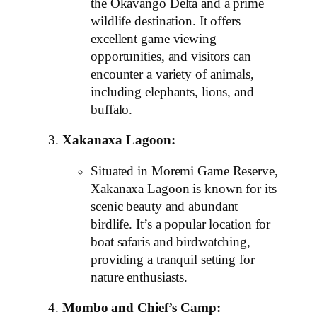
the Okavango Delta and a prime
wildlife destination. It offers
excellent game viewing
opportunities, and visitors can
encounter a variety of animals,
including elephants, lions, and
buffalo.
Xakanaxa Lagoon:
Situated in Moremi Game Reserve,
Xakanaxa Lagoon is known for its
scenic beauty and abundant
birdlife. It’s a popular location for
boat safaris and birdwatching,
providing a tranquil setting for
nature enthusiasts.
Mombo and Chief’s Camp: