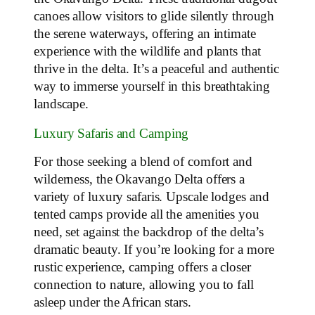
canoes allow visitors to glide silently through
the serene waterways, offering an intimate
experience with the wildlife and plants that
thrive in the delta. It’s a peaceful and authentic
way to immerse yourself in this breathtaking
landscape.
Luxury Safaris and Camping
For those seeking a blend of comfort and
wilderness, the Okavango Delta offers a
variety of luxury safaris. Upscale lodges and
tented camps provide all the amenities you
need, set against the backdrop of the delta’s
dramatic beauty. If you’re looking for a more
rustic experience, camping offers a closer
connection to nature, allowing you to fall
asleep under the African stars.