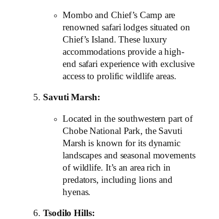
Mombo and Chief’s Camp are
renowned safari lodges situated on
Chief’s Island. These luxury
accommodations provide a high-
end safari experience with exclusive
access to prolific wildlife areas.
Savuti Marsh:
Located in the southwestern part of
Chobe National Park, the Savuti
Marsh is known for its dynamic
landscapes and seasonal movements
of wildlife. It’s an area rich in
predators, including lions and
hyenas.
Tsodilo Hills: