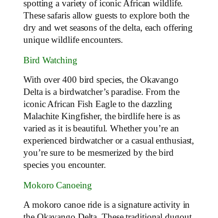
spotting a variety of iconic African wildlife.
These safaris allow guests to explore both the
dry and wet seasons of the delta, each offering
unique wildlife encounters.
Bird Watching
With over 400 bird species, the Okavango
Delta is a birdwatcher’s paradise. From the
iconic African Fish Eagle to the dazzling
Malachite Kingfisher, the birdlife here is as
varied as it is beautiful. Whether you’re an
experienced birdwatcher or a casual enthusiast,
you’re sure to be mesmerized by the bird
species you encounter.
Mokoro Canoeing
A mokoro canoe ride is a signature activity in
the Okavango Delta. These traditional dugout