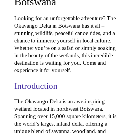
Botswana
Looking for an unforgettable adventure? The
Okavango Delta in Botswana has it all –
stunning wildlife, peaceful canoe rides, and a
chance to immerse yourself in local culture.
Whether you’re on a safari or simply soaking
in the beauty of the wetlands, this incredible
destination is waiting for you. Come and
experience it for yourself.
Introduction
The Okavango Delta is an awe-inspiring
wetland located in northwest Botswana.
Spanning over 15,000 square kilometers, it is
the world’s largest inland delta, offering a
unique blend of savanna, woodland, and