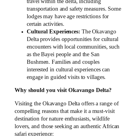
travel within the delta, including
transportation and safety measures. Some
lodges may have age restrictions for
certain activities.
Cultural Experiences:
The Okavango
Delta provides opportunities for cultural
encounters with local communities, such
as the Bayei people and the San
Bushmen. Families and couples
interested in cultural experiences can
engage in guided visits to villages.
Why should you visit Okavango Delta?
Visiting the Okavango Delta offers a range of
compelling reasons that make it a must-visit
destination for nature enthusiasts, wildlife
lovers, and those seeking an authentic African
safari experience: