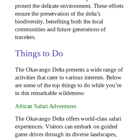
protect the delicate environment. These efforts
ensure the preservation of the delta’s
biodiversity, benefiting both the local
communities and future generations of
travelers.
Things to Do
The Okavango Delta presents a wide range of
activities that cater to various interests. Below
are some of the top things to do while you’re
in this remarkable wilderness:
African Safari Adventures
The Okavango Delta offers world-class safari
experiences. Visitors can embark on guided
game drives through its diverse landscapes,