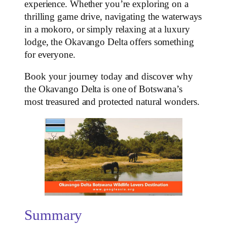
experience. Whether you’re exploring on a
thrilling game drive, navigating the waterways
in a mokoro, or simply relaxing at a luxury
lodge, the Okavango Delta offers something
for everyone.
Book your journey today and discover why
the Okavango Delta is one of Botswana’s
most treasured and protected natural wonders.
Summary