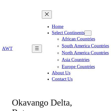
Home
Select Continents
African Countries
South America Countries
AWT
North America Countries
Asia Countries
Europe Countries
About Us
Contact Us
Okavango Delta,