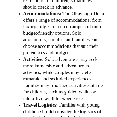
restrictions for children, so families
should check in advance.
Accommodations:
The Okavango Delta
offers a range of accommodations, from
luxury lodges to tented camps and more
budget-friendly options. Solo
adventurers, couples, and families can
choose accommodations that suit their
preferences and budget.
Activities:
Solo adventurers may seek
more immersive and adventurous
activities, while couples may prefer
romantic and secluded experiences.
Families may prioritize activities suitable
for children, such as guided walks or
interactive wildlife experiences.
Travel Logistics:
Families with young
children should consider the logistics of