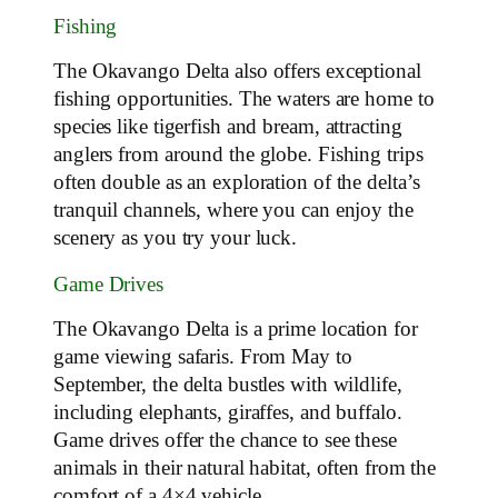
Fishing
The Okavango Delta also offers exceptional
fishing opportunities. The waters are home to
species like tigerfish and bream, attracting
anglers from around the globe. Fishing trips
often double as an exploration of the delta’s
tranquil channels, where you can enjoy the
scenery as you try your luck.
Game Drives
The Okavango Delta is a prime location for
game viewing safaris. From May to
September, the delta bustles with wildlife,
including elephants, giraffes, and buffalo.
Game drives offer the chance to see these
animals in their natural habitat, often from the
comfort of a 4×4 vehicle.