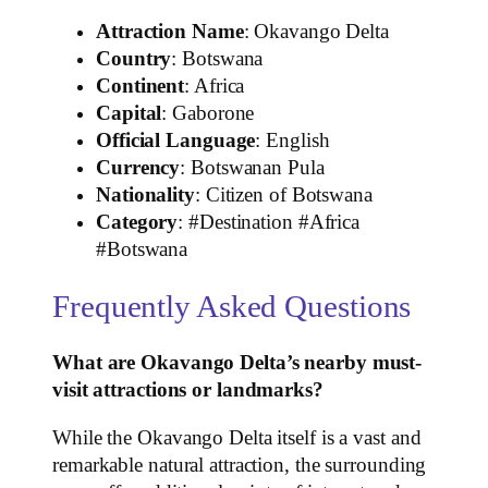
Attraction Name
: Okavango Delta
Country
: Botswana
Continent
: Africa
Capital
: Gaborone
Official Language
: English
Currency
: Botswanan Pula
Nationality
: Citizen of Botswana
Category
: #Destination #Africa
#Botswana
Frequently Asked Questions
What are Okavango Delta’s nearby must-
visit attractions or landmarks?
While the Okavango Delta itself is a vast and
remarkable natural attraction, the surrounding