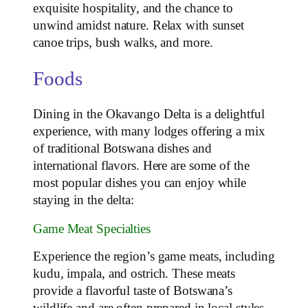
exquisite hospitality, and the chance to
unwind amidst nature. Relax with sunset
canoe trips, bush walks, and more.
Foods
Dining in the Okavango Delta is a delightful
experience, with many lodges offering a mix
of traditional Botswana dishes and
international flavors. Here are some of the
most popular dishes you can enjoy while
staying in the delta:
Game Meat Specialties
Experience the region’s game meats, including
kudu, impala, and ostrich. These meats
provide a flavorful taste of Botswana’s