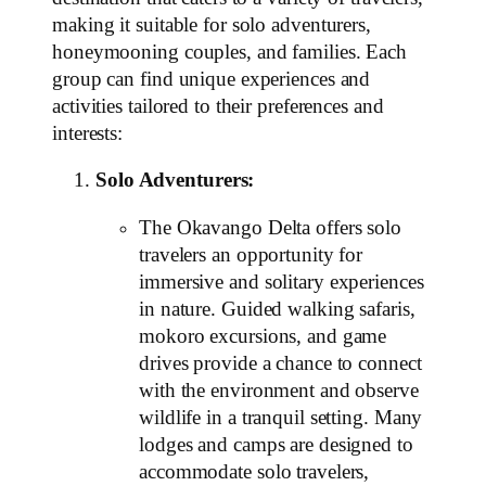
making it suitable for solo adventurers,
honeymooning couples, and families. Each
group can find unique experiences and
activities tailored to their preferences and
interests:
Solo Adventurers:
The Okavango Delta offers solo
travelers an opportunity for
immersive and solitary experiences
in nature. Guided walking safaris,
mokoro excursions, and game
drives provide a chance to connect
with the environment and observe
wildlife in a tranquil setting. Many
lodges and camps are designed to
accommodate solo travelers,