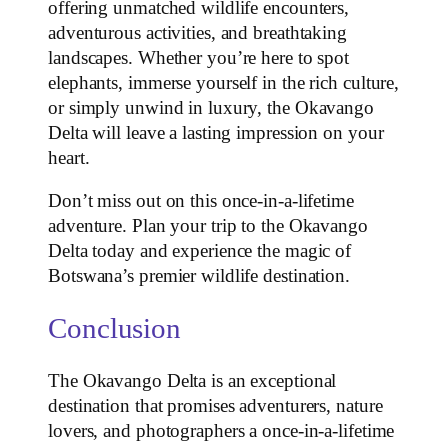
offering unmatched wildlife encounters,
adventurous activities, and breathtaking
landscapes. Whether you’re here to spot
elephants, immerse yourself in the rich culture,
or simply unwind in luxury, the Okavango
Delta will leave a lasting impression on your
heart.
Don’t miss out on this once-in-a-lifetime
adventure. Plan your trip to the Okavango
Delta today and experience the magic of
Botswana’s premier wildlife destination.
Conclusion
The Okavango Delta is an exceptional
destination that promises adventurers, nature
lovers, and photographers a once-in-a-lifetime