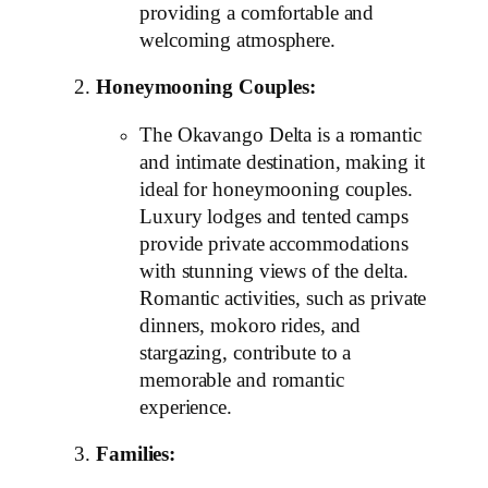
providing a comfortable and
welcoming atmosphere.
Honeymooning Couples:
The Okavango Delta is a romantic
and intimate destination, making it
ideal for honeymooning couples.
Luxury lodges and tented camps
provide private accommodations
with stunning views of the delta.
Romantic activities, such as private
dinners, mokoro rides, and
stargazing, contribute to a
memorable and romantic
experience.
Families: