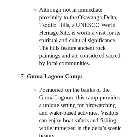
Although not in immediate
proximity to the Okavango Delta,
Tsodilo Hills, a UNESCO World
Heritage Site, is worth a visit for its
spiritual and cultural significance.
The hills feature ancient rock
paintings and are considered sacred
by local communities.
Guma Lagoon Camp:
Positioned on the banks of the
Guma Lagoon, this camp provides
a unique setting for birdwatching
and water-based activities. Visitors
can enjoy boat safaris and fishing
while immersed in the delta’s scenic
beauty.