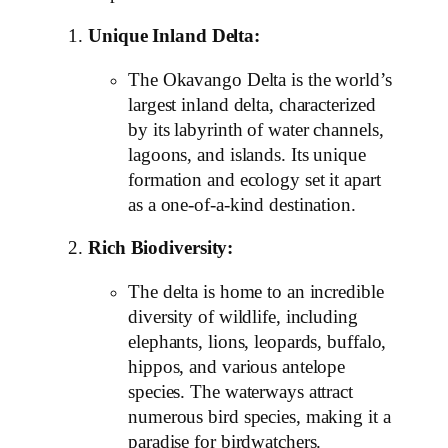
Unique Inland Delta:
The Okavango Delta is the world’s
largest inland delta, characterized
by its labyrinth of water channels,
lagoons, and islands. Its unique
formation and ecology set it apart
as a one-of-a-kind destination.
Rich Biodiversity:
The delta is home to an incredible
diversity of wildlife, including
elephants, lions, leopards, buffalo,
hippos, and various antelope
species. The waterways attract
numerous bird species, making it a
paradise for birdwatchers.