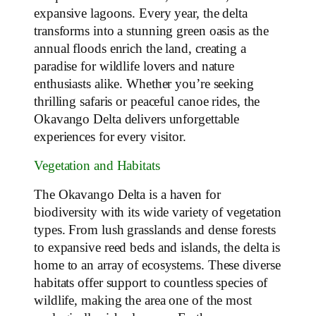
expansive lagoons. Every year, the delta
transforms into a stunning green oasis as the
annual floods enrich the land, creating a
paradise for wildlife lovers and nature
enthusiasts alike. Whether you’re seeking
thrilling safaris or peaceful canoe rides, the
Okavango Delta delivers unforgettable
experiences for every visitor.
Vegetation and Habitats
The Okavango Delta is a haven for
biodiversity with its wide variety of vegetation
types. From lush grasslands and dense forests
to expansive reed beds and islands, the delta is
home to an array of ecosystems. These diverse
habitats offer support to countless species of
wildlife, making the area one of the most