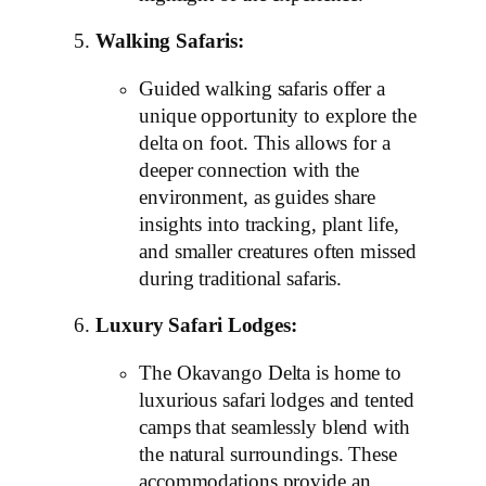
Walking Safaris:
Guided walking safaris offer a
unique opportunity to explore the
delta on foot. This allows for a
deeper connection with the
environment, as guides share
insights into tracking, plant life,
and smaller creatures often missed
during traditional safaris.
Luxury Safari Lodges:
The Okavango Delta is home to
luxurious safari lodges and tented
camps that seamlessly blend with
the natural surroundings. These
accommodations provide an