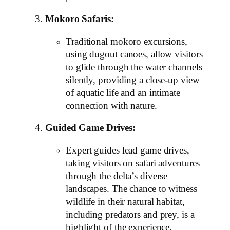
Mokoro Safaris:
Traditional mokoro excursions,
using dugout canoes, allow visitors
to glide through the water channels
silently, providing a close-up view
of aquatic life and an intimate
connection with nature.
Guided Game Drives:
Expert guides lead game drives,
taking visitors on safari adventures
through the delta’s diverse
landscapes. The chance to witness
wildlife in their natural habitat,
including predators and prey, is a
highlight of the experience.