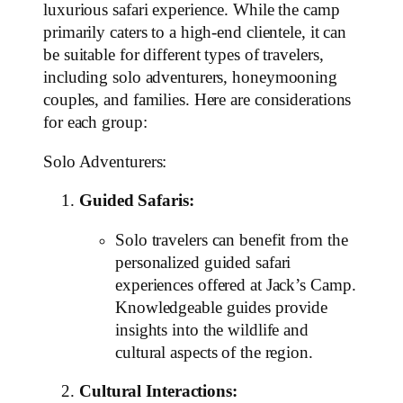
luxurious safari experience. While the camp
primarily caters to a high-end clientele, it can
be suitable for different types of travelers,
including solo adventurers, honeymooning
couples, and families. Here are considerations
for each group:
Solo Adventurers:
Guided Safaris:
Solo travelers can benefit from the
personalized guided safari
experiences offered at Jack’s Camp.
Knowledgeable guides provide
insights into the wildlife and
cultural aspects of the region.
Cultural Interactions: