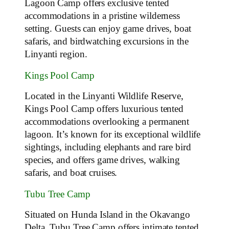
Lagoon Camp offers exclusive tented
accommodations in a pristine wilderness
setting. Guests can enjoy game drives, boat
safaris, and birdwatching excursions in the
Linyanti region.
Kings Pool Camp
Located in the Linyanti Wildlife Reserve,
Kings Pool Camp offers luxurious tented
accommodations overlooking a permanent
lagoon. It’s known for its exceptional wildlife
sightings, including elephants and rare bird
species, and offers game drives, walking
safaris, and boat cruises.
Tubu Tree Camp
Situated on Hunda Island in the Okavango
Delta, Tubu Tree Camp offers intimate tented