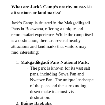
What are Jack’s Camp’s nearby must-visit
attractions or landmarks?
Jack’s Camp is situated in the Makgadikgadi
Pans in Botswana, offering a unique and
remote safari experience. While the camp itself
is a destination, there are several nearby
attractions and landmarks that visitors may
find interesting:
Makgadikgadi Pans National Park:
The park is known for its vast salt
pans, including Sowa Pan and
Nwetwe Pan. The unique landscape
of the pans and the surrounding
desert make it a must-visit
destination.
Baines Baobabs: