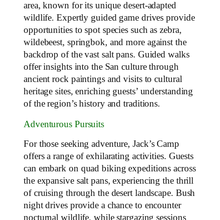
area, known for its unique desert-adapted
wildlife. Expertly guided game drives provide
opportunities to spot species such as zebra,
wildebeest, springbok, and more against the
backdrop of the vast salt pans. Guided walks
offer insights into the San culture through
ancient rock paintings and visits to cultural
heritage sites, enriching guests’ understanding
of the region’s history and traditions.
Adventurous Pursuits
For those seeking adventure, Jack’s Camp
offers a range of exhilarating activities. Guests
can embark on quad biking expeditions across
the expansive salt pans, experiencing the thrill
of cruising through the desert landscape. Bush
night drives provide a chance to encounter
nocturnal wildlife, while stargazing sessions