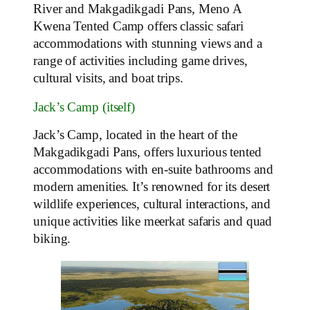
River and Makgadikgadi Pans, Meno A
Kwena Tented Camp offers classic safari
accommodations with stunning views and a
range of activities including game drives,
cultural visits, and boat trips.
Jack’s Camp (itself)
Jack’s Camp, located in the heart of the
Makgadikgadi Pans, offers luxurious tented
accommodations with en-suite bathrooms and
modern amenities. It’s renowned for its desert
wildlife experiences, cultural interactions, and
unique activities like meerkat safaris and quad
biking.