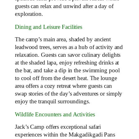
guests can relax and unwind after a day of
exploration.
Dining and Leisure Facilities
The camp’s main area, shaded by ancient
leadwood trees, serves as a hub of activity and
relaxation. Guests can savor culinary delights
at the shaded lapa, enjoy refreshing drinks at
the bar, and take a dip in the swimming pool
to cool off from the desert heat. The lounge
area offers a cozy retreat where guests can
swap stories of the day’s adventures or simply
enjoy the tranquil surroundings.
Wildlife Encounters and Activities
Jack’s Camp offers exceptional safari
experiences within the Makgadikgadi Pans