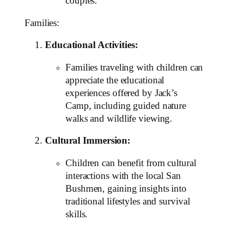
couples.
Families:
Educational Activities:
Families traveling with children can
appreciate the educational
experiences offered by Jack’s
Camp, including guided nature
walks and wildlife viewing.
Cultural Immersion:
Children can benefit from cultural
interactions with the local San
Bushmen, gaining insights into
traditional lifestyles and survival
skills.