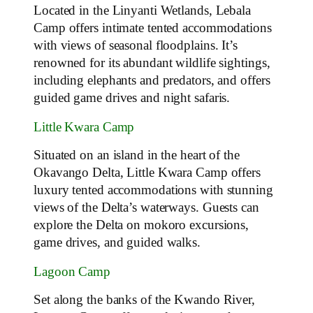
Located in the Linyanti Wetlands, Lebala
Camp offers intimate tented accommodations
with views of seasonal floodplains. It’s
renowned for its abundant wildlife sightings,
including elephants and predators, and offers
guided game drives and night safaris.
Little Kwara Camp
Situated on an island in the heart of the
Okavango Delta, Little Kwara Camp offers
luxury tented accommodations with stunning
views of the Delta’s waterways. Guests can
explore the Delta on mokoro excursions,
game drives, and guided walks.
Lagoon Camp
Set along the banks of the Kwando River,