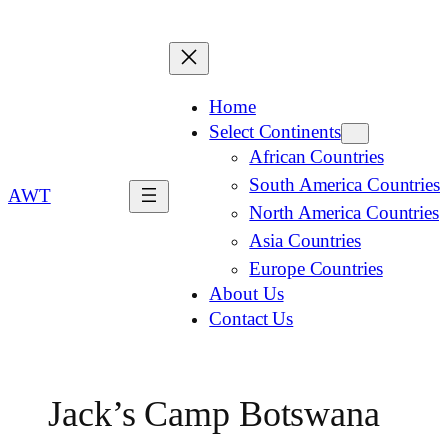
Home
Select Continents
African Countries
South America Countries
AWT
North America Countries
Asia Countries
Europe Countries
About Us
Contact Us
Jack’s Camp Botswana