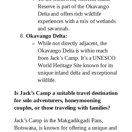
Reserve is part of the Okavango
Delta and offers rich wildlife
experiences with a mix of wetlands
and savannah.
Okavango Delta:
While not directly adjacent, the
Okavango Delta is within reach
from Jack’s Camp. It’s a UNESCO
World Heritage Site known for its
unique inland delta and exceptional
wildlife.
Is Jack’s Camp a suitable travel destination
for solo adventurers, honeymooning
couples, or those traveling with families?
Jack’s Camp in the Makgadikgadi Pans,
Botswana, is known for offering a unique and