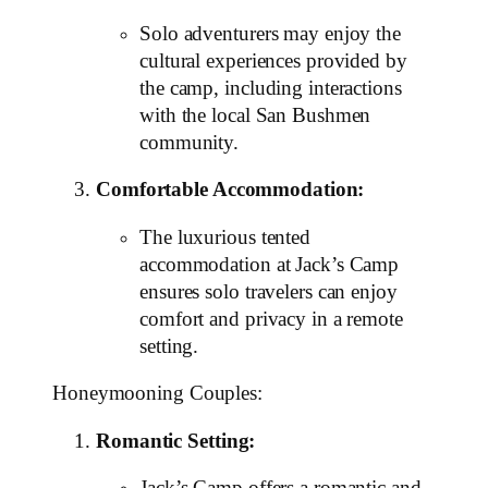
Solo adventurers may enjoy the
cultural experiences provided by
the camp, including interactions
with the local San Bushmen
community.
Comfortable Accommodation:
The luxurious tented
accommodation at Jack’s Camp
ensures solo travelers can enjoy
comfort and privacy in a remote
setting.
Honeymooning Couples:
Romantic Setting: