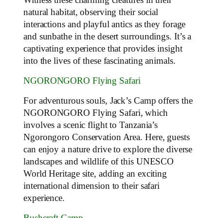
natural habitat, observing their social
interactions and playful antics as they forage
and sunbathe in the desert surroundings. It’s a
captivating experience that provides insight
into the lives of these fascinating animals.
NGORONGORO Flying Safari
For adventurous souls, Jack’s Camp offers the
NGORONGORO Flying Safari, which
involves a scenic flight to Tanzania’s
Ngorongoro Conservation Area. Here, guests
can enjoy a nature drive to explore the diverse
landscapes and wildlife of this UNESCO
World Heritage site, adding an exciting
international dimension to their safari
experience.