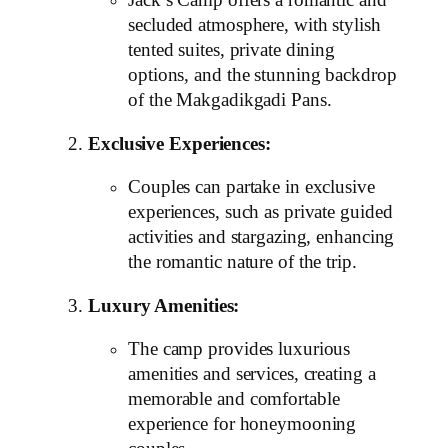
Jack’s Camp offers a romantic and
secluded atmosphere, with stylish
tented suites, private dining
options, and the stunning backdrop
of the Makgadikgadi Pans.
Exclusive Experiences:
Couples can partake in exclusive
experiences, such as private guided
activities and stargazing, enhancing
the romantic nature of the trip.
Luxury Amenities:
The camp provides luxurious
amenities and services, creating a
memorable and comfortable
experience for honeymooning