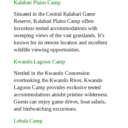
Kalahari Plains Camp
Situated in the Central Kalahari Game
Reserve, Kalahari Plains Camp offers
luxurious tented accommodations with
sweeping views of the vast grasslands. It’s
known for its remote location and excellent
wildlife viewing opportunities.
Kwando Lagoon Camp
Nestled in the Kwando Concession
overlooking the Kwando River, Kwando
Lagoon Camp provides exclusive tented
accommodations amidst pristine wilderness.
Guests can enjoy game drives, boat safaris,
and birdwatching excursions.
Lebala Camp