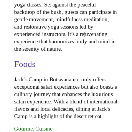
yoga classes. Set against the peaceful
backdrop of the bush, guests can participate in
gentle movement, mindfulness meditation,
and restorative yoga sessions led by
experienced instructors. It’s a rejuvenating
experience that harmonizes body and mind in
the serenity of nature.
Foods
Jack’s Camp in Botswana not only offers
exceptional safari experiences but also boasts a
culinary journey that enhances the luxurious
safari experience. With a blend of international
flavors and local delicacies, dining at Jack’s
Camp is a highlight of the desert retreat.
Gourmet Cuisine