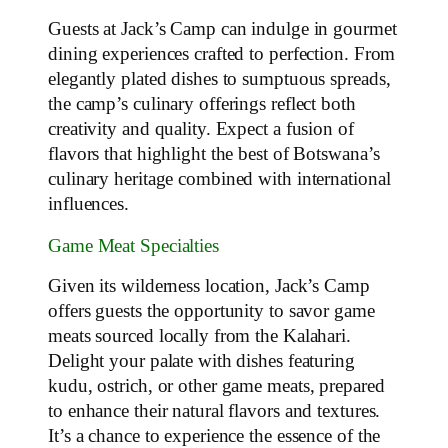
Guests at Jack’s Camp can indulge in gourmet
dining experiences crafted to perfection. From
elegantly plated dishes to sumptuous spreads,
the camp’s culinary offerings reflect both
creativity and quality. Expect a fusion of
flavors that highlight the best of Botswana’s
culinary heritage combined with international
influences.
Game Meat Specialties
Given its wilderness location, Jack’s Camp
offers guests the opportunity to savor game
meats sourced locally from the Kalahari.
Delight your palate with dishes featuring
kudu, ostrich, or other game meats, prepared
to enhance their natural flavors and textures.
It’s a chance to experience the essence of the