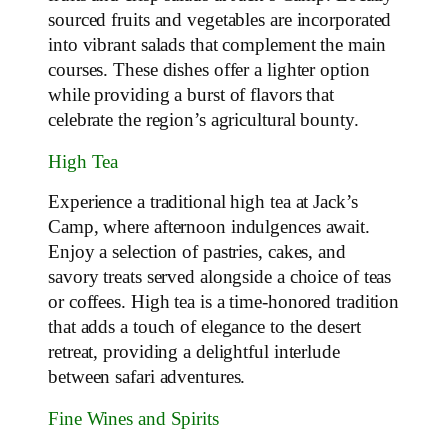
sourced fruits and vegetables are incorporated
into vibrant salads that complement the main
courses. These dishes offer a lighter option
while providing a burst of flavors that
celebrate the region’s agricultural bounty.
High Tea
Experience a traditional high tea at Jack’s
Camp, where afternoon indulgences await.
Enjoy a selection of pastries, cakes, and
savory treats served alongside a choice of teas
or coffees. High tea is a time-honored tradition
that adds a touch of elegance to the desert
retreat, providing a delightful interlude
between safari adventures.
Fine Wines and Spirits