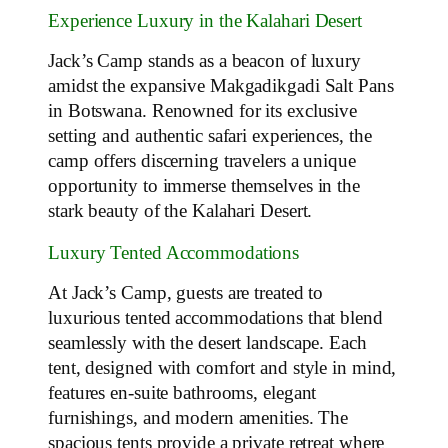
Experience Luxury in the Kalahari Desert
Jack’s Camp stands as a beacon of luxury
amidst the expansive Makgadikgadi Salt Pans
in Botswana. Renowned for its exclusive
setting and authentic safari experiences, the
camp offers discerning travelers a unique
opportunity to immerse themselves in the
stark beauty of the Kalahari Desert.
Luxury Tented Accommodations
At Jack’s Camp, guests are treated to
luxurious tented accommodations that blend
seamlessly with the desert landscape. Each
tent, designed with comfort and style in mind,
features en-suite bathrooms, elegant
furnishings, and modern amenities. The
spacious tents provide a private retreat where