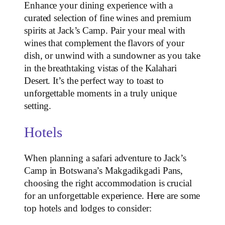
Enhance your dining experience with a
curated selection of fine wines and premium
spirits at Jack’s Camp. Pair your meal with
wines that complement the flavors of your
dish, or unwind with a sundowner as you take
in the breathtaking vistas of the Kalahari
Desert. It’s the perfect way to toast to
unforgettable moments in a truly unique
setting.
Hotels
When planning a safari adventure to Jack’s
Camp in Botswana’s Makgadikgadi Pans,
choosing the right accommodation is crucial
for an unforgettable experience. Here are some
top hotels and lodges to consider: