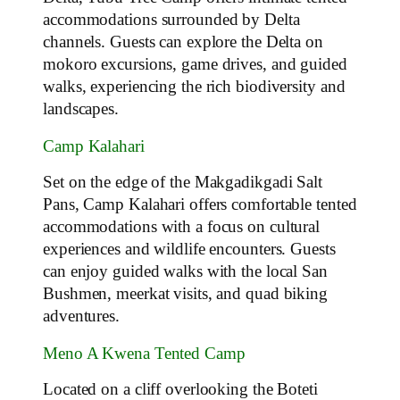
accommodations surrounded by Delta
channels. Guests can explore the Delta on
mokoro excursions, game drives, and guided
walks, experiencing the rich biodiversity and
landscapes.
Camp Kalahari
Set on the edge of the Makgadikgadi Salt
Pans, Camp Kalahari offers comfortable tented
accommodations with a focus on cultural
experiences and wildlife encounters. Guests
can enjoy guided walks with the local San
Bushmen, meerkat visits, and quad biking
adventures.
Meno A Kwena Tented Camp
Located on a cliff overlooking the Boteti