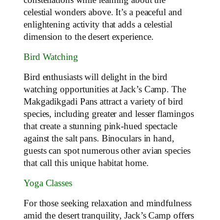
celestial wonders above. It’s a peaceful and
enlightening activity that adds a celestial
dimension to the desert experience.
Bird Watching
Bird enthusiasts will delight in the bird
watching opportunities at Jack’s Camp. The
Makgadikgadi Pans attract a variety of bird
species, including greater and lesser flamingos
that create a stunning pink-hued spectacle
against the salt pans. Binoculars in hand,
guests can spot numerous other avian species
that call this unique habitat home.
Yoga Classes
For those seeking relaxation and mindfulness
amid the desert tranquility, Jack’s Camp offers