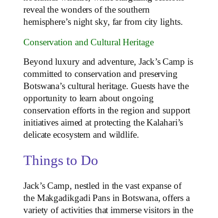
reveal the wonders of the southern
hemisphere’s night sky, far from city lights.
Conservation and Cultural Heritage
Beyond luxury and adventure, Jack’s Camp is
committed to conservation and preserving
Botswana’s cultural heritage. Guests have the
opportunity to learn about ongoing
conservation efforts in the region and support
initiatives aimed at protecting the Kalahari’s
delicate ecosystem and wildlife.
Things to Do
Jack’s Camp, nestled in the vast expanse of
the Makgadikgadi Pans in Botswana, offers a
variety of activities that immerse visitors in the