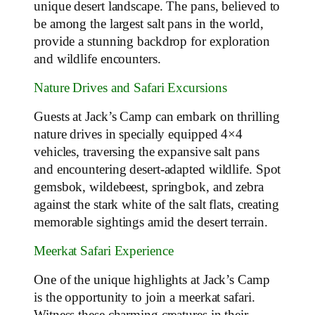
unique desert landscape. The pans, believed to
be among the largest salt pans in the world,
provide a stunning backdrop for exploration
and wildlife encounters.
Nature Drives and Safari Excursions
Guests at Jack’s Camp can embark on thrilling
nature drives in specially equipped 4×4
vehicles, traversing the expansive salt pans
and encountering desert-adapted wildlife. Spot
gemsbok, wildebeest, springbok, and zebra
against the stark white of the salt flats, creating
memorable sightings amid the desert terrain.
Meerkat Safari Experience
One of the unique highlights at Jack’s Camp
is the opportunity to join a meerkat safari.
Witness these charming creatures in their