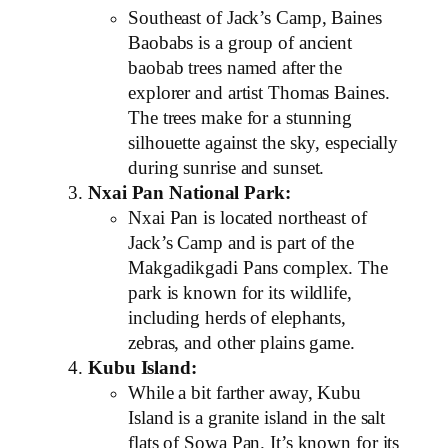
Southeast of Jack’s Camp, Baines
Baobabs is a group of ancient
baobab trees named after the
explorer and artist Thomas Baines.
The trees make for a stunning
silhouette against the sky, especially
during sunrise and sunset.
Nxai Pan National Park:
Nxai Pan is located northeast of
Jack’s Camp and is part of the
Makgadikgadi Pans complex. The
park is known for its wildlife,
including herds of elephants,
zebras, and other plains game.
Kubu Island:
While a bit farther away, Kubu
Island is a granite island in the salt
flats of Sowa Pan. It’s known for its