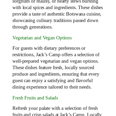
sorghum or maize), or hearty stews bursting
with local spices and ingredients. These dishes
provide a taste of authentic Botswana cuisine,
showcasing culinary traditions passed down
through generations.
Vegetarian and Vegan Options
For guests with dietary preferences or
restrictions, Jack’s Camp offers a selection of
well-prepared vegetarian and vegan options.
These dishes feature fresh, locally sourced
produce and ingredients, ensuring that every
guest can enjoy a satisfying and flavorful
dining experience tailored to their needs.
Fresh Fruits and Salads
Refresh your palate with a selection of fresh
fruits and crisp salads at Jack’s Camp. Locally