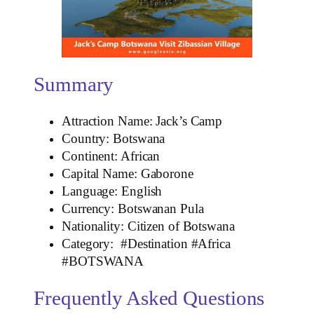
Summary
Attraction Name: Jack’s Camp
Country: Botswana
Continent: African
Capital Name: Gaborone
Language: English
Currency: Botswanan Pula
Nationality: Citizen of Botswana
Category: #Destination #Africa
#BOTSWANA
Frequently Asked Questions