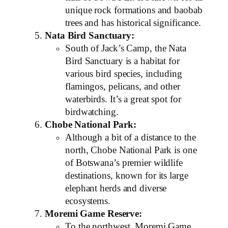
unique rock formations and baobab
trees and has historical significance.
Nata Bird Sanctuary:
South of Jack’s Camp, the Nata
Bird Sanctuary is a habitat for
various bird species, including
flamingos, pelicans, and other
waterbirds. It’s a great spot for
birdwatching.
Chobe National Park:
Although a bit of a distance to the
north, Chobe National Park is one
of Botswana’s premier wildlife
destinations, known for its large
elephant herds and diverse
ecosystems.
Moremi Game Reserve:
To the northwest, Moremi Game