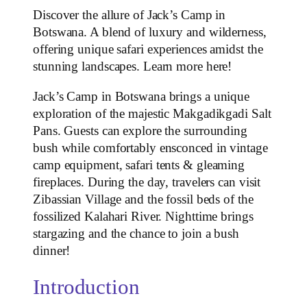
Discover the allure of Jack’s Camp in
Botswana. A blend of luxury and wilderness,
offering unique safari experiences amidst the
stunning landscapes. Learn more here!
Jack’s Camp in Botswana brings a unique
exploration of the majestic Makgadikgadi Salt
Pans. Guests can explore the surrounding
bush while comfortably ensconced in vintage
camp equipment, safari tents & gleaming
fireplaces. During the day, travelers can visit
Zibassian Village and the fossil beds of the
fossilized Kalahari River. Nighttime brings
stargazing and the chance to join a bush
dinner!
Introduction