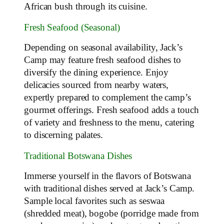
African bush through its cuisine.
Fresh Seafood (Seasonal)
Depending on seasonal availability, Jack’s
Camp may feature fresh seafood dishes to
diversify the dining experience. Enjoy
delicacies sourced from nearby waters,
expertly prepared to complement the camp’s
gourmet offerings. Fresh seafood adds a touch
of variety and freshness to the menu, catering
to discerning palates.
Traditional Botswana Dishes
Immerse yourself in the flavors of Botswana
with traditional dishes served at Jack’s Camp.
Sample local favorites such as seswaa
(shredded meat), bogobe (porridge made from