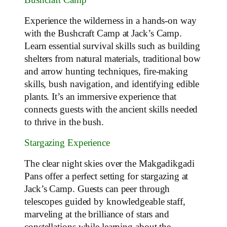
Bushcraft Camp
Experience the wilderness in a hands-on way
with the Bushcraft Camp at Jack’s Camp.
Learn essential survival skills such as building
shelters from natural materials, traditional bow
and arrow hunting techniques, fire-making
skills, bush navigation, and identifying edible
plants. It’s an immersive experience that
connects guests with the ancient skills needed
to thrive in the bush.
Stargazing Experience
The clear night skies over the Makgadikgadi
Pans offer a perfect setting for stargazing at
Jack’s Camp. Guests can peer through
telescopes guided by knowledgeable staff,
marveling at the brilliance of stars and
constellations while learning about the