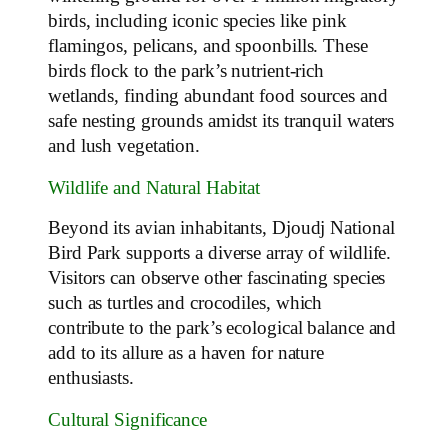
birds, including iconic species like pink
flamingos, pelicans, and spoonbills. These
birds flock to the park’s nutrient-rich
wetlands, finding abundant food sources and
safe nesting grounds amidst its tranquil waters
and lush vegetation.
Wildlife and Natural Habitat
Beyond its avian inhabitants, Djoudj National
Bird Park supports a diverse array of wildlife.
Visitors can observe other fascinating species
such as turtles and crocodiles, which
contribute to the park’s ecological balance and
add to its allure as a haven for nature
enthusiasts.
Cultural Significance