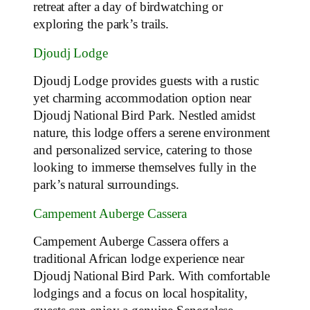
retreat after a day of birdwatching or
exploring the park’s trails.
Djoudj Lodge
Djoudj Lodge provides guests with a rustic
yet charming accommodation option near
Djoudj National Bird Park. Nestled amidst
nature, this lodge offers a serene environment
and personalized service, catering to those
looking to immerse themselves fully in the
park’s natural surroundings.
Campement Auberge Cassera
Campement Auberge Cassera offers a
traditional African lodge experience near
Djoudj National Bird Park. With comfortable
lodgings and a focus on local hospitality,