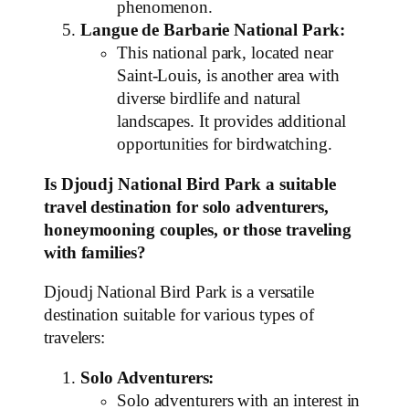
phenomenon.
Langue de Barbarie National Park:
This national park, located near
Saint-Louis, is another area with
diverse birdlife and natural
landscapes. It provides additional
opportunities for birdwatching.
Is Djoudj National Bird Park a suitable
travel destination for solo adventurers,
honeymooning couples, or those traveling
with families?
Djoudj National Bird Park is a versatile
destination suitable for various types of
travelers:
Solo Adventurers:
Solo adventurers with an interest in