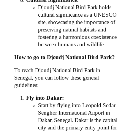
Djoudj National Bird Park holds
cultural significance as a UNESCO
site, showcasing the importance of
preserving natural habitats and
fostering a harmonious coexistence
between humans and wildlife.
How to go to Djoudj National Bird Park?
To reach Djoudj National Bird Park in
Senegal, you can follow these general
guidelines:
Fly into Dakar:
Start by flying into Leopold Sedar
Senghor International Airport in
Dakar, Senegal. Dakar is the capital
city and the primary entry point for