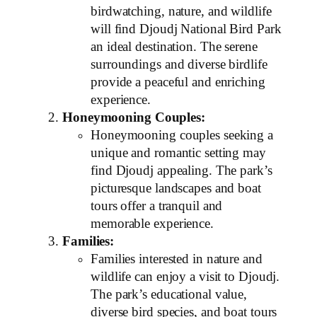
birdwatching, nature, and wildlife
will find Djoudj National Bird Park
an ideal destination. The serene
surroundings and diverse birdlife
provide a peaceful and enriching
experience.
Honeymooning Couples:
Honeymooning couples seeking a
unique and romantic setting may
find Djoudj appealing. The park’s
picturesque landscapes and boat
tours offer a tranquil and
memorable experience.
Families:
Families interested in nature and
wildlife can enjoy a visit to Djoudj.
The park’s educational value,
diverse bird species, and boat tours