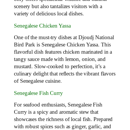
scenery but also tantalizes visitors with a
variety of delicious local dishes.
Senegalese Chicken Yassa
One of the must-try dishes at Djoudj National
Bird Park is Senegalese Chicken Yassa. This
flavorful dish features chicken marinated in a
tangy sauce made with lemon, onion, and
mustard. Slow-cooked to perfection, it’s a
culinary delight that reflects the vibrant flavors
of Senegalese cuisine.
Senegalese Fish Curry
For seafood enthusiasts, Senegalese Fish
Curry is a spicy and aromatic stew that
showcases the richness of local fish. Prepared
with robust spices such as ginger, garlic, and