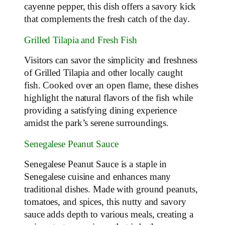
cayenne pepper, this dish offers a savory kick
that complements the fresh catch of the day.
Grilled Tilapia and Fresh Fish
Visitors can savor the simplicity and freshness
of Grilled Tilapia and other locally caught
fish. Cooked over an open flame, these dishes
highlight the natural flavors of the fish while
providing a satisfying dining experience
amidst the park’s serene surroundings.
Senegalese Peanut Sauce
Senegalese Peanut Sauce is a staple in
Senegalese cuisine and enhances many
traditional dishes. Made with ground peanuts,
tomatoes, and spices, this nutty and savory
sauce adds depth to various meals, creating a