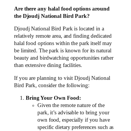
Are there any halal food options around
the Djoudj National Bird Park?
Djoudj National Bird Park is located in a
relatively remote area, and finding dedicated
halal food options within the park itself may
be limited. The park is known for its natural
beauty and birdwatching opportunities rather
than extensive dining facilities.
If you are planning to visit Djoudj National
Bird Park, consider the following:
Bring Your Own Food:
Given the remote nature of the
park, it’s advisable to bring your
own food, especially if you have
specific dietary preferences such as