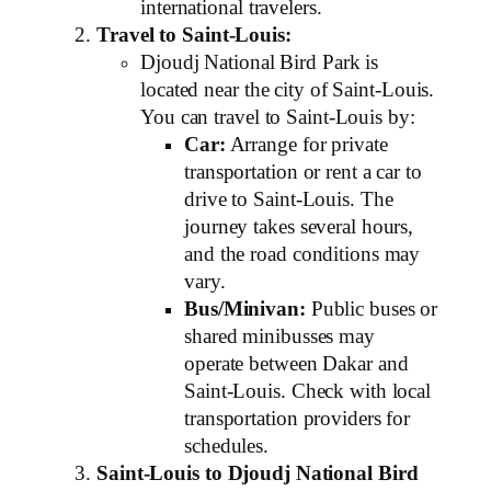
international travelers.
Travel to Saint-Louis:
Djoudj National Bird Park is
located near the city of Saint-Louis.
You can travel to Saint-Louis by:
Car:
Arrange for private
transportation or rent a car to
drive to Saint-Louis. The
journey takes several hours,
and the road conditions may
vary.
Bus/Minivan:
Public buses or
shared minibusses may
operate between Dakar and
Saint-Louis. Check with local
transportation providers for
schedules.
Saint-Louis to Djoudj National Bird