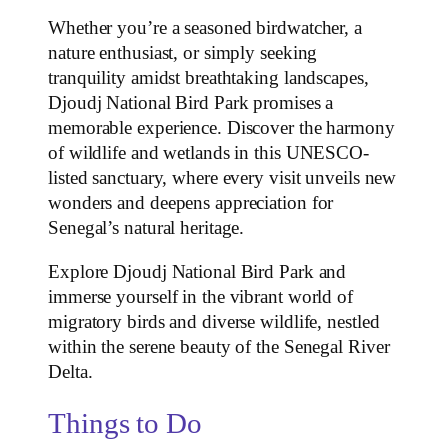
Whether you’re a seasoned birdwatcher, a
nature enthusiast, or simply seeking
tranquility amidst breathtaking landscapes,
Djoudj National Bird Park promises a
memorable experience. Discover the harmony
of wildlife and wetlands in this UNESCO-
listed sanctuary, where every visit unveils new
wonders and deepens appreciation for
Senegal’s natural heritage.
Explore Djoudj National Bird Park and
immerse yourself in the vibrant world of
migratory birds and diverse wildlife, nestled
within the serene beauty of the Senegal River
Delta.
Things to Do