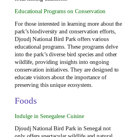
Educational Programs on Conservation
For those interested in learning more about the
park’s biodiversity and conservation efforts,
Djoudj National Bird Park offers various
educational programs. These programs delve
into the park’s diverse bird species and other
wildlife, providing insights into ongoing
conservation initiatives. They are designed to
educate visitors about the importance of
preserving this unique ecosystem.
Foods
Indulge in Senegalese Cuisine
Djoudj National Bird Park in Senegal not
only offers spectacular wildlife and natural