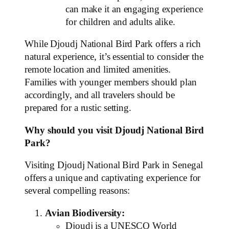
can make it an engaging experience
for children and adults alike.
While Djoudj National Bird Park offers a rich
natural experience, it’s essential to consider the
remote location and limited amenities.
Families with younger members should plan
accordingly, and all travelers should be
prepared for a rustic setting.
Why should you visit Djoudj National Bird
Park?
Visiting Djoudj National Bird Park in Senegal
offers a unique and captivating experience for
several compelling reasons:
Avian Biodiversity:
Djoudj is a UNESCO World