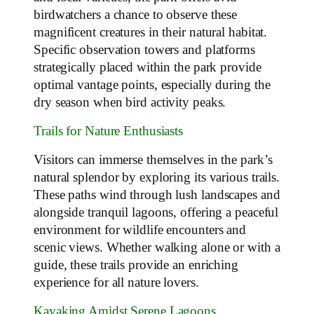
birdwatchers a chance to observe these
magnificent creatures in their natural habitat.
Specific observation towers and platforms
strategically placed within the park provide
optimal vantage points, especially during the
dry season when bird activity peaks.
Trails for Nature Enthusiasts
Visitors can immerse themselves in the park’s
natural splendor by exploring its various trails.
These paths wind through lush landscapes and
alongside tranquil lagoons, offering a peaceful
environment for wildlife encounters and
scenic views. Whether walking alone or with a
guide, these trails provide an enriching
experience for all nature lovers.
Kayaking Amidst Serene Lagoons