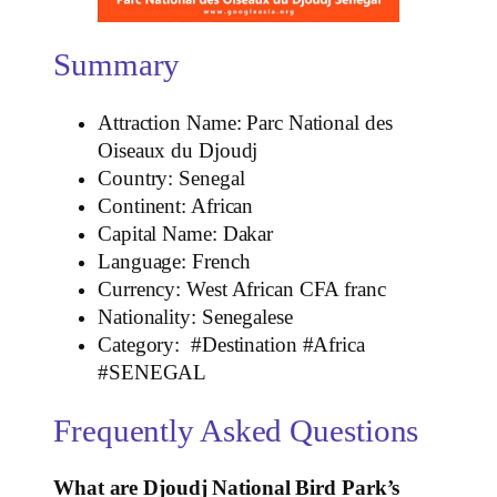
Summary
Attraction Name: Parc National des
Oiseaux du Djoudj
Country: Senegal
Continent: African
Capital Name: Dakar
Language: French
Currency: West African CFA franc
Nationality: Senegalese
Category: #Destination #Africa
#SENEGAL
Frequently Asked Questions
What are Djoudj National Bird Park’s