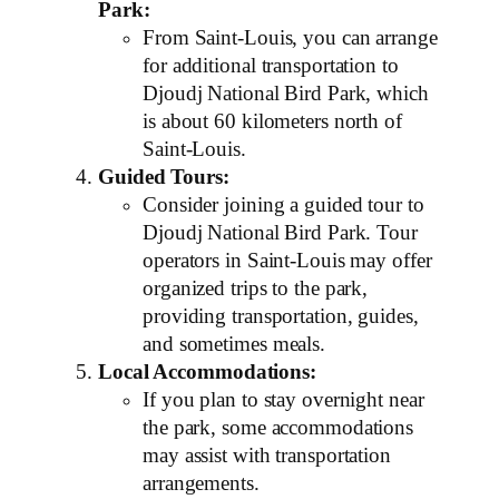
Park:
From Saint-Louis, you can arrange
for additional transportation to
Djoudj National Bird Park, which
is about 60 kilometers north of
Saint-Louis.
Guided Tours:
Consider joining a guided tour to
Djoudj National Bird Park. Tour
operators in Saint-Louis may offer
organized trips to the park,
providing transportation, guides,
and sometimes meals.
Local Accommodations:
If you plan to stay overnight near
the park, some accommodations
may assist with transportation
arrangements.