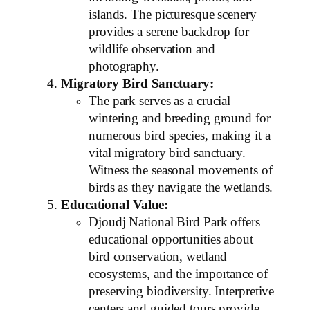
islands. The picturesque scenery
provides a serene backdrop for
wildlife observation and
photography.
Migratory Bird Sanctuary:
The park serves as a crucial
wintering and breeding ground for
numerous bird species, making it a
vital migratory bird sanctuary.
Witness the seasonal movements of
birds as they navigate the wetlands.
Educational Value:
Djoudj National Bird Park offers
educational opportunities about
bird conservation, wetland
ecosystems, and the importance of
preserving biodiversity. Interpretive
centers and guided tours provide