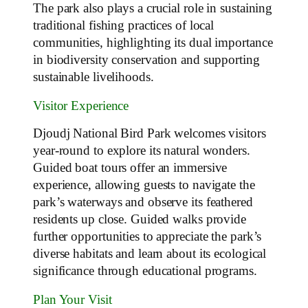
The park also plays a crucial role in sustaining
traditional fishing practices of local
communities, highlighting its dual importance
in biodiversity conservation and supporting
sustainable livelihoods.
Visitor Experience
Djoudj National Bird Park welcomes visitors
year-round to explore its natural wonders.
Guided boat tours offer an immersive
experience, allowing guests to navigate the
park’s waterways and observe its feathered
residents up close. Guided walks provide
further opportunities to appreciate the park’s
diverse habitats and learn about its ecological
significance through educational programs.
Plan Your Visit