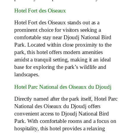
Hotel Fort des Oiseaux
Hotel Fort des Oiseaux stands out as a
prominent choice for visitors seeking a
comfortable stay near Djoudj National Bird
Park. Located within close proximity to the
park, this hotel offers modern amenities
amidst a tranquil setting, making it an ideal
base for exploring the park’s wildlife and
landscapes.
Hotel Parc National des Oiseaux du Djoudj
Directly named after the park itself, Hotel Parc
National des Oiseaux du Djoudj offers
convenient access to Djoudj National Bird
Park. With comfortable rooms and a focus on
hospitality, this hotel provides a relaxing