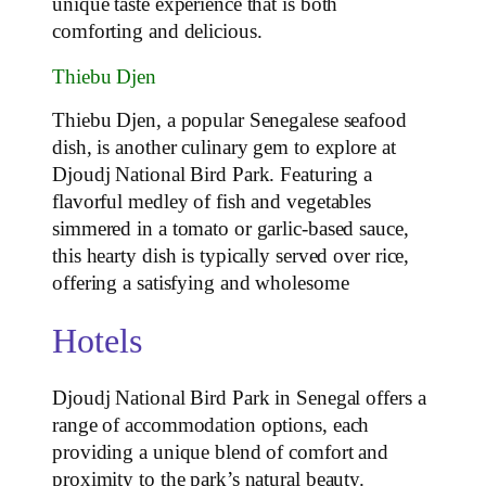
unique taste experience that is both
comforting and delicious.
Thiebu Djen
Thiebu Djen, a popular Senegalese seafood
dish, is another culinary gem to explore at
Djoudj National Bird Park. Featuring a
flavorful medley of fish and vegetables
simmered in a tomato or garlic-based sauce,
this hearty dish is typically served over rice,
offering a satisfying and wholesome
Hotels
Djoudj National Bird Park in Senegal offers a
range of accommodation options, each
providing a unique blend of comfort and
proximity to the park’s natural beauty.