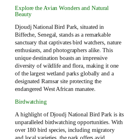
Explore the Avian Wonders and Natural
Beauty
Djoudj National Bird Park, situated in
Biffeche, Senegal, stands as a remarkable
sanctuary that captivates bird watchers, nature
enthusiasts, and photographers alike. This
unique destination boasts an impressive
diversity of wildlife and flora, making it one
of the largest wetland parks globally and a
designated Ramsar site protecting the
endangered West African manatee.
Birdwatching
A highlight of Djoudj National Bird Park is its
unparalleled birdwatching opportunities. With
over 180 bird species, including migratory
and local varieties, the park offers avid