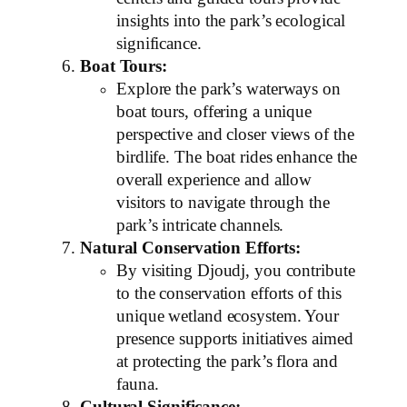
insights into the park’s ecological
significance.
Boat Tours:
Explore the park’s waterways on
boat tours, offering a unique
perspective and closer views of the
birdlife. The boat rides enhance the
overall experience and allow
visitors to navigate through the
park’s intricate channels.
Natural Conservation Efforts:
By visiting Djoudj, you contribute
to the conservation efforts of this
unique wetland ecosystem. Your
presence supports initiatives aimed
at protecting the park’s flora and
fauna.
Cultural Significance: