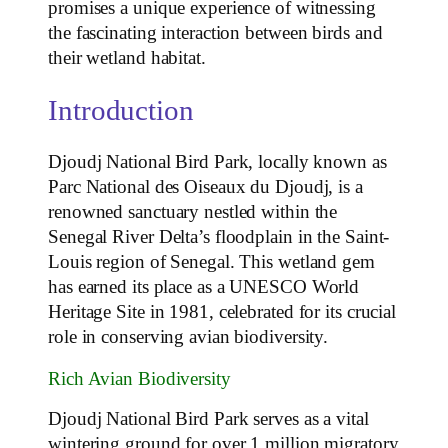
promises a unique experience of witnessing
the fascinating interaction between birds and
their wetland habitat.
Introduction
Djoudj National Bird Park, locally known as
Parc National des Oiseaux du Djoudj, is a
renowned sanctuary nestled within the
Senegal River Delta’s floodplain in the Saint-
Louis region of Senegal. This wetland gem
has earned its place as a UNESCO World
Heritage Site in 1981, celebrated for its crucial
role in conserving avian biodiversity.
Rich Avian Biodiversity
Djoudj National Bird Park serves as a vital
wintering ground for over 1 million migratory