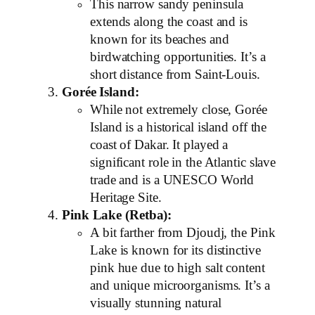
This narrow sandy peninsula
extends along the coast and is
known for its beaches and
birdwatching opportunities. It’s a
short distance from Saint-Louis.
Gorée Island:
While not extremely close, Gorée
Island is a historical island off the
coast of Dakar. It played a
significant role in the Atlantic slave
trade and is a UNESCO World
Heritage Site.
Pink Lake (Retba):
A bit farther from Djoudj, the Pink
Lake is known for its distinctive
pink hue due to high salt content
and unique microorganisms. It’s a
visually stunning natural