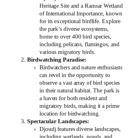
Heritage Site and a Ramsar Wetland
of International Importance, known
for its exceptional birdlife. Explore
the park’s diverse ecosystems,
home to over 400 bird species,
including pelicans, flamingos, and
various migratory birds.
Birdwatching Paradise:
Birdwatchers and nature enthusiasts
can revel in the opportunity to
observe a vast array of bird species
in their natural habitat. The park is
a haven for both resident and
migratory birds, making it a prime
location for birdwatching.
Spectacular Landscapes:
Djoudj features diverse landscapes,
including wetlands, ponds, and