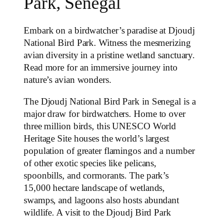
Park, Senegal
Embark on a birdwatcher’s paradise at Djoudj
National Bird Park. Witness the mesmerizing
avian diversity in a pristine wetland sanctuary.
Read more for an immersive journey into
nature’s avian wonders.
The Djoudj National Bird Park in Senegal is a
major draw for birdwatchers. Home to over
three million birds, this UNESCO World
Heritage Site houses the world’s largest
population of greater flamingos and a number
of other exotic species like pelicans,
spoonbills, and cormorants. The park’s
15,000 hectare landscape of wetlands,
swamps, and lagoons also hosts abundant
wildlife. A visit to the Djoudj Bird Park