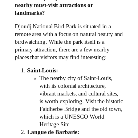
nearby must-visit attractions or
landmarks?
Djoudj National Bird Park is situated in a
remote area with a focus on natural beauty and
birdwatching. While the park itself is a
primary attraction, there are a few nearby
places that visitors may find interesting:
Saint-Louis:
The nearby city of Saint-Louis,
with its colonial architecture,
vibrant markets, and cultural sites,
is worth exploring. Visit the historic
Faidherbe Bridge and the old town,
which is a UNESCO World
Heritage Site.
Langue de Barbarie: