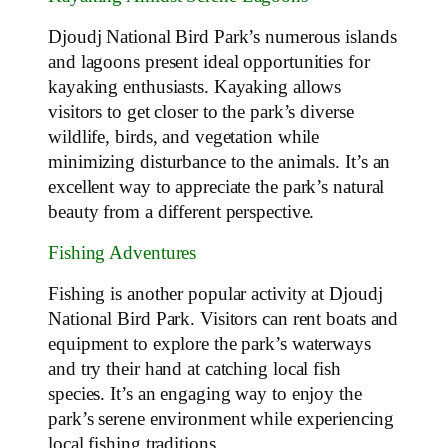
Djoudj National Bird Park’s numerous islands
and lagoons present ideal opportunities for
kayaking enthusiasts. Kayaking allows
visitors to get closer to the park’s diverse
wildlife, birds, and vegetation while
minimizing disturbance to the animals. It’s an
excellent way to appreciate the park’s natural
beauty from a different perspective.
Fishing Adventures
Fishing is another popular activity at Djoudj
National Bird Park. Visitors can rent boats and
equipment to explore the park’s waterways
and try their hand at catching local fish
species. It’s an engaging way to enjoy the
park’s serene environment while experiencing
local fishing traditions.