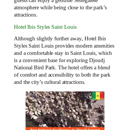
guests can enjoy a genuine Senegalese
atmosphere while being close to the park’s
attractions.
Hotel Ibis Styles Saint Louis
Although slightly further away, Hotel Ibis
Styles Saint Louis provides modern amenities
and a comfortable stay in Saint Louis, which
is a convenient base for exploring Djoudj
National Bird Park. The hotel offers a blend
of comfort and accessibility to both the park
and the city’s cultural attractions.