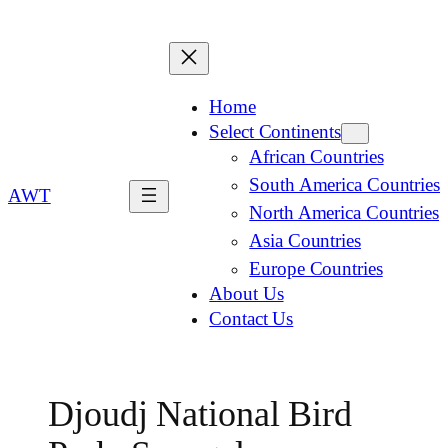
Home
Select Continents
African Countries
South America Countries
AWT
North America Countries
Asia Countries
Europe Countries
About Us
Contact Us
Djoudj National Bird