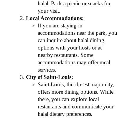
halal. Pack a picnic or snacks for
your visit.
Local Accommodations:
If you are staying in
accommodations near the park, you
can inquire about halal dining
options with your hosts or at
nearby restaurants. Some
accommodations may offer meal
services.
City of Saint-Louis:
Saint-Louis, the closest major city,
offers more dining options. While
there, you can explore local
restaurants and communicate your
halal dietary preferences.