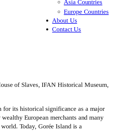
Asia Countries
Europe Countries
About Us
Contact Us
 House of Slaves, IFAN Historical Museum,
 for its historical significance as a major
t by wealthy European merchants and many
e world. Today, Gorée Island is a