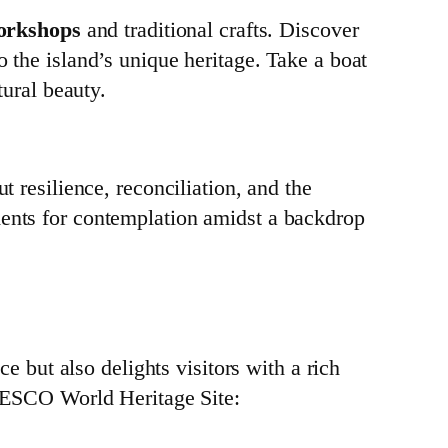
workshops
and traditional crafts. Discover
o the island’s unique heritage. Take a boat
tural beauty.
t resilience, reconciliation, and the
ments for contemplation amidst a backdrop
ce but also delights visitors with a rich
 UNESCO World Heritage Site: