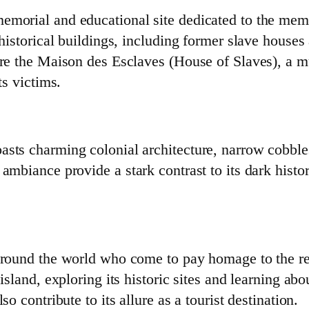
emorial and educational site dedicated to the mem
 historical buildings, including former slave houses
lore the Maison des Esclaves (House of Slaves), a 
ts victims.
asts charming colonial architecture, narrow cobbles
ambiance provide a stark contrast to its dark history
 around the world who come to pay homage to the res
island, exploring its historic sites and learning abou
so contribute to its allure as a tourist destination.