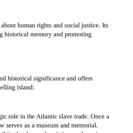
 about human rights and social justice. Its
ng historical memory and promoting
 historical significance and offers
elling island:
ic role in the Atlantic slave trade. Once a
 now serves as a museum and memorial.