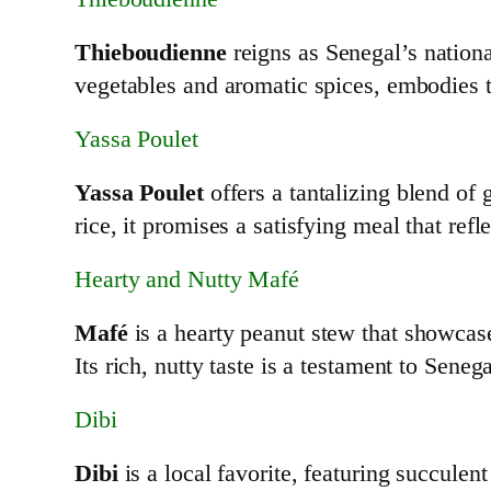
Thieboudienne
reigns as Senegal’s nationa
vegetables and aromatic spices, embodies t
Yassa Poulet
Yassa Poulet
offers a tantalizing blend of 
rice, it promises a satisfying meal that refle
Hearty and Nutty Mafé
Mafé
is a hearty peanut stew that showca
Its rich, nutty taste is a testament to Seneg
Dibi
Dibi
is a local favorite, featuring succul