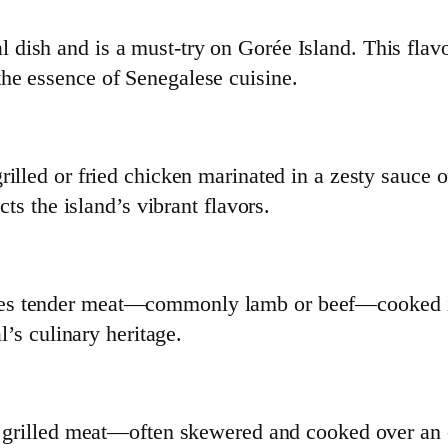
l dish and is a must-try on Gorée Island. This flavo
he essence of Senegalese cuisine.
grilled or fried chicken marinated in a zesty sauce 
cts the island’s vibrant flavors.
ses tender meat—commonly lamb or beef—cooked in
al’s culinary heritage.
ent grilled meat—often skewered and cooked over an