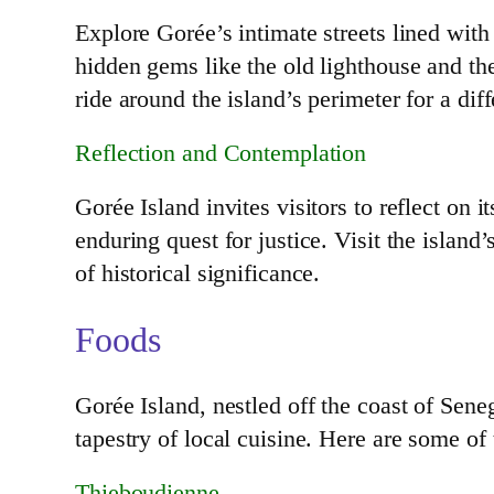
Explore Gorée’s intimate streets lined with
hidden gems like the old lighthouse and the
ride around the island’s perimeter for a dif
Reflection and Contemplation
Gorée Island invites visitors to reflect on 
enduring quest for justice. Visit the island
of historical significance.
Foods
Gorée Island, nestled off the coast of Senega
tapestry of local cuisine. Here are some of
Thieboudienne