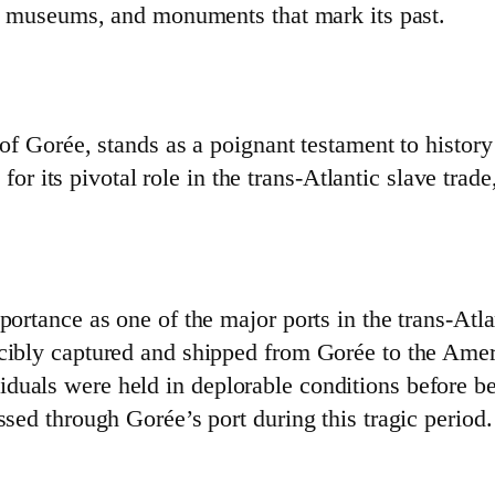
ts, museums, and monuments that mark its past.
 of Gorée, stands as a poignant testament to history
its pivotal role in the trans-Atlantic slave trade
portance as one of the major ports in the trans-Atla
rcibly captured and shipped from Gorée to the Amer
duals were held in deplorable conditions before be
ssed through Gorée’s port during this tragic period.