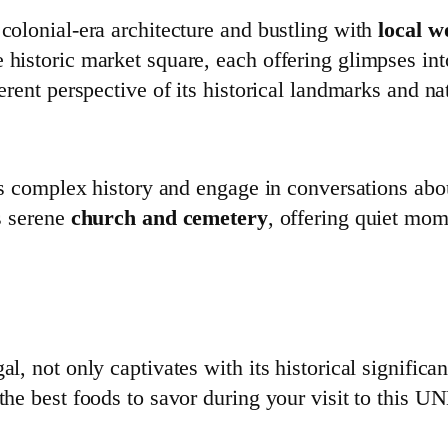
 colonial-era architecture and bustling with
local 
 historic market square, each offering glimpses int
ferent perspective of its historical landmarks and na
its complex history and engage in conversations abou
’s serene
church and cemetery
, offering quiet mo
l, not only captivates with its historical significan
 the best foods to savor during your visit to this