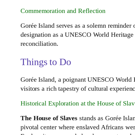
Commemoration and Reflection
Gorée Island serves as a solemn reminder of
designation as a UNESCO World Heritage Si
reconciliation.
Things to Do
Gorée Island, a poignant UNESCO World Heri
visitors a rich tapestry of cultural experie
Historical Exploration at the House of Slav
The House of Slaves
stands as Gorée Island
pivotal center where enslaved Africans we