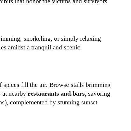
bits that honor the victims and survivors
wimming, snorkeling, or simply relaxing
ies amidst a tranquil and scenic
 spices fill the air. Browse stalls brimming
e at nearby
restaurants and bars
, savoring
ons), complemented by stunning sunset