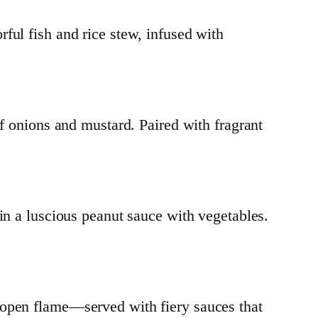
rful fish and rice stew, infused with
of onions and mustard. Paired with fragrant
 a luscious peanut sauce with vegetables.
 open flame—served with fiery sauces that