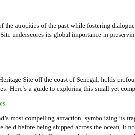
 the atrocities of the past while fostering dialogue
te underscores its global importance in preservi
tage Site off the coast of Senegal, holds profound
nces. Here’s a guide to exploring this small yet comp
es
’s most compelling attraction, symbolizing its trag
re held before being shipped across the ocean, it