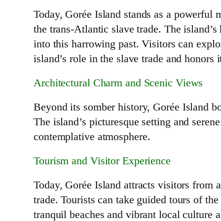
Today, Gorée Island stands as a powerful m
the trans-Atlantic slave trade. The island’s
into this harrowing past. Visitors can exp
island’s role in the slave trade and honors i
Architectural Charm and Scenic Views
Beyond its somber history, Gorée Island bo
The island’s picturesque setting and serene 
contemplative atmosphere.
Tourism and Visitor Experience
Today, Gorée Island attracts visitors from
trade. Tourists can take guided tours of the 
tranquil beaches and vibrant local culture al