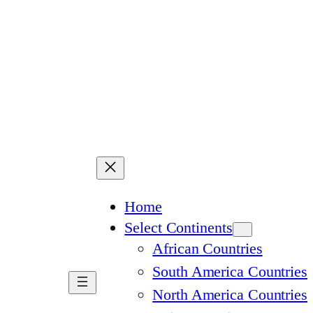
Home
Select Continents
African Countries
South America Countries
North America Countries