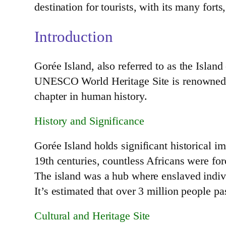
destination for tourists, with its many for
Introduction
Gorée Island, also referred to as the Island
UNESCO World Heritage Site is renowned for 
chapter in human history.
History and Significance
Gorée Island holds significant historical im
19th centuries, countless Africans were fo
The island was a hub where enslaved indivi
It’s estimated that over 3 million people pa
Cultural and Heritage Site