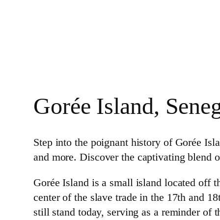
Gorée Island, Seneg
Step into the poignant history of Gorée I
and more. Discover the captivating blend of
Gorée Island is a small island located off t
center of the slave trade in the 17th and 
still stand today, serving as a reminder of 