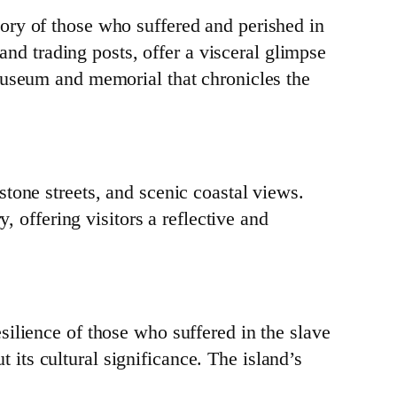
ory of those who suffered and perished in
 and trading posts, offer a visceral glimpse
museum and memorial that chronicles the
tone streets, and scenic coastal views.
, offering visitors a reflective and
ilience of those who suffered in the slave
t its cultural significance. The island’s