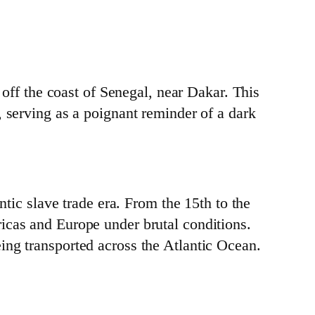
 off the coast of Senegal, near Dakar. This
, serving as a poignant reminder of a dark
ntic slave trade era. From the 15th to the
icas and Europe under brutal conditions.
ing transported across the Atlantic Ocean.