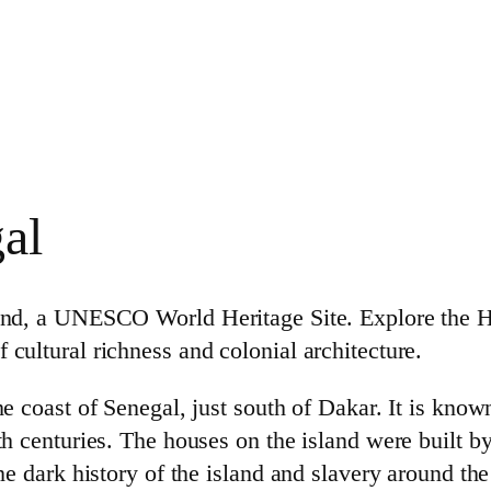
al
sland, a UNESCO World Heritage Site. Explore the
 cultural richness and colonial architecture.
he coast of Senegal, just south of Dakar. It is known
18th centuries. The houses on the island were buil
the dark history of the island and slavery around th