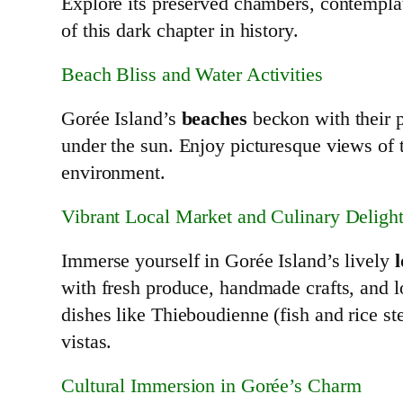
Explore its preserved chambers, contemplat
of this dark chapter in history.
Beach Bliss and Water Activities
Gorée Island’s
beaches
beckon with their p
under the sun. Enjoy picturesque views of t
environment.
Vibrant Local Market and Culinary Deligh
Immerse yourself in Gorée Island’s lively
with fresh produce, handmade crafts, and l
dishes like Thieboudienne (fish and rice 
vistas.
Cultural Immersion in Gorée’s Charm