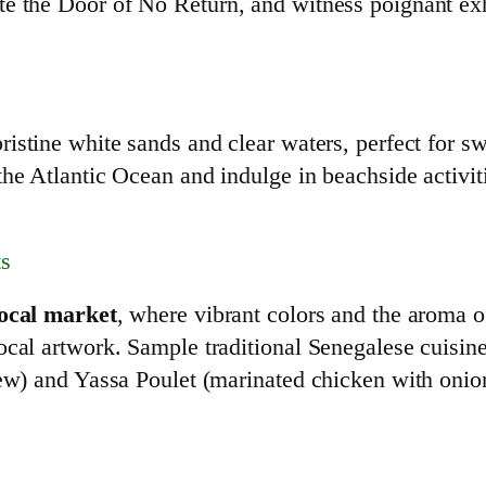
e the Door of No Return, and witness poignant exhi
ristine white sands and clear waters, perfect for s
he Atlantic Ocean and indulge in beachside activit
ts
local market
, where vibrant colors and the aroma of
ocal artwork. Sample traditional Senegalese cuisin
stew) and Yassa Poulet (marinated chicken with oni