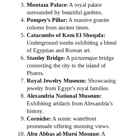
Montaza Palace:
A royal palace
surrounded by beautiful gardens.
Pompey’s Pillar:
A massive granite
column from ancient times.
Catacombs of Kom El Shoqafa:
Underground tombs exhibiting a blend
of Egyptian and Roman art.
Stanley Bridge:
A picturesque bridge
connecting the city to the island of
Pharos.
Royal Jewelry Museum:
Showcasing
jewelry from Egypt’s royal families.
Alexandria National Museum:
Exhibiting artifacts from Alexandria’s
history.
Corniche:
A scenic waterfront
promenade offering stunning views.
Abu Abbas al-Mursi Mosque:
A