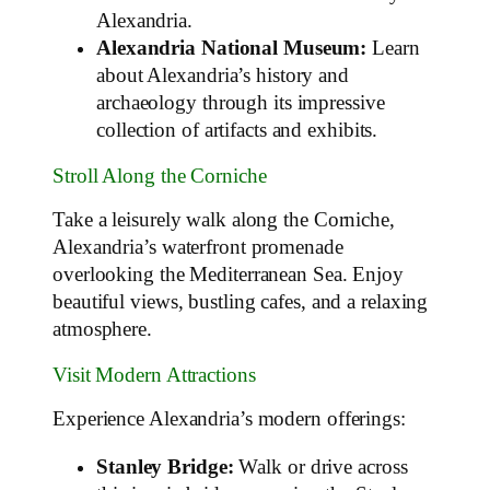
Alexandria.
Alexandria National Museum:
Learn
about Alexandria’s history and
archaeology through its impressive
collection of artifacts and exhibits.
Stroll Along the Corniche
Take a leisurely walk along the Corniche,
Alexandria’s waterfront promenade
overlooking the Mediterranean Sea. Enjoy
beautiful views, bustling cafes, and a relaxing
atmosphere.
Visit Modern Attractions
Experience Alexandria’s modern offerings:
Stanley Bridge:
Walk or drive across