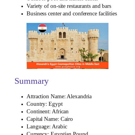
Variety of on-site restaurants and bars
Business center and conference facilities
Summary
Attraction Name: Alexandria
Country: Egypt
Continent: African
Capital Name: Cairo
Language: Arabic
Currency: Egyptian Pound