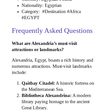
Nationality: Egyptian
Category: #Destination #Africa
#EGYPT
Frequently Asked Questions
What are Alexandria’s must-visit
attractions or landmarks?
Alexandria, Egypt, boasts a rich history and
numerous attractions. Must-visit landmarks
include:
Qaitbay Citadel:
A historic fortress on
the Mediterranean Sea.
Bibliotheca Alexandrina:
A modern
library paying homage to the ancient
Great Library.