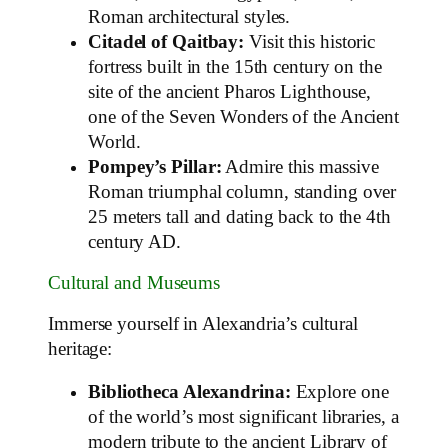
Roman architectural styles.
Citadel of Qaitbay:
Visit this historic
fortress built in the 15th century on the
site of the ancient Pharos Lighthouse,
one of the Seven Wonders of the Ancient
World.
Pompey’s Pillar:
Admire this massive
Roman triumphal column, standing over
25 meters tall and dating back to the 4th
century AD.
Cultural and Museums
Immerse yourself in Alexandria’s cultural
heritage:
Bibliotheca Alexandrina:
Explore one
of the world’s most significant libraries, a
modern tribute to the ancient Library of