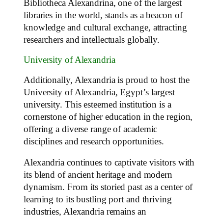
Bibliotheca Alexandrina, one of the largest
libraries in the world, stands as a beacon of
knowledge and cultural exchange, attracting
researchers and intellectuals globally.
University of Alexandria
Additionally, Alexandria is proud to host the
University of Alexandria, Egypt’s largest
university. This esteemed institution is a
cornerstone of higher education in the region,
offering a diverse range of academic
disciplines and research opportunities.
Alexandria continues to captivate visitors with
its blend of ancient heritage and modern
dynamism. From its storied past as a center of
learning to its bustling port and thriving
industries, Alexandria remains an