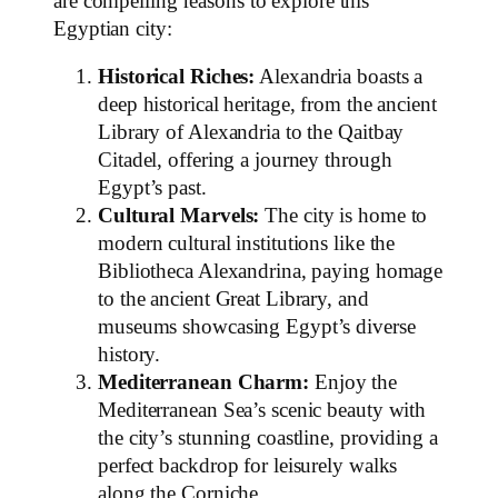
are compelling reasons to explore this
Egyptian city:
Historical Riches:
Alexandria boasts a
deep historical heritage, from the ancient
Library of Alexandria to the Qaitbay
Citadel, offering a journey through
Egypt’s past.
Cultural Marvels:
The city is home to
modern cultural institutions like the
Bibliotheca Alexandrina, paying homage
to the ancient Great Library, and
museums showcasing Egypt’s diverse
history.
Mediterranean Charm:
Enjoy the
Mediterranean Sea’s scenic beauty with
the city’s stunning coastline, providing a
perfect backdrop for leisurely walks
along the Corniche.