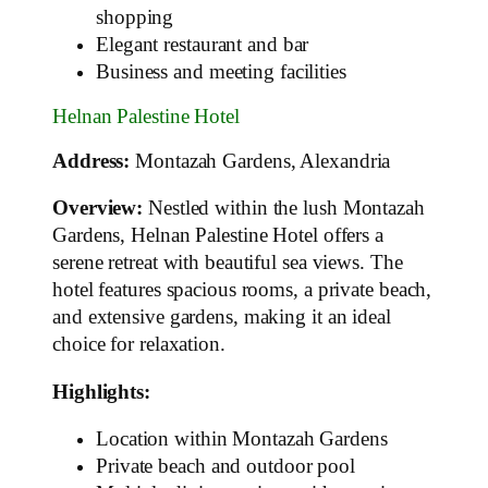
shopping
Elegant restaurant and bar
Business and meeting facilities
Helnan Palestine Hotel
Address:
Montazah Gardens, Alexandria
Overview:
Nestled within the lush Montazah
Gardens, Helnan Palestine Hotel offers a
serene retreat with beautiful sea views. The
hotel features spacious rooms, a private beach,
and extensive gardens, making it an ideal
choice for relaxation.
Highlights:
Location within Montazah Gardens
Private beach and outdoor pool