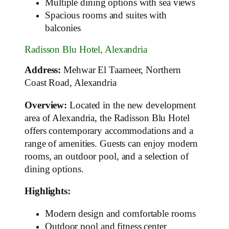
Multiple dining options with sea views
Spacious rooms and suites with
balconies
Radisson Blu Hotel, Alexandria
Address:
Mehwar El Taameer, Northern
Coast Road, Alexandria
Overview:
Located in the new development
area of Alexandria, the Radisson Blu Hotel
offers contemporary accommodations and a
range of amenities. Guests can enjoy modern
rooms, an outdoor pool, and a selection of
dining options.
Highlights:
Modern design and comfortable rooms
Outdoor pool and fitness center