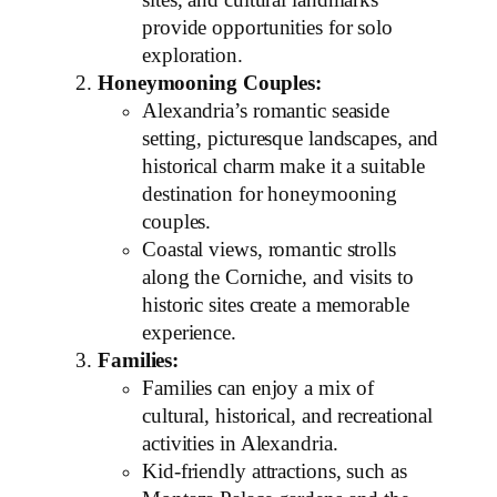
sites, and cultural landmarks
provide opportunities for solo
exploration.
Honeymooning Couples:
Alexandria’s romantic seaside
setting, picturesque landscapes, and
historical charm make it a suitable
destination for honeymooning
couples.
Coastal views, romantic strolls
along the Corniche, and visits to
historic sites create a memorable
experience.
Families:
Families can enjoy a mix of
cultural, historical, and recreational
activities in Alexandria.
Kid-friendly attractions, such as