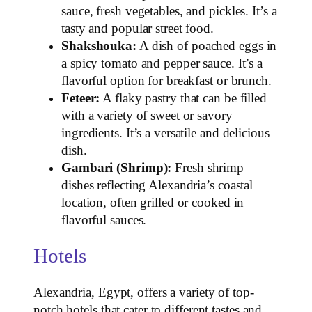
sauce, fresh vegetables, and pickles. It’s a
tasty and popular street food.
Shakshouka:
A dish of poached eggs in
a spicy tomato and pepper sauce. It’s a
flavorful option for breakfast or brunch.
Feteer:
A flaky pastry that can be filled
with a variety of sweet or savory
ingredients. It’s a versatile and delicious
dish.
Gambari (Shrimp):
Fresh shrimp
dishes reflecting Alexandria’s coastal
location, often grilled or cooked in
flavorful sauces.
Hotels
Alexandria, Egypt, offers a variety of top-
notch hotels that cater to different tastes and