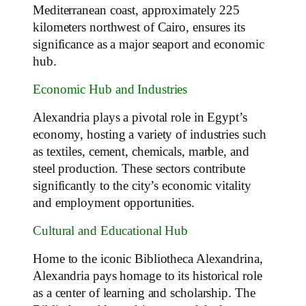
Mediterranean coast, approximately 225
kilometers northwest of Cairo, ensures its
significance as a major seaport and economic
hub.
Economic Hub and Industries
Alexandria plays a pivotal role in Egypt’s
economy, hosting a variety of industries such
as textiles, cement, chemicals, marble, and
steel production. These sectors contribute
significantly to the city’s economic vitality
and employment opportunities.
Cultural and Educational Hub
Home to the iconic Bibliotheca Alexandrina,
Alexandria pays homage to its historical role
as a center of learning and scholarship. The