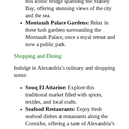
this iconic bridge spanning the Stanley
Bay, offering stunning views of the city
and the sea.
Montazah Palace Gardens:
Relax in
these lush gardens surrounding the
Montazah Palace, once a royal retreat and
now a public park.
Shopping and Dining
Indulge in Alexandria’s culinary and shopping
scene:
Souq El Attarine:
Explore this
traditional market filled with spices,
textiles, and local crafts.
Seafood Restaurants:
Enjoy fresh
seafood dishes at restaurants along the
Corniche, offering a taste of Alexandria’s