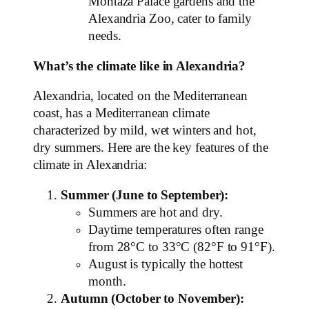
Montaza Palace gardens and the
Alexandria Zoo, cater to family
needs.
What’s the climate like in Alexandria?
Alexandria, located on the Mediterranean
coast, has a Mediterranean climate
characterized by mild, wet winters and hot,
dry summers. Here are the key features of the
climate in Alexandria:
Summer (June to September):
Summers are hot and dry.
Daytime temperatures often range
from 28°C to 33°C (82°F to 91°F).
August is typically the hottest
month.
Autumn (October to November):