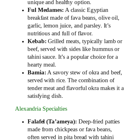
unique and healthy option.
Ful Medames:
A classic Egyptian
breakfast made of fava beans, olive oil,
garlic, lemon juice, and parsley. It’s
nutritious and full of flavor.
Kebab:
Grilled meats, typically lamb or
beef, served with sides like hummus or
tahini sauce. It’s a popular choice for a
hearty meal.
Bamia:
A savory stew of okra and beef,
served with rice. The combination of
tender meat and flavorful okra makes it a
satisfying dish.
Alexandria Specialties
Falafel (Ta’ameya):
Deep-fried patties
made from chickpeas or fava beans,
often served in pita bread with tahini