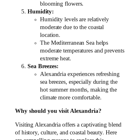
blooming flowers.
Humidity:
Humidity levels are relatively
moderate due to the coastal
location.
The Mediterranean Sea helps
moderate temperatures and prevents
extreme heat.
Sea Breezes:
Alexandria experiences refreshing
sea breezes, especially during the
hot summer months, making the
climate more comfortable.
Why should you visit Alexandria?
Visiting Alexandria offers a captivating blend
of history, culture, and coastal beauty. Here