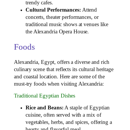
trendy cafes.
Cultural Performances:
Attend
concerts, theater performances, or
traditional music shows at venues like
the Alexandria Opera House.
Foods
Alexandria, Egypt, offers a diverse and rich
culinary scene that reflects its cultural heritage
and coastal location. Here are some of the
must-try foods when visiting Alexandria:
Traditional Egyptian Dishes
Rice and Beans:
A staple of Egyptian
cuisine, often served with a mix of
vegetables, herbs, and spices, offering a
hearty and flavorful meal.