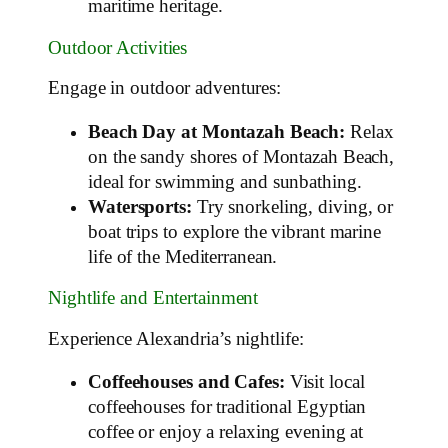
maritime heritage.
Outdoor Activities
Engage in outdoor adventures:
Beach Day at Montazah Beach:
Relax
on the sandy shores of Montazah Beach,
ideal for swimming and sunbathing.
Watersports:
Try snorkeling, diving, or
boat trips to explore the vibrant marine
life of the Mediterranean.
Nightlife and Entertainment
Experience Alexandria’s nightlife:
Coffeehouses and Cafes:
Visit local
coffeehouses for traditional Egyptian
coffee or enjoy a relaxing evening at