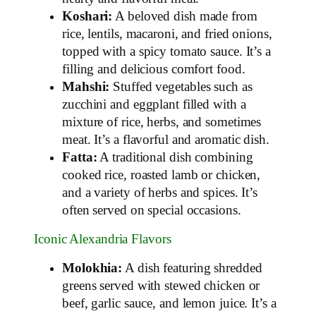
Koshari:
A beloved dish made from
rice, lentils, macaroni, and fried onions,
topped with a spicy tomato sauce. It’s a
filling and delicious comfort food.
Mahshi:
Stuffed vegetables such as
zucchini and eggplant filled with a
mixture of rice, herbs, and sometimes
meat. It’s a flavorful and aromatic dish.
Fatta:
A traditional dish combining
cooked rice, roasted lamb or chicken,
and a variety of herbs and spices. It’s
often served on special occasions.
Iconic Alexandria Flavors
Molokhia:
A dish featuring shredded
greens served with stewed chicken or
beef, garlic sauce, and lemon juice. It’s a