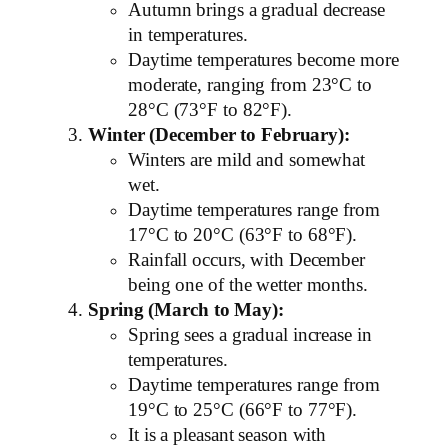
Autumn brings a gradual decrease
in temperatures.
Daytime temperatures become more
moderate, ranging from 23°C to
28°C (73°F to 82°F).
Winter (December to February):
Winters are mild and somewhat
wet.
Daytime temperatures range from
17°C to 20°C (63°F to 68°F).
Rainfall occurs, with December
being one of the wetter months.
Spring (March to May):
Spring sees a gradual increase in
temperatures.
Daytime temperatures range from
19°C to 25°C (66°F to 77°F).
It is a pleasant season with