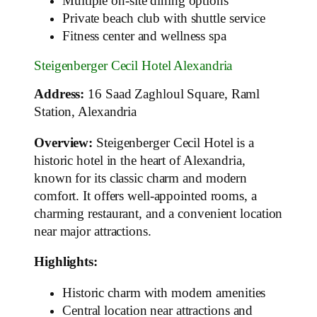
Multiple on-site dining options
Private beach club with shuttle service
Fitness center and wellness spa
Steigenberger Cecil Hotel Alexandria
Address:
16 Saad Zaghloul Square, Raml
Station, Alexandria
Overview:
Steigenberger Cecil Hotel is a
historic hotel in the heart of Alexandria,
known for its classic charm and modern
comfort. It offers well-appointed rooms, a
charming restaurant, and a convenient location
near major attractions.
Highlights:
Historic charm with modern amenities
Central location near attractions and