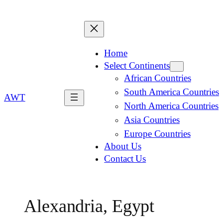
Home
Select Continents
African Countries
South America Countries
AWT
North America Countries
Asia Countries
Europe Countries
About Us
Contact Us
Alexandria, Egypt