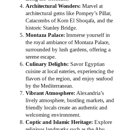
Architectural Wonders:
Marvel at
architectural gems like Pompey’s Pillar,
Catacombs of Kom El Shoqafa, and the
historic Stanley Bridge.
Montaza Palace:
Immerse yourself in
the royal ambiance of Montaza Palace,
surrounded by lush gardens, offering a
serene escape.
Culinary Delights:
Savor Egyptian
cuisine at local eateries, experiencing the
flavors of the region, and enjoy seafood
by the Mediterranean.
Vibrant Atmosphere:
Alexandria’s
lively atmosphere, bustling markets, and
friendly locals create an authentic and
welcoming environment.
Coptic and Islamic Heritage:
Explore
religious landmarks such as the Abu