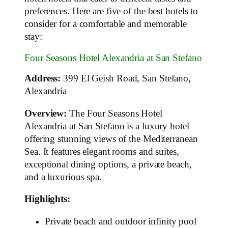
preferences. Here are five of the best hotels to
consider for a comfortable and memorable
stay:
Four Seasons Hotel Alexandria at San Stefano
Address:
399 El Geish Road, San Stefano,
Alexandria
Overview:
The Four Seasons Hotel
Alexandria at San Stefano is a luxury hotel
offering stunning views of the Mediterranean
Sea. It features elegant rooms and suites,
exceptional dining options, a private beach,
and a luxurious spa.
Highlights:
Private beach and outdoor infinity pool