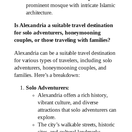
prominent mosque with intricate Islamic
architecture.
Is Alexandria a suitable travel destination
for solo adventurers, honeymooning
couples, or those traveling with families?
Alexandria can be a suitable travel destination
for various types of travelers, including solo
adventurers, honeymooning couples, and
families. Here’s a breakdown:
Solo Adventurers:
Alexandria offers a rich history,
vibrant culture, and diverse
attractions that solo adventurers can
explore.
The city’s walkable streets, historic