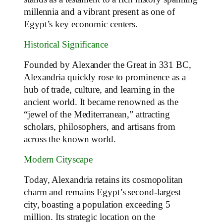
millennia and a vibrant present as one of
Egypt’s key economic centers.
Historical Significance
Founded by Alexander the Great in 331 BC,
Alexandria quickly rose to prominence as a
hub of trade, culture, and learning in the
ancient world. It became renowned as the
“jewel of the Mediterranean,” attracting
scholars, philosophers, and artisans from
across the known world.
Modern Cityscape
Today, Alexandria retains its cosmopolitan
charm and remains Egypt’s second-largest
city, boasting a population exceeding 5
million. Its strategic location on the