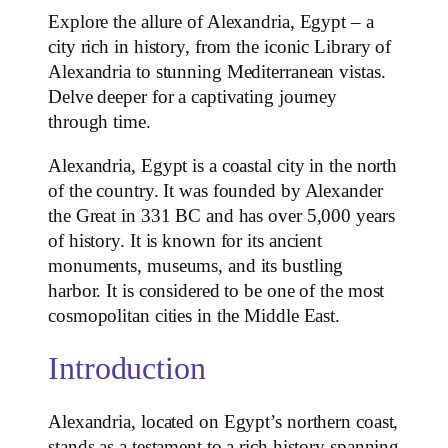
Explore the allure of Alexandria, Egypt – a
city rich in history, from the iconic Library of
Alexandria to stunning Mediterranean vistas.
Delve deeper for a captivating journey
through time.
Alexandria, Egypt is a coastal city in the north
of the country. It was founded by Alexander
the Great in 331 BC and has over 5,000 years
of history. It is known for its ancient
monuments, museums, and its bustling
harbor. It is considered to be one of the most
cosmopolitan cities in the Middle East.
Introduction
Alexandria, located on Egypt’s northern coast,
stands as a testament to a rich history spanning