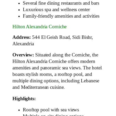
Several fine dining restaurants and bars
Luxurious spa and wellness center
Family-friendly amenities and activities
Hilton Alexandria Corniche
Address:
544 El Geish Road, Sidi Bishr,
Alexandria
Overview:
Situated along the Corniche, the
Hilton Alexandria Corniche offers modern
amenities and panoramic sea views. The hotel
boasts stylish rooms, a rooftop pool, and
multiple dining options, including Lebanese
and Mediterranean cuisine.
Highlights:
Rooftop pool with sea views