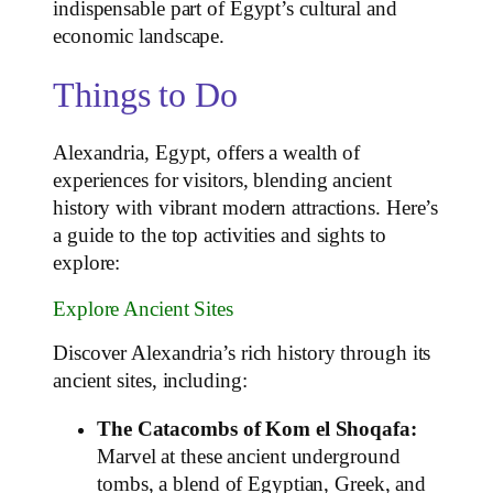
indispensable part of Egypt’s cultural and
economic landscape.
Things to Do
Alexandria, Egypt, offers a wealth of
experiences for visitors, blending ancient
history with vibrant modern attractions. Here’s
a guide to the top activities and sights to
explore:
Explore Ancient Sites
Discover Alexandria’s rich history through its
ancient sites, including:
The Catacombs of Kom el Shoqafa:
Marvel at these ancient underground
tombs, a blend of Egyptian, Greek, and