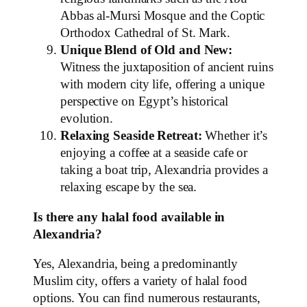
Abbas al-Mursi Mosque and the Coptic
Orthodox Cathedral of St. Mark.
Unique Blend of Old and New:
Witness the juxtaposition of ancient ruins
with modern city life, offering a unique
perspective on Egypt’s historical
evolution.
Relaxing Seaside Retreat:
Whether it’s
enjoying a coffee at a seaside cafe or
taking a boat trip, Alexandria provides a
relaxing escape by the sea.
Is there any halal food available in
Alexandria?
Yes, Alexandria, being a predominantly
Muslim city, offers a variety of halal food
options. You can find numerous restaurants,