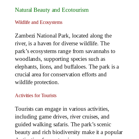
Natural Beauty and Ecotourism
Wildlife and Ecosystems
Zambezi National Park, located along the
river, is a haven for diverse wildlife. The
park’s ecosystems range from savannahs to
woodlands, supporting species such as
elephants, lions, and buffaloes. The park is a
crucial area for conservation efforts and
wildlife protection.
Activities for Tourists
Tourists can engage in various activities,
including game drives, river cruises, and
guided walking safaris. The park’s scenic
beauty and rich biodiversity make it a popular