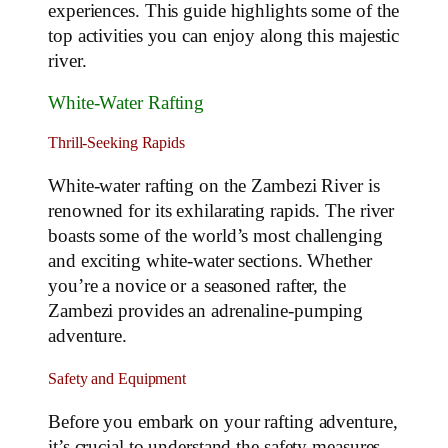
experiences. This guide highlights some of the
top activities you can enjoy along this majestic
river.
White-Water Rafting
Thrill-Seeking Rapids
White-water rafting on the Zambezi River is
renowned for its exhilarating rapids. The river
boasts some of the world’s most challenging
and exciting white-water sections. Whether
you’re a novice or a seasoned rafter, the
Zambezi provides an adrenaline-pumping
adventure.
Safety and Equipment
Before you embark on your rafting adventure,
it’s crucial to understand the safety measures