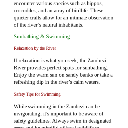
encounter various species such as hippos,
crocodiles, and an array of birdlife. These
quieter crafts allow for an intimate observation
of the river’s natural inhabitants.
Sunbathing & Swimming
Relaxation by the River
If relaxation is what you seek, the Zambezi
River provides perfect spots for sunbathing.
Enjoy the warm sun on sandy banks or take a
refreshing dip in the river’s calm waters.
Safety Tips for Swimming
While swimming in the Zambezi can be
invigorating, it’s important to be aware of
safety guidelines. Always swim in designated
areas and be mindful of local wildlife to