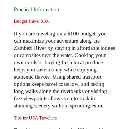
Practical Information
Budget Travel $100
If you are traveling on a $100 budget, you
can maximize your adventure along the
Zambezi River by staying in affordable lodges
or campsites near the water. Cooking your
own meals or buying fresh local produce
helps you save money while enjoying
authentic flavors. Using shared transport
options keeps travel costs low, and taking
long walks along the riverbanks or visiting
free viewpoints allows you to soak in
stunning scenery without spending extra.
Tips for USA Travellers