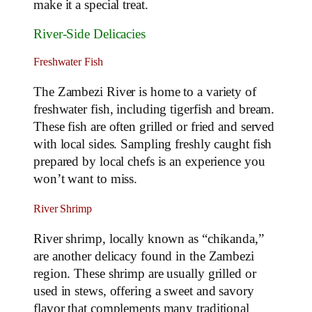
make it a special treat.
River-Side Delicacies
Freshwater Fish
The Zambezi River is home to a variety of
freshwater fish, including tigerfish and bream.
These fish are often grilled or fried and served
with local sides. Sampling freshly caught fish
prepared by local chefs is an experience you
won’t want to miss.
River Shrimp
River shrimp, locally known as “chikanda,”
are another delicacy found in the Zambezi
region. These shrimp are usually grilled or
used in stews, offering a sweet and savory
flavor that complements many traditional