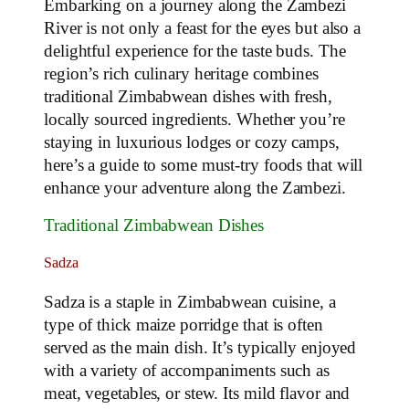
Embarking on a journey along the Zambezi
River is not only a feast for the eyes but also a
delightful experience for the taste buds. The
region’s rich culinary heritage combines
traditional Zimbabwean dishes with fresh,
locally sourced ingredients. Whether you’re
staying in luxurious lodges or cozy camps,
here’s a guide to some must-try foods that will
enhance your adventure along the Zambezi.
Traditional Zimbabwean Dishes
Sadza
Sadza is a staple in Zimbabwean cuisine, a
type of thick maize porridge that is often
served as the main dish. It’s typically enjoyed
with a variety of accompaniments such as
meat, vegetables, or stew. Its mild flavor and