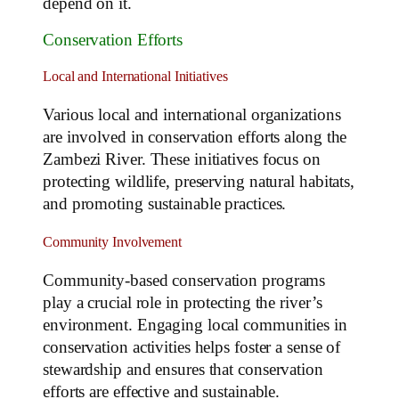
depend on it.
Conservation Efforts
Local and International Initiatives
Various local and international organizations
are involved in conservation efforts along the
Zambezi River. These initiatives focus on
protecting wildlife, preserving natural habitats,
and promoting sustainable practices.
Community Involvement
Community-based conservation programs
play a crucial role in protecting the river’s
environment. Engaging local communities in
conservation activities helps foster a sense of
stewardship and ensures that conservation
efforts are effective and sustainable.