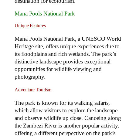
destination for ecotourism.
Mana Pools National Park
Unique Features
Mana Pools National Park, a UNESCO World
Heritage site, offers unique experiences due to
its floodplains and rich wetlands. The park’s
distinctive landscape provides exceptional
opportunities for wildlife viewing and
photography.
Adventure Tourism
The park is known for its walking safaris,
which allow visitors to explore the landscape
and observe wildlife up close. Canoeing along
the Zambezi River is another popular activity,
offering a different perspective on the park’s