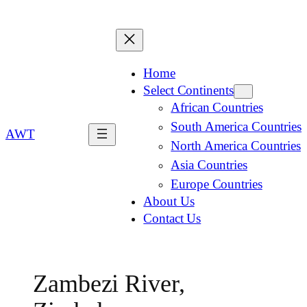
Home
Select Continents
African Countries
South America Countries
AWT
North America Countries
Asia Countries
Europe Countries
About Us
Contact Us
Zambezi River,