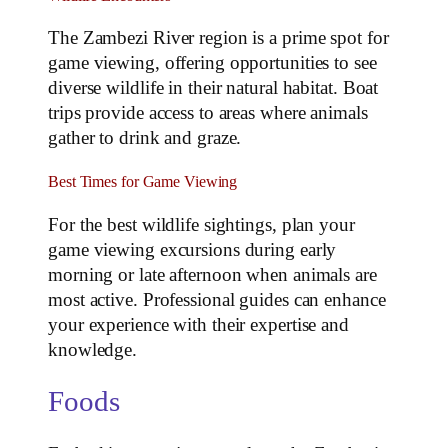
The Zambezi River region is a prime spot for
game viewing, offering opportunities to see
diverse wildlife in their natural habitat. Boat
trips provide access to areas where animals
gather to drink and graze.
Best Times for Game Viewing
For the best wildlife sightings, plan your
game viewing excursions during early
morning or late afternoon when animals are
most active. Professional guides can enhance
your experience with their expertise and
knowledge.
Foods