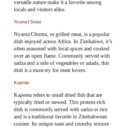
versatile nature make it a favorite among
locals and visitors alike.
Nyama Choma
Nyama Choma, or grilled meat, is a popular
dish enjoyed across Africa. In Zimbabwe, it’s
often seasoned with local spices and cooked
over an open flame. Commonly served with
sadza and a side of vegetables or salads, this
dish is a must-try for meat lovers.
Kapenta
Kapenta refers to small dried fish that are
typically fried or stewed. This protein-rich
dish is commonly served with sadza or rice
and is a traditional favorite in Zimbabwean
cuisine. Its unique taste and crunchy texture