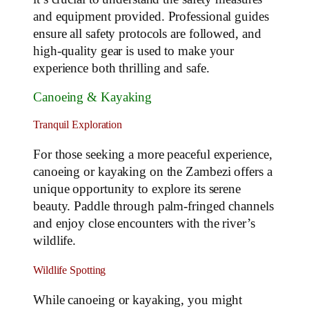
and equipment provided. Professional guides
ensure all safety protocols are followed, and
high-quality gear is used to make your
experience both thrilling and safe.
Canoeing & Kayaking
Tranquil Exploration
For those seeking a more peaceful experience,
canoeing or kayaking on the Zambezi offers a
unique opportunity to explore its serene
beauty. Paddle through palm-fringed channels
and enjoy close encounters with the river’s
wildlife.
Wildlife Spotting
While canoeing or kayaking, you might