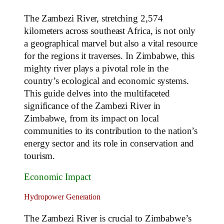
The Zambezi River, stretching 2,574
kilometers across southeast Africa, is not only
a geographical marvel but also a vital resource
for the regions it traverses. In Zimbabwe, this
mighty river plays a pivotal role in the
country’s ecological and economic systems.
This guide delves into the multifaceted
significance of the Zambezi River in
Zimbabwe, from its impact on local
communities to its contribution to the nation’s
energy sector and its role in conservation and
tourism.
Economic Impact
Hydropower Generation
The Zambezi River is crucial to Zimbabwe’s