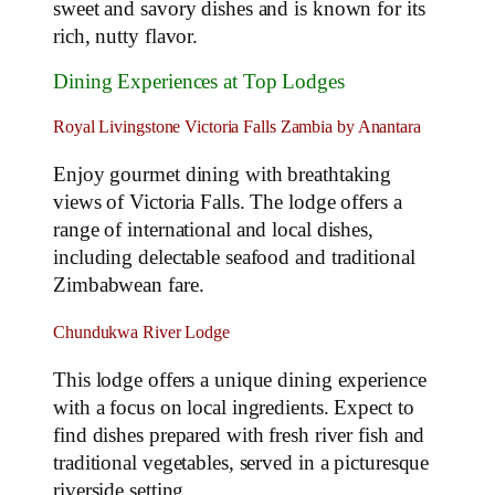
sweet and savory dishes and is known for its
rich, nutty flavor.
Dining Experiences at Top Lodges
Royal Livingstone Victoria Falls Zambia by Anantara
Enjoy gourmet dining with breathtaking
views of Victoria Falls. The lodge offers a
range of international and local dishes,
including delectable seafood and traditional
Zimbabwean fare.
Chundukwa River Lodge
This lodge offers a unique dining experience
with a focus on local ingredients. Expect to
find dishes prepared with fresh river fish and
traditional vegetables, served in a picturesque
riverside setting.