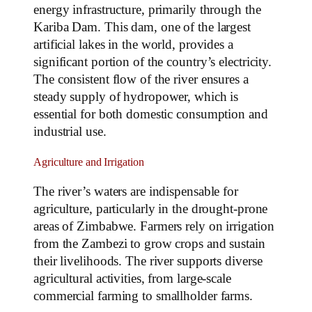
energy infrastructure, primarily through the
Kariba Dam. This dam, one of the largest
artificial lakes in the world, provides a
significant portion of the country’s electricity.
The consistent flow of the river ensures a
steady supply of hydropower, which is
essential for both domestic consumption and
industrial use.
Agriculture and Irrigation
The river’s waters are indispensable for
agriculture, particularly in the drought-prone
areas of Zimbabwe. Farmers rely on irrigation
from the Zambezi to grow crops and sustain
their livelihoods. The river supports diverse
agricultural activities, from large-scale
commercial farming to smallholder farms.