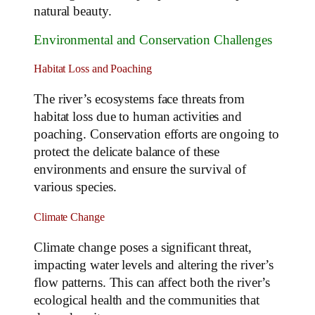
natural beauty.
Environmental and Conservation Challenges
Habitat Loss and Poaching
The river’s ecosystems face threats from
habitat loss due to human activities and
poaching. Conservation efforts are ongoing to
protect the delicate balance of these
environments and ensure the survival of
various species.
Climate Change
Climate change poses a significant threat,
impacting water levels and altering the river’s
flow patterns. This can affect both the river’s
ecological health and the communities that