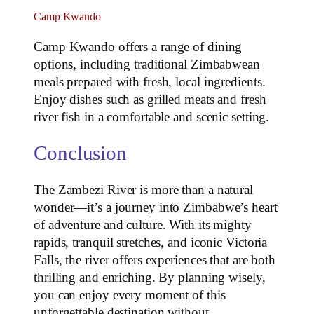
Camp Kwando
Camp Kwando offers a range of dining
options, including traditional Zimbabwean
meals prepared with fresh, local ingredients.
Enjoy dishes such as grilled meats and fresh
river fish in a comfortable and scenic setting.
Conclusion
The Zambezi River is more than a natural
wonder—it’s a journey into Zimbabwe’s heart
of adventure and culture. With its mighty
rapids, tranquil stretches, and iconic Victoria
Falls, the river offers experiences that are both
thrilling and enriching. By planning wisely,
you can enjoy every moment of this
unforgettable destination without