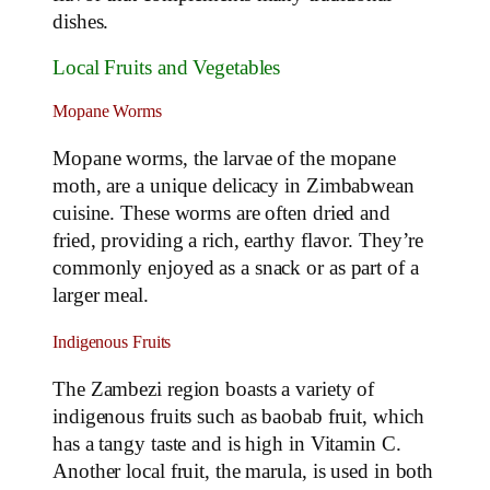
dishes.
Local Fruits and Vegetables
Mopane Worms
Mopane worms, the larvae of the mopane
moth, are a unique delicacy in Zimbabwean
cuisine. These worms are often dried and
fried, providing a rich, earthy flavor. They’re
commonly enjoyed as a snack or as part of a
larger meal.
Indigenous Fruits
The Zambezi region boasts a variety of
indigenous fruits such as baobab fruit, which
has a tangy taste and is high in Vitamin C.
Another local fruit, the marula, is used in both