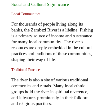
Social and Cultural Significance
Local Communities
For thousands of people living along its
banks, the Zambezi River is a lifeline. Fishing
is a primary source of income and sustenance
for many local communities. The river’s
resources are deeply embedded in the cultural
practices and traditions of these communities,
shaping their way of life.
Traditional Practices
The river is also a site of various traditional
ceremonies and rituals. Many local ethnic
groups hold the river in spiritual reverence,
and it features prominently in their folklore
and religious practices.