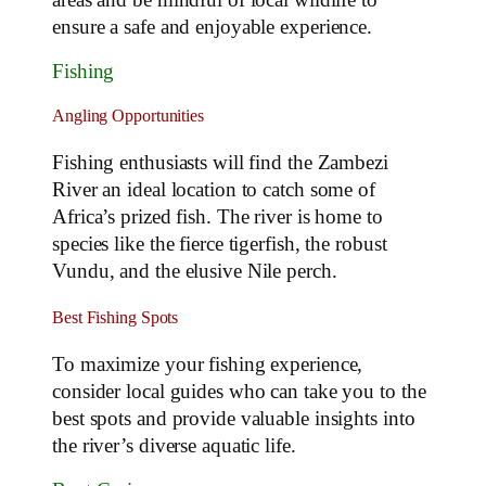
ensure a safe and enjoyable experience.
Fishing
Angling Opportunities
Fishing enthusiasts will find the Zambezi
River an ideal location to catch some of
Africa’s prized fish. The river is home to
species like the fierce tigerfish, the robust
Vundu, and the elusive Nile perch.
Best Fishing Spots
To maximize your fishing experience,
consider local guides who can take you to the
best spots and provide valuable insights into
the river’s diverse aquatic life.