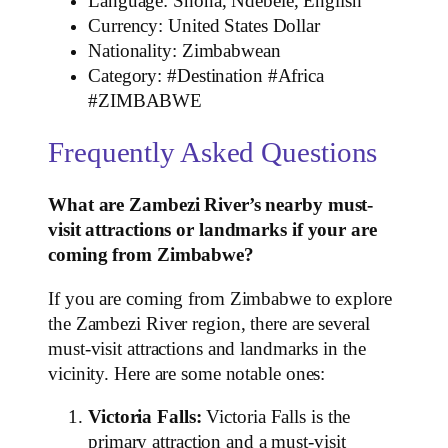
Language: Shona, Ndebele, English
Currency: United States Dollar
Nationality: Zimbabwean
Category: #Destination #Africa
#ZIMBABWE
Frequently Asked Questions
What are Zambezi River’s nearby must-
visit attractions or landmarks if your are
coming from Zimbabwe?
If you are coming from Zimbabwe to explore
the Zambezi River region, there are several
must-visit attractions and landmarks in the
vicinity. Here are some notable ones:
Victoria Falls:
Victoria Falls is the
primary attraction and a must-visit