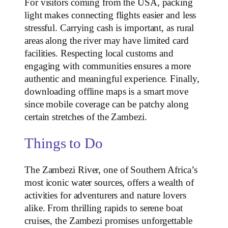
For visitors coming from the USA, packing
light makes connecting flights easier and less
stressful. Carrying cash is important, as rural
areas along the river may have limited card
facilities. Respecting local customs and
engaging with communities ensures a more
authentic and meaningful experience. Finally,
downloading offline maps is a smart move
since mobile coverage can be patchy along
certain stretches of the Zambezi.
Things to Do
The Zambezi River, one of Southern Africa’s
most iconic water sources, offers a wealth of
activities for adventurers and nature lovers
alike. From thrilling rapids to serene boat
cruises, the Zambezi promises unforgettable