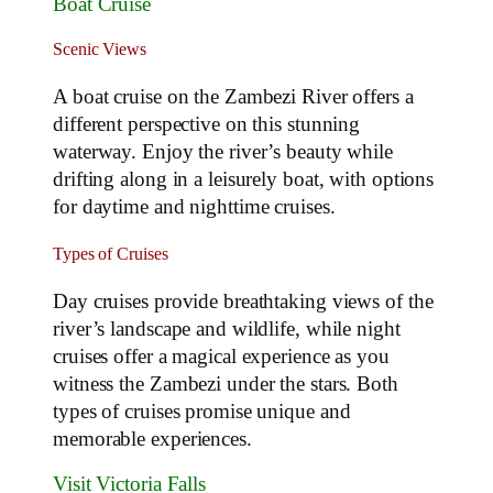
Boat Cruise
Scenic Views
A boat cruise on the Zambezi River offers a
different perspective on this stunning
waterway. Enjoy the river’s beauty while
drifting along in a leisurely boat, with options
for daytime and nighttime cruises.
Types of Cruises
Day cruises provide breathtaking views of the
river’s landscape and wildlife, while night
cruises offer a magical experience as you
witness the Zambezi under the stars. Both
types of cruises promise unique and
memorable experiences.
Visit Victoria Falls