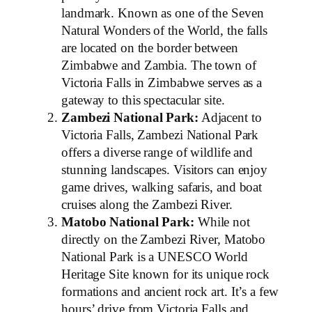
landmark. Known as one of the Seven
Natural Wonders of the World, the falls
are located on the border between
Zimbabwe and Zambia. The town of
Victoria Falls in Zimbabwe serves as a
gateway to this spectacular site.
Zambezi National Park:
Adjacent to
Victoria Falls, Zambezi National Park
offers a diverse range of wildlife and
stunning landscapes. Visitors can enjoy
game drives, walking safaris, and boat
cruises along the Zambezi River.
Matobo National Park:
While not
directly on the Zambezi River, Matobo
National Park is a UNESCO World
Heritage Site known for its unique rock
formations and ancient rock art. It’s a few
hours’ drive from Victoria Falls and