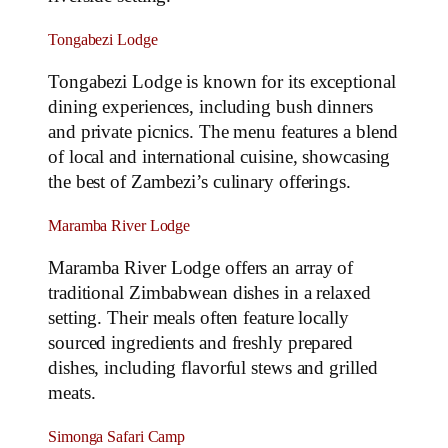
Tongabezi Lodge
Tongabezi Lodge is known for its exceptional
dining experiences, including bush dinners
and private picnics. The menu features a blend
of local and international cuisine, showcasing
the best of Zambezi’s culinary offerings.
Maramba River Lodge
Maramba River Lodge offers an array of
traditional Zimbabwean dishes in a relaxed
setting. Their meals often feature locally
sourced ingredients and freshly prepared
dishes, including flavorful stews and grilled
meats.
Simonga Safari Camp