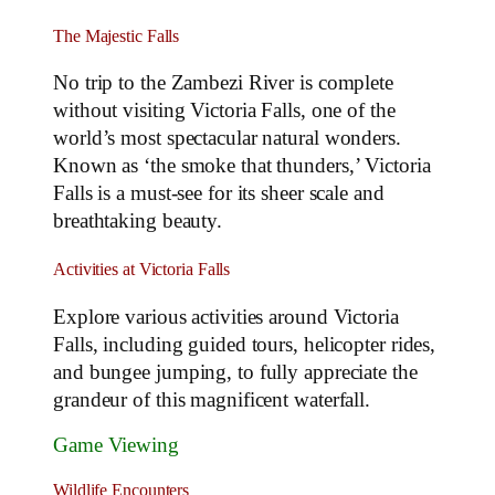
The Majestic Falls
No trip to the Zambezi River is complete
without visiting Victoria Falls, one of the
world’s most spectacular natural wonders.
Known as ‘the smoke that thunders,’ Victoria
Falls is a must-see for its sheer scale and
breathtaking beauty.
Activities at Victoria Falls
Explore various activities around Victoria
Falls, including guided tours, helicopter rides,
and bungee jumping, to fully appreciate the
grandeur of this magnificent waterfall.
Game Viewing
Wildlife Encounters