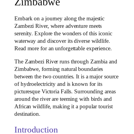
Zimbabwe
Embark on a journey along the majestic
Zambezi River, where adventure meets
serenity. Explore the wonders of this iconic
waterway and discover its diverse wildlife.
Read more for an unforgettable experience.
The Zambezi River runs through Zambia and
Zimbabwe, forming natural boundaries
between the two countries. It is a major source
of hydroelectricity and is known for its
picturesque Victoria Falls. Surrounding areas
around the river are teeming with birds and
African wildlife, making it a popular tourist
destination.
Introduction