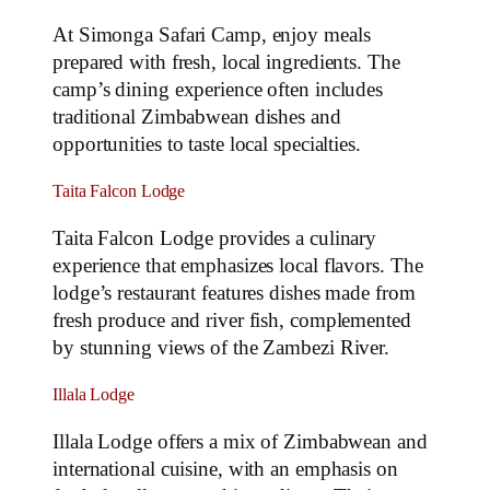
At Simonga Safari Camp, enjoy meals
prepared with fresh, local ingredients. The
camp’s dining experience often includes
traditional Zimbabwean dishes and
opportunities to taste local specialties.
Taita Falcon Lodge
Taita Falcon Lodge provides a culinary
experience that emphasizes local flavors. The
lodge’s restaurant features dishes made from
fresh produce and river fish, complemented
by stunning views of the Zambezi River.
Illala Lodge
Illala Lodge offers a mix of Zimbabwean and
international cuisine, with an emphasis on