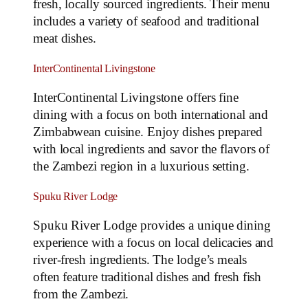
fresh, locally sourced ingredients. Their menu
includes a variety of seafood and traditional
meat dishes.
InterContinental Livingstone
InterContinental Livingstone offers fine
dining with a focus on both international and
Zimbabwean cuisine. Enjoy dishes prepared
with local ingredients and savor the flavors of
the Zambezi region in a luxurious setting.
Spuku River Lodge
Spuku River Lodge provides a unique dining
experience with a focus on local delicacies and
river-fresh ingredients. The lodge’s meals
often feature traditional dishes and fresh fish
from the Zambezi.