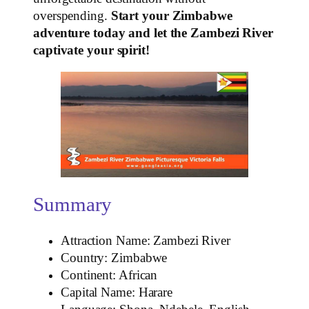
overspending.
Start your Zimbabwe
adventure today and let the Zambezi River
captivate your spirit!
Summary
Attraction Name: Zambezi River
Country: Zimbabwe
Continent: African
Capital Name: Harare