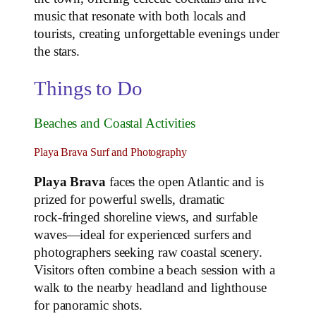
music that resonate with both locals and
tourists, creating unforgettable evenings under
the stars.
Things to Do
Beaches and Coastal Activities
Playa Brava Surf and Photography
Playa Brava
faces the open Atlantic and is
prized for powerful swells, dramatic
rock‑fringed shoreline views, and surfable
waves—ideal for experienced surfers and
photographers seeking raw coastal scenery.
Visitors often combine a beach session with a
walk to the nearby headland and lighthouse
for panoramic shots.