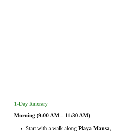
1‑Day Itinerary
Morning (9:00 AM – 11:30 AM)
Start with a walk along
Playa Mansa
,