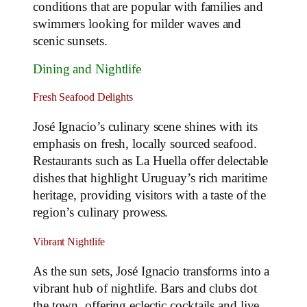
conditions that are popular with families and
swimmers looking for milder waves and
scenic sunsets.
Dining and Nightlife
Fresh Seafood Delights
José Ignacio’s culinary scene shines with its
emphasis on fresh, locally sourced seafood.
Restaurants such as La Huella offer delectable
dishes that highlight Uruguay’s rich maritime
heritage, providing visitors with a taste of the
region’s culinary prowess.
Vibrant Nightlife
As the sun sets, José Ignacio transforms into a
vibrant hub of nightlife. Bars and clubs dot
the town, offering eclectic cocktails and live