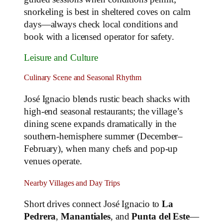
snorkeling is best in sheltered coves on calm
days—always check local conditions and
book with a licensed operator for safety.
Leisure and Culture
Culinary Scene and Seasonal Rhythm
José Ignacio blends rustic beach shacks with
high‑end seasonal restaurants; the village’s
dining scene expands dramatically in the
southern‑hemisphere summer (December–
February), when many chefs and pop‑up
venues operate.
Nearby Villages and Day Trips
Short drives connect José Ignacio to
La
Pedrera
,
Manantiales
, and
Punta del Este
—