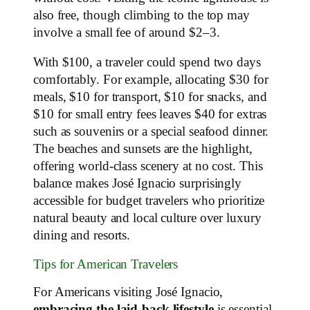
also free, though climbing to the top may
involve a small fee of around $2–3.
With $100, a traveler could spend two days
comfortably. For example, allocating $30 for
meals, $10 for transport, $10 for snacks, and
$10 for small entry fees leaves $40 for extras
such as souvenirs or a special seafood dinner.
The beaches and sunsets are the highlight,
offering world-class scenery at no cost. This
balance makes José Ignacio surprisingly
accessible for budget travelers who prioritize
natural beauty and local culture over luxury
dining and resorts.
Tips for American Travelers
For Americans visiting José Ignacio,
embracing the laid-back lifestyle
is essential.