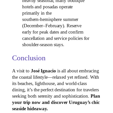
heavily seasonal; many boutique
hotels and posadas operate
primarily in the
southern‑hemisphere summer
(December–February). Reserve
early for peak dates and confirm
cancellation and service policies for
shoulder‑season stays.
Conclusion
A visit to
José Ignacio
is all about embracing
the coastal lifestyle—relaxed yet refined. With
its beaches, lighthouse, and world‑class
dining, it’s the perfect destination for travelers
seeking both serenity and sophistication.
Plan
your trip now and discover Uruguay’s chic
seaside hideaway.