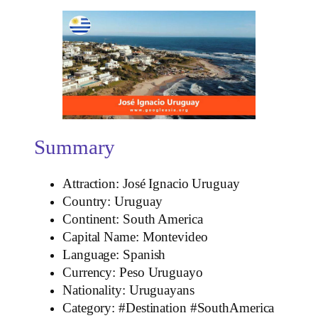
Summary
Attraction: José Ignacio Uruguay
Country: Uruguay
Continent: South America
Capital Name: Montevideo
Language: Spanish
Currency: Peso Uruguayo
Nationality: Uruguayans
Category: #Destination #SouthAmerica