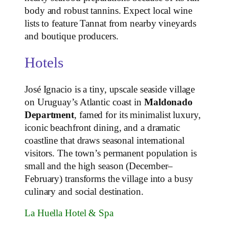
body and robust tannins. Expect local wine
lists to feature Tannat from nearby vineyards
and boutique producers.
Hotels
José Ignacio is a tiny, upscale seaside village
on Uruguay’s Atlantic coast in
Maldonado
Department
, famed for its minimalist luxury,
iconic beachfront dining, and a dramatic
coastline that draws seasonal international
visitors. The town’s permanent population is
small and the high season (December–
February) transforms the village into a busy
culinary and social destination.
La Huella Hotel & Spa