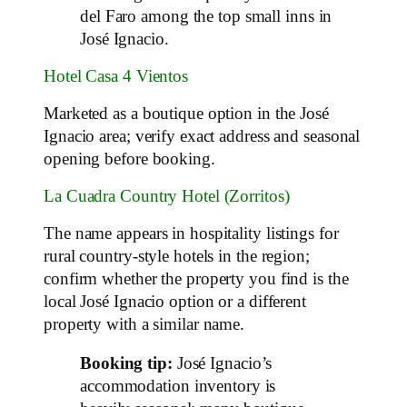
del Faro among the top small inns in
José Ignacio.
Hotel Casa 4 Vientos
Marketed as a boutique option in the José
Ignacio area; verify exact address and seasonal
opening before booking.
La Cuadra Country Hotel (Zorritos)
The name appears in hospitality listings for
rural country‑style hotels in the region;
confirm whether the property you find is the
local José Ignacio option or a different
property with a similar name.
Booking tip:
José Ignacio’s
accommodation inventory is