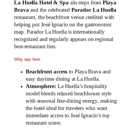
La Huella Hotel & Spa
sits steps from
Playa
Brava
and the celebrated
Parador La Huella
restaurant, the beachfront venue credited with
helping put José Ignacio on the gastronomic
map. Parador La Huella is internationally
recognized and regularly appears on regional
best‑restaurant lists.
Why stay here
Beachfront access
to Playa Brava and
easy daytime dining at La Huella.
Atmosphere:
La Huella’s hospitality
model blends relaxed beachhouse style
with seasonal fine‑dining energy, making
the hotel ideal for travelers who want
immediate access to José Ignacio’s top
restaurant scene.