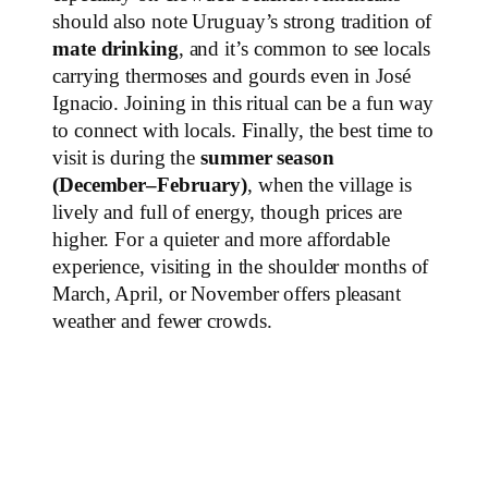
should also note Uruguay’s strong tradition of
mate drinking
, and it’s common to see locals
carrying thermoses and gourds even in José
Ignacio. Joining in this ritual can be a fun way
to connect with locals. Finally, the best time to
visit is during the
summer season
(December–February)
, when the village is
lively and full of energy, though prices are
higher. For a quieter and more affordable
experience, visiting in the shoulder months of
March, April, or November offers pleasant
weather and fewer crowds.