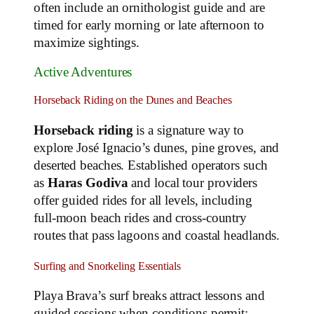
often include an ornithologist guide and are
timed for early morning or late afternoon to
maximize sightings.
Active Adventures
Horseback Riding on the Dunes and Beaches
Horseback riding
is a signature way to
explore José Ignacio’s dunes, pine groves, and
deserted beaches. Established operators such
as
Haras Godiva
and local tour providers
offer guided rides for all levels, including
full‑moon beach rides and cross‑country
routes that pass lagoons and coastal headlands.
Surfing and Snorkeling Essentials
Playa Brava’s surf breaks attract lessons and
guided sessions when conditions permit;