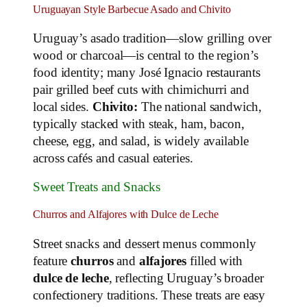
Uruguayan Style Barbecue Asado and Chivito
Uruguay’s asado tradition—slow grilling over
wood or charcoal—is central to the region’s
food identity; many José Ignacio restaurants
pair grilled beef cuts with chimichurri and
local sides.
Chivito:
The national sandwich,
typically stacked with steak, ham, bacon,
cheese, egg, and salad, is widely available
across cafés and casual eateries.
Sweet Treats and Snacks
Churros and Alfajores with Dulce de Leche
Street snacks and dessert menus commonly
feature
churros
and
alfajores
filled with
dulce de leche
, reflecting Uruguay’s broader
confectionery traditions. These treats are easy