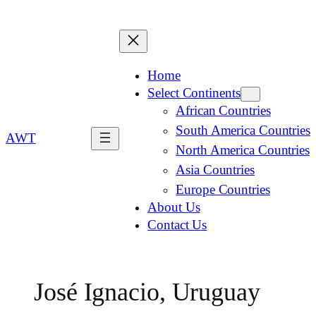
Home
Select Continents
African Countries
South America Countries
AWT
North America Countries
Asia Countries
Europe Countries
About Us
Contact Us
José Ignacio, Uruguay