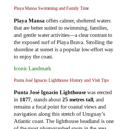
Playa Mansa Swimming and Family Time
Playa Mansa
offers calmer, sheltered waters
that are better suited to swimming, families,
and gentle water activities—a clear contrast to
the exposed surf of Playa Brava. Strolling the
shoreline at sunset is a popular low‑effort way
to enjoy the coast.
Iconic Landmark
Punta José Ignacio Lighthouse History and Visit Tips
Punta José Ignacio Lighthouse
was erected
in
1877
, stands about
25 metres tall
, and
remains a focal point for coastal views and
navigation along this stretch of Uruguay’s
Atlantic coast. The lighthouse headland is one
of the most photographed spots in the area.