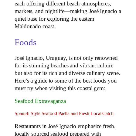
each offering different beach atmospheres,
markets, and nightlife—making José Ignacio a
quiet base for exploring the eastern
Maldonado coast.
Foods
José Ignacio, Uruguay, is not only renowned
for its stunning beaches and vibrant culture
but also for its rich and diverse culinary scene.
Here’s a guide to some of the best foods you
must try when visiting this coastal gem:
Seafood Extravaganza
Spanish Style Seafood Paella and Fresh Local Catch
Restaurants in José Ignacio emphasize fresh,
locally sourced seafood prepared with