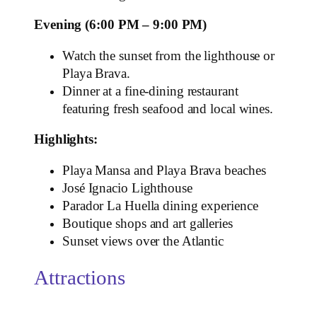
Evening (6:00 PM – 9:00 PM)
Watch the sunset from the lighthouse or
Playa Brava.
Dinner at a fine‑dining restaurant
featuring fresh seafood and local wines.
Highlights:
Playa Mansa and Playa Brava beaches
José Ignacio Lighthouse
Parador La Huella dining experience
Boutique shops and art galleries
Sunset views over the Atlantic
Attractions