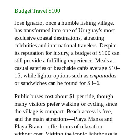
Budget Travel $100
José Ignacio, once a humble fishing village,
has transformed into one of Uruguay’s most
exclusive coastal destinations, attracting
celebrities and international travelers. Despite
its reputation for luxury, a budget of $100 can
still provide a fulfilling experience. Meals at
casual eateries or beachside cafés average $10–
15, while lighter options such as
empanadas
or sandwiches can be found for $3–6.
Public buses cost about $1 per ride, though
many visitors prefer walking or cycling since
the village is compact. Beach access is free,
and the main attractions—Playa Mansa and
Playa Brava—offer hours of relaxation
without cost. Visiting the iconic lighthouse is