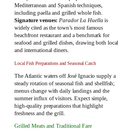
Mediterranean and Spanish techniques,
including paella and grilled whole fish.
Signature venues:
Parador La Huella
is
widely cited as the town’s most famous
beachfront restaurant and a benchmark for
seafood and grilled dishes, drawing both local
and international diners.
Local Fish Preparations and Seasonal Catch
The Atlantic waters off José Ignacio supply a
steady rotation of seasonal fish and shellfish;
menus change with daily landings and the
summer influx of visitors. Expect simple,
high‑quality preparations that highlight
freshness and the grill.
Grilled Meats and Traditional Fare