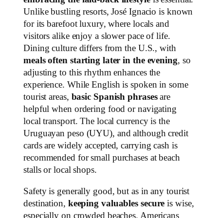
Unlike bustling resorts, José Ignacio is known
for its barefoot luxury, where locals and
visitors alike enjoy a slower pace of life.
Dining culture differs from the U.S., with
meals often starting later in the evening
, so
adjusting to this rhythm enhances the
experience. While English is spoken in some
tourist areas,
basic Spanish phrases
are
helpful when ordering food or navigating
local transport. The local currency is the
Uruguayan peso (UYU), and although credit
cards are widely accepted, carrying cash is
recommended for small purchases at beach
stalls or local shops.
Safety is generally good, but as in any tourist
destination,
keeping valuables secure
is wise,
especially on crowded beaches. Americans