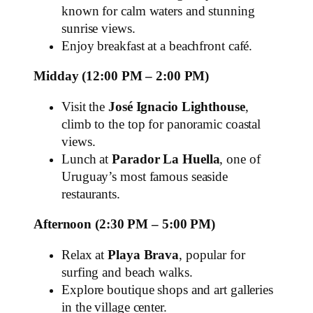
known for calm waters and stunning
sunrise views.
Enjoy breakfast at a beachfront café.
Midday (12:00 PM – 2:00 PM)
Visit the
José Ignacio Lighthouse
,
climb to the top for panoramic coastal
views.
Lunch at
Parador La Huella
, one of
Uruguay’s most famous seaside
restaurants.
Afternoon (2:30 PM – 5:00 PM)
Relax at
Playa Brava
, popular for
surfing and beach walks.
Explore boutique shops and art galleries
in the village center.