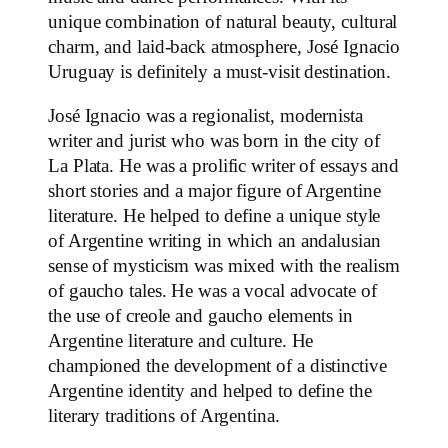
unique combination of natural beauty, cultural
charm, and laid-back atmosphere, José Ignacio
Uruguay is definitely a must-visit destination.
José Ignacio was a regionalist, modernista
writer and jurist who was born in the city of
La Plata. He was a prolific writer of essays and
short stories and a major figure of Argentine
literature. He helped to define a unique style
of Argentine writing in which an andalusian
sense of mysticism was mixed with the realism
of gaucho tales. He was a vocal advocate of
the use of creole and gaucho elements in
Argentine literature and culture. He
championed the development of a distinctive
Argentine identity and helped to define the
literary traditions of Argentina.