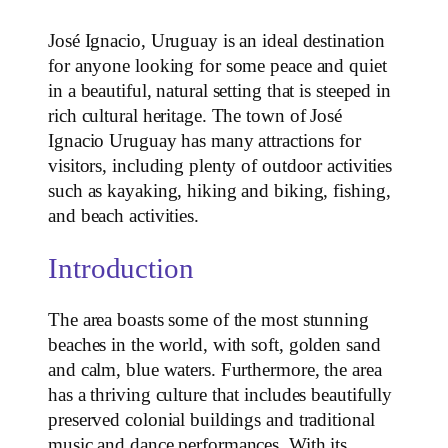
José Ignacio, Uruguay is an ideal destination
for anyone looking for some peace and quiet
in a beautiful, natural setting that is steeped in
rich cultural heritage. The town of José
Ignacio Uruguay has many attractions for
visitors, including plenty of outdoor activities
such as kayaking, hiking and biking, fishing,
and beach activities.
Introduction
The area boasts some of the most stunning
beaches in the world, with soft, golden sand
and calm, blue waters. Furthermore, the area
has a thriving culture that includes beautifully
preserved colonial buildings and traditional
music and dance performances. With its