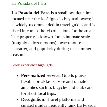
La Posada del Faro
La Posada del Faro
is a small boutique inn
located near the José Ignacio bay and beach; it
is widely recommended in travel guides and is
listed in curated hotel collections for the area.
The property is known for its intimate scale
(roughly a dozen rooms), beach‑house
character, and popularity during the summer
season.
Guest experience highlights
Personalized service:
Guests praise
flexible breakfast service and on‑site
amenities such as bicycles and club cars
for short local trips.
Recognition:
Travel platforms and
curated guides frequently rank La Posada