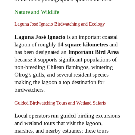
Nature and Wildlife
Laguna José Ignacio Birdwatching and Ecology
Laguna José Ignacio
is an important coastal
lagoon of roughly
14 square kilometres
and
has been designated an
Important Bird Area
because it supports significant populations of
non‑breeding Chilean flamingos, wintering
Olrog’s gulls, and several resident species—
making the lagoon a top destination for
birdwatchers.
Guided Birdwatching Tours and Wetland Safaris
Local operators run guided birding excursions
and wetland tours that visit the lagoon,
marshes, and nearby estuaries; these tours