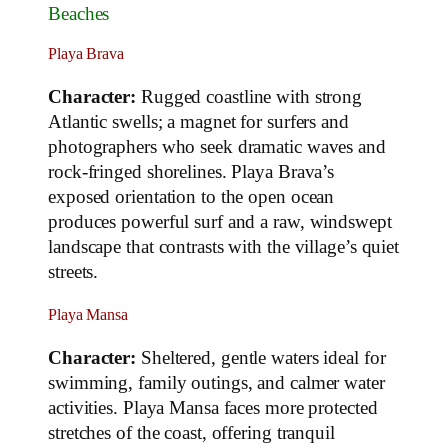
Beaches
Playa Brava
Character:
Rugged coastline with strong
Atlantic swells; a magnet for surfers and
photographers who seek dramatic waves and
rock‑fringed shorelines. Playa Brava’s
exposed orientation to the open ocean
produces powerful surf and a raw, windswept
landscape that contrasts with the village’s quiet
streets.
Playa Mansa
Character:
Sheltered, gentle waters ideal for
swimming, family outings, and calmer water
activities. Playa Mansa faces more protected
stretches of the coast, offering tranquil