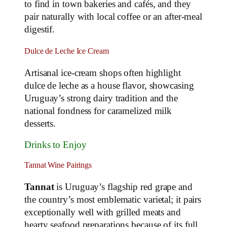
to find in town bakeries and cafés, and they
pair naturally with local coffee or an after‑meal
digestif.
Dulce de Leche Ice Cream
Artisanal ice‑cream shops often highlight
dulce de leche as a house flavor, showcasing
Uruguay’s strong dairy tradition and the
national fondness for caramelized milk
desserts.
Drinks to Enjoy
Tannat Wine Pairings
Tannat
is Uruguay’s flagship red grape and
the country’s most emblematic varietal; it pairs
exceptionally well with grilled meats and
hearty seafood preparations because of its full