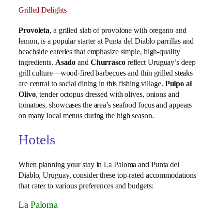
Grilled Delights
Provoleta
, a grilled slab of provolone with oregano and
lemon, is a popular starter at Punta del Diablo parrillas and
beachside eateries that emphasize simple, high‑quality
ingredients.
Asado
and
Churrasco
reflect Uruguay’s deep
grill culture—wood‑fired barbecues and thin grilled steaks
are central to social dining in this fishing village.
Pulpo al
Olivo
, tender octopus dressed with olives, onions and
tomatoes, showcases the area’s seafood focus and appears
on many local menus during the high season.
Hotels
When planning your stay in La Paloma and Punta del
Diablo, Uruguay, consider these top-rated accommodations
that cater to various preferences and budgets:
La Paloma