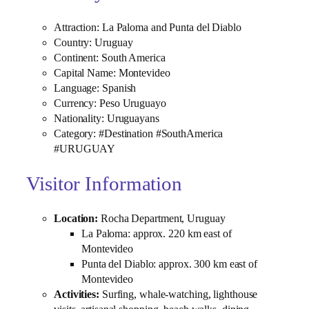
Attraction: La Paloma and Punta del Diablo
Country: Uruguay
Continent: South America
Capital Name: Montevideo
Language: Spanish
Currency: Peso Uruguayo
Nationality: Uruguayans
Category: #Destination #SouthAmerica
#URUGUAY
Visitor Information
Location:
Rocha Department, Uruguay
La Paloma: approx. 220 km east of
Montevideo
Punta del Diablo: approx. 300 km east of
Montevideo
Activities:
Surfing, whale‑watching, lighthouse