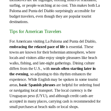
surfing, or people-watching at no cost. This makes both La
Paloma and Punta del Diablo surprisingly accessible for
budget travelers, even though they are popular tourist
destinations.
Tips for American Travelers
For Americans visiting La Paloma and Punta del Diablo,
embracing the relaxed pace of life
is essential. These
towns are known for their bohemian atmosphere, where
locals and visitors alike enjoy simple pleasures like beach
walks, fishing, and late-night gatherings. Dining culture
differs from the U.S., with
meals often starting later in
the evening
, so adjusting to this rhythm enhances the
experience. While English may be spoken in some tourist
areas,
basic Spanish phrases
are helpful for ordering food
or navigating local transport. The local currency is the
Uruguayan peso (UYU), and although credit cards are
accepted in many places, carrying cash is recommended for
small purchases at beach stalls or local shops.