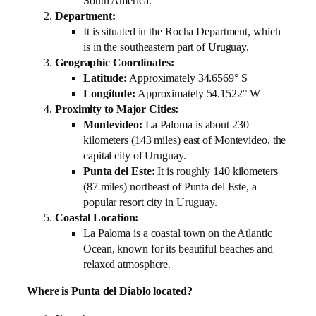
South America.
Department:
It is situated in the Rocha Department, which
is in the southeastern part of Uruguay.
Geographic Coordinates:
Latitude:
Approximately 34.6569° S
Longitude:
Approximately 54.1522° W
Proximity to Major Cities:
Montevideo:
La Paloma is about 230
kilometers (143 miles) east of Montevideo, the
capital city of Uruguay.
Punta del Este:
It is roughly 140 kilometers
(87 miles) northeast of Punta del Este, a
popular resort city in Uruguay.
Coastal Location:
La Paloma is a coastal town on the Atlantic
Ocean, known for its beautiful beaches and
relaxed atmosphere.
Where is Punta del Diablo located?