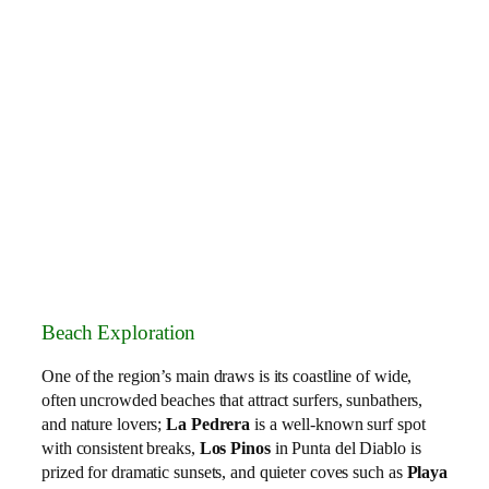
Beach Exploration
One of the region’s main draws is its coastline of wide,
often uncrowded beaches that attract surfers, sunbathers,
and nature lovers;
La Pedrera
is a well‑known surf spot
with consistent breaks,
Los Pinos
in Punta del Diablo is
prized for dramatic sunsets, and quieter coves such as
Playa