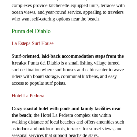
complexes provide kitchenette‑equipped units, terraces with
ocean views, and year‑round service, appealing to travelers
who want self‑catering options near the beach.
Punta del Diablo
La Estepa Surf House
Surf‑oriented, laid‑back accommodation steps from the
breaks
; Punta del Diablo is a small fishing village turned
surf destination where surf houses and cabins cater to wave
riders with board storage, communal kitchens, and easy
access to popular surf points.
Hotel La Pedrera
Cozy coastal hotel with pools and family facilities near
the beach
; the Hotel La Pedrera complex sits within
walking distance of local beaches and offers amenities such
as indoor and outdoor pools, terraces for sunset views, and
seasonal services that support beachside stays.