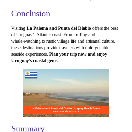
Conclusion
Visiting
La Paloma and Punta del Diablo
offers the best
of Uruguay’s Atlantic coast. From surfing and
whale‑watching to rustic village life and artisanal culture,
these destinations provide travelers with unforgettable
seaside experiences.
Plan your trip now and enjoy
Uruguay’s coastal gems.
Summary