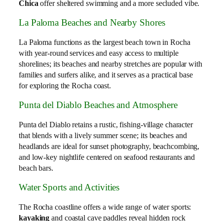
Chica
offer sheltered swimming and a more secluded vibe.
La Paloma Beaches and Nearby Shores
La Paloma functions as the largest beach town in Rocha
with year‑round services and easy access to multiple
shorelines; its beaches and nearby stretches are popular with
families and surfers alike, and it serves as a practical base
for exploring the Rocha coast.
Punta del Diablo Beaches and Atmosphere
Punta del Diablo retains a rustic, fishing‑village character
that blends with a lively summer scene; its beaches and
headlands are ideal for sunset photography, beachcombing,
and low‑key nightlife centered on seafood restaurants and
beach bars.
Water Sports and Activities
The Rocha coastline offers a wide range of water sports:
kayaking
and coastal cave paddles reveal hidden rock