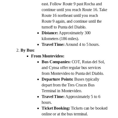
east. Follow Route 9 past Rocha and
continue until you reach Route 16. Take
Route 16 northeast until you reach
Route 9 again, and continue until the
turnoff to Punta del Diablo.
Distance:
Approximately 300
kilometers (186 miles).
Travel Time:
Around 4 to 5 hours.
By Bus:
From Montevideo:
Bus Companies:
COT, Rutas del Sol,
and Cynsa offer regular bus services
from Montevideo to Punta del Diablo.
Departure Points:
Buses typically
depart from the Tres Cruces Bus
Terminal in Montevideo.
Travel Time:
Approximately 5 to 6
hours.
Ticket Booking:
Tickets can be booked
online or at the bus terminal.