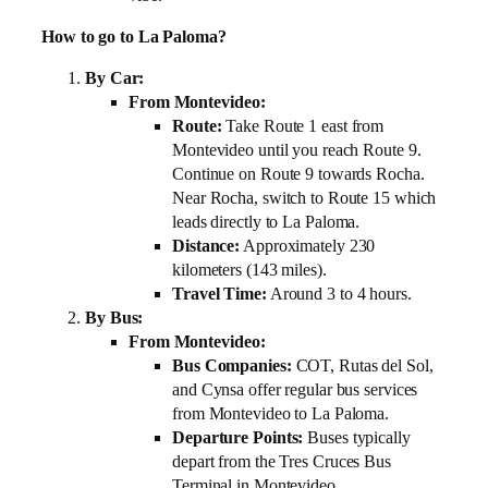
How to go to La Paloma?
By Car:
From Montevideo:
Route:
Take Route 1 east from
Montevideo until you reach Route 9.
Continue on Route 9 towards Rocha.
Near Rocha, switch to Route 15 which
leads directly to La Paloma.
Distance:
Approximately 230
kilometers (143 miles).
Travel Time:
Around 3 to 4 hours.
By Bus:
From Montevideo:
Bus Companies:
COT, Rutas del Sol,
and Cynsa offer regular bus services
from Montevideo to La Paloma.
Departure Points:
Buses typically
depart from the Tres Cruces Bus
Terminal in Montevideo.