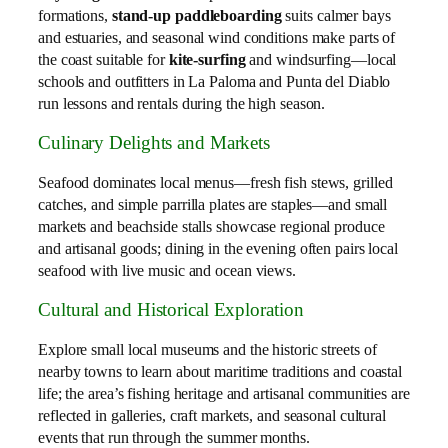
formations,
stand‑up paddleboarding
suits calmer bays
and estuaries, and seasonal wind conditions make parts of
the coast suitable for
kite‑surfing
and windsurfing—local
schools and outfitters in La Paloma and Punta del Diablo
run lessons and rentals during the high season.
Culinary Delights and Markets
Seafood dominates local menus—fresh fish stews, grilled
catches, and simple parrilla plates are staples—and small
markets and beachside stalls showcase regional produce
and artisanal goods; dining in the evening often pairs local
seafood with live music and ocean views.
Cultural and Historical Exploration
Explore small local museums and the historic streets of
nearby towns to learn about maritime traditions and coastal
life; the area’s fishing heritage and artisanal communities are
reflected in galleries, craft markets, and seasonal cultural
events that run through the summer months.