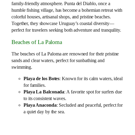
family‑friendly atmosphere. Punta del Diablo, once a
humble fishing village, has become a bohemian retreat with
colorful houses, artisanal shops, and pristine beaches.
Together, they showcase Uruguay’s coastal diversity—
perfect for travelers seeking both adventure and tranquility.
Beaches of La Paloma
The beaches of La Paloma are renowned for their pristine
sands and clear waters, perfect for sunbathing and
swimming.
Playa de los Botes
: Known for its calm waters, ideal
for families.
Playa La Balconada
: A favorite spot for surfers due
to its consistent waves.
Playa Anaconda
: Secluded and peaceful, perfect for
a quiet day by the sea.