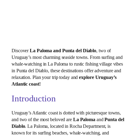
Discover
La Paloma and Punta del Diablo
, two of
Uruguay’s most charming seaside towns. From surfing and
whale‑watching in La Paloma to rustic fishing village vibes
in Punta del Diablo, these destinations offer adventure and
relaxation. Plan your trip today and
explore Uruguay’s
Atlantic coast!
Introduction
Uruguay’s Atlantic coast is dotted with picturesque towns,
and two of the most beloved are
La Paloma
and
Punta del
Diablo
. La Paloma, located in Rocha Department, is
known for its surfing beaches, whale‑watching, and