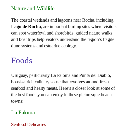
Nature and Wildlife
The coastal wetlands and lagoons near Rocha, including
Lago de Rocha
, are important birding sites where visitors
can spot waterfowl and shorebirds; guided nature walks
and boat trips help visitors understand the region’s fragile
dune systems and estuarine ecology.
Foods
Uruguay, particularly La Paloma and Punta del Diablo,
boasts a rich culinary scene that revolves around fresh
seafood and hearty meats. Here’s a closer look at some of
the best foods you can enjoy in these picturesque beach
towns:
La Paloma
Seafood Delicacies