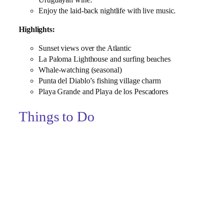
Enjoy the laid‑back nightlife with live music.
Highlights:
Sunset views over the Atlantic
La Paloma Lighthouse and surfing beaches
Whale‑watching (seasonal)
Punta del Diablo’s fishing village charm
Playa Grande and Playa de los Pescadores
Things to Do