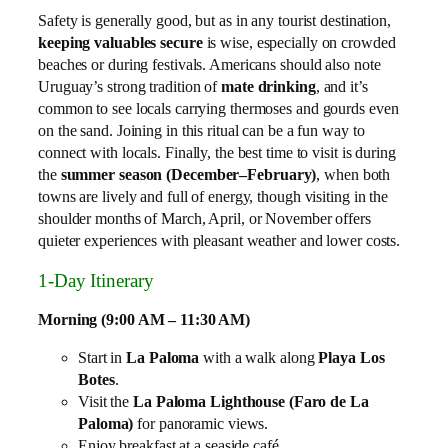
Safety is generally good, but as in any tourist destination,
keeping valuables secure
is wise, especially on crowded
beaches or during festivals. Americans should also note
Uruguay’s strong tradition of
mate drinking
, and it’s
common to see locals carrying thermoses and gourds even
on the sand. Joining in this ritual can be a fun way to
connect with locals. Finally, the best time to visit is during
the
summer season (December–February)
, when both
towns are lively and full of energy, though visiting in the
shoulder months of March, April, or November offers
quieter experiences with pleasant weather and lower costs.
1‑Day Itinerary
Morning (9:00 AM – 11:30 AM)
Start in
La Paloma
with a walk along
Playa Los
Botes
.
Visit the
La Paloma Lighthouse (Faro de La
Paloma)
for panoramic views.
Enjoy breakfast at a seaside café.