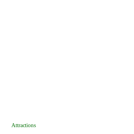
Attractions