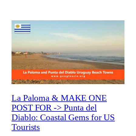
La Paloma & MAKE ONE
POST FOR -> Punta del
Diablo: Coastal Gems for US
Tourists