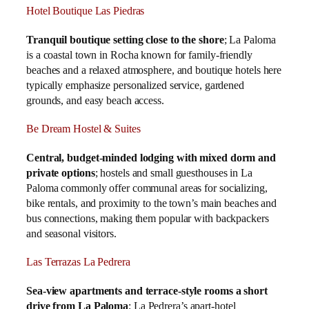
Hotel Boutique Las Piedras
Tranquil boutique setting close to the shore
; La Paloma
is a coastal town in Rocha known for family‑friendly
beaches and a relaxed atmosphere, and boutique hotels here
typically emphasize personalized service, gardened
grounds, and easy beach access.
Be Dream Hostel & Suites
Central, budget‑minded lodging with mixed dorm and
private options
; hostels and small guesthouses in La
Paloma commonly offer communal areas for socializing,
bike rentals, and proximity to the town’s main beaches and
bus connections, making them popular with backpackers
and seasonal visitors.
Las Terrazas La Pedrera
Sea‑view apartments and terrace‑style rooms a short
drive from La Paloma
; La Pedrera’s apart‑hotel