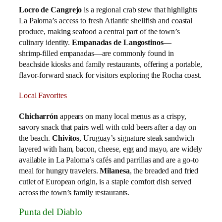
Locro de Cangrejo
is a regional crab stew that highlights
La Paloma’s access to fresh Atlantic shellfish and coastal
produce, making seafood a central part of the town’s
culinary identity.
Empanadas de Langostinos
—
shrimp‑filled empanadas—are commonly found in
beachside kiosks and family restaurants, offering a portable,
flavor‑forward snack for visitors exploring the Rocha coast.
Local Favorites
Chicharrón
appears on many local menus as a crispy,
savory snack that pairs well with cold beers after a day on
the beach.
Chivitos
, Uruguay’s signature steak sandwich
layered with ham, bacon, cheese, egg and mayo, are widely
available in La Paloma’s cafés and parrillas and are a go‑to
meal for hungry travelers.
Milanesa
, the breaded and fried
cutlet of European origin, is a staple comfort dish served
across the town’s family restaurants.
Punta del Diablo