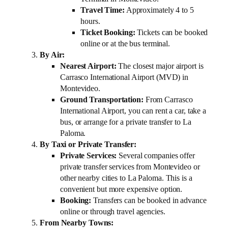
Travel Time:
Approximately 4 to 5
hours.
Ticket Booking:
Tickets can be booked
online or at the bus terminal.
By Air:
Nearest Airport:
The closest major airport is
Carrasco International Airport (MVD) in
Montevideo.
Ground Transportation:
From Carrasco
International Airport, you can rent a car, take a
bus, or arrange for a private transfer to La
Paloma.
By Taxi or Private Transfer:
Private Services:
Several companies offer
private transfer services from Montevideo or
other nearby cities to La Paloma. This is a
convenient but more expensive option.
Booking:
Transfers can be booked in advance
online or through travel agencies.
From Nearby Towns: