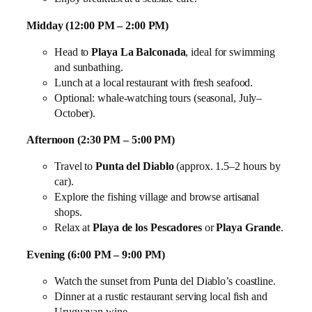
Midday (12:00 PM – 2:00 PM)
Head to
Playa La Balconada
, ideal for swimming
and sunbathing.
Lunch at a local restaurant with fresh seafood.
Optional: whale‑watching tours (seasonal, July–
October).
Afternoon (2:30 PM – 5:00 PM)
Travel to
Punta del Diablo
(approx. 1.5–2 hours by
car).
Explore the fishing village and browse artisanal
shops.
Relax at
Playa de los Pescadores
or
Playa Grande
.
Evening (6:00 PM – 9:00 PM)
Watch the sunset from Punta del Diablo’s coastline.
Dinner at a rustic restaurant serving local fish and
Uruguayan wine.