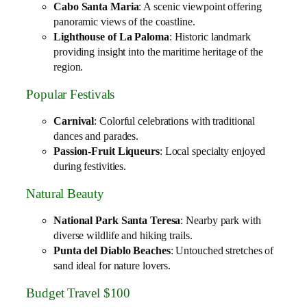
Cabo Santa Maria
: A scenic viewpoint offering
panoramic views of the coastline.
Lighthouse of La Paloma
: Historic landmark
providing insight into the maritime heritage of the
region.
Popular Festivals
Carnival
: Colorful celebrations with traditional
dances and parades.
Passion-Fruit Liqueurs
: Local specialty enjoyed
during festivities.
Natural Beauty
National Park Santa Teresa
: Nearby park with
diverse wildlife and hiking trails.
Punta del Diablo Beaches
: Untouched stretches of
sand ideal for nature lovers.
Budget Travel $100