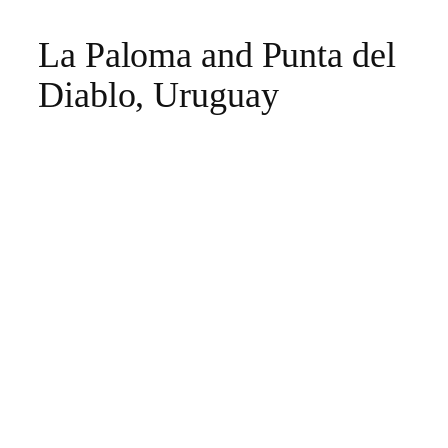
La Paloma and Punta del
Diablo, Uruguay