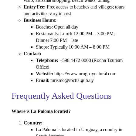
visits, artisanal shopping, beach walks, dining
Entry Fee:
Free access to beaches and villages; tours
and activities vary in cost
Business Hours:
Beaches: Open all day
Restaurants: Lunch 12:00 PM – 3:00 PM;
Dinner 7:00 PM – late
Shops: Typically 10:00 AM – 8:00 PM
Contact:
Telephone:
+598 4472 0000 (Rocha Tourism
Office)
Website:
https://www.uruguaynatural.com
Email:
turismo@rocha.gub.uy
Frequently Asked Questions
Where is La Paloma located?
Country:
La Paloma is located in Uruguay, a country in