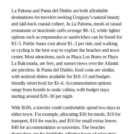
La Paloma and Punta del Diablo are both affordable
destinations for travelers seeking Uruguay’s natural beauty
and laid-back coastal culture. In La Paloma, meals at casual
restaurants or beachside cafés average $8–12, while lighter
options such as
empanadas
or sandwiches can be found for
$3–5. Public buses cost about $1–2 per ride, and walking
or cycling is the best way to explore the beaches and town
center. Most attractions, such as Playa Los Botes or Playa
La Balconada, are free, and sunset views over the Atlantic
are priceless. In Punta del Diablo, food costs are similar,
with seafood dishes available for $10–15 and budget-
friendly street food for $3–6. Accommodation options
range from hostels to rustic cabins, with budget stays
starting around $20–30 per night.
With $100, a traveler could comfortably spend two days in
either town. For example, allocating $30 for meals, $10 for
transport, $10 for snacks, and $10 for small extras leaves
$40 for accommodation or souvenirs. The beaches
themselves are the highlight, offering hours of relaxation,