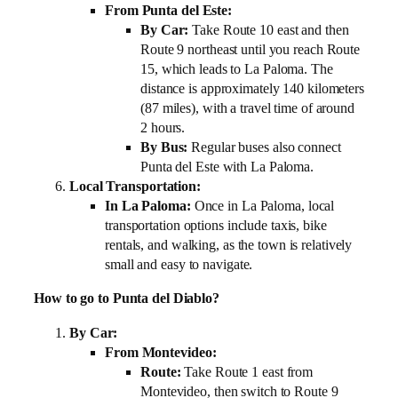
From Punta del Este:
By Car:
Take Route 10 east and then
Route 9 northeast until you reach Route
15, which leads to La Paloma. The
distance is approximately 140 kilometers
(87 miles), with a travel time of around
2 hours.
By Bus:
Regular buses also connect
Punta del Este with La Paloma.
Local Transportation:
In La Paloma:
Once in La Paloma, local
transportation options include taxis, bike
rentals, and walking, as the town is relatively
small and easy to navigate.
How to go to Punta del Diablo?
By Car:
From Montevideo:
Route:
Take Route 1 east from
Montevideo, then switch to Route 9