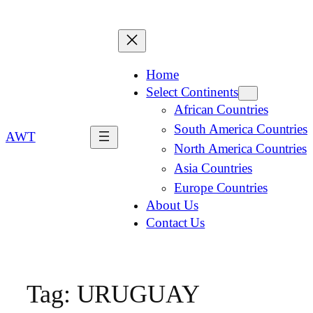
Home
Select Continents
African Countries
South America Countries
AWT
North America Countries
Asia Countries
Europe Countries
About Us
Contact Us
Tag:
URUGUAY