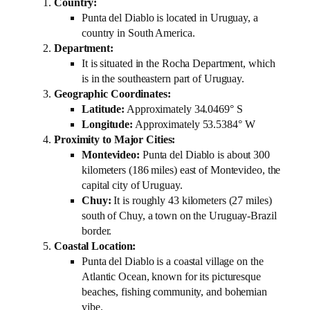
Country:
Punta del Diablo is located in Uruguay, a
country in South America.
Department:
It is situated in the Rocha Department, which
is in the southeastern part of Uruguay.
Geographic Coordinates:
Latitude:
Approximately 34.0469° S
Longitude:
Approximately 53.5384° W
Proximity to Major Cities:
Montevideo:
Punta del Diablo is about 300
kilometers (186 miles) east of Montevideo, the
capital city of Uruguay.
Chuy:
It is roughly 43 kilometers (27 miles)
south of Chuy, a town on the Uruguay-Brazil
border.
Coastal Location:
Punta del Diablo is a coastal village on the
Atlantic Ocean, known for its picturesque
beaches, fishing community, and bohemian
vibe.