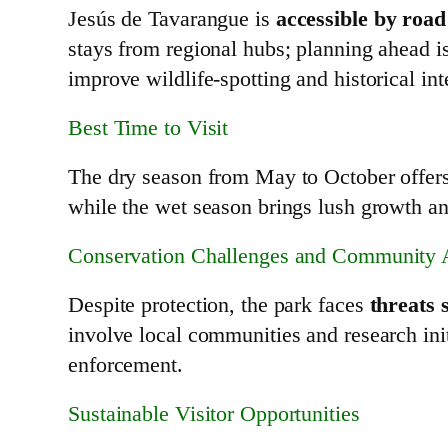
Jesús de Tavarangue is
accessible by roa
stays from regional hubs; planning ahead 
improve wildlife‑spotting and historical int
Best Time to Visit
The dry season from May to October offer
while the wet season brings lush growth and
Conservation Challenges and Community 
Despite protection, the park faces
threats 
involve local communities and research ini
enforcement.
Sustainable Visitor Opportunities