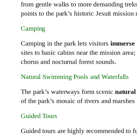
from gentle walks to more demanding treks 
points to the park’s historic Jesuit mission 
Camping
Camping in the park lets visitors
immerse t
sites to basic cabins near the mission are
chorus and nocturnal forest sounds.
Natural Swimming Pools and Waterfalls
The park’s waterways form scenic
natural
of the park’s mosaic of rivers and marshes t
Guided Tours
Guided tours are highly recommended to ful