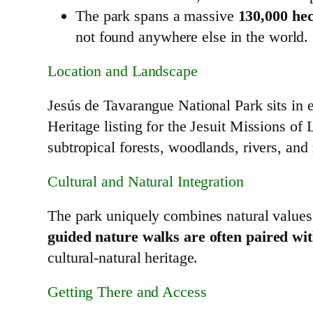
The park spans a massive
130,000 hec
not found anywhere else in the world.
Location and Landscape
Jesús de Tavarangue National Park sits in 
Heritage listing for the Jesuit Missions o
subtropical forests, woodlands, rivers, and 
Cultural and Natural Integration
The park uniquely combines natural values 
guided nature walks are often paired with
cultural‑natural heritage.
Getting There and Access