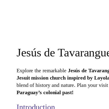
Jesús de Tavarangu
Explore the remarkable
Jesús de Tavaran
Jesuit mission church inspired by Loyola
blend of history and nature. Plan your visi
Paraguay’s colonial past!
Introduction