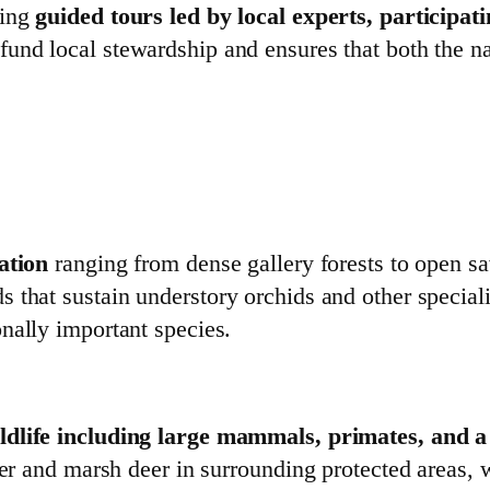
sing
guided tours led by local experts, participa
fund local stewardship and ensures that both the n
ation
ranging from dense gallery forests to open sa
that sustain understory orchids and other specialis
nally important species.
ildlife including large mammals, primates, and 
ter and marsh deer in surrounding protected areas, w