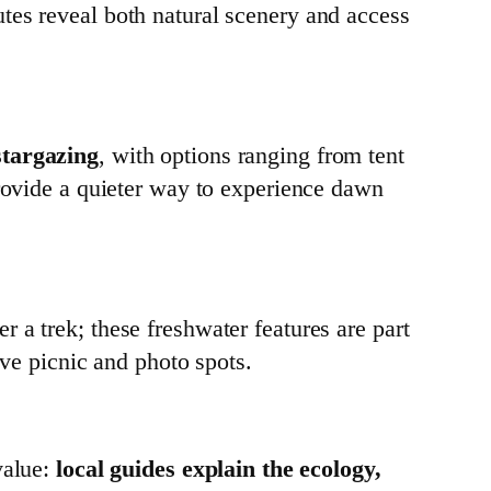
tes reveal both natural scenery and access
stargazing
, with options ranging from tent
provide a quieter way to experience dawn
r a trek; these freshwater features are part
ive picnic and photo spots.
value:
local guides explain the ecology,