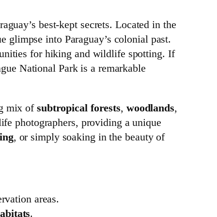
raguay’s best-kept secrets. Located in the
que glimpse into Paraguay’s colonial past.
ities for hiking and wildlife spotting. If
rangue National Park is a remarkable
ng mix of
subtropical forests
,
woodlands
,
dlife photographers, providing a unique
ing
, or simply soaking in the beauty of
rvation areas.
abitats
.