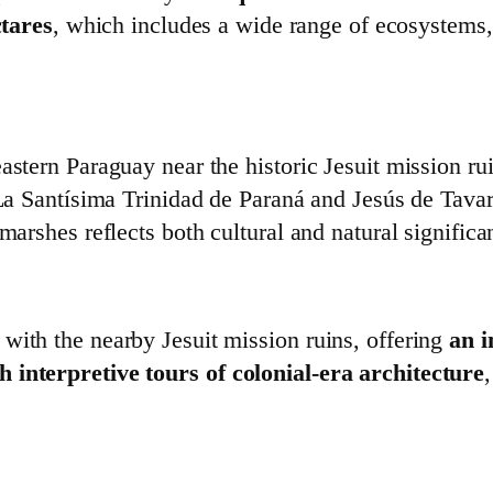
tares
, which includes a wide range of ecosystems, 
eastern Paraguay near the historic Jesuit mission 
f La Santísima Trinidad de Paraná and Jesús de Tava
marshes reflects both cultural and natural significa
with the nearby Jesuit mission ruins, offering
an i
 interpretive tours of colonial‑era architecture