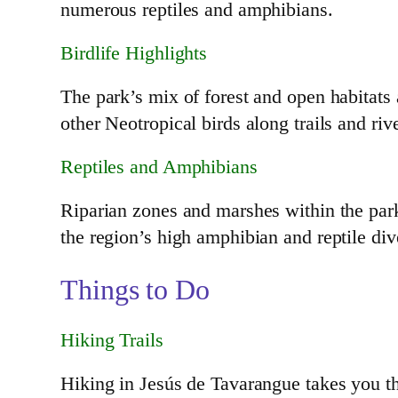
numerous reptiles and amphibians.
Birdlife Highlights
The park’s mix of forest and open habitats 
other Neotropical birds along trails and ri
Reptiles and Amphibians
Riparian zones and marshes within the par
the region’s high amphibian and reptile div
Things to Do
Hiking Trails
Hiking in Jesús de Tavarangue takes you t