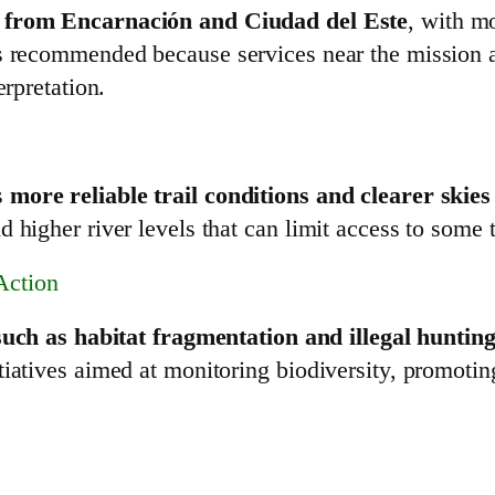
d from Encarnación and Ciudad del Este
, with mo
is recommended because services near the mission a
erpretation.
s
more reliable trail conditions and clearer skie
 higher river levels that can limit access to some t
Action
such as habitat fragmentation and illegal huntin
tiatives aimed at monitoring biodiversity, promotin