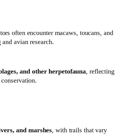
sitors often encounter macaws, toucans, and
g and avian research.
blages, and other herpetofauna
, reflecting
r conservation.
rivers, and marshes
, with trails that vary