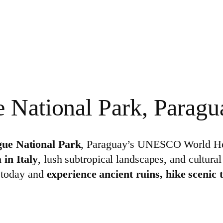
e National Park, Paragu
gue National Park
, Paraguay’s UNESCO World Heri
 in Italy
, lush subtropical landscapes, and cultural
t today and
experience ancient ruins, hike scenic 