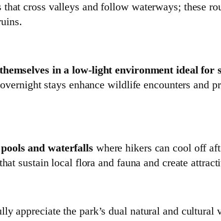
that cross valleys and follow waterways; these rou
ruins.
hemselves in a low‑light environment ideal for 
a; overnight stays enhance wildlife encounters and 
 pools and waterfalls
where hikers can cool off afte
hat sustain local flora and fauna and create attract
ly appreciate the park’s dual natural and cultural 