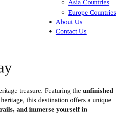
Asia Countries
Europe Countries
About Us
Contact Us
ay
tage treasure. Featuring the
unfinished
 heritage, this destination offers a unique
trails, and immerse yourself in