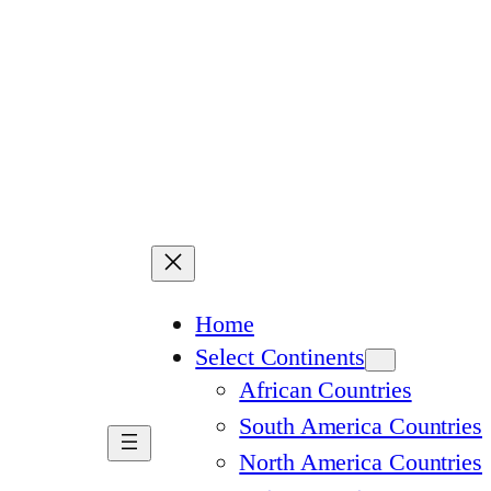
Home
Select Continents
African Countries
South America Countries
North America Countries