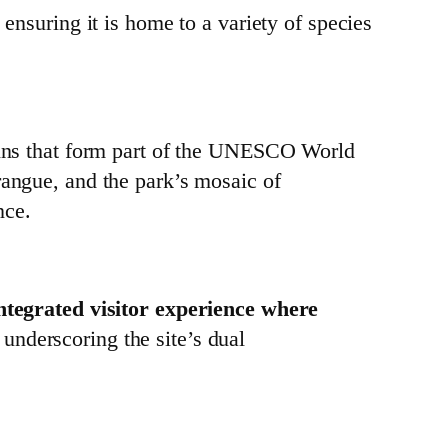
ensuring it is home to a variety of species
ruins that form part of the UNESCO World
rangue, and the park’s mosaic of
nce.
ntegrated visitor experience where
, underscoring the site’s dual