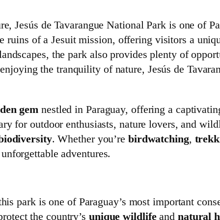
re, Jesús de Tavarangue National Park is one of Pa
he ruins of a Jesuit mission, offering visitors a uni
ndscapes, the park also provides plenty of opportun
st enjoying the tranquility of nature, Jesús de Tava
dden gem
nestled in Paraguay, offering a captivati
uary for outdoor enthusiasts, nature lovers, and wil
biodiversity
. Whether you’re
birdwatching
,
trekk
 unforgettable adventures.
 this park is one of Paraguay’s most important conse
 protect the country’s
unique wildlife
and
natural h