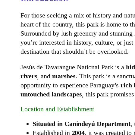
For those seeking a mix of history and natu
heart of the country, this park is home to t
Surrounded by lush greenery and stunning la
you’re interested in history, culture, or ju
destination that shouldn’t be overlooked.
Jesús de Tavarangue National Park is a
hi
rivers
, and
marshes
. This park is a sanct
opportunity to experience Paraguay’s
rich 
untouched landscapes
, this park promises
Location and Establishment
Situated in Canindeyú Department
,
Established in
2004
, it was created to