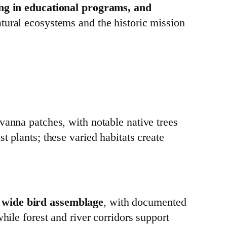
ting in educational programs, and
atural ecosystems and the historic mission
vanna patches, with notable native trees
t plants; these varied habitats create
a wide bird assemblage
, with documented
hile forest and river corridors support