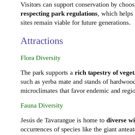
Visitors can support conservation by choo
respecting park regulations
, which helps 
sites remain viable for future generations.
Attractions
Flora Diversity
The park supports a
rich tapestry of veget
such as yerba mate and stands of hardwoods 
microclimates that favor endemic and regio
Fauna Diversity
Jesús de Tavarangue is home to
diverse w
occurrences of species like the giant antea