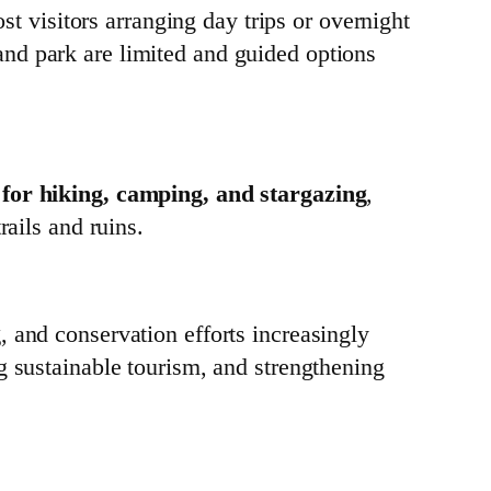
st visitors arranging day trips or overnight
nd park are limited and guided options
s for hiking, camping, and stargazing
,
rails and ruins.
g
, and conservation efforts increasingly
g sustainable tourism, and strengthening