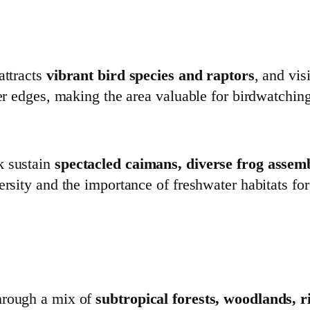
attracts
vibrant bird species and raptors
, and vi
ver edges, making the area valuable for birdwatchin
k sustain
spectacled caimans, diverse frog assem
ersity and the importance of freshwater habitats fo
hrough a mix of
subtropical forests, woodlands, 