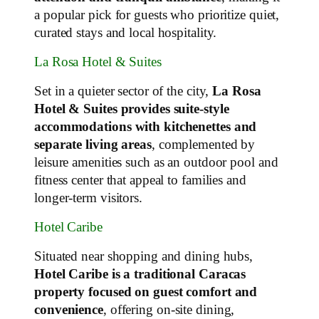
a popular pick for guests who prioritize quiet,
curated stays and local hospitality.
La Rosa Hotel & Suites
Set in a quieter sector of the city,
La Rosa
Hotel & Suites provides suite‑style
accommodations with kitchenettes and
separate living areas
, complemented by
leisure amenities such as an outdoor pool and
fitness center that appeal to families and
longer‑term visitors.
Hotel Caribe
Situated near shopping and dining hubs,
Hotel Caribe is a traditional Caracas
property focused on guest comfort and
convenience
, offering on‑site dining,