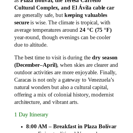
as
Plaza Bolívar, the Teresa Carreño
Cultural Complex, and El Ávila cable car
are generally safe, but
keeping valuables
secure
is wise. The climate is tropical, with
average temperatures around
24 °C (75 °F)
year-round, though evenings can be cooler
due to altitude.
The best time to visit is during the
dry season
(December–April)
, when skies are clearer and
outdoor activities are more enjoyable. Finally,
Caracas is not only a gateway to Venezuela’s
natural wonders but also a cultural capital,
offering a mix of colonial history, modernist
architecture, and vibrant arts.
1 Day Itinerary
8:00 AM – Breakfast in Plaza Bolívar