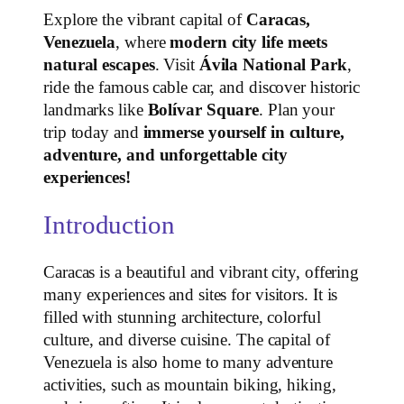
Explore the vibrant capital of
Caracas,
Venezuela
, where
modern city life meets
natural escapes
. Visit
Ávila National Park
,
ride the famous cable car, and discover historic
landmarks like
Bolívar Square
. Plan your
trip today and
immerse yourself in culture,
adventure, and unforgettable city
experiences!
Introduction
Caracas is a beautiful and vibrant city, offering
many experiences and sites for visitors. It is
filled with stunning architecture, colorful
culture, and diverse cuisine. The capital of
Venezuela is also home to many adventure
activities, such as mountain biking, hiking,