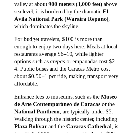
valley at about
900 meters (3,000 feet)
above
sea level, it is bordered by the dramatic
El
Ávila National Park (Waraira Repano)
,
which dominates the skyline.
For budget travelers, $100 is more than
enough to enjoy two days here. Meals at local
restaurants average $6–10, while lighter
options such as
arepas
or empanadas cost $2–
4. Public buses and the Caracas Metro cost
about $0.50–1 per ride, making transport very
affordable.
Entrance fees to museums, such as the
Museo
de Arte Contemporáneo de Caracas
or the
National Pantheon
, are typically under $5.
Walking through the historic center, including
Plaza Bolívar
and the
Caracas Cathedral
, is