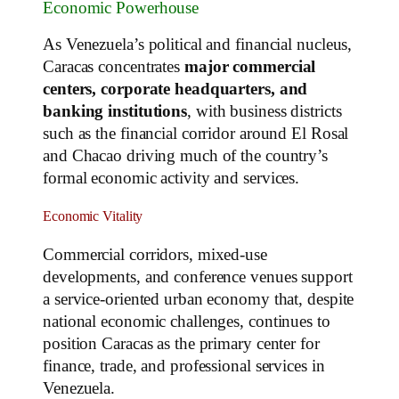
Economic Powerhouse
As Venezuela’s political and financial nucleus,
Caracas concentrates
major commercial
centers, corporate headquarters, and
banking institutions
, with business districts
such as the financial corridor around El Rosal
and Chacao driving much of the country’s
formal economic activity and services.
Economic Vitality
Commercial corridors, mixed‑use
developments, and conference venues support
a service‑oriented urban economy that, despite
national economic challenges, continues to
position Caracas as the primary center for
finance, trade, and professional services in
Venezuela.