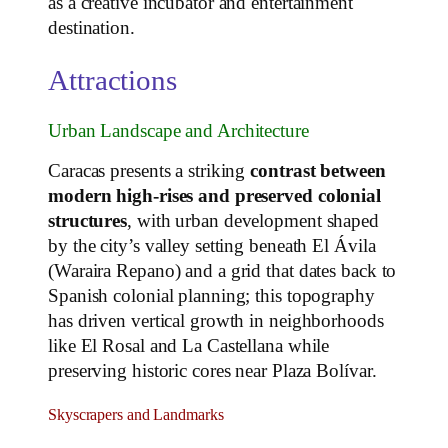
as a creative incubator and entertainment
destination.
Attractions
Urban Landscape and Architecture
Caracas presents a striking
contrast between
modern high‑rises and preserved colonial
structures
, with urban development shaped
by the city’s valley setting beneath El Ávila
(Waraira Repano) and a grid that dates back to
Spanish colonial planning; this topography
has driven vertical growth in neighborhoods
like El Rosal and La Castellana while
preserving historic cores near Plaza Bolívar.
Skyscrapers and Landmarks