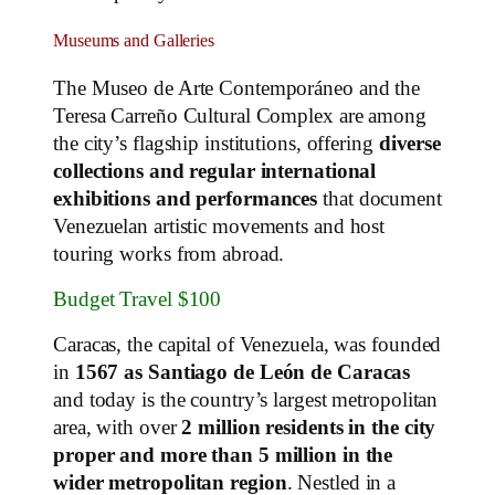
Museums and Galleries
The Museo de Arte Contemporáneo and the
Teresa Carreño Cultural Complex are among
the city’s flagship institutions, offering
diverse
collections and regular international
exhibitions and performances
that document
Venezuelan artistic movements and host
touring works from abroad.
Budget Travel $100
Caracas, the capital of Venezuela, was founded
in
1567 as Santiago de León de Caracas
and today is the country’s largest metropolitan
area, with over
2 million residents in the city
proper and more than 5 million in the
wider metropolitan region
. Nestled in a