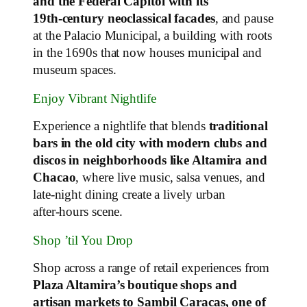
and the Federal Capitol with its
19th‑century neoclassical facades
, and pause
at the Palacio Municipal, a building with roots
in the 1690s that now houses municipal and
museum spaces.
Enjoy Vibrant Nightlife
Experience a nightlife that blends
traditional
bars in the old city with modern clubs and
discos in neighborhoods like Altamira and
Chacao
, where live music, salsa venues, and
late‑night dining create a lively urban
after‑hours scene.
Shop ’til You Drop
Shop across a range of retail experiences from
Plaza Altamira’s boutique shops and
artisan markets to Sambil Caracas, one of