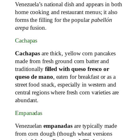
Venezuela’s national dish and appears in both
home cooking and restaurant menus; it also
forms the filling for the popular
pabellón
arepa
fusion.
Cachapas
Cachapas
are thick, yellow corn pancakes
made from fresh ground corn batter and
traditionally
filled with queso fresco or
queso de mano
, eaten for breakfast or as a
street food snack, especially in western and
central regions where fresh corn varieties are
abundant.
Empanadas
Venezuelan
empanadas
are typically made
from corn dough (though wheat versions