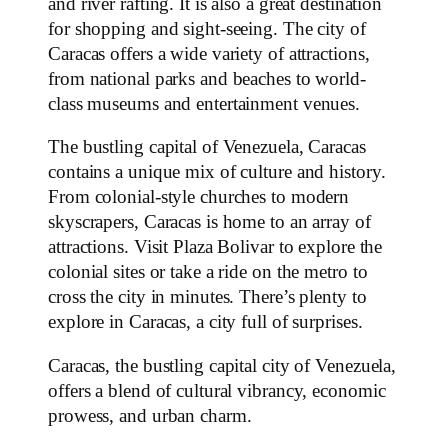
and river rafting. It is also a great destination
for shopping and sight-seeing. The city of
Caracas offers a wide variety of attractions,
from national parks and beaches to world-
class museums and entertainment venues.
The bustling capital of Venezuela, Caracas
contains a unique mix of culture and history.
From colonial-style churches to modern
skyscrapers, Caracas is home to an array of
attractions. Visit Plaza Bolivar to explore the
colonial sites or take a ride on the metro to
cross the city in minutes. There’s plenty to
explore in Caracas, a city full of surprises.
Caracas, the bustling capital city of Venezuela,
offers a blend of cultural vibrancy, economic
prowess, and urban charm.