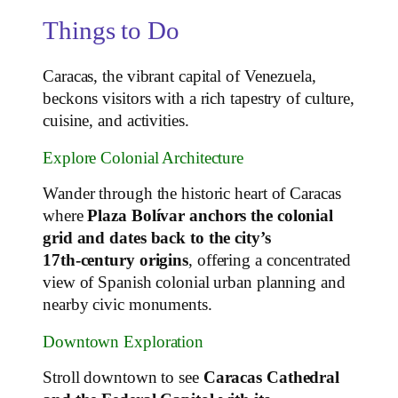
Things to Do
Caracas, the vibrant capital of Venezuela,
beckons visitors with a rich tapestry of culture,
cuisine, and activities.
Explore Colonial Architecture
Wander through the historic heart of Caracas
where
Plaza Bolívar anchors the colonial
grid and dates back to the city’s
17th‑century origins
, offering a concentrated
view of Spanish colonial urban planning and
nearby civic monuments.
Downtown Exploration
Stroll downtown to see
Caracas Cathedral