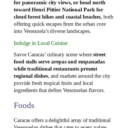
for panoramic city views, or head north
toward Henri Pittier National Park for
cloud forest hikes and coastal beaches
, both
offering quick escapes from the urban core
into Venezuela’s diverse landscapes.
Indulge in Local Cuisine
Savor Caracas’ culinary scene where
street
food stalls serve arepas and empanadas
while traditional restaurants present
regional dishes
, and markets around the city
provide fresh tropical fruits and local
ingredients that define Venezuelan flavors.
Foods
Caracas offers a delightful array of traditional
Venezuelan dishes that cater to every palate.