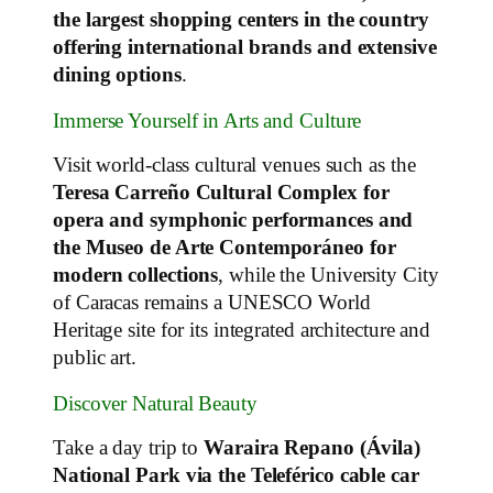
the largest shopping centers in the country
offering international brands and extensive
dining options
.
Immerse Yourself in Arts and Culture
Visit world‑class cultural venues such as the
Teresa Carreño Cultural Complex for
opera and symphonic performances and
the Museo de Arte Contemporáneo for
modern collections
, while the University City
of Caracas remains a UNESCO World
Heritage site for its integrated architecture and
public art.
Discover Natural Beauty
Take a day trip to
Waraira Repano (Ávila)
National Park via the Teleférico cable car