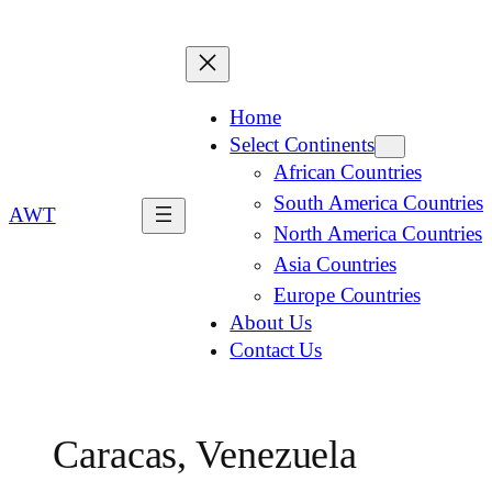
Home
Select Continents
African Countries
South America Countries
AWT
North America Countries
Asia Countries
Europe Countries
About Us
Contact Us
Caracas, Venezuela