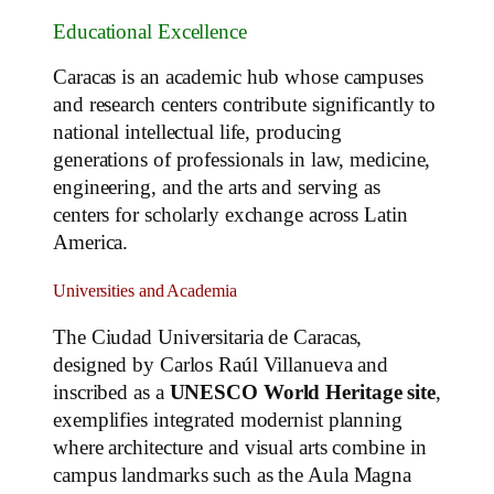
Educational Excellence
Caracas is an academic hub whose campuses
and research centers contribute significantly to
national intellectual life, producing
generations of professionals in law, medicine,
engineering, and the arts and serving as
centers for scholarly exchange across Latin
America.
Universities and Academia
The Ciudad Universitaria de Caracas,
designed by Carlos Raúl Villanueva and
inscribed as a
UNESCO World Heritage site
,
exemplifies integrated modernist planning
where architecture and visual arts combine in
campus landmarks such as the Aula Magna