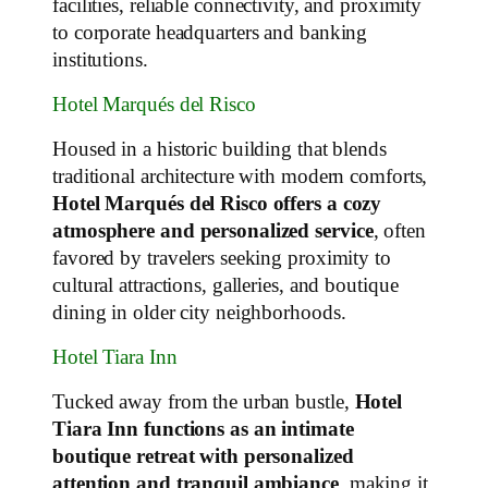
facilities, reliable connectivity, and proximity
to corporate headquarters and banking
institutions.
Hotel Marqués del Risco
Housed in a historic building that blends
traditional architecture with modern comforts,
Hotel Marqués del Risco offers a cozy
atmosphere and personalized service
, often
favored by travelers seeking proximity to
cultural attractions, galleries, and boutique
dining in older city neighborhoods.
Hotel Tiara Inn
Tucked away from the urban bustle,
Hotel
Tiara Inn functions as an intimate
boutique retreat with personalized
attention and tranquil ambiance
, making it