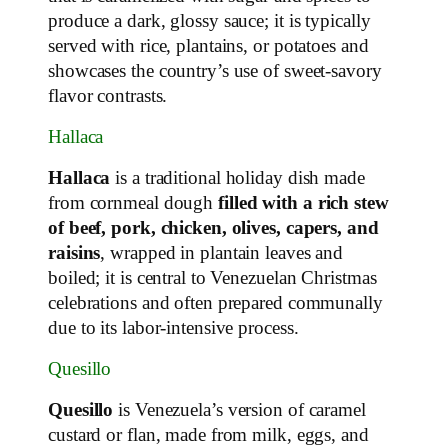
produce a dark, glossy sauce; it is typically
served with rice, plantains, or potatoes and
showcases the country’s use of sweet‑savory
flavor contrasts.
Hallaca
Hallaca
is a traditional holiday dish made
from cornmeal dough
filled with a rich stew
of beef, pork, chicken, olives, capers, and
raisins
, wrapped in plantain leaves and
boiled; it is central to Venezuelan Christmas
celebrations and often prepared communally
due to its labor‑intensive process.
Quesillo
Quesillo
is Venezuela’s version of caramel
custard or flan, made from milk, eggs, and