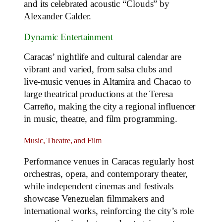
and its celebrated acoustic “Clouds” by
Alexander Calder.
Dynamic Entertainment
Caracas’ nightlife and cultural calendar are
vibrant and varied, from salsa clubs and
live‑music venues in Altamira and Chacao to
large theatrical productions at the Teresa
Carreño, making the city a regional influencer
in music, theatre, and film programming.
Music, Theatre, and Film
Performance venues in Caracas regularly host
orchestras, opera, and contemporary theater,
while independent cinemas and festivals
showcase Venezuelan filmmakers and
international works, reinforcing the city’s role