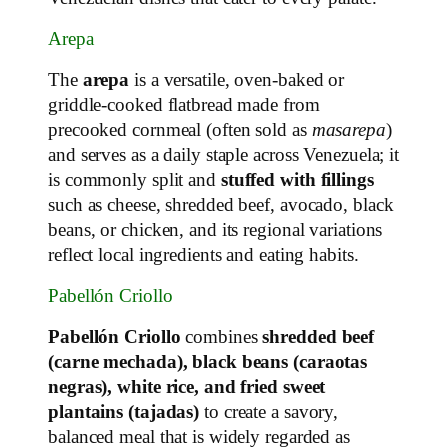
Arepa
The
arepa
is a versatile, oven‑baked or
griddle‑cooked flatbread made from
precooked cornmeal (often sold as
masarepa
)
and serves as a daily staple across Venezuela; it
is commonly split and
stuffed with fillings
such as cheese, shredded beef, avocado, black
beans, or chicken, and its regional variations
reflect local ingredients and eating habits.
Pabellón Criollo
Pabellón Criollo
combines
shredded beef
(carne mechada), black beans (caraotas
negras), white rice, and fried sweet
plantains (tajadas)
to create a savory,
balanced meal that is widely regarded as