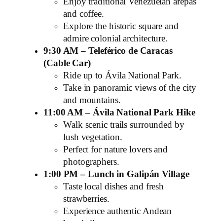
Enjoy traditional Venezuelan arepas
and coffee.
Explore the historic square and
admire colonial architecture.
9:30 AM – Teleférico de Caracas
(Cable Car)
Ride up to Ávila National Park.
Take in panoramic views of the city
and mountains.
11:00 AM – Ávila National Park Hike
Walk scenic trails surrounded by
lush vegetation.
Perfect for nature lovers and
photographers.
1:00 PM – Lunch in Galipán Village
Taste local dishes and fresh
strawberries.
Experience authentic Andean