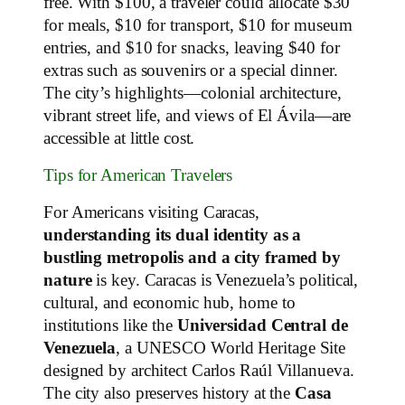
free. With $100, a traveler could allocate $30
for meals, $10 for transport, $10 for museum
entries, and $10 for snacks, leaving $40 for
extras such as souvenirs or a special dinner.
The city’s highlights—colonial architecture,
vibrant street life, and views of El Ávila—are
accessible at little cost.
Tips for American Travelers
For Americans visiting Caracas,
understanding its dual identity as a
bustling metropolis and a city framed by
nature
is key. Caracas is Venezuela’s political,
cultural, and economic hub, home to
institutions like the
Universidad Central de
Venezuela
, a UNESCO World Heritage Site
designed by architect Carlos Raúl Villanueva.
The city also preserves history at the
Casa