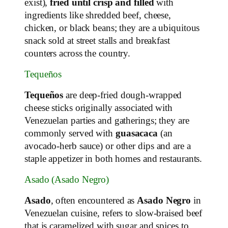
exist),
fried until crisp and filled
with
ingredients like shredded beef, cheese,
chicken, or black beans; they are a ubiquitous
snack sold at street stalls and breakfast
counters across the country.
Tequeños
Tequeños
are deep‑fried dough‑wrapped
cheese sticks originally associated with
Venezuelan parties and gatherings; they are
commonly served with
guasacaca
(an
avocado‑herb sauce) or other dips and are a
staple appetizer in both homes and restaurants.
Asado (Asado Negro)
Asado
, often encountered as
Asado Negro
in
Venezuelan cuisine, refers to slow‑braised beef
that is caramelized with sugar and spices to