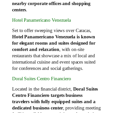
nearby corporate offices and shopping
centers
.
Hotel Panamericano Venezuela
Set to offer sweeping views over Caracas,
Hotel Panamericano Venezuela is known
for elegant rooms and suites designed for
comfort and relaxation
, with on‑site
restaurants that showcase a mix of local and
international cuisine and event spaces suited
for conferences and social gatherings.
Doral Suites Centro Financiero
Located in the financial district,
Doral Suites
Centro Financiero targets business
travelers with fully equipped suites and a
dedicated business center
, providing meeting