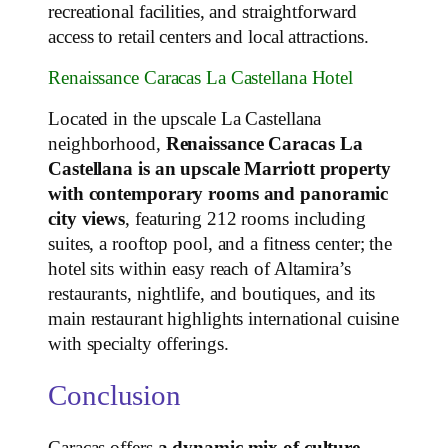
recreational facilities, and straightforward
access to retail centers and local attractions.
Renaissance Caracas La Castellana Hotel
Located in the upscale La Castellana
neighborhood,
Renaissance Caracas La
Castellana is an upscale Marriott property
with contemporary rooms and panoramic
city views
, featuring 212 rooms including
suites, a rooftop pool, and a fitness center; the
hotel sits within easy reach of Altamira’s
restaurants, nightlife, and boutiques, and its
main restaurant highlights international cuisine
with specialty offerings.
Conclusion
Caracas offers
a dynamic mix of culture,