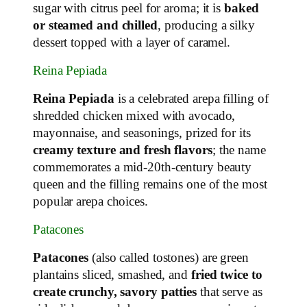
sugar with citrus peel for aroma; it is
baked
or steamed and chilled
, producing a silky
dessert topped with a layer of caramel.
Reina Pepiada
Reina Pepiada
is a celebrated arepa filling of
shredded chicken mixed with avocado,
mayonnaise, and seasonings, prized for its
creamy texture and fresh flavors
; the name
commemorates a mid‑20th‑century beauty
queen and the filling remains one of the most
popular arepa choices.
Patacones
Patacones
(also called tostones) are green
plantains sliced, smashed, and
fried twice to
create crunchy, savory patties
that serve as