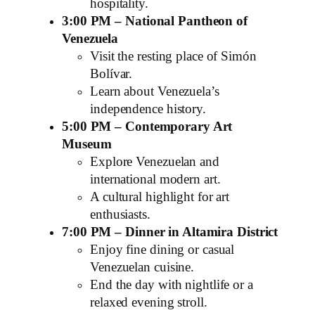
hospitality.
3:00 PM – National Pantheon of
Venezuela
Visit the resting place of Simón
Bolívar.
Learn about Venezuela’s
independence history.
5:00 PM – Contemporary Art
Museum
Explore Venezuelan and
international modern art.
A cultural highlight for art
enthusiasts.
7:00 PM – Dinner in Altamira District
Enjoy fine dining or casual
Venezuelan cuisine.
End the day with nightlife or a
relaxed evening stroll.