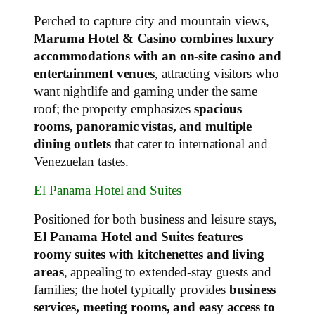
Perched to capture city and mountain views,
Maruma Hotel & Casino combines luxury
accommodations with an on‑site casino and
entertainment venues
, attracting visitors who
want nightlife and gaming under the same
roof; the property emphasizes
spacious
rooms, panoramic vistas, and multiple
dining outlets
that cater to international and
Venezuelan tastes.
El Panama Hotel and Suites
Positioned for both business and leisure stays,
El Panama Hotel and Suites features
roomy suites with kitchenettes and living
areas
, appealing to extended‑stay guests and
families; the hotel typically provides
business
services, meeting rooms, and easy access to