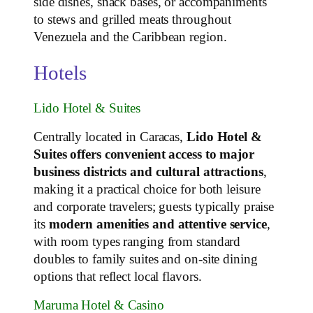
side dishes, snack bases, or accompaniments
to stews and grilled meats throughout
Venezuela and the Caribbean region.
Hotels
Lido Hotel & Suites
Centrally located in Caracas,
Lido Hotel &
Suites offers convenient access to major
business districts and cultural attractions
,
making it a practical choice for both leisure
and corporate travelers; guests typically praise
its
modern amenities and attentive service
,
with room types ranging from standard
doubles to family suites and on‑site dining
options that reflect local flavors.
Maruma Hotel & Casino