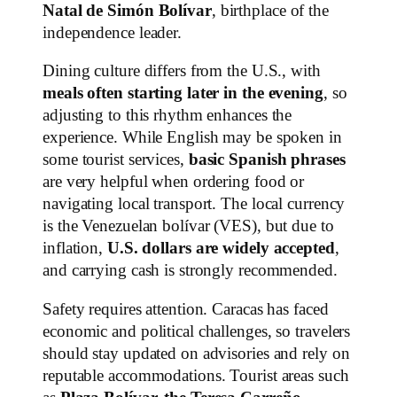
Natal de Simón Bolívar
, birthplace of the
independence leader.
Dining culture differs from the U.S., with
meals often starting later in the evening
, so
adjusting to this rhythm enhances the
experience. While English may be spoken in
some tourist services,
basic Spanish phrases
are very helpful when ordering food or
navigating local transport. The local currency
is the Venezuelan bolívar (VES), but due to
inflation,
U.S. dollars are widely accepted
,
and carrying cash is strongly recommended.
Safety requires attention. Caracas has faced
economic and political challenges, so travelers
should stay updated on advisories and rely on
reputable accommodations. Tourist areas such