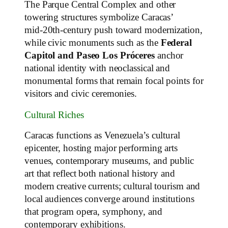
The Parque Central Complex and other
towering structures symbolize Caracas’
mid‑20th‑century push toward modernization,
while civic monuments such as the
Federal
Capitol and Paseo Los Próceres
anchor
national identity with neoclassical and
monumental forms that remain focal points for
visitors and civic ceremonies.
Cultural Riches
Caracas functions as Venezuela’s cultural
epicenter, hosting major performing arts
venues, contemporary museums, and public
art that reflect both national history and
modern creative currents; cultural tourism and
local audiences converge around institutions
that program opera, symphony, and
contemporary exhibitions.