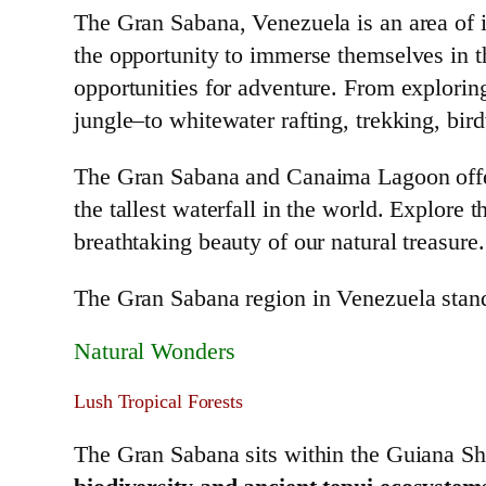
The Gran Sabana, Venezuela is an area of in
the opportunity to immerse themselves in t
opportunities for adventure. From explori
jungle–to whitewater rafting, trekking, bir
The Gran Sabana and Canaima Lagoon offer 
the tallest waterfall in the world. Explore
breathtaking beauty of our natural treasure.
The Gran Sabana region in Venezuela stands 
Natural Wonders
Lush Tropical Forests
The Gran Sabana sits within the Guiana Shi