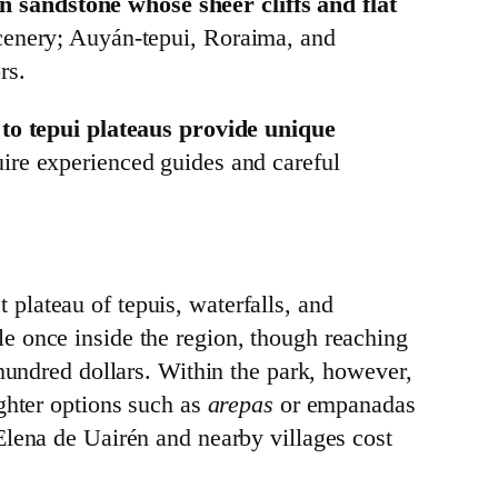
 sandstone whose sheer cliffs and flat
cenery; Auyán‑tepui, Roraima, and
rs.
to tepui plateaus provide unique
uire experienced guides and careful
st plateau of tepuis, waterfalls, and
le once inside the region, though reaching
 hundred dollars. Within the park, however,
ighter options such as
arepas
or empanadas
Elena de Uairén and nearby villages cost