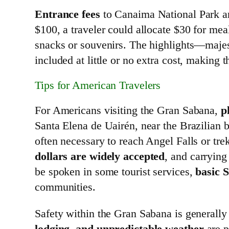
Entrance fees
to Canaima National Park ar
$100, a traveler could allocate $30 for meal
snacks or souvenirs. The highlights—majes
included at little or no extra cost, making
Tips for American Travelers
For Americans visiting the Gran Sabana,
p
Santa Elena de Uairén, near the Brazilian b
often necessary to reach Angel Falls or tre
dollars are widely accepted
, and carryin
be spoken in some tourist services,
basic 
communities.
Safety within the Gran Sabana is generally
lodging, and unpredictable weather
are p