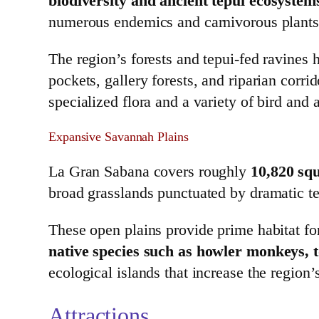
biodiversity and ancient tepui ecosystem
numerous endemics and carnivorous plants t
The region’s forests and tepui‑fed ravines
pockets, gallery forests, and riparian corr
specialized flora and a variety of bird and 
Expansive Savannah Plains
La Gran Sabana covers roughly
10,820 squ
broad grasslands punctuated by dramatic te
These open plains provide prime habitat for
native species such as howler monkeys, t
ecological islands that increase the region
Attractions