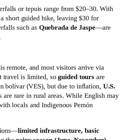
rfalls or tepuis range from $20–30. With
 a short guided hike, leaving $30 for
erfalls such as
Quebrada de Jaspe
—are
.
is remote, and most visitors arrive via
 travel is limited, so
guided tours
are
n bolívar (VES), but due to inflation,
U.S.
 are rare in rural areas. While English may
 with locals and Indigenous Pemón
itions—
limited infrastructure, basic
ng the
rainy season (June–November)
,