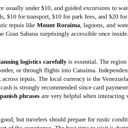
e usually under $10, and guided excursions to wate
s, $10 for transport, $10 for park fees, and $20 for
tic tepuis like
Mount Roraima
, lagoons, and wat
 the Gran Sabana surprisingly accessible once inside
lanning logistics carefully
is essential. The region 
order, or through flights into Canaima. Independent
k across tepuis. The local currency is the Venezuela
g cash is strongly recommended since card payments
Spanish phrases
are very helpful when interacting
 good, but travelers should prepare for rustic cond
art of the experience. The best time to visit is duri