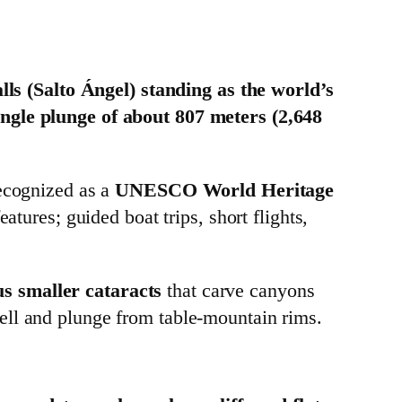
lls (Salto Ángel) standing as the world’s
ingle plunge of about 807 meters (2,648
recognized as a
UNESCO World Heritage
tures; guided boat trips, short flights,
 smaller cataracts
that carve canyons
ell and plunge from table‑mountain rims.