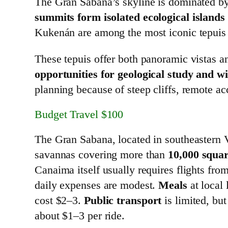
The Gran Sabana’s skyline is dominated b
summits form isolated ecological islands
Kukenán are among the most iconic tepuis 
These tepuis offer both panoramic vistas a
opportunities for geological study and wi
planning because of steep cliffs, remote ac
Budget Travel $100
The Gran Sabana, located in southeastern
savannas covering more than
10,000 squar
Canaima itself usually requires flights fro
daily expenses are modest.
Meals
at local 
cost $2–3.
Public transport
is limited, bu
about $1–3 per ride.