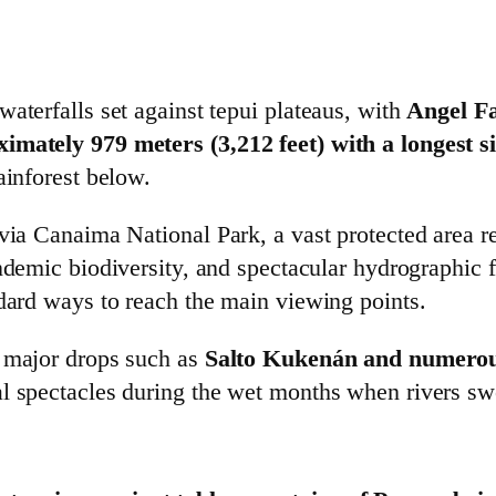
aterfalls set against tepui plateaus, with
Angel Fa
ximately 979 meters (3,212 feet) with a longest s
ainforest below.
 via Canaima National Park, a vast protected area 
demic biodiversity, and spectacular hydrographic fea
ndard ways to reach the main viewing points.
r major drops such as
Salto Kukenán and numerous
al spectacles during the wet months when rivers sw