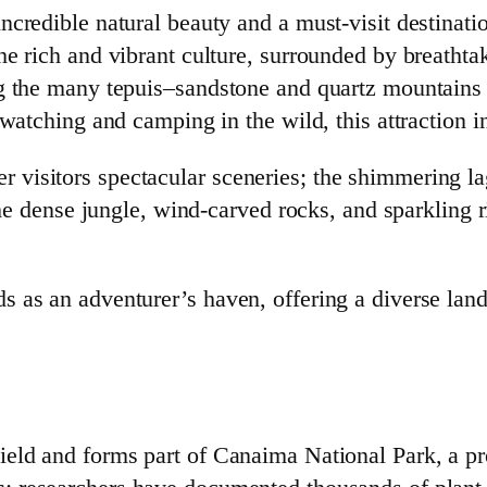
credible natural beauty and a must-visit destinatio
he rich and vibrant culture, surrounded by breathta
ng the many tepuis–sandstone and quartz mountains 
dwatching and camping in the wild, this attraction 
visitors spectacular sceneries; the shimmering la
 the dense jungle, wind-carved rocks, and sparkling 
as an adventurer’s haven, offering a diverse lands
eld and forms part of Canaima National Park, a pr