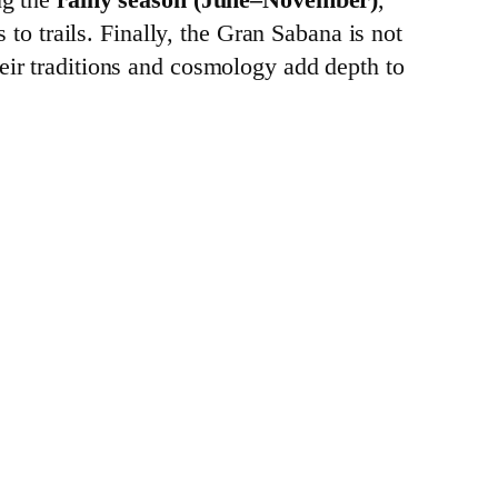
 to trails. Finally, the Gran Sabana is not
eir traditions and cosmology add depth to