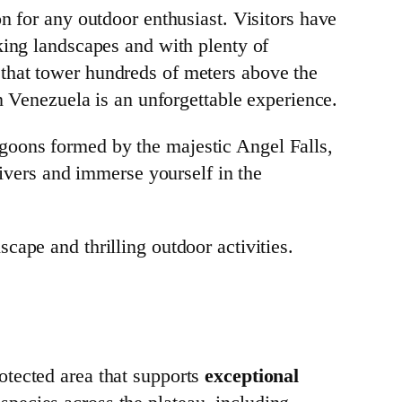
n for any outdoor enthusiast. Visitors have
king landscapes and with plenty of
that tower hundreds of meters above the
in Venezuela is an unforgettable experience.
goons formed by the majestic Angel Falls,
rivers and immerse yourself in the
cape and thrilling outdoor activities.
otected area that supports
exceptional