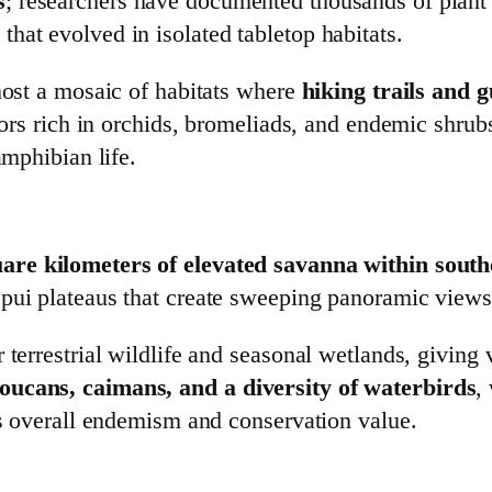
s
; researchers have documented thousands of plant 
hat evolved in isolated tabletop habitats.
 host a mosaic of habitats where
hiking trails and 
idors rich in orchids, bromeliads, and endemic shrub
amphibian life.
are kilometers of elevated savanna within south
pui plateaus that create sweeping panoramic views
 terrestrial wildlife and seasonal wetlands, giving 
oucans, caimans, and a diversity of waterbirds
,
’s overall endemism and conservation value.