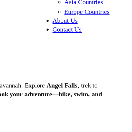
Asia Countries
Europe Countries
About Us
Contact Us
 savannah. Explore
Angel Falls
, trek to
ook your adventure—hike, swim, and