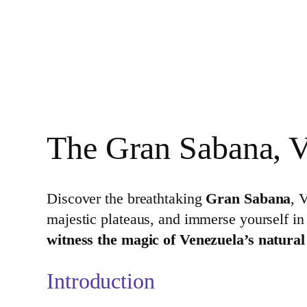
The Gran Sabana, V
Discover the breathtaking
Gran Sabana
, 
majestic plateaus, and immerse yourself in
witness the magic of Venezuela’s natura
Introduction