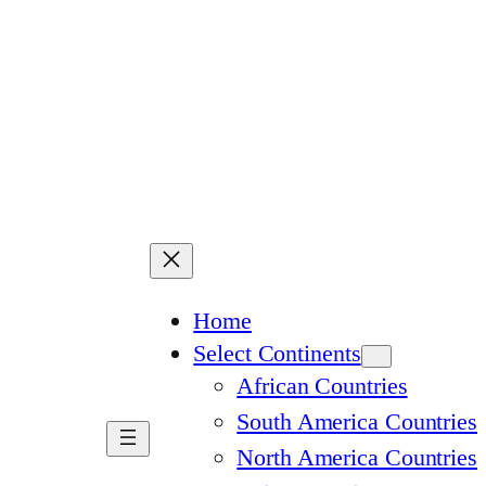
Home
Select Continents
African Countries
South America Countries
North America Countries