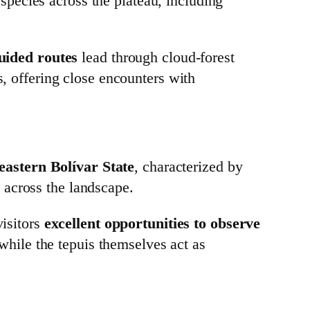
species across the plateau, including
guided routes
lead through cloud‑forest
s, offering close encounters with
eastern Bolívar State
, characterized by
 across the landscape.
visitors
excellent opportunities to observe
 while the tepuis themselves act as