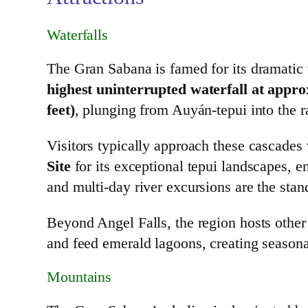
Waterfalls
The Gran Sabana is famed for its dramatic w
highest uninterrupted waterfall at appro
feet)
, plunging from Auyán‑tepui into the r
Visitors typically approach these cascades
Site
for its exceptional tepui landscapes, en
and multi‑day river excursions are the sta
Beyond Angel Falls, the region hosts othe
and feed emerald lagoons, creating season
Mountains