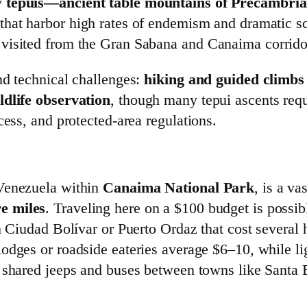
y
tepuis—ancient table mountains of Precambrian
that harbor high rates of endemism and dramatic s
visited from the Gran Sabana and Canaima corrido
nd technical challenges:
hiking and guided climbs 
ldlife observation
, though many tepui ascents req
cess, and protected‑area regulations.
 Venezuela within
Canaima National Park
, is a va
e miles
. Traveling here on a $100 budget is possib
m Ciudad Bolívar or Puerto Ordaz that cost several
lodges or roadside eateries average $6–10, while l
t shared jeeps and buses between towns like Santa 