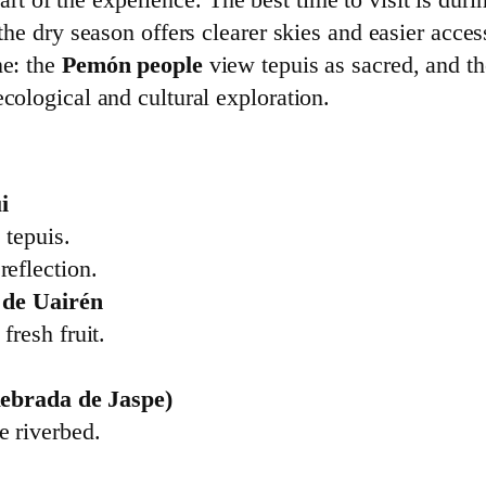
the dry season offers clearer skies and easier access
ne: the
Pemón people
view tepuis as sacred, and th
ecological and cultural exploration.
i
 tepuis.
reflection.
 de Uairén
fresh fruit.
uebrada de Jaspe)
e riverbed.