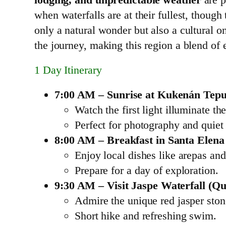
when waterfalls are at their fullest, though 
only a natural wonder but also a cultural o
the journey, making this region a blend of 
1 Day Itinerary
7:00 AM – Sunrise at Kukenán Tepu
Watch the first light illuminate the
Perfect for photography and quiet 
8:00 AM – Breakfast in Santa Elena
Enjoy local dishes like arepas and 
Prepare for a day of exploration.
9:30 AM – Visit Jaspe Waterfall (Q
Admire the unique red jasper ston
Short hike and refreshing swim.