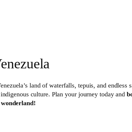
enezuela
Venezuela’s land of waterfalls, tepuis, and endless
 indigenous culture. Plan your journey today and
b
l wonderland!