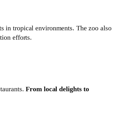
ts in tropical environments. The zoo also
ion efforts.
staurants.
From local delights to