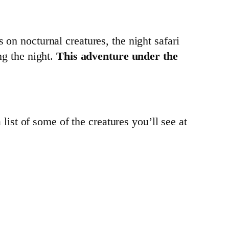
 on nocturnal creatures, the night safari
ng the night.
This adventure under the
a list of some of the creatures you’ll see at