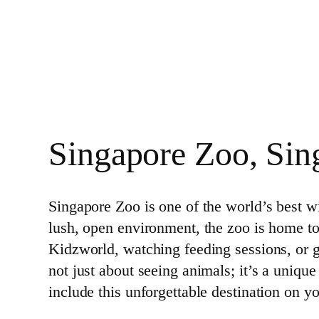
Singapore Zoo, Sin
Singapore Zoo is one of the world’s best wil
lush, open environment, the zoo is home t
Kidzworld, watching feeding sessions, or g
not just about seeing animals; it’s a uniqu
include this unforgettable destination on yo