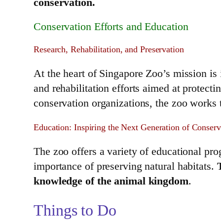
conservation.
Conservation Efforts and Education
Research, Rehabilitation, and Preservation
At the heart of Singapore Zoo’s mission is 
and rehabilitation efforts aimed at protect
conservation organizations, the zoo works t
Education: Inspiring the Next Generation of Conserv
The zoo offers a variety of educational pr
importance of preserving natural habitats.
knowledge of the animal kingdom
.
Things to Do