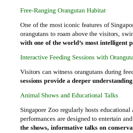
Free-Ranging Orangutan Habitat
One of the most iconic features of Singapo
orangutans to roam above the visitors, swin
with one of the world’s most intelligent 
Interactive Feeding Sessions with Orangut
Visitors can witness orangutans during fee
sessions provide a deeper understanding o
Animal Shows and Educational Talks
Singapore Zoo regularly hosts educational
performances are designed to entertain and
the shows, informative talks on conserva