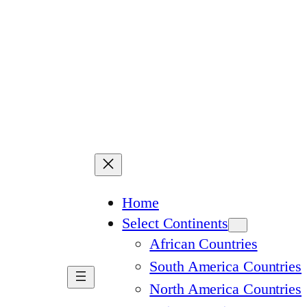
Home
Select Continents
African Countries
South America Countries
North America Countries