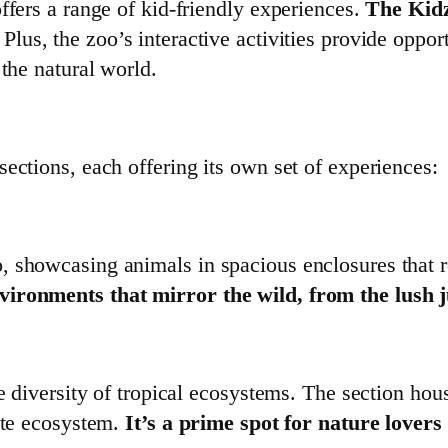
ffers a range of kid-friendly experiences.
The Kidz
Plus, the zoo’s interactive activities provide opport
 the natural world.
ections, each offering its own set of experiences:
 showcasing animals in spacious enclosures that rep
vironments that mirror the wild, from the lush j
e diversity of tropical ecosystems. The section hous
cate ecosystem.
It’s a prime spot for nature lover