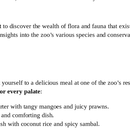
t
to discover the wealth of flora and fauna that exis
nsights into the zoo’s various species and conservat
 yourself to a delicious meal at one of the zoo’s re
for every palate
:
tarter with tangy mangoes and juicy prawns.
y and comforting dish.
ish with coconut rice and spicy sambal.