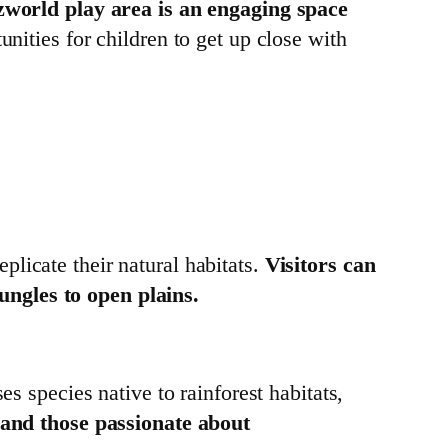
world play area is an engaging space
unities for children to get up close with
licate their natural habitats.
Visitors can
ungles to open plains.
es species native to rainforest habitats,
s and those passionate about