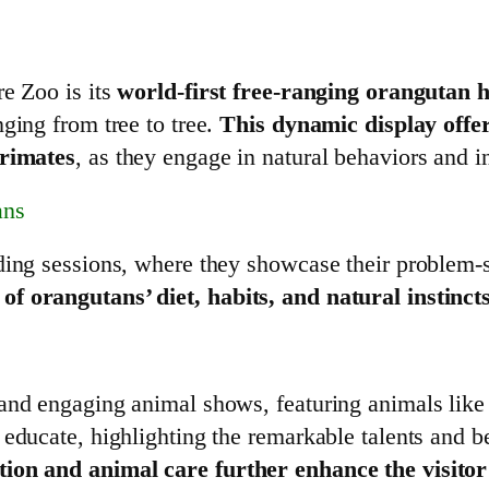
re Zoo is its
world-first free-ranging orangutan h
ging from tree to tree.
This dynamic display offe
primates
, as they engage in natural behaviors and i
ans
ding sessions, where they showcase their problem-s
f orangutans’ diet, habits, and natural instinct
 and engaging animal shows, featuring animals lik
 educate, highlighting the remarkable talents and b
tion and animal care further enhance the visito