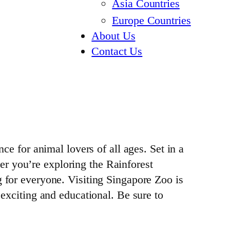
Asia Countries
Europe Countries
About Us
Contact Us
ce for animal lovers of all ages. Set in a
r you’re exploring the Rainforest
g for everyone. Visiting Singapore Zoo is
 exciting and educational. Be sure to