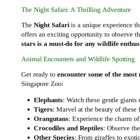
The Night Safari: A Thrilling Adventure
The
Night Safari
is a unique experience tha
offers an exciting opportunity to observe th
stars is a must-do for any wildlife enthus
Animal Encounters and Wildlife Spotting
Get ready to
encounter some of the most 
Singapore Zoo:
Elephants
: Watch these gentle giants 
Tigers
: Marvel at the beauty of these 
Orangutans
: Experience the charm of 
Crocodiles and Reptiles
: Observe the
Other Species
: From giraffes to exoti