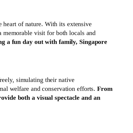
 heart of nature. With its extensive
 memorable visit for both locals and
ng a fun day out with family, Singapore
reely, simulating their native
mal welfare and conservation efforts.
From
rovide both a visual spectacle and an