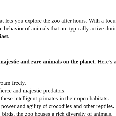
t lets you explore the zoo after hours. With a focus
e behavior of animals that are typically active duri
iast
.
majestic and rare animals on the planet
. Here’s 
roam freely.
fierce and majestic predators.
these intelligent primates in their open habitats.
 power and agility of crocodiles and other reptiles.
c birds, the zoo houses a rich diversity of animals.