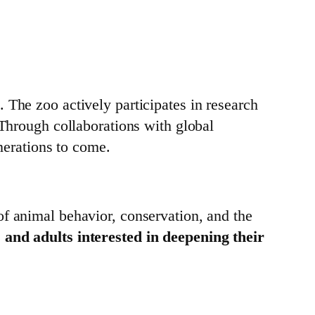
. The zoo actively participates in research
 Through collaborations with global
enerations to come.
of animal behavior, conservation, and the
 and adults interested in deepening their