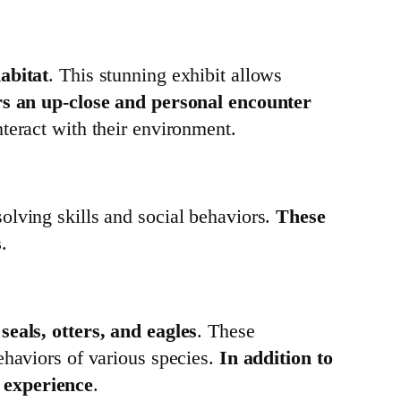
abitat
. This stunning exhibit allows
rs an up-close and personal encounter
nteract with their environment.
olving skills and social behaviors.
These
s
.
e
seals, otters, and eagles
. These
ehaviors of various species.
In addition to
r experience
.