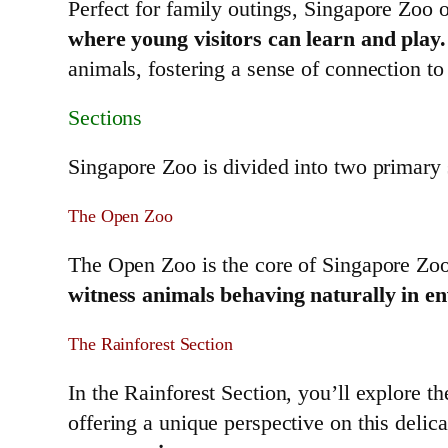
Perfect for family outings, Singapore Zoo o
where young visitors can learn and play.
animals, fostering a sense of connection to
Sections
Singapore Zoo is divided into two primary s
The Open Zoo
The Open Zoo is the core of Singapore Zoo,
witness animals behaving naturally in en
The Rainforest Section
In the Rainforest Section, you’ll explore th
offering a unique perspective on this deli