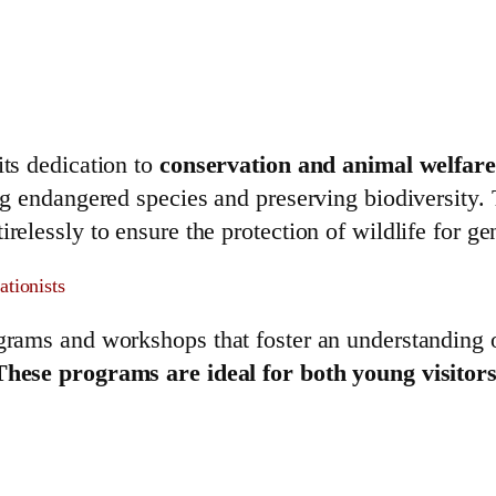
its dedication to
conservation and animal welfare
ing endangered species and preserving biodiversity.
irelessly to ensure the protection of wildlife for g
ationists
ograms and workshops that foster an understanding 
These programs are ideal for both young visitors