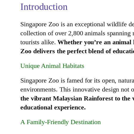
Introduction
Singapore Zoo is an exceptional wildlife de
collection of over 2,800 animals spanning 
tourists alike.
Whether you’re an animal lo
Zoo delivers the perfect blend of educat
Unique Animal Habitats
Singapore Zoo is famed for its open, natural
environments. This innovative design not o
the vibrant Malaysian Rainforest to the 
educational experience.
A Family-Friendly Destination