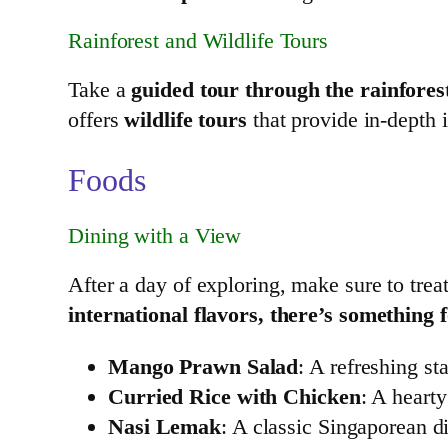
Rainforest and Wildlife Tours
Take a
guided tour through the rainfores
offers
wildlife tours
that provide in-depth i
Foods
Dining with a View
After a day of exploring, make sure to treat
international flavors, there’s something 
Mango Prawn Salad
: A refreshing s
Curried Rice with Chicken
: A heart
Nasi Lemak
: A classic Singaporean d