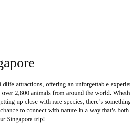
gapore
dlife attractions, offering an unforgettable experien
o over 2,800 animals from around the world. Whethe
etting up close with rare species, there’s somethin
e chance to connect with nature in a way that’s both
ur Singapore trip!