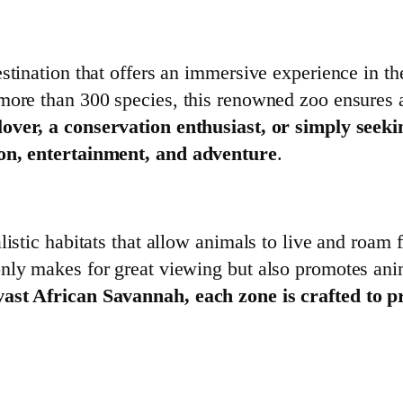
stination that offers an immersive experience in the
more than 300 species, this renowned zoo ensures a
ver, a conservation enthusiast, or simply seeki
ion, entertainment, and adventure
.
istic habitats that allow animals to live and roam f
nly makes for great viewing but also promotes ani
vast African Savannah, each zone is crafted to p