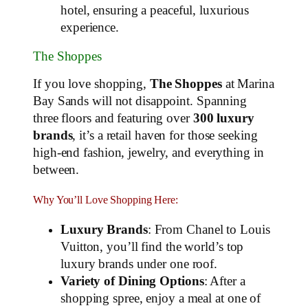
hotel, ensuring a peaceful, luxurious
experience.
The Shoppes
If you love shopping,
The Shoppes
at Marina
Bay Sands will not disappoint. Spanning
three floors and featuring over
300 luxury
brands
, it’s a retail haven for those seeking
high-end fashion, jewelry, and everything in
between.
Why You’ll Love Shopping Here:
Luxury Brands
: From Chanel to Louis
Vuitton, you’ll find the world’s top
luxury brands under one roof.
Variety of Dining Options
: After a
shopping spree, enjoy a meal at one of