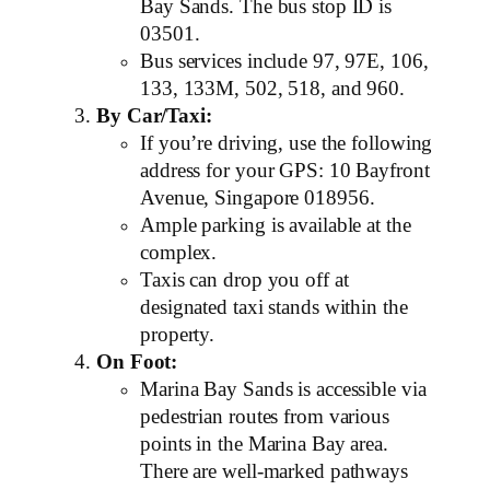
Bay Sands. The bus stop ID is
03501.
Bus services include 97, 97E, 106,
133, 133M, 502, 518, and 960.
By Car/Taxi:
If you’re driving, use the following
address for your GPS: 10 Bayfront
Avenue, Singapore 018956.
Ample parking is available at the
complex.
Taxis can drop you off at
designated taxi stands within the
property.
On Foot:
Marina Bay Sands is accessible via
pedestrian routes from various
points in the Marina Bay area.
There are well-marked pathways