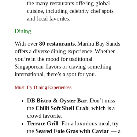
the many restaurants offering global
cuisine, including celebrity chef spots
and local favorites.
Dining
With over
80 restaurants
, Marina Bay Sands
offers a diverse dining experience. Whether
you’re in the mood for traditional
Singaporean flavors or craving something
international, there’s a spot for you.
Must-Try Dining Experiences:
DB Bistro & Oyster Bar
: Don’t miss
the
Chilli Soft Shell Crab
, which is a
crowd favorite.
Terrace Grill
: For a luxurious meal, try
the
Seared Foie Gras with Caviar
— a