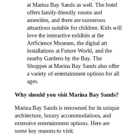
at Marina Bay Sands as well. The hotel
offers family-friendly rooms and
amenities, and there are numerous
attractions suitable for children. Kids will
love the interactive exhibits at the
ArtScience Museum, the digital art
installations at Future World, and the
nearby Gardens by the Bay. The
Shoppes at Marina Bay Sands also offer
a variety of entertainment options for all
ages.
Why should you visit Marina Bay Sands?
Marina Bay Sands is renowned for its unique
architecture, luxury accommodations, and
extensive entertainment options. Here are
some key reasons to visit: