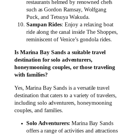
restaurants helmed by renowned chefs
such as Gordon Ramsay, Wolfgang
Puck, and Tetsuya Wakuda.
Sampan Rides
: Enjoy a relaxing boat
ride along the canal inside The Shoppes,
reminiscent of Venice’s gondola rides.
Is Marina Bay Sands a suitable travel
destination for solo adventurers,
honeymooning couples, or those traveling
with families?
Yes, Marina Bay Sands is a versatile travel
destination that caters to a variety of travelers,
including solo adventurers, honeymooning
couples, and families.
Solo Adventurers:
Marina Bay Sands
offers a range of activities and attractions