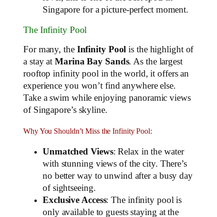
Singapore for a picture-perfect moment.
The Infinity Pool
For many, the
Infinity Pool
is the highlight of
a stay at
Marina Bay Sands
. As the largest
rooftop infinity pool in the world, it offers an
experience you won’t find anywhere else.
Take a swim while enjoying panoramic views
of Singapore’s skyline.
Why You Shouldn’t Miss the Infinity Pool:
Unmatched Views
: Relax in the water
with stunning views of the city. There’s
no better way to unwind after a busy day
of sightseeing.
Exclusive Access
: The infinity pool is
only available to guests staying at the