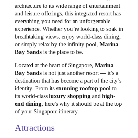
architecture to its wide range of entertainment
and leisure offerings, this integrated resort has
everything you need for an unforgettable
experience. Whether you’re looking to soak in
breathtaking views, enjoy world-class dining,
or simply relax by the infinity pool,
Marina
Bay Sands
is the place to be.
Located at the heart of Singapore,
Marina
Bay Sands
is not just another resort — it’s a
destination that has become a part of the city’s
identity. From its
stunning rooftop pool
to
its world-class
luxury shopping
and
high-
end dining
, here’s why it should be at the top
of your Singapore itinerary.
Attractions