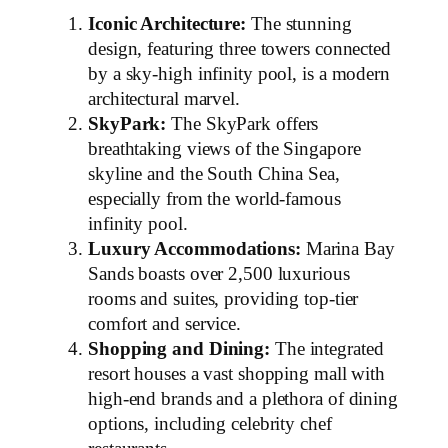
Iconic Architecture:
The stunning
design, featuring three towers connected
by a sky-high infinity pool, is a modern
architectural marvel.
SkyPark:
The SkyPark offers
breathtaking views of the Singapore
skyline and the South China Sea,
especially from the world-famous
infinity pool.
Luxury Accommodations:
Marina Bay
Sands boasts over 2,500 luxurious
rooms and suites, providing top-tier
comfort and service.
Shopping and Dining:
The integrated
resort houses a vast shopping mall with
high-end brands and a plethora of dining
options, including celebrity chef