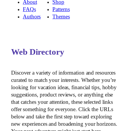
About
Shop
FAQs
Patterns
Authors
Themes
Web Directory
Discover a variety of information and resources
curated to match your interests. Whether you’re
looking for vacation ideas, financial tips, hobby
suggestions, product reviews, or anything else
that catches your attention, these selected links
offer something for everyone. Click the URLs
below and take the first step toward exploring
new experiences and broadening your horizons.