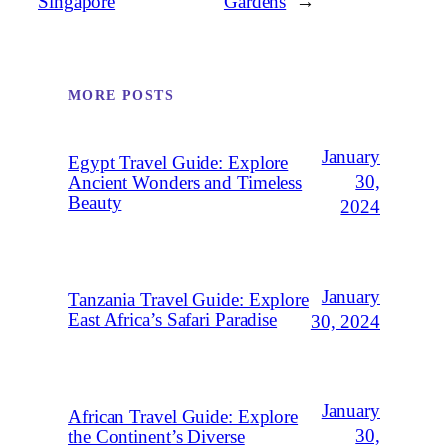
Singapore
Gardens
→
MORE POSTS
January
Egypt Travel Guide: Explore
30,
Ancient Wonders and Timeless
Beauty
2024
January
Tanzania Travel Guide: Explore
East Africa’s Safari Paradise
30, 2024
January
African Travel Guide: Explore
30,
the Continent’s Diverse