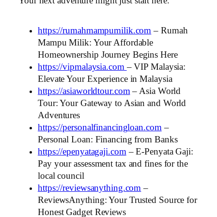
Your next adventure might just start here.
https://rumahmampumilik.com
– Rumah
Mampu Milik: Your Affordable
Homeownership Journey Begins Here
https://vipmalaysia.com
– VIP Malaysia:
Elevate Your Experience in Malaysia
https://asiaworldtour.com
– Asia World
Tour: Your Gateway to Asian and World
Adventures
https://personalfinancingloan.com
–
Personal Loan: Financing from Banks
https://epenyatagaji.com
– E-Penyata Gaji:
Pay your assessment tax and fines for the
local council
https://reviewsanything.com
–
ReviewsAnything: Your Trusted Source for
Honest Gadget Reviews