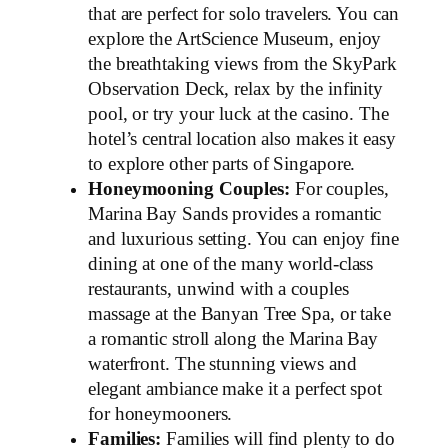
that are perfect for solo travelers. You can
explore the ArtScience Museum, enjoy
the breathtaking views from the SkyPark
Observation Deck, relax by the infinity
pool, or try your luck at the casino. The
hotel’s central location also makes it easy
to explore other parts of Singapore.
Honeymooning Couples:
For couples,
Marina Bay Sands provides a romantic
and luxurious setting. You can enjoy fine
dining at one of the many world-class
restaurants, unwind with a couples
massage at the Banyan Tree Spa, or take
a romantic stroll along the Marina Bay
waterfront. The stunning views and
elegant ambiance make it a perfect spot
for honeymooners.
Families:
Families will find plenty to do