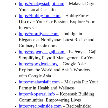
https://malaysiadigit.com
– MalaysiaDigit:
Your Local Car Info
https://hobbyforte.com
– HobbyForte:
Discover Your Car Passion, Explore Your
Interests
https://nordiyana.com
– Indulge in
Elegance at Nordiyana: Latest Recipe and
Culinary Inspirations
https://e-penyatagaji.com
– E-Penyata Gaji:
Simplifying Payroll Management for You
https://googleasia.org
– Google Asia:
Explore the World and Asia’s Wonders
with Google Asia
https://malaysiafit.com
– Malaysia Fit: Your
Partner in Health and Wellness
https://koperasi.info
– Koperasi: Building
Communities, Empowering Lives
https://recipeinside.com
– RecipeInside: