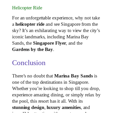
Helicopter Ride
For an unforgettable experience, why not take
a
helicopter ride
and see Singapore from the
sky? It’s an exhilarating way to view the city’s
iconic landmarks, including Marina Bay
Sands, the
Singapore Flyer
, and the
Gardens by the Bay
.
Conclusion
There’s no doubt that
Marina Bay Sands
is
one of the top destinations in Singapore.
Whether you’re looking to shop till you drop,
experience amazing dining, or simply relax by
the pool, this resort has it all. With its
stunning design
,
luxury amenities
, and