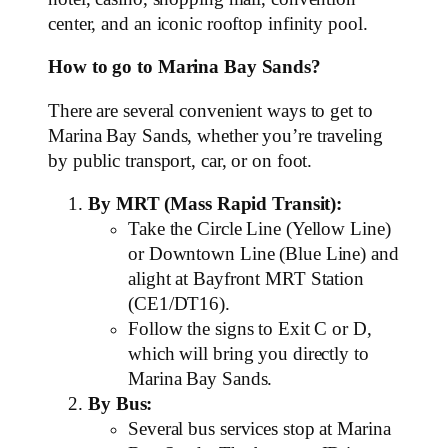
center, and an iconic rooftop infinity pool.
How to go to Marina Bay Sands?
There are several convenient ways to get to
Marina Bay Sands, whether you’re traveling
by public transport, car, or on foot.
By MRT (Mass Rapid Transit):
Take the Circle Line (Yellow Line)
or Downtown Line (Blue Line) and
alight at Bayfront MRT Station
(CE1/DT16).
Follow the signs to Exit C or D,
which will bring you directly to
Marina Bay Sands.
By Bus:
Several bus services stop at Marina