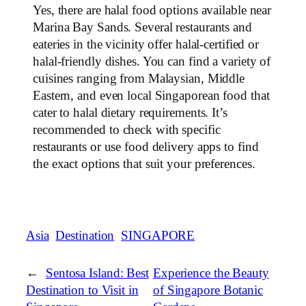
Yes, there are halal food options available near
Marina Bay Sands. Several restaurants and
eateries in the vicinity offer halal-certified or
halal-friendly dishes. You can find a variety of
cuisines ranging from Malaysian, Middle
Eastern, and even local Singaporean food that
cater to halal dietary requirements. It’s
recommended to check with specific
restaurants or use food delivery apps to find
the exact options that suit your preferences.
Asia
Destination
SINGAPORE
←
Sentosa Island: Best
Experience the Beauty
Destination to Visit in
of Singapore Botanic