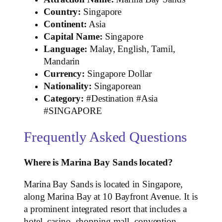
Country:
Singapore
Continent:
Asia
Capital Name:
Singapore
Language:
Malay, English, Tamil,
Mandarin
Currency:
Singapore Dollar
Nationality:
Singaporean
Category:
#Destination #Asia
#SINGAPORE
Frequently Asked Questions
Where is Marina Bay Sands located?
Marina Bay Sands is located in Singapore,
along Marina Bay at 10 Bayfront Avenue. It is
a prominent integrated resort that includes a
hotel, casino, shopping mall, convention