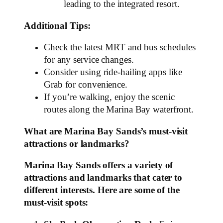
leading to the integrated resort.
Additional Tips:
Check the latest MRT and bus schedules
for any service changes.
Consider using ride-hailing apps like
Grab for convenience.
If you’re walking, enjoy the scenic
routes along the Marina Bay waterfront.
What are Marina Bay Sands’s must-visit
attractions or landmarks?
Marina Bay Sands offers a variety of
attractions and landmarks that cater to
different interests. Here are some of the
must-visit spots: