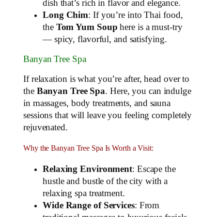
dish that’s rich in flavor and elegance.
Long Chim
: If you’re into Thai food,
the
Tom Yum Soup
here is a must-try
— spicy, flavorful, and satisfying.
Banyan Tree Spa
If relaxation is what you’re after, head over to
the
Banyan Tree Spa
. Here, you can indulge
in massages, body treatments, and sauna
sessions that will leave you feeling completely
rejuvenated.
Why the Banyan Tree Spa Is Worth a Visit:
Relaxing Environment
: Escape the
hustle and bustle of the city with a
relaxing spa treatment.
Wide Range of Services
: From