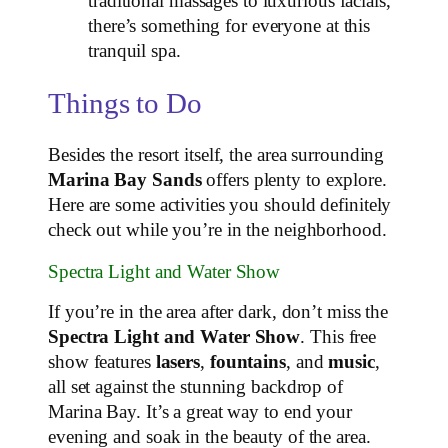
traditional massages to luxurious facials,
there’s something for everyone at this
tranquil spa.
Things to Do
Besides the resort itself, the area surrounding
Marina Bay Sands
offers plenty to explore.
Here are some activities you should definitely
check out while you’re in the neighborhood.
Spectra Light and Water Show
If you’re in the area after dark, don’t miss the
Spectra Light and Water Show
. This free
show features
lasers
,
fountains
, and
music
,
all set against the stunning backdrop of
Marina Bay. It’s a great way to end your
evening and soak in the beauty of the area.