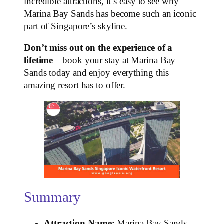
incredible attractions, it’s easy to see why
Marina Bay Sands has become such an iconic
part of Singapore’s skyline.
Don’t miss out on the experience of a
lifetime
—book your stay at Marina Bay
Sands today and enjoy everything this
amazing resort has to offer.
Summary
Attraction Name:
Marina Bay Sands