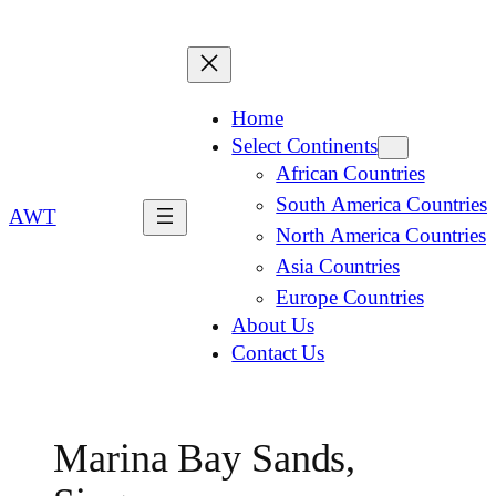
Home
Select Continents
African Countries
South America Countries
AWT
North America Countries
Asia Countries
Europe Countries
About Us
Contact Us
Marina Bay Sands,