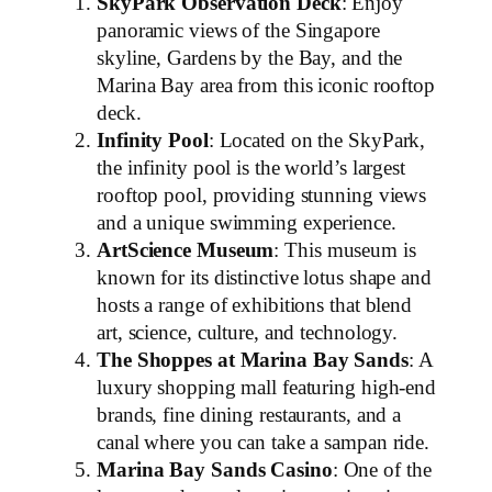
SkyPark Observation Deck
: Enjoy
panoramic views of the Singapore
skyline, Gardens by the Bay, and the
Marina Bay area from this iconic rooftop
deck.
Infinity Pool
: Located on the SkyPark,
the infinity pool is the world’s largest
rooftop pool, providing stunning views
and a unique swimming experience.
ArtScience Museum
: This museum is
known for its distinctive lotus shape and
hosts a range of exhibitions that blend
art, science, culture, and technology.
The Shoppes at Marina Bay Sands
: A
luxury shopping mall featuring high-end
brands, fine dining restaurants, and a
canal where you can take a sampan ride.
Marina Bay Sands Casino
: One of the