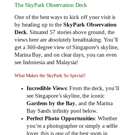
The SkyPark Observation Deck
One of the best ways to kick off your visit is
by heading up to the
SkyPark Observation
Deck
. Situated 57 stories above ground, the
views here are absolutely breathtaking. You’ll
get a 360-degree view of Singapore’s skyline,
Marina Bay, and on clear days, you can even
see Indonesia and Malaysia!
What Makes the SkyPark So Special?
Incredible Views
: From the deck, you’ll
see Singapore’s skyline, the iconic
Gardens by the Bay
, and the Marina
Bay Sands infinity pool below.
Perfect Photo Opportunities
: Whether
you’re a photographer or simply a selfie
lover, this is one of the best spots in