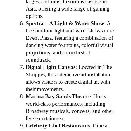
largest and most luxurious casinos in
Asia, offering a wide range of gaming
options.
Spectra – A Light & Water Show
: A
free outdoor light and water show at the
Event Plaza, featuring a combination of
dancing water fountains, colorful visual
projections, and an orchestral
soundtrack.
Digital Light Canvas
: Located in The
Shoppes, this interactive art installation
allows visitors to create digital art with
their movements.
Marina Bay Sands Theatre
: Hosts
world-class performances, including
Broadway musicals, concerts, and other
live entertainment.
Celebrity Chef Restaurants
: Dine at