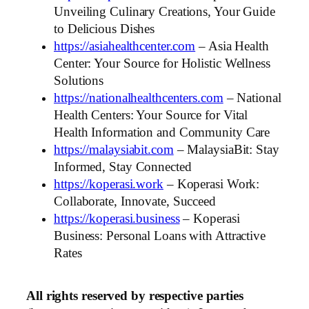
Unveiling Culinary Creations, Your Guide
to Delicious Dishes
https://asiahealthcenter.com
– Asia Health
Center: Your Source for Holistic Wellness
Solutions
https://nationalhealthcenters.com
– National
Health Centers: Your Source for Vital
Health Information and Community Care
https://malaysiabit.com
– MalaysiaBit: Stay
Informed, Stay Connected
https://koperasi.work
– Koperasi Work:
Collaborate, Innovate, Succeed
https://koperasi.business
– Koperasi
Business: Personal Loans with Attractive
Rates
All rights reserved by respective parties