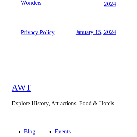
Wonders
2024
January 15, 2024
Privacy Policy
AWT
Explore History, Attractions, Food & Hotels
Blog
Events