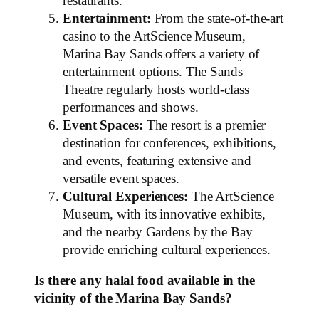
restaurants.
Entertainment:
From the state-of-the-art
casino to the ArtScience Museum,
Marina Bay Sands offers a variety of
entertainment options. The Sands
Theatre regularly hosts world-class
performances and shows.
Event Spaces:
The resort is a premier
destination for conferences, exhibitions,
and events, featuring extensive and
versatile event spaces.
Cultural Experiences:
The ArtScience
Museum, with its innovative exhibits,
and the nearby Gardens by the Bay
provide enriching cultural experiences.
Is there any halal food available in the
vicinity of the Marina Bay Sands?