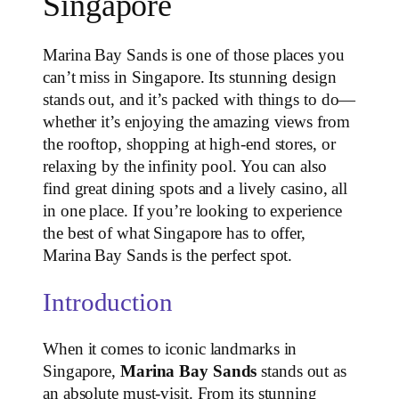
Singapore
Marina Bay Sands is one of those places you
can’t miss in Singapore. Its stunning design
stands out, and it’s packed with things to do—
whether it’s enjoying the amazing views from
the rooftop, shopping at high-end stores, or
relaxing by the infinity pool. You can also
find great dining spots and a lively casino, all
in one place. If you’re looking to experience
the best of what Singapore has to offer,
Marina Bay Sands is the perfect spot.
Introduction
When it comes to iconic landmarks in
Singapore,
Marina Bay Sands
stands out as
an absolute must-visit. From its stunning