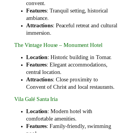
convent.
Features
: Tranquil setting, historical
ambiance.
Attractions
: Peaceful retreat and cultural
immersion.
The Vintage House – Monument Hotel
Location
: Historic building in Tomar.
Features
: Elegant accommodations,
central location.
Attractions
: Close proximity to
Convent of Christ and local restaurants.
Vila Galé Santa Iria
Location
: Modern hotel with
comfortable amenities.
Features
: Family-friendly, swimming