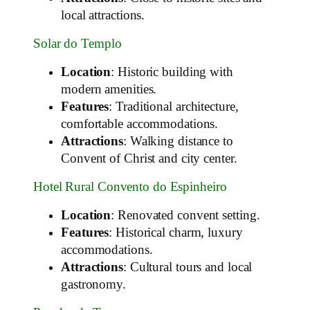
local attractions.
Solar do Templo
Location
: Historic building with
modern amenities.
Features
: Traditional architecture,
comfortable accommodations.
Attractions
: Walking distance to
Convent of Christ and city center.
Hotel Rural Convento do Espinheiro
Location
: Renovated convent setting.
Features
: Historical charm, luxury
accommodations.
Attractions
: Cultural tours and local
gastronomy.