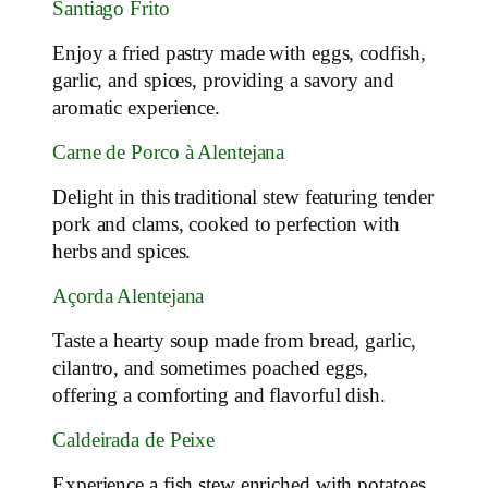
Santiago Frito
Enjoy a fried pastry made with eggs, codfish,
garlic, and spices, providing a savory and
aromatic experience.
Carne de Porco à Alentejana
Delight in this traditional stew featuring tender
pork and clams, cooked to perfection with
herbs and spices.
Açorda Alentejana
Taste a hearty soup made from bread, garlic,
cilantro, and sometimes poached eggs,
offering a comforting and flavorful dish.
Caldeirada de Peixe
Experience a fish stew enriched with potatoes,