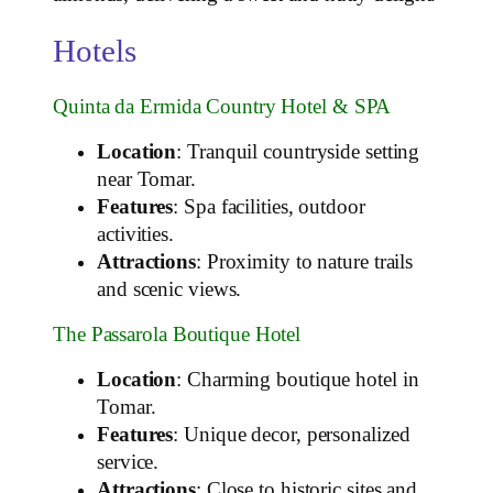
Hotels
Quinta da Ermida Country Hotel & SPA
Location
: Tranquil countryside setting
near Tomar.
Features
: Spa facilities, outdoor
activities.
Attractions
: Proximity to nature trails
and scenic views.
The Passarola Boutique Hotel
Location
: Charming boutique hotel in
Tomar.
Features
: Unique decor, personalized
service.
Attractions
: Close to historic sites and