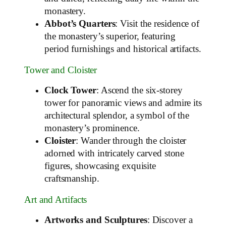
monastery.
Abbot’s Quarters
: Visit the residence of
the monastery’s superior, featuring
period furnishings and historical artifacts.
Tower and Cloister
Clock Tower
: Ascend the six-storey
tower for panoramic views and admire its
architectural splendor, a symbol of the
monastery’s prominence.
Cloister
: Wander through the cloister
adorned with intricately carved stone
figures, showcasing exquisite
craftsmanship.
Art and Artifacts
Artworks and Sculptures
: Discover a