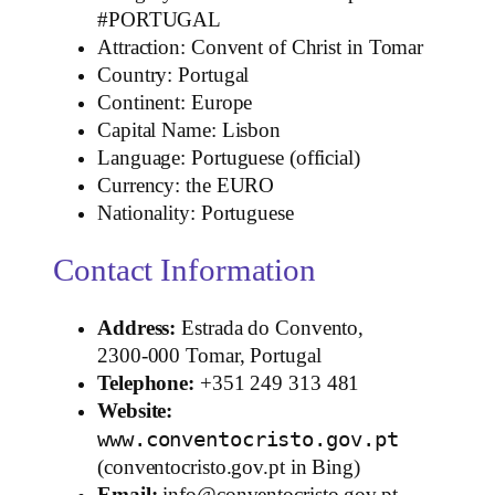
#PORTUGAL
Attraction: Convent of Christ in Tomar
Country: Portugal
Continent: Europe
Capital Name: Lisbon
Language: Portuguese (official)
Currency: the EURO
Nationality: Portuguese
Contact Information
Address:
Estrada do Convento,
2300‑000 Tomar, Portugal
Telephone:
+351 249 313 481
Website:
www.conventocristo.gov.pt
(conventocristo.gov.pt in Bing)
Email:
info@conventocristo.gov.pt