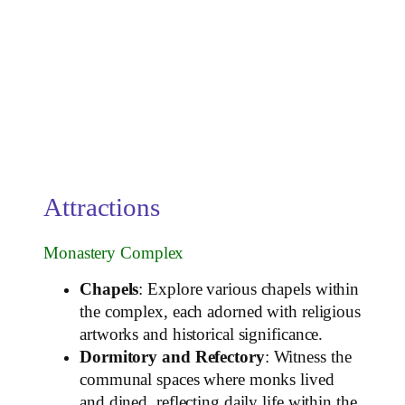
Attractions
Monastery Complex
Chapels
: Explore various chapels within
the complex, each adorned with religious
artworks and historical significance.
Dormitory and Refectory
: Witness the
communal spaces where monks lived
and dined, reflecting daily life within the