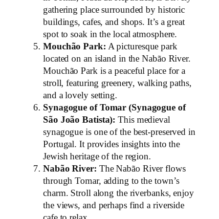
gathering place surrounded by historic
buildings, cafes, and shops. It’s a great
spot to soak in the local atmosphere.
Mouchão Park:
A picturesque park
located on an island in the Nabão River.
Mouchão Park is a peaceful place for a
stroll, featuring greenery, walking paths,
and a lovely setting.
Synagogue of Tomar (Synagogue of
São João Batista):
This medieval
synagogue is one of the best-preserved in
Portugal. It provides insights into the
Jewish heritage of the region.
Nabão River:
The Nabão River flows
through Tomar, adding to the town’s
charm. Stroll along the riverbanks, enjoy
the views, and perhaps find a riverside
cafe to relax.