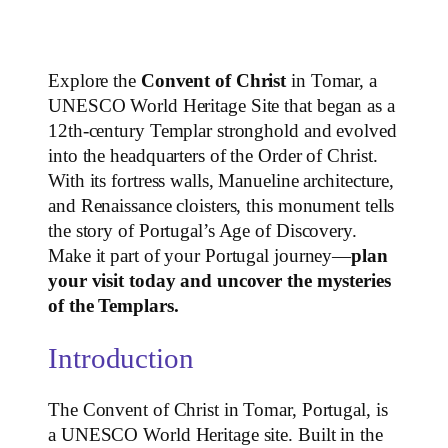
Explore the
Convent of Christ
in Tomar, a
UNESCO World Heritage Site that began as a
12th‑century Templar stronghold and evolved
into the headquarters of the Order of Christ.
With its fortress walls, Manueline architecture,
and Renaissance cloisters, this monument tells
the story of Portugal’s Age of Discovery.
Make it part of your Portugal journey—
plan
your visit today and uncover the mysteries
of the Templars.
Introduction
The Convent of Christ in Tomar, Portugal, is
a UNESCO World Heritage site. Built in the