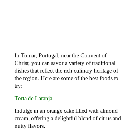
In Tomar, Portugal, near the Convent of
Christ, you can savor a variety of traditional
dishes that reflect the rich culinary heritage of
the region. Here are some of the best foods to
try:
Torta de Laranja
Indulge in an orange cake filled with almond
cream, offering a delightful blend of citrus and
nutty flavors.