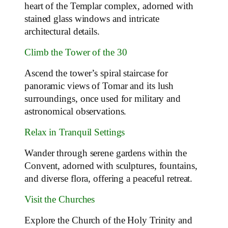
heart of the Templar complex, adorned with
stained glass windows and intricate
architectural details.
Climb the Tower of the 30
Ascend the tower’s spiral staircase for
panoramic views of Tomar and its lush
surroundings, once used for military and
astronomical observations.
Relax in Tranquil Settings
Wander through serene gardens within the
Convent, adorned with sculptures, fountains,
and diverse flora, offering a peaceful retreat.
Visit the Churches
Explore the Church of the Holy Trinity and