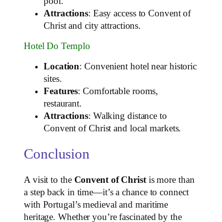
pool.
Attractions
: Easy access to Convent of
Christ and city attractions.
Hotel Do Templo
Location
: Convenient hotel near historic
sites.
Features
: Comfortable rooms,
restaurant.
Attractions
: Walking distance to
Convent of Christ and local markets.
Conclusion
A visit to the
Convent of Christ
is more than
a step back in time—it’s a chance to connect
with Portugal’s medieval and maritime
heritage. Whether you’re fascinated by the