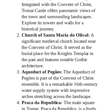
Integrated with the Convent of Christ,
Tomar Castle offers panoramic views of
the town and surrounding landscapes.
Explore its towers and walls for a
historical journey.
Church of Santa Maria do Olival:
A
significant medieval church located near
the Convent of Christ. It served as the
burial place for the Knights Templar in
the past and features notable Gothic
architecture.
Aqueduct of Pegões:
The Aqueduct of
Pegões is part of the Convent of Christ
ensemble. It is a remarkable 16th-century
water supply system with impressive
arches stretching across the landscape.
Praca da Republica:
The main square
in Tomar, Praca da Republica, is a lively