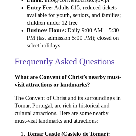
Entry Fee:
Adults €15; reduced tickets
available for youth, seniors, and families;
children under 12 free
Business Hours:
Daily 9:00 AM – 5:30
PM (last admission 5:00 PM); closed on
select holidays
Frequently Asked Questions
What are Convent of Christ’s nearby must-
visit attractions or landmarks?
The Convent of Christ and its surroundings in
Tomar, Portugal, are rich in historical and
cultural attractions. Here are some nearby
must-visit landmarks and attractions:
Tomar Castle (Castelo de Tomar):