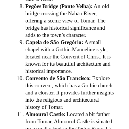
Pegões Bridge (Ponte Velha):
An old
bridge crossing the Nabão River,
offering a scenic view of Tomar. The
bridge has historical significance and
adds to the town’s character.
Capela de São Gregório:
A small
chapel with a Gothic-Manueline style,
located near the Convent of Christ. It is
known for its beautiful architecture and
historical importance.
Convento de São Francisco:
Explore
this convent, which has a Gothic church
and a cloister. It provides further insights
into the religious and architectural
history of Tomar.
Almourol Castle:
Located a bit farther
from Tomar, Almourol Castle is situated
on a small island in the Tagus River. It’s