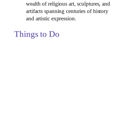
wealth of religious art, sculptures, and
artifacts spanning centuries of history
and artistic expression.
Things to Do