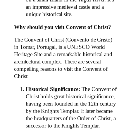
an impressive medieval castle and a
unique historical site.
Why should you visit Convent of Christ?
The Convent of Christ (Convento de Cristo)
in Tomar, Portugal, is a UNESCO World
Heritage Site and a remarkable historical and
architectural complex. There are several
compelling reasons to visit the Convent of
Christ:
Historical Significance:
The Convent of
Christ holds great historical significance,
having been founded in the 12th century
by the Knights Templar. It later became
the headquarters of the Order of Christ, a
successor to the Knights Templar.