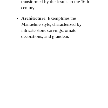
transformed by the Jesuits in the 16th
century.
Architecture
: Exemplifies the
Manueline style, characterized by
intricate stone carvings, ornate
decorations, and grandeur.