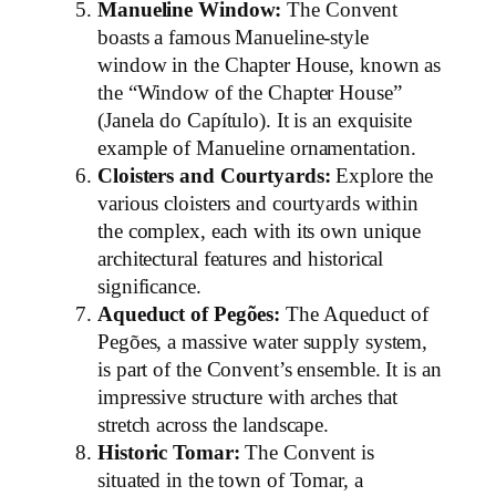
Manueline Window:
The Convent
boasts a famous Manueline-style
window in the Chapter House, known as
the “Window of the Chapter House”
(Janela do Capítulo). It is an exquisite
example of Manueline ornamentation.
Cloisters and Courtyards:
Explore the
various cloisters and courtyards within
the complex, each with its own unique
architectural features and historical
significance.
Aqueduct of Pegões:
The Aqueduct of
Pegões, a massive water supply system,
is part of the Convent’s ensemble. It is an
impressive structure with arches that
stretch across the landscape.
Historic Tomar:
The Convent is
situated in the town of Tomar, a