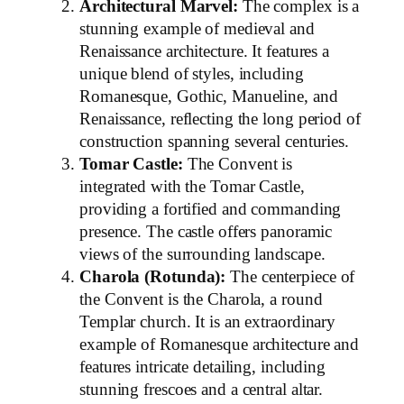
Architectural Marvel:
The complex is a
stunning example of medieval and
Renaissance architecture. It features a
unique blend of styles, including
Romanesque, Gothic, Manueline, and
Renaissance, reflecting the long period of
construction spanning several centuries.
Tomar Castle:
The Convent is
integrated with the Tomar Castle,
providing a fortified and commanding
presence. The castle offers panoramic
views of the surrounding landscape.
Charola (Rotunda):
The centerpiece of
the Convent is the Charola, a round
Templar church. It is an extraordinary
example of Romanesque architecture and
features intricate detailing, including
stunning frescoes and a central altar.