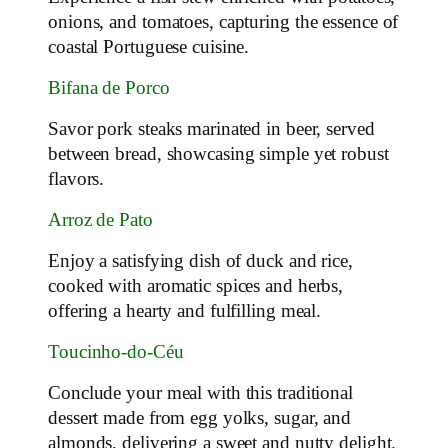
onions, and tomatoes, capturing the essence of
coastal Portuguese cuisine.
Bifana de Porco
Savor pork steaks marinated in beer, served
between bread, showcasing simple yet robust
flavors.
Arroz de Pato
Enjoy a satisfying dish of duck and rice,
cooked with aromatic spices and herbs,
offering a hearty and fulfilling meal.
Toucinho-do-Céu
Conclude your meal with this traditional
dessert made from egg yolks, sugar, and
almonds, delivering a sweet and nutty delight.