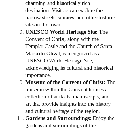
charming and historically rich
destination. Visitors can explore the
narrow streets, squares, and other historic
sites in the town.
UNESCO World Heritage Site:
The
Convent of Christ, along with the
Templar Castle and the Church of Santa
Maria do Olival, is recognized as a
UNESCO World Heritage Site,
acknowledging its cultural and historical
importance.
Museum of the Convent of Christ:
The
museum within the Convent houses a
collection of artifacts, manuscripts, and
art that provide insights into the history
and cultural heritage of the region.
Gardens and Surroundings:
Enjoy the
gardens and surroundings of the