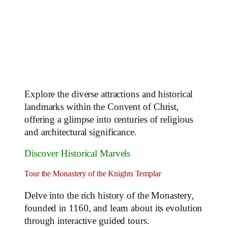
Explore the diverse attractions and historical
landmarks within the Convent of Christ,
offering a glimpse into centuries of religious
and architectural significance.
Discover Historical Marvels
Tour the Monastery of the Knights Templar
Delve into the rich history of the Monastery,
founded in 1160, and learn about its evolution
through interactive guided tours.