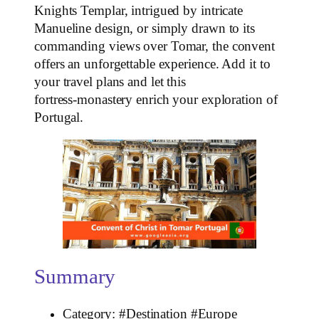
Knights Templar, intrigued by intricate
Manueline design, or simply drawn to its
commanding views over Tomar, the convent
offers an unforgettable experience. Add it to
your travel plans and let this
fortress‑monastery enrich your exploration of
Portugal.
Summary
Category: #Destination #Europe