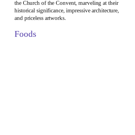
the Church of the Convent, marveling at their
historical significance, impressive architecture,
and priceless artworks.
Foods