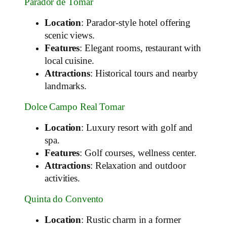
Parador de Tomar
Location
: Parador-style hotel offering
scenic views.
Features
: Elegant rooms, restaurant with
local cuisine.
Attractions
: Historical tours and nearby
landmarks.
Dolce Campo Real Tomar
Location
: Luxury resort with golf and
spa.
Features
: Golf courses, wellness center.
Attractions
: Relaxation and outdoor
activities.
Quinta do Convento
Location
: Rustic charm in a former