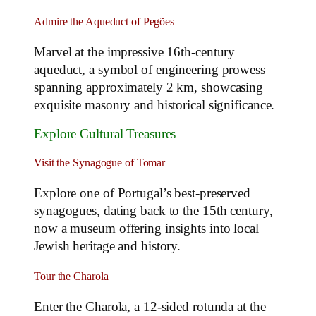
Admire the Aqueduct of Pegões
Marvel at the impressive 16th-century
aqueduct, a symbol of engineering prowess
spanning approximately 2 km, showcasing
exquisite masonry and historical significance.
Explore Cultural Treasures
Visit the Synagogue of Tomar
Explore one of Portugal’s best-preserved
synagogues, dating back to the 15th century,
now a museum offering insights into local
Jewish heritage and history.
Tour the Charola
Enter the Charola, a 12-sided rotunda at the