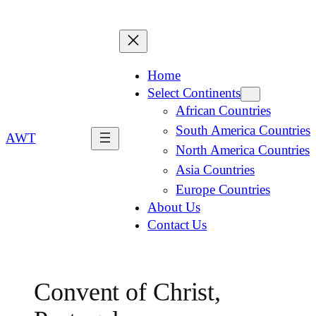
Home
Select Continents
African Countries
South America Countries
AWT
North America Countries
Asia Countries
Europe Countries
About Us
Contact Us
Convent of Christ,