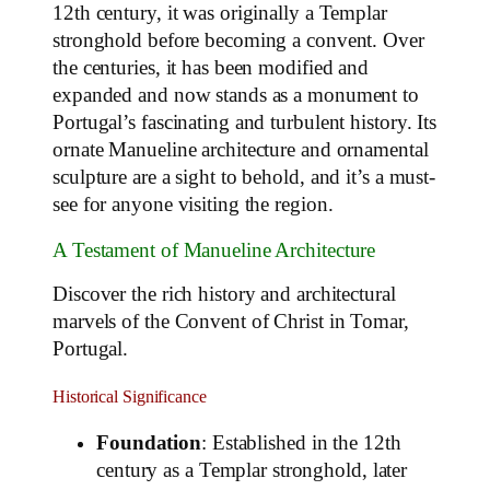
12th century, it was originally a Templar
stronghold before becoming a convent. Over
the centuries, it has been modified and
expanded and now stands as a monument to
Portugal’s fascinating and turbulent history. Its
ornate Manueline architecture and ornamental
sculpture are a sight to behold, and it’s a must-
see for anyone visiting the region.
A Testament of Manueline Architecture
Discover the rich history and architectural
marvels of the Convent of Christ in Tomar,
Portugal.
Historical Significance
Foundation
: Established in the 12th
century as a Templar stronghold, later