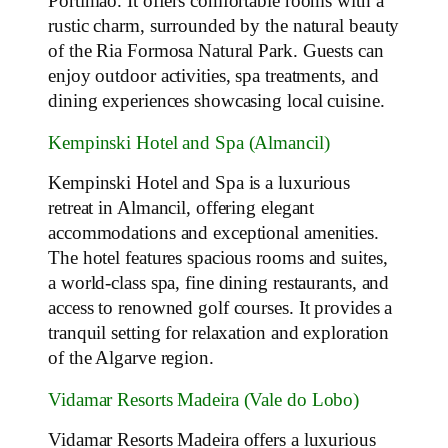
Portimão. It offers comfortable rooms with a
rustic charm, surrounded by the natural beauty
of the Ria Formosa Natural Park. Guests can
enjoy outdoor activities, spa treatments, and
dining experiences showcasing local cuisine.
Kempinski Hotel and Spa (Almancil)
Kempinski Hotel and Spa is a luxurious
retreat in Almancil, offering elegant
accommodations and exceptional amenities.
The hotel features spacious rooms and suites,
a world-class spa, fine dining restaurants, and
access to renowned golf courses. It provides a
tranquil setting for relaxation and exploration
of the Algarve region.
Vidamar Resorts Madeira (Vale do Lobo)
Vidamar Resorts Madeira offers a luxurious