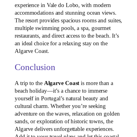
experience in Vale do Lobo, with modern
accommodations and stunning ocean views.
The resort provides spacious rooms and suites,
multiple swimming pools, a spa, gourmet
restaurants, and direct access to the beach. It’s
an ideal choice for a relaxing stay on the
Algarve Coast.
Conclusion
A trip to the
Algarve Coast
is more than a
beach holiday—it’s a chance to immerse
yourself in Portugal’s natural beauty and
cultural charm. Whether you’re seeking
adventure on the waves, relaxation on golden
sands, or exploration of historic towns, the
Algarve delivers unforgettable experiences.
Add it to your travel plans and let this coastal