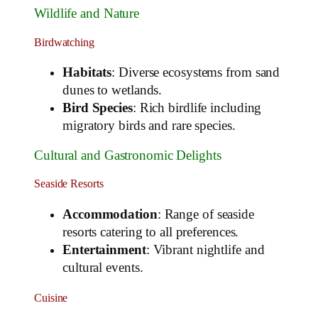
Wildlife and Nature
Birdwatching
Habitats
: Diverse ecosystems from sand
dunes to wetlands.
Bird Species
: Rich birdlife including
migratory birds and rare species.
Cultural and Gastronomic Delights
Seaside Resorts
Accommodation
: Range of seaside
resorts catering to all preferences.
Entertainment
: Vibrant nightlife and
cultural events.
Cuisine