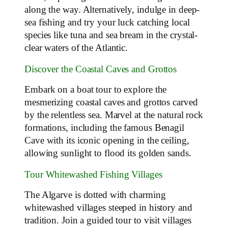
along the way. Alternatively, indulge in deep-
sea fishing and try your luck catching local
species like tuna and sea bream in the crystal-
clear waters of the Atlantic.
Discover the Coastal Caves and Grottos
Embark on a boat tour to explore the
mesmerizing coastal caves and grottos carved
by the relentless sea. Marvel at the natural rock
formations, including the famous Benagil
Cave with its iconic opening in the ceiling,
allowing sunlight to flood its golden sands.
Tour Whitewashed Fishing Villages
The Algarve is dotted with charming
whitewashed villages steeped in history and
tradition. Join a guided tour to visit villages