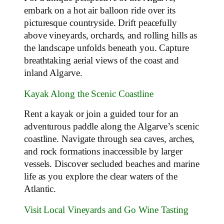
embark on a hot air balloon ride over its
picturesque countryside. Drift peacefully
above vineyards, orchards, and rolling hills as
the landscape unfolds beneath you. Capture
breathtaking aerial views of the coast and
inland Algarve.
Kayak Along the Scenic Coastline
Rent a kayak or join a guided tour for an
adventurous paddle along the Algarve’s scenic
coastline. Navigate through sea caves, arches,
and rock formations inaccessible by larger
vessels. Discover secluded beaches and marine
life as you explore the clear waters of the
Atlantic.
Visit Local Vineyards and Go Wine Tasting