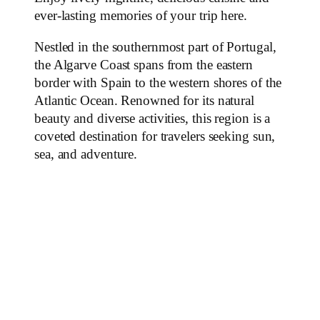
ever-lasting memories of your trip here.
Nestled in the southernmost part of Portugal,
the Algarve Coast spans from the eastern
border with Spain to the western shores of the
Atlantic Ocean. Renowned for its natural
beauty and diverse activities, this region is a
coveted destination for travelers seeking sun,
sea, and adventure.