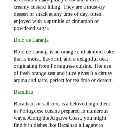
creamy custard filling. They are a must-try
dessert or snack at any time of day, often
enjoyed with a sprinkle of cinnamon or
powdered sugar.
Bolo de Laranja
Bolo de Laranja is an orange and almond cake
that is moist, flavorful, and a delightful treat
originating from Portuguese cuisine. The use
of fresh orange zest and juice gives it a citrusy
aroma and taste, perfect for tea time or dessert.
Bacalhau
Bacalhau, or salt cod, is a beloved ingredient
in Portuguese cuisine prepared in numerous
ways. Along the Algarve Coast, you might
find it in dishes like Bacalhau à Lagareiro