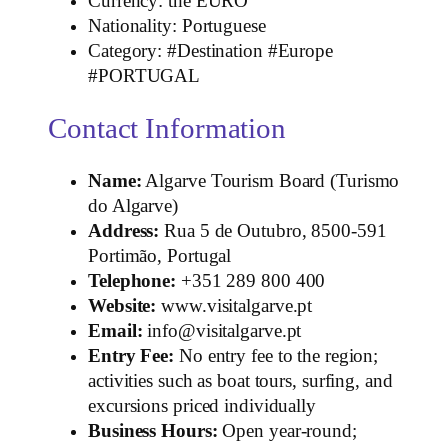
Currency: the EURO
Nationality: Portuguese
Category: #Destination #Europe
#PORTUGAL
Contact Information
Name:
Algarve Tourism Board (Turismo
do Algarve)
Address:
Rua 5 de Outubro, 8500‑591
Portimão, Portugal
Telephone:
+351 289 800 400
Website:
www.visitalgarve.pt
Email:
info@visitalgarve.pt
Entry Fee:
No entry fee to the region;
activities such as boat tours, surfing, and
excursions priced individually
Business Hours:
Open year‑round;