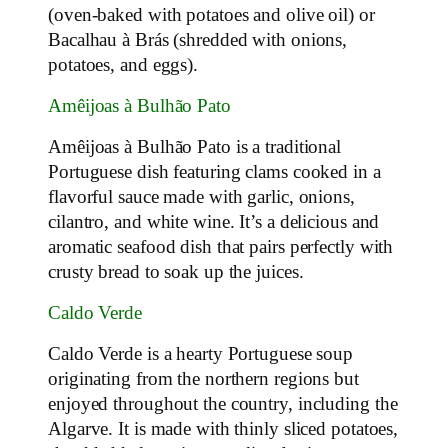
(oven-baked with potatoes and olive oil) or
Bacalhau à Brás (shredded with onions,
potatoes, and eggs).
Amêijoas à Bulhão Pato
Amêijoas à Bulhão Pato is a traditional
Portuguese dish featuring clams cooked in a
flavorful sauce made with garlic, onions,
cilantro, and white wine. It’s a delicious and
aromatic seafood dish that pairs perfectly with
crusty bread to soak up the juices.
Caldo Verde
Caldo Verde is a hearty Portuguese soup
originating from the northern regions but
enjoyed throughout the country, including the
Algarve. It is made with thinly sliced potatoes,