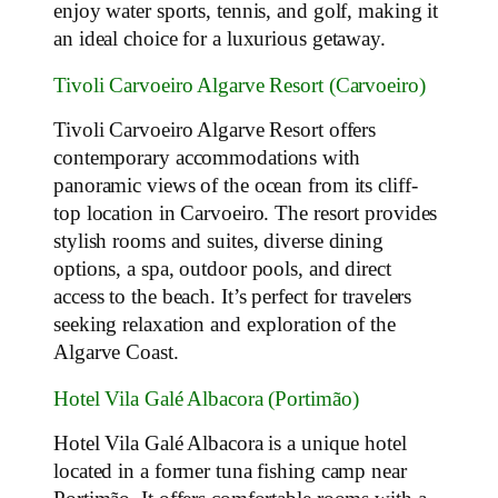
enjoy water sports, tennis, and golf, making it
an ideal choice for a luxurious getaway.
Tivoli Carvoeiro Algarve Resort (Carvoeiro)
Tivoli Carvoeiro Algarve Resort offers
contemporary accommodations with
panoramic views of the ocean from its cliff-
top location in Carvoeiro. The resort provides
stylish rooms and suites, diverse dining
options, a spa, outdoor pools, and direct
access to the beach. It’s perfect for travelers
seeking relaxation and exploration of the
Algarve Coast.
Hotel Vila Galé Albacora (Portimão)
Hotel Vila Galé Albacora is a unique hotel
located in a former tuna fishing camp near