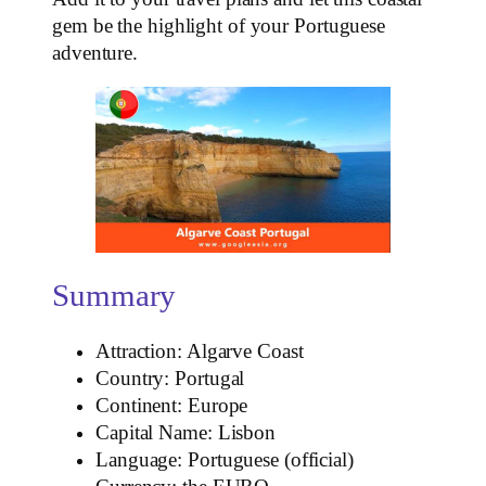
gem be the highlight of your Portuguese
adventure.
Summary
Attraction: Algarve Coast
Country: Portugal
Continent: Europe
Capital Name: Lisbon
Language: Portuguese (official)