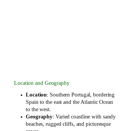
Location and Geography
Location
: Southern Portugal, bordering
Spain to the east and the Atlantic Ocean
to the west.
Geography
: Varied coastline with sandy
beaches, rugged cliffs, and picturesque