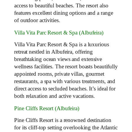
access to beautiful beaches. The resort also
features excellent dining options and a range
of outdoor activities.
Villa Vita Parc Resort & Spa (Albufeira)
Villa Vita Parc Resort & Spa is a luxurious
retreat nestled in Albufeira, offering
breathtaking ocean views and extensive
wellness facilities. The resort boasts beautifully
appointed rooms, private villas, gourmet
restaurants, a spa with various treatments, and
direct access to secluded beaches. It’s ideal for
both relaxation and active vacations.
Pine Cliffs Resort (Albufeira)
Pine Cliffs Resort is a renowned destination
for its cliff-top setting overlooking the Atlantic