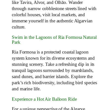
like Tavira, Alvor, and Olhão. Wander
through narrow cobblestone streets lined with
colorful houses, visit local markets, and
immerse yourself in the authentic Algarvian
culture.
Swim in the Lagoons of Ria Formosa Natural
Park
Ria Formosa is a protected coastal lagoon
system known for its diverse ecosystems and
stunning scenery. Take a refreshing dip in its
tranquil lagoons surrounded by marshlands,
sand dunes, and barrier islands. Explore the
park’s rich biodiversity, including bird species
and marine life.
Experience a Hot Air Balloon Ride
For a unique perspective of the Algarve,