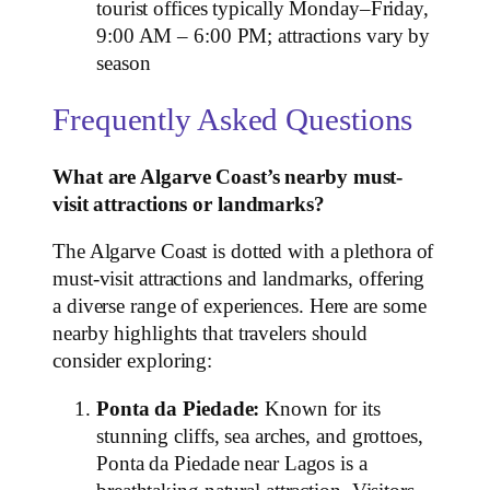
tourist offices typically Monday–Friday,
9:00 AM – 6:00 PM; attractions vary by
season
Frequently Asked Questions
What are Algarve Coast’s nearby must-
visit attractions or landmarks?
The Algarve Coast is dotted with a plethora of
must-visit attractions and landmarks, offering
a diverse range of experiences. Here are some
nearby highlights that travelers should
consider exploring:
Ponta da Piedade:
Known for its
stunning cliffs, sea arches, and grottoes,
Ponta da Piedade near Lagos is a