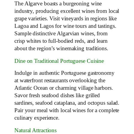
The Algarve boasts a burgeoning wine
industry, producing excellent wines from local
grape varieties. Visit vineyards in regions like
Lagoa and Lagos for wine tours and tastings.
Sample distinctive Algarvian wines, from
crisp whites to full-bodied reds, and learn
about the region’s winemaking traditions.
Dine on Traditional Portuguese Cuisine
Indulge in authentic Portuguese gastronomy
at waterfront restaurants overlooking the
Atlantic Ocean or charming village harbors.
Savor fresh seafood dishes like grilled
sardines, seafood cataplana, and octopus salad.
Pair your meal with local wines for a complete
culinary experience.
Natural Attractions