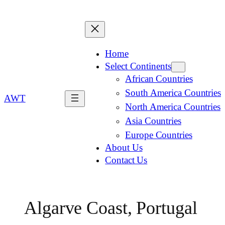
Home
Select Continents
African Countries
South America Countries
AWT
North America Countries
Asia Countries
Europe Countries
About Us
Contact Us
Algarve Coast, Portugal