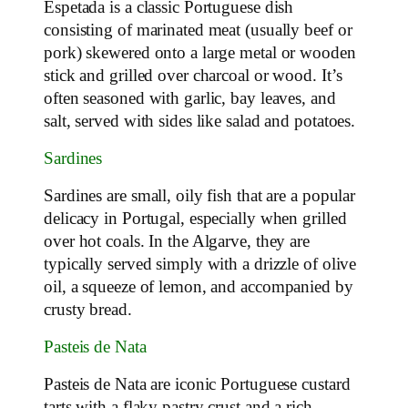
Espetada is a classic Portuguese dish
consisting of marinated meat (usually beef or
pork) skewered onto a large metal or wooden
stick and grilled over charcoal or wood. It’s
often seasoned with garlic, bay leaves, and
salt, served with sides like salad and potatoes.
Sardines
Sardines are small, oily fish that are a popular
delicacy in Portugal, especially when grilled
over hot coals. In the Algarve, they are
typically served simply with a drizzle of olive
oil, a squeeze of lemon, and accompanied by
crusty bread.
Pasteis de Nata
Pasteis de Nata are iconic Portuguese custard
tarts with a flaky pastry crust and a rich,