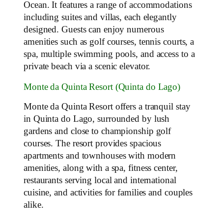
Ocean. It features a range of accommodations
including suites and villas, each elegantly
designed. Guests can enjoy numerous
amenities such as golf courses, tennis courts, a
spa, multiple swimming pools, and access to a
private beach via a scenic elevator.
Monte da Quinta Resort (Quinta do Lago)
Monte da Quinta Resort offers a tranquil stay
in Quinta do Lago, surrounded by lush
gardens and close to championship golf
courses. The resort provides spacious
apartments and townhouses with modern
amenities, along with a spa, fitness center,
restaurants serving local and international
cuisine, and activities for families and couples
alike.