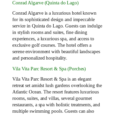
Conrad Algarve (Quinta do Lago)
Conrad Algarve is a luxurious hotel known
for its sophisticated design and impeccable
service in Quinta do Lago. Guests can indulge
in stylish rooms and suites, fine dining
experiences, a luxurious spa, and access to
exclusive golf courses. The hotel offers a
serene environment with beautiful landscapes
and personalized hospitality.
Vila Vita Parc Resort & Spa (Porches)
Vila Vita Parc Resort & Spa is an elegant
retreat set amidst lush gardens overlooking the
Atlantic Ocean. The resort features luxurious
rooms, suites, and villas, several gourmet
restaurants, a spa with holistic treatments, and
multiple swimming pools. Guests can also