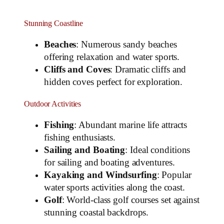
Stunning Coastline
Beaches
: Numerous sandy beaches
offering relaxation and water sports.
Cliffs and Coves
: Dramatic cliffs and
hidden coves perfect for exploration.
Outdoor Activities
Fishing
: Abundant marine life attracts
fishing enthusiasts.
Sailing and Boating
: Ideal conditions
for sailing and boating adventures.
Kayaking and Windsurfing
: Popular
water sports activities along the coast.
Golf
: World-class golf courses set against
stunning coastal backdrops.