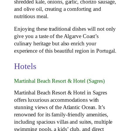
shredded kale, onions, garlic, chorizo sausage,
and olive oil, creating a comforting and
nutritious meal.
Enjoying these traditional dishes will not only
give you a taste of the Algarve Coast’s
culinary heritage but also enrich your
experience of this beautiful region in Portugal.
Hotels
Martinhal Beach Resort & Hotel (Sagres)
Martinhal Beach Resort & Hotel in Sagres
offers luxurious accommodations with
stunning views of the Atlantic Ocean. It’s
renowned for its family-friendly amenities,
including spacious villas and suites, multiple
swimming pools, a kids’ club, and direct