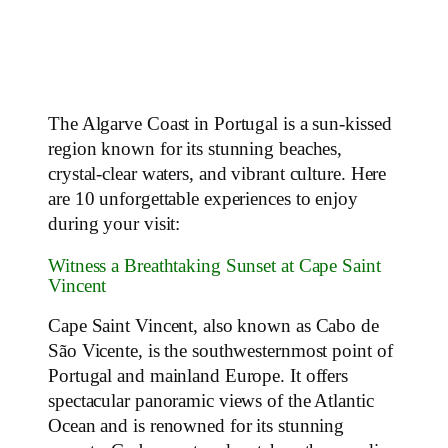
The Algarve Coast in Portugal is a sun-kissed
region known for its stunning beaches,
crystal-clear waters, and vibrant culture. Here
are 10 unforgettable experiences to enjoy
during your visit:
Witness a Breathtaking Sunset at Cape Saint
Vincent
Cape Saint Vincent, also known as Cabo de
São Vicente, is the southwesternmost point of
Portugal and mainland Europe. It offers
spectacular panoramic views of the Atlantic
Ocean and is renowned for its stunning