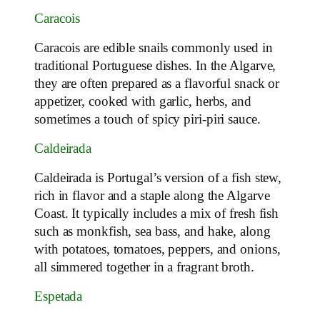
Caracois
Caracois are edible snails commonly used in
traditional Portuguese dishes. In the Algarve,
they are often prepared as a flavorful snack or
appetizer, cooked with garlic, herbs, and
sometimes a touch of spicy piri-piri sauce.
Caldeirada
Caldeirada is Portugal’s version of a fish stew,
rich in flavor and a staple along the Algarve
Coast. It typically includes a mix of fresh fish
such as monkfish, sea bass, and hake, along
with potatoes, tomatoes, peppers, and onions,
all simmered together in a fragrant broth.
Espetada