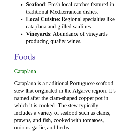
Seafood
: Fresh local catches featured in
traditional Mediterranean dishes.
Local Cuisine
: Regional specialties like
cataplana and grilled sardines.
Vineyards
: Abundance of vineyards
producing quality wines.
Foods
Cataplana
Cataplana is a traditional Portuguese seafood
stew that originated in the Algarve region. It’s
named after the clam-shaped copper pot in
which it is cooked. The stew typically
includes a variety of seafood such as clams,
prawns, and fish, cooked with tomatoes,
onions, garlic, and herbs.