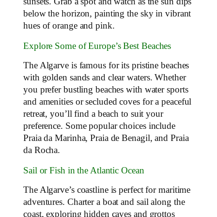
sunsets. Grab a spot and watch as the sun dips
below the horizon, painting the sky in vibrant
hues of orange and pink.
Explore Some of Europe’s Best Beaches
The Algarve is famous for its pristine beaches
with golden sands and clear waters. Whether
you prefer bustling beaches with water sports
and amenities or secluded coves for a peaceful
retreat, you’ll find a beach to suit your
preference. Some popular choices include
Praia da Marinha, Praia de Benagil, and Praia
da Rocha.
Sail or Fish in the Atlantic Ocean
The Algarve’s coastline is perfect for maritime
adventures. Charter a boat and sail along the
coast, exploring hidden caves and grottos