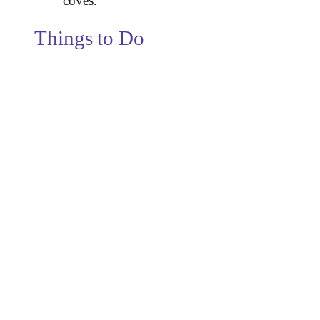
coves.
Things to Do