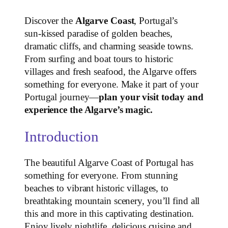
Discover the
Algarve Coast
, Portugal’s
sun‑kissed paradise of golden beaches,
dramatic cliffs, and charming seaside towns.
From surfing and boat tours to historic
villages and fresh seafood, the Algarve offers
something for everyone. Make it part of your
Portugal journey—
plan your visit today and
experience the Algarve’s magic.
Introduction
The beautiful Algarve Coast of Portugal has
something for everyone. From stunning
beaches to vibrant historic villages, to
breathtaking mountain scenery, you’ll find all
this and more in this captivating destination.
Enjoy lively nightlife, delicious cuisine and