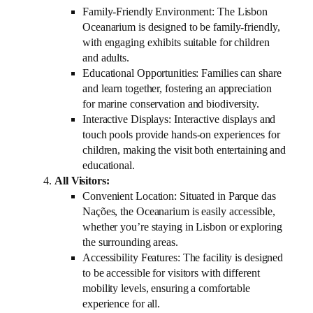
Family-Friendly Environment: The Lisbon
Oceanarium is designed to be family-friendly,
with engaging exhibits suitable for children
and adults.
Educational Opportunities: Families can share
and learn together, fostering an appreciation
for marine conservation and biodiversity.
Interactive Displays: Interactive displays and
touch pools provide hands-on experiences for
children, making the visit both entertaining and
educational.
All Visitors:
Convenient Location: Situated in Parque das
Nações, the Oceanarium is easily accessible,
whether you’re staying in Lisbon or exploring
the surrounding areas.
Accessibility Features: The facility is designed
to be accessible for visitors with different
mobility levels, ensuring a comfortable
experience for all.