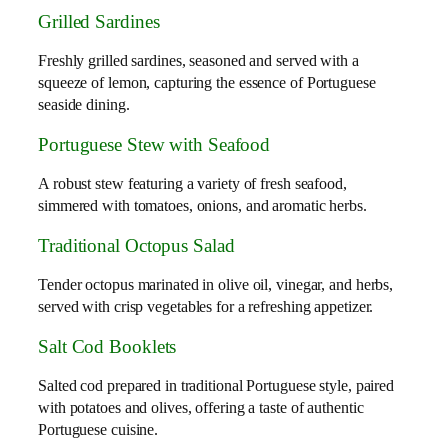
Grilled Sardines
Freshly grilled sardines, seasoned and served with a
squeeze of lemon, capturing the essence of Portuguese
seaside dining.
Portuguese Stew with Seafood
A robust stew featuring a variety of fresh seafood,
simmered with tomatoes, onions, and aromatic herbs.
Traditional Octopus Salad
Tender octopus marinated in olive oil, vinegar, and herbs,
served with crisp vegetables for a refreshing appetizer.
Salt Cod Booklets
Salted cod prepared in traditional Portuguese style, paired
with potatoes and olives, offering a taste of authentic
Portuguese cuisine.