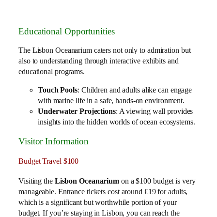
Educational Opportunities
The Lisbon Oceanarium caters not only to admiration but
also to understanding through interactive exhibits and
educational programs.
Touch Pools
: Children and adults alike can engage
with marine life in a safe, hands-on environment.
Underwater Projections
: A viewing wall provides
insights into the hidden worlds of ocean ecosystems.
Visitor Information
Budget Travel $100
Visiting the
Lisbon Oceanarium
on a $100 budget is very
manageable. Entrance tickets cost around €19 for adults,
which is a significant but worthwhile portion of your
budget. If you’re staying in Lisbon, you can reach the