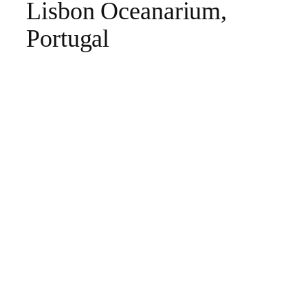
Lisbon Oceanarium,
Portugal