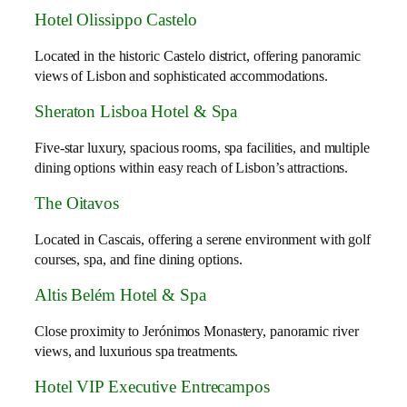
Hotel Olissippo Castelo
Located in the historic Castelo district, offering panoramic
views of Lisbon and sophisticated accommodations.
Sheraton Lisboa Hotel & Spa
Five-star luxury, spacious rooms, spa facilities, and multiple
dining options within easy reach of Lisbon’s attractions.
The Oitavos
Located in Cascais, offering a serene environment with golf
courses, spa, and fine dining options.
Altis Belém Hotel & Spa
Close proximity to Jerónimos Monastery, panoramic river
views, and luxurious spa treatments.
Hotel VIP Executive Entrecampos