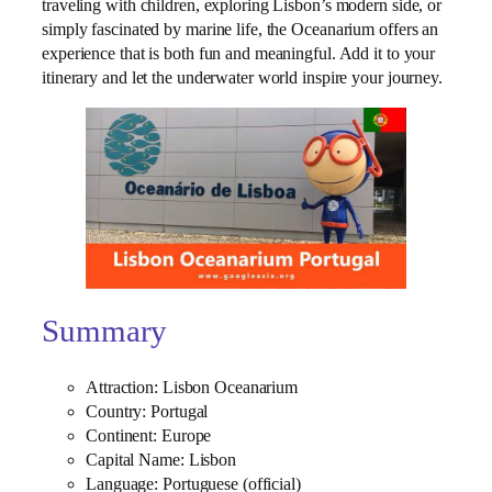
traveling with children, exploring Lisbon’s modern side, or
simply fascinated by marine life, the Oceanarium offers an
experience that is both fun and meaningful. Add it to your
itinerary and let the underwater world inspire your journey.
Summary
Attraction: Lisbon Oceanarium
Country: Portugal
Continent: Europe
Capital Name: Lisbon
Language: Portuguese (official)