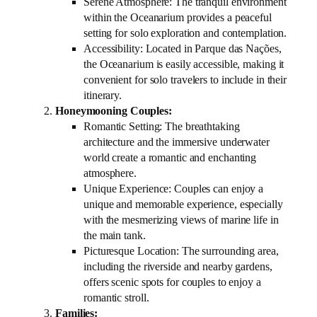
Serene Atmosphere: The tranquil environment
within the Oceanarium provides a peaceful
setting for solo exploration and contemplation.
Accessibility: Located in Parque das Nações,
the Oceanarium is easily accessible, making it
convenient for solo travelers to include in their
itinerary.
Honeymooning Couples:
Romantic Setting: The breathtaking
architecture and the immersive underwater
world create a romantic and enchanting
atmosphere.
Unique Experience: Couples can enjoy a
unique and memorable experience, especially
with the mesmerizing views of marine life in
the main tank.
Picturesque Location: The surrounding area,
including the riverside and nearby gardens,
offers scenic spots for couples to enjoy a
romantic stroll.
Families: