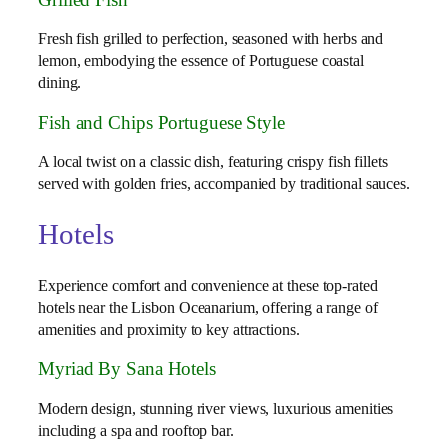
Fresh fish grilled to perfection, seasoned with herbs and
lemon, embodying the essence of Portuguese coastal
dining.
Fish and Chips Portuguese Style
A local twist on a classic dish, featuring crispy fish fillets
served with golden fries, accompanied by traditional sauces.
Hotels
Experience comfort and convenience at these top-rated
hotels near the Lisbon Oceanarium, offering a range of
amenities and proximity to key attractions.
Myriad By Sana Hotels
Modern design, stunning river views, luxurious amenities
including a spa and rooftop bar.