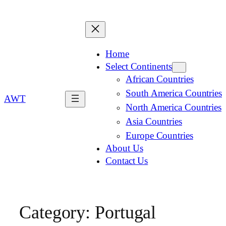
Home
Select Continents
African Countries
South America Countries
AWT
North America Countries
Asia Countries
Europe Countries
About Us
Contact Us
Category:
Portugal