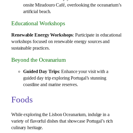
onsite Miradouro Café, overlooking the oceanarium’s
artificial beach.
Educational Workshops
Renewable Energy Workshops
: Participate in educational
workshops focused on renewable energy sources and
sustainable practices.
Beyond the Oceanarium
Guided Day Trips
: Enhance your visit with a
guided day trip exploring Portugal’s stunning
coastline and marine reserves.
Foods
While exploring the Lisbon Oceanarium, indulge in a
variety of flavorful dishes that showcase Portugal’s rich
culinary heritage.