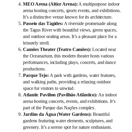
MEO Arena (Altice Arena):
A multipurpose indoor
arena hosting concerts, sports events, and exhibitions.
It’s a distinctive venue known for its architecture.
Passeio das Tágides:
A riverside promenade along
the Tagus River with beautiful views, green spaces,
and outdoor seating areas. It’s a pleasant place for a
leisurely stroll.
Camões Theater (Teatro Camões):
Located near
the Oceanarium, this modern theater hosts various
performances, including plays, concerts, and dance
productions.
Parque Tejo:
A park with gardens, water features,
and walking paths, providing a relaxing outdoor
space for visitors to unwind.
Atlantic Pavilion (Pavilhão Atlântico):
An indoor
arena hosting concerts, events, and exhibitions. It’s
part of the Parque das Nações complex.
Jardins da Água (Water Gardens):
Beautiful
gardens featuring water elements, sculptures, and
greenery. It’s a serene spot for nature enthusiasts.