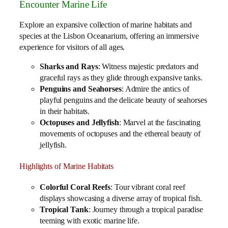
Encounter Marine Life
Explore an expansive collection of marine habitats and
species at the Lisbon Oceanarium, offering an immersive
experience for visitors of all ages.
Sharks and Rays
: Witness majestic predators and
graceful rays as they glide through expansive tanks.
Penguins and Seahorses
: Admire the antics of
playful penguins and the delicate beauty of seahorses
in their habitats.
Octopuses and Jellyfish
: Marvel at the fascinating
movements of octopuses and the ethereal beauty of
jellyfish.
Highlights of Marine Habitats
Colorful Coral Reefs
: Tour vibrant coral reef
displays showcasing a diverse array of tropical fish.
Tropical Tank
: Journey through a tropical paradise
teeming with exotic marine life.