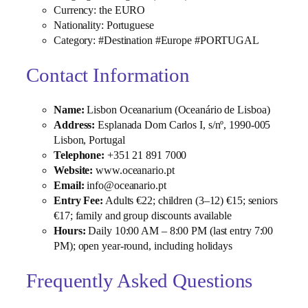
Currency: the EURO
Nationality: Portuguese
Category: #Destination #Europe #PORTUGAL
Contact Information
Name:
Lisbon Oceanarium (Oceanário de Lisboa)
Address:
Esplanada Dom Carlos I, s/nº, 1990‑005
Lisbon, Portugal
Telephone:
+351 21 891 7000
Website:
www.oceanario.pt
Email:
info@oceanario.pt
Entry Fee:
Adults €22; children (3–12) €15; seniors
€17; family and group discounts available
Hours:
Daily 10:00 AM – 8:00 PM (last entry 7:00
PM); open year‑round, including holidays
Frequently Asked Questions