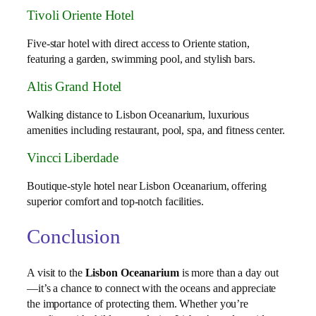
Tivoli Oriente Hotel
Five-star hotel with direct access to Oriente station,
featuring a garden, swimming pool, and stylish bars.
Altis Grand Hotel
Walking distance to Lisbon Oceanarium, luxurious
amenities including restaurant, pool, spa, and fitness center.
Vincci Liberdade
Boutique-style hotel near Lisbon Oceanarium, offering
superior comfort and top-notch facilities.
Conclusion
A visit to the
Lisbon Oceanarium
is more than a day out
—it’s a chance to connect with the oceans and appreciate
the importance of protecting them. Whether you’re