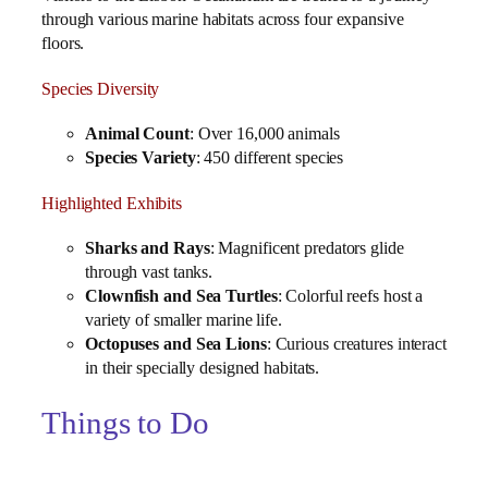
through various marine habitats across four expansive
floors.
Species Diversity
Animal Count
: Over 16,000 animals
Species Variety
: 450 different species
Highlighted Exhibits
Sharks and Rays
: Magnificent predators glide
through vast tanks.
Clownfish and Sea Turtles
: Colorful reefs host a
variety of smaller marine life.
Octopuses and Sea Lions
: Curious creatures interact
in their specially designed habitats.
Things to Do