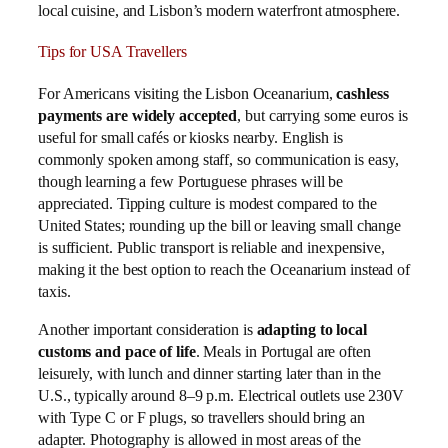
local cuisine, and Lisbon’s modern waterfront atmosphere.
Tips for USA Travellers
For Americans visiting the Lisbon Oceanarium,
cashless
payments are widely accepted
, but carrying some euros is
useful for small cafés or kiosks nearby. English is
commonly spoken among staff, so communication is easy,
though learning a few Portuguese phrases will be
appreciated. Tipping culture is modest compared to the
United States; rounding up the bill or leaving small change
is sufficient. Public transport is reliable and inexpensive,
making it the best option to reach the Oceanarium instead of
taxis.
Another important consideration is
adapting to local
customs and pace of life
. Meals in Portugal are often
leisurely, with lunch and dinner starting later than in the
U.S., typically around 8–9 p.m. Electrical outlets use 230V
with Type C or F plugs, so travellers should bring an
adapter. Photography is allowed in most areas of the