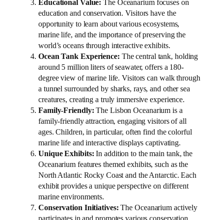
Educational Value:
The Oceanarium focuses on
education and conservation. Visitors have the
opportunity to learn about various ecosystems,
marine life, and the importance of preserving the
world’s oceans through interactive exhibits.
Ocean Tank Experience:
The central tank, holding
around 5 million liters of seawater, offers a 180-
degree view of marine life. Visitors can walk through
a tunnel surrounded by sharks, rays, and other sea
creatures, creating a truly immersive experience.
Family-Friendly:
The Lisbon Oceanarium is a
family-friendly attraction, engaging visitors of all
ages. Children, in particular, often find the colorful
marine life and interactive displays captivating.
Unique Exhibits:
In addition to the main tank, the
Oceanarium features themed exhibits, such as the
North Atlantic Rocky Coast and the Antarctic. Each
exhibit provides a unique perspective on different
marine environments.
Conservation Initiatives:
The Oceanarium actively
participates in and promotes various conservation