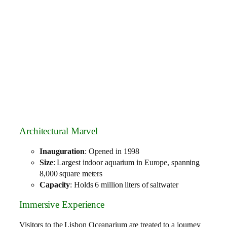
Architectural Marvel
Inauguration
: Opened in 1998
Size
: Largest indoor aquarium in Europe, spanning
8,000 square meters
Capacity
: Holds 6 million liters of saltwater
Immersive Experience
Visitors to the Lisbon Oceanarium are treated to a journey