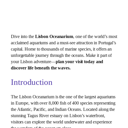
Dive into the
Lisbon Oceanarium
, one of the world’s most
acclaimed aquariums and a must‑see attraction in Portugal’s
capital. Home to thousands of marine species, it offers an
unforgettable journey through the oceans. Make it part of
your Lisbon adventure—
plan your visit today and
discover life beneath the waves.
Introduction
The Lisbon Oceanarium is the one of the largest aquariums
in Europe, with over 8,000 fish of 400 species representing
the Atlantic, Pacific, and Indian Oceans. Located along the
stunning Tagus River estuary on Lisbon’s waterfront,
visitors can explore the world underwater and experience