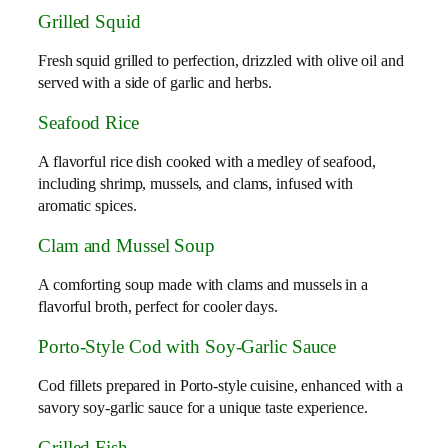
Grilled Squid
Fresh squid grilled to perfection, drizzled with olive oil and
served with a side of garlic and herbs.
Seafood Rice
A flavorful rice dish cooked with a medley of seafood,
including shrimp, mussels, and clams, infused with
aromatic spices.
Clam and Mussel Soup
A comforting soup made with clams and mussels in a
flavorful broth, perfect for cooler days.
Porto-Style Cod with Soy-Garlic Sauce
Cod fillets prepared in Porto-style cuisine, enhanced with a
savory soy-garlic sauce for a unique taste experience.
Grilled Fish