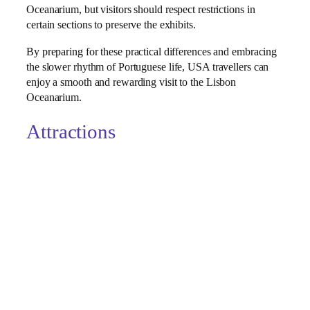
Oceanarium, but visitors should respect restrictions in
certain sections to preserve the exhibits.
By preparing for these practical differences and embracing
the slower rhythm of Portuguese life, USA travellers can
enjoy a smooth and rewarding visit to the Lisbon
Oceanarium.
Attractions