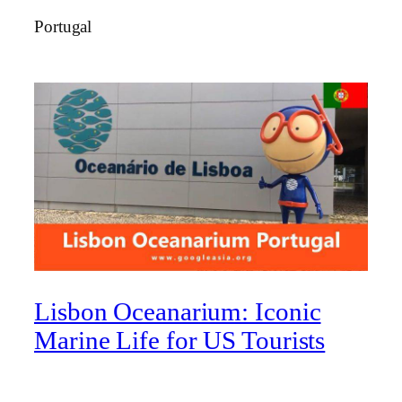
Portugal
Lisbon Oceanarium: Iconic
Marine Life for US Tourists