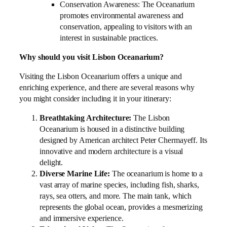
Conservation Awareness: The Oceanarium
promotes environmental awareness and
conservation, appealing to visitors with an
interest in sustainable practices.
Why should you visit Lisbon Oceanarium?
Visiting the Lisbon Oceanarium offers a unique and
enriching experience, and there are several reasons why
you might consider including it in your itinerary:
Breathtaking Architecture:
The Lisbon
Oceanarium is housed in a distinctive building
designed by American architect Peter Chermayeff. Its
innovative and modern architecture is a visual
delight.
Diverse Marine Life:
The oceanarium is home to a
vast array of marine species, including fish, sharks,
rays, sea otters, and more. The main tank, which
represents the global ocean, provides a mesmerizing
and immersive experience.