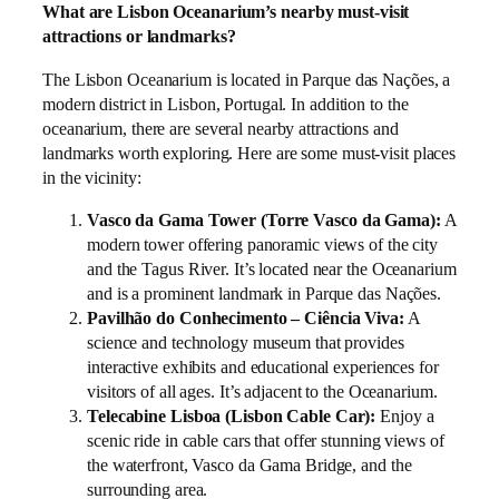
What are Lisbon Oceanarium’s nearby must-visit
attractions or landmarks?
The Lisbon Oceanarium is located in Parque das Nações, a
modern district in Lisbon, Portugal. In addition to the
oceanarium, there are several nearby attractions and
landmarks worth exploring. Here are some must-visit places
in the vicinity:
Vasco da Gama Tower (Torre Vasco da Gama):
A
modern tower offering panoramic views of the city
and the Tagus River. It’s located near the Oceanarium
and is a prominent landmark in Parque das Nações.
Pavilhão do Conhecimento – Ciência Viva:
A
science and technology museum that provides
interactive exhibits and educational experiences for
visitors of all ages. It’s adjacent to the Oceanarium.
Telecabine Lisboa (Lisbon Cable Car):
Enjoy a
scenic ride in cable cars that offer stunning views of
the waterfront, Vasco da Gama Bridge, and the
surrounding area.