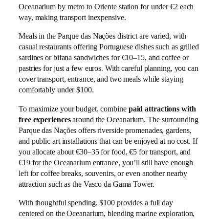
Oceanarium by metro to Oriente station for under €2 each
way, making transport inexpensive.
Meals in the Parque das Nações district are varied, with
casual restaurants offering Portuguese dishes such as grilled
sardines or bifana sandwiches for €10–15, and coffee or
pastries for just a few euros. With careful planning, you can
cover transport, entrance, and two meals while staying
comfortably under $100.
To maximize your budget, combine
paid attractions with
free experiences
around the Oceanarium. The surrounding
Parque das Nações offers riverside promenades, gardens,
and public art installations that can be enjoyed at no cost. If
you allocate about €30–35 for food, €5 for transport, and
€19 for the Oceanarium entrance, you’ll still have enough
left for coffee breaks, souvenirs, or even another nearby
attraction such as the Vasco da Gama Tower.
With thoughtful spending, $100 provides a full day
centered on the Oceanarium, blending marine exploration,