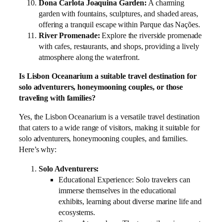
Dona Carlota Joaquina Garden:
A charming
garden with fountains, sculptures, and shaded areas,
offering a tranquil escape within Parque das Nações.
River Promenade:
Explore the riverside promenade
with cafes, restaurants, and shops, providing a lively
atmosphere along the waterfront.
Is Lisbon Oceanarium a suitable travel destination for
solo adventurers, honeymooning couples, or those
traveling with families?
Yes, the Lisbon Oceanarium is a versatile travel destination
that caters to a wide range of visitors, making it suitable for
solo adventurers, honeymooning couples, and families.
Here’s why:
Solo Adventurers:
Educational Experience: Solo travelers can
immerse themselves in the educational
exhibits, learning about diverse marine life and
ecosystems.