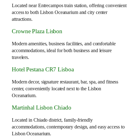
Located near Entrecampos train station, offering convenient
access to both Lisbon Oceanarium and city center
attractions.
Crowne Plaza Lisbon
Modern amenities, business facilities, and comfortable
accommodations, ideal for both business and leisure
travelers.
Hotel Pestana CR7 Lisboa
Modern decor, signature restaurant, bar, spa, and fitness
center, conveniently located next to the Lisbon
Oceanarium.
Martinhal Lisbon Chiado
Located in Chiado district, family-friendly
accommodations, contemporary design, and easy access to
Lisbon Oceanarium.