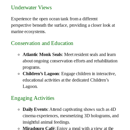
Underwater Views
Experience the open ocean tank from a different
perspective beneath the surface, providing a closer look at
marine ecosystems.
Conservation and Education
Atlantic Monk Seals
: Meet resident seals and learn
about ongoing conservation efforts and rehabilitation
programs.
Children’s Lagoon
: Engage children in interactive,
educational activities at the dedicated Children’s
Lagoon.
Engaging Activities
Daily Events
: Attend captivating shows such as 4D
cinema experiences, mesmerizing 3D holograms, and
insightful animal feedings.
Miradouro Café
: Enjoy a meal with a view at the