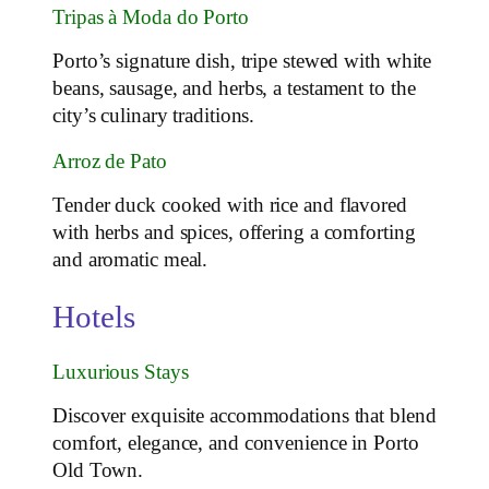
Tripas à Moda do Porto
Porto’s signature dish, tripe stewed with white
beans, sausage, and herbs, a testament to the
city’s culinary traditions.
Arroz de Pato
Tender duck cooked with rice and flavored
with herbs and spices, offering a comforting
and aromatic meal.
Hotels
Luxurious Stays
Discover exquisite accommodations that blend
comfort, elegance, and convenience in Porto
Old Town.