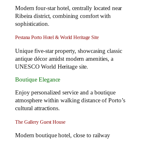
Modern four-star hotel, centrally located near
Ribeira district, combining comfort with
sophistication.
Pestana Porto Hotel & World Heritage Site
Unique five-star property, showcasing classic
antique décor amidst modern amenities, a
UNESCO World Heritage site.
Boutique Elegance
Enjoy personalized service and a boutique
atmosphere within walking distance of Porto’s
cultural attractions.
The Gallery Guest House
Modern boutique hotel, close to railway