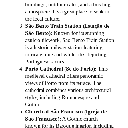
buildings, outdoor cafes, and a bustling
atmosphere. It’s a great place to soak in
the local culture.
São Bento Train Station (Estação de
São Bento):
Known for its stunning
azulejo tilework, São Bento Train Station
is a historic railway station featuring
intricate blue and white tiles depicting
Portuguese scenes.
Porto Cathedral (Sé do Porto):
This
medieval cathedral offers panoramic
views of Porto from its terrace. The
cathedral combines various architectural
styles, including Romanesque and
Gothic.
Church of São Francisco (Igreja de
São Francisco):
A Gothic church
known for its Baroque interior, including