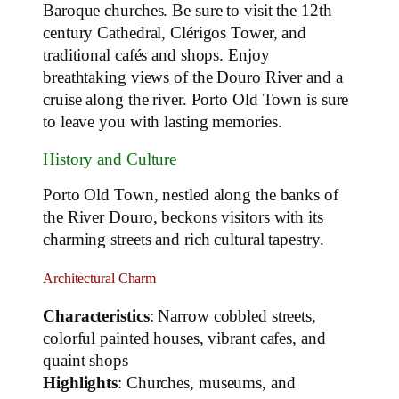
Baroque churches. Be sure to visit the 12th
century Cathedral, Clérigos Tower, and
traditional cafés and shops. Enjoy
breathtaking views of the Douro River and a
cruise along the river. Porto Old Town is sure
to leave you with lasting memories.
History and Culture
Porto Old Town, nestled along the banks of
the River Douro, beckons visitors with its
charming streets and rich cultural tapestry.
Architectural Charm
Characteristics
: Narrow cobbled streets,
colorful painted houses, vibrant cafes, and
quaint shops
Highlights
: Churches, museums, and