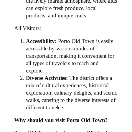
the lively market atmosphere, where kids
can explore fresh produce, local
products, and unique crafts.
All Visitors:
Accessibility:
Porto Old Town is easily
accessible by various modes of
transportation, making it convenient for
all types of travelers to reach and
explore.
Diverse Activities:
The district offers a
mix of cultural experiences, historical
exploration, culinary delights, and scenic
walks, catering to the diverse interests of
different travelers.
Why should you visit Porto Old Town?