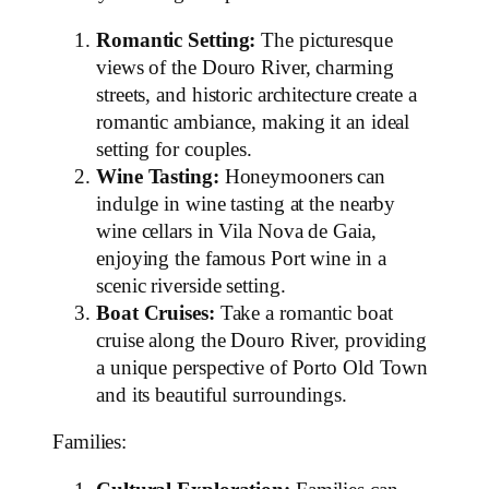
Romantic Setting:
The picturesque
views of the Douro River, charming
streets, and historic architecture create a
romantic ambiance, making it an ideal
setting for couples.
Wine Tasting:
Honeymooners can
indulge in wine tasting at the nearby
wine cellars in Vila Nova de Gaia,
enjoying the famous Port wine in a
scenic riverside setting.
Boat Cruises:
Take a romantic boat
cruise along the Douro River, providing
a unique perspective of Porto Old Town
and its beautiful surroundings.
Families: