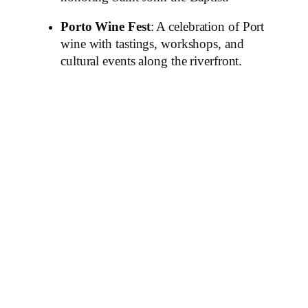
Porto Wine Fest
: A celebration of Port
wine with tastings, workshops, and
cultural events along the riverfront.