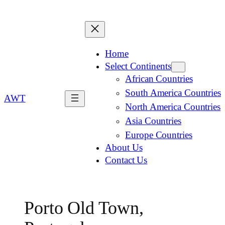
Home
Select Continents
African Countries
South America Countries
AWT
North America Countries
Asia Countries
Europe Countries
About Us
Contact Us
Porto Old Town,