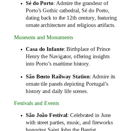
Sé do Porto
: Admire the grandeur of
Porto’s Gothic cathedral, Sé do Porto,
dating back to the 12th century, featuring
ornate architecture and religious artifacts.
Museums and Monuments
Casa do Infante
: Birthplace of Prince
Henry the Navigator, offering insights
into Porto’s maritime history.
São Bento Railway Station
: Admire its
ornate tile panels depicting Portugal’s
history and daily life scenes.
Festivals and Events
São João Festival
: Celebrated in June
with street parties, music, and fireworks
honoring Saint John the Baptist.