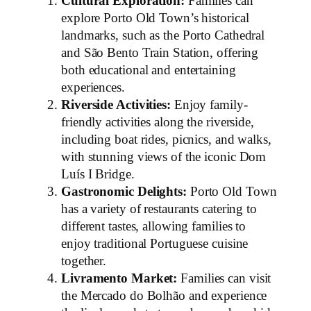
Cultural Exploration:
Families can
explore Porto Old Town’s historical
landmarks, such as the Porto Cathedral
and São Bento Train Station, offering
both educational and entertaining
experiences.
Riverside Activities:
Enjoy family-
friendly activities along the riverside,
including boat rides, picnics, and walks,
with stunning views of the iconic Dom
Luís I Bridge.
Gastronomic Delights:
Porto Old Town
has a variety of restaurants catering to
different tastes, allowing families to
enjoy traditional Portuguese cuisine
together.
Livramento Market:
Families can visit
the Mercado do Bolhão and experience