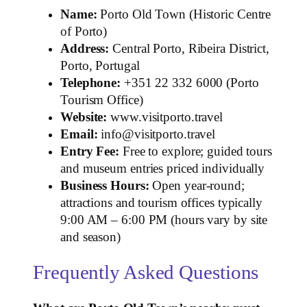
Name:
Porto Old Town (Historic Centre
of Porto)
Address:
Central Porto, Ribeira District,
Porto, Portugal
Telephone:
+351 22 332 6000 (Porto
Tourism Office)
Website:
www.visitporto.travel
Email:
info@visitporto.travel
Entry Fee:
Free to explore; guided tours
and museum entries priced individually
Business Hours:
Open year‑round;
attractions and tourism offices typically
9:00 AM – 6:00 PM (hours vary by site
and season)
Frequently Asked Questions