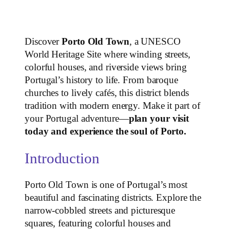
Discover
Porto Old Town
, a UNESCO
World Heritage Site where winding streets,
colorful houses, and riverside views bring
Portugal’s history to life. From baroque
churches to lively cafés, this district blends
tradition with modern energy. Make it part of
your Portugal adventure—
plan your visit
today and experience the soul of Porto.
Introduction
Porto Old Town is one of Portugal’s most
beautiful and fascinating districts. Explore the
narrow-cobbled streets and picturesque
squares, featuring colorful houses and