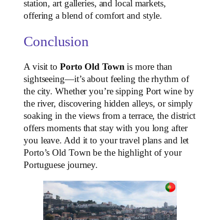
station, art galleries, and local markets,
offering a blend of comfort and style.
Conclusion
A visit to
Porto Old Town
is more than
sightseeing—it’s about feeling the rhythm of
the city. Whether you’re sipping Port wine by
the river, discovering hidden alleys, or simply
soaking in the views from a terrace, the district
offers moments that stay with you long after
you leave. Add it to your travel plans and let
Porto’s Old Town be the highlight of your
Portuguese journey.