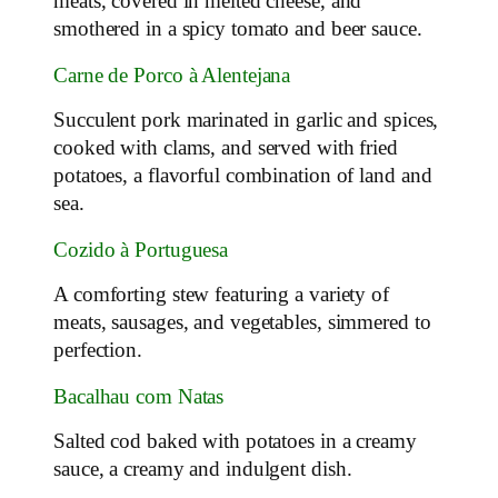
meats, covered in melted cheese, and
smothered in a spicy tomato and beer sauce.
Carne de Porco à Alentejana
Succulent pork marinated in garlic and spices,
cooked with clams, and served with fried
potatoes, a flavorful combination of land and
sea.
Cozido à Portuguesa
A comforting stew featuring a variety of
meats, sausages, and vegetables, simmered to
perfection.
Bacalhau com Natas
Salted cod baked with potatoes in a creamy
sauce, a creamy and indulgent dish.