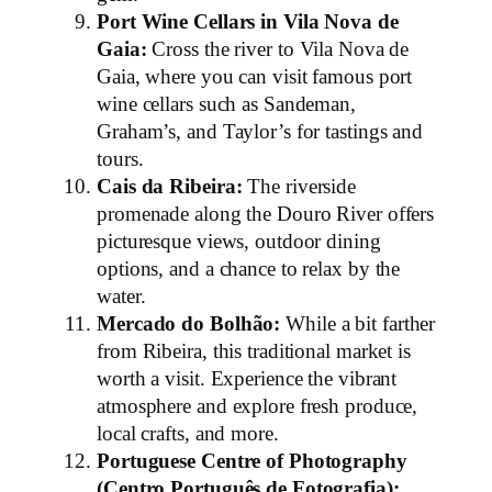
Port Wine Cellars in Vila Nova de
Gaia:
Cross the river to Vila Nova de
Gaia, where you can visit famous port
wine cellars such as Sandeman,
Graham’s, and Taylor’s for tastings and
tours.
Cais da Ribeira:
The riverside
promenade along the Douro River offers
picturesque views, outdoor dining
options, and a chance to relax by the
water.
Mercado do Bolhão:
While a bit farther
from Ribeira, this traditional market is
worth a visit. Experience the vibrant
atmosphere and explore fresh produce,
local crafts, and more.
Portuguese Centre of Photography
(Centro Português de Fotografia):