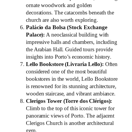
ornate woodwork and golden
decorations. The catacombs beneath the
church are also worth exploring.
Palácio da Bolsa (Stock Exchange
Palace):
A neoclassical building with
impressive halls and chambers, including
the Arabian Hall. Guided tours provide
insights into Porto’s economic history.
Lello Bookstore (Livraria Lello):
Often
considered one of the most beautiful
bookstores in the world, Lello Bookstore
is renowned for its stunning architecture,
wooden staircase, and vibrant ambiance.
Clerigos Tower (Torre dos Clérigos):
Climb to the top of this iconic tower for
panoramic views of Porto. The adjacent
Clerigos Church is another architectural
gem.