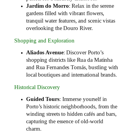
Jardim do Morro
: Relax in the serene
gardens filled with vibrant flowers,
tranquil water features, and scenic vistas
overlooking the Douro River.
Shopping and Exploration
Aliados Avenue
: Discover Porto’s
shopping districts like Rua da Matinha
and Rua Fernandes Tomás, bustling with
local boutiques and international brands.
Historical Discovery
Guided Tours
: Immerse yourself in
Porto’s historic neighborhoods, from the
winding streets to hidden cafés and bars,
capturing the essence of old-world
charm.