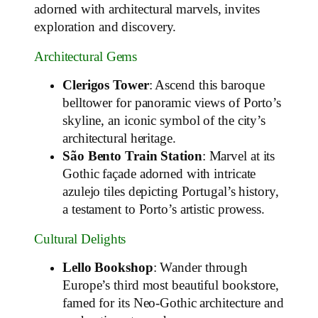
adorned with architectural marvels, invites
exploration and discovery.
Architectural Gems
Clerigos Tower
: Ascend this baroque
belltower for panoramic views of Porto’s
skyline, an iconic symbol of the city’s
architectural heritage.
São Bento Train Station
: Marvel at its
Gothic façade adorned with intricate
azulejo tiles depicting Portugal’s history,
a testament to Porto’s artistic prowess.
Cultural Delights
Lello Bookshop
: Wander through
Europe’s third most beautiful bookstore,
famed for its Neo-Gothic architecture and