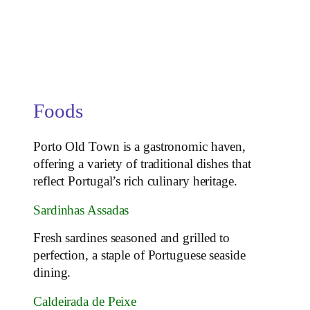
Foods
Porto Old Town is a gastronomic haven,
offering a variety of traditional dishes that
reflect Portugal’s rich culinary heritage.
Sardinhas Assadas
Fresh sardines seasoned and grilled to
perfection, a staple of Portuguese seaside
dining.
Caldeirada de Peixe