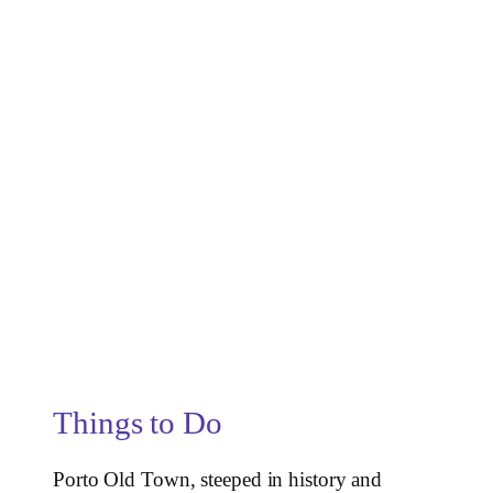
Things to Do
Porto Old Town, steeped in history and