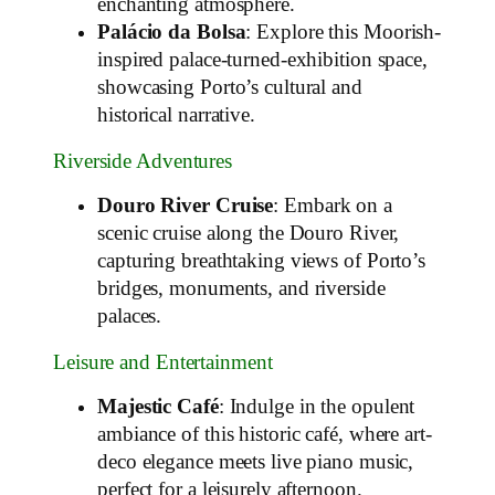
enchanting atmosphere.
Palácio da Bolsa
: Explore this Moorish-
inspired palace-turned-exhibition space,
showcasing Porto’s cultural and
historical narrative.
Riverside Adventures
Douro River Cruise
: Embark on a
scenic cruise along the Douro River,
capturing breathtaking views of Porto’s
bridges, monuments, and riverside
palaces.
Leisure and Entertainment
Majestic Café
: Indulge in the opulent
ambiance of this historic café, where art-
deco elegance meets live piano music,
perfect for a leisurely afternoon.