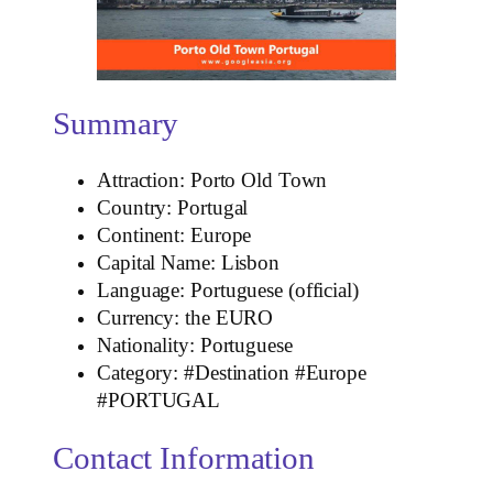
Summary
Attraction: Porto Old Town
Country: Portugal
Continent: Europe
Capital Name: Lisbon
Language: Portuguese (official)
Currency: the EURO
Nationality: Portuguese
Category: #Destination #Europe
#PORTUGAL
Contact Information