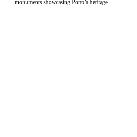
monuments showcasing Porto’s heritage