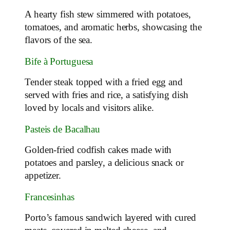
A hearty fish stew simmered with potatoes,
tomatoes, and aromatic herbs, showcasing the
flavors of the sea.
Bife à Portuguesa
Tender steak topped with a fried egg and
served with fries and rice, a satisfying dish
loved by locals and visitors alike.
Pasteis de Bacalhau
Golden-fried codfish cakes made with
potatoes and parsley, a delicious snack or
appetizer.
Francesinhas
Porto’s famous sandwich layered with cured