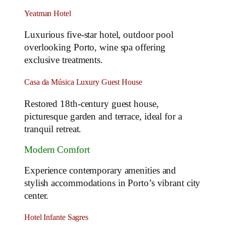
Yeatman Hotel
Luxurious five-star hotel, outdoor pool
overlooking Porto, wine spa offering
exclusive treatments.
Casa da Música Luxury Guest House
Restored 18th-century guest house,
picturesque garden and terrace, ideal for a
tranquil retreat.
Modern Comfort
Experience contemporary amenities and
stylish accommodations in Porto’s vibrant city
center.
Hotel Infante Sagres