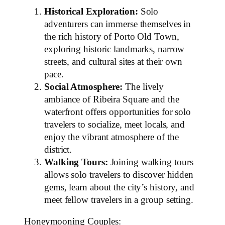
Historical Exploration:
Solo
adventurers can immerse themselves in
the rich history of Porto Old Town,
exploring historic landmarks, narrow
streets, and cultural sites at their own
pace.
Social Atmosphere:
The lively
ambiance of Ribeira Square and the
waterfront offers opportunities for solo
travelers to socialize, meet locals, and
enjoy the vibrant atmosphere of the
district.
Walking Tours:
Joining walking tours
allows solo travelers to discover hidden
gems, learn about the city’s history, and
meet fellow travelers in a group setting.
Honeymooning Couples: