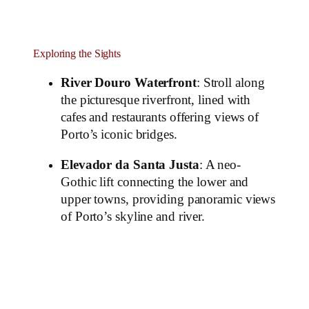
Exploring the Sights
River Douro Waterfront
: Stroll along
the picturesque riverfront, lined with
cafes and restaurants offering views of
Porto’s iconic bridges.
Elevador da Santa Justa
: A neo-
Gothic lift connecting the lower and
upper towns, providing panoramic views
of Porto’s skyline and river.