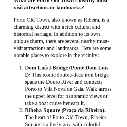
What are Porto Old Town’s nearby must-
visit attractions or landmarks?
Porto Old Town, also known as Ribeira, is a
charming district with a rich cultural and
historical heritage. In addition to its own
unique charm, there are several nearby must-
visit attractions and landmarks. Here are some
notable places to explore in the vicinity:
Dom Luís I Bridge (Ponte Dom Luís
I):
This iconic double-deck iron bridge
spans the Douro River and connects
Porto to Vila Nova de Gaia. Walk across
the upper level for panoramic views or
take a boat cruise beneath it.
Ribeira Square (Praça da Ribeira):
The heart of Porto Old Town, Ribeira
Square is a lively area with colorful