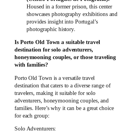
Housed in a former prison, this center
showcases photography exhibitions and
provides insight into Portugal’s
photographic history.
Is Porto Old Town a suitable travel
destination for solo adventurers,
honeymooning couples, or those traveling
with families?
Porto Old Town is a versatile travel
destination that caters to a diverse range of
travelers, making it suitable for solo
adventurers, honeymooning couples, and
families. Here’s why it can be a great choice
for each group:
Solo Adventurers: