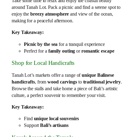
Take some time to relax and enjoy the coastal beauty
around Tanah Lot. Pack a picnic and find a serene spot to
enjoy the
breezy atmosphere
and view of the ocean,
making for a peaceful afternoon.
Key Takeaway:
Picnic by the sea
for a tranquil experience
Perfect for a
family outing
or
romantic escape
Shop for Local Handicrafts
Tanah Lot’s markets offer a range of
unique Balinese
handicrafts
, from
wood carvings
to
traditional jewelry
.
Browse the stalls and take home a piece of Bali’s artistic
culture, a perfect souvenir to remember your visit.
Key Takeaway:
Find
unique local souvenirs
Support
Bali’s artisans