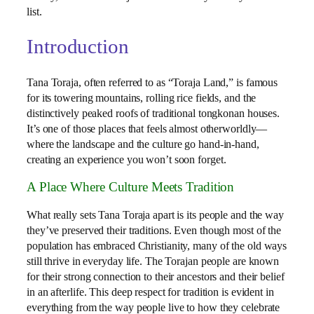
list.
Introduction
Tana Toraja, often referred to as “Toraja Land,” is famous
for its towering mountains, rolling rice fields, and the
distinctively peaked roofs of traditional tongkonan houses.
It’s one of those places that feels almost otherworldly—
where the landscape and the culture go hand-in-hand,
creating an experience you won’t soon forget.
A Place Where Culture Meets Tradition
What really sets Tana Toraja apart is its people and the way
they’ve preserved their traditions. Even though most of the
population has embraced Christianity, many of the old ways
still thrive in everyday life. The Torajan people are known
for their strong connection to their ancestors and their belief
in an afterlife. This deep respect for tradition is evident in
everything from the way people live to how they celebrate