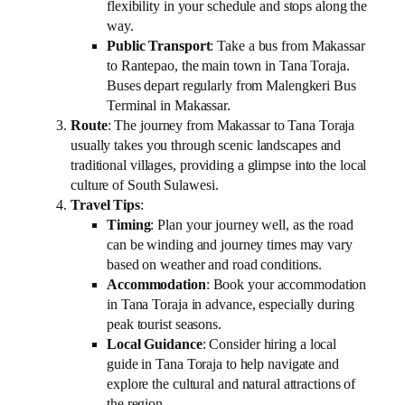
flexibility in your schedule and stops along the
way.
Public Transport
: Take a bus from Makassar
to Rantepao, the main town in Tana Toraja.
Buses depart regularly from Malengkeri Bus
Terminal in Makassar.
Route
: The journey from Makassar to Tana Toraja
usually takes you through scenic landscapes and
traditional villages, providing a glimpse into the local
culture of South Sulawesi.
Travel Tips
:
Timing
: Plan your journey well, as the road
can be winding and journey times may vary
based on weather and road conditions.
Accommodation
: Book your accommodation
in Tana Toraja in advance, especially during
peak tourist seasons.
Local Guidance
: Consider hiring a local
guide in Tana Toraja to help navigate and
explore the cultural and natural attractions of
the region.