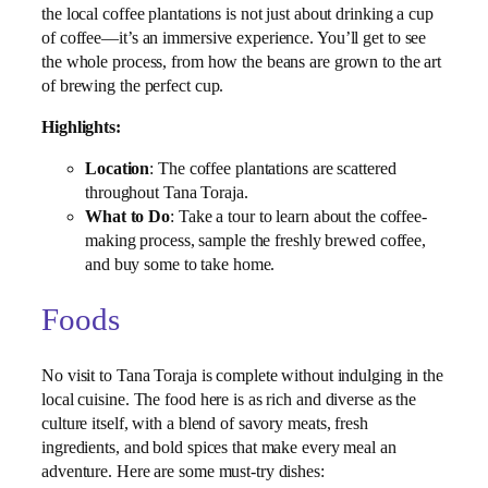
the local coffee plantations is not just about drinking a cup
of coffee—it’s an immersive experience. You’ll get to see
the whole process, from how the beans are grown to the art
of brewing the perfect cup.
Highlights:
Location
: The coffee plantations are scattered
throughout Tana Toraja.
What to Do
: Take a tour to learn about the coffee-
making process, sample the freshly brewed coffee,
and buy some to take home.
Foods
No visit to Tana Toraja is complete without indulging in the
local cuisine. The food here is as rich and diverse as the
culture itself, with a blend of savory meats, fresh
ingredients, and bold spices that make every meal an
adventure. Here are some must-try dishes: