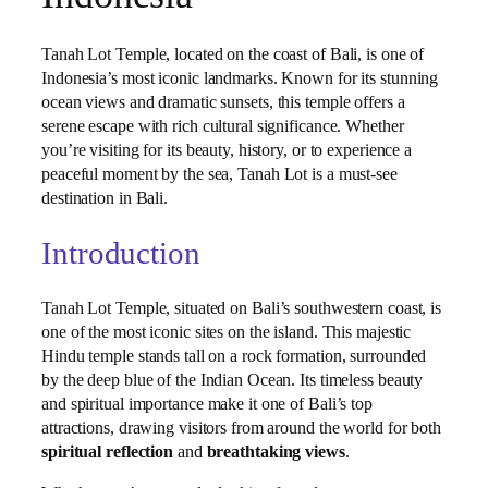
Tanah Lot Temple, located on the coast of Bali, is one of
Indonesia’s most iconic landmarks. Known for its stunning
ocean views and dramatic sunsets, this temple offers a
serene escape with rich cultural significance. Whether
you’re visiting for its beauty, history, or to experience a
peaceful moment by the sea, Tanah Lot is a must-see
destination in Bali.
Introduction
Tanah Lot Temple, situated on Bali’s southwestern coast, is
one of the most iconic sites on the island. This majestic
Hindu temple stands tall on a rock formation, surrounded
by the deep blue of the Indian Ocean. Its timeless beauty
and spiritual importance make it one of Bali’s top
attractions, drawing visitors from around the world for both
spiritual reflection
and
breathtaking views
.