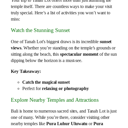
Your trip to Tanah Lot offers more than just admiring the
temple itself. There are countless ways to make your visit
truly special. Here’s a list of activities you won’t want to
miss:
Watch the Stunning Sunset
One of Tanah Lot’s biggest draws is its incredible
sunset
views
. Whether you’re standing on the temple’s grounds or
sitting along the beach, this
spectacular moment
of the sun
dipping below the horizon is a must-see.
Key Takeaway:
Catch the magical sunset
Perfect for
relaxing or photography
Explore Nearby Temples and Attractions
Bali is home to numerous sacred sites, and Tanah Lot is just
one of many. While you’re there, consider visiting other
nearby temples like
Pura Luhur Uluwatu
or
Pura