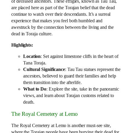
of deceased ancestors. These effigies, known as Tau Tau,
are placed here as part of the Torajan belief that the dead
continue to watch over their descendants. It’s a surreal
experience that makes you feel both humbled and
awestruck by the connection between the living and the
dead in Toraja culture.
Highlights:
Location
: Set against limestone cliffs in the heart of
Tana Toraja.
Cultural Significance
: Tau Tau statues represent the
ancestors, believed to guard their families and help
them transition into the afterlife.
What to Do
: Explore the site, take in the panoramic
views, and learn about Torajan customs related to
death.
The Royal Cemetery at Lemo
The Royal Cemetery at Lemo is another must-see site,
where the Torajan people have been burying their dead for