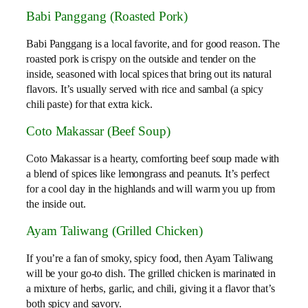
Babi Panggang (Roasted Pork)
Babi Panggang is a local favorite, and for good reason. The
roasted pork is crispy on the outside and tender on the
inside, seasoned with local spices that bring out its natural
flavors. It’s usually served with rice and sambal (a spicy
chili paste) for that extra kick.
Coto Makassar (Beef Soup)
Coto Makassar is a hearty, comforting beef soup made with
a blend of spices like lemongrass and peanuts. It’s perfect
for a cool day in the highlands and will warm you up from
the inside out.
Ayam Taliwang (Grilled Chicken)
If you’re a fan of smoky, spicy food, then Ayam Taliwang
will be your go-to dish. The grilled chicken is marinated in
a mixture of herbs, garlic, and chili, giving it a flavor that’s
both spicy and savory.