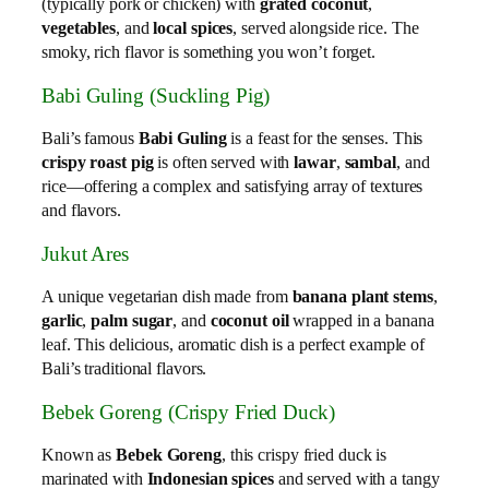
(typically pork or chicken) with
grated coconut
,
vegetables
, and
local spices
, served alongside rice. The
smoky, rich flavor is something you won’t forget.
Babi Guling (Suckling Pig)
Bali’s famous
Babi Guling
is a feast for the senses. This
crispy roast pig
is often served with
lawar
,
sambal
, and
rice—offering a complex and satisfying array of textures
and flavors.
Jukut Ares
A unique vegetarian dish made from
banana plant stems
,
garlic
,
palm sugar
, and
coconut oil
wrapped in a banana
leaf. This delicious, aromatic dish is a perfect example of
Bali’s traditional flavors.
Bebek Goreng (Crispy Fried Duck)
Known as
Bebek Goreng
, this crispy fried duck is
marinated with
Indonesian spices
and served with a tangy