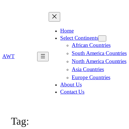
Home
Select Continents
African Countries
South America Countries
AWT
North America Countries
Asia Countries
Europe Countries
About Us
Contact Us
Tag: