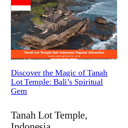
Discover the Magic of Tanah
Lot Temple: Bali’s Spiritual
Gem
Tanah Lot Temple,
Indonesia