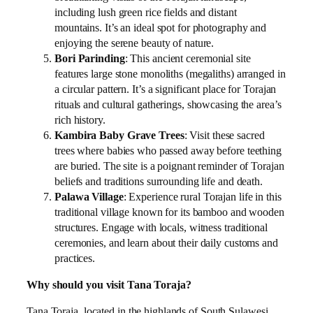
including lush green rice fields and distant
mountains. It’s an ideal spot for photography and
enjoying the serene beauty of nature.
Bori Parinding
: This ancient ceremonial site
features large stone monoliths (megaliths) arranged in
a circular pattern. It’s a significant place for Torajan
rituals and cultural gatherings, showcasing the area’s
rich history.
Kambira Baby Grave Trees
: Visit these sacred
trees where babies who passed away before teething
are buried. The site is a poignant reminder of Torajan
beliefs and traditions surrounding life and death.
Palawa Village
: Experience rural Torajan life in this
traditional village known for its bamboo and wooden
structures. Engage with locals, witness traditional
ceremonies, and learn about their daily customs and
practices.
Why should you visit Tana Toraja?
Tana Toraja, located in the highlands of South Sulawesi,