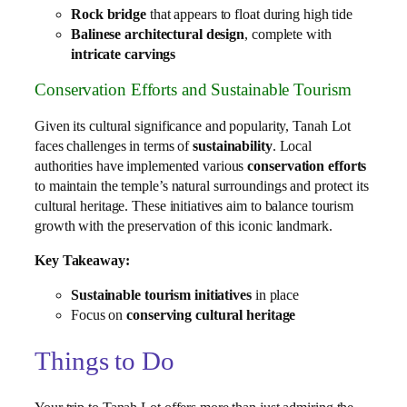
Rock bridge
that appears to float during high tide
Balinese architectural design
, complete with
intricate carvings
Conservation Efforts and Sustainable Tourism
Given its cultural significance and popularity, Tanah Lot
faces challenges in terms of
sustainability
. Local
authorities have implemented various
conservation efforts
to maintain the temple’s natural surroundings and protect its
cultural heritage. These initiatives aim to balance tourism
growth with the preservation of this iconic landmark.
Key Takeaway:
Sustainable tourism initiatives
in place
Focus on
conserving cultural heritage
Things to Do