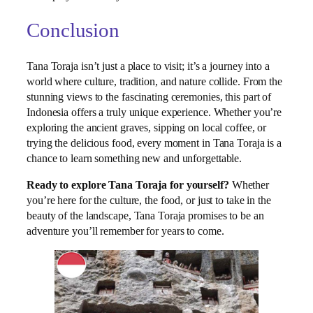
Conclusion
Tana Toraja isn’t just a place to visit; it’s a journey into a
world where culture, tradition, and nature collide. From the
stunning views to the fascinating ceremonies, this part of
Indonesia offers a truly unique experience. Whether you’re
exploring the ancient graves, sipping on local coffee, or
trying the delicious food, every moment in Tana Toraja is a
chance to learn something new and unforgettable.
Ready to explore Tana Toraja for yourself?
Whether
you’re here for the culture, the food, or just to take in the
beauty of the landscape, Tana Toraja promises to be an
adventure you’ll remember for years to come.