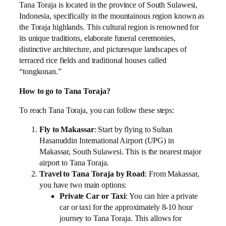
Tana Toraja is located in the province of South Sulawesi,
Indonesia, specifically in the mountainous region known as
the Toraja highlands. This cultural region is renowned for
its unique traditions, elaborate funeral ceremonies,
distinctive architecture, and picturesque landscapes of
terraced rice fields and traditional houses called
“tongkonan.”
How to go to Tana Toraja?
To reach Tana Toraja, you can follow these steps:
Fly to Makassar
: Start by flying to Sultan
Hasanuddin International Airport (UPG) in
Makassar, South Sulawesi. This is the nearest major
airport to Tana Toraja.
Travel to Tana Toraja by Road
: From Makassar,
you have two main options:
Private Car or Taxi
: You can hire a private
car or taxi for the approximately 8-10 hour
journey to Tana Toraja. This allows for