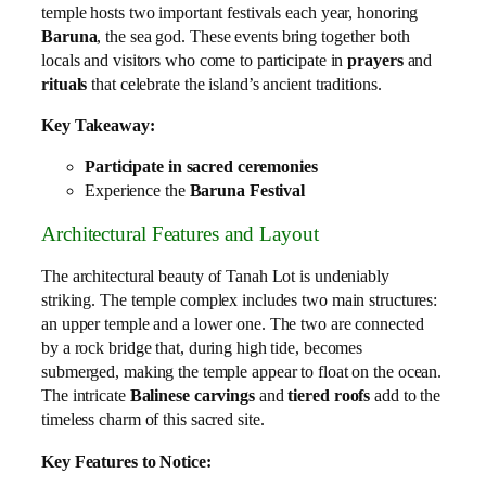
temple hosts two important festivals each year, honoring
Baruna
, the sea god. These events bring together both
locals and visitors who come to participate in
prayers
and
rituals
that celebrate the island’s ancient traditions.
Key Takeaway:
Participate in sacred ceremonies
Experience the
Baruna Festival
Architectural Features and Layout
The architectural beauty of Tanah Lot is undeniably
striking. The temple complex includes two main structures:
an upper temple and a lower one. The two are connected
by a rock bridge that, during high tide, becomes
submerged, making the temple appear to float on the ocean.
The intricate
Balinese carvings
and
tiered roofs
add to the
timeless charm of this sacred site.
Key Features to Notice: