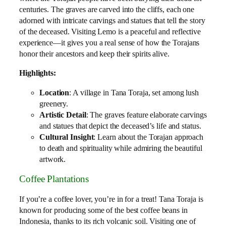
centuries. The graves are carved into the cliffs, each one
adorned with intricate carvings and statues that tell the story
of the deceased. Visiting Lemo is a peaceful and reflective
experience—it gives you a real sense of how the Torajans
honor their ancestors and keep their spirits alive.
Highlights:
Location
: A village in Tana Toraja, set among lush
greenery.
Artistic Detail
: The graves feature elaborate carvings
and statues that depict the deceased’s life and status.
Cultural Insight
: Learn about the Torajan approach
to death and spirituality while admiring the beautiful
artwork.
Coffee Plantations
If you’re a coffee lover, you’re in for a treat! Tana Toraja is
known for producing some of the best coffee beans in
Indonesia, thanks to its rich volcanic soil. Visiting one of