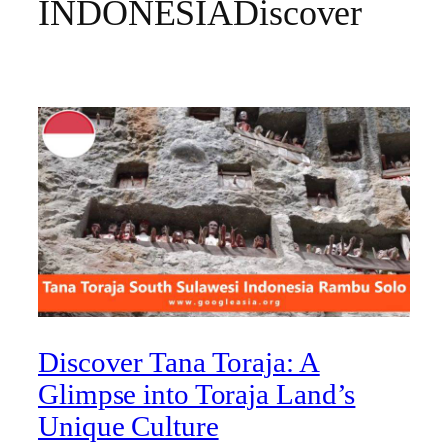
INDONESIADiscover
Discover Tana Toraja: A
Glimpse into Toraja Land’s
Unique Culture