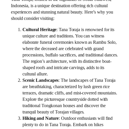
Indonesia, is a unique destination offering rich cultural
experiences and stunning natural beauty. Here’s why you
should consider visiting:
Cultural Heritage
: Tana Toraja is renowned for its
unique culture and traditions. You can witness
elaborate funeral ceremonies known as Rambu Solo,
where the deceased are celebrated with grand
processions, buffalo sacrifices, and traditional dances.
The region’s architecture, with its distinctive boat-
shaped roofs and intricate carvings, adds to its
cultural allure.
Scenic Landscapes
: The landscapes of Tana Toraja
are breathtaking, characterized by lush green rice
terraces, dramatic cliffs, and mist-covered mountains.
Explore the picturesque countryside dotted with
traditional Tongkonan houses and discover the
tranquil beauty of Torajan villages.
Hiking and Nature
: Outdoor enthusiasts will find
plenty to do in Tana Toraja. Embark on hikes