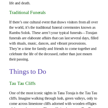
life and death.
Traditional Funerals
If there’s one cultural event that draws visitors from all over
the world, it’s the traditional funeral ceremonies known as
Rambu Solok. These aren’t your typical funerals—Torajan
funerals are elaborate affairs that can last several days, filled
with rituals, music, dances, and vibrant processions.
They’re a time for family and friends to come together and
celebrate the life of the deceased, rather than just mourn
their passing.
Things to Do
Tau Tau Cliffs
One of the most iconic sights in Tana Toraja is the Tau Tau
cliffs. Imagine walking through lush, green valleys, only to
come across limestone cliffs adorned with wooden effigies