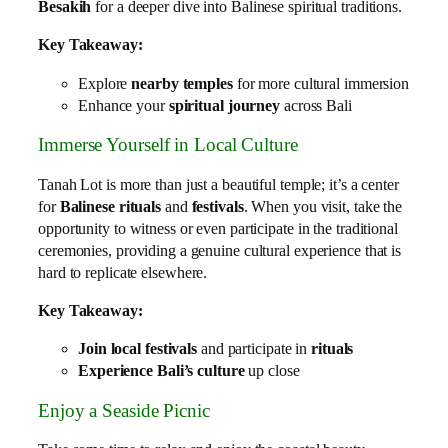
Besakih
for a deeper dive into Balinese spiritual traditions.
Key Takeaway:
Explore
nearby temples
for more cultural immersion
Enhance your
spiritual journey
across Bali
Immerse Yourself in Local Culture
Tanah Lot is more than just a beautiful temple; it’s a center
for
Balinese rituals
and
festivals
. When you visit, take the
opportunity to witness or even participate in the traditional
ceremonies, providing a genuine cultural experience that is
hard to replicate elsewhere.
Key Takeaway:
Join local festivals
and participate in
rituals
Experience Bali’s culture
up close
Enjoy a Seaside Picnic