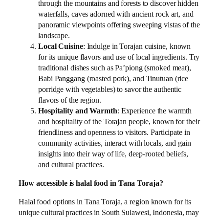
through the mountains and forests to discover hidden
waterfalls, caves adorned with ancient rock art, and
panoramic viewpoints offering sweeping vistas of the
landscape.
Local Cuisine
: Indulge in Torajan cuisine, known
for its unique flavors and use of local ingredients. Try
traditional dishes such as Pa’piong (smoked meat),
Babi Panggang (roasted pork), and Tinutuan (rice
porridge with vegetables) to savor the authentic
flavors of the region.
Hospitality and Warmth
: Experience the warmth
and hospitality of the Torajan people, known for their
friendliness and openness to visitors. Participate in
community activities, interact with locals, and gain
insights into their way of life, deep-rooted beliefs,
and cultural practices.
How accessible is halal food in Tana Toraja?
Halal food options in Tana Toraja, a region known for its
unique cultural practices in South Sulawesi, Indonesia, may