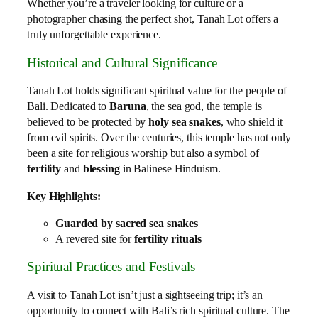
Whether you’re a traveler looking for culture or a
photographer chasing the perfect shot, Tanah Lot offers a
truly unforgettable experience.
Historical and Cultural Significance
Tanah Lot holds significant spiritual value for the people of
Bali. Dedicated to
Baruna
, the sea god, the temple is
believed to be protected by
holy sea snakes
, who shield it
from evil spirits. Over the centuries, this temple has not only
been a site for religious worship but also a symbol of
fertility
and
blessing
in Balinese Hinduism.
Key Highlights:
Guarded by sacred sea snakes
A revered site for
fertility rituals
Spiritual Practices and Festivals
A visit to Tanah Lot isn’t just a sightseeing trip; it’s an
opportunity to connect with Bali’s rich spiritual culture. The