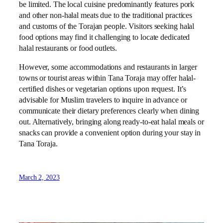
be limited. The local cuisine predominantly features pork
and other non-halal meats due to the traditional practices
and customs of the Torajan people. Visitors seeking halal
food options may find it challenging to locate dedicated
halal restaurants or food outlets.
However, some accommodations and restaurants in larger
towns or tourist areas within Tana Toraja may offer halal-
certified dishes or vegetarian options upon request. It’s
advisable for Muslim travelers to inquire in advance or
communicate their dietary preferences clearly when dining
out. Alternatively, bringing along ready-to-eat halal meals or
snacks can provide a convenient option during your stay in
Tana Toraja.
March 2, 2023