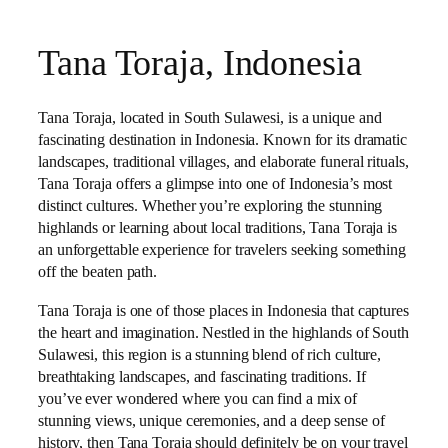
Tana Toraja, Indonesia
Tana Toraja, located in South Sulawesi, is a unique and
fascinating destination in Indonesia. Known for its dramatic
landscapes, traditional villages, and elaborate funeral rituals,
Tana Toraja offers a glimpse into one of Indonesia’s most
distinct cultures. Whether you’re exploring the stunning
highlands or learning about local traditions, Tana Toraja is
an unforgettable experience for travelers seeking something
off the beaten path.
Tana Toraja is one of those places in Indonesia that captures
the heart and imagination. Nestled in the highlands of South
Sulawesi, this region is a stunning blend of rich culture,
breathtaking landscapes, and fascinating traditions. If
you’ve ever wondered where you can find a mix of
stunning views, unique ceremonies, and a deep sense of
history, then Tana Toraja should definitely be on your travel