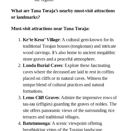
What are Tana Toraja’s nearby must-visit attractions
or landmarks?
Must-visit attractions near Tana Toraja:
Ke’te Kesu’ Village
: A cultural gem known for its
traditional Torajan houses (tongkonan) and intricate
wood carvings. It’s also home to ancient megalithic
stone graves and a peaceful atmosphere.
Londa Burial Caves
: Explore these fascinating
caves where the deceased are laid to rest in coffins
placed on cliffs or in natural caves. Witness the
unique blend of cultural practices and natural
formations.
Lemo Cliff Graves
: Admire the impressive rows of
tau-tau (effigies) guarding the graves of nobles. The
site offers panoramic views of the surrounding rice
terraces and traditional villages.
Batutumonga
: A scenic viewpoint offering
breathtaking vistas of the Torajan landscape,