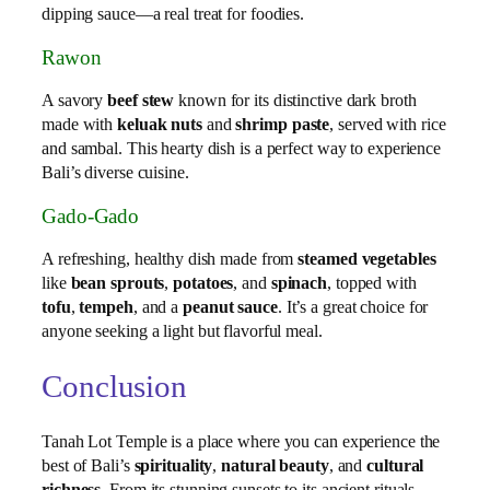
dipping sauce—a real treat for foodies.
Rawon
A savory
beef stew
known for its distinctive dark broth
made with
keluak nuts
and
shrimp paste
, served with rice
and sambal. This hearty dish is a perfect way to experience
Bali’s diverse cuisine.
Gado-Gado
A refreshing, healthy dish made from
steamed vegetables
like
bean sprouts
,
potatoes
, and
spinach
, topped with
tofu
,
tempeh
, and a
peanut sauce
. It’s a great choice for
anyone seeking a light but flavorful meal.
Conclusion
Tanah Lot Temple is a place where you can experience the
best of Bali’s
spirituality
,
natural beauty
, and
cultural