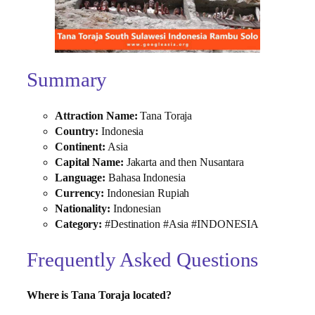
Summary
Attraction Name:
Tana Toraja
Country:
Indonesia
Continent:
Asia
Capital Name:
Jakarta and then Nusantara
Language:
Bahasa Indonesia
Currency:
Indonesian Rupiah
Nationality:
Indonesian
Category:
#Destination #Asia #INDONESIA
Frequently Asked Questions
Where is Tana Toraja located?