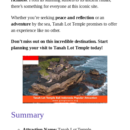
richness
. From its stunning sunsets to its ancient rituals,
there’s something for everyone at this iconic site.
Whether you’re seeking
peace and reflection
or an
adventure
by the sea, Tanah Lot Temple promises to offer
an experience like no other.
Don’t miss out on this incredible destination. Start
planning your visit to Tanah Lot Temple today!
Summary
Attraction Name:
Tanah Lot Temple