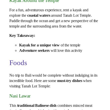
Kayak Around the Temple
For a fun, adventurous experience, rent a kayak and
explore the
coastal waters
around Tanah Lot Temple.
Paddle through the ocean and get a new perspective of the
temple and the surrounding area from the water.
Key Takeaway:
Kayak for a unique view
of the temple
Adventure seekers
will love this activity
Foods
No trip to Bali would be complete without indulging in its
incredible food. Here are some
must-try dishes
when
visiting Tanah Lot Temple:
Nasi Lawar
This
traditional Balinese dish
combines minced meat