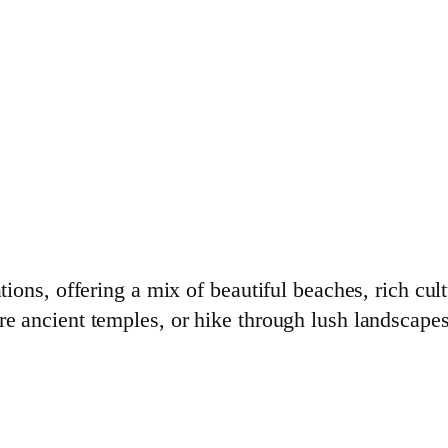
ations, offering a mix of beautiful beaches, rich cu
re ancient temples, or hike through lush landscapes