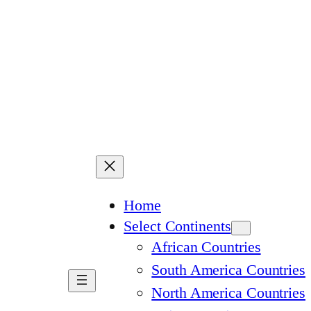
Home
Select Continents
African Countries
South America Countries
North America Countries