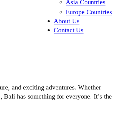
Asia Countries
Europe Countries
About Us
Contact Us
lture, and exciting adventures. Whether
, Bali has something for everyone. It’s the