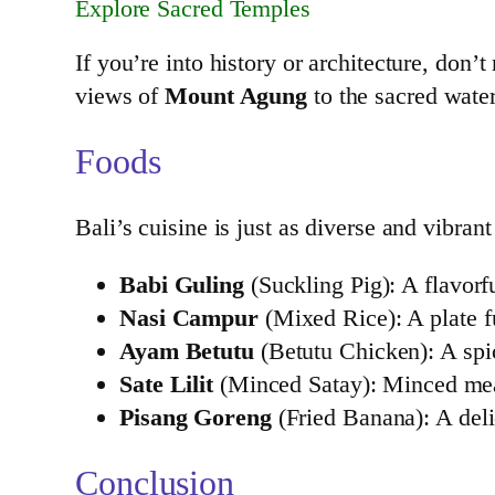
Explore Sacred Temples
If you’re into history or architecture, don’
views of
Mount Agung
to the sacred wate
Foods
Bali’s cuisine is just as diverse and vibran
Babi Guling
(Suckling Pig): A flavorfu
Nasi Campur
(Mixed Rice): A plate fu
Ayam Betutu
(Betutu Chicken): A spic
Sate Lilit
(Minced Satay): Minced meat
Pisang Goreng
(Fried Banana): A deli
Conclusion