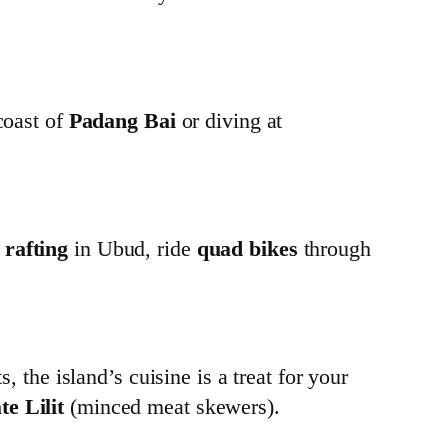
coast of
Padang Bai
or diving at
 rafting
in Ubud, ride
quad bikes
through
, the island’s cuisine is a treat for your
te Lilit
(minced meat skewers).