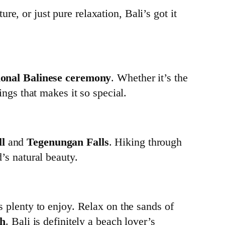
e, or just pure relaxation, Bali’s got it
ional Balinese ceremony
. Whether it’s the
hings that makes it so special.
l
and
Tegenungan Falls
. Hiking through
d’s natural beauty.
’s plenty to enjoy. Relax on the sands of
ch
. Bali is definitely a beach lover’s