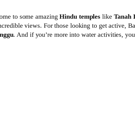
is home to some amazing
Hindu temples
like
Tanah 
incredible views. For those looking to get active, B
nggu
. And if you’re more into water activities, yo