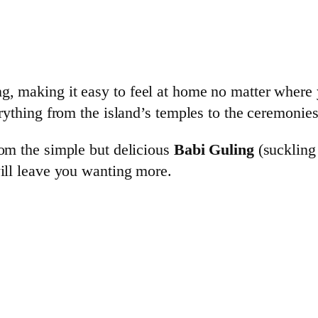
g, making it easy to feel at home no matter where 
erything from the island’s temples to the ceremonies
rom the simple but delicious
Babi Guling
(suckling 
will leave you wanting more.