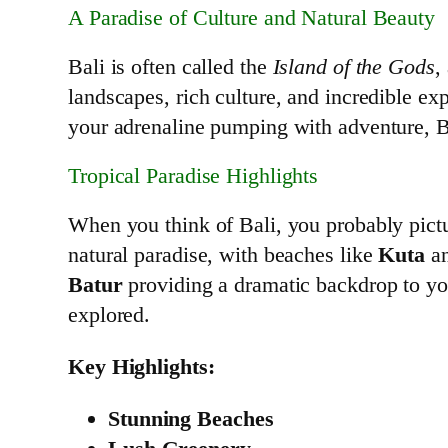
A Paradise of Culture and Natural Beauty
Bali is often called the
Island of the Gods
,
landscapes, rich culture, and incredible exp
your adrenaline pumping with adventure, B
Tropical Paradise Highlights
When you think of Bali, you probably pict
natural paradise, with beaches like
Kuta
a
Batur
providing a dramatic backdrop to you
explored.
Key Highlights:
Stunning Beaches