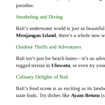
paradise.
Snorkeling and Diving
Bali’s underwater world is just as beautifu
Menjangan Island
, there’s a whole new w
Outdoor Thrills and Adventures
Bali isn’t just for beach bums—it’s an ad
rugged terrain in
Uluwatu
, or even try you
Culinary Delights of Bali
Bali’s food scene is as exciting as its lands
taste buds. Try dishes like
Ayam Betutu
(s