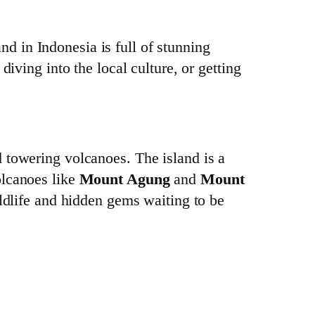
and in Indonesia is full of stunning
iving into the local culture, or getting
d towering volcanoes. The island is a
olcanoes like
Mount Agung
and
Mount
ildlife and hidden gems waiting to be