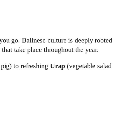
you go. Balinese culture is deeply rooted
 that take place throughout the year.
pig) to refreshing
Urap
(vegetable salad