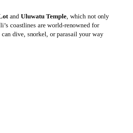
Lot
and
Uluwatu Temple
, which not only
ali’s coastlines are world-renowned for
u can dive, snorkel, or parasail your way