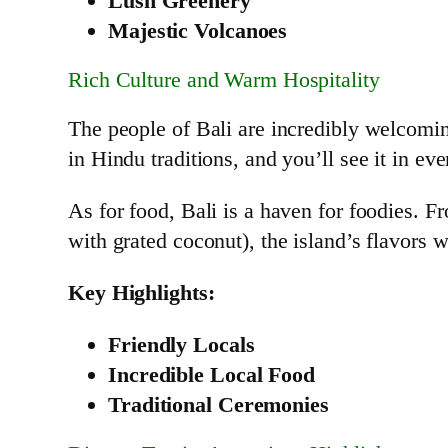
Lush Greenery
Majestic Volcanoes
Rich Culture and Warm Hospitality
The people of Bali are incredibly welcomin
in Hindu traditions, and you’ll see it in ev
As for food, Bali is a haven for foodies. F
with grated coconut), the island’s flavors 
Key Highlights:
Friendly Locals
Incredible Local Food
Traditional Ceremonies