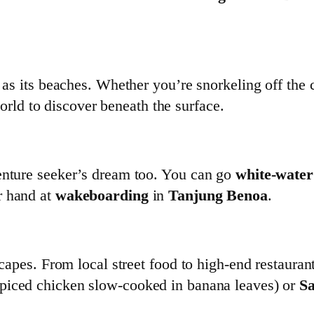
l as its beaches. Whether you’re snorkeling off the 
orld to discover beneath the surface.
venture seeker’s dream too. You can go
white-water
r hand at
wakeboarding
in
Tanjung Benoa
.
capes. From local street food to high-end restaurants
piced chicken slow-cooked in banana leaves) or
Sa