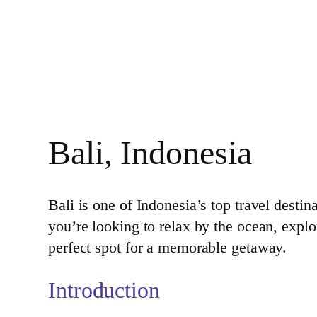
Bali, Indonesia
Bali is one of Indonesia’s top travel destin
you’re looking to relax by the ocean, explo
perfect spot for a memorable getaway.
Introduction