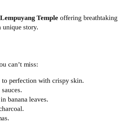
 Lempuyang Temple
offering breathtaking
n unique story.
you can’t miss:
 to perfection with crispy skin.
 sauces.
 in banana leaves.
charcoal.
nas.