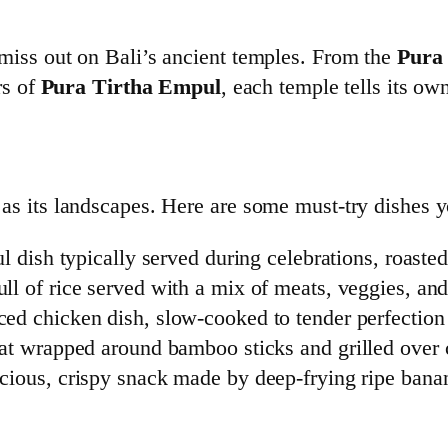
t miss out on Bali’s ancient temples. From the
Pura
rs of
Pura Tirtha Empul
, each temple tells its ow
t as its landscapes. Here are some must-try dishes 
l dish typically served during celebrations, roasted
ll of rice served with a mix of meats, veggies, and
ed chicken dish, slow-cooked to tender perfection
 wrapped around bamboo sticks and grilled over 
cious, crispy snack made by deep-frying ripe bana