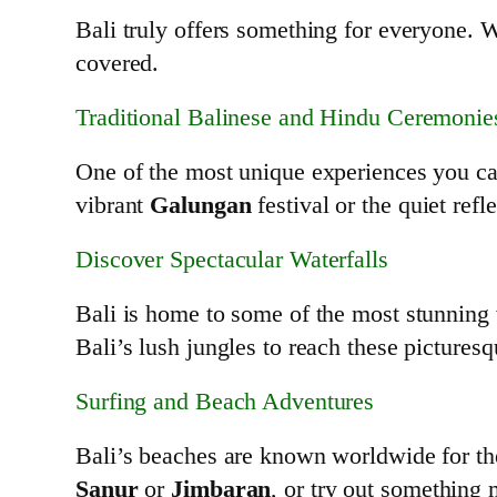
Bali truly offers something for everyone. W
covered.
Traditional Balinese and Hindu Ceremonie
One of the most unique experiences you can
vibrant
Galungan
festival or the quiet refl
Discover Spectacular Waterfalls
Bali is home to some of the most stunning w
Bali’s lush jungles to reach these picturesq
Surfing and Beach Adventures
Bali’s beaches are known worldwide for their
Sanur
or
Jimbaran
, or try out something