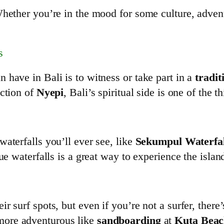
hether you’re in the mood for some culture, adventur
s
 have in Bali is to witness or take part in a
tradit
ection of
Nyepi
, Bali’s spiritual side is one of the t
aterfalls you’ll ever see, like
Sekumpul Waterfal
ue waterfalls is a great way to experience the islan
 surf spots, but even if you’re not a surfer, there
 more adventurous like
sandboarding
at
Kuta Bea