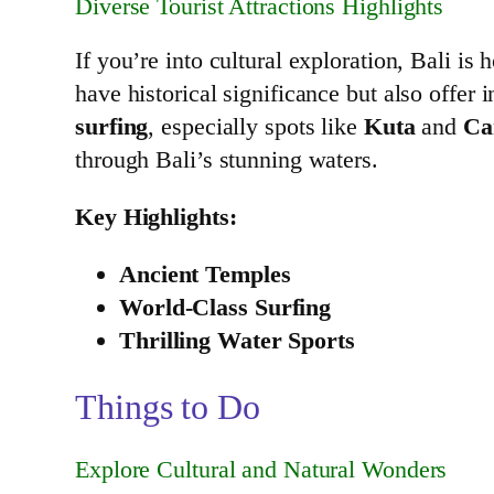
Diverse Tourist Attractions Highlights
If you’re into cultural exploration, Bali 
have historical significance but also offer 
surfing
, especially spots like
Kuta
and
Ca
through Bali’s stunning waters.
Key Highlights:
Ancient Temples
World-Class Surfing
Thrilling Water Sports
Things to Do
Explore Cultural and Natural Wonders