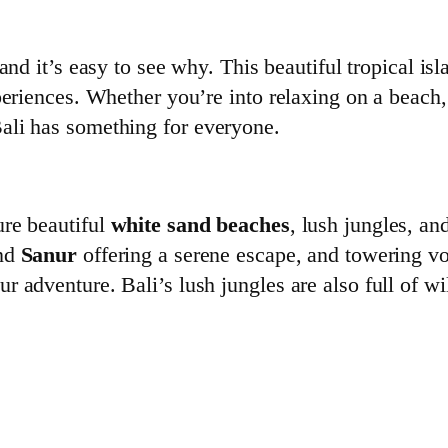
 and it’s easy to see why. This beautiful tropical isl
eriences. Whether you’re into relaxing on a beach, d
ali has something for everyone.
ure beautiful
white sand beaches
, lush jungles, an
nd
Sanur
offering a serene escape, and towering v
r adventure. Bali’s lush jungles are also full of w