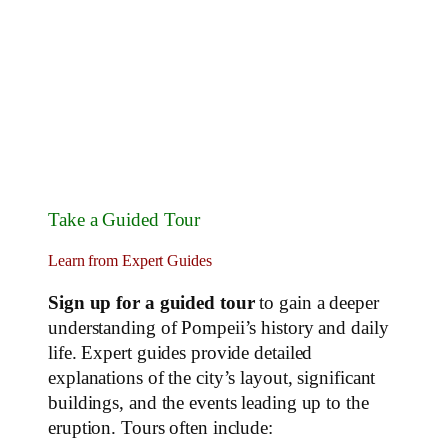
Take a Guided Tour
Learn from Expert Guides
Sign up for a guided tour
to gain a deeper
understanding of Pompeii’s history and daily
life. Expert guides provide detailed
explanations of the city’s layout, significant
buildings, and the events leading up to the
eruption. Tours often include: