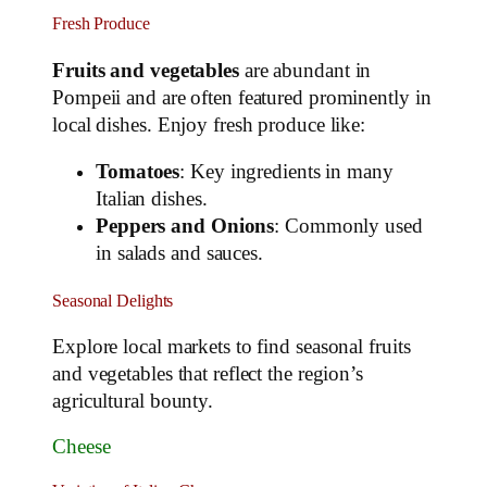
Fresh Produce
Fruits and vegetables
are abundant in
Pompeii and are often featured prominently in
local dishes. Enjoy fresh produce like:
Tomatoes
: Key ingredients in many
Italian dishes.
Peppers and Onions
: Commonly used
in salads and sauces.
Seasonal Delights
Explore local markets to find seasonal fruits
and vegetables that reflect the region’s
agricultural bounty.
Cheese