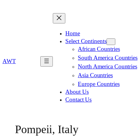
Home
Select Continents
African Countries
South America Countries
AWT
North America Countries
Asia Countries
Europe Countries
About Us
Contact Us
Pompeii, Italy