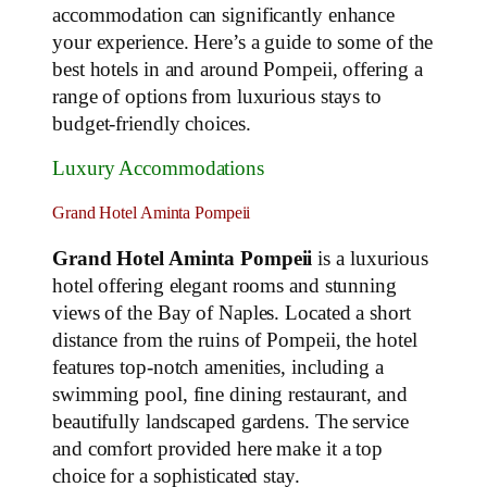
accommodation can significantly enhance
your experience. Here’s a guide to some of the
best hotels in and around Pompeii, offering a
range of options from luxurious stays to
budget-friendly choices.
Luxury Accommodations
Grand Hotel Aminta Pompeii
Grand Hotel Aminta Pompeii
is a luxurious
hotel offering elegant rooms and stunning
views of the Bay of Naples. Located a short
distance from the ruins of Pompeii, the hotel
features top-notch amenities, including a
swimming pool, fine dining restaurant, and
beautifully landscaped gardens. The service
and comfort provided here make it a top
choice for a sophisticated stay.