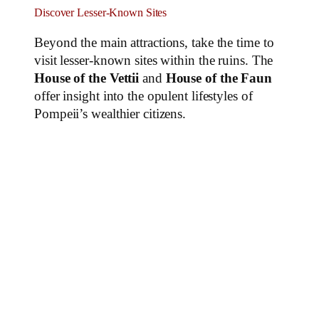
Discover Lesser-Known Sites
Beyond the main attractions, take the time to
visit lesser-known sites within the ruins. The
House of the Vettii
and
House of the Faun
offer insight into the opulent lifestyles of
Pompeii’s wealthier citizens.