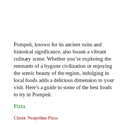
Pompeii, known for its ancient ruins and
historical significance, also boasts a vibrant
culinary scene. Whether you’re exploring the
remnants of a bygone civilization or enjoying
the scenic beauty of the region, indulging in
local foods adds a delicious dimension to your
visit. Here’s a guide to some of the best foods
to try in Pompeii:
Pizza
Classic Neapolitan Pizza