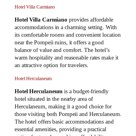
Hotel Villa Carmiano
Hotel Villa Carmiano
provides affordable
accommodations in a charming setting. With
its comfortable rooms and convenient location
near the Pompeii ruins, it offers a good
balance of value and comfort. The hotel’s
warm hospitality and reasonable rates make it
an attractive option for travelers.
Hotel Herculaneum
Hotel Herculaneum
is a budget-friendly
hotel situated in the nearby area of
Herculaneum, making it a good choice for
those visiting both Pompeii and Herculaneum.
The hotel offers basic accommodations and
essential amenities, providing a practical