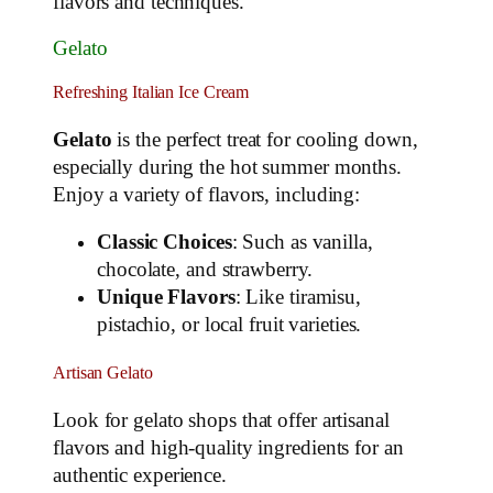
flavors and techniques.
Gelato
Refreshing Italian Ice Cream
Gelato
is the perfect treat for cooling down,
especially during the hot summer months.
Enjoy a variety of flavors, including:
Classic Choices
: Such as vanilla,
chocolate, and strawberry.
Unique Flavors
: Like tiramisu,
pistachio, or local fruit varieties.
Artisan Gelato
Look for gelato shops that offer artisanal
flavors and high-quality ingredients for an
authentic experience.