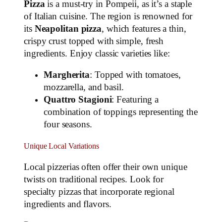
Pizza
is a must-try in Pompeii, as it’s a staple
of Italian cuisine. The region is renowned for
its
Neapolitan pizza
, which features a thin,
crispy crust topped with simple, fresh
ingredients. Enjoy classic varieties like:
Margherita
: Topped with tomatoes,
mozzarella, and basil.
Quattro Stagioni
: Featuring a
combination of toppings representing the
four seasons.
Unique Local Variations
Local pizzerias often offer their own unique
twists on traditional recipes. Look for
specialty pizzas that incorporate regional
ingredients and flavors.