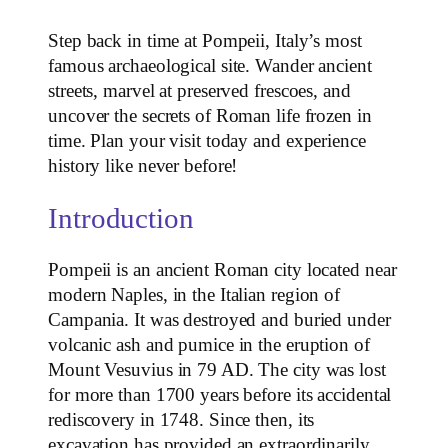
Step back in time at Pompeii, Italy’s most
famous archaeological site. Wander ancient
streets, marvel at preserved frescoes, and
uncover the secrets of Roman life frozen in
time. Plan your visit today and experience
history like never before!
Introduction
Pompeii is an ancient Roman city located near
modern Naples, in the Italian region of
Campania. It was destroyed and buried under
volcanic ash and pumice in the eruption of
Mount Vesuvius in 79 AD. The city was lost
for more than 1700 years before its accidental
rediscovery in 1748. Since then, its
excavation has provided an extraordinarily