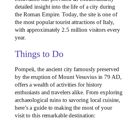
detailed insight into the life of a city during
the Roman Empire. Today, the site is one of
the most popular tourist attractions of Italy,
with approximately 2.5 million visitors every
year.
Things to Do
Pompeii, the ancient city famously preserved
by the eruption of Mount Vesuvius in 79 AD,
offers a wealth of activities for history
enthusiasts and travelers alike. From exploring
archaeological ruins to savoring local cuisine,
here’s a guide to making the most of your
visit to this remarkable destination: