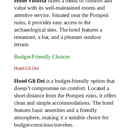
Hotel Vittoria
offers a blend of comfort and
value with its well-maintained rooms and
attentive service. Situated near the Pompeii
ruins, it provides easy access to the
archaeological sites. The hotel features a
restaurant, a bar, and a pleasant outdoor
terrace.
Budget-Friendly Choices
Hotel Gli Dei
Hotel Gli Dei
is a budget-friendly option that
doesn’t compromise on comfort. Located a
short distance from the Pompeii ruins, it offers
clean and simple accommodations. The hotel
features basic amenities and a friendly
atmosphere, making it a suitable choice for
budget-conscious travelers.