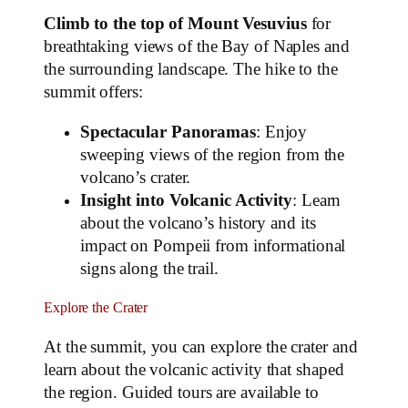
Climb to the top of Mount Vesuvius
for
breathtaking views of the Bay of Naples and
the surrounding landscape. The hike to the
summit offers:
Spectacular Panoramas
: Enjoy
sweeping views of the region from the
volcano’s crater.
Insight into Volcanic Activity
: Learn
about the volcano’s history and its
impact on Pompeii from informational
signs along the trail.
Explore the Crater
At the summit, you can explore the crater and
learn about the volcanic activity that shaped
the region. Guided tours are available to