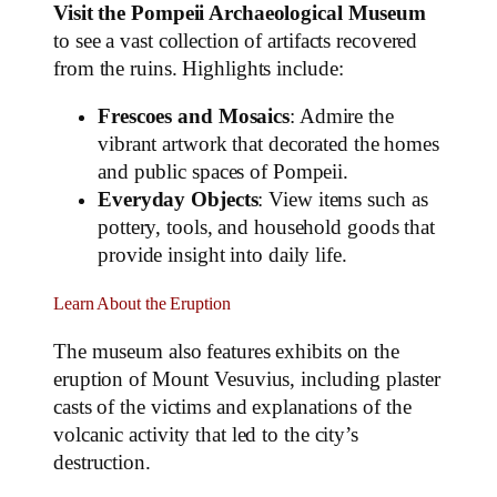
Visit the Pompeii Archaeological Museum
to see a vast collection of artifacts recovered
from the ruins. Highlights include:
Frescoes and Mosaics
: Admire the
vibrant artwork that decorated the homes
and public spaces of Pompeii.
Everyday Objects
: View items such as
pottery, tools, and household goods that
provide insight into daily life.
Learn About the Eruption
The museum also features exhibits on the
eruption of Mount Vesuvius, including plaster
casts of the victims and explanations of the
volcanic activity that led to the city’s
destruction.