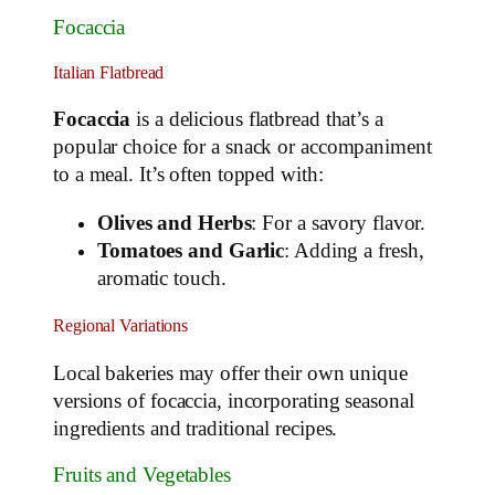
Focaccia
Italian Flatbread
Focaccia
is a delicious flatbread that’s a
popular choice for a snack or accompaniment
to a meal. It’s often topped with:
Olives and Herbs
: For a savory flavor.
Tomatoes and Garlic
: Adding a fresh,
aromatic touch.
Regional Variations
Local bakeries may offer their own unique
versions of focaccia, incorporating seasonal
ingredients and traditional recipes.
Fruits and Vegetables