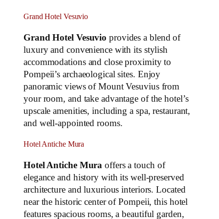
Grand Hotel Vesuvio
Grand Hotel Vesuvio
provides a blend of
luxury and convenience with its stylish
accommodations and close proximity to
Pompeii’s archaeological sites. Enjoy
panoramic views of Mount Vesuvius from
your room, and take advantage of the hotel’s
upscale amenities, including a spa, restaurant,
and well-appointed rooms.
Hotel Antiche Mura
Hotel Antiche Mura
offers a touch of
elegance and history with its well-preserved
architecture and luxurious interiors. Located
near the historic center of Pompeii, this hotel
features spacious rooms, a beautiful garden,