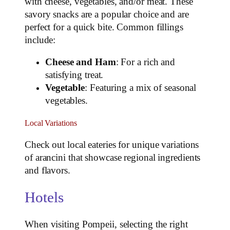
with cheese, vegetables, and/or meat. These
savory snacks are a popular choice and are
perfect for a quick bite. Common fillings
include:
Cheese and Ham
: For a rich and
satisfying treat.
Vegetable
: Featuring a mix of seasonal
vegetables.
Local Variations
Check out local eateries for unique variations
of arancini that showcase regional ingredients
and flavors.
Hotels
When visiting Pompeii, selecting the right