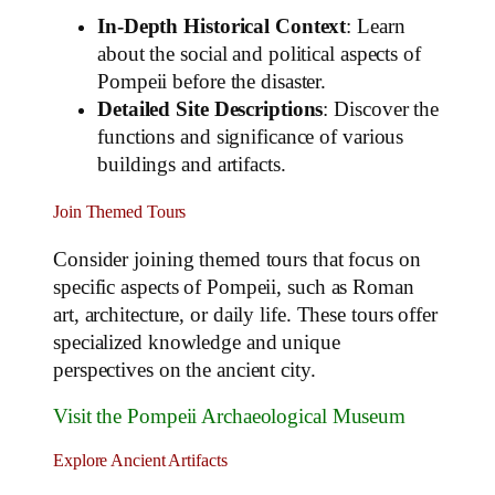
In-Depth Historical Context
: Learn
about the social and political aspects of
Pompeii before the disaster.
Detailed Site Descriptions
: Discover the
functions and significance of various
buildings and artifacts.
Join Themed Tours
Consider joining themed tours that focus on
specific aspects of Pompeii, such as Roman
art, architecture, or daily life. These tours offer
specialized knowledge and unique
perspectives on the ancient city.
Visit the Pompeii Archaeological Museum
Explore Ancient Artifacts