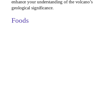
enhance your understanding of the volcano’s
geological significance.
Foods