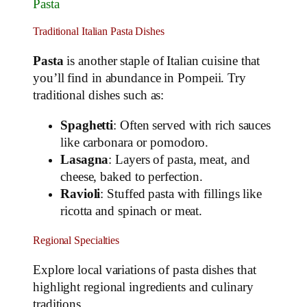
Pasta
Traditional Italian Pasta Dishes
Pasta
is another staple of Italian cuisine that
you’ll find in abundance in Pompeii. Try
traditional dishes such as:
Spaghetti
: Often served with rich sauces
like carbonara or pomodoro.
Lasagna
: Layers of pasta, meat, and
cheese, baked to perfection.
Ravioli
: Stuffed pasta with fillings like
ricotta and spinach or meat.
Regional Specialties
Explore local variations of pasta dishes that
highlight regional ingredients and culinary
traditions.