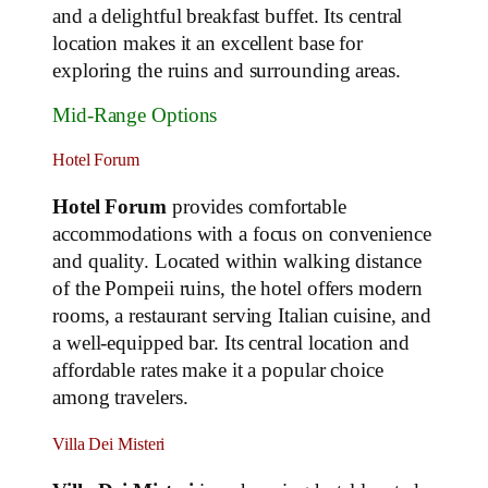
and a delightful breakfast buffet. Its central
location makes it an excellent base for
exploring the ruins and surrounding areas.
Mid-Range Options
Hotel Forum
Hotel Forum
provides comfortable
accommodations with a focus on convenience
and quality. Located within walking distance
of the Pompeii ruins, the hotel offers modern
rooms, a restaurant serving Italian cuisine, and
a well-equipped bar. Its central location and
affordable rates make it a popular choice
among travelers.
Villa Dei Misteri