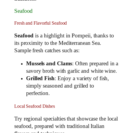
Seafood
Fresh and Flavorful Seafood
Seafood
is a highlight in Pompeii, thanks to
its proximity to the Mediterranean Sea.
Sample fresh catches such as:
Mussels and Clams
: Often prepared in a
savory broth with garlic and white wine.
Grilled Fish
: Enjoy a variety of fish,
simply seasoned and grilled to
perfection.
Local Seafood Dishes
Try regional specialties that showcase the local
seafood, prepared with traditional Italian