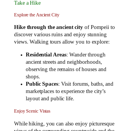
Take a Hike
Explore the Ancient City
Hike through the ancient city
of Pompeii to
discover various ruins and enjoy stunning
views. Walking tours allow you to explore:
Residential Areas
: Wander through
ancient streets and neighborhoods,
observing the remains of houses and
shops.
Public Spaces
: Visit forums, baths, and
marketplaces to experience the city’s
layout and public life.
Enjoy Scenic Vistas
While hiking, you can also enjoy picturesque
views of the surrounding countryside and the