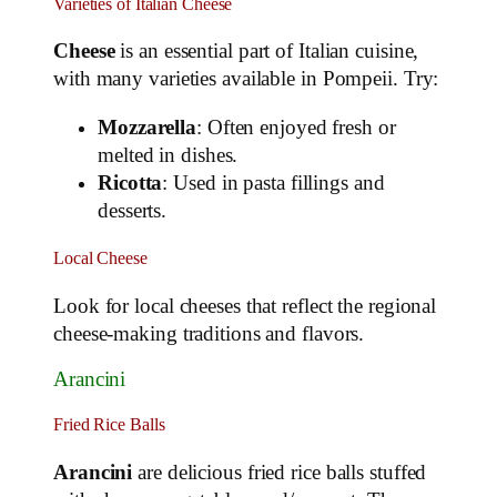
Varieties of Italian Cheese
Cheese
is an essential part of Italian cuisine,
with many varieties available in Pompeii. Try:
Mozzarella
: Often enjoyed fresh or
melted in dishes.
Ricotta
: Used in pasta fillings and
desserts.
Local Cheese
Look for local cheeses that reflect the regional
cheese-making traditions and flavors.
Arancini
Fried Rice Balls
Arancini
are delicious fried rice balls stuffed