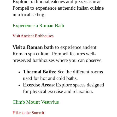
Explore traditional eateries and pizzerias near
Pompeii to experience authentic Italian cuisine
in a local setting.
Experience a Roman Bath
Visit Ancient Bathhouses
Visit a Roman bath
to experience ancient
Roman spa culture. Pompeii features well-
preserved bathhouses where you can observe:
Thermal Baths
: See the different rooms
used for hot and cold baths.
Exercise Areas
: Explore spaces designed
for physical exercise and relaxation.
Climb Mount Vesuvius
Hike to the Summit