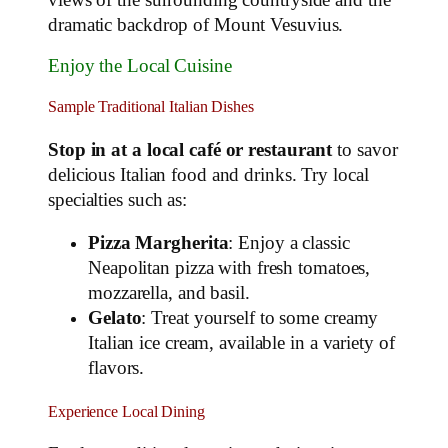
dramatic backdrop of Mount Vesuvius.
Enjoy the Local Cuisine
Sample Traditional Italian Dishes
Stop in at a local café or restaurant
to savor
delicious Italian food and drinks. Try local
specialties such as:
Pizza Margherita
: Enjoy a classic
Neapolitan pizza with fresh tomatoes,
mozzarella, and basil.
Gelato
: Treat yourself to some creamy
Italian ice cream, available in a variety of
flavors.
Experience Local Dining