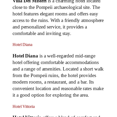
Villa Dei Misteri
is a charming hotel located
close to the Pompeii archaeological site. The
hotel features elegant rooms and offers easy
access to the ruins. With a friendly atmosphere
and personalized service, it provides a
comfortable and inviting stay.
Hotel Diana
Hotel Diana
is a well-regarded mid-range
hotel offering comfortable accommodations
and a range of amenities. Located a short walk
from the Pompeii ruins, the hotel provides
modern rooms, a restaurant, and a bar. Its
convenient location and reasonable rates make
it a good option for exploring the area.
Hotel Vittoria