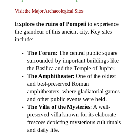
Visit the Major Archaeological Sites
Explore the ruins of Pompeii
to experience
the grandeur of this ancient city. Key sites
include:
The Forum
: The central public square
surrounded by important buildings like
the Basilica and the Temple of Jupiter.
The Amphitheater
: One of the oldest
and best-preserved Roman
amphitheaters, where gladiatorial games
and other public events were held.
The Villa of the Mysteries
: A well-
preserved villa known for its elaborate
frescoes depicting mysterious cult rituals
and daily life.