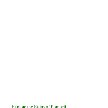
Explore the Ruins of Pompeii