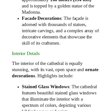
and is topped by a golden statue of the
Madonna.
Facade Decorations
: The façade is
adorned with thousands of statues,
intricate carvings, and a complex array of
decorative elements that showcase the
skill of its craftsmen.
Interior Details
The interior of the cathedral is equally
stunning, with its vast, open space and
ornate
decorations
. Highlights include:
Stained Glass Windows
: The cathedral
features beautiful stained glass windows
that illuminate the interior with a
spectrum of colors, depicting various