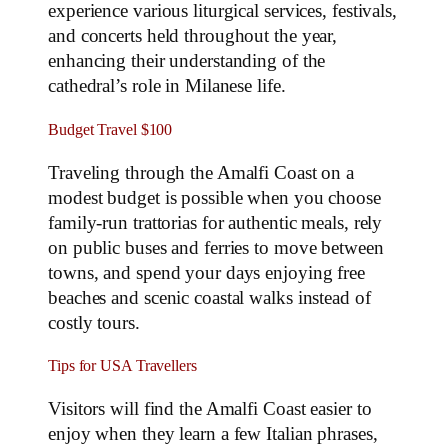
experience various liturgical services, festivals,
and concerts held throughout the year,
enhancing their understanding of the
cathedral’s role in Milanese life.
Budget Travel $100
Traveling through the Amalfi Coast on a
modest budget is possible when you choose
family‑run trattorias for authentic meals, rely
on public buses and ferries to move between
towns, and spend your days enjoying free
beaches and scenic coastal walks instead of
costly tours.
Tips for USA Travellers
Visitors will find the Amalfi Coast easier to
enjoy when they learn a few Italian phrases,