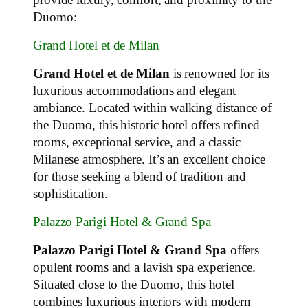
Duomo:
Grand Hotel et de Milan
Grand Hotel et de Milan
is renowned for its
luxurious accommodations and elegant
ambiance. Located within walking distance of
the Duomo, this historic hotel offers refined
rooms, exceptional service, and a classic
Milanese atmosphere. It’s an excellent choice
for those seeking a blend of tradition and
sophistication.
Palazzo Parigi Hotel & Grand Spa
Palazzo Parigi Hotel & Grand Spa
offers
opulent rooms and a lavish spa experience.
Situated close to the Duomo, this hotel
combines luxurious interiors with modern