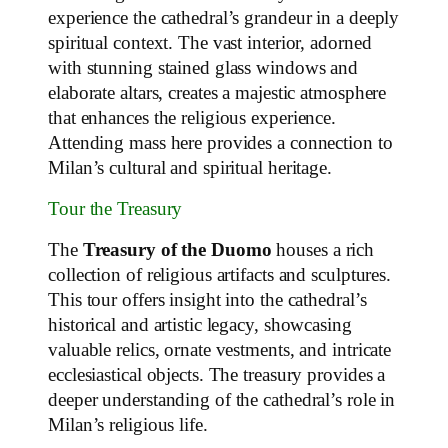
experience the cathedral’s grandeur in a deeply
spiritual context. The vast interior, adorned
with stunning stained glass windows and
elaborate altars, creates a majestic atmosphere
that enhances the religious experience.
Attending mass here provides a connection to
Milan’s cultural and spiritual heritage.
Tour the Treasury
The
Treasury of the Duomo
houses a rich
collection of religious artifacts and sculptures.
This tour offers insight into the cathedral’s
historical and artistic legacy, showcasing
valuable relics, ornate vestments, and intricate
ecclesiastical objects. The treasury provides a
deeper understanding of the cathedral’s role in
Milan’s religious life.