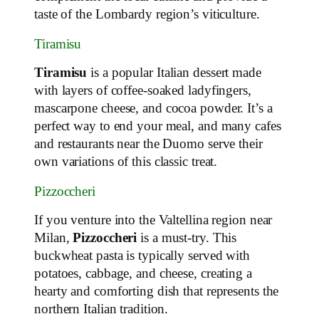
taste of the Lombardy region’s viticulture.
Tiramisu
Tiramisu
is a popular Italian dessert made
with layers of coffee-soaked ladyfingers,
mascarpone cheese, and cocoa powder. It’s a
perfect way to end your meal, and many cafes
and restaurants near the Duomo serve their
own variations of this classic treat.
Pizzoccheri
If you venture into the Valtellina region near
Milan,
Pizzoccheri
is a must-try. This
buckwheat pasta is typically served with
potatoes, cabbage, and cheese, creating a
hearty and comforting dish that represents the
northern Italian tradition.