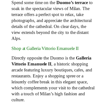
Spend some time on the
Duomo’s terrace
to
soak in the spectacular views of Milan. The
terrace offers a perfect spot to relax, take
photographs, and appreciate the architectural
details of the cathedral. On clear days, the
view extends beyond the city to the distant
Alps.
Shop at Galleria Vittorio Emanuele II
Directly opposite the Duomo is the
Galleria
Vittorio Emanuele II
, a historic shopping
arcade featuring luxury boutiques, cafes, and
restaurants. Enjoy a shopping spree or a
leisurely coffee break in this elegant space,
which complements your visit to the cathedral
with a touch of Milan’s high fashion and
culture.