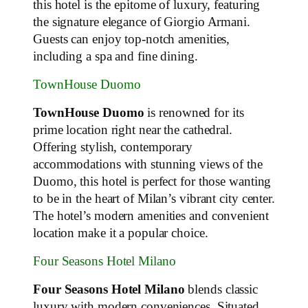
this hotel is the epitome of luxury, featuring
the signature elegance of Giorgio Armani.
Guests can enjoy top-notch amenities,
including a spa and fine dining.
TownHouse Duomo
TownHouse Duomo
is renowned for its
prime location right near the cathedral.
Offering stylish, contemporary
accommodations with stunning views of the
Duomo, this hotel is perfect for those wanting
to be in the heart of Milan’s vibrant city center.
The hotel’s modern amenities and convenient
location make it a popular choice.
Four Seasons Hotel Milano
Four Seasons Hotel Milano
blends classic
luxury with modern conveniences. Situated