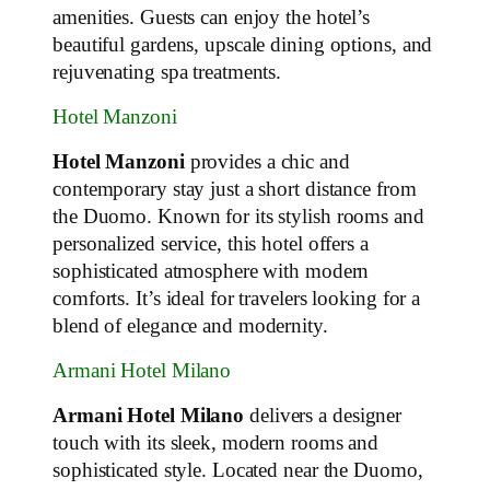
amenities. Guests can enjoy the hotel’s
beautiful gardens, upscale dining options, and
rejuvenating spa treatments.
Hotel Manzoni
Hotel Manzoni
provides a chic and
contemporary stay just a short distance from
the Duomo. Known for its stylish rooms and
personalized service, this hotel offers a
sophisticated atmosphere with modern
comforts. It’s ideal for travelers looking for a
blend of elegance and modernity.
Armani Hotel Milano
Armani Hotel Milano
delivers a designer
touch with its sleek, modern rooms and
sophisticated style. Located near the Duomo,