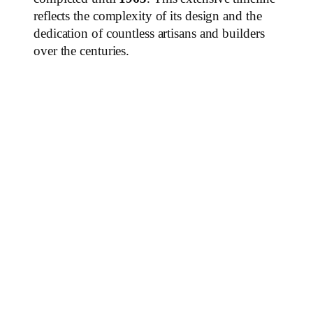
reflects the complexity of its design and the
dedication of countless artisans and builders
over the centuries.