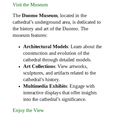
Visit the Museum
The
Duomo Museum
, located in the
cathedral’s underground area, is dedicated to
the history and art of the Duomo. The
museum features:
Architectural Models
: Learn about the
construction and evolution of the
cathedral through detailed models.
Art Collections
: View artworks,
sculptures, and artifacts related to the
cathedral’s history.
Multimedia Exhibits
: Engage with
interactive displays that offer insights
into the cathedral’s significance.
Enjoy the View