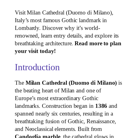
Visit Milan Cathedral (Duomo di Milano),
Italy’s most famous Gothic landmark in
Lombardy. Discover why it’s world-
renowned, learn entry details, and explore its
breathtaking architecture.
Read more to plan
your visit today!
Introduction
The
Milan Cathedral (Duomo di Milano)
is
the beating heart of Milan and one of
Europe’s most extraordinary Gothic
landmarks. Construction began in
1386
and
spanned nearly six centuries, resulting in a
breathtaking fusion of Gothic, Renaissance,
and Neoclassical elements. Built from
Candoglia marble
, the cathedral glows in