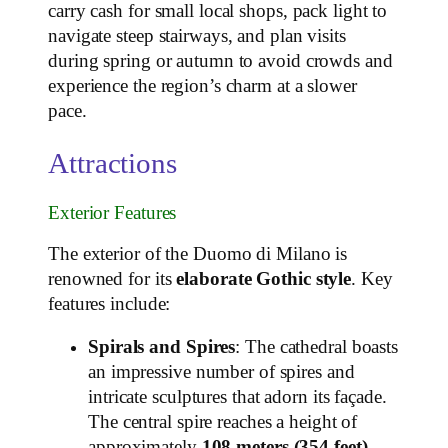
carry cash for small local shops, pack light to
navigate steep stairways, and plan visits
during spring or autumn to avoid crowds and
experience the region’s charm at a slower
pace.
Attractions
Exterior Features
The exterior of the Duomo di Milano is
renowned for its
elaborate Gothic style
. Key
features include:
Spirals and Spires
: The cathedral boasts
an impressive number of spires and
intricate sculptures that adorn its façade.
The central spire reaches a height of
approximately
108 meters (354 feet)