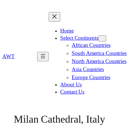
Home
Select Continents
African Countries
South America Countries
AWT
North America Countries
Asia Countries
Europe Countries
About Us
Contact Us
Milan Cathedral, Italy