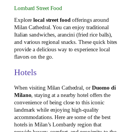
Lombard Street Food
Explore
local street food
offerings around
Milan Cathedral. You can enjoy traditional
Italian sandwiches, arancini (fried rice balls),
and various regional snacks. These quick bites
provide a delicious way to experience local
flavors on the go.
Hotels
When visiting Milan Cathedral, or
Duomo di
Milano
, staying at a nearby hotel offers the
convenience of being close to this iconic
landmark while enjoying high-quality
accommodations. Here are some of the best
hotels in Milan’s Lombardy region that
provide luxury, comfort, and proximity to the