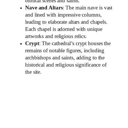
biblical scenes and saints.
Nave and Altars
: The main nave is vast
and lined with impressive columns,
leading to elaborate altars and chapels.
Each chapel is adorned with unique
artworks and religious relics.
Crypt
: The cathedral’s crypt houses the
remains of notable figures, including
archbishops and saints, adding to the
historical and religious significance of
the site.