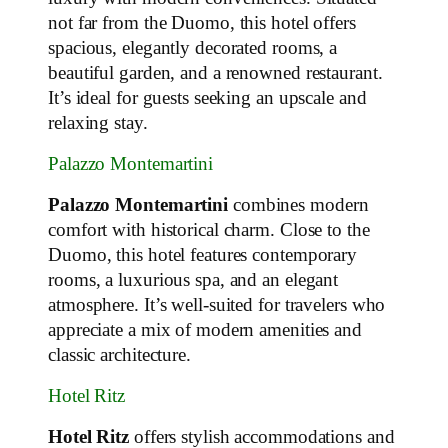
not far from the Duomo, this hotel offers
spacious, elegantly decorated rooms, a
beautiful garden, and a renowned restaurant.
It’s ideal for guests seeking an upscale and
relaxing stay.
Palazzo Montemartini
Palazzo Montemartini
combines modern
comfort with historical charm. Close to the
Duomo, this hotel features contemporary
rooms, a luxurious spa, and an elegant
atmosphere. It’s well-suited for travelers who
appreciate a mix of modern amenities and
classic architecture.
Hotel Ritz
Hotel Ritz
offers stylish accommodations and