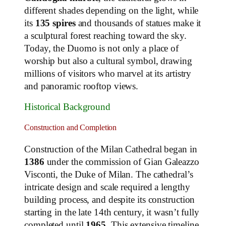
different shades depending on the light, while
its
135 spires
and thousands of statues make it
a sculptural forest reaching toward the sky.
Today, the Duomo is not only a place of
worship but also a cultural symbol, drawing
millions of visitors who marvel at its artistry
and panoramic rooftop views.
Historical Background
Construction and Completion
Construction of the Milan Cathedral began in
1386
under the commission of Gian Galeazzo
Visconti, the Duke of Milan. The cathedral’s
intricate design and scale required a lengthy
building process, and despite its construction
starting in the late 14th century, it wasn’t fully
completed until
1965
. This extensive timeline