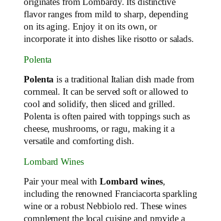
originates from Lombardy. Its distinctive
flavor ranges from mild to sharp, depending
on its aging. Enjoy it on its own, or
incorporate it into dishes like risotto or salads.
Polenta
Polenta
is a traditional Italian dish made from
cornmeal. It can be served soft or allowed to
cool and solidify, then sliced and grilled.
Polenta is often paired with toppings such as
cheese, mushrooms, or ragu, making it a
versatile and comforting dish.
Lombard Wines
Pair your meal with
Lombard wines
,
including the renowned Franciacorta sparkling
wine or a robust Nebbiolo red. These wines
complement the local cuisine and provide a