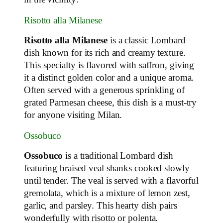
Risotto alla Milanese
Risotto alla Milanese
is a classic Lombard
dish known for its rich and creamy texture.
This specialty is flavored with saffron, giving
it a distinct golden color and a unique aroma.
Often served with a generous sprinkling of
grated Parmesan cheese, this dish is a must-try
for anyone visiting Milan.
Ossobuco
Ossobuco
is a traditional Lombard dish
featuring braised veal shanks cooked slowly
until tender. The veal is served with a flavorful
gremolata, which is a mixture of lemon zest,
garlic, and parsley. This hearty dish pairs
wonderfully with risotto or polenta.