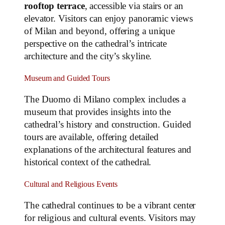
rooftop terrace
, accessible via stairs or an
elevator. Visitors can enjoy panoramic views
of Milan and beyond, offering a unique
perspective on the cathedral’s intricate
architecture and the city’s skyline.
Museum and Guided Tours
The Duomo di Milano complex includes a
museum that provides insights into the
cathedral’s history and construction. Guided
tours are available, offering detailed
explanations of the architectural features and
historical context of the cathedral.
Cultural and Religious Events
The cathedral continues to be a vibrant center
for religious and cultural events. Visitors may