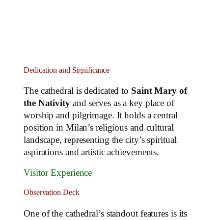
Dedication and Significance
The cathedral is dedicated to
Saint Mary of
the Nativity
and serves as a key place of
worship and pilgrimage. It holds a central
position in Milan’s religious and cultural
landscape, representing the city’s spiritual
aspirations and artistic achievements.
Visitor Experience
Observation Deck
One of the cathedral’s standout features is its