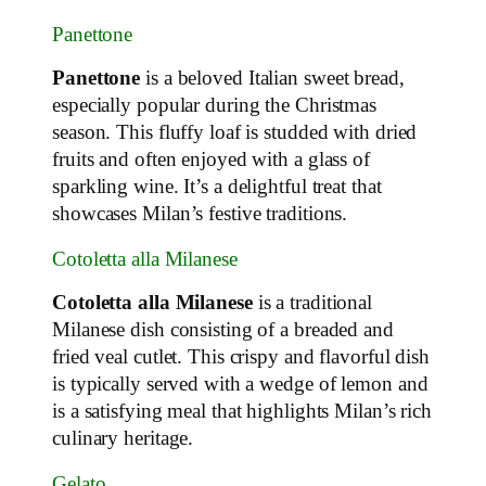
Panettone
Panettone
is a beloved Italian sweet bread,
especially popular during the Christmas
season. This fluffy loaf is studded with dried
fruits and often enjoyed with a glass of
sparkling wine. It’s a delightful treat that
showcases Milan’s festive traditions.
Cotoletta alla Milanese
Cotoletta alla Milanese
is a traditional
Milanese dish consisting of a breaded and
fried veal cutlet. This crispy and flavorful dish
is typically served with a wedge of lemon and
is a satisfying meal that highlights Milan’s rich
culinary heritage.
Gelato