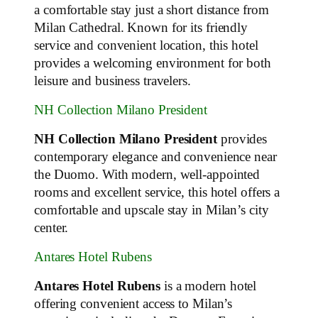
a comfortable stay just a short distance from
Milan Cathedral. Known for its friendly
service and convenient location, this hotel
provides a welcoming environment for both
leisure and business travelers.
NH Collection Milano President
NH Collection Milano President
provides
contemporary elegance and convenience near
the Duomo. With modern, well-appointed
rooms and excellent service, this hotel offers a
comfortable and upscale stay in Milan’s city
center.
Antares Hotel Rubens
Antares Hotel Rubens
is a modern hotel
offering convenient access to Milan’s