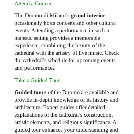
Attend a Concert
The Duomo di Milano’s
grand interior
occasionally hosts concerts and other cultural
events. Attending a performance in such a
majestic setting provides a memorable
experience, combining the beauty of the
cathedral with the artistry of live music. Check
the cathedral’s schedule for upcoming events
and performances.
Take a Guided Tour
Guided tours
of the Duomo are available and
provide in-depth knowledge of its history and
architecture. Expert guides offer detailed
explanations of the cathedral’s construction,
artistic elements, and religious significance. A
guided tour enhances your understanding and