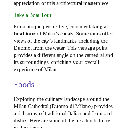
appreciation of this architectural masterpiece.
Take a Boat Tour
For a unique perspective, consider taking a
boat tour
of Milan’s canals. Some tours offer
views of the city’s landmarks, including the
Duomo, from the water. This vantage point
provides a different angle on the cathedral and
its surroundings, enriching your overall
experience of Milan.
Foods
Exploring the culinary landscape around the
Milan Cathedral (Duomo di Milano) provides
a rich array of traditional Italian and Lombard
dishes. Here are some of the best foods to try
in the vicinity: