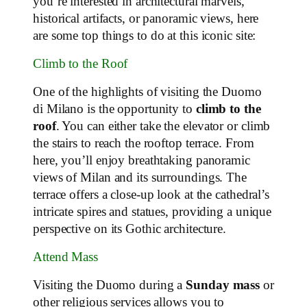
you’re interested in architectural marvels,
historical artifacts, or panoramic views, here
are some top things to do at this iconic site:
Climb to the Roof
One of the highlights of visiting the Duomo
di Milano is the opportunity to
climb to the
roof
. You can either take the elevator or climb
the stairs to reach the rooftop terrace. From
here, you’ll enjoy breathtaking panoramic
views of Milan and its surroundings. The
terrace offers a close-up look at the cathedral’s
intricate spires and statues, providing a unique
perspective on its Gothic architecture.
Attend Mass
Visiting the Duomo during a
Sunday mass
or
other religious services allows you to