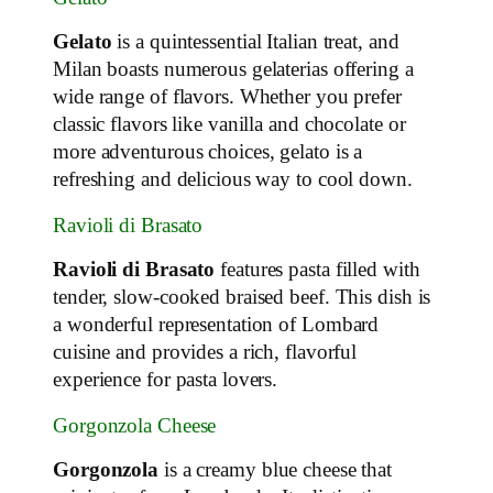
Gelato
is a quintessential Italian treat, and
Milan boasts numerous gelaterias offering a
wide range of flavors. Whether you prefer
classic flavors like vanilla and chocolate or
more adventurous choices, gelato is a
refreshing and delicious way to cool down.
Ravioli di Brasato
Ravioli di Brasato
features pasta filled with
tender, slow-cooked braised beef. This dish is
a wonderful representation of Lombard
cuisine and provides a rich, flavorful
experience for pasta lovers.
Gorgonzola Cheese
Gorgonzola
is a creamy blue cheese that