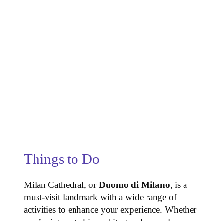
Things to Do
Milan Cathedral, or
Duomo di Milano
, is a
must-visit landmark with a wide range of
activities to enhance your experience. Whether