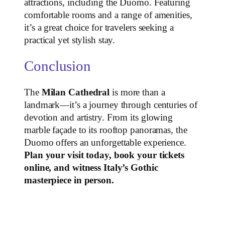
attractions, including the Duomo. Featuring
comfortable rooms and a range of amenities,
it’s a great choice for travelers seeking a
practical yet stylish stay.
Conclusion
The
Milan Cathedral
is more than a
landmark—it’s a journey through centuries of
devotion and artistry. From its glowing
marble façade to its rooftop panoramas, the
Duomo offers an unforgettable experience.
Plan your visit today, book your tickets
online, and witness Italy’s Gothic
masterpiece in person.