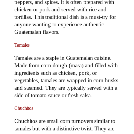
peppers, and spices. It is often prepared with
chicken or pork and served with rice and
tortillas. This traditional dish is a must-try for
anyone wanting to experience authentic
Guatemalan flavors.
Tamales
Tamales are a staple in Guatemalan cuisine.
Made from corn dough (masa) and filled with
ingredients such as chicken, pork, or
vegetables, tamales are wrapped in corn husks
and steamed. They are typically served with a
side of tomato sauce or fresh salsa.
Chuchitos
Chuchitos are small corn turnovers similar to
tamales but with a distinctive twist. They are