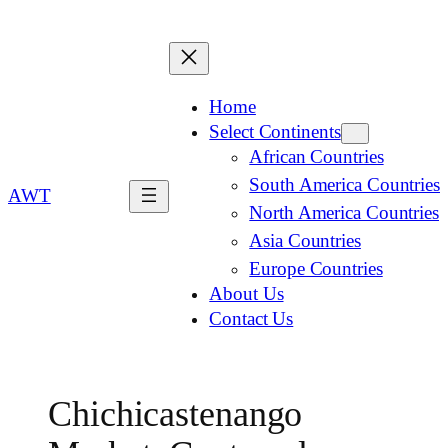
Home
Select Continents
African Countries
South America Countries
AWT
North America Countries
Asia Countries
Europe Countries
About Us
Contact Us
Chichicastenango