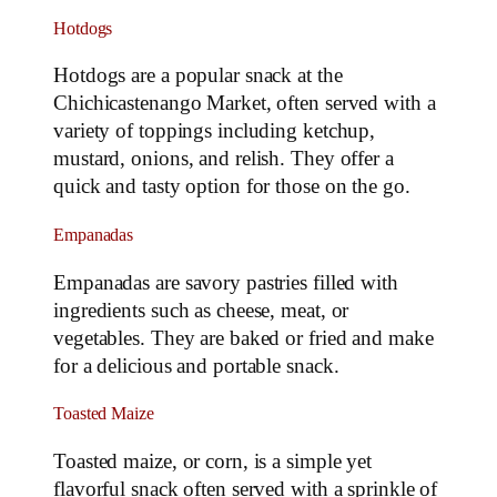
Hotdogs
Hotdogs are a popular snack at the
Chichicastenango Market, often served with a
variety of toppings including ketchup,
mustard, onions, and relish. They offer a
quick and tasty option for those on the go.
Empanadas
Empanadas are savory pastries filled with
ingredients such as cheese, meat, or
vegetables. They are baked or fried and make
for a delicious and portable snack.
Toasted Maize
Toasted maize, or corn, is a simple yet
flavorful snack often served with a sprinkle of