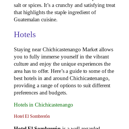
salt or spices. It’s a crunchy and satisfying treat
that highlights the staple ingredient of
Guatemalan cuisine.
Hotels
Staying near Chichicastenango Market allows
you to fully immerse yourself in the vibrant
culture and enjoy the unique experiences the
area has to offer. Here’s a guide to some of the
best hotels in and around Chichicastenango,
providing a range of options to suit different
preferences and budgets.
Hotels in Chichicastenango
Hotel El Sombrerón
Hotel El Sombrerón
is a well-regarded