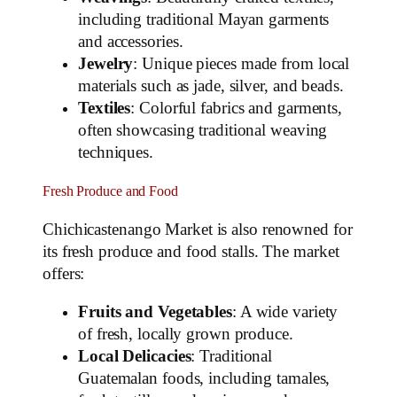
including traditional Mayan garments
and accessories.
Jewelry
: Unique pieces made from local
materials such as jade, silver, and beads.
Textiles
: Colorful fabrics and garments,
often showcasing traditional weaving
techniques.
Fresh Produce and Food
Chichicastenango Market is also renowned for
its fresh produce and food stalls. The market
offers:
Fruits and Vegetables
: A wide variety
of fresh, locally grown produce.
Local Delicacies
: Traditional
Guatemalan foods, including tamales,