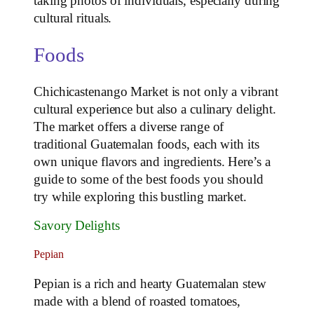
taking photos of individuals, especially during
cultural rituals.
Foods
Chichicastenango Market is not only a vibrant
cultural experience but also a culinary delight.
The market offers a diverse range of
traditional Guatemalan foods, each with its
own unique flavors and ingredients. Here’s a
guide to some of the best foods you should
try while exploring this bustling market.
Savory Delights
Pepian
Pepian is a rich and hearty Guatemalan stew
made with a blend of roasted tomatoes,