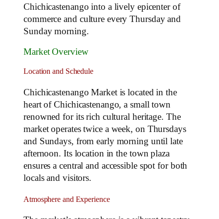
Chichicastenango into a lively epicenter of
commerce and culture every Thursday and
Sunday morning.
Market Overview
Location and Schedule
Chichicastenango Market is located in the
heart of Chichicastenango, a small town
renowned for its rich cultural heritage. The
market operates twice a week, on Thursdays
and Sundays, from early morning until late
afternoon. Its location in the town plaza
ensures a central and accessible spot for both
locals and visitors.
Atmosphere and Experience