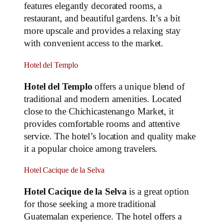
features elegantly decorated rooms, a
restaurant, and beautiful gardens. It’s a bit
more upscale and provides a relaxing stay
with convenient access to the market.
Hotel del Templo
Hotel del Templo
offers a unique blend of
traditional and modern amenities. Located
close to the Chichicastenango Market, it
provides comfortable rooms and attentive
service. The hotel’s location and quality make
it a popular choice among travelers.
Hotel Cacique de la Selva
Hotel Cacique de la Selva
is a great option
for those seeking a more traditional
Guatemalan experience. The hotel offers a