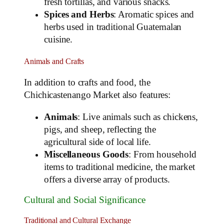
fresh tortillas, and various snacks.
Spices and Herbs
: Aromatic spices and
herbs used in traditional Guatemalan
cuisine.
Animals and Crafts
In addition to crafts and food, the
Chichicastenango Market also features:
Animals
: Live animals such as chickens,
pigs, and sheep, reflecting the
agricultural side of local life.
Miscellaneous Goods
: From household
items to traditional medicine, the market
offers a diverse array of products.
Cultural and Social Significance
Traditional and Cultural Exchange