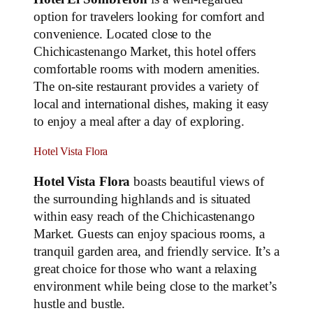
option for travelers looking for comfort and
convenience. Located close to the
Chichicastenango Market, this hotel offers
comfortable rooms with modern amenities.
The on-site restaurant provides a variety of
local and international dishes, making it easy
to enjoy a meal after a day of exploring.
Hotel Vista Flora
Hotel Vista Flora
boasts beautiful views of
the surrounding highlands and is situated
within easy reach of the Chichicastenango
Market. Guests can enjoy spacious rooms, a
tranquil garden area, and friendly service. It’s a
great choice for those who want a relaxing
environment while being close to the market’s
hustle and bustle.