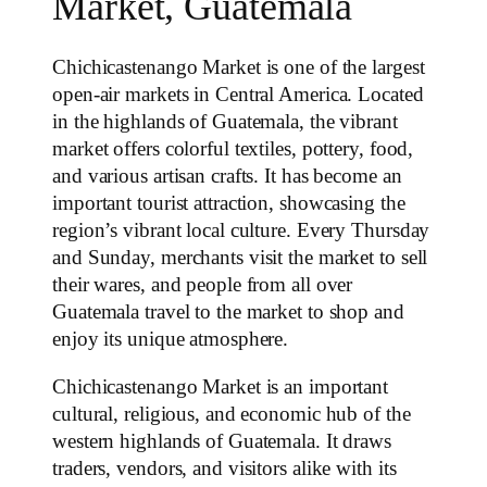
Market, Guatemala
Chichicastenango Market is one of the largest
open-air markets in Central America. Located
in the highlands of Guatemala, the vibrant
market offers colorful textiles, pottery, food,
and various artisan crafts. It has become an
important tourist attraction, showcasing the
region’s vibrant local culture. Every Thursday
and Sunday, merchants visit the market to sell
their wares, and people from all over
Guatemala travel to the market to shop and
enjoy its unique atmosphere.
Chichicastenango Market is an important
cultural, religious, and economic hub of the
western highlands of Guatemala. It draws
traders, vendors, and visitors alike with its