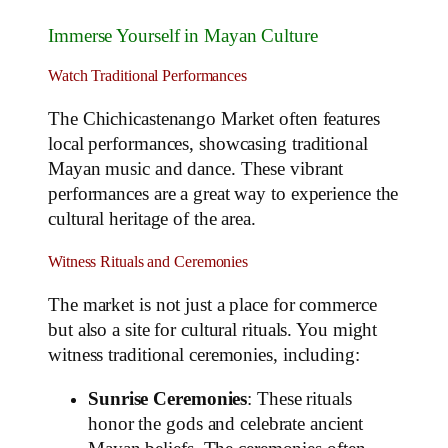
Immerse Yourself in Mayan Culture
Watch Traditional Performances
The Chichicastenango Market often features
local performances, showcasing traditional
Mayan music and dance. These vibrant
performances are a great way to experience the
cultural heritage of the area.
Witness Rituals and Ceremonies
The market is not just a place for commerce
but also a site for cultural rituals. You might
witness traditional ceremonies, including:
Sunrise Ceremonies
: These rituals
honor the gods and celebrate ancient