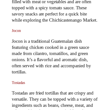
filled with meat or vegetables and are often
topped with a spicy tomato sauce. These
savory snacks are perfect for a quick bite
while exploring the Chichicastenango Market.
Jocon
Jocon is a traditional Guatemalan dish
featuring chicken cooked in a green sauce
made from cilantro, tomatillos, and green
onions. It’s a flavorful and aromatic dish,
often served with rice and accompanied by
tortillas.
Tostadas
Tostadas are fried tortillas that are crispy and
versatile. They can be topped with a variety of
ingredients such as beans, cheese, meat, and