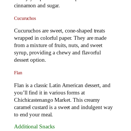
cinnamon and sugar.
Cucuruchos
Cucuruchos are sweet, cone-shaped treats
wrapped in colorful paper. They are made
from a mixture of fruits, nuts, and sweet
syrup, providing a chewy and flavorful
dessert option.
Flan
Flan is a classic Latin American dessert, and
you’ll find it in various forms at
Chichicastenango Market. This creamy
caramel custard is a sweet and indulgent way
to end your meal.
Additional Snacks