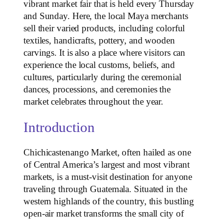
vibrant market fair that is held every Thursday
and Sunday. Here, the local Maya merchants
sell their varied products, including colorful
textiles, handicrafts, pottery, and wooden
carvings. It is also a place where visitors can
experience the local customs, beliefs, and
cultures, particularly during the ceremonial
dances, processions, and ceremonies the
market celebrates throughout the year.
Introduction
Chichicastenango Market, often hailed as one
of Central America’s largest and most vibrant
markets, is a must-visit destination for anyone
traveling through Guatemala. Situated in the
western highlands of the country, this bustling
open-air market transforms the small city of