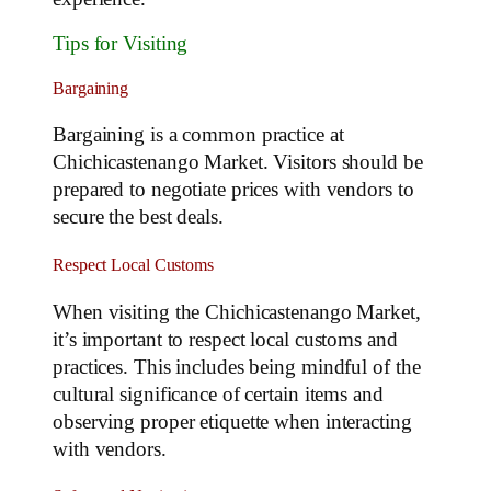
Tips for Visiting
Bargaining
Bargaining is a common practice at
Chichicastenango Market. Visitors should be
prepared to negotiate prices with vendors to
secure the best deals.
Respect Local Customs
When visiting the Chichicastenango Market,
it’s important to respect local customs and
practices. This includes being mindful of the
cultural significance of certain items and
observing proper etiquette when interacting
with vendors.