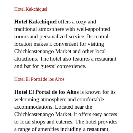
Hotel Kakchiquel
Hotel Kakchiquel
offers a cozy and
traditional atmosphere with well-appointed
rooms and personalized service. Its central
location makes it convenient for visiting
Chichicastenango Market and other local
attractions. The hotel also features a restaurant
and bar for guests’ convenience.
Hotel El Portal de los Altos
Hotel El Portal de los Altos
is known for its
welcoming atmosphere and comfortable
accommodations. Located near the
Chichicastenango Market, it offers easy access
to local shops and eateries. The hotel provides
a range of amenities including a restaurant,