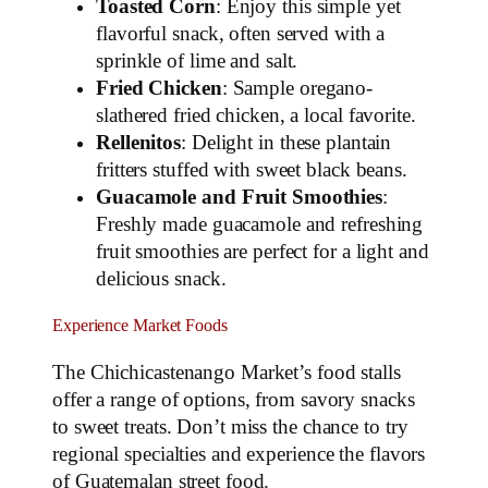
Toasted Corn
: Enjoy this simple yet
flavorful snack, often served with a
sprinkle of lime and salt.
Fried Chicken
: Sample oregano-
slathered fried chicken, a local favorite.
Rellenitos
: Delight in these plantain
fritters stuffed with sweet black beans.
Guacamole and Fruit Smoothies
:
Freshly made guacamole and refreshing
fruit smoothies are perfect for a light and
delicious snack.
Experience Market Foods
The Chichicastenango Market’s food stalls
offer a range of options, from savory snacks
to sweet treats. Don’t miss the chance to try
regional specialties and experience the flavors
of Guatemalan street food.