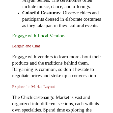
Mayan beliefs. The ceremonies often
include music, dance, and offerings.
Colorful Costumes
: Observe elders and
participants dressed in elaborate costumes
as they take part in these cultural events.
Engage with Local Vendors
Bargain and Chat
Engage with vendors to learn more about their
products and the traditions behind them.
Bargaining is common, so don’t hesitate to
negotiate prices and strike up a conversation.
Explore the Market Layout
The Chichicastenango Market is vast and
organized into different sections, each with its
own specialties. Spend time exploring the