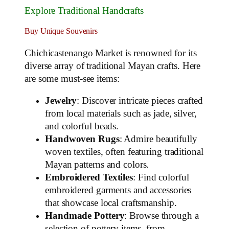
Explore Traditional Handcrafts
Buy Unique Souvenirs
Chichicastenango Market is renowned for its
diverse array of traditional Mayan crafts. Here
are some must-see items:
Jewelry
: Discover intricate pieces crafted
from local materials such as jade, silver,
and colorful beads.
Handwoven Rugs
: Admire beautifully
woven textiles, often featuring traditional
Mayan patterns and colors.
Embroidered Textiles
: Find colorful
embroidered garments and accessories
that showcase local craftsmanship.
Handmade Pottery
: Browse through a
selection of pottery items, from