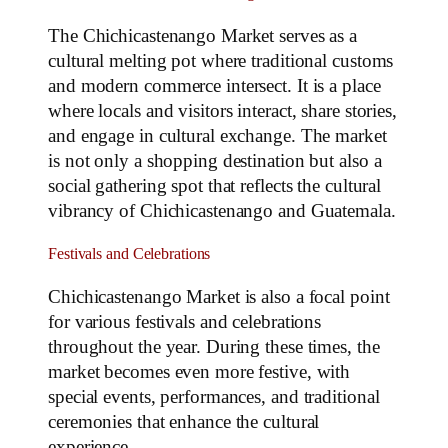
The Chichicastenango Market serves as a
cultural melting pot where traditional customs
and modern commerce intersect. It is a place
where locals and visitors interact, share stories,
and engage in cultural exchange. The market
is not only a shopping destination but also a
social gathering spot that reflects the cultural
vibrancy of Chichicastenango and Guatemala.
Festivals and Celebrations
Chichicastenango Market is also a focal point
for various festivals and celebrations
throughout the year. During these times, the
market becomes even more festive, with
special events, performances, and traditional
ceremonies that enhance the cultural
experience.