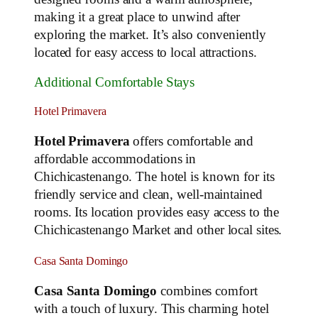
making it a great place to unwind after
exploring the market. It’s also conveniently
located for easy access to local attractions.
Additional Comfortable Stays
Hotel Primavera
Hotel Primavera
offers comfortable and
affordable accommodations in
Chichicastenango. The hotel is known for its
friendly service and clean, well-maintained
rooms. Its location provides easy access to the
Chichicastenango Market and other local sites.
Casa Santa Domingo
Casa Santa Domingo
combines comfort
with a touch of luxury. This charming hotel