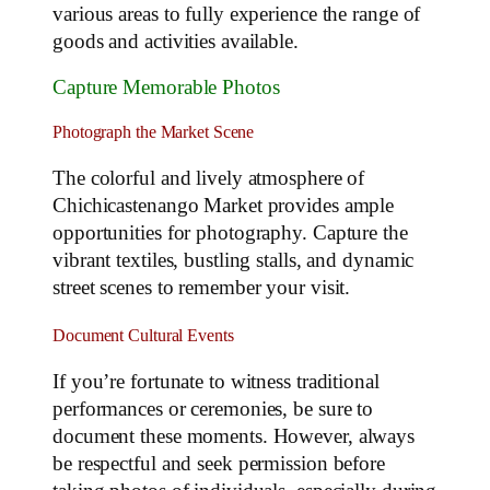
various areas to fully experience the range of
goods and activities available.
Capture Memorable Photos
Photograph the Market Scene
The colorful and lively atmosphere of
Chichicastenango Market provides ample
opportunities for photography. Capture the
vibrant textiles, bustling stalls, and dynamic
street scenes to remember your visit.
Document Cultural Events
If you’re fortunate to witness traditional
performances or ceremonies, be sure to
document these moments. However, always
be respectful and seek permission before