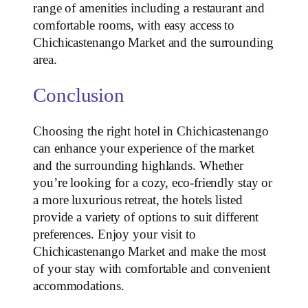
range of amenities including a restaurant and
comfortable rooms, with easy access to
Chichicastenango Market and the surrounding
area.
Conclusion
Choosing the right hotel in Chichicastenango
can enhance your experience of the market
and the surrounding highlands. Whether
you’re looking for a cozy, eco-friendly stay or
a more luxurious retreat, the hotels listed
provide a variety of options to suit different
preferences. Enjoy your visit to
Chichicastenango Market and make the most
of your stay with comfortable and convenient
accommodations.