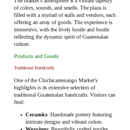
The market’s atmosphere is a vibrant tapestry
of colors, sounds, and smells. The plaza is
filled with a myriad of stalls and vendors, each
offering an array of goods. The experience is
immersive, with the lively hustle and bustle
reflecting the dynamic spirit of Guatemalan
culture.
Products and Goods
Traditional Handcrafts
One of the Chichicastenango Market’s
highlights is its extensive selection of
traditional Guatemalan handcrafts. Visitors can
find:
Ceramics
: Handmade pottery featuring
intricate designs and vibrant colors.
Weavings
: Beautifully crafted textiles,