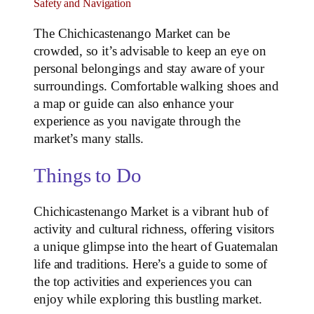
Safety and Navigation
The Chichicastenango Market can be
crowded, so it’s advisable to keep an eye on
personal belongings and stay aware of your
surroundings. Comfortable walking shoes and
a map or guide can also enhance your
experience as you navigate through the
market’s many stalls.
Things to Do
Chichicastenango Market is a vibrant hub of
activity and cultural richness, offering visitors
a unique glimpse into the heart of Guatemalan
life and traditions. Here’s a guide to some of
the top activities and experiences you can
enjoy while exploring this bustling market.