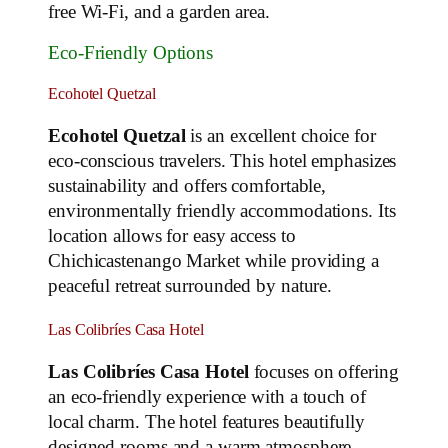
free Wi-Fi, and a garden area.
Eco-Friendly Options
Ecohotel Quetzal
Ecohotel Quetzal
is an excellent choice for
eco-conscious travelers. This hotel emphasizes
sustainability and offers comfortable,
environmentally friendly accommodations. Its
location allows for easy access to
Chichicastenango Market while providing a
peaceful retreat surrounded by nature.
Las Colibríes Casa Hotel
Las Colibríes Casa Hotel
focuses on offering
an eco-friendly experience with a touch of
local charm. The hotel features beautifully
designed rooms and a warm atmosphere,