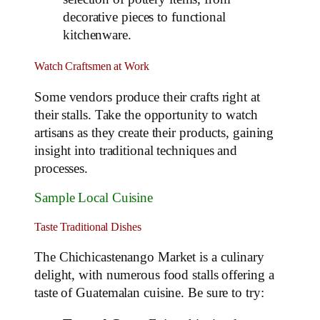
decorative pieces to functional
kitchenware.
Watch Craftsmen at Work
Some vendors produce their crafts right at
their stalls. Take the opportunity to watch
artisans as they create their products, gaining
insight into traditional techniques and
processes.
Sample Local Cuisine
Taste Traditional Dishes
The Chichicastenango Market is a culinary
delight, with numerous food stalls offering a
taste of Guatemalan cuisine. Be sure to try: