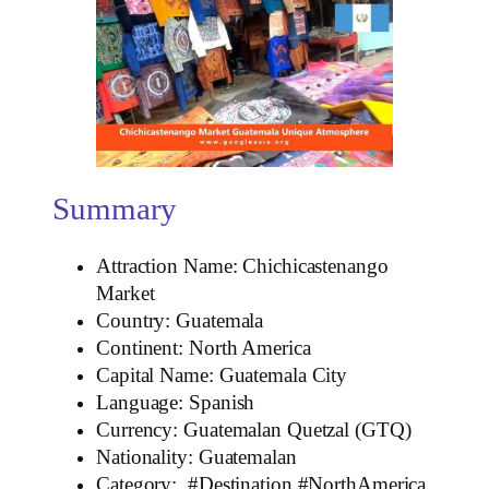
Summary
Attraction Name: Chichicastenango
Market
Country: Guatemala
Continent: North America
Capital Name: Guatemala City
Language: Spanish
Currency: Guatemalan Quetzal (GTQ)
Nationality: Guatemalan
Category: #Destination #NorthAmerica