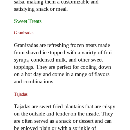
salsa, making them a customizable and
satisfying snack or meal.
Sweet Treats
Granizadas
Granizadas are refreshing frozen treats made
from shaved ice topped with a variety of fruit
syrups, condensed milk, and other sweet
toppings. They are perfect for cooling down
on a hot day and come in a range of flavors
and combinations.
Tajadas
Tajadas are sweet fried plantains that are crispy
on the outside and tender on the inside. They
are often served as a snack or dessert and can
be enjoyed plain or with a sprinkle of