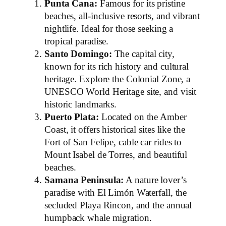
Punta Cana:
Famous for its pristine
beaches, all-inclusive resorts, and vibrant
nightlife. Ideal for those seeking a
tropical paradise.
Santo Domingo:
The capital city,
known for its rich history and cultural
heritage. Explore the Colonial Zone, a
UNESCO World Heritage site, and visit
historic landmarks.
Puerto Plata:
Located on the Amber
Coast, it offers historical sites like the
Fort of San Felipe, cable car rides to
Mount Isabel de Torres, and beautiful
beaches.
Samana Peninsula:
A nature lover’s
paradise with El Limón Waterfall, the
secluded Playa Rincon, and the annual
humpback whale migration.