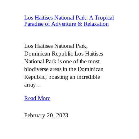
Los Haitises National Park: A Tropical
Paradise of Adventure & Relaxation
Los Haitises National Park,
Dominican Republic Los Haitises
National Park is one of the most
biodiverse areas in the Dominican
Republic, boasting an incredible
array…
Read More
February 20, 2023