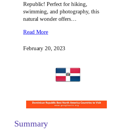
Republic! Perfect for hiking,
swimming, and photography, this
natural wonder offers…
Read More
February 20, 2023
Summary