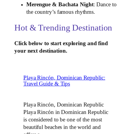
Merengue & Bachata Night
: Dance to
the country’s famous rhythms.
Hot & Trending Destination
Click below to start exploring and find
your next destination.
Playa Rincón, Dominican Republic:
Travel Guide & Tips
Playa Rincón, Dominican Republic
Playa Rincón in Dominican Republic
is considered to be one of the most
beautiful beaches in the world and