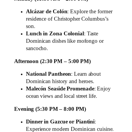
Alcázar de Colón
: Explore the former
residence of Christopher Columbus’s
son.
Lunch in Zona Colonial
: Taste
Dominican dishes like mofongo or
sancocho.
Afternoon (2:30 PM – 5:00 PM)
National Pantheon
: Learn about
Dominican history and heroes.
Malecón Seaside Promenade
: Enjoy
ocean views and local street life.
Evening (5:30 PM – 8:00 PM)
Dinner in Gazcue or Piantini
:
Experience modern Dominican cuisine.