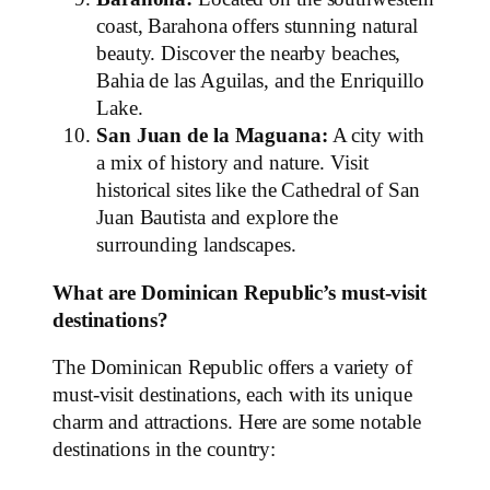
coast, Barahona offers stunning natural
beauty. Discover the nearby beaches,
Bahia de las Aguilas, and the Enriquillo
Lake.
San Juan de la Maguana:
A city with
a mix of history and nature. Visit
historical sites like the Cathedral of San
Juan Bautista and explore the
surrounding landscapes.
What are Dominican Republic’s must-visit
destinations?
The Dominican Republic offers a variety of
must-visit destinations, each with its unique
charm and attractions. Here are some notable
destinations in the country: