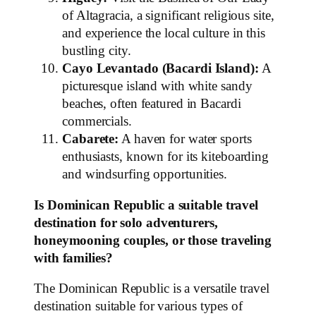
of Altagracia, a significant religious site,
and experience the local culture in this
bustling city.
Cayo Levantado (Bacardi Island):
A
picturesque island with white sandy
beaches, often featured in Bacardi
commercials.
Cabarete:
A haven for water sports
enthusiasts, known for its kiteboarding
and windsurfing opportunities.
Is Dominican Republic a suitable travel
destination for solo adventurers,
honeymooning couples, or those traveling
with families?
The Dominican Republic is a versatile travel
destination suitable for various types of