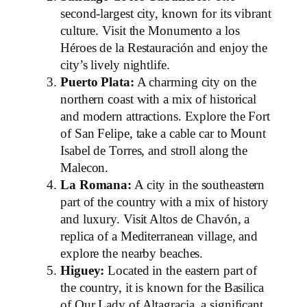
second-largest city, known for its vibrant
culture. Visit the Monumento a los
Héroes de la Restauración and enjoy the
city’s lively nightlife.
Puerto Plata:
A charming city on the
northern coast with a mix of historical
and modern attractions. Explore the Fort
of San Felipe, take a cable car to Mount
Isabel de Torres, and stroll along the
Malecon.
La Romana:
A city in the southeastern
part of the country with a mix of history
and luxury. Visit Altos de Chavón, a
replica of a Mediterranean village, and
explore the nearby beaches.
Higuey:
Located in the eastern part of
the country, it is known for the Basilica
of Our Lady of Altagracia, a significant