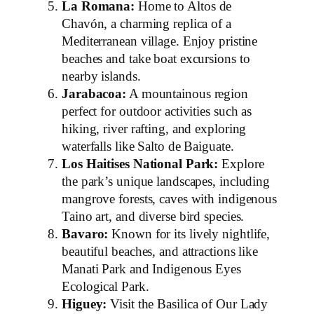
La Romana:
Home to Altos de
Chavón, a charming replica of a
Mediterranean village. Enjoy pristine
beaches and take boat excursions to
nearby islands.
Jarabacoa:
A mountainous region
perfect for outdoor activities such as
hiking, river rafting, and exploring
waterfalls like Salto de Baiguate.
Los Haitises National Park:
Explore
the park’s unique landscapes, including
mangrove forests, caves with indigenous
Taino art, and diverse bird species.
Bavaro:
Known for its lively nightlife,
beautiful beaches, and attractions like
Manati Park and Indigenous Eyes
Ecological Park.
Higuey:
Visit the Basilica of Our Lady