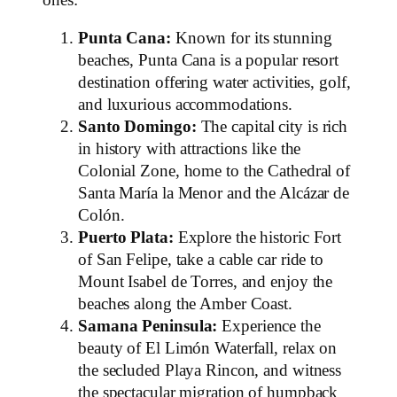
Punta Cana:
Known for its stunning
beaches, Punta Cana is a popular resort
destination offering water activities, golf,
and luxurious accommodations.
Santo Domingo:
The capital city is rich
in history with attractions like the
Colonial Zone, home to the Cathedral of
Santa María la Menor and the Alcázar de
Colón.
Puerto Plata:
Explore the historic Fort
of San Felipe, take a cable car ride to
Mount Isabel de Torres, and enjoy the
beaches along the Amber Coast.
Samana Peninsula:
Experience the
beauty of El Limón Waterfall, relax on
the secluded Playa Rincon, and witness
the spectacular migration of humpback