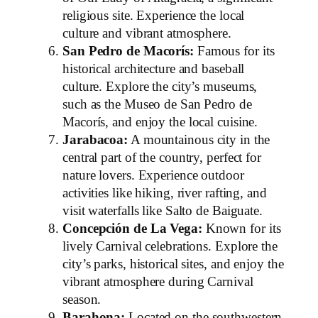
religious site. Experience the local
culture and vibrant atmosphere.
San Pedro de Macorís:
Famous for its
historical architecture and baseball
culture. Explore the city’s museums,
such as the Museo de San Pedro de
Macorís, and enjoy the local cuisine.
Jarabacoa:
A mountainous city in the
central part of the country, perfect for
nature lovers. Experience outdoor
activities like hiking, river rafting, and
visit waterfalls like Salto de Baiguate.
Concepción de La Vega:
Known for its
lively Carnival celebrations. Explore the
city’s parks, historical sites, and enjoy the
vibrant atmosphere during Carnival
season.
Barahona:
Located on the southwestern