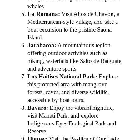
whales.
La Romana:
Visit Altos de Chavón, a
Mediterranean-style village, and take a
boat excursion to the pristine Saona
Island.
Jarabacoa:
A mountainous region
offering outdoor activities such as
hiking, waterfalls like Salto de Baiguate,
and adventure sports.
Los Haitises National Park:
Explore
this protected area with mangrove
forests, caves, and diverse wildlife,
accessible by boat tours.
Bavaro:
Enjoy the vibrant nightlife,
visit Manati Park, and explore
Indigenous Eyes Ecological Park and
Reserve.
Higuey:
Visit the Basilica of Our Lady