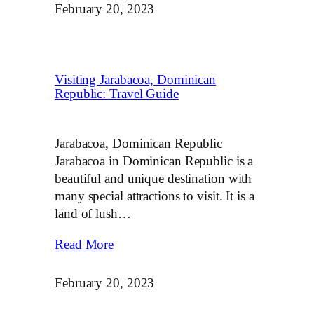
February 20, 2023
Visiting Jarabacoa, Dominican
Republic: Travel Guide
Jarabacoa, Dominican Republic
Jarabacoa in Dominican Republic is a
beautiful and unique destination with
many special attractions to visit. It is a
land of lush…
Read More
February 20, 2023