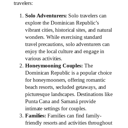
travelers:
Solo Adventurers:
Solo travelers can
explore the Dominican Republic’s
vibrant cities, historical sites, and natural
wonders. While exercising standard
travel precautions, solo adventurers can
enjoy the local culture and engage in
various activities.
Honeymooning Couples:
The
Dominican Republic is a popular choice
for honeymooners, offering romantic
beach resorts, secluded getaways, and
picturesque landscapes. Destinations like
Punta Cana and Samaná provide
intimate settings for couples.
Families:
Families can find family-
friendly resorts and activities throughout