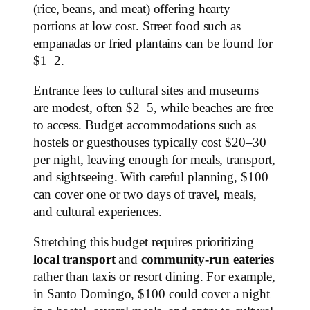
(rice, beans, and meat) offering hearty
portions at low cost. Street food such as
empanadas or fried plantains can be found for
$1–2.
Entrance fees to cultural sites and museums
are modest, often $2–5, while beaches are free
to access. Budget accommodations such as
hostels or guesthouses typically cost $20–30
per night, leaving enough for meals, transport,
and sightseeing. With careful planning, $100
can cover one or two days of travel, meals,
and cultural experiences.
Stretching this budget requires prioritizing
local transport
and
community-run eateries
rather than taxis or resort dining. For example,
in Santo Domingo, $100 could cover a night