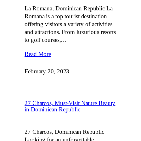
La Romana, Dominican Republic La
Romana is a top tourist destination
offering visitors a variety of activities
and attractions. From luxurious resorts
to golf courses,…
Read More
February 20, 2023
27 Charcos, Must-Visit Nature Beauty
in Dominican Republic
27 Charcos, Dominican Republic
Looking for an unforgettable