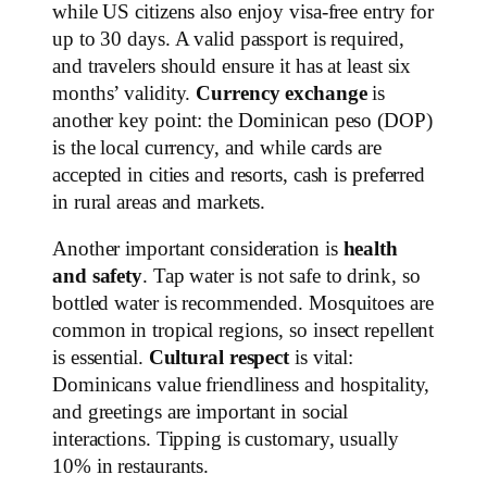
while US citizens also enjoy visa-free entry for
up to 30 days. A valid passport is required,
and travelers should ensure it has at least six
months’ validity.
Currency exchange
is
another key point: the Dominican peso (DOP)
is the local currency, and while cards are
accepted in cities and resorts, cash is preferred
in rural areas and markets.
Another important consideration is
health
and safety
. Tap water is not safe to drink, so
bottled water is recommended. Mosquitoes are
common in tropical regions, so insect repellent
is essential.
Cultural respect
is vital:
Dominicans value friendliness and hospitality,
and greetings are important in social
interactions. Tipping is customary, usually
10% in restaurants.