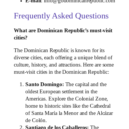
E-mail
: info@godominicanrepublic.com
Frequently Asked Questions
What are Dominican Republic’s must-visit
cities?
The Dominican Republic is known for its
diverse cities, each offering a unique blend of
culture, history, and attractions. Here are some
must-visit cities in the Dominican Republic:
Santo Domingo:
The capital and the
oldest European settlement in the
Americas. Explore the Colonial Zone,
home to historic sites like the Cathedral
of Santa María la Menor and the Alcázar
de Colón.
Santiago de los Caballeros:
The