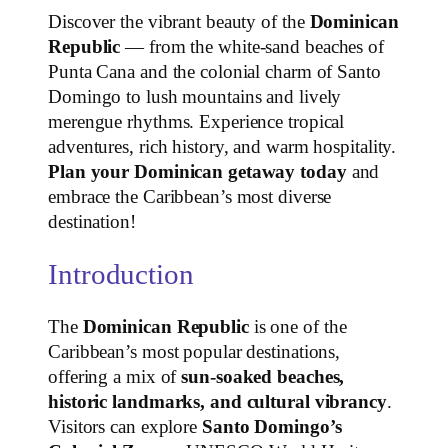
Discover the vibrant beauty of the
Dominican
Republic
— from the white‑sand beaches of
Punta Cana and the colonial charm of Santo
Domingo to lush mountains and lively
merengue rhythms. Experience tropical
adventures, rich history, and warm hospitality.
Plan your Dominican getaway today
and
embrace the Caribbean’s most diverse
destination!
Introduction
The
Dominican Republic
is one of the
Caribbean’s most popular destinations,
offering a mix of
sun‑soaked beaches,
historic landmarks, and cultural vibrancy
.
Visitors can explore
Santo Domingo’s