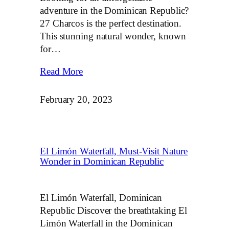
adventure in the Dominican Republic?
27 Charcos is the perfect destination.
This stunning natural wonder, known
for…
Read More
February 20, 2023
El Limón Waterfall, Must-Visit Nature
Wonder in Dominican Republic
El Limón Waterfall, Dominican
Republic Discover the breathtaking El
Limón Waterfall in the Dominican