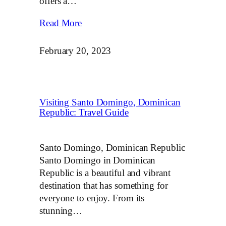
offers a…
Read More
February 20, 2023
Visiting Santo Domingo, Dominican
Republic: Travel Guide
Santo Domingo, Dominican Republic
Santo Domingo in Dominican
Republic is a beautiful and vibrant
destination that has something for
everyone to enjoy. From its
stunning…