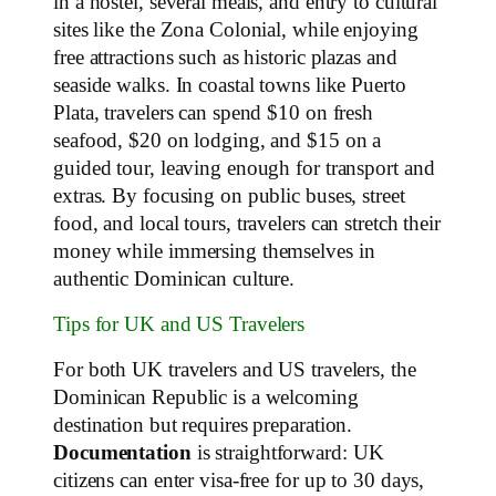
in a hostel, several meals, and entry to cultural
sites like the Zona Colonial, while enjoying
free attractions such as historic plazas and
seaside walks. In coastal towns like Puerto
Plata, travelers can spend $10 on fresh
seafood, $20 on lodging, and $15 on a
guided tour, leaving enough for transport and
extras. By focusing on public buses, street
food, and local tours, travelers can stretch their
money while immersing themselves in
authentic Dominican culture.
Tips for UK and US Travelers
For both UK travelers and US travelers, the
Dominican Republic is a welcoming
destination but requires preparation.
Documentation
is straightforward: UK
citizens can enter visa-free for up to 30 days,