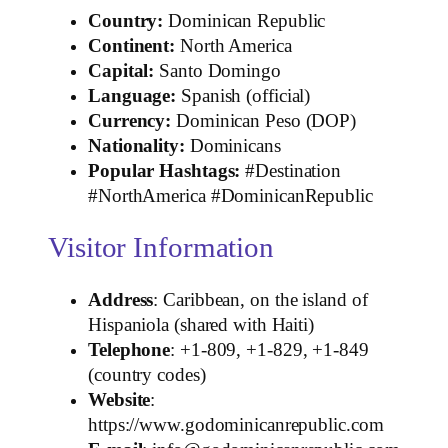
Country:
Dominican Republic
Continent:
North America
Capital:
Santo Domingo
Language:
Spanish (official)
Currency:
Dominican Peso (DOP)
Nationality:
Dominicans
Popular Hashtags:
#Destination
#NorthAmerica #DominicanRepublic
Visitor Information
Address
: Caribbean, on the island of
Hispaniola (shared with Haiti)
Telephone
: +1‑809, +1‑829, +1‑849
(country codes)
Website
:
https://www.godominicanrepublic.com