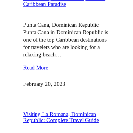
Caribbean Paradise
Punta Cana, Dominican Republic
Punta Cana in Dominican Republic is
one of the top Caribbean destinations
for travelers who are looking for a
relaxing beach…
Read More
February 20, 2023
Visiting La Romana, Dominican
Republic: Complete Travel Guide