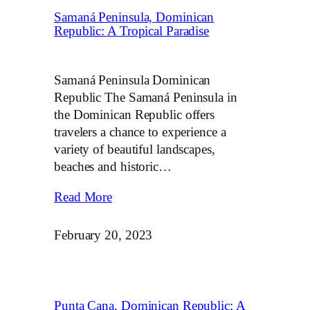
Samaná Peninsula, Dominican
Republic: A Tropical Paradise
Samaná Peninsula Dominican
Republic The Samaná Peninsula in
the Dominican Republic offers
travelers a chance to experience a
variety of beautiful landscapes,
beaches and historic…
Read More
February 20, 2023
Punta Cana, Dominican Republic: A