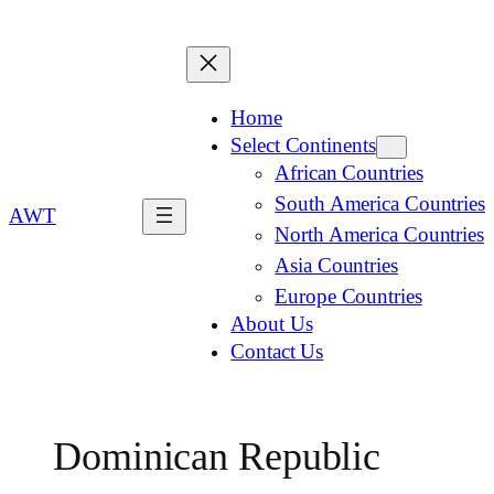
Home
Select Continents
African Countries
South America Countries
AWT
North America Countries
Asia Countries
Europe Countries
About Us
Contact Us
Dominican Republic