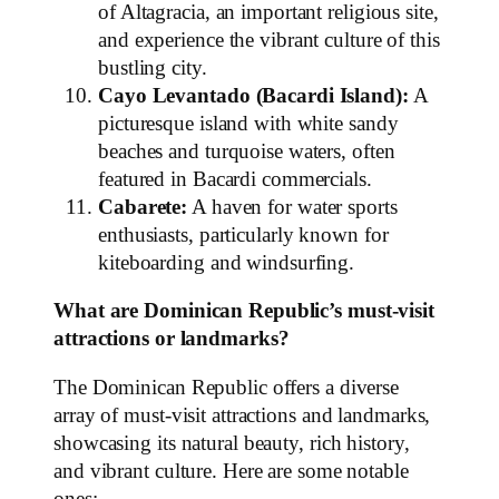
of Altagracia, an important religious site,
and experience the vibrant culture of this
bustling city.
Cayo Levantado (Bacardi Island):
A
picturesque island with white sandy
beaches and turquoise waters, often
featured in Bacardi commercials.
Cabarete:
A haven for water sports
enthusiasts, particularly known for
kiteboarding and windsurfing.
What are Dominican Republic’s must-visit
attractions or landmarks?
The Dominican Republic offers a diverse
array of must-visit attractions and landmarks,
showcasing its natural beauty, rich history,
and vibrant culture. Here are some notable
ones: