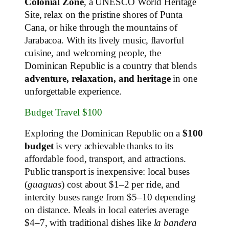
Colonial Zone
, a UNESCO World Heritage
Site, relax on the pristine shores of Punta
Cana, or hike through the mountains of
Jarabacoa. With its lively music, flavorful
cuisine, and welcoming people, the
Dominican Republic is a country that blends
adventure, relaxation, and heritage
in one
unforgettable experience.
Budget Travel $100
Exploring the Dominican Republic on a
$100
budget
is very achievable thanks to its
affordable food, transport, and attractions.
Public transport is inexpensive: local buses
(
guaguas
) cost about $1–2 per ride, and
intercity buses range from $5–10 depending
on distance. Meals in local eateries average
$4–7, with traditional dishes like
la bandera