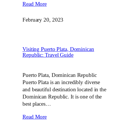
Read More
February 20, 2023
Visiting Puerto Plata, Dominican
Republic: Travel Guide
Puerto Plata, Dominican Republic
Puerto Plata is an incredibly diverse
and beautiful destination located in the
Dominican Republic. It is one of the
best places…
Read More