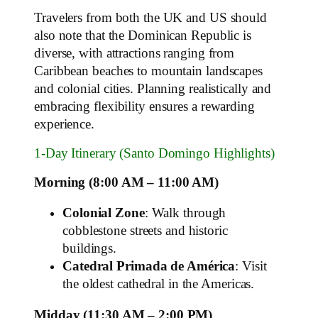
Travelers from both the UK and US should
also note that the Dominican Republic is
diverse, with attractions ranging from
Caribbean beaches to mountain landscapes
and colonial cities. Planning realistically and
embracing flexibility ensures a rewarding
experience.
1‑Day Itinerary (Santo Domingo Highlights)
Morning (8:00 AM – 11:00 AM)
Colonial Zone
: Walk through
cobblestone streets and historic
buildings.
Catedral Primada de América
: Visit
the oldest cathedral in the Americas.
Midday (11:30 AM – 2:00 PM)