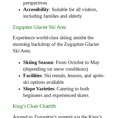
perspectives
Accessibility
: Suitable for all visitors,
including families and elderly
Zugspitze Glacier Ski Area
Experience world-class skiing amidst the
stunning backdrop of the Zugspitze Glacier
Ski Area.
Skiing Season
: From October to May
(depending on snow conditions)
Facilities
: Ski rentals, lessons, and après-
ski options available
Slope Varieties
: Catering to both
beginners and experienced skiers
King’s Chair Chairlift
Ascend to Zugspitze’s summit via the King’s