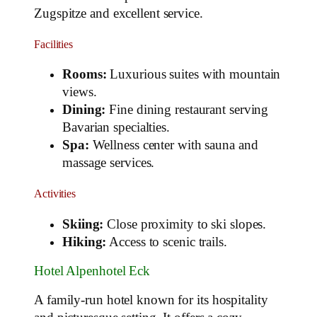
Zugspitze and excellent service.
Facilities
Rooms:
Luxurious suites with mountain
views.
Dining:
Fine dining restaurant serving
Bavarian specialties.
Spa:
Wellness center with sauna and
massage services.
Activities
Skiing:
Close proximity to ski slopes.
Hiking:
Access to scenic trails.
Hotel Alpenhotel Eck
A family-run hotel known for its hospitality