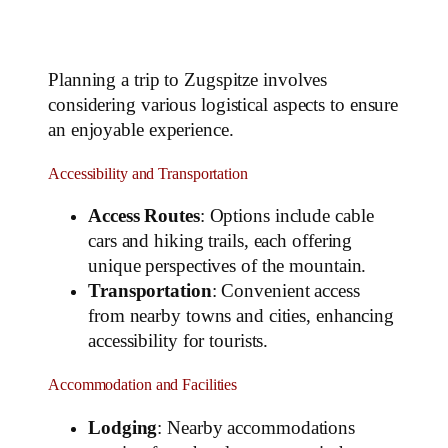
Planning a trip to Zugspitze involves
considering various logistical aspects to ensure
an enjoyable experience.
Accessibility and Transportation
Access Routes
: Options include cable
cars and hiking trails, each offering
unique perspectives of the mountain.
Transportation
: Convenient access
from nearby towns and cities, enhancing
accessibility for tourists.
Accommodation and Facilities
Lodging
: Nearby accommodations