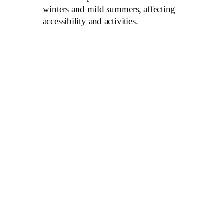
winters and mild summers, affecting
accessibility and activities.