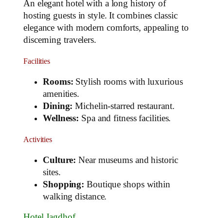
An elegant hotel with a long history of
hosting guests in style. It combines classic
elegance with modern comforts, appealing to
discerning travelers.
Facilities
Rooms:
Stylish rooms with luxurious
amenities.
Dining:
Michelin-starred restaurant.
Wellness:
Spa and fitness facilities.
Activities
Culture:
Near museums and historic
sites.
Shopping:
Boutique shops within
walking distance.
Hotel Jagdhof