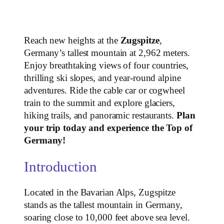
Reach new heights at the
Zugspitze
,
Germany’s tallest mountain at 2,962 meters.
Enjoy breathtaking views of four countries,
thrilling ski slopes, and year-round alpine
adventures. Ride the cable car or cogwheel
train to the summit and explore glaciers,
hiking trails, and panoramic restaurants.
Plan
your trip today and experience the Top of
Germany!
Introduction
Located in the Bavarian Alps, Zugspitze
stands as the tallest mountain in Germany,
soaring close to 10,000 feet above sea level.