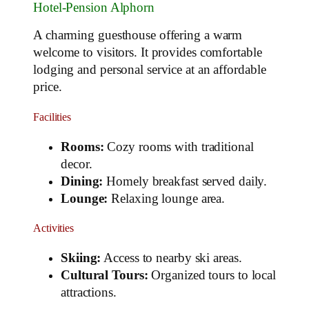
Hotel-Pension Alphorn
A charming guesthouse offering a warm
welcome to visitors. It provides comfortable
lodging and personal service at an affordable
price.
Facilities
Rooms:
Cozy rooms with traditional
decor.
Dining:
Homely breakfast served daily.
Lounge:
Relaxing lounge area.
Activities
Skiing:
Access to nearby ski areas.
Cultural Tours:
Organized tours to local
attractions.