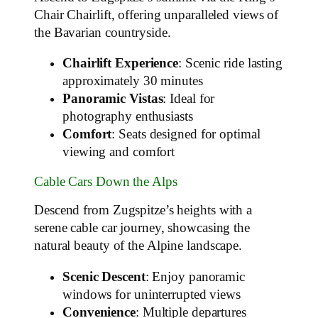
Chair Chairlift, offering unparalleled views of
the Bavarian countryside.
Chairlift Experience
: Scenic ride lasting
approximately 30 minutes
Panoramic Vistas
: Ideal for
photography enthusiasts
Comfort
: Seats designed for optimal
viewing and comfort
Cable Cars Down the Alps
Descend from Zugspitze’s heights with a
serene cable car journey, showcasing the
natural beauty of the Alpine landscape.
Scenic Descent
: Enjoy panoramic
windows for uninterrupted views
Convenience
: Multiple departures