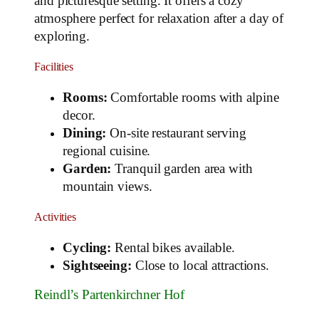
and picturesque setting. It offers a cozy
atmosphere perfect for relaxation after a day of
exploring.
Facilities
Rooms:
Comfortable rooms with alpine
decor.
Dining:
On-site restaurant serving
regional cuisine.
Garden:
Tranquil garden area with
mountain views.
Activities
Cycling:
Rental bikes available.
Sightseeing:
Close to local attractions.
Reindl’s Partenkirchner Hof