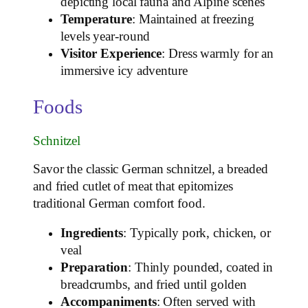
depicting local fauna and Alpine scenes
Temperature
: Maintained at freezing
levels year-round
Visitor Experience
: Dress warmly for an
immersive icy adventure
Foods
Schnitzel
Savor the classic German schnitzel, a breaded
and fried cutlet of meat that epitomizes
traditional German comfort food.
Ingredients
: Typically pork, chicken, or
veal
Preparation
: Thinly pounded, coated in
breadcrumbs, and fried until golden
Accompaniments
: Often served with