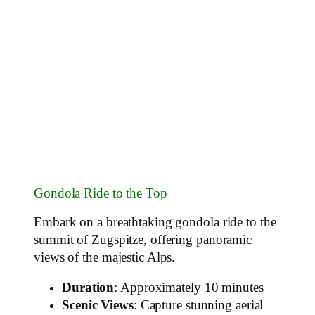
Gondola Ride to the Top
Embark on a breathtaking gondola ride to the
summit of Zugspitze, offering panoramic
views of the majestic Alps.
Duration
: Approximately 10 minutes
Scenic Views
: Capture stunning aerial