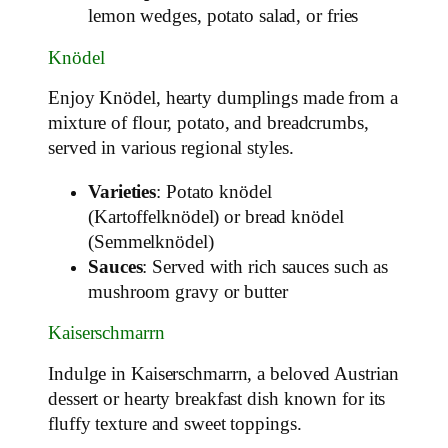
lemon wedges, potato salad, or fries
Knödel
Enjoy Knödel, hearty dumplings made from a
mixture of flour, potato, and breadcrumbs,
served in various regional styles.
Varieties
: Potato knödel
(Kartoffelknödel) or bread knödel
(Semmelknödel)
Sauces
: Served with rich sauces such as
mushroom gravy or butter
Kaiserschmarrn
Indulge in Kaiserschmarrn, a beloved Austrian
dessert or hearty breakfast dish known for its
fluffy texture and sweet toppings.