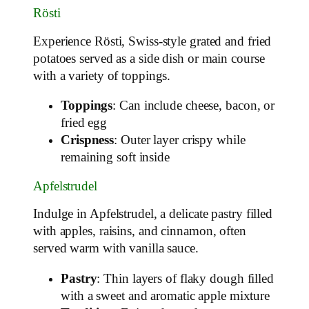
Rösti
Experience Rösti, Swiss-style grated and fried
potatoes served as a side dish or main course
with a variety of toppings.
Toppings
: Can include cheese, bacon, or
fried egg
Crispness
: Outer layer crispy while
remaining soft inside
Apfelstrudel
Indulge in Apfelstrudel, a delicate pastry filled
with apples, raisins, and cinnamon, often
served warm with vanilla sauce.
Pastry
: Thin layers of flaky dough filled
with a sweet and aromatic apple mixture