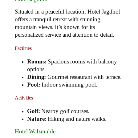
Situated in a peaceful location, Hotel Jagdhof
offers a tranquil retreat with stunning
mountain views. It’s known for its
personalized service and attention to detail.
Facilities
Rooms:
Spacious rooms with balcony
options.
Dining:
Gourmet restaurant with terrace.
Pool:
Indoor swimming pool.
Activities
Golf:
Nearby golf courses.
Nature:
Hiking and nature walks.
Hotel Walzmühle