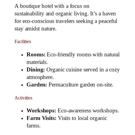
A boutique hotel with a focus on
sustainability and organic living. It’s a haven
for eco-conscious travelers seeking a peaceful
stay amidst nature.
Facilities
Rooms:
Eco-friendly rooms with natural
materials.
Dining:
Organic cuisine served in a cozy
atmosphere.
Garden:
Permaculture garden on-site.
Activities
Workshops:
Eco-awareness workshops.
Farm Visits:
Visits to local organic
farms.