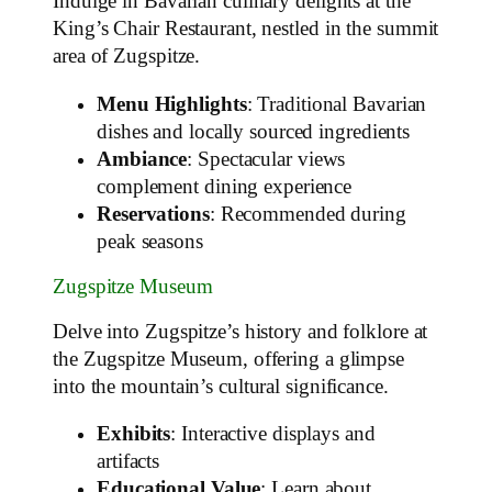
Indulge in Bavarian culinary delights at the
King’s Chair Restaurant, nestled in the summit
area of Zugspitze.
Menu Highlights
: Traditional Bavarian
dishes and locally sourced ingredients
Ambiance
: Spectacular views
complement dining experience
Reservations
: Recommended during
peak seasons
Zugspitze Museum
Delve into Zugspitze’s history and folklore at
the Zugspitze Museum, offering a glimpse
into the mountain’s cultural significance.
Exhibits
: Interactive displays and
artifacts
Educational Value
: Learn about