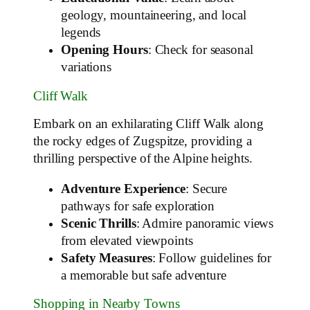
geology, mountaineering, and local
legends
Opening Hours
: Check for seasonal
variations
Cliff Walk
Embark on an exhilarating Cliff Walk along
the rocky edges of Zugspitze, providing a
thrilling perspective of the Alpine heights.
Adventure Experience
: Secure
pathways for safe exploration
Scenic Thrills
: Admire panoramic views
from elevated viewpoints
Safety Measures
: Follow guidelines for
a memorable but safe adventure
Shopping in Nearby Towns