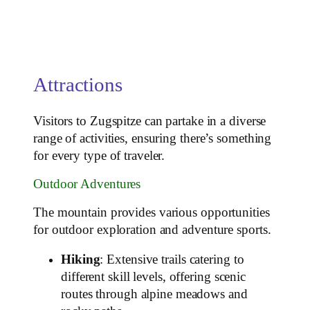
Attractions
Visitors to Zugspitze can partake in a diverse
range of activities, ensuring there’s something
for every type of traveler.
Outdoor Adventures
The mountain provides various opportunities
for outdoor exploration and adventure sports.
Hiking
: Extensive trails catering to
different skill levels, offering scenic
routes through alpine meadows and