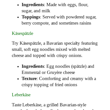
Ingredients
: Made with eggs, flour,
sugar, and milk
Toppings
: Served with powdered sugar,
berry compote, and sometimes raisins
Käsespätzle
Try Käsespätzle, a Bavarian specialty featuring
small, soft egg noodles mixed with melted
cheese and topped with crispy onions.
Ingredients
: Egg noodles (spätzle) and
Emmental or Gruyère cheese
Texture
: Comforting and creamy with a
crispy topping of fried onions
Leberkäse
Taste Leberkäse, a grilled Bavarian-style