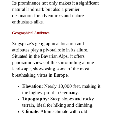
Its prominence not only makes it a significant
natural landmark but also a premier
destination for adventurers and nature
enthusiasts alike.
Geographical Attributes
Zugspitze’s geographical location and
attributes play a pivotal role in its allure.
Situated in the Bavarian Alps, it offers
panoramic views of the surrounding alpine
landscape, showcasing some of the most
breathtaking vistas in Europe.
Elevation
: Nearly 10,000 feet, making it
the highest point in Germany.
Topography
: Steep slopes and rocky
terrain, ideal for hiking and climbing.
Climate
: Alpine climate with cold