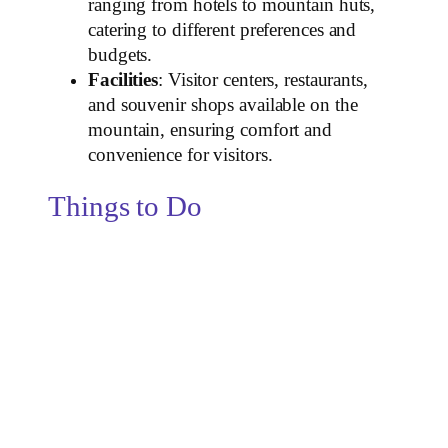
ranging from hotels to mountain huts,
catering to different preferences and
budgets.
Facilities
: Visitor centers, restaurants,
and souvenir shops available on the
mountain, ensuring comfort and
convenience for visitors.
Things to Do