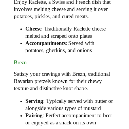
Enjoy Raclette, a Swiss and French dish that
involves melting cheese and serving it over
potatoes, pickles, and cured meats.
Cheese
: Traditionally Raclette cheese
melted and scraped onto plates
Accompaniments
: Served with
potatoes, gherkins, and onions
Brezn
Satisfy your cravings with Brezn, traditional
Bavarian pretzels known for their chewy
texture and distinctive knot shape.
Serving
: Typically served with butter or
alongside various types of mustard
Pairing
: Perfect accompaniment to beer
or enjoyed as a snack on its own