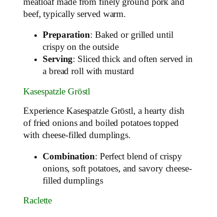
meatloaf made from finely ground pork and
beef, typically served warm.
Preparation
: Baked or grilled until
crispy on the outside
Serving
: Sliced thick and often served in
a bread roll with mustard
Kasespatzle Gröstl
Experience Kasespatzle Gröstl, a hearty dish
of fried onions and boiled potatoes topped
with cheese-filled dumplings.
Combination
: Perfect blend of crispy
onions, soft potatoes, and savory cheese-
filled dumplings
Raclette