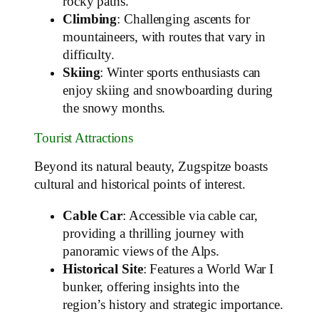
rocky paths.
Climbing
: Challenging ascents for
mountaineers, with routes that vary in
difficulty.
Skiing
: Winter sports enthusiasts can
enjoy skiing and snowboarding during
the snowy months.
Tourist Attractions
Beyond its natural beauty, Zugspitze boasts
cultural and historical points of interest.
Cable Car
: Accessible via cable car,
providing a thrilling journey with
panoramic views of the Alps.
Historical Site
: Features a World War I
bunker, offering insights into the
region’s history and strategic importance.