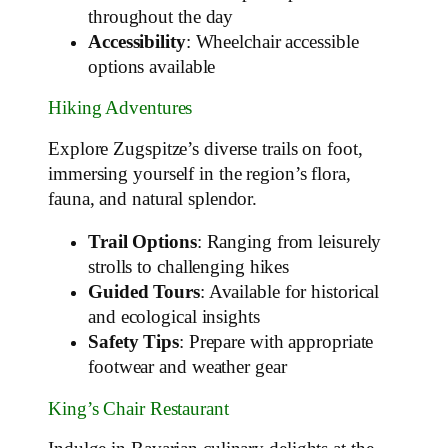
throughout the day
Accessibility
: Wheelchair accessible
options available
Hiking Adventures
Explore Zugspitze’s diverse trails on foot,
immersing yourself in the region’s flora,
fauna, and natural splendor.
Trail Options
: Ranging from leisurely
strolls to challenging hikes
Guided Tours
: Available for historical
and ecological insights
Safety Tips
: Prepare with appropriate
footwear and weather gear
King’s Chair Restaurant