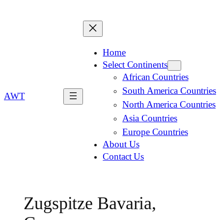
Home
Select Continents
African Countries
South America Countries
AWT
North America Countries
Asia Countries
Europe Countries
About Us
Contact Us
Zugspitze Bavaria,