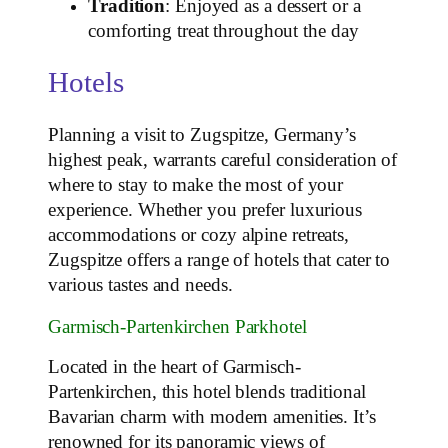
Tradition
: Enjoyed as a dessert or a
comforting treat throughout the day
Hotels
Planning a visit to Zugspitze, Germany’s
highest peak, warrants careful consideration of
where to stay to make the most of your
experience. Whether you prefer luxurious
accommodations or cozy alpine retreats,
Zugspitze offers a range of hotels that cater to
various tastes and needs.
Garmisch-Partenkirchen Parkhotel
Located in the heart of Garmisch-
Partenkirchen, this hotel blends traditional
Bavarian charm with modern amenities. It’s
renowned for its panoramic views of