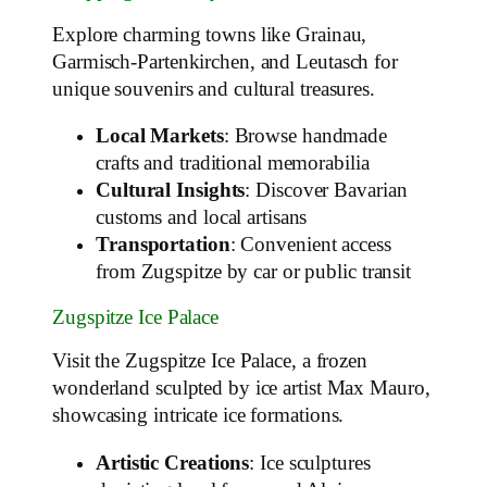
Explore charming towns like Grainau,
Garmisch-Partenkirchen, and Leutasch for
unique souvenirs and cultural treasures.
Local Markets
: Browse handmade
crafts and traditional memorabilia
Cultural Insights
: Discover Bavarian
customs and local artisans
Transportation
: Convenient access
from Zugspitze by car or public transit
Zugspitze Ice Palace
Visit the Zugspitze Ice Palace, a frozen
wonderland sculpted by ice artist Max Mauro,
showcasing intricate ice formations.
Artistic Creations
: Ice sculptures