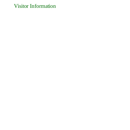
Visitor Information