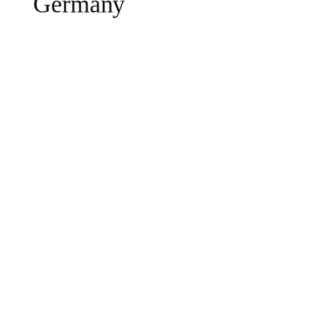
Germany