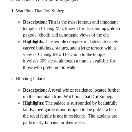
1. Wat Phra That Doi Suthep
Description
: This is the most famous and important
temple in Chiang Mai, known for its stunning golden
pagoda (chedi) and panoramic views of the city.
Highlights
: The temple complex includes intricately
carved buildings, statues, and a large terrace with a
view of Chiang Mai. The climb to the temple
involves 309 steps, although a tram is available for
those who prefer not to walk.
2. Bhubing Palace
Description
: A royal winter residence located further
up the mountain from Wat Phra That Doi Suthep.
Highlights
: The palace is surrounded by beautifully
landscaped gardens and is open to the public when
the royal family is not in residence. The gardens are
particularly famous for their roses.