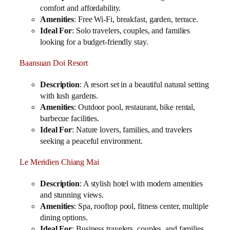
comfort and affordability.
Amenities
: Free Wi-Fi, breakfast, garden, terrace.
Ideal For
: Solo travelers, couples, and families
looking for a budget-friendly stay.
Baansuan Doi Resort
Description
: A resort set in a beautiful natural setting
with lush gardens.
Amenities
: Outdoor pool, restaurant, bike rental,
barbecue facilities.
Ideal For
: Nature lovers, families, and travelers
seeking a peaceful environment.
Le Meridien Chiang Mai
Description
: A stylish hotel with modern amenities
and stunning views.
Amenities
: Spa, rooftop pool, fitness center, multiple
dining options.
Ideal For
: Business travelers, couples, and families.