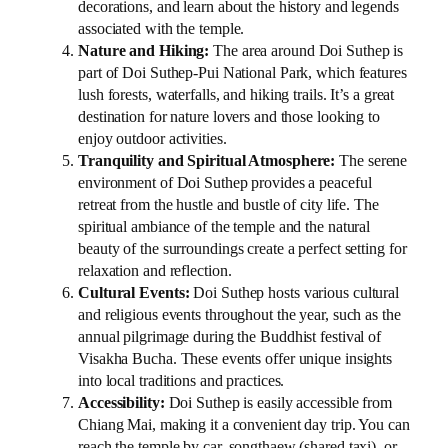
decorations, and learn about the history and legends
associated with the temple.
Nature and Hiking:
The area around Doi Suthep is
part of Doi Suthep-Pui National Park, which features
lush forests, waterfalls, and hiking trails. It’s a great
destination for nature lovers and those looking to
enjoy outdoor activities.
Tranquility and Spiritual Atmosphere:
The serene
environment of Doi Suthep provides a peaceful
retreat from the hustle and bustle of city life. The
spiritual ambiance of the temple and the natural
beauty of the surroundings create a perfect setting for
relaxation and reflection.
Cultural Events:
Doi Suthep hosts various cultural
and religious events throughout the year, such as the
annual pilgrimage during the Buddhist festival of
Visakha Bucha. These events offer unique insights
into local traditions and practices.
Accessibility:
Doi Suthep is easily accessible from
Chiang Mai, making it a convenient day trip. You can
reach the temple by car, songthaew (shared taxi), or