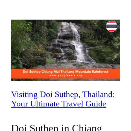
Visiting Doi Suthep, Thailand:
Your Ultimate Travel Guide
Doi Suthep in Chiang