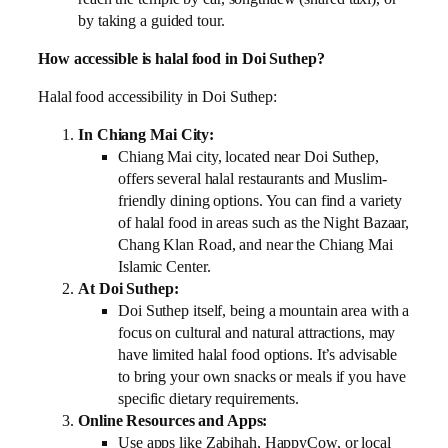
by taking a guided tour.
How accessible is halal food in Doi Suthep?
Halal food accessibility in Doi Suthep:
In Chiang Mai City:
Chiang Mai city, located near Doi Suthep,
offers several halal restaurants and Muslim-
friendly dining options. You can find a variety
of halal food in areas such as the Night Bazaar,
Chang Klan Road, and near the Chiang Mai
Islamic Center.
At Doi Suthep:
Doi Suthep itself, being a mountain area with a
focus on cultural and natural attractions, may
have limited halal food options. It’s advisable
to bring your own snacks or meals if you have
specific dietary requirements.
Online Resources and Apps:
Use apps like Zabihah, HappyCow, or local