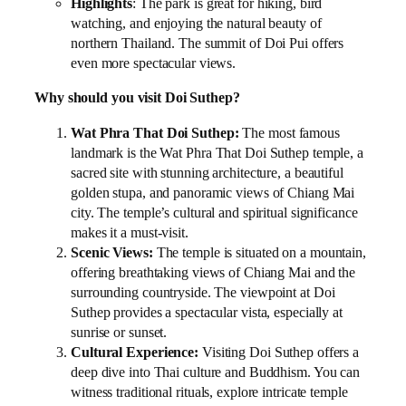
Highlights
: The park is great for hiking, bird
watching, and enjoying the natural beauty of
northern Thailand. The summit of Doi Pui offers
even more spectacular views.
Why should you visit Doi Suthep?
Wat Phra That Doi Suthep:
The most famous
landmark is the Wat Phra That Doi Suthep temple, a
sacred site with stunning architecture, a beautiful
golden stupa, and panoramic views of Chiang Mai
city. The temple’s cultural and spiritual significance
makes it a must-visit.
Scenic Views:
The temple is situated on a mountain,
offering breathtaking views of Chiang Mai and the
surrounding countryside. The viewpoint at Doi
Suthep provides a spectacular vista, especially at
sunrise or sunset.
Cultural Experience:
Visiting Doi Suthep offers a
deep dive into Thai culture and Buddhism. You can
witness traditional rituals, explore intricate temple