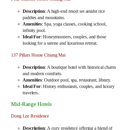
Description
: A high-end resort set amidst rice
paddies and mountains.
Amenities
: Spa, yoga classes, cooking school,
infinity pool.
Ideal For
: Honeymooners, couples, and those
looking for a serene and luxurious retreat.
137 Pillars House Chiang Mai
Description
: A boutique hotel with historical charm
and modern comforts.
Amenities
: Outdoor pool, spa, restaurant, library.
Ideal For
: History enthusiasts, couples, and luxury
travelers.
Mid-Range Hotels
Dong Lee Residence
Description
: A cozy residence offering a blend of