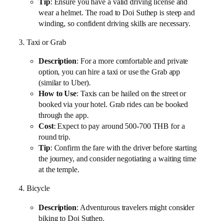
Tip
: Ensure you have a valid driving license and
wear a helmet. The road to Doi Suthep is steep and
winding, so confident driving skills are necessary.
3. Taxi or Grab
Description
: For a more comfortable and private
option, you can hire a taxi or use the Grab app
(similar to Uber).
How to Use
: Taxis can be hailed on the street or
booked via your hotel. Grab rides can be booked
through the app.
Cost
: Expect to pay around 500-700 THB for a
round trip.
Tip
: Confirm the fare with the driver before starting
the journey, and consider negotiating a waiting time
at the temple.
4. Bicycle
Description
: Adventurous travelers might consider
biking to Doi Suthep.