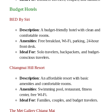
Budget Hotels
BED By Siri
Description
: A budget-friendly hotel with clean and
comfortable rooms.
Amenities
: Free breakfast, Wi-Fi, parking, 24-hour
front desk.
Ideal For
: Solo travelers, backpackers, and budget-
conscious travelers.
Chiangmai Hill Resort
Description
: An affordable resort with basic
amenities and comfortable rooms.
Amenities
: Swimming pool, restaurant, fitness
center, free Wi-Fi.
Ideal For
: Families, couples, and budget travelers.
The Met Gallery Chiang Mai