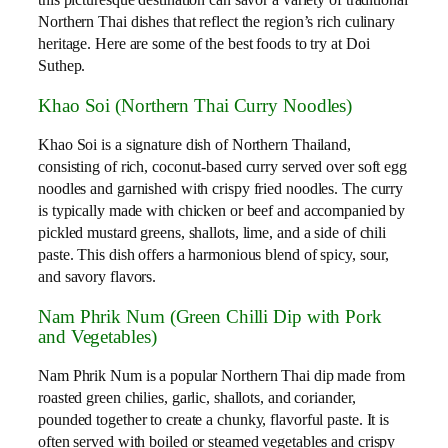
this picturesque destination can savor a variety of traditional
Northern Thai dishes that reflect the region’s rich culinary
heritage. Here are some of the best foods to try at Doi
Suthep.
Khao Soi (Northern Thai Curry Noodles)
Khao Soi is a signature dish of Northern Thailand,
consisting of rich, coconut-based curry served over soft egg
noodles and garnished with crispy fried noodles. The curry
is typically made with chicken or beef and accompanied by
pickled mustard greens, shallots, lime, and a side of chili
paste. This dish offers a harmonious blend of spicy, sour,
and savory flavors.
Nam Phrik Num (Green Chilli Dip with Pork
and Vegetables)
Nam Phrik Num is a popular Northern Thai dip made from
roasted green chilies, garlic, shallots, and coriander,
pounded together to create a chunky, flavorful paste. It is
often served with boiled or steamed vegetables and crispy