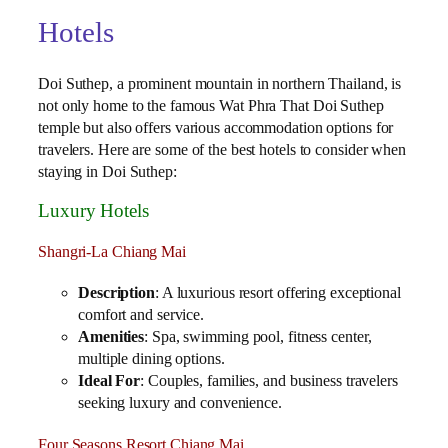
Hotels
Doi Suthep, a prominent mountain in northern Thailand, is
not only home to the famous Wat Phra That Doi Suthep
temple but also offers various accommodation options for
travelers. Here are some of the best hotels to consider when
staying in Doi Suthep:
Luxury Hotels
Shangri-La Chiang Mai
Description
: A luxurious resort offering exceptional
comfort and service.
Amenities
: Spa, swimming pool, fitness center,
multiple dining options.
Ideal For
: Couples, families, and business travelers
seeking luxury and convenience.
Four Seasons Resort Chiang Mai