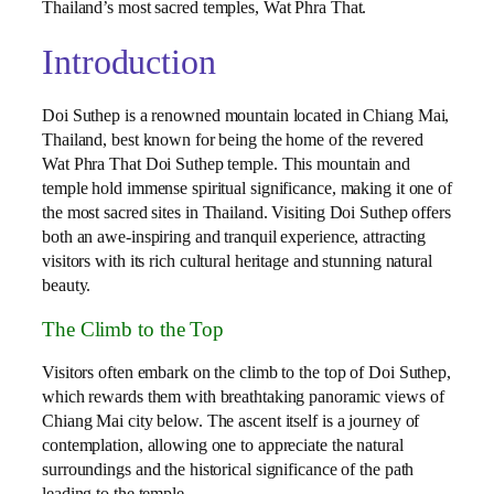
Thailand’s most sacred temples, Wat Phra That.
Introduction
Doi Suthep is a renowned mountain located in Chiang Mai,
Thailand, best known for being the home of the revered
Wat Phra That Doi Suthep temple. This mountain and
temple hold immense spiritual significance, making it one of
the most sacred sites in Thailand. Visiting Doi Suthep offers
both an awe-inspiring and tranquil experience, attracting
visitors with its rich cultural heritage and stunning natural
beauty.
The Climb to the Top
Visitors often embark on the climb to the top of Doi Suthep,
which rewards them with breathtaking panoramic views of
Chiang Mai city below. The ascent itself is a journey of
contemplation, allowing one to appreciate the natural
surroundings and the historical significance of the path