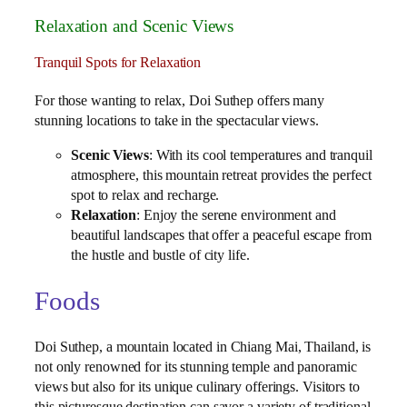
Relaxation and Scenic Views
Tranquil Spots for Relaxation
For those wanting to relax, Doi Suthep offers many
stunning locations to take in the spectacular views.
Scenic Views
: With its cool temperatures and tranquil
atmosphere, this mountain retreat provides the perfect
spot to relax and recharge.
Relaxation
: Enjoy the serene environment and
beautiful landscapes that offer a peaceful escape from
the hustle and bustle of city life.
Foods
Doi Suthep, a mountain located in Chiang Mai, Thailand, is
not only renowned for its stunning temple and panoramic
views but also for its unique culinary offerings. Visitors to