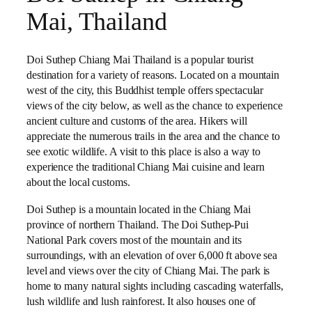
Mai, Thailand
Doi Suthep Chiang Mai Thailand is a popular tourist
destination for a variety of reasons. Located on a mountain
west of the city, this Buddhist temple offers spectacular
views of the city below, as well as the chance to experience
ancient culture and customs of the area. Hikers will
appreciate the numerous trails in the area and the chance to
see exotic wildlife. A visit to this place is also a way to
experience the traditional Chiang Mai cuisine and learn
about the local customs.
Doi Suthep is a mountain located in the Chiang Mai
province of northern Thailand. The Doi Suthep-Pui
National Park covers most of the mountain and its
surroundings, with an elevation of over 6,000 ft above sea
level and views over the city of Chiang Mai. The park is
home to many natural sights including cascading waterfalls,
lush wildlife and lush rainforest. It also houses one of