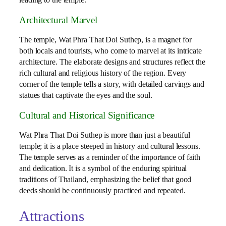
leading to the temple.
Architectural Marvel
The temple, Wat Phra That Doi Suthep, is a magnet for
both locals and tourists, who come to marvel at its intricate
architecture. The elaborate designs and structures reflect the
rich cultural and religious history of the region. Every
corner of the temple tells a story, with detailed carvings and
statues that captivate the eyes and the soul.
Cultural and Historical Significance
Wat Phra That Doi Suthep is more than just a beautiful
temple; it is a place steeped in history and cultural lessons.
The temple serves as a reminder of the importance of faith
and dedication. It is a symbol of the enduring spiritual
traditions of Thailand, emphasizing the belief that good
deeds should be continuously practiced and repeated.
Attractions