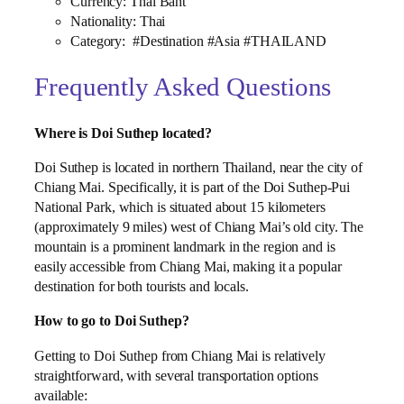
Currency: Thai Baht
Nationality: Thai
Category: #Destination #Asia #THAILAND
Frequently Asked Questions
Where is Doi Suthep located?
Doi Suthep is located in northern Thailand, near the city of
Chiang Mai. Specifically, it is part of the Doi Suthep-Pui
National Park, which is situated about 15 kilometers
(approximately 9 miles) west of Chiang Mai’s old city. The
mountain is a prominent landmark in the region and is
easily accessible from Chiang Mai, making it a popular
destination for both tourists and locals.
How to go to Doi Suthep?
Getting to Doi Suthep from Chiang Mai is relatively
straightforward, with several transportation options
available: