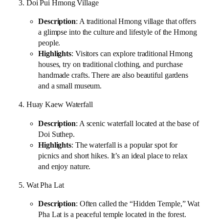
3. Doi Pui Hmong Village
Description
: A traditional Hmong village that offers
a glimpse into the culture and lifestyle of the Hmong
people.
Highlights
: Visitors can explore traditional Hmong
houses, try on traditional clothing, and purchase
handmade crafts. There are also beautiful gardens
and a small museum.
4. Huay Kaew Waterfall
Description
: A scenic waterfall located at the base of
Doi Suthep.
Highlights
: The waterfall is a popular spot for
picnics and short hikes. It’s an ideal place to relax
and enjoy nature.
5. Wat Pha Lat
Description
: Often called the “Hidden Temple,” Wat
Pha Lat is a peaceful temple located in the forest.