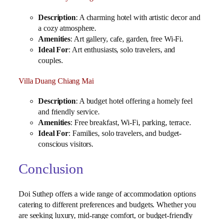
Description
: A charming hotel with artistic decor and
a cozy atmosphere.
Amenities
: Art gallery, cafe, garden, free Wi-Fi.
Ideal For
: Art enthusiasts, solo travelers, and
couples.
Villa Duang Chiang Mai
Description
: A budget hotel offering a homely feel
and friendly service.
Amenities
: Free breakfast, Wi-Fi, parking, terrace.
Ideal For
: Families, solo travelers, and budget-
conscious visitors.
Conclusion
Doi Suthep offers a wide range of accommodation options
catering to different preferences and budgets. Whether you
are seeking luxury, mid-range comfort, or budget-friendly