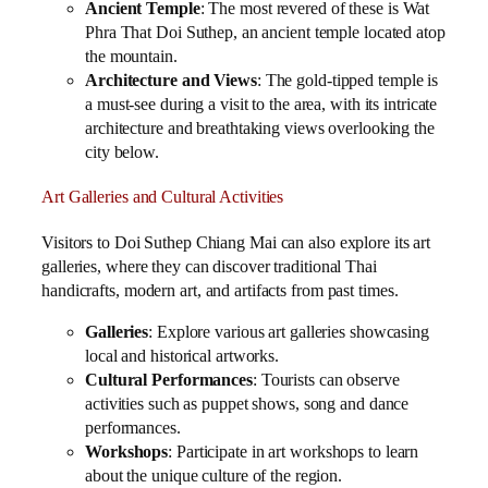
Ancient Temple
: The most revered of these is Wat
Phra That Doi Suthep, an ancient temple located atop
the mountain.
Architecture and Views
: The gold-tipped temple is
a must-see during a visit to the area, with its intricate
architecture and breathtaking views overlooking the
city below.
Art Galleries and Cultural Activities
Visitors to Doi Suthep Chiang Mai can also explore its art
galleries, where they can discover traditional Thai
handicrafts, modern art, and artifacts from past times.
Galleries
: Explore various art galleries showcasing
local and historical artworks.
Cultural Performances
: Tourists can observe
activities such as puppet shows, song and dance
performances.
Workshops
: Participate in art workshops to learn
about the unique culture of the region.