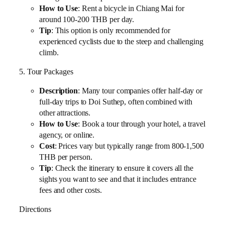
How to Use
: Rent a bicycle in Chiang Mai for
around 100-200 THB per day.
Tip
: This option is only recommended for
experienced cyclists due to the steep and challenging
climb.
5. Tour Packages
Description
: Many tour companies offer half-day or
full-day trips to Doi Suthep, often combined with
other attractions.
How to Use
: Book a tour through your hotel, a travel
agency, or online.
Cost
: Prices vary but typically range from 800-1,500
THB per person.
Tip
: Check the itinerary to ensure it covers all the
sights you want to see and that it includes entrance
fees and other costs.
Directions