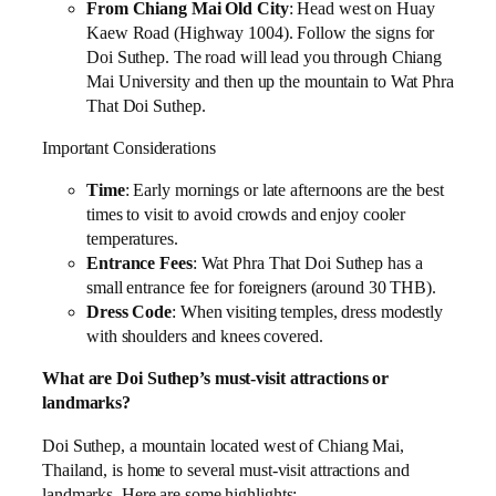
From Chiang Mai Old City
: Head west on Huay
Kaew Road (Highway 1004). Follow the signs for
Doi Suthep. The road will lead you through Chiang
Mai University and then up the mountain to Wat Phra
That Doi Suthep.
Important Considerations
Time
: Early mornings or late afternoons are the best
times to visit to avoid crowds and enjoy cooler
temperatures.
Entrance Fees
: Wat Phra That Doi Suthep has a
small entrance fee for foreigners (around 30 THB).
Dress Code
: When visiting temples, dress modestly
with shoulders and knees covered.
What are Doi Suthep’s must-visit attractions or
landmarks?
Doi Suthep, a mountain located west of Chiang Mai,
Thailand, is home to several must-visit attractions and
landmarks. Here are some highlights: