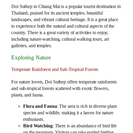
Doi Suthep in Chiang Mai is a popular tourist destination in
Thailand, praised for its ancient temples, beautiful
landscapes, and vibrant cultural heritage. It is a great place
to experience both the natural and cultural aspects of the
country. There is a great variety of activities to enjoy,
including nature-watching, cultural walking tours, art
galleries, and temples.
Exploring Nature
Temperate Rainforest and Sub-Tropical Forests
For nature lovers, Doi Suthep offers temperate rainforests
and sub-tropical forests scattered with exotic flowers,
plants, and fauna.
Flora and Fauna
: The area is rich in diverse plant
species and wildlife, making it a haven for nature
enthusiasts.
Bird Watching
: There is an abundance of bird life
on the mountain. Visitors can take guided birding