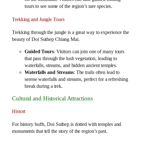
tours to see some of the region’s rare species.
Trekking and Jungle Tours
Trekking through the jungle is a great way to experience the
beauty of Doi Suthep Chiang Mai.
Guided Tours
: Visitors can join one of many tours
that pass through the lush vegetation, leading to
waterfalls, streams, and hidden ancient temples.
Waterfalls and Streams
: The trails often lead to
serene waterfalls and streams, perfect for a refreshing
break during a trek.
Cultural and Historical Attractions
Histort
For history buffs, Doi Suthep is dotted with temples and
monuments that tell the story of the region’s past.