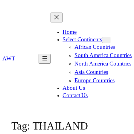
Home
Select Continents
African Countries
South America Countries
AWT
North America Countries
Asia Countries
Europe Countries
About Us
Contact Us
Tag:
THAILAND