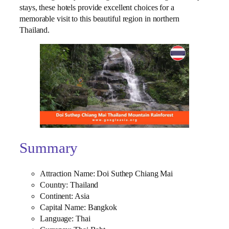
stays, these hotels provide excellent choices for a
memorable visit to this beautiful region in northern
Thailand.
Summary
Attraction Name: Doi Suthep Chiang Mai
Country: Thailand
Continent: Asia
Capital Name: Bangkok
Language: Thai