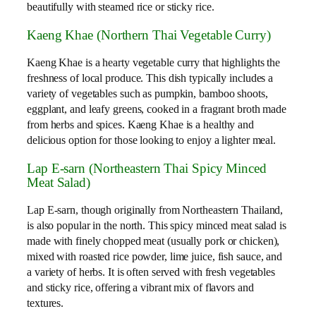
beautifully with steamed rice or sticky rice.
Kaeng Khae (Northern Thai Vegetable Curry)
Kaeng Khae is a hearty vegetable curry that highlights the
freshness of local produce. This dish typically includes a
variety of vegetables such as pumpkin, bamboo shoots,
eggplant, and leafy greens, cooked in a fragrant broth made
from herbs and spices. Kaeng Khae is a healthy and
delicious option for those looking to enjoy a lighter meal.
Lap E-sarn (Northeastern Thai Spicy Minced
Meat Salad)
Lap E-sarn, though originally from Northeastern Thailand,
is also popular in the north. This spicy minced meat salad is
made with finely chopped meat (usually pork or chicken),
mixed with roasted rice powder, lime juice, fish sauce, and
a variety of herbs. It is often served with fresh vegetables
and sticky rice, offering a vibrant mix of flavors and
textures.