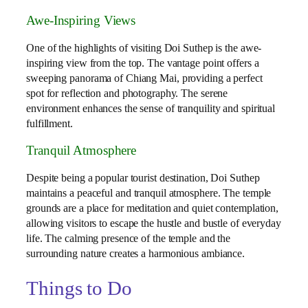
Awe-Inspiring Views
One of the highlights of visiting Doi Suthep is the awe-
inspiring view from the top. The vantage point offers a
sweeping panorama of Chiang Mai, providing a perfect
spot for reflection and photography. The serene
environment enhances the sense of tranquility and spiritual
fulfillment.
Tranquil Atmosphere
Despite being a popular tourist destination, Doi Suthep
maintains a peaceful and tranquil atmosphere. The temple
grounds are a place for meditation and quiet contemplation,
allowing visitors to escape the hustle and bustle of everyday
life. The calming presence of the temple and the
surrounding nature creates a harmonious ambiance.
Things to Do