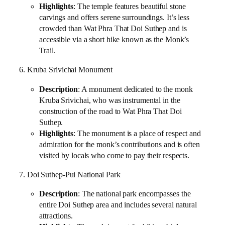
Highlights
: The temple features beautiful stone
carvings and offers serene surroundings. It’s less
crowded than Wat Phra That Doi Suthep and is
accessible via a short hike known as the Monk’s
Trail.
6. Kruba Srivichai Monument
Description
: A monument dedicated to the monk
Kruba Srivichai, who was instrumental in the
construction of the road to Wat Phra That Doi
Suthep.
Highlights
: The monument is a place of respect and
admiration for the monk’s contributions and is often
visited by locals who come to pay their respects.
7. Doi Suthep-Pui National Park
Description
: The national park encompasses the
entire Doi Suthep area and includes several natural
attractions.