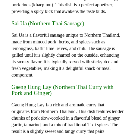
pork rinds (khaep mu). This dish is a perfect appetizer,
providing a spicy kick that awakens the taste buds.
Sai Ua (Northern Thai Sausage)
Sai Ua is a flavorful sausage unique to Northern Thailand,
made from minced pork, herbs, and spices such as
lemongrass, kaffir lime leaves, and chili. The sausage is
grilled until it is slightly charred on the outside, enhancing
its smoky flavor. It is typically served with sticky rice and
fresh vegetables, making it a delightful snack or meal
component.
Gaeng Hung Lay (Northern Thai Curry with
Pork and Ginger)
Gaeng Hung Lay is a rich and aromatic curry that
originates from Northern Thailand. This dish features tender
chunks of pork slow-cooked in a flavorful blend of ginger,
garlic, tamarind, and a mix of traditional Thai spices. The
result is a slightly sweet and tangy curry that pairs