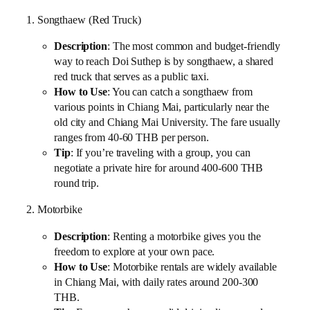
1. Songthaew (Red Truck)
Description
: The most common and budget-friendly
way to reach Doi Suthep is by songthaew, a shared
red truck that serves as a public taxi.
How to Use
: You can catch a songthaew from
various points in Chiang Mai, particularly near the
old city and Chiang Mai University. The fare usually
ranges from 40-60 THB per person.
Tip
: If you’re traveling with a group, you can
negotiate a private hire for around 400-600 THB
round trip.
2. Motorbike
Description
: Renting a motorbike gives you the
freedom to explore at your own pace.
How to Use
: Motorbike rentals are widely available
in Chiang Mai, with daily rates around 200-300
THB.