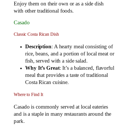
Enjoy them on their own or as a side dish
with other traditional foods.
Casado
Classic Costa Rican Dish
Description
: A hearty meal consisting of
rice, beans, and a portion of local meat or
fish, served with a side salad.
Why It’s Great
: It’s a balanced, flavorful
meal that provides a taste of traditional
Costa Rican cuisine.
Where to Find It
Casado is commonly served at local eateries
and is a staple in many restaurants around the
park.