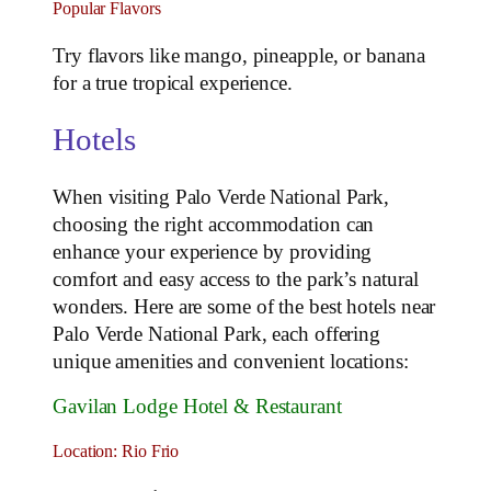
Popular Flavors
Try flavors like mango, pineapple, or banana
for a true tropical experience.
Hotels
When visiting Palo Verde National Park,
choosing the right accommodation can
enhance your experience by providing
comfort and easy access to the park’s natural
wonders. Here are some of the best hotels near
Palo Verde National Park, each offering
unique amenities and convenient locations:
Gavilan Lodge Hotel & Restaurant
Location: Rio Frio