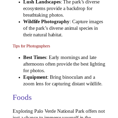
Lush Landscapes
: The park’s diverse
ecosystems provide a backdrop for
breathtaking photos.
Wildlife Photography
: Capture images
of the park’s diverse animal species in
their natural habitat.
Tips for Photographers
Best Times
: Early mornings and late
afternoons often provide the best lighting
for photos.
Equipment
: Bring binoculars and a
zoom lens for capturing distant wildlife.
Foods
Exploring Palo Verde National Park offers not
just a chance to immerse yourself in the