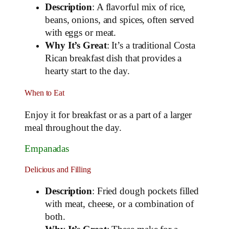
Description
: A flavorful mix of rice,
beans, onions, and spices, often served
with eggs or meat.
Why It’s Great
: It’s a traditional Costa
Rican breakfast dish that provides a
hearty start to the day.
When to Eat
Enjoy it for breakfast or as a part of a larger
meal throughout the day.
Empanadas
Delicious and Filling
Description
: Fried dough pockets filled
with meat, cheese, or a combination of
both.