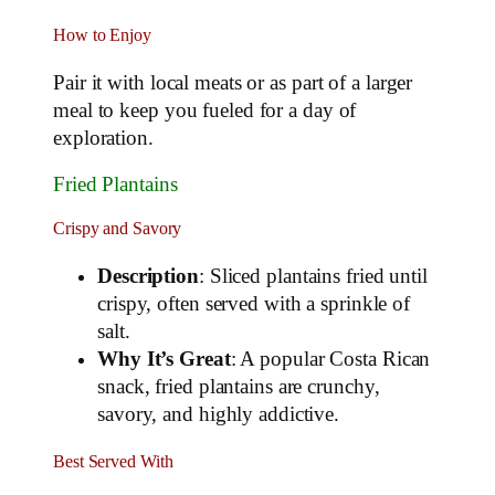
How to Enjoy
Pair it with local meats or as part of a larger
meal to keep you fueled for a day of
exploration.
Fried Plantains
Crispy and Savory
Description
: Sliced plantains fried until
crispy, often served with a sprinkle of
salt.
Why It’s Great
: A popular Costa Rican
snack, fried plantains are crunchy,
savory, and highly addictive.
Best Served With