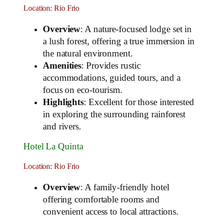
Location: Rio Frio
Overview
: A nature-focused lodge set in
a lush forest, offering a true immersion in
the natural environment.
Amenities
: Provides rustic
accommodations, guided tours, and a
focus on eco-tourism.
Highlights
: Excellent for those interested
in exploring the surrounding rainforest
and rivers.
Hotel La Quinta
Location: Rio Frio
Overview
: A family-friendly hotel
offering comfortable rooms and
convenient access to local attractions.