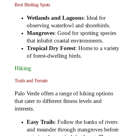
Best Birding Spots
Wetlands and Lagoons
: Ideal for
observing waterfowl and shorebirds.
Mangroves
: Good for spotting species
that inhabit coastal environments.
Tropical Dry Forest
: Home to a variety
of forest-dwelling birds.
Hiking
Trails and Terrain
Palo Verde offers a range of hiking options
that cater to different fitness levels and
interests.
Easy Trails
: Follow the banks of rivers
and meander through mangroves before