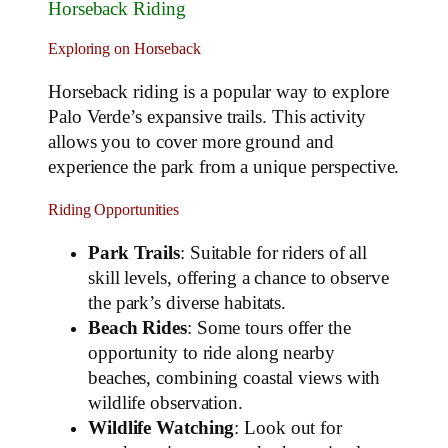
Horseback Riding
Exploring on Horseback
Horseback riding is a popular way to explore
Palo Verde’s expansive trails. This activity
allows you to cover more ground and
experience the park from a unique perspective.
Riding Opportunities
Park Trails
: Suitable for riders of all
skill levels, offering a chance to observe
the park’s diverse habitats.
Beach Rides
: Some tours offer the
opportunity to ride along nearby
beaches, combining coastal views with
wildlife observation.
Wildlife Watching
: Look out for