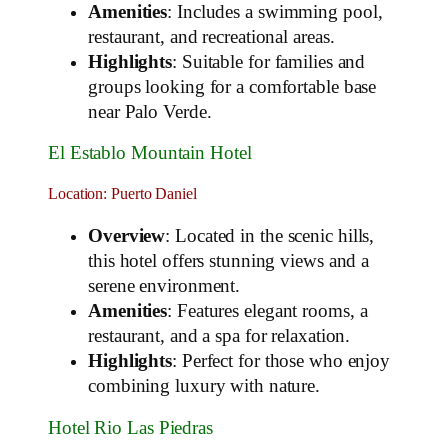
Amenities
: Includes a swimming pool,
restaurant, and recreational areas.
Highlights
: Suitable for families and
groups looking for a comfortable base
near Palo Verde.
El Establo Mountain Hotel
Location: Puerto Daniel
Overview
: Located in the scenic hills,
this hotel offers stunning views and a
serene environment.
Amenities
: Features elegant rooms, a
restaurant, and a spa for relaxation.
Highlights
: Perfect for those who enjoy
combining luxury with nature.
Hotel Rio Las Piedras