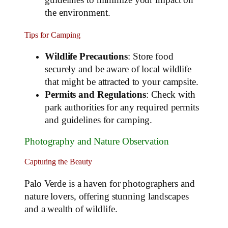
guidelines to minimize your impact on
the environment.
Tips for Camping
Wildlife Precautions
: Store food
securely and be aware of local wildlife
that might be attracted to your campsite.
Permits and Regulations
: Check with
park authorities for any required permits
and guidelines for camping.
Photography and Nature Observation
Capturing the Beauty
Palo Verde is a haven for photographers and
nature lovers, offering stunning landscapes
and a wealth of wildlife.