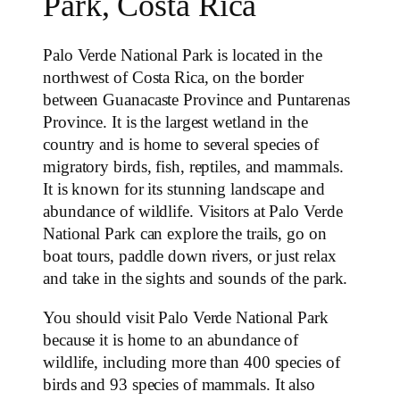
Park, Costa Rica
Palo Verde National Park is located in the
northwest of Costa Rica, on the border
between Guanacaste Province and Puntarenas
Province. It is the largest wetland in the
country and is home to several species of
migratory birds, fish, reptiles, and mammals.
It is known for its stunning landscape and
abundance of wildlife. Visitors at Palo Verde
National Park can explore the trails, go on
boat tours, paddle down rivers, or just relax
and take in the sights and sounds of the park.
You should visit Palo Verde National Park
because it is home to an abundance of
wildlife, including more than 400 species of
birds and 93 species of mammals. It also