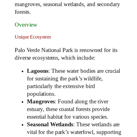
mangroves, seasonal wetlands, and secondary
forests.
Overview
Unique Ecosystem
Palo Verde National Park is renowned for its
diverse ecosystems, which include:
Lagoons
: These water bodies are crucial
for sustaining the park’s wildlife,
particularly the extensive bird
populations.
Mangroves
: Found along the river
estuary, these coastal forests provide
essential habitat for various species.
Seasonal Wetlands
: These wetlands are
vital for the park’s waterfowl, supporting