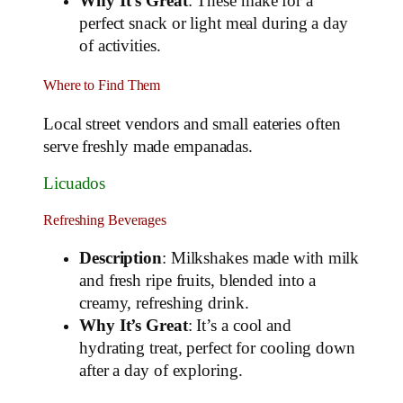
Why It’s Great
: These make for a
perfect snack or light meal during a day
of activities.
Where to Find Them
Local street vendors and small eateries often
serve freshly made empanadas.
Licuados
Refreshing Beverages
Description
: Milkshakes made with milk
and fresh ripe fruits, blended into a
creamy, refreshing drink.
Why It’s Great
: It’s a cool and
hydrating treat, perfect for cooling down
after a day of exploring.