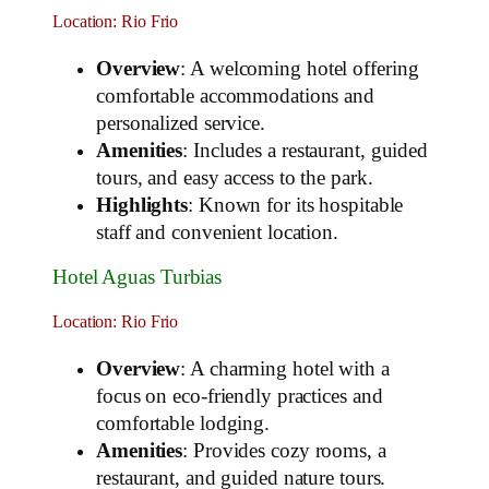
Location: Rio Frio
Overview
: A welcoming hotel offering
comfortable accommodations and
personalized service.
Amenities
: Includes a restaurant, guided
tours, and easy access to the park.
Highlights
: Known for its hospitable
staff and convenient location.
Hotel Aguas Turbias
Location: Rio Frio
Overview
: A charming hotel with a
focus on eco-friendly practices and
comfortable lodging.
Amenities
: Provides cozy rooms, a
restaurant, and guided nature tours.