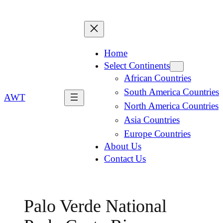
Home
Select Continents
African Countries
South America Countries
AWT
North America Countries
Asia Countries
Europe Countries
About Us
Contact Us
Palo Verde National