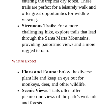
entering the tropical dry forest. These
trails are perfect for a leisurely walk and
offer great opportunities for wildlife
viewing.
Strenuous Trails
: For a more
challenging hike, explore trails that lead
through the Santa Marta Mountains,
providing panoramic views and a more
rugged terrain.
What to Expect
Flora and Fauna
: Enjoy the diverse
plant life and keep an eye out for
monkeys, deer, and other wildlife.
Scenic Views
: Trails often offer
picturesque views of the park’s wetlands
and forests.