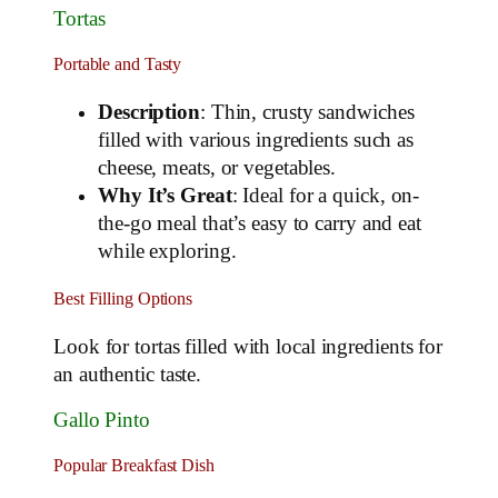
Tortas
Portable and Tasty
Description
: Thin, crusty sandwiches
filled with various ingredients such as
cheese, meats, or vegetables.
Why It’s Great
: Ideal for a quick, on-
the-go meal that’s easy to carry and eat
while exploring.
Best Filling Options
Look for tortas filled with local ingredients for
an authentic taste.
Gallo Pinto
Popular Breakfast Dish