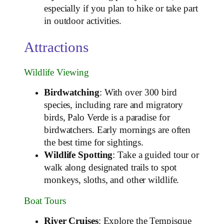
especially if you plan to hike or take part
in outdoor activities.
Attractions
Wildlife Viewing
Birdwatching
: With over 300 bird
species, including rare and migratory
birds, Palo Verde is a paradise for
birdwatchers. Early mornings are often
the best time for sightings.
Wildlife Spotting
: Take a guided tour or
walk along designated trails to spot
monkeys, sloths, and other wildlife.
Boat Tours
River Cruises
: Explore the Tempisque