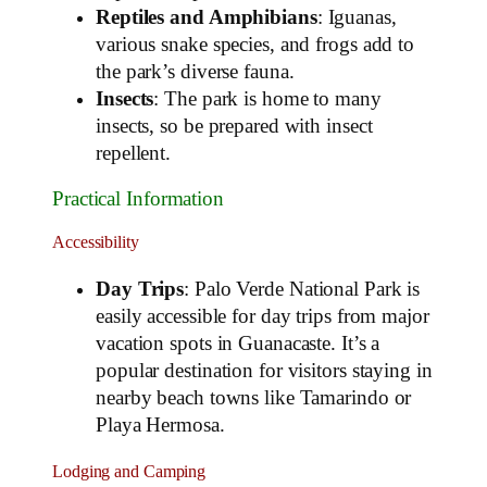
Reptiles and Amphibians
: Iguanas,
various snake species, and frogs add to
the park’s diverse fauna.
Insects
: The park is home to many
insects, so be prepared with insect
repellent.
Practical Information
Accessibility
Day Trips
: Palo Verde National Park is
easily accessible for day trips from major
vacation spots in Guanacaste. It’s a
popular destination for visitors staying in
nearby beach towns like Tamarindo or
Playa Hermosa.
Lodging and Camping