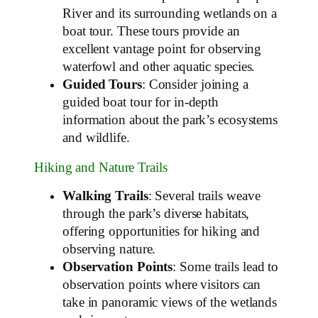
River and its surrounding wetlands on a
boat tour. These tours provide an
excellent vantage point for observing
waterfowl and other aquatic species.
Guided Tours
: Consider joining a
guided boat tour for in-depth
information about the park’s ecosystems
and wildlife.
Hiking and Nature Trails
Walking Trails
: Several trails weave
through the park’s diverse habitats,
offering opportunities for hiking and
observing nature.
Observation Points
: Some trails lead to
observation points where visitors can
take in panoramic views of the wetlands