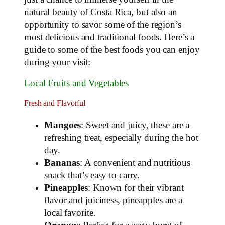
natural beauty of Costa Rica, but also an
opportunity to savor some of the region’s
most delicious and traditional foods. Here’s a
guide to some of the best foods you can enjoy
during your visit:
Local Fruits and Vegetables
Fresh and Flavorful
Mangoes
: Sweet and juicy, these are a
refreshing treat, especially during the hot
day.
Bananas
: A convenient and nutritious
snack that’s easy to carry.
Pineapples
: Known for their vibrant
flavor and juiciness, pineapples are a
local favorite.