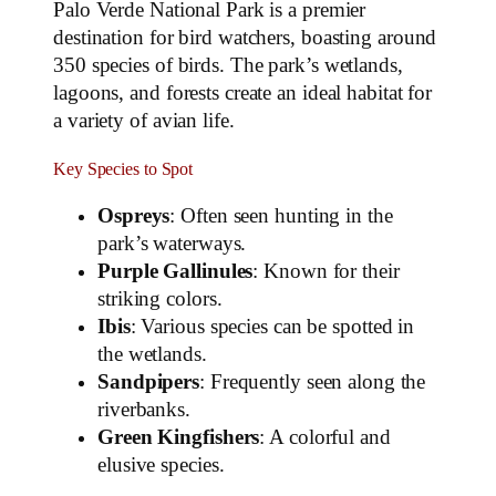
Palo Verde National Park is a premier
destination for bird watchers, boasting around
350 species of birds. The park’s wetlands,
lagoons, and forests create an ideal habitat for
a variety of avian life.
Key Species to Spot
Ospreys
: Often seen hunting in the
park’s waterways.
Purple Gallinules
: Known for their
striking colors.
Ibis
: Various species can be spotted in
the wetlands.
Sandpipers
: Frequently seen along the
riverbanks.
Green Kingfishers
: A colorful and
elusive species.