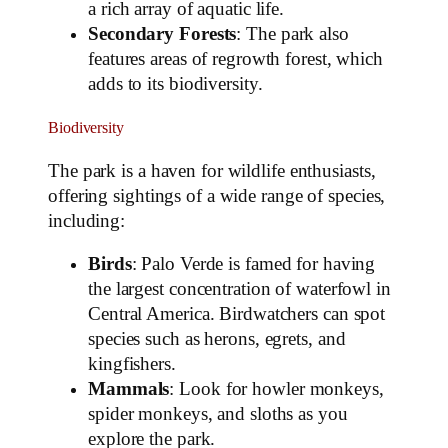
a rich array of aquatic life.
Secondary Forests
: The park also
features areas of regrowth forest, which
adds to its biodiversity.
Biodiversity
The park is a haven for wildlife enthusiasts,
offering sightings of a wide range of species,
including:
Birds
: Palo Verde is famed for having
the largest concentration of waterfowl in
Central America. Birdwatchers can spot
species such as herons, egrets, and
kingfishers.
Mammals
: Look for howler monkeys,
spider monkeys, and sloths as you
explore the park.