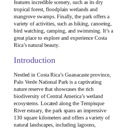
features incredible scenery, such as its dry
tropical forest, floodplain wetlands and
mangrove swamps. Finally, the park offers a
variety of activities, such as hiking, canoeing,
bird watching, camping, and swimming. It’s a
great place to explore and experience Costa
Rica’s natural beauty.
Introduction
Nestled in Costa Rica’s Guanacaste province,
Palo Verde National Park is a captivating
nature reserve that showcases the rich
biodiversity of Central America’s wetland
ecosystems. Located along the Tempisque
River estuary, the park spans an impressive
130 square kilometers and offers a variety of
natural landscapes, including lagoons,