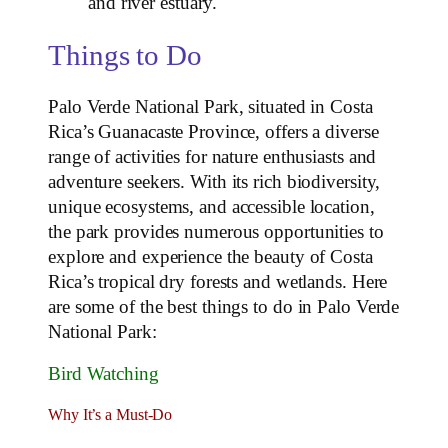
and river estuary.
Things to Do
Palo Verde National Park, situated in Costa
Rica’s Guanacaste Province, offers a diverse
range of activities for nature enthusiasts and
adventure seekers. With its rich biodiversity,
unique ecosystems, and accessible location,
the park provides numerous opportunities to
explore and experience the beauty of Costa
Rica’s tropical dry forests and wetlands. Here
are some of the best things to do in Palo Verde
National Park:
Bird Watching
Why It’s a Must-Do