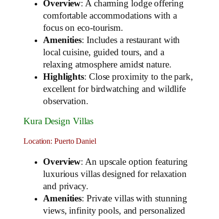
Overview
: A charming lodge offering
comfortable accommodations with a
focus on eco-tourism.
Amenities
: Includes a restaurant with
local cuisine, guided tours, and a
relaxing atmosphere amidst nature.
Highlights
: Close proximity to the park,
excellent for birdwatching and wildlife
observation.
Kura Design Villas
Location: Puerto Daniel
Overview
: An upscale option featuring
luxurious villas designed for relaxation
and privacy.
Amenities
: Private villas with stunning
views, infinity pools, and personalized