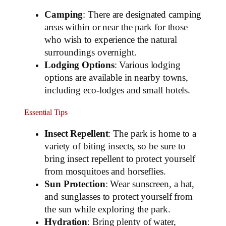
Camping
: There are designated camping
areas within or near the park for those
who wish to experience the natural
surroundings overnight.
Lodging Options
: Various lodging
options are available in nearby towns,
including eco-lodges and small hotels.
Essential Tips
Insect Repellent
: The park is home to a
variety of biting insects, so be sure to
bring insect repellent to protect yourself
from mosquitoes and horseflies.
Sun Protection
: Wear sunscreen, a hat,
and sunglasses to protect yourself from
the sun while exploring the park.
Hydration
: Bring plenty of water,