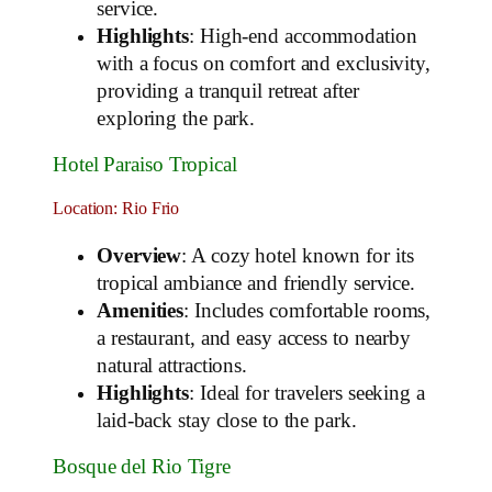
service.
Highlights
: High-end accommodation
with a focus on comfort and exclusivity,
providing a tranquil retreat after
exploring the park.
Hotel Paraiso Tropical
Location: Rio Frio
Overview
: A cozy hotel known for its
tropical ambiance and friendly service.
Amenities
: Includes comfortable rooms,
a restaurant, and easy access to nearby
natural attractions.
Highlights
: Ideal for travelers seeking a
laid-back stay close to the park.
Bosque del Rio Tigre