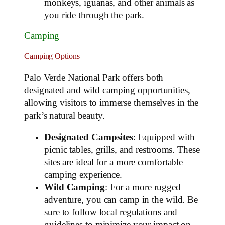
monkeys, iguanas, and other animals as
you ride through the park.
Camping
Camping Options
Palo Verde National Park offers both
designated and wild camping opportunities,
allowing visitors to immerse themselves in the
park’s natural beauty.
Designated Campsites
: Equipped with
picnic tables, grills, and restrooms. These
sites are ideal for a more comfortable
camping experience.
Wild Camping
: For a more rugged
adventure, you can camp in the wild. Be
sure to follow local regulations and