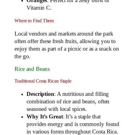
Oranges
: Perfect for a zesty burst of
Vitamin C.
Where to Find Them
Local vendors and markets around the park
often offer these fresh fruits, allowing you to
enjoy them as part of a picnic or as a snack on
the go.
Rice and Beans
Traditional Costa Rican Staple
Description
: A nutritious and filling
combination of rice and beans, often
seasoned with local spices.
Why It’s Great
: It’s a staple that
provides energy and is commonly found
in various forms throughout Costa Rica.