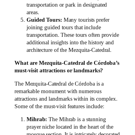
transportation or park in designated
areas.
Guided Tours:
Many tourists prefer
joining guided tours that include
transportation. These tours often provide
additional insights into the history and
architecture of the Mezquita-Catedral.
What are Mezquita-Catedral de Córdoba’s
must-visit attractions or landmarks?
The Mezquita-Catedral de Córdoba is a
remarkable monument with numerous
attractions and landmarks within its complex.
Some of the must-visit features include:
Mihrab:
The Mihrab is a stunning
prayer niche located in the heart of the
mosque section. It is intricately decorated