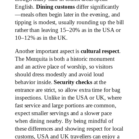
English.
Dining customs
differ significantly
—meals often begin later in the evening, and
tipping is modest, usually rounding up the bill
rather than leaving 15–20% as in the USA or
10–12% as in the UK.
Another important aspect is
cultural respect
.
The Mezquita is both a historic monument
and an active place of worship, so visitors
should dress modestly and avoid loud
behavior inside.
Security checks
at the
entrance are strict, so allow extra time for bag
inspections. Unlike in the USA or UK, where
fast service and large portions are common,
expect smaller servings and a slower pace
when dining nearby. By being mindful of
these differences and showing respect for local
customs, USA and UK travellers can enjoy a