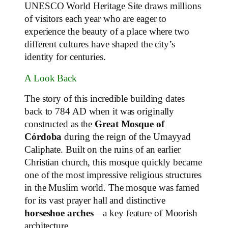
UNESCO World Heritage Site draws millions
of visitors each year who are eager to
experience the beauty of a place where two
different cultures have shaped the city’s
identity for centuries.
A Look Back
The story of this incredible building dates
back to 784 AD when it was originally
constructed as the
Great Mosque of
Córdoba
during the reign of the Umayyad
Caliphate. Built on the ruins of an earlier
Christian church, this mosque quickly became
one of the most impressive religious structures
in the Muslim world. The mosque was famed
for its vast prayer hall and distinctive
horseshoe arches
—a key feature of Moorish
architecture.