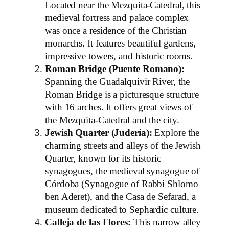
Located near the Mezquita-Catedral, this
medieval fortress and palace complex
was once a residence of the Christian
monarchs. It features beautiful gardens,
impressive towers, and historic rooms.
Roman Bridge (Puente Romano):
Spanning the Guadalquivir River, the
Roman Bridge is a picturesque structure
with 16 arches. It offers great views of
the Mezquita-Catedral and the city.
Jewish Quarter (Judería):
Explore the
charming streets and alleys of the Jewish
Quarter, known for its historic
synagogues, the medieval synagogue of
Córdoba (Synagogue of Rabbi Shlomo
ben Aderet), and the Casa de Sefarad, a
museum dedicated to Sephardic culture.
Calleja de las Flores:
This narrow alley