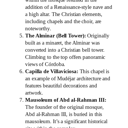
within the mosque resulted in the
addition of a Renaissance-style nave and
a high altar. The Christian elements,
including chapels and the choir, are
noteworthy.
The Alminar (Bell Tower):
Originally
built as a minaret, the Alminar was
converted into a Christian bell tower.
Climbing to the top offers panoramic
views of Córdoba.
Capilla de Villaviciosa:
This chapel is
an example of Mudéjar architecture and
features beautiful decorations and
artwork.
Mausoleum of Abd al-Rahman III:
The founder of the original mosque,
Abd al-Rahman III, is buried in this
mausoleum. It’s a significant historical