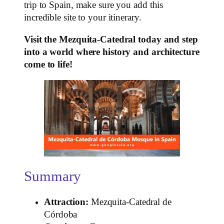
trip to Spain, make sure you add this
incredible site to your itinerary.
Visit the Mezquita-Catedral today and step
into a world where history and architecture
come to life!
Summary
Attraction:
Mezquita-Catedral de
Córdoba