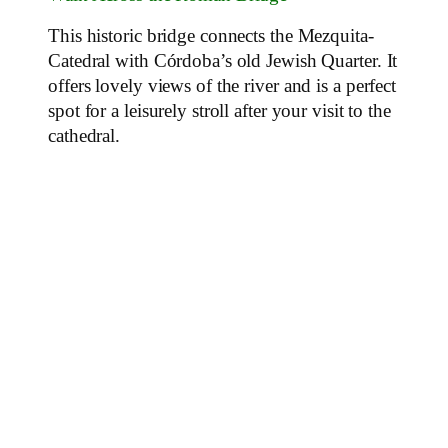
This historic bridge connects the Mezquita-
Catedral with Córdoba’s old Jewish Quarter. It
offers lovely views of the river and is a perfect
spot for a leisurely stroll after your visit to the
cathedral.