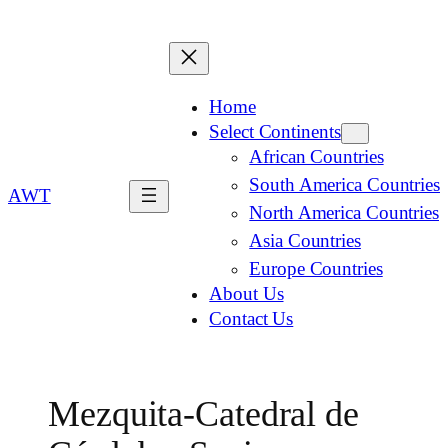
Home
Select Continents
African Countries
South America Countries
AWT
North America Countries
Asia Countries
Europe Countries
About Us
Contact Us
Mezquita-Catedral de