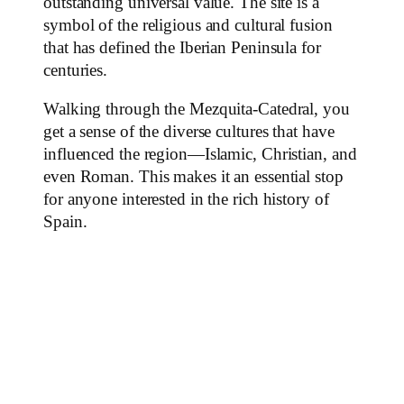
outstanding universal value. The site is a
symbol of the religious and cultural fusion
that has defined the Iberian Peninsula for
centuries.
Walking through the Mezquita-Catedral, you
get a sense of the diverse cultures that have
influenced the region—Islamic, Christian, and
even Roman. This makes it an essential stop
for anyone interested in the rich history of
Spain.