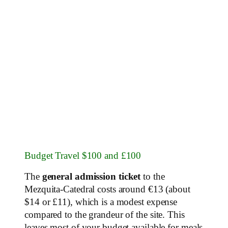
Budget Travel $100 and £100
The
general admission ticket
to the
Mezquita-Catedral costs around €13 (about
$14 or £11), which is a modest expense
compared to the grandeur of the site. This
leaves most of your budget available for meals