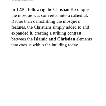
In 1236, following the Christian Reconquista,
the mosque was converted into a cathedral.
Rather than demolishing the mosque’s
features, the Christians simply added to and
expanded it, creating a striking contrast
between the
Islamic and Christian
elements
that coexist within the building today.