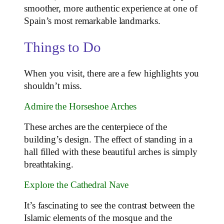
smoother, more authentic experience at one of
Spain’s most remarkable landmarks.
Things to Do
When you visit, there are a few highlights you
shouldn’t miss.
Admire the Horseshoe Arches
These arches are the centerpiece of the
building’s design. The effect of standing in a
hall filled with these beautiful arches is simply
breathtaking.
Explore the Cathedral Nave
It’s fascinating to see the contrast between the
Islamic elements of the mosque and the