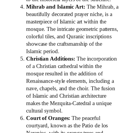
Mihrab and Islamic Art:
The Mihrab, a
beautifully decorated prayer niche, is a
masterpiece of Islamic art within the
mosque. The intricate geometric patterns,
colorful tiles, and Quranic inscriptions
showcase the craftsmanship of the
Islamic period.
Christian Additions:
The incorporation
of a Christian cathedral within the
mosque resulted in the addition of
Renaissance-style elements, including a
nave, chapels, and the choir. The fusion
of Islamic and Christian architecture
makes the Mezquita-Catedral a unique
cultural symbol.
Court of Oranges:
The peaceful
courtyard, known as the Patio de los