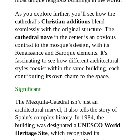
most unique religious buildings in the world.
As you explore further, you’ll see how the
cathedral’s
Christian additions
blend
seamlessly with the original structure. The
cathedral nave
in the center is an obvious
contrast to the mosque’s design, with its
Renaissance and Baroque elements. It’s
fascinating to see how different architectural
styles coexist within the same building, each
contributing its own charm to the space.
Significant
The Mezquita-Catedral isn’t just an
architectural marvel; it also tells the story of
Spain’s complex history. In 1984, the
building was designated a
UNESCO World
Heritage Site
, which recognized its