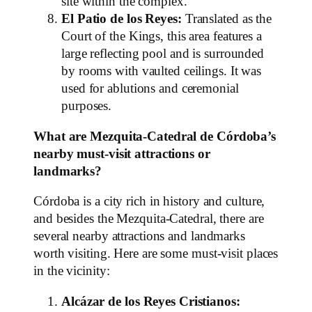
site within the complex.
El Patio de los Reyes:
Translated as the
Court of the Kings, this area features a
large reflecting pool and is surrounded
by rooms with vaulted ceilings. It was
used for ablutions and ceremonial
purposes.
What are Mezquita-Catedral de Córdoba’s
nearby must-visit attractions or
landmarks?
Córdoba is a city rich in history and culture,
and besides the Mezquita-Catedral, there are
several nearby attractions and landmarks
worth visiting. Here are some must-visit places
in the vicinity:
Alcázar de los Reyes Cristianos: