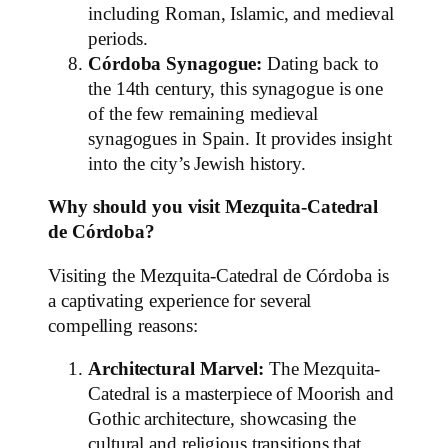
including Roman, Islamic, and medieval
periods.
Córdoba Synagogue:
Dating back to
the 14th century, this synagogue is one
of the few remaining medieval
synagogues in Spain. It provides insight
into the city’s Jewish history.
Why should you visit Mezquita-Catedral
de Córdoba?
Visiting the Mezquita-Catedral de Córdoba is
a captivating experience for several
compelling reasons:
Architectural Marvel:
The Mezquita-
Catedral is a masterpiece of Moorish and
Gothic architecture, showcasing the
cultural and religious transitions that