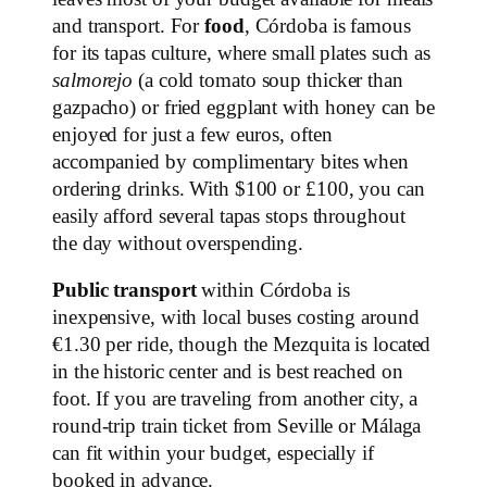
and transport. For
food
, Córdoba is famous
for its tapas culture, where small plates such as
salmorejo
(a cold tomato soup thicker than
gazpacho) or fried eggplant with honey can be
enjoyed for just a few euros, often
accompanied by complimentary bites when
ordering drinks. With $100 or £100, you can
easily afford several tapas stops throughout
the day without overspending.
Public transport
within Córdoba is
inexpensive, with local buses costing around
€1.30 per ride, though the Mezquita is located
in the historic center and is best reached on
foot. If you are traveling from another city, a
round-trip train ticket from Seville or Málaga
can fit within your budget, especially if
booked in advance.