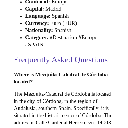
Continent:
Europe
Capital:
Madrid
Language:
Spanish
Currency:
Euro (EUR)
Nationality:
Spanish
Category:
#Destination #Europe
#SPAIN
Frequently Asked Questions
Where is Mezquita-Catedral de Córdoba
located?
The Mezquita-Catedral de Córdoba is located
in the city of Córdoba, in the region of
Andalusia, southern Spain. Specifically, it is
situated in the historic center of Córdoba. The
address is Calle Cardenal Herrero, s/n, 14003