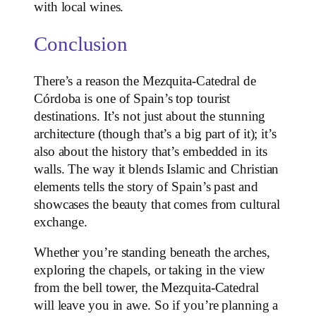
with local wines.
Conclusion
There’s a reason the Mezquita-Catedral de
Córdoba is one of Spain’s top tourist
destinations. It’s not just about the stunning
architecture (though that’s a big part of it); it’s
also about the history that’s embedded in its
walls. The way it blends Islamic and Christian
elements tells the story of Spain’s past and
showcases the beauty that comes from cultural
exchange.
Whether you’re standing beneath the arches,
exploring the chapels, or taking in the view
from the bell tower, the Mezquita-Catedral
will leave you in awe. So if you’re planning a