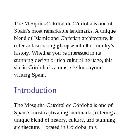
The Mezquita-Catedral de Córdoba is one of
Spain’s most remarkable landmarks. A unique
blend of Islamic and Christian architecture, it
offers a fascinating glimpse into the country’s
history. Whether you’re interested in its
stunning design or rich cultural heritage, this
site in Córdoba is a must-see for anyone
visiting Spain.
Introduction
The Mezquita-Catedral de Córdoba is one of
Spain’s most captivating landmarks, offering a
unique blend of history, culture, and stunning
architecture. Located in Córdoba, this