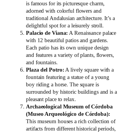
is famous for its picturesque charm,
adorned with colorful flowers and
traditional Andalusian architecture. It’s a
delightful spot for a leisurely stroll.
Palacio de Viana:
A Renaissance palace
with 12 beautiful patios and gardens.
Each patio has its own unique design
and features a variety of plants, flowers,
and fountains.
Plaza del Potro:
A lively square with a
fountain featuring a statue of a young
boy riding a horse. The square is
surrounded by historic buildings and is a
pleasant place to relax.
Archaeological Museum of Córdoba
(Museo Arqueológico de Córdoba):
This museum houses a rich collection of
artifacts from different historical periods,