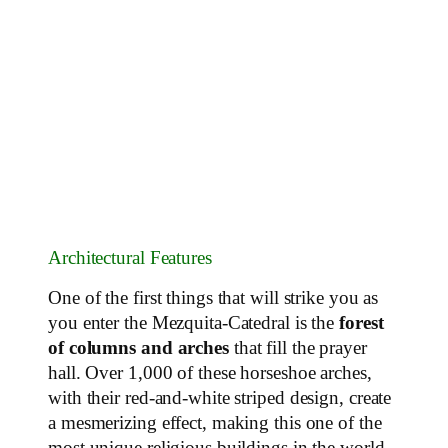
Architectural Features
One of the first things that will strike you as
you enter the Mezquita-Catedral is the
forest
of columns and arches
that fill the prayer
hall. Over 1,000 of these horseshoe arches,
with their red-and-white striped design, create
a mesmerizing effect, making this one of the