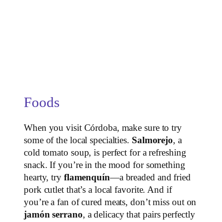
Foods
When you visit Córdoba, make sure to try
some of the local specialties.
Salmorejo
, a
cold tomato soup, is perfect for a refreshing
snack. If you’re in the mood for something
hearty, try
flamenquín
—a breaded and fried
pork cutlet that’s a local favorite. And if
you’re a fan of cured meats, don’t miss out on
jamón serrano
, a delicacy that pairs perfectly