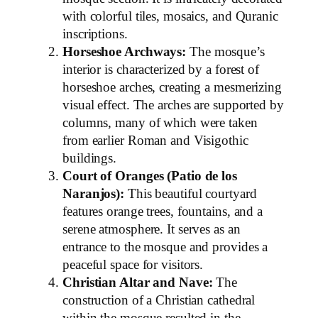
with colorful tiles, mosaics, and Quranic
inscriptions.
Horseshoe Archways:
The mosque’s
interior is characterized by a forest of
horseshoe arches, creating a mesmerizing
visual effect. The arches are supported by
columns, many of which were taken
from earlier Roman and Visigothic
buildings.
Court of Oranges (Patio de los
Naranjos):
This beautiful courtyard
features orange trees, fountains, and a
serene atmosphere. It serves as an
entrance to the mosque and provides a
peaceful space for visitors.
Christian Altar and Nave:
The
construction of a Christian cathedral