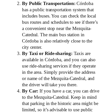
By Public Transportation:
Córdoba
has a public transportation system that
includes buses. You can check the local
bus routes and schedules to see if there’s
a convenient stop near the Mezquita-
Catedral. The main bus station in
Córdoba is also relatively close to the
city center.
By Taxi or Ride-sharing:
Taxis are
available in Córdoba, and you can also
use ride-sharing services if they operate
in the area. Simply provide the address
or name of the Mezquita-Catedral, and
the driver will take you there.
By Car:
If you have a car, you can drive
to the Mezquita-Catedral. Keep in mind
that parking in the historic area might be
limited, so it’s advisable to use public