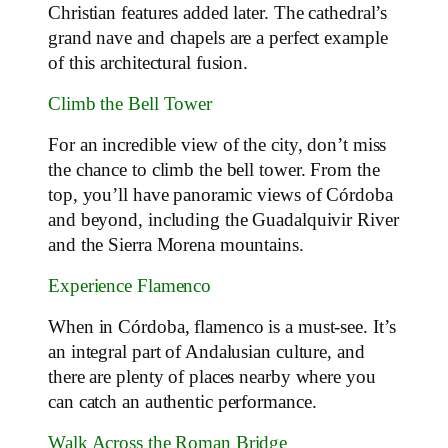
Christian features added later. The cathedral’s
grand nave and chapels are a perfect example
of this architectural fusion.
Climb the Bell Tower
For an incredible view of the city, don’t miss
the chance to climb the bell tower. From the
top, you’ll have panoramic views of Córdoba
and beyond, including the Guadalquivir River
and the Sierra Morena mountains.
Experience Flamenco
When in Córdoba, flamenco is a must-see. It’s
an integral part of Andalusian culture, and
there are plenty of places nearby where you
can catch an authentic performance.
Walk Across the Roman Bridge