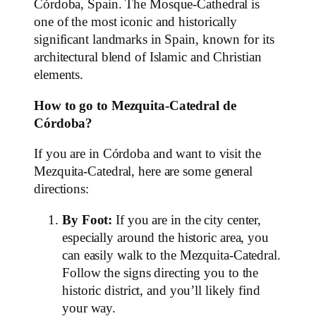
Córdoba, Spain. The Mosque-Cathedral is
one of the most iconic and historically
significant landmarks in Spain, known for its
architectural blend of Islamic and Christian
elements.
How to go to Mezquita-Catedral de
Córdoba?
If you are in Córdoba and want to visit the
Mezquita-Catedral, here are some general
directions:
By Foot:
If you are in the city center,
especially around the historic area, you
can easily walk to the Mezquita-Catedral.
Follow the signs directing you to the
historic district, and you’ll likely find
your way.