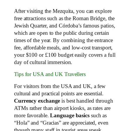
After visiting the Mezquita, you can explore
free attractions such as the Roman Bridge, the
Jewish Quarter, and Córdoba’s famous patios,
which are open to the public during certain
times of the year. By combining the entrance
fee, affordable meals, and low-cost transport,
your $100 or £100 budget easily covers a full
day of cultural immersion.
Tips for USA and UK Travellers
For visitors from the USA and UK, a few
cultural and practical points are essential.
Currency exchange
is best handled through
ATMs rather than airport kiosks, as rates are
more favorable.
Language basics
such as
“Hola” and “Gracias” are appreciated, even
though many staff in tourist areas speak