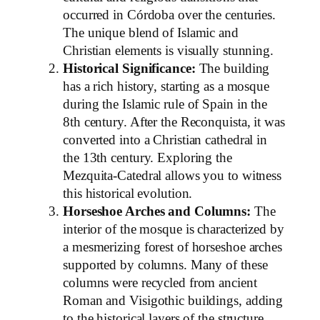
occurred in Córdoba over the centuries.
The unique blend of Islamic and
Christian elements is visually stunning.
Historical Significance:
The building
has a rich history, starting as a mosque
during the Islamic rule of Spain in the
8th century. After the Reconquista, it was
converted into a Christian cathedral in
the 13th century. Exploring the
Mezquita-Catedral allows you to witness
this historical evolution.
Horseshoe Arches and Columns:
The
interior of the mosque is characterized by
a mesmerizing forest of horseshoe arches
supported by columns. Many of these
columns were recycled from ancient
Roman and Visigothic buildings, adding
to the historical layers of the structure.