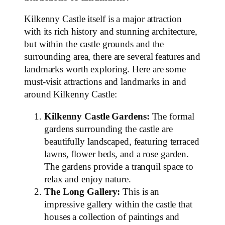
Kilkenny Castle itself is a major attraction
with its rich history and stunning architecture,
but within the castle grounds and the
surrounding area, there are several features and
landmarks worth exploring. Here are some
must-visit attractions and landmarks in and
around Kilkenny Castle:
Kilkenny Castle Gardens:
The formal
gardens surrounding the castle are
beautifully landscaped, featuring terraced
lawns, flower beds, and a rose garden.
The gardens provide a tranquil space to
relax and enjoy nature.
The Long Gallery:
This is an
impressive gallery within the castle that
houses a collection of paintings and