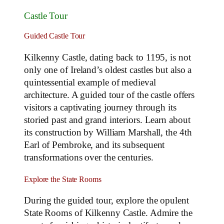
Castle Tour
Guided Castle Tour
Kilkenny Castle, dating back to 1195, is not
only one of Ireland’s oldest castles but also a
quintessential example of medieval
architecture. A guided tour of the castle offers
visitors a captivating journey through its
storied past and grand interiors. Learn about
its construction by William Marshall, the 4th
Earl of Pembroke, and its subsequent
transformations over the centuries.
Explore the State Rooms
During the guided tour, explore the opulent
State Rooms of Kilkenny Castle. Admire the