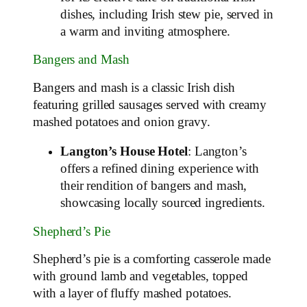
dishes, including Irish stew pie, served in
a warm and inviting atmosphere.
Bangers and Mash
Bangers and mash is a classic Irish dish
featuring grilled sausages served with creamy
mashed potatoes and onion gravy.
Langton’s House Hotel
: Langton’s
offers a refined dining experience with
their rendition of bangers and mash,
showcasing locally sourced ingredients.
Shepherd’s Pie
Shepherd’s pie is a comforting casserole made
with ground lamb and vegetables, topped
with a layer of fluffy mashed potatoes.