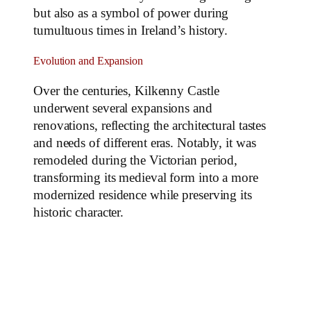
but also as a symbol of power during
tumultuous times in Ireland’s history.
Evolution and Expansion
Over the centuries, Kilkenny Castle
underwent several expansions and
renovations, reflecting the architectural tastes
and needs of different eras. Notably, it was
remodeled during the Victorian period,
transforming its medieval form into a more
modernized residence while preserving its
historic character.