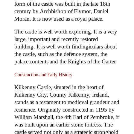
form of the castle was built in the late 18th
century by Archbishop of Flymor, Daniel
Moran. It is now used as a royal palace.
The castle is well worth exploring. It is a very
large, important and recently restored
building. It is well worth findingiculars about
the castle, such as the defence system, the
palace contents and the Knights of the Garter.
Construction and Early History
Kilkenny Castle, situated in the heart of
Kilkenny City, County Kilkenny, Ireland,
stands as a testament to medieval grandeur and
resilience. Originally constructed in 1195 by
William Marshall, the 4th Earl of Pembroke, it
was built upon an earlier stone fortress. The
castle served not only as a strategic stronghold