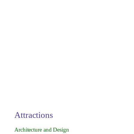
Attractions
Architecture and Design