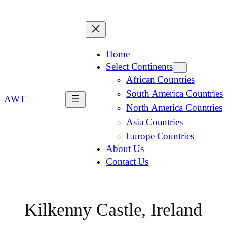
Home
Select Continents
African Countries
South America Countries
AWT
North America Countries
Asia Countries
Europe Countries
About Us
Contact Us
Kilkenny Castle, Ireland