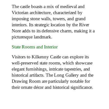
The castle boasts a mix of medieval and
Victorian architecture, characterized by
imposing stone walls, towers, and grand
interiors. Its strategic location by the River
Nore adds to its defensive charm, making it a
picturesque landmark.
State Rooms and Interior
Visitors to Kilkenny Castle can explore its
well-preserved state rooms, which showcase
elegant furnishings, intricate tapestries, and
historical artifacts. The Long Gallery and the
Drawing Room are particularly notable for
their ornate décor and historical significance.