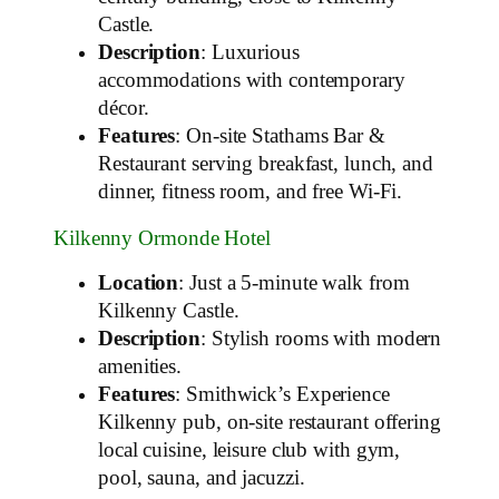
Castle.
Description
: Luxurious
accommodations with contemporary
décor.
Features
: On-site Stathams Bar &
Restaurant serving breakfast, lunch, and
dinner, fitness room, and free Wi-Fi.
Kilkenny Ormonde Hotel
Location
: Just a 5-minute walk from
Kilkenny Castle.
Description
: Stylish rooms with modern
amenities.
Features
: Smithwick’s Experience
Kilkenny pub, on-site restaurant offering
local cuisine, leisure club with gym,
pool, sauna, and jacuzzi.