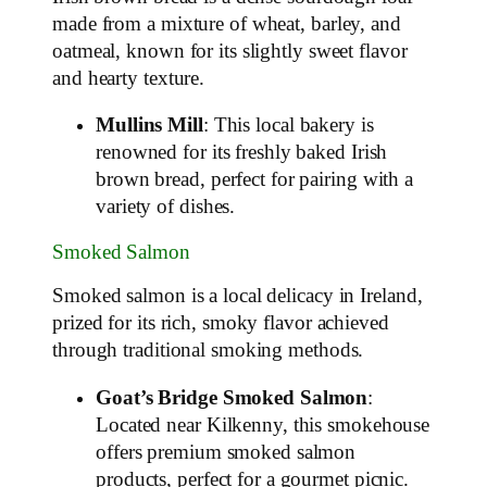
made from a mixture of wheat, barley, and
oatmeal, known for its slightly sweet flavor
and hearty texture.
Mullins Mill
: This local bakery is
renowned for its freshly baked Irish
brown bread, perfect for pairing with a
variety of dishes.
Smoked Salmon
Smoked salmon is a local delicacy in Ireland,
prized for its rich, smoky flavor achieved
through traditional smoking methods.
Goat’s Bridge Smoked Salmon
:
Located near Kilkenny, this smokehouse
offers premium smoked salmon
products, perfect for a gourmet picnic.