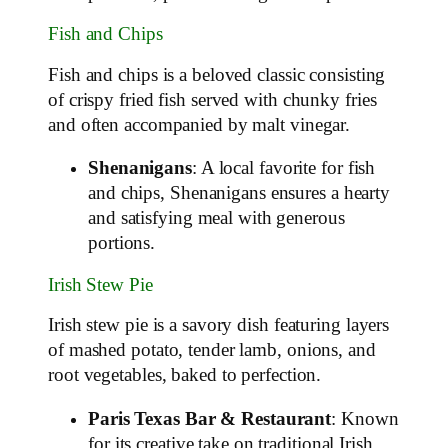
Fish and Chips
Fish and chips is a beloved classic consisting
of crispy fried fish served with chunky fries
and often accompanied by malt vinegar.
Shenanigans
: A local favorite for fish
and chips, Shenanigans ensures a hearty
and satisfying meal with generous
portions.
Irish Stew Pie
Irish stew pie is a savory dish featuring layers
of mashed potato, tender lamb, onions, and
root vegetables, baked to perfection.
Paris Texas Bar & Restaurant
: Known
for its creative take on traditional Irish