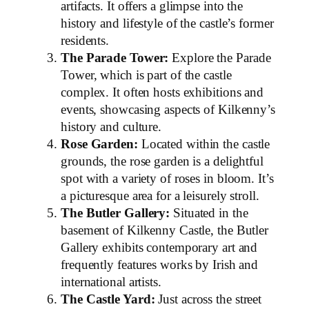
artifacts. It offers a glimpse into the
history and lifestyle of the castle’s former
residents.
The Parade Tower:
Explore the Parade
Tower, which is part of the castle
complex. It often hosts exhibitions and
events, showcasing aspects of Kilkenny’s
history and culture.
Rose Garden:
Located within the castle
grounds, the rose garden is a delightful
spot with a variety of roses in bloom. It’s
a picturesque area for a leisurely stroll.
The Butler Gallery:
Situated in the
basement of Kilkenny Castle, the Butler
Gallery exhibits contemporary art and
frequently features works by Irish and
international artists.
The Castle Yard:
Just across the street