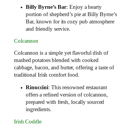
Billy Byrne’s Bar
: Enjoy a hearty
portion of shepherd’s pie at Billy Byrne’s
Bar, known for its cozy pub atmosphere
and friendly service.
Colcannon
Colcannon is a simple yet flavorful dish of
mashed potatoes blended with cooked
cabbage, bacon, and butter, offering a taste of
traditional Irish comfort food.
Rinuccini
: This renowned restaurant
offers a refined version of colcannon,
prepared with fresh, locally sourced
ingredients.
Irish Coddle