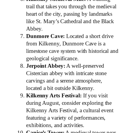
trail that takes you through the medieval
heart of the city, passing by landmarks
like St. Mary’s Cathedral and the Black
Abbey.
Dunmore Cave:
Located a short drive
from Kilkenny, Dunmore Cave is a
limestone cave system with historical and
geological significance.
Jerpoint Abbey:
A well-preserved
Cistercian abbey with intricate stone
carvings and a serene atmosphere,
located a bit outside Kilkenny.
Kilkenny Arts Festival:
If you visit
during August, consider exploring the
Kilkenny Arts Festival, a cultural event
featuring a variety of performances,
exhibitions, and activities.
Canice’s Tower:
A medieval tower near