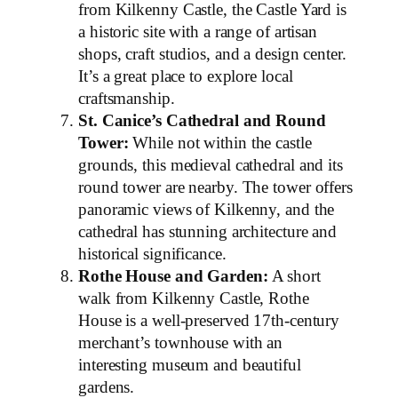
from Kilkenny Castle, the Castle Yard is
a historic site with a range of artisan
shops, craft studios, and a design center.
It’s a great place to explore local
craftsmanship.
St. Canice’s Cathedral and Round
Tower:
While not within the castle
grounds, this medieval cathedral and its
round tower are nearby. The tower offers
panoramic views of Kilkenny, and the
cathedral has stunning architecture and
historical significance.
Rothe House and Garden:
A short
walk from Kilkenny Castle, Rothe
House is a well-preserved 17th-century
merchant’s townhouse with an
interesting museum and beautiful
gardens.