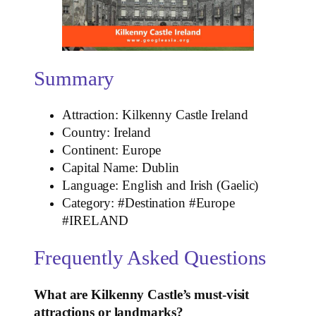
Summary
Attraction: Kilkenny Castle Ireland
Country: Ireland
Continent: Europe
Capital Name: Dublin
Language: English and Irish (Gaelic)
Category: #Destination #Europe
#IRELAND
Frequently Asked Questions
What are Kilkenny Castle’s must-visit
attractions or landmarks?