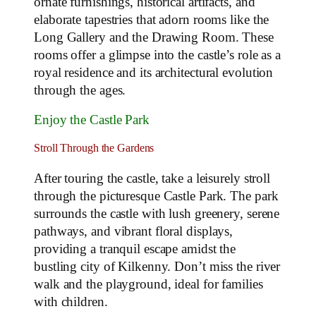
ornate furnishings, historical artifacts, and
elaborate tapestries that adorn rooms like the
Long Gallery and the Drawing Room. These
rooms offer a glimpse into the castle’s role as a
royal residence and its architectural evolution
through the ages.
Enjoy the Castle Park
Stroll Through the Gardens
After touring the castle, take a leisurely stroll
through the picturesque Castle Park. The park
surrounds the castle with lush greenery, serene
pathways, and vibrant floral displays,
providing a tranquil escape amidst the
bustling city of Kilkenny. Don’t miss the river
walk and the playground, ideal for families
with children.