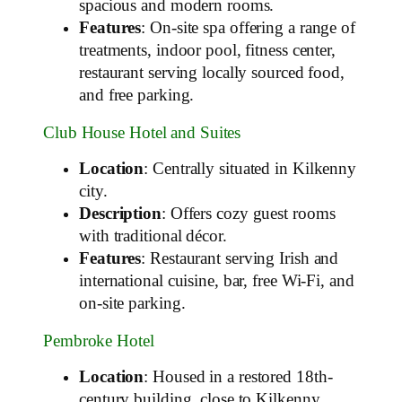
spacious and modern rooms.
Features
: On-site spa offering a range of
treatments, indoor pool, fitness center,
restaurant serving locally sourced food,
and free parking.
Club House Hotel and Suites
Location
: Centrally situated in Kilkenny
city.
Description
: Offers cozy guest rooms
with traditional décor.
Features
: Restaurant serving Irish and
international cuisine, bar, free Wi-Fi, and
on-site parking.
Pembroke Hotel
Location
: Housed in a restored 18th-
century building, close to Kilkenny