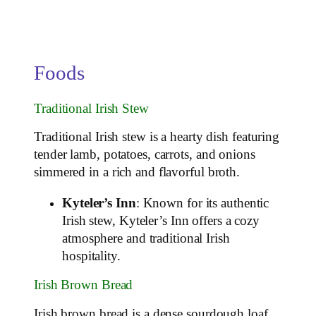
Foods
Traditional Irish Stew
Traditional Irish stew is a hearty dish featuring
tender lamb, potatoes, carrots, and onions
simmered in a rich and flavorful broth.
Kyteler’s Inn
: Known for its authentic
Irish stew, Kyteler’s Inn offers a cozy
atmosphere and traditional Irish
hospitality.
Irish Brown Bread
Irish brown bread is a dense sourdough loaf