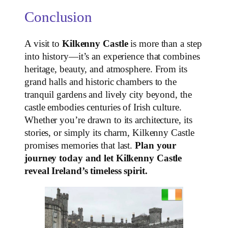
Conclusion
A visit to
Kilkenny Castle
is more than a step
into history—it’s an experience that combines
heritage, beauty, and atmosphere. From its
grand halls and historic chambers to the
tranquil gardens and lively city beyond, the
castle embodies centuries of Irish culture.
Whether you’re drawn to its architecture, its
stories, or simply its charm, Kilkenny Castle
promises memories that last.
Plan your
journey today and let Kilkenny Castle
reveal Ireland’s timeless spirit.