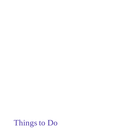
Things to Do