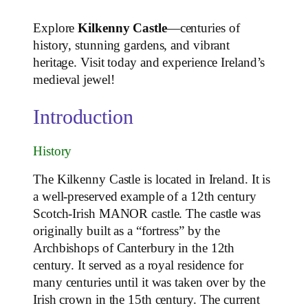
Explore
Kilkenny Castle
—centuries of
history, stunning gardens, and vibrant
heritage. Visit today and experience Ireland’s
medieval jewel!
Introduction
History
The Kilkenny Castle is located in Ireland. It is
a well-preserved example of a 12th century
Scotch-Irish MANOR castle. The castle was
originally built as a “fortress” by the
Archbishops of Canterbury in the 12th
century. It served as a royal residence for
many centuries until it was taken over by the
Irish crown in the 15th century. The current