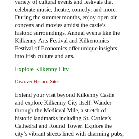
variety of cultural events and festivals that
celebrate music, theatre, comedy, and more.
During the summer months, enjoy open-air
concerts and movies amidst the castle’s
historic surroundings. Annual events like the
Kilkenny Arts Festival and Kilkenomics
Festival of Economics offer unique insights
into Irish culture and arts.
Explore Kilkenny City
Discover Historic Sites
Extend your visit beyond Kilkenny Castle
and explore Kilkenny City itself. Wander
through the Medieval Mile, a stretch of
historic landmarks including St. Canice’s
Cathedral and Round Tower. Explore the
city’s vibrant streets lined with charming pubs,