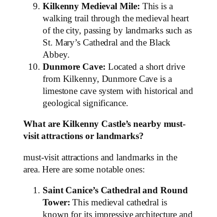
Kilkenny Medieval Mile:
This is a
walking trail through the medieval heart
of the city, passing by landmarks such as
St. Mary’s Cathedral and the Black
Abbey.
Dunmore Cave:
Located a short drive
from Kilkenny, Dunmore Cave is a
limestone cave system with historical and
geological significance.
What are Kilkenny Castle’s nearby must-
visit attractions or landmarks?
must-visit attractions and landmarks in the
area. Here are some notable ones:
Saint Canice’s Cathedral and Round
Tower:
This medieval cathedral is
known for its impressive architecture and