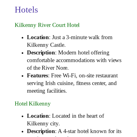
Hotels
Kilkenny River Court Hotel
Location
: Just a 3-minute walk from
Kilkenny Castle.
Description
: Modern hotel offering
comfortable accommodations with views
of the River Nore.
Features
: Free Wi-Fi, on-site restaurant
serving Irish cuisine, fitness center, and
meeting facilities.
Hotel Kilkenny
Location
: Located in the heart of
Kilkenny city.
Description
: A 4-star hotel known for its