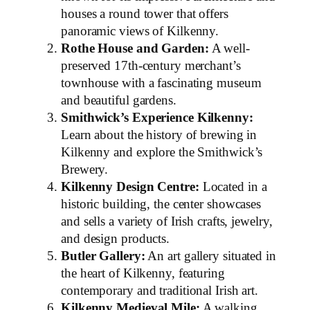
houses a round tower that offers
panoramic views of Kilkenny.
Rothe House and Garden:
A well-
preserved 17th-century merchant’s
townhouse with a fascinating museum
and beautiful gardens.
Smithwick’s Experience Kilkenny:
Learn about the history of brewing in
Kilkenny and explore the Smithwick’s
Brewery.
Kilkenny Design Centre:
Located in a
historic building, the center showcases
and sells a variety of Irish crafts, jewelry,
and design products.
Butler Gallery:
An art gallery situated in
the heart of Kilkenny, featuring
contemporary and traditional Irish art.
Kilkenny Medieval Mile:
A walking