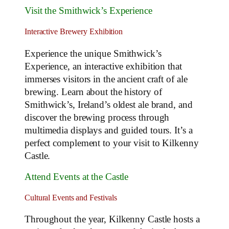
Visit the Smithwick’s Experience
Interactive Brewery Exhibition
Experience the unique Smithwick’s
Experience, an interactive exhibition that
immerses visitors in the ancient craft of ale
brewing. Learn about the history of
Smithwick’s, Ireland’s oldest ale brand, and
discover the brewing process through
multimedia displays and guided tours. It’s a
perfect complement to your visit to Kilkenny
Castle.
Attend Events at the Castle
Cultural Events and Festivals
Throughout the year, Kilkenny Castle hosts a