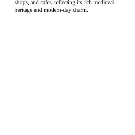
shops, and cafes, reflecting its rich medieval
heritage and modern-day charm.