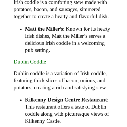
Irish coddle is a comforting stew made with
potatoes, bacon, and sausages, simmered
together to create a hearty and flavorful dish.
Matt the Miller’s
: Known for its hearty
Irish dishes, Matt the Miller’s serves a
delicious Irish coddle in a welcoming
pub setting.
Dublin Coddle
Dublin coddle is a variation of Irish coddle,
featuring thick slices of bacon, onions, and
potatoes, creating a rich and satisfying stew.
Kilkenny Design Centre Restaurant
:
This restaurant offers a taste of Dublin
coddle along with picturesque views of
Kilkenny Castle.