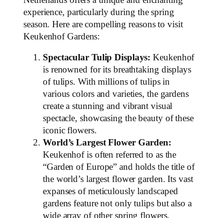
experience, particularly during the spring
season. Here are compelling reasons to visit
Keukenhof Gardens:
Spectacular Tulip Displays:
Keukenhof
is renowned for its breathtaking displays
of tulips. With millions of tulips in
various colors and varieties, the gardens
create a stunning and vibrant visual
spectacle, showcasing the beauty of these
iconic flowers.
World’s Largest Flower Garden:
Keukenhof is often referred to as the
“Garden of Europe” and holds the title of
the world’s largest flower garden. Its vast
expanses of meticulously landscaped
gardens feature not only tulips but also a
wide array of other spring flowers,