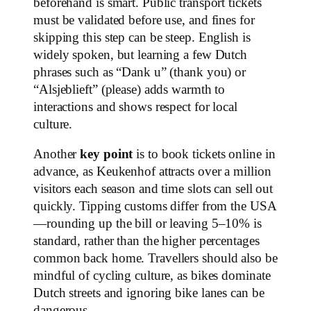
beforehand is smart. Public transport tickets
must be validated before use, and fines for
skipping this step can be steep. English is
widely spoken, but learning a few Dutch
phrases such as “Dank u” (thank you) or
“Alsjeblieft” (please) adds warmth to
interactions and shows respect for local
culture.
Another
key point
is to book tickets online in
advance, as Keukenhof attracts over a million
visitors each season and time slots can sell out
quickly. Tipping customs differ from the USA
—rounding up the bill or leaving 5–10% is
standard, rather than the higher percentages
common back home. Travellers should also be
mindful of cycling culture, as bikes dominate
Dutch streets and ignoring bike lanes can be
dangerous.