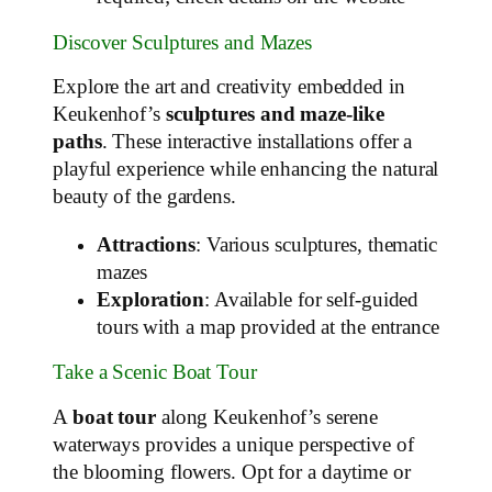
Discover Sculptures and Mazes
Explore the art and creativity embedded in
Keukenhof’s
sculptures and maze-like
paths
. These interactive installations offer a
playful experience while enhancing the natural
beauty of the gardens.
Attractions
: Various sculptures, thematic
mazes
Exploration
: Available for self-guided
tours with a map provided at the entrance
Take a Scenic Boat Tour
A
boat tour
along Keukenhof’s serene
waterways provides a unique perspective of
the blooming flowers. Opt for a daytime or