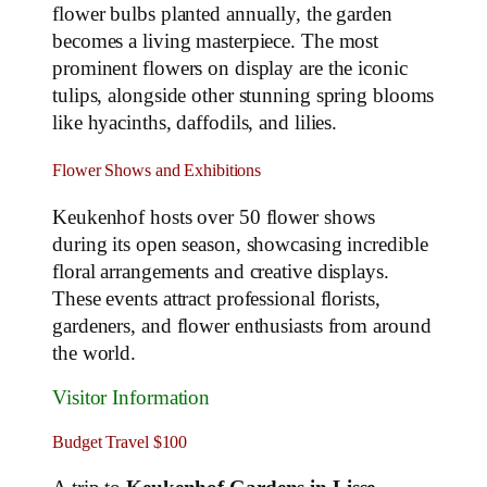
flower bulbs planted annually, the garden
becomes a living masterpiece. The most
prominent flowers on display are the iconic
tulips, alongside other stunning spring blooms
like hyacinths, daffodils, and lilies.
Flower Shows and Exhibitions
Keukenhof hosts over 50 flower shows
during its open season, showcasing incredible
floral arrangements and creative displays.
These events attract professional florists,
gardeners, and flower enthusiasts from around
the world.
Visitor Information
Budget Travel $100