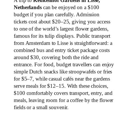
A trip to
Keukenhof Gardens in Lisse,
Netherlands
can be enjoyed on a $100
budget if you plan carefully. Admission
tickets cost about $20–25, giving you access
to one of the world’s largest flower gardens,
famous for its tulip displays. Public transport
from Amsterdam to Lisse is straightforward: a
combined bus and entry ticket package costs
around $30, covering both the ride and
entrance. For food, budget travellers can enjoy
simple Dutch snacks like stroopwafels or fries
for $5–7, while casual cafés near the gardens
serve meals for $12–15. With these choices,
$100 comfortably covers transport, entry, and
meals, leaving room for a coffee by the flower
fields or a small souvenir.