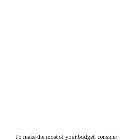
To make the most of your budget, consider