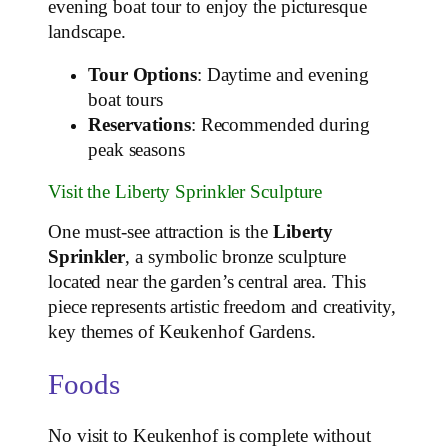
evening boat tour to enjoy the picturesque
landscape.
Tour Options
: Daytime and evening
boat tours
Reservations
: Recommended during
peak seasons
Visit the Liberty Sprinkler Sculpture
One must-see attraction is the
Liberty
Sprinkler
, a symbolic bronze sculpture
located near the garden’s central area. This
piece represents artistic freedom and creativity,
key themes of Keukenhof Gardens.
Foods
No visit to Keukenhof is complete without