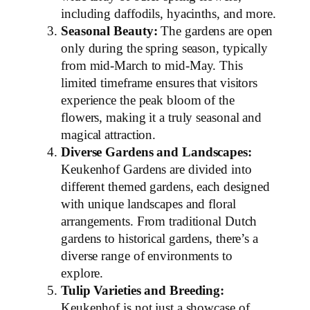
including daffodils, hyacinths, and more.
Seasonal Beauty:
The gardens are open
only during the spring season, typically
from mid-March to mid-May. This
limited timeframe ensures that visitors
experience the peak bloom of the
flowers, making it a truly seasonal and
magical attraction.
Diverse Gardens and Landscapes:
Keukenhof Gardens are divided into
different themed gardens, each designed
with unique landscapes and floral
arrangements. From traditional Dutch
gardens to historical gardens, there’s a
diverse range of environments to
explore.
Tulip Varieties and Breeding:
Keukenhof is not just a showcase of