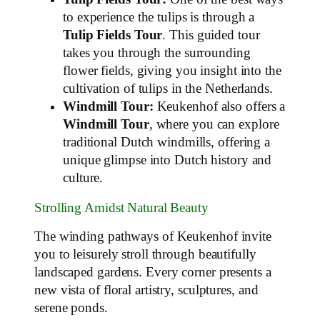
to experience the tulips is through a
Tulip Fields Tour
. This guided tour
takes you through the surrounding
flower fields, giving you insight into the
cultivation of tulips in the Netherlands.
Windmill Tour:
Keukenhof also offers a
Windmill Tour
, where you can explore
traditional Dutch windmills, offering a
unique glimpse into Dutch history and
culture.
Strolling Amidst Natural Beauty
The winding pathways of Keukenhof invite
you to leisurely stroll through beautifully
landscaped gardens. Every corner presents a
new vista of floral artistry, sculptures, and
serene ponds.