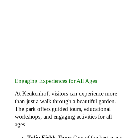
Engaging Experiences for All Ages
At Keukenhof, visitors can experience more
than just a walk through a beautiful garden.
The park offers guided tours, educational
workshops, and engaging activities for all
ages.
Tulip Fields Tour:
One of the best ways