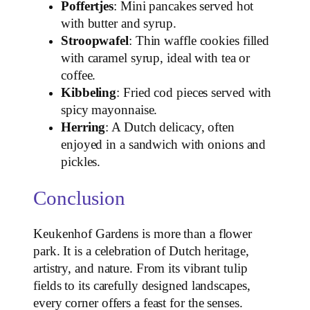
Poffertjes
: Mini pancakes served hot
with butter and syrup.
Stroopwafel
: Thin waffle cookies filled
with caramel syrup, ideal with tea or
coffee.
Kibbeling
: Fried cod pieces served with
spicy mayonnaise.
Herring
: A Dutch delicacy, often
enjoyed in a sandwich with onions and
pickles.
Conclusion
Keukenhof Gardens is more than a flower
park. It is a celebration of Dutch heritage,
artistry, and nature. From its vibrant tulip
fields to its carefully designed landscapes,
every corner offers a feast for the senses.