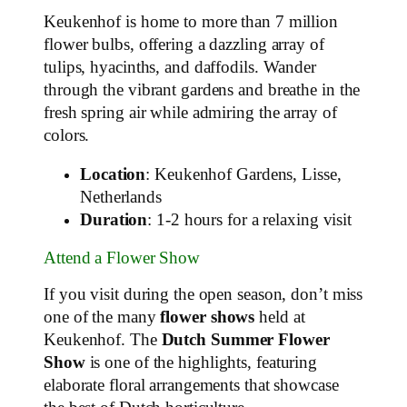
Keukenhof is home to more than 7 million
flower bulbs, offering a dazzling array of
tulips, hyacinths, and daffodils. Wander
through the vibrant gardens and breathe in the
fresh spring air while admiring the array of
colors.
Location
: Keukenhof Gardens, Lisse,
Netherlands
Duration
: 1-2 hours for a relaxing visit
Attend a Flower Show
If you visit during the open season, don’t miss
one of the many
flower shows
held at
Keukenhof. The
Dutch Summer Flower
Show
is one of the highlights, featuring
elaborate floral arrangements that showcase