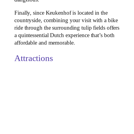
Finally, since Keukenhof is located in the
countryside, combining your visit with a bike
ride through the surrounding tulip fields offers
a quintessential Dutch experience that’s both
affordable and memorable.
Attractions