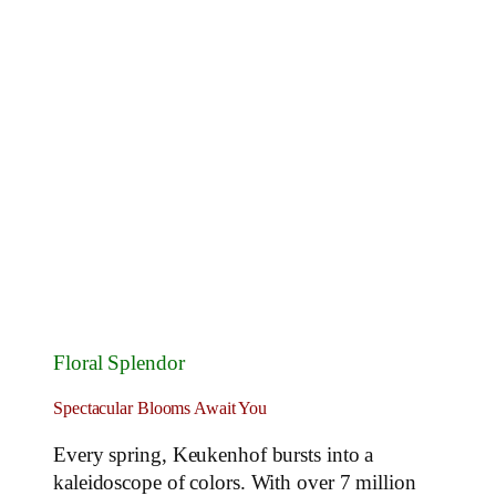
Floral Splendor
Spectacular Blooms Await You
Every spring, Keukenhof bursts into a
kaleidoscope of colors. With over 7 million