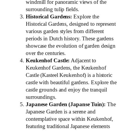
windmill for panoramic views of the
surrounding tulip fields.
Historical Gardens:
Explore the
Historical Gardens, designed to represent
various garden styles from different
periods in Dutch history. These gardens
showcase the evolution of garden design
over the centuries.
Keukenhof Castle:
Adjacent to
Keukenhof Gardens, the Keukenhof
Castle (Kasteel Keukenhof) is a historic
castle with beautiful gardens. Explore the
castle grounds and enjoy the tranquil
surroundings.
Japanese Garden (Japanse Tuin):
The
Japanese Garden is a serene and
contemplative space within Keukenhof,
featuring traditional Japanese elements