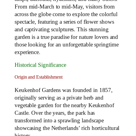
From mid-March to mid-May, visitors from
across the globe come to explore the colorful
spectacle, featuring a series of flower shows
and captivating sculptures. This stunning
garden is a true paradise for nature lovers and
those looking for an unforgettable springtime
experience.
Historical Significance
Origin and Establishment
Keukenhof Gardens was founded in 1857,
originally serving as a private herb and
vegetable garden for the nearby Keukenhof
Castle. Over the years, the park has
transformed into a sprawling landscape
showcasing the Netherlands’ rich horticultural
history.