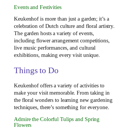
Events and Festivities
Keukenhof is more than just a garden; it’s a
celebration of Dutch culture and floral artistry.
The garden hosts a variety of events,
including flower arrangement competitions,
live music performances, and cultural
exhibitions, making every visit unique.
Things to Do
Keukenhof offers a variety of activities to
make your visit memorable. From taking in
the floral wonders to learning new gardening
techniques, there’s something for everyone.
Admire the Colorful Tulips and Spring
Flowers