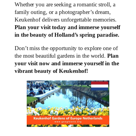
Whether you are seeking a romantic stroll, a
family outing, or a photographer’s dream,
Keukenhof delivers unforgettable memories.
Plan your visit today and immerse yourself
in the beauty of Holland’s spring paradise.
Don’t miss the opportunity to explore one of
the most beautiful gardens in the world.
Plan
your visit now and immerse yourself in the
vibrant beauty of Keukenhof!