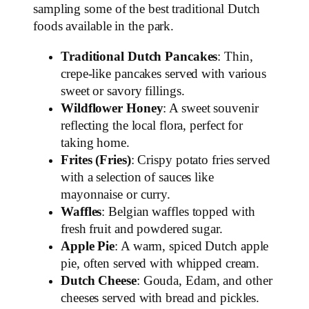
sampling some of the best traditional Dutch
foods available in the park.
Traditional Dutch Pancakes
: Thin,
crepe-like pancakes served with various
sweet or savory fillings.
Wildflower Honey
: A sweet souvenir
reflecting the local flora, perfect for
taking home.
Frites (Fries)
: Crispy potato fries served
with a selection of sauces like
mayonnaise or curry.
Waffles
: Belgian waffles topped with
fresh fruit and powdered sugar.
Apple Pie
: A warm, spiced Dutch apple
pie, often served with whipped cream.
Dutch Cheese
: Gouda, Edam, and other
cheeses served with bread and pickles.