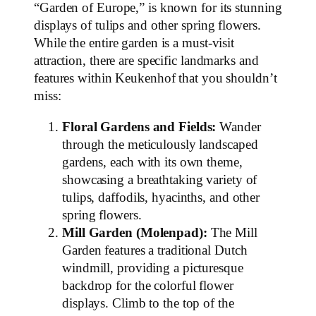
“Garden of Europe,” is known for its stunning
displays of tulips and other spring flowers.
While the entire garden is a must-visit
attraction, there are specific landmarks and
features within Keukenhof that you shouldn’t
miss:
Floral Gardens and Fields:
Wander
through the meticulously landscaped
gardens, each with its own theme,
showcasing a breathtaking variety of
tulips, daffodils, hyacinths, and other
spring flowers.
Mill Garden (Molenpad):
The Mill
Garden features a traditional Dutch
windmill, providing a picturesque
backdrop for the colorful flower
displays. Climb to the top of the