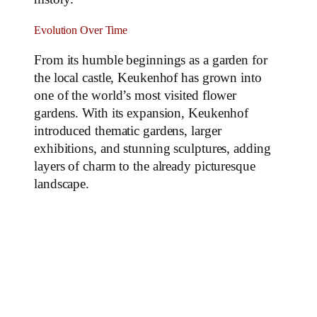
Evolution Over Time
From its humble beginnings as a garden for
the local castle, Keukenhof has grown into
one of the world’s most visited flower
gardens. With its expansion, Keukenhof
introduced thematic gardens, larger
exhibitions, and stunning sculptures, adding
layers of charm to the already picturesque
landscape.