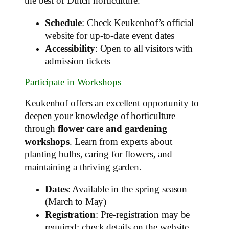
the best of Dutch horticulture.
Schedule
: Check Keukenhof’s official
website for up-to-date event dates
Accessibility
: Open to all visitors with
admission tickets
Participate in Workshops
Keukenhof offers an excellent opportunity to
deepen your knowledge of horticulture
through
flower care and gardening
workshops
. Learn from experts about
planting bulbs, caring for flowers, and
maintaining a thriving garden.
Dates
: Available in the spring season
(March to May)
Registration
: Pre-registration may be
required; check details on the website