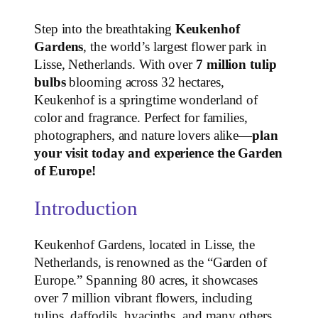
Step into the breathtaking
Keukenhof
Gardens
, the world’s largest flower park in
Lisse, Netherlands. With over
7 million tulip
bulbs
blooming across 32 hectares,
Keukenhof is a springtime wonderland of
color and fragrance. Perfect for families,
photographers, and nature lovers alike—
plan
your visit today and experience the Garden
of Europe!
Introduction
Keukenhof Gardens, located in Lisse, the
Netherlands, is renowned as the “Garden of
Europe.” Spanning 80 acres, it showcases
over 7 million vibrant flowers, including
tulips, daffodils, hyacinths, and many others.