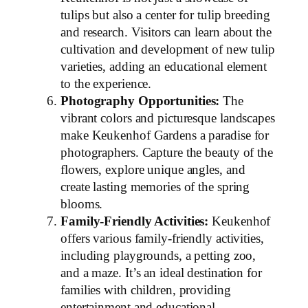
tulips but also a center for tulip breeding
and research. Visitors can learn about the
cultivation and development of new tulip
varieties, adding an educational element
to the experience.
Photography Opportunities:
The
vibrant colors and picturesque landscapes
make Keukenhof Gardens a paradise for
photographers. Capture the beauty of the
flowers, explore unique angles, and
create lasting memories of the spring
blooms.
Family-Friendly Activities:
Keukenhof
offers various family-friendly activities,
including playgrounds, a petting zoo,
and a maze. It’s an ideal destination for
families with children, providing
entertainment and educational