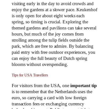
visiting early in the day to avoid crowds and
enjoy the gardens at a slower pace. Keukenhof
is only open for about eight weeks each
spring, so timing is crucial. Exploring the
themed gardens and pavilions can take several
hours, but much of the joy comes from
strolling among the tulip fields outside the
park, which are free to admire. By balancing
paid entry with free outdoor experiences, you
can enjoy the full beauty of Dutch spring
blooms without overspending.
Tips for USA Travellers
For visitors from the USA, one
important tip
is to remember that the Netherlands uses the
euro, so carrying a card with low foreign
transaction fees or exchanging currency