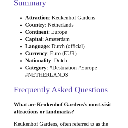
Summary
Attraction
: Keukenhof Gardens
Country
: Netherlands
Continent
: Europe
Capital
: Amsterdam
Language
: Dutch (official)
Currency
: Euro (EUR)
Nationality
: Dutch
Category
: #Destination #Europe
#NETHERLANDS
Frequently Asked Questions
What are Keukenhof Gardens’s must-visit
attractions or landmarks?
Keukenhof Gardens, often referred to as the