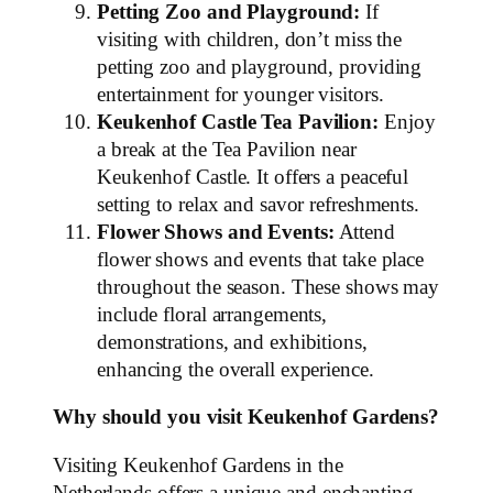
Petting Zoo and Playground:
If
visiting with children, don’t miss the
petting zoo and playground, providing
entertainment for younger visitors.
Keukenhof Castle Tea Pavilion:
Enjoy
a break at the Tea Pavilion near
Keukenhof Castle. It offers a peaceful
setting to relax and savor refreshments.
Flower Shows and Events:
Attend
flower shows and events that take place
throughout the season. These shows may
include floral arrangements,
demonstrations, and exhibitions,
enhancing the overall experience.
Why should you visit Keukenhof Gardens?
Visiting Keukenhof Gardens in the
Netherlands offers a unique and enchanting