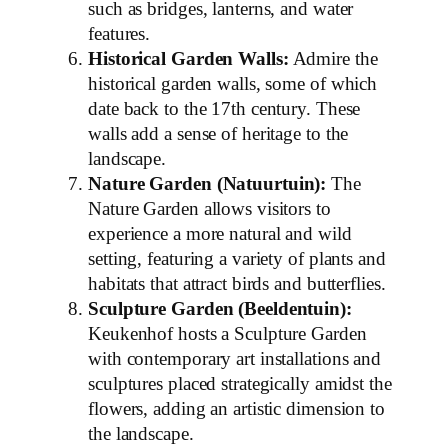
such as bridges, lanterns, and water
features.
Historical Garden Walls:
Admire the
historical garden walls, some of which
date back to the 17th century. These
walls add a sense of heritage to the
landscape.
Nature Garden (Natuurtuin):
The
Nature Garden allows visitors to
experience a more natural and wild
setting, featuring a variety of plants and
habitats that attract birds and butterflies.
Sculpture Garden (Beeldentuin):
Keukenhof hosts a Sculpture Garden
with contemporary art installations and
sculptures placed strategically amidst the
flowers, adding an artistic dimension to
the landscape.