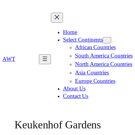
Home
Select Continents
African Countries
South America Countries
AWT
North America Countries
Asia Countries
Europe Countries
About Us
Contact Us
Keukenhof Gardens