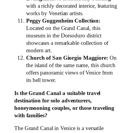
with a richly decorated interior, featuring
works by Venetian artists.
Peggy Guggenheim Collection:
Located on the Grand Canal, this
museum in the Dorsoduro district
showcases a remarkable collection of
modern art.
Church of San Giorgio Maggiore:
On
the island of the same name, this church
offers panoramic views of Venice from
its bell tower.
Is the Grand Canal a suitable travel
destination for solo adventurers,
honeymooning couples, or those traveling
with families?
The Grand Canal in Venice is a versatile