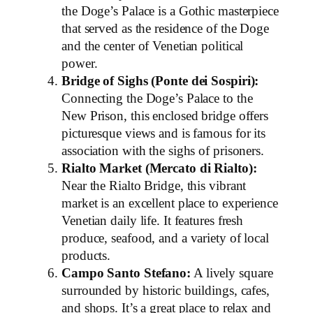
the Doge’s Palace is a Gothic masterpiece
that served as the residence of the Doge
and the center of Venetian political
power.
Bridge of Sighs (Ponte dei Sospiri):
Connecting the Doge’s Palace to the
New Prison, this enclosed bridge offers
picturesque views and is famous for its
association with the sighs of prisoners.
Rialto Market (Mercato di Rialto):
Near the Rialto Bridge, this vibrant
market is an excellent place to experience
Venetian daily life. It features fresh
produce, seafood, and a variety of local
products.
Campo Santo Stefano:
A lively square
surrounded by historic buildings, cafes,
and shops. It’s a great place to relax and