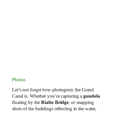
Photos
Let’s not forget how photogenic the Grand
Canal is. Whether you’re capturing a
gondola
floating by the
Rialto Bridge
, or snapping
shots of the buildings reflecting in the water,