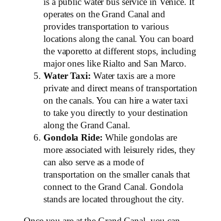
is a public water bus service in Venice. It
operates on the Grand Canal and
provides transportation to various
locations along the canal. You can board
the vaporetto at different stops, including
major ones like Rialto and San Marco.
Water Taxi:
Water taxis are a more
private and direct means of transportation
on the canals. You can hire a water taxi
to take you directly to your destination
along the Grand Canal.
Gondola Ride:
While gondolas are
more associated with leisurely rides, they
can also serve as a mode of
transportation on the smaller canals that
connect to the Grand Canal. Gondola
stands are located throughout the city.
Once you are at the Grand Canal, you can