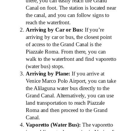
there, you can easily reach the Grand
Canal on foot. The station is located near
the canal, and you can follow signs to
reach the waterfront.
Arriving by Car or Bus:
If you’re
arriving by car or bus, the closest point
of access to the Grand Canal is the
Piazzale Roma. From there, you can
walk to the waterfront and find vaporetto
(water bus) stops.
Arriving by Plane:
If you arrive at
Venice Marco Polo Airport, you can take
the Alilaguna water bus directly to the
Grand Canal. Alternatively, you can use
land transportation to reach Piazzale
Roma and then proceed to the Grand
Canal.
Vaporetto (Water Bus):
The vaporetto