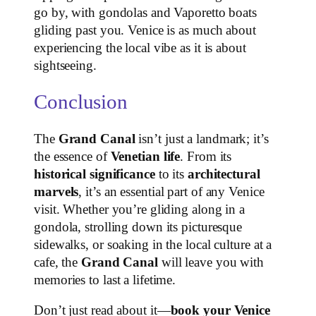
go by, with gondolas and Vaporetto boats
gliding past you. Venice is as much about
experiencing the local vibe as it is about
sightseeing.
Conclusion
The
Grand Canal
isn’t just a landmark; it’s
the essence of
Venetian life
. From its
historical significance
to its
architectural
marvels
, it’s an essential part of any Venice
visit. Whether you’re gliding along in a
gondola, strolling down its picturesque
sidewalks, or soaking in the local culture at a
cafe, the
Grand Canal
will leave you with
memories to last a lifetime.
Don’t just read about it—
book your Venice