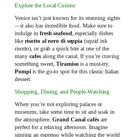
Explore the Local Cuisine
Venice isn’t just known for its stunning sights
—it also has incredible food. Make sure to
indulge in
fresh seafood
, especially dishes
like
risotto al nero di seppia
(squid ink
risotto), or grab a quick bite at one of the
many
cafes
along the canal. If you’re craving
something sweet,
Tiramisu
is a must-try.
Pompi
is the go-to spot for this classic Italian
dessert.
Shopping, Dining, and People-Watching
When you’re not exploring palaces or
museums, take some time to sit and soak in
the atmosphere.
Grand Canal cafés
are
perfect for a relaxing afternoon. Imagine
sipping an espresso while watching the world