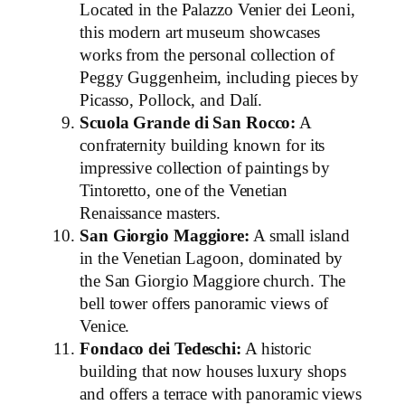
Located in the Palazzo Venier dei Leoni,
this modern art museum showcases
works from the personal collection of
Peggy Guggenheim, including pieces by
Picasso, Pollock, and Dalí.
Scuola Grande di San Rocco:
A
confraternity building known for its
impressive collection of paintings by
Tintoretto, one of the Venetian
Renaissance masters.
San Giorgio Maggiore:
A small island
in the Venetian Lagoon, dominated by
the San Giorgio Maggiore church. The
bell tower offers panoramic views of
Venice.
Fondaco dei Tedeschi:
A historic
building that now houses luxury shops
and offers a terrace with panoramic views