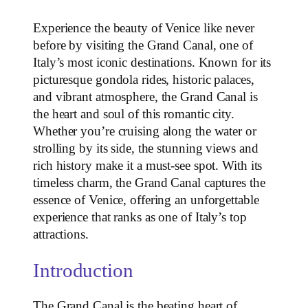
Experience the beauty of Venice like never
before by visiting the Grand Canal, one of
Italy’s most iconic destinations. Known for its
picturesque gondola rides, historic palaces,
and vibrant atmosphere, the Grand Canal is
the heart and soul of this romantic city.
Whether you’re cruising along the water or
strolling by its side, the stunning views and
rich history make it a must-see spot. With its
timeless charm, the Grand Canal captures the
essence of Venice, offering an unforgettable
experience that ranks as one of Italy’s top
attractions.
Introduction
The Grand Canal is the beating heart of