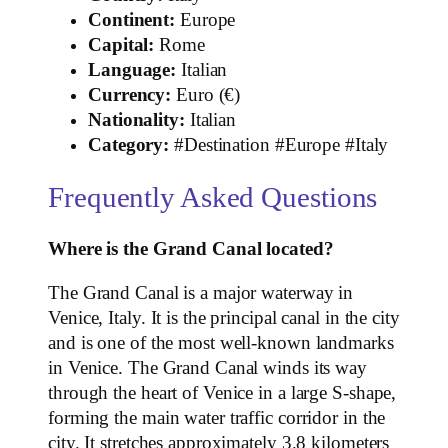
Continent:
Europe
Capital:
Rome
Language:
Italian
Currency:
Euro (€)
Nationality:
Italian
Category:
#Destination #Europe #Italy
Frequently Asked Questions
Where is the Grand Canal located?
The Grand Canal is a major waterway in
Venice, Italy. It is the principal canal in the city
and is one of the most well-known landmarks
in Venice. The Grand Canal winds its way
through the heart of Venice in a large S-shape,
forming the main water traffic corridor in the
city. It stretches approximately 3.8 kilometers