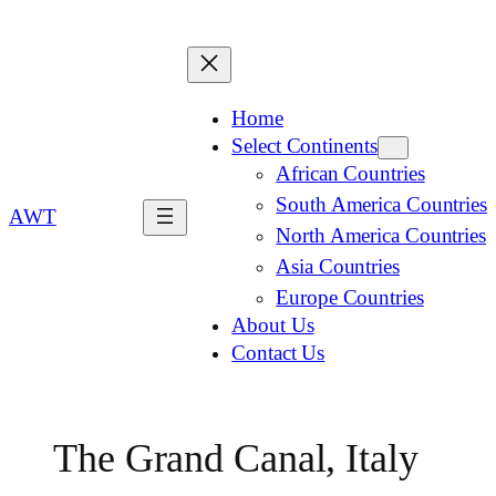
Home
Select Continents
African Countries
South America Countries
AWT
North America Countries
Asia Countries
Europe Countries
About Us
Contact Us
The Grand Canal, Italy