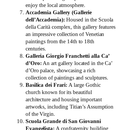
enjoy the local atmosphere.
Accademia Gallery (Gallerie
dell’Accademia):
Housed in the Scuola
della Carità complex, this gallery features
an impressive collection of Venetian
paintings from the 14th to 18th
centuries.
Galleria Giorgio Franchetti alla Ca’
d’Oro:
An art gallery located in the Ca’
d’Oro palace, showcasing a rich
collection of paintings and sculptures.
Basilica dei Frari:
A large Gothic
church known for its beautiful
architecture and housing important
artworks, including Titian’s Assumption
of the Virgin.
Scuola Grande di San Giovanni
Evangelista:
A confraternity building