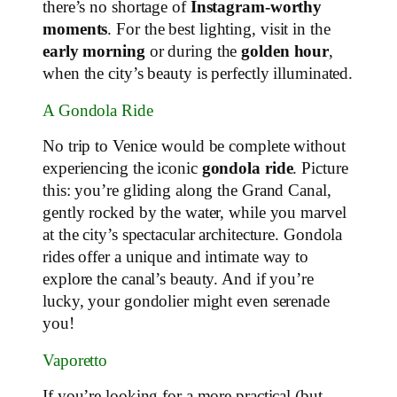
there’s no shortage of
Instagram-worthy
moments
. For the best lighting, visit in the
early morning
or during the
golden hour
,
when the city’s beauty is perfectly illuminated.
A Gondola Ride
No trip to Venice would be complete without
experiencing the iconic
gondola ride
. Picture
this: you’re gliding along the Grand Canal,
gently rocked by the water, while you marvel
at the city’s spectacular architecture. Gondola
rides offer a unique and intimate way to
explore the canal’s beauty. And if you’re
lucky, your gondolier might even serenade
you!
Vaporetto
If you’re looking for a more practical (but