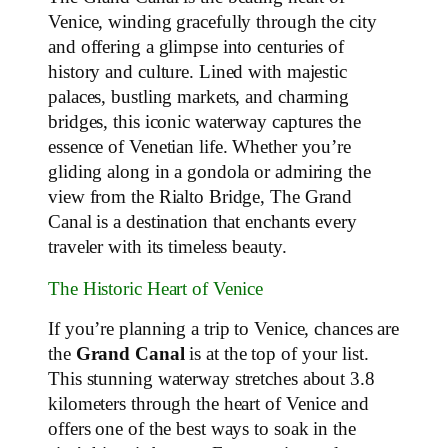
Venice, winding gracefully through the city
and offering a glimpse into centuries of
history and culture. Lined with majestic
palaces, bustling markets, and charming
bridges, this iconic waterway captures the
essence of Venetian life. Whether you’re
gliding along in a gondola or admiring the
view from the Rialto Bridge, The Grand
Canal is a destination that enchants every
traveler with its timeless beauty.
The Historic Heart of Venice
If you’re planning a trip to Venice, chances are
the
Grand Canal
is at the top of your list.
This stunning waterway stretches about 3.8
kilometers through the heart of Venice and
offers one of the best ways to soak in the