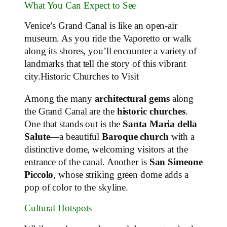
What You Can Expect to See
Venice’s Grand Canal is like an open-air
museum. As you ride the Vaporetto or walk
along its shores, you’ll encounter a variety of
landmarks that tell the story of this vibrant
city.Historic Churches to Visit
Among the many
architectural gems
along
the Grand Canal are the
historic churches
.
One that stands out is the
Santa Maria della
Salute
—a beautiful
Baroque church
with a
distinctive dome, welcoming visitors at the
entrance of the canal. Another is
San Simeone
Piccolo
, whose striking green dome adds a
pop of color to the skyline.
Cultural Hotspots