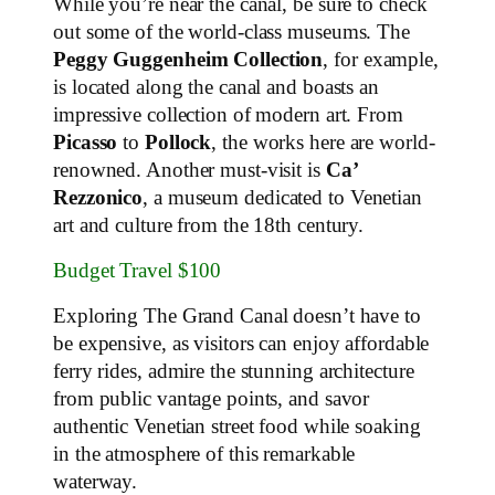
While you’re near the canal, be sure to check
out some of the world-class museums. The
Peggy Guggenheim Collection
, for example,
is located along the canal and boasts an
impressive collection of modern art. From
Picasso
to
Pollock
, the works here are world-
renowned. Another must-visit is
Ca’
Rezzonico
, a museum dedicated to Venetian
art and culture from the 18th century.
Budget Travel $100
Exploring The Grand Canal doesn’t have to
be expensive, as visitors can enjoy affordable
ferry rides, admire the stunning architecture
from public vantage points, and savor
authentic Venetian street food while soaking
in the atmosphere of this remarkable
waterway.