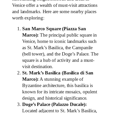
Venice offer a wealth of must-visit attractions
and landmarks. Here are some nearby places
worth exploring:
San Marco Square (Piazza San
Marco):
The principal public square in
Venice, home to iconic landmarks such
as St. Mark’s Basilica, the Campanile
(bell tower), and the Doge’s Palace. The
square is a hub of activity and a must-
visit destination.
St. Mark’s Basilica (Basilica di San
Marco):
A stunning example of
Byzantine architecture, this basilica is
known for its intricate mosaics, opulent
design, and historical significance.
Doge’s Palace (Palazzo Ducale):
Located adjacent to St. Mark’s Basilica,