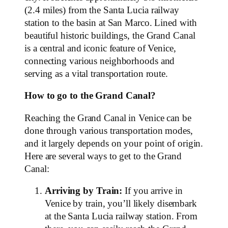
(2.4 miles) from the Santa Lucia railway
station to the basin at San Marco. Lined with
beautiful historic buildings, the Grand Canal
is a central and iconic feature of Venice,
connecting various neighborhoods and
serving as a vital transportation route.
How to go to the Grand Canal?
Reaching the Grand Canal in Venice can be
done through various transportation modes,
and it largely depends on your point of origin.
Here are several ways to get to the Grand
Canal:
Arriving by Train:
If you arrive in
Venice by train, you’ll likely disembark
at the Santa Lucia railway station. From