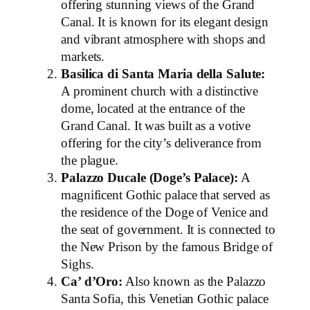
offering stunning views of the Grand
Canal. It is known for its elegant design
and vibrant atmosphere with shops and
markets.
Basilica di Santa Maria della Salute:
A prominent church with a distinctive
dome, located at the entrance of the
Grand Canal. It was built as a votive
offering for the city’s deliverance from
the plague.
Palazzo Ducale (Doge’s Palace):
A
magnificent Gothic palace that served as
the residence of the Doge of Venice and
the seat of government. It is connected to
the New Prison by the famous Bridge of
Sighs.
Ca’ d’Oro:
Also known as the Palazzo
Santa Sofia, this Venetian Gothic palace