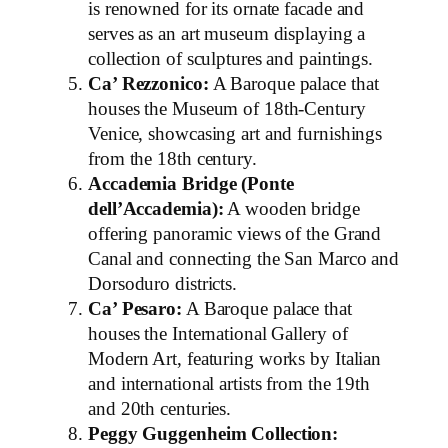
is renowned for its ornate facade and
serves as an art museum displaying a
collection of sculptures and paintings.
Ca’ Rezzonico:
A Baroque palace that
houses the Museum of 18th-Century
Venice, showcasing art and furnishings
from the 18th century.
Accademia Bridge (Ponte
dell’Accademia):
A wooden bridge
offering panoramic views of the Grand
Canal and connecting the San Marco and
Dorsoduro districts.
Ca’ Pesaro:
A Baroque palace that
houses the International Gallery of
Modern Art, featuring works by Italian
and international artists from the 19th
and 20th centuries.
Peggy Guggenheim Collection: