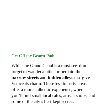
Get Off the Beaten Path
While the Grand Canal is a must-see, don’t
forget to wander a little further into the
narrow streets
and
hidden alleys
that give
Venice its charm. These less-touristy areas
offer a more authentic experience, where
you’ll find small local cafes, artisan shops, and
some of the city’s best-kept secrets.