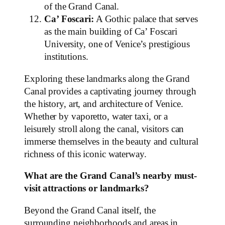
of the Grand Canal.
Ca’ Foscari:
A Gothic palace that serves
as the main building of Ca’ Foscari
University, one of Venice’s prestigious
institutions.
Exploring these landmarks along the Grand
Canal provides a captivating journey through
the history, art, and architecture of Venice.
Whether by vaporetto, water taxi, or a
leisurely stroll along the canal, visitors can
immerse themselves in the beauty and cultural
richness of this iconic waterway.
What are the Grand Canal’s nearby must-
visit attractions or landmarks?
Beyond the Grand Canal itself, the
surrounding neighborhoods and areas in