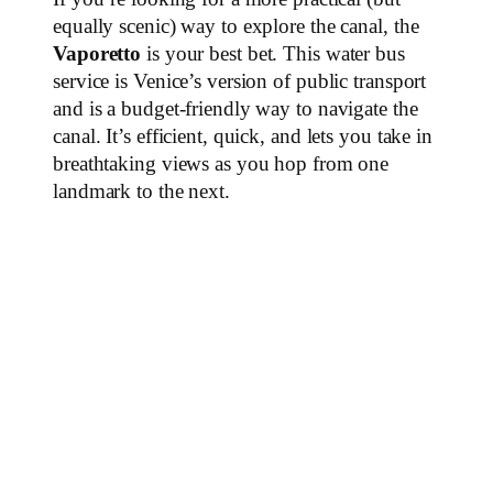
equally scenic) way to explore the canal, the
Vaporetto
is your best bet. This water bus
service is Venice’s version of public transport
and is a budget-friendly way to navigate the
canal. It’s efficient, quick, and lets you take in
breathtaking views as you hop from one
landmark to the next.