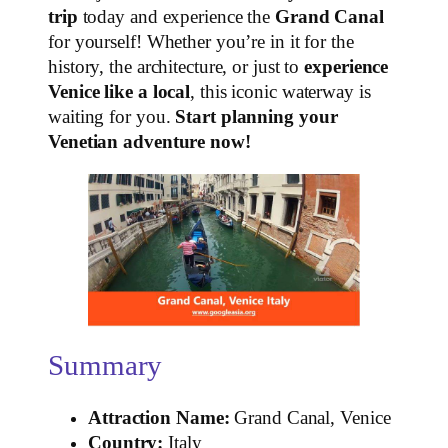
trip
today and experience the
Grand Canal
for yourself! Whether you’re in it for the
history, the architecture, or just to
experience
Venice like a local
, this iconic waterway is
waiting for you.
Start planning your
Venetian adventure now!
Summary
Attraction Name:
Grand Canal, Venice
Country:
Italy