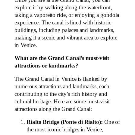
explore it by walking along the waterfront,
taking a vaporetto ride, or enjoying a gondola
experience. The canal is lined with historic
buildings, including palaces and landmarks,
making it a scenic and vibrant area to explore
in Venice.
What are the Grand Canal’s must-visit
attractions or landmarks?
The Grand Canal in Venice is flanked by
numerous attractions and landmarks, each
contributing to the city’s rich history and
cultural heritage. Here are some must-visit
attractions along the Grand Canal:
Rialto Bridge (Ponte di Rialto):
One of
the most iconic bridges in Venice,