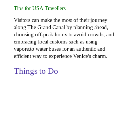
Tips for USA Travellers
Visitors can make the most of their journey
along The Grand Canal by planning ahead,
choosing off-peak hours to avoid crowds, and
embracing local customs such as using
vaporetto water buses for an authentic and
efficient way to experience Venice’s charm.
Things to Do