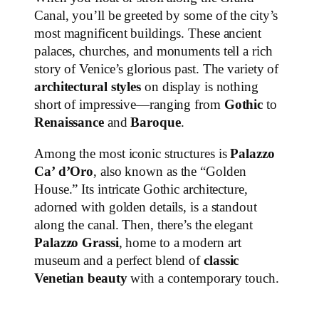
Canal, you’ll be greeted by some of the city’s
most magnificent buildings. These ancient
palaces, churches, and monuments tell a rich
story of Venice’s glorious past. The variety of
architectural styles
on display is nothing
short of impressive—ranging from
Gothic
to
Renaissance
and
Baroque
.
Among the most iconic structures is
Palazzo
Ca’ d’Oro
, also known as the “Golden
House.” Its intricate Gothic architecture,
adorned with golden details, is a standout
along the canal. Then, there’s the elegant
Palazzo Grassi
, home to a modern art
museum and a perfect blend of
classic
Venetian beauty
with a contemporary touch.