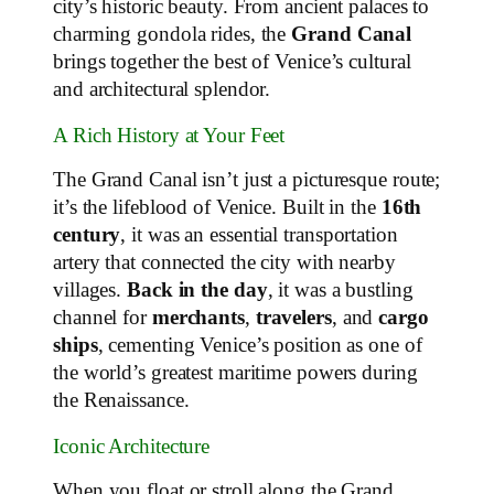
city’s historic beauty. From ancient palaces to
charming gondola rides, the
Grand Canal
brings together the best of Venice’s cultural
and architectural splendor.
A Rich History at Your Feet
The Grand Canal isn’t just a picturesque route;
it’s the lifeblood of Venice. Built in the
16th
century
, it was an essential transportation
artery that connected the city with nearby
villages.
Back in the day
, it was a bustling
channel for
merchants
,
travelers
, and
cargo
ships
, cementing Venice’s position as one of
the world’s greatest maritime powers during
the Renaissance.
Iconic Architecture
When you float or stroll along the Grand