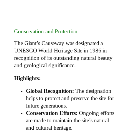
Conservation and Protection
The Giant’s Causeway was designated a
UNESCO World Heritage Site in 1986 in
recognition of its outstanding natural beauty
and geological significance.
Highlights:
Global Recognition:
The designation
helps to protect and preserve the site for
future generations.
Conservation Efforts:
Ongoing efforts
are made to maintain the site’s natural
and cultural heritage.