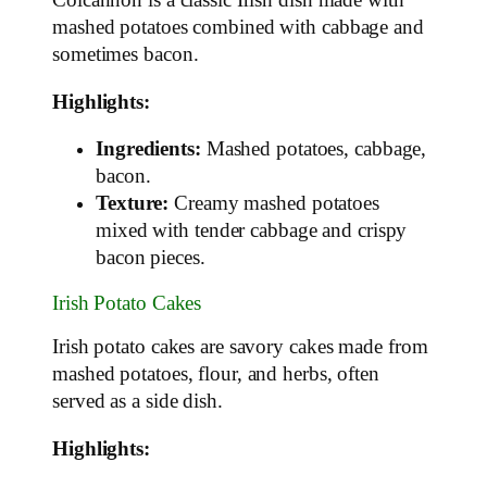
Colcannon is a classic Irish dish made with
mashed potatoes combined with cabbage and
sometimes bacon.
Highlights:
Ingredients:
Mashed potatoes, cabbage,
bacon.
Texture:
Creamy mashed potatoes
mixed with tender cabbage and crispy
bacon pieces.
Irish Potato Cakes
Irish potato cakes are savory cakes made from
mashed potatoes, flour, and herbs, often
served as a side dish.
Highlights: