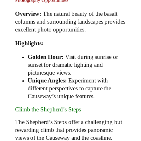
Photography Opportunities
Overview:
The natural beauty of the basalt
columns and surrounding landscapes provides
excellent photo opportunities.
Highlights:
Golden Hour:
Visit during sunrise or
sunset for dramatic lighting and
picturesque views.
Unique Angles:
Experiment with
different perspectives to capture the
Causeway’s unique features.
Climb the Shepherd’s Steps
The Shepherd’s Steps offer a challenging but
rewarding climb that provides panoramic
views of the Causeway and the coastline.