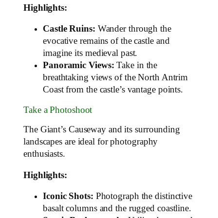
Highlights:
Castle Ruins:
Wander through the
evocative remains of the castle and
imagine its medieval past.
Panoramic Views:
Take in the
breathtaking views of the North Antrim
Coast from the castle’s vantage points.
Take a Photoshoot
The Giant’s Causeway and its surrounding
landscapes are ideal for photography
enthusiasts.
Highlights:
Iconic Shots:
Photograph the distinctive
basalt columns and the rugged coastline.