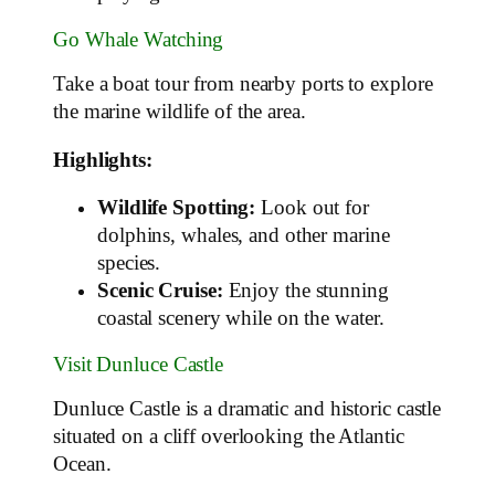
Go Whale Watching
Take a boat tour from nearby ports to explore
the marine wildlife of the area.
Highlights:
Wildlife Spotting:
Look out for
dolphins, whales, and other marine
species.
Scenic Cruise:
Enjoy the stunning
coastal scenery while on the water.
Visit Dunluce Castle
Dunluce Castle is a dramatic and historic castle
situated on a cliff overlooking the Atlantic
Ocean.