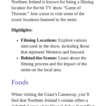
Northern Ireland is known for being a filming
location for the hit TV show “Game of
Thrones.” Join a tour to visit some of the
iconic locations featured in the series.
Highlights:
Filming Locations:
Explore various
sites used in the show, including those
that represent Westeros and beyond.
Behind-the-Scenes:
Learn about the
filming process and the impact of the
series on the local area.
Foods
When visiting the Giant’s Causeway, you’ll
find that Northern Ireland’s cuisine offers a