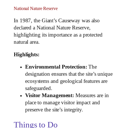
National Nature Reserve
In 1987, the Giant’s Causeway was also
declared a National Nature Reserve,
highlighting its importance as a protected
natural area.
Highlights:
Environmental Protection:
The
designation ensures that the site’s unique
ecosystems and geological features are
safeguarded.
Visitor Management:
Measures are in
place to manage visitor impact and
preserve the site’s integrity.
Things to Do