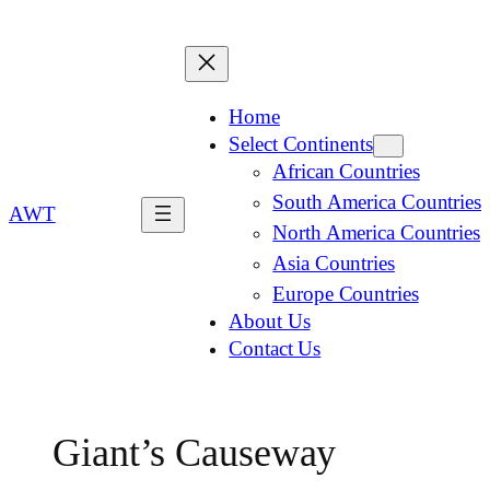
Home
Select Continents
African Countries
South America Countries
AWT
North America Countries
Asia Countries
Europe Countries
About Us
Contact Us
Giant’s Causeway