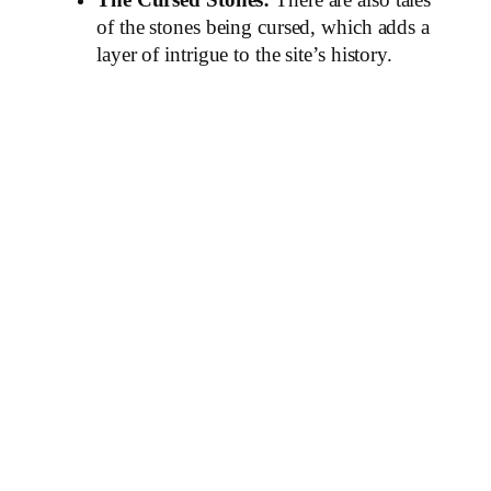
The Cursed Stones:
There are also tales
of the stones being cursed, which adds a
layer of intrigue to the site’s history.