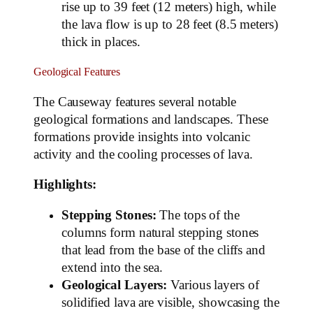
rise up to 39 feet (12 meters) high, while
the lava flow is up to 28 feet (8.5 meters)
thick in places.
Geological Features
The Causeway features several notable
geological formations and landscapes. These
formations provide insights into volcanic
activity and the cooling processes of lava.
Highlights:
Stepping Stones:
The tops of the
columns form natural stepping stones
that lead from the base of the cliffs and
extend into the sea.
Geological Layers:
Various layers of
solidified lava are visible, showcasing the