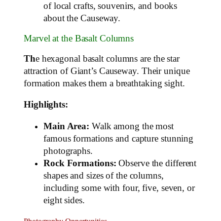
of local crafts, souvenirs, and books
about the Causeway.
Marvel at the Basalt Columns
Th
e hexagonal basalt columns are the star
attraction of Giant’s Causeway. Their unique
formation makes them a breathtaking sight.
Highlights:
Main Area:
Walk among the most
famous formations and capture stunning
photographs.
Rock Formations:
Observe the different
shapes and sizes of the columns,
including some with four, five, seven, or
eight sides.