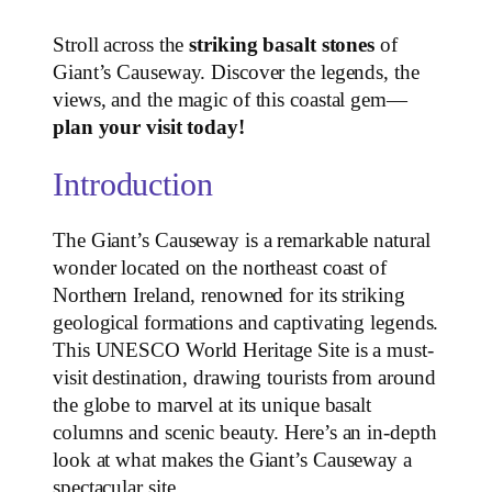
Stroll across the
striking basalt stones
of
Giant’s Causeway. Discover the legends, the
views, and the magic of this coastal gem—
plan your visit today!
Introduction
The Giant’s Causeway is a remarkable natural
wonder located on the northeast coast of
Northern Ireland, renowned for its striking
geological formations and captivating legends.
This UNESCO World Heritage Site is a must-
visit destination, drawing tourists from around
the globe to marvel at its unique basalt
columns and scenic beauty. Here’s an in-depth
look at what makes the Giant’s Causeway a
spectacular site.