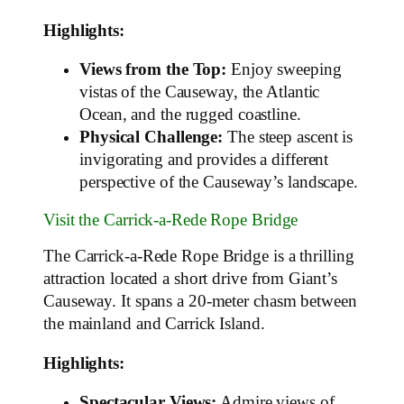
Highlights:
Views from the Top:
Enjoy sweeping
vistas of the Causeway, the Atlantic
Ocean, and the rugged coastline.
Physical Challenge:
The steep ascent is
invigorating and provides a different
perspective of the Causeway’s landscape.
Visit the Carrick-a-Rede Rope Bridge
The Carrick-a-Rede Rope Bridge is a thrilling
attraction located a short drive from Giant’s
Causeway. It spans a 20-meter chasm between
the mainland and Carrick Island.
Highlights:
Spectacular Views:
Admire views of