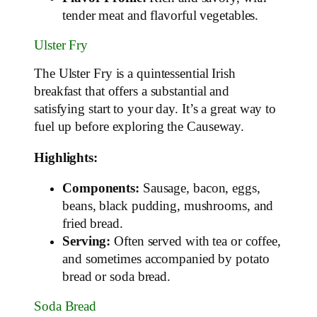
tender meat and flavorful vegetables.
Ulster Fry
The Ulster Fry is a quintessential Irish
breakfast that offers a substantial and
satisfying start to your day. It’s a great way to
fuel up before exploring the Causeway.
Highlights:
Components:
Sausage, bacon, eggs,
beans, black pudding, mushrooms, and
fried bread.
Serving:
Often served with tea or coffee,
and sometimes accompanied by potato
bread or soda bread.
Soda Bread