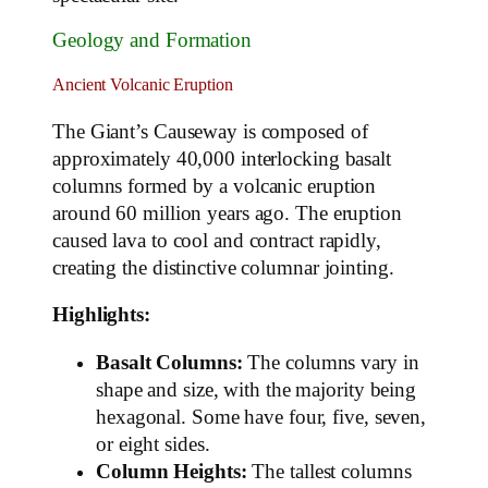
Geology and Formation
Ancient Volcanic Eruption
The Giant’s Causeway is composed of
approximately 40,000 interlocking basalt
columns formed by a volcanic eruption
around 60 million years ago. The eruption
caused lava to cool and contract rapidly,
creating the distinctive columnar jointing.
Highlights:
Basalt Columns:
The columns vary in
shape and size, with the majority being
hexagonal. Some have four, five, seven,
or eight sides.
Column Heights:
The tallest columns