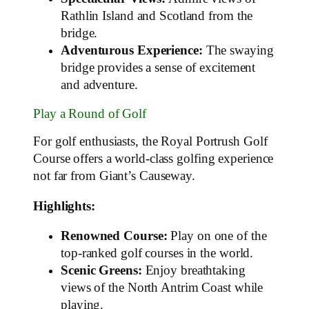
Rathlin Island and Scotland from the
bridge.
Adventurous Experience:
The swaying
bridge provides a sense of excitement
and adventure.
Play a Round of Golf
For golf enthusiasts, the Royal Portrush Golf
Course offers a world-class golfing experience
not far from Giant’s Causeway.
Highlights:
Renowned Course:
Play on one of the
top-ranked golf courses in the world.
Scenic Greens:
Enjoy breathtaking
views of the North Antrim Coast while
playing.