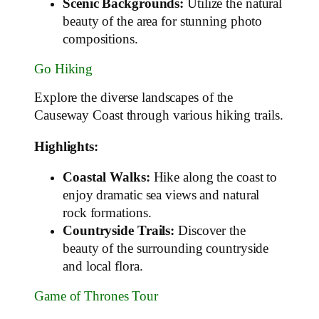
Scenic Backgrounds:
Utilize the natural
beauty of the area for stunning photo
compositions.
Go Hiking
Explore the diverse landscapes of the
Causeway Coast through various hiking trails.
Highlights:
Coastal Walks:
Hike along the coast to
enjoy dramatic sea views and natural
rock formations.
Countryside Trails:
Discover the
beauty of the surrounding countryside
and local flora.
Game of Thrones Tour