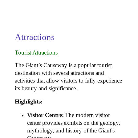
Attractions
Tourist Attractions
The Giant’s Causeway is a popular tourist
destination with several attractions and
activities that allow visitors to fully experience
its beauty and significance.
Highlights:
Visitor Centre:
The modern visitor
center provides exhibits on the geology,
mythology, and history of the Giant’s