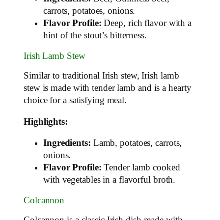
carrots, potatoes, onions.
Flavor Profile:
Deep, rich flavor with a
hint of the stout’s bitterness.
Irish Lamb Stew
Similar to traditional Irish stew, Irish lamb
stew is made with tender lamb and is a hearty
choice for a satisfying meal.
Highlights:
Ingredients:
Lamb, potatoes, carrots,
onions.
Flavor Profile:
Tender lamb cooked
with vegetables in a flavorful broth.
Colcannon