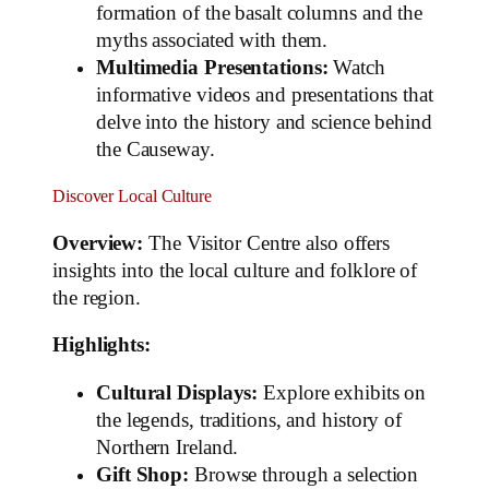
formation of the basalt columns and the
myths associated with them.
Multimedia Presentations:
Watch
informative videos and presentations that
delve into the history and science behind
the Causeway.
Discover Local Culture
Overview:
The Visitor Centre also offers
insights into the local culture and folklore of
the region.
Highlights:
Cultural Displays:
Explore exhibits on
the legends, traditions, and history of
Northern Ireland.
Gift Shop:
Browse through a selection