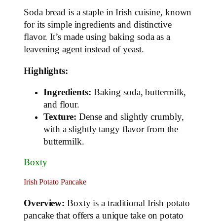
Soda bread is a staple in Irish cuisine, known
for its simple ingredients and distinctive
flavor. It’s made using baking soda as a
leavening agent instead of yeast.
Highlights:
Ingredients:
Baking soda, buttermilk,
and flour.
Texture:
Dense and slightly crumbly,
with a slightly tangy flavor from the
buttermilk.
Boxty
Irish Potato Pancake
Overview:
Boxty is a traditional Irish potato
pancake that offers a unique take on potato