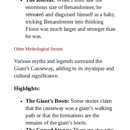
The Retreat:
When Fionn saw the
enormous size of Benandonner, he
retreated and disguised himself as a baby,
tricking Benandonner into thinking
Fionn was much larger and stronger than
he was.
Other Mythological Stories
Various myths and legends surround the
Giant’s Causeway, adding to its mystique and
cultural significance.
Highlights:
The Giant’s Boots:
Some stories claim
that the causeway was a giant’s walking
path or that the formations are the
remains of the giant’s boots.