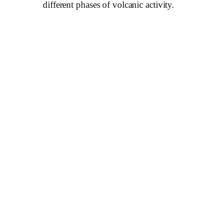
different phases of volcanic activity.