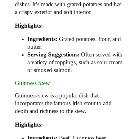
dishes. It’s made with grated potatoes and has
a crispy exterior and soft interior.
Highlights:
Ingredients:
Grated potatoes, flour, and
butter.
Serving Suggestions:
Often served with
a variety of toppings, such as sour cream
or smoked salmon.
Guinness Stew
Guinness stew is a popular dish that
incorporates the famous Irish stout to add
depth and richness to the stew.
Highlights:
Ingredients:
Beef, Guinness beer,