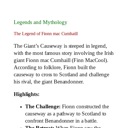
Legends and Mythology
The Legend of Fionn mac Cumhaill
The Giant’s Causeway is steeped in legend,
with the most famous story involving the Irish
giant Fionn mac Cumhaill (Finn MacCool).
According to folklore, Fionn built the
causeway to cross to Scotland and challenge
his rival, the giant Benandonner.
Highlights:
The Challenge:
Fionn constructed the
causeway as a pathway to Scotland to
confront Benandonner in a battle.