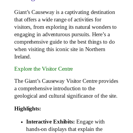
Giant’s Causeway is a captivating destination
that offers a wide range of activities for
visitors, from exploring its natural wonders to
engaging in adventurous pursuits. Here’s a
comprehensive guide to the best things to do
when visiting this iconic site in Northern
Ireland.
Explore the Visitor Centre
The Giant’s Causeway Visitor Centre provides
a comprehensive introduction to the
geological and cultural significance of the site.
Highlights:
Interactive Exhibits:
Engage with
hands-on displays that explain the