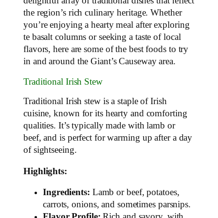
delightful array of traditional dishes that reflect
the region’s rich culinary heritage. Whether
you’re enjoying a hearty meal after exploring
te basalt columns or seeking a taste of local
flavors, here are some of the best foods to try
in and around the Giant’s Causeway area.
Traditional Irish Stew
Traditional Irish stew is a staple of Irish
cuisine, known for its hearty and comforting
qualities. It’s typically made with lamb or
beef, and is perfect for warming up after a day
of sightseeing.
Highlights:
Ingredients:
Lamb or beef, potatoes,
carrots, onions, and sometimes parsnips.
Flavor Profile:
Rich and savory, with