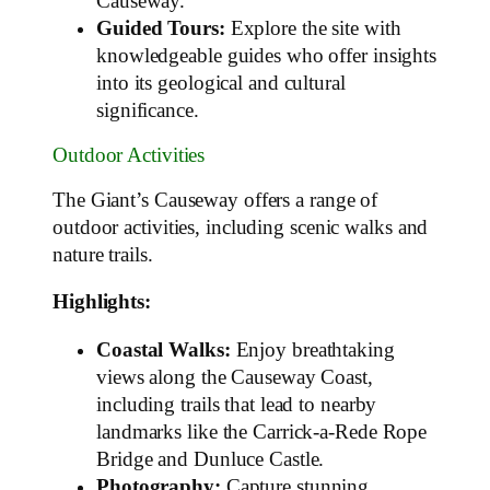
Causeway.
Guided Tours:
Explore the site with
knowledgeable guides who offer insights
into its geological and cultural
significance.
Outdoor Activities
The Giant’s Causeway offers a range of
outdoor activities, including scenic walks and
nature trails.
Highlights:
Coastal Walks:
Enjoy breathtaking
views along the Causeway Coast,
including trails that lead to nearby
landmarks like the Carrick-a-Rede Rope
Bridge and Dunluce Castle.
Photography:
Capture stunning