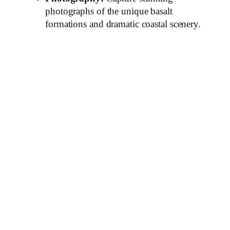
photographs of the unique basalt
formations and dramatic coastal scenery.