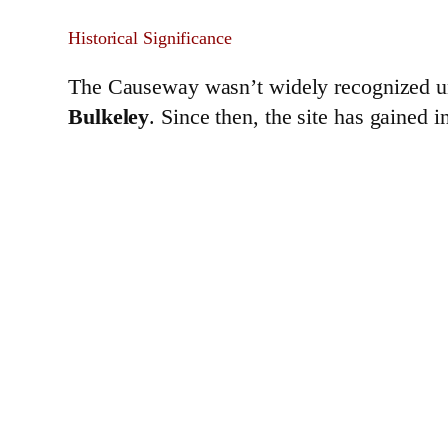
Historical Significance
The Causeway wasn’t widely recognized un
Bulkeley
. Since then, the site has gained 