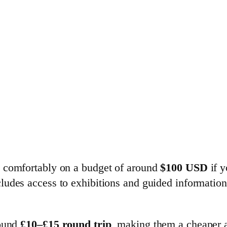
e comfortably on a budget of around
$100 USD
if y
ludes access to exhibitions and guided information,
round
£10–£15 round trip
, making them a cheaper al