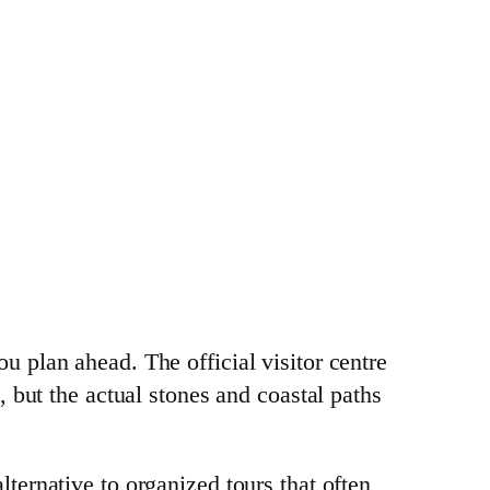
ou plan ahead. The official visitor centre
 but the actual stones and coastal paths
ternative to organized tours that often