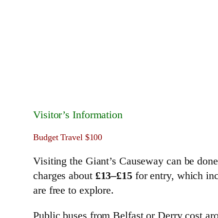
Visitor’s Information
Budget Travel $100
Visiting the Giant’s Causeway can be don
charges about
£13–£15
for entry, which inc
are free to explore.
Public buses from Belfast or Derry cost a