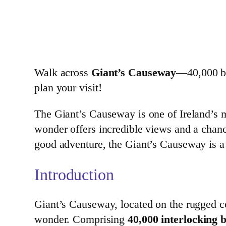
Walk across
Giant’s Causeway
—40,000 ba
plan your visit!
The Giant’s Causeway is one of Ireland’s m
wonder offers incredible views and a chance
good adventure, the Giant’s Causeway is a 
Introduction
Giant’s Causeway, located on the rugged coa
wonder. Comprising
40,000 interlocking 