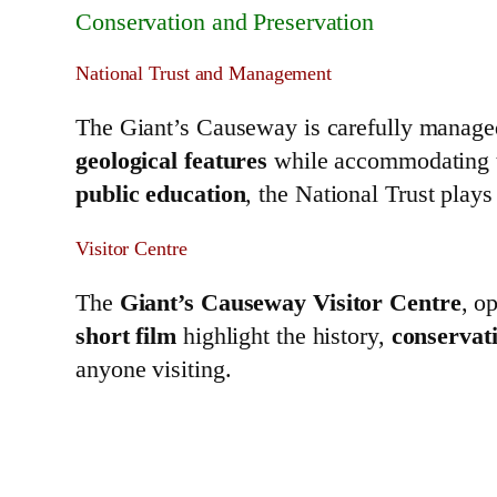
Conservation and Preservation
National Trust and Management
The Giant’s Causeway is carefully manage
geological features
while accommodating th
public education
, the National Trust plays 
Visitor Centre
The
Giant’s Causeway Visitor Centre
, o
short film
highlight the history,
conservati
anyone visiting.