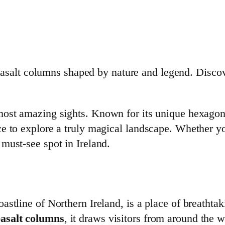
salt columns shaped by nature and legend. Discov
ost amazing sights. Known for its unique hexagona
 to explore a truly magical landscape. Whether you’
must-see spot in Ireland.
stline of Northern Ireland, is a place of breathta
basalt columns
, it draws visitors from around the 