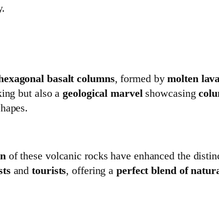
y.
hexagonal basalt columns
, formed by
molten lav
king but also a
geological marvel
showcasing
colu
shapes.
on
of these volcanic rocks have enhanced the distin
sts
and
tourists
, offering a
perfect blend of natur