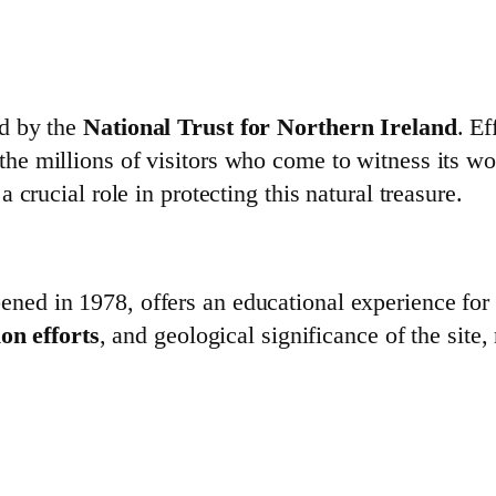
d by the
National Trust for Northern Ireland
. E
e millions of visitors who come to witness its w
a crucial role in protecting this natural treasure.
pened in 1978, offers an educational experience for a
on efforts
, and geological significance of the site, 