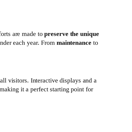
fforts are made to
preserve the unique
onder each year. From
maintenance
to
ll visitors. Interactive displays and a
making it a perfect starting point for