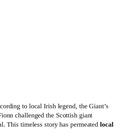
cording to local Irish legend, the Giant’s
 Fionn challenged the Scottish giant
val. This timeless story has permeated
local