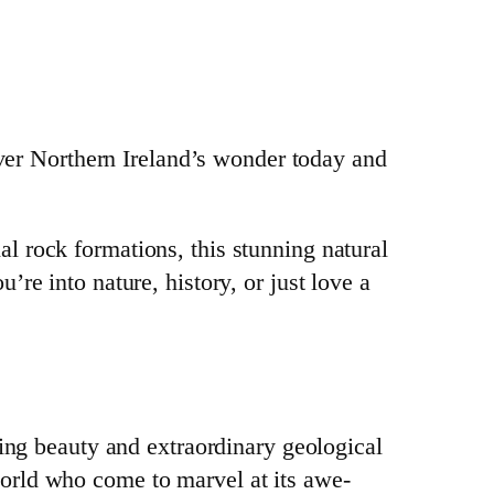
er Northern Ireland’s wonder today and
l rock formations, this stunning natural
re into nature, history, or just love a
king beauty and extraordinary geological
world who come to marvel at its awe-