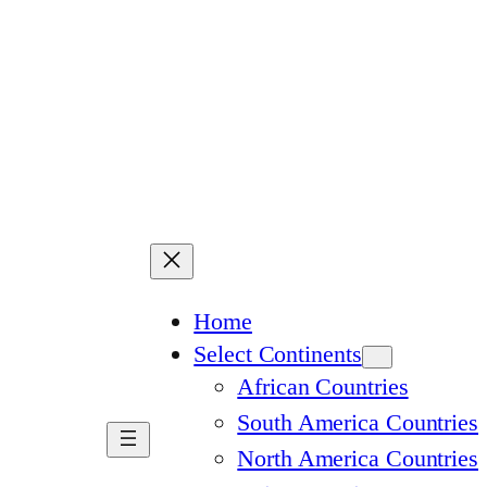
Home
Select Continents
African Countries
South America Countries
North America Countries