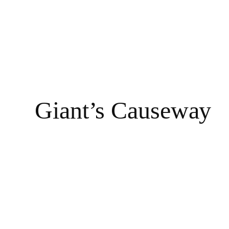
Giant’s Causeway