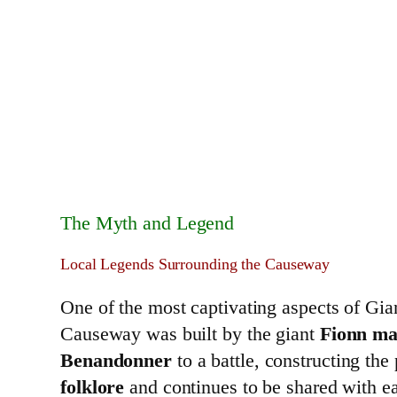
The Myth and Legend
Local Legends Surrounding the Causeway
One of the most captivating aspects of Gia
Causeway was built by the giant
Fionn ma
Benandonner
to a battle, constructing th
folklore
and continues to be shared with e