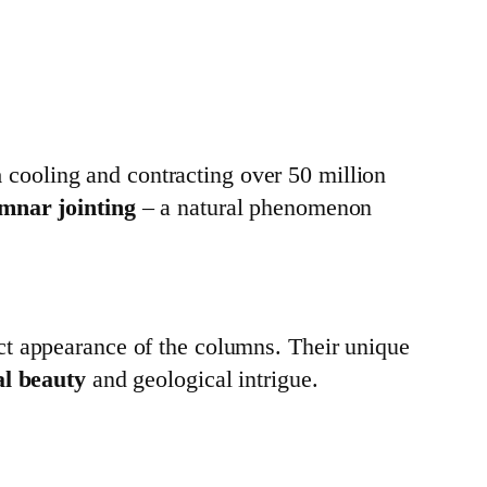
a
cooling and contracting over 50 million
mnar jointing
– a natural phenomenon
ct appearance of the columns. Their unique
al beauty
and geological intrigue.