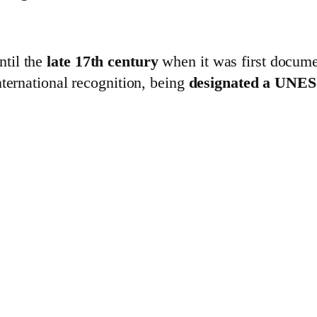
til the
late 17th century
when it was first docume
international recognition, being
designated a UNES