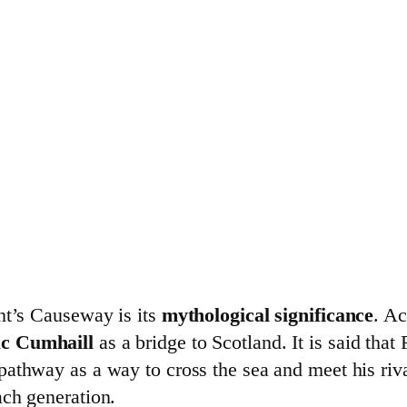
nt’s Causeway is its
mythological significance
. Ac
c Cumhaill
as a bridge to Scotland. It is said that
e pathway as a way to cross the sea and meet his ri
ach generation.