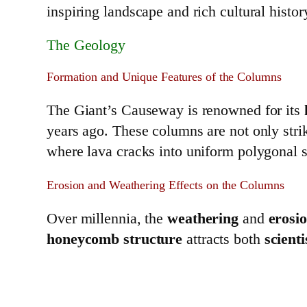
inspiring landscape and rich cultural histor
The Geology
Formation and Unique Features of the Columns
The Giant’s Causeway is renowned for its
years ago. These columns are not only stri
where lava cracks into uniform polygonal 
Erosion and Weathering Effects on the Columns
Over millennia, the
weathering
and
erosi
honeycomb structure
attracts both
scienti