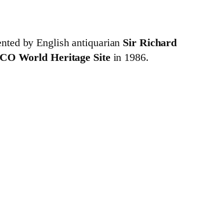
nted by English antiquarian
Sir Richard
CO World Heritage Site
in 1986.