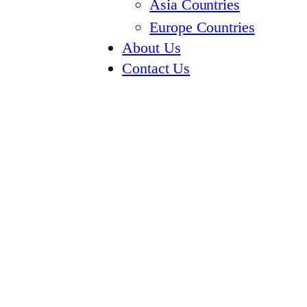
Asia Countries
Europe Countries
About Us
Contact Us