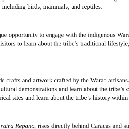
, including birds, mammals, and reptiles.
ique opportunity to engage with the indigenous Wara
itors to learn about the tribe’s traditional lifestyle,
 crafts and artwork crafted by the Warao artisans
 cultural demonstrations and learn about the tribe’s 
rical sites and learn about the tribe’s history within
raira Repano
, rises directly behind Caracas and s