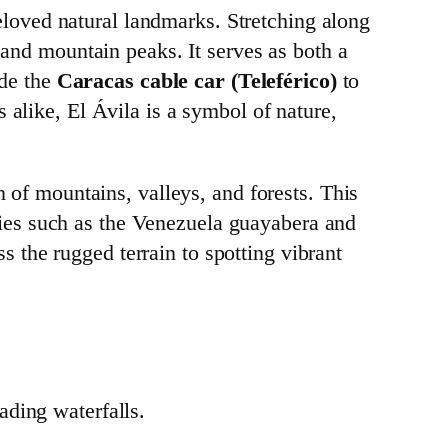
eloved natural landmarks. Stretching along
 and mountain peaks. It serves as both a
ide the
Caracas cable car (Teleférico)
to
 alike, El Ávila is a symbol of nature,
n of mountains, valleys, and forests. This
ies such as the Venezuela guayabera and
ss the rugged terrain to spotting vibrant
cading waterfalls.