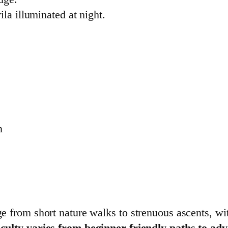
la illuminated at night.
n
ge from short nature walks to strenuous ascents, wi
fficulty varies from beginner-friendly paths to a