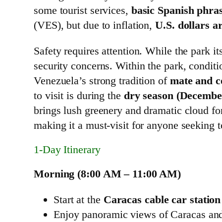
some tourist services,
basic Spanish phra
(VES), but due to inflation,
U.S. dollars a
Safety requires attention. While the park it
security concerns. Within the park, condit
Venezuela’s strong tradition of
mate and c
to visit is during the
dry season (Decembe
brings lush greenery and dramatic cloud form
making it a must-visit for anyone seeking to
1‑Day Itinerary
Morning (8:00 AM – 11:00 AM)
Start at the
Caracas cable car station
Enjoy panoramic views of Caracas and