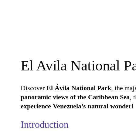
El Avila National P
Discover
El Ávila National Park
, the maj
panoramic views of the Caribbean Sea
, 
experience Venezuela’s natural wonder!
Introduction