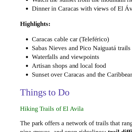
Dinner in Caracas with views of El Ávi
Highlights:
Caracas cable car (Teleférico)
Sabas Nieves and Pico Naiguatá trails
Waterfalls and viewpoints
Artisan shops and local food
Sunset over Caracas and the Caribbea
Things to Do
Hiking Trails of El Avila
The park offers a network of trails that ran
pine groves, and open ridgelines;
trail di