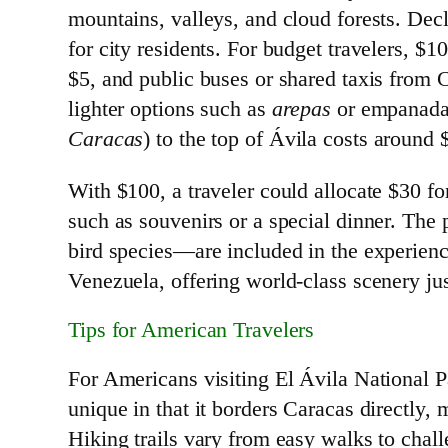
mountains, valleys, and cloud forests. Decl
for city residents. For budget travelers, $
$5, and public buses or shared taxis from C
lighter options such as
arepas
or empanadas 
Caracas
) to the top of Ávila costs around
With $100, a traveler could allocate $30 for
such as souvenirs or a special dinner. The 
bird species—are included in the experienc
Venezuela, offering world-class scenery j
Tips for American Travelers
For Americans visiting El Ávila National 
unique in that it borders Caracas directly, 
Hiking trails vary from easy walks to chal