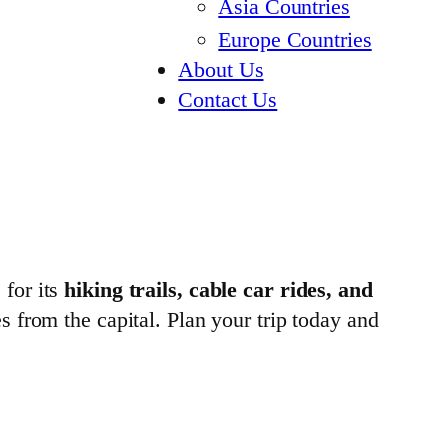
Asia Countries
Europe Countries
About Us
Contact Us
 for its
hiking trails, cable car rides, and
es from the capital. Plan your trip today and