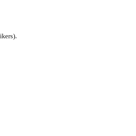
ikers).