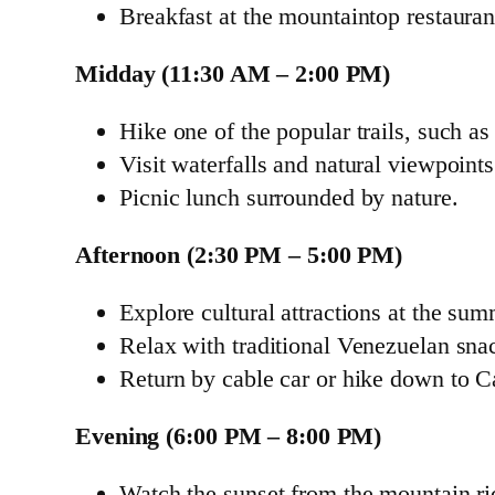
Breakfast at the mountaintop restauran
Midday (11:30 AM – 2:00 PM)
Hike one of the popular trails, such a
Visit waterfalls and natural viewpoint
Picnic lunch surrounded by nature.
Afternoon (2:30 PM – 5:00 PM)
Explore cultural attractions at the sum
Relax with traditional Venezuelan snac
Return by cable car or hike down to C
Evening (6:00 PM – 8:00 PM)
Watch the sunset from the mountain ri