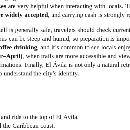
ses
are very helpful when interacting with locals. T
re widely accepted
, and carrying cash is strongly
self is generally safe, travelers should check curre
ions can be steep and humid, so preparation is impo
offee drinking
, and it’s common to see locals enjo
r–April)
, when trails are more accessible and view
ations. Finally, El Ávila is not only a natural ret
 understand the city’s identity.
and ride to the top of El Ávila.
 the Caribbean coast.