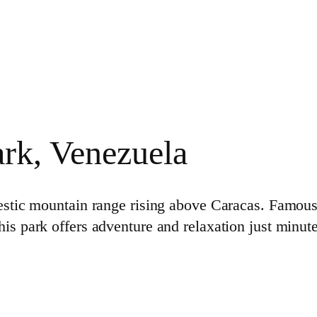
ark, Venezuela
estic mountain range rising above Caracas. Famous
this park offers adventure and relaxation just minut