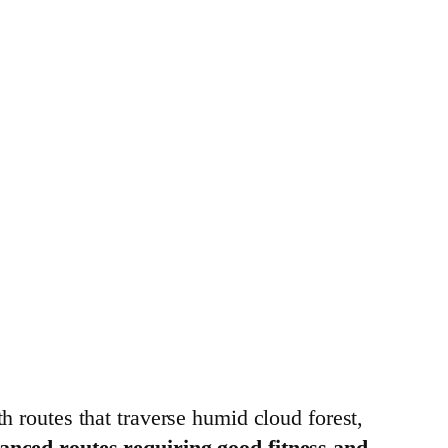
th routes that traverse humid cloud forest,
dvanced routes requiring good fitness and