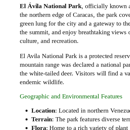
El Ávila National Park
, officially known
the northern edge of Caracas, the park cove
green lung for the city and a gateway to the
the summit, and enjoy breathtaking views of
culture, and recreation.
El Avila National Park is a protected reser
mountain range was declared a national pa
the white-tailed deer. Visitors will find a v
endemic wildlife.
Geographic and Environmental Features
Location
: Located in northern Venezu
Terrain
: The park features diverse ter
Flora
: Home to a rich variety of plan