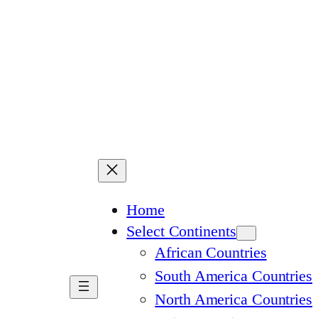
Home
Select Continents
African Countries
South America Countries
North America Countries