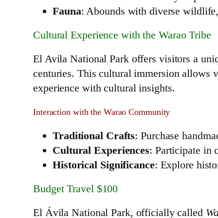
Fauna
: Abounds with diverse wildlife
Cultural Experience with the Warao Tribe
El Avila National Park offers visitors a un
centuries. This cultural immersion allows vis
experience with cultural insights.
Interaction with the Warao Community
Traditional Crafts
: Purchase handmade
Cultural Experiences
: Participate in
Historical Significance
: Explore histo
Budget Travel $100
El Ávila National Park, officially called
Wa