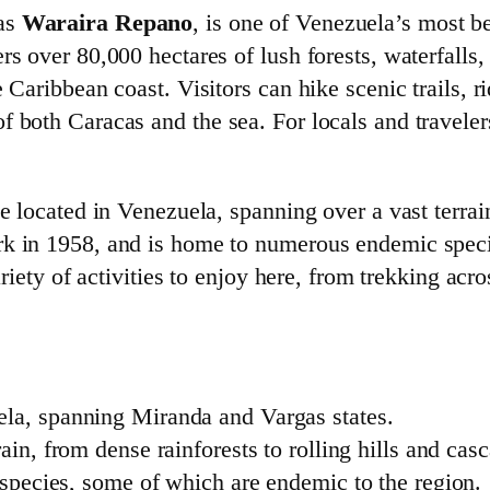
 as
Waraira Repano
, is one of Venezuela’s most b
rs over 80,000 hectares of lush forests, waterfalls,
 Caribbean coast. Visitors can hike scenic trails, r
 both Caracas and the sea. For locals and travelers
ve located in Venezuela, spanning over a vast terrai
rk in 1958, and is home to numerous endemic spec
ariety of activities to enjoy here, from trekking acro
ela, spanning Miranda and Vargas states.
rain, from dense rainforests to rolling hills and cas
t species, some of which are endemic to the region.