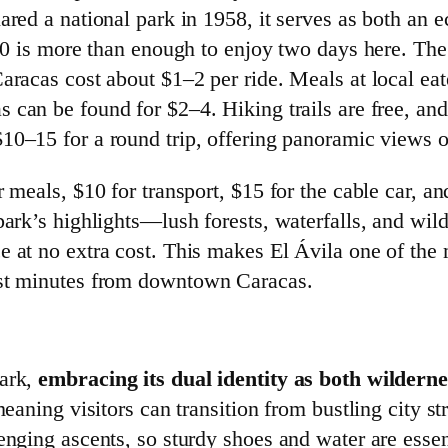
ared a national park in 1958, it serves as both an e
100 is more than enough to enjoy two days here. The
aracas cost about $1–2 per ride. Meals at local ea
can be found for $2–4. Hiking trails are free, and
 $10–15 for a round trip, offering panoramic views o
 meals, $10 for transport, $15 for the cable car, an
park’s highlights—lush forests, waterfalls, and wil
e at no extra cost. This makes El Ávila one of the 
ust minutes from downtown Caracas.
Park,
embracing its dual identity as both wildern
meaning visitors can transition from bustling city st
lenging ascents, so sturdy shoes and water are ess