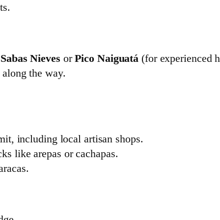
ts.
s
Sabas Nieves
or
Pico Naiguatá
(for experienced h
s along the way.
mit, including local artisan shops.
ks like arepas or cachapas.
aracas.
dge.