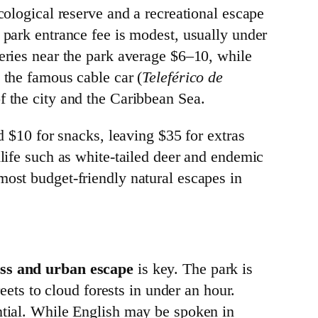
cological reserve and a recreational escape
 park entrance fee is modest, usually under
teries near the park average $6–10, while
 the famous cable car (
Teleférico de
f the city and the Caribbean Sea.
d $10 for snacks, leaving $35 for extras
dlife such as white-tailed deer and endemic
most budget-friendly natural escapes in
ess and urban escape
is key. The park is
reets to cloud forests in under an hour.
ential. While English may be spoken in