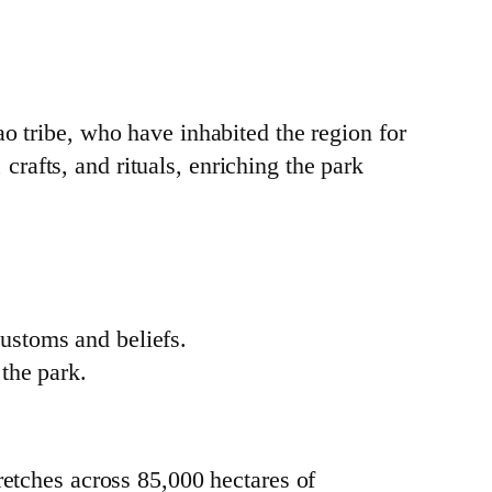
o tribe, who have inhabited the region for
 crafts, and rituals, enriching the park
.
customs and beliefs.
 the park.
tretches across 85,000 hectares of