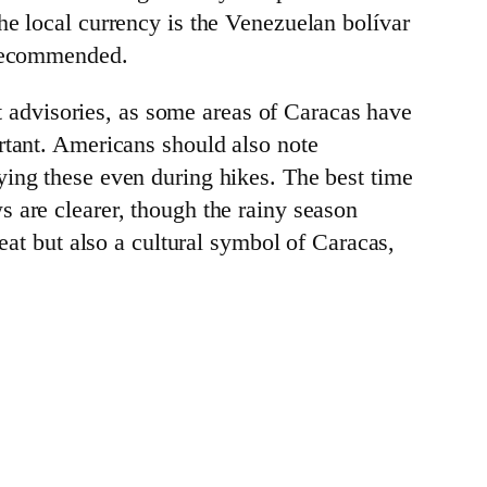
he local currency is the Venezuelan bolívar
 recommended.
nt advisories, as some areas of Caracas have
rtant. Americans should also note
ying these even during hikes. The best time
s are clearer, though the rainy season
reat but also a cultural symbol of Caracas,