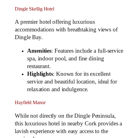
Dingle Skellig Hotel
A premier hotel offering luxurious
accommodations with breathtaking views of
Dingle Bay.
Amenities
: Features include a full-service
spa, indoor pool, and fine dining
restaurant.
Highlights
: Known for its excellent
service and beautiful location, ideal for
relaxation and indulgence.
Hayfield Manor
While not directly on the Dingle Peninsula,
this luxurious hotel in nearby Cork provides a
lavish experience with easy access to the