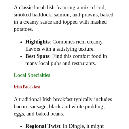
A classic local dish featuring a mix of cod,
smoked haddock, salmon, and prawns, baked
in a creamy sauce and topped with mashed
potatoes.
Highlights
: Combines rich, creamy
flavors with a satisfying texture.
Best Spots
: Find this comfort food in
many local pubs and restaurants.
Local Specialties
Irish Breakfast
A traditional Irish breakfast typically includes
bacon, sausage, black and white pudding,
eggs, and baked beans.
Regional Twist
: In Dingle, it might