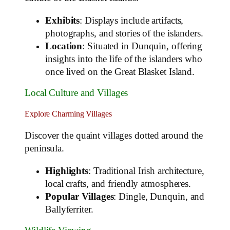
Exhibits
: Displays include artifacts,
photographs, and stories of the islanders.
Location
: Situated in Dunquin, offering
insights into the life of the islanders who
once lived on the Great Blasket Island.
Local Culture and Villages
Explore Charming Villages
Discover the quaint villages dotted around the
peninsula.
Highlights
: Traditional Irish architecture,
local crafts, and friendly atmospheres.
Popular Villages
: Dingle, Dunquin, and
Ballyferriter.