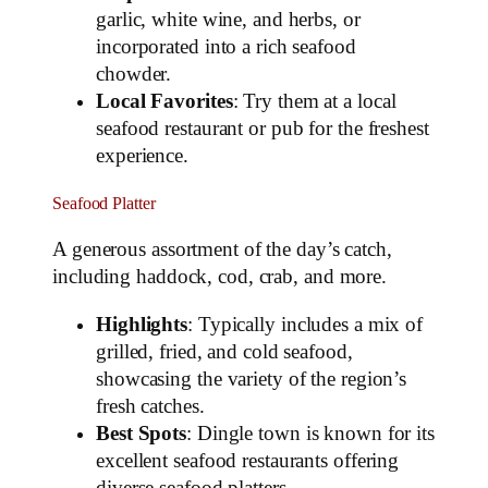
garlic, white wine, and herbs, or
incorporated into a rich seafood
chowder.
Local Favorites
: Try them at a local
seafood restaurant or pub for the freshest
experience.
Seafood Platter
A generous assortment of the day’s catch,
including haddock, cod, crab, and more.
Highlights
: Typically includes a mix of
grilled, fried, and cold seafood,
showcasing the variety of the region’s
fresh catches.
Best Spots
: Dingle town is known for its
excellent seafood restaurants offering
diverse seafood platters.