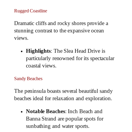
Rugged Coastline
Dramatic cliffs and rocky shores provide a
stunning contrast to the expansive ocean
views.
Highlights
: The Slea Head Drive is
particularly renowned for its spectacular
coastal views.
Sandy Beaches
The peninsula boasts several beautiful sandy
beaches ideal for relaxation and exploration.
Notable Beaches
: Inch Beach and
Banna Strand are popular spots for
sunbathing and water sports.