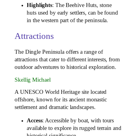
Highlights
: The Beehive Huts, stone
huts used by early settlers, can be found
in the western part of the peninsula.
Attractions
The Dingle Peninsula offers a range of
attractions that cater to different interests, from
outdoor adventures to historical exploration.
Skellig Michael
A UNESCO World Heritage site located
offshore, known for its ancient monastic
settlement and dramatic landscapes.
Access
: Accessible by boat, with tours
available to explore its rugged terrain and
historical significance.