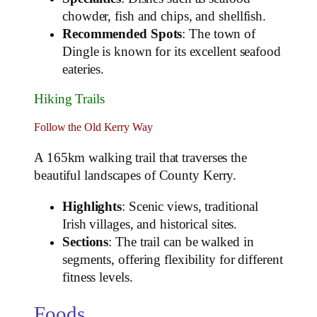
chowder, fish and chips, and shellfish.
Recommended Spots
: The town of
Dingle is known for its excellent seafood
eateries.
Hiking Trails
Follow the Old Kerry Way
A 165km walking trail that traverses the
beautiful landscapes of County Kerry.
Highlights
: Scenic views, traditional
Irish villages, and historical sites.
Sections
: The trail can be walked in
segments, offering flexibility for different
fitness levels.
Foods