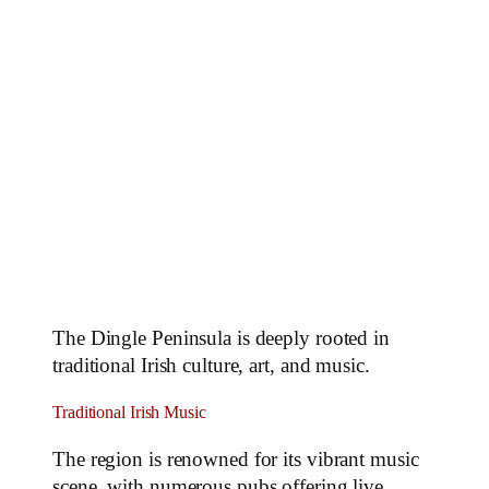
The Dingle Peninsula is deeply rooted in
traditional Irish culture, art, and music.
Traditional Irish Music
The region is renowned for its vibrant music
scene, with numerous pubs offering live