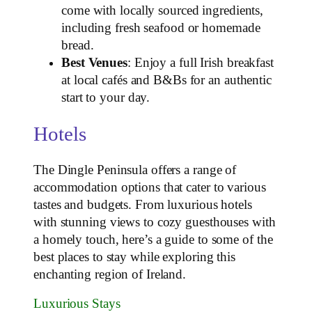
come with locally sourced ingredients,
including fresh seafood or homemade
bread.
Best Venues
: Enjoy a full Irish breakfast
at local cafés and B&Bs for an authentic
start to your day.
Hotels
The Dingle Peninsula offers a range of
accommodation options that cater to various
tastes and budgets. From luxurious hotels
with stunning views to cozy guesthouses with
a homely touch, here’s a guide to some of the
best places to stay while exploring this
enchanting region of Ireland.
Luxurious Stays