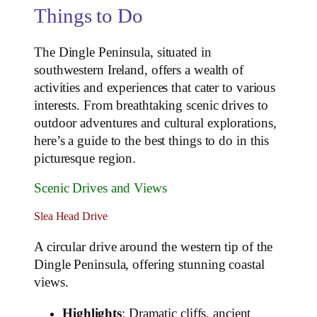
Things to Do
The Dingle Peninsula, situated in
southwestern Ireland, offers a wealth of
activities and experiences that cater to various
interests. From breathtaking scenic drives to
outdoor adventures and cultural explorations,
here’s a guide to the best things to do in this
picturesque region.
Scenic Drives and Views
Slea Head Drive
A circular drive around the western tip of the
Dingle Peninsula, offering stunning coastal
views.
Highlights
: Dramatic cliffs, ancient