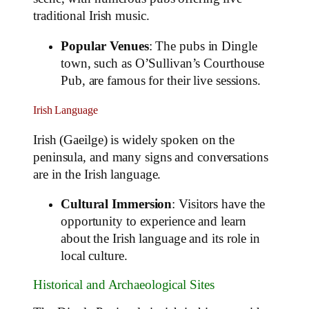
traditional Irish music.
Popular Venues
: The pubs in Dingle
town, such as O’Sullivan’s Courthouse
Pub, are famous for their live sessions.
Irish Language
Irish (Gaeilge) is widely spoken on the
peninsula, and many signs and conversations
are in the Irish language.
Cultural Immersion
: Visitors have the
opportunity to experience and learn
about the Irish language and its role in
local culture.
Historical and Archaeological Sites