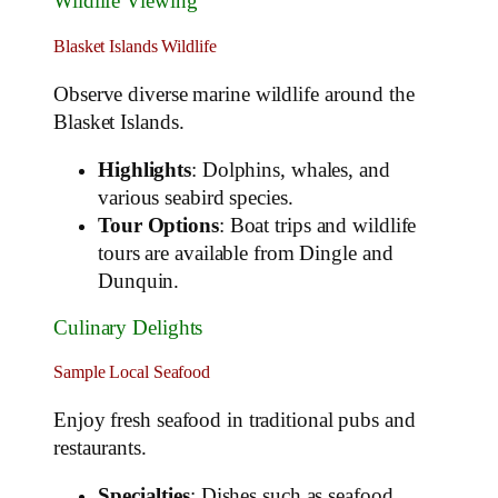
Wildlife Viewing
Blasket Islands Wildlife
Observe diverse marine wildlife around the
Blasket Islands.
Highlights
: Dolphins, whales, and
various seabird species.
Tour Options
: Boat trips and wildlife
tours are available from Dingle and
Dunquin.
Culinary Delights
Sample Local Seafood
Enjoy fresh seafood in traditional pubs and
restaurants.
Specialties
: Dishes such as seafood