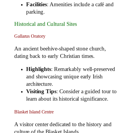
Facilities
: Amenities include a café and
parking.
Historical and Cultural Sites
Gallarus Oratory
An ancient beehive-shaped stone church,
dating back to early Christian times.
Highlights
: Remarkably well-preserved
and showcasing unique early Irish
architecture.
Visiting Tips
: Consider a guided tour to
learn about its historical significance.
Blasket Island Centre
A visitor center dedicated to the history and
culture of the Blasket Islands.