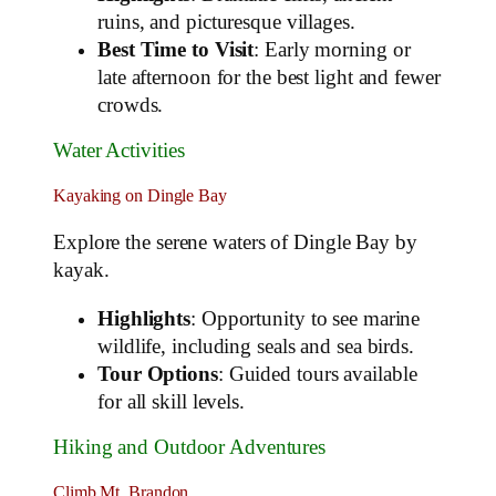
ruins, and picturesque villages.
Best Time to Visit
: Early morning or
late afternoon for the best light and fewer
crowds.
Water Activities
Kayaking on Dingle Bay
Explore the serene waters of Dingle Bay by
kayak.
Highlights
: Opportunity to see marine
wildlife, including seals and sea birds.
Tour Options
: Guided tours available
for all skill levels.
Hiking and Outdoor Adventures
Climb Mt. Brandon