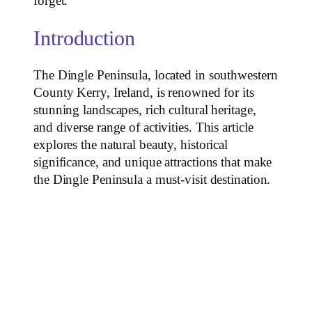
forget.
Introduction
The Dingle Peninsula, located in southwestern
County Kerry, Ireland, is renowned for its
stunning landscapes, rich cultural heritage,
and diverse range of activities. This article
explores the natural beauty, historical
significance, and unique attractions that make
the Dingle Peninsula a must-visit destination.