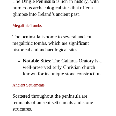
The Dingle Peninsula is rich in history, with
numerous archaeological sites that offer a
glimpse into Ireland’s ancient past.
Megalithic Tombs
The peninsula is home to several ancient
megalithic tombs, which are significant
historical and archaeological sites.
Notable Sites
: The Gallarus Oratory is a
well-preserved early Christian church
known for its unique stone construction.
Ancient Settlements
Scattered throughout the peninsula are
remnants of ancient settlements and stone
structures.