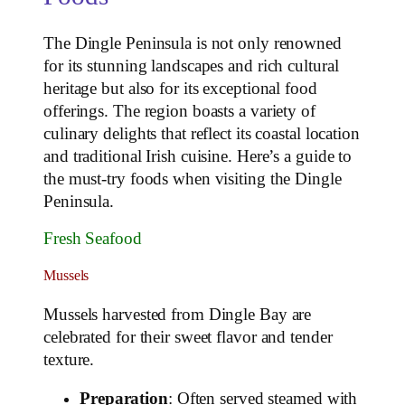
The Dingle Peninsula is not only renowned
for its stunning landscapes and rich cultural
heritage but also for its exceptional food
offerings. The region boasts a variety of
culinary delights that reflect its coastal location
and traditional Irish cuisine. Here’s a guide to
the must-try foods when visiting the Dingle
Peninsula.
Fresh Seafood
Mussels
Mussels harvested from Dingle Bay are
celebrated for their sweet flavor and tender
texture.
Preparation
: Often served steamed with