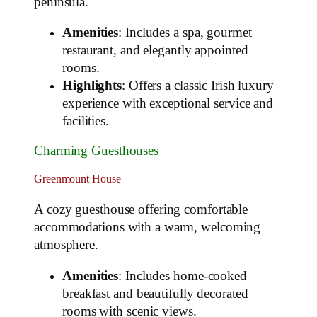
peninsula.
Amenities
: Includes a spa, gourmet
restaurant, and elegantly appointed
rooms.
Highlights
: Offers a classic Irish luxury
experience with exceptional service and
facilities.
Charming Guesthouses
Greenmount House
A cozy guesthouse offering comfortable
accommodations with a warm, welcoming
atmosphere.
Amenities
: Includes home-cooked
breakfast and beautifully decorated
rooms with scenic views.