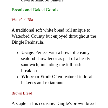
Breads and Baked Goods
Waterford Blaa
A traditional soft white bread roll unique to
Waterford County but enjoyed throughout the
Dingle Peninsula.
Usage
: Perfect with a bowl of creamy
seafood chowder or as part of a hearty
sandwich, including the full Irish
breakfast.
Where to Find
: Often featured in local
bakeries and restaurants.
Brown Bread
A staple in Irish cuisine, Dingle’s brown bread