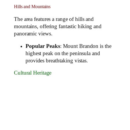
Hills and Mountains
The area features a range of hills and
mountains, offering fantastic hiking and
panoramic views.
Popular Peaks
: Mount Brandon is the
highest peak on the peninsula and
provides breathtaking vistas.
Cultural Heritage