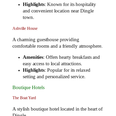
Highlights
: Known for its hospitality
and convenient location near Dingle
town.
Ashville House
A charming guesthouse providing
comfortable rooms and a friendly atmosphere.
Amenities
: Offers hearty breakfasts and
easy access to local attractions.
Highlights
: Popular for its relaxed
setting and personalized service.
Boutique Hotels
The Boat Yard
A stylish boutique hotel located in the heart of
Dingle.