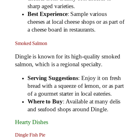
sharp aged varieties.
Best Experience
: Sample various
cheeses at local cheese shops or as part of
a cheese board in restaurants.
Smoked Salmon
Dingle is known for its high-quality smoked
salmon, which is a regional specialty.
Serving Suggestions
: Enjoy it on fresh
bread with a squeeze of lemon, or as part
of a gourmet starter in local eateries.
Where to Buy
: Available at many delis
and seafood shops around Dingle.
Hearty Dishes
Dingle Fish Pie