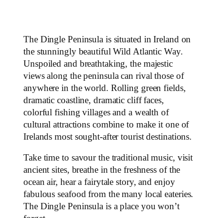
The Dingle Peninsula is situated in Ireland on
the stunningly beautiful Wild Atlantic Way.
Unspoiled and breathtaking, the majestic
views along the peninsula can rival those of
anywhere in the world. Rolling green fields,
dramatic coastline, dramatic cliff faces,
colorful fishing villages and a wealth of
cultural attractions combine to make it one of
Irelands most sought-after tourist destinations.
Take time to savour the traditional music, visit
ancient sites, breathe in the freshness of the
ocean air, hear a fairytale story, and enjoy
fabulous seafood from the many local eateries.
The Dingle Peninsula is a place you won’t