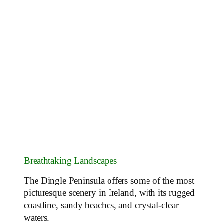
Breathtaking Landscapes
The Dingle Peninsula offers some of the most
picturesque scenery in Ireland, with its rugged
coastline, sandy beaches, and crystal-clear
waters.