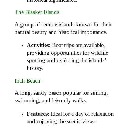
The Blasket Islands
A group of remote islands known for their
natural beauty and historical importance.
Activities
: Boat trips are available,
providing opportunities for wildlife
spotting and exploring the islands’
history.
Inch Beach
A long, sandy beach popular for surfing,
swimming, and leisurely walks.
Features
: Ideal for a day of relaxation
and enjoying the scenic views.