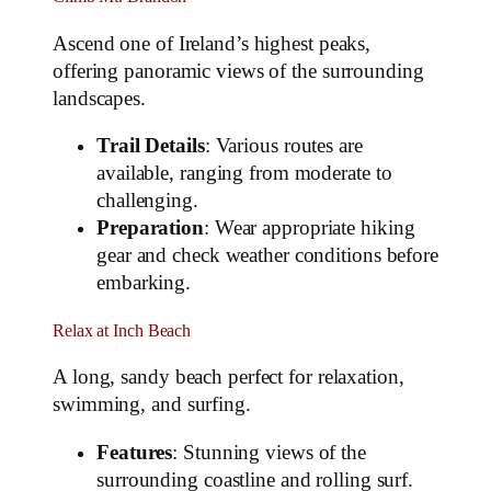
Ascend one of Ireland’s highest peaks,
offering panoramic views of the surrounding
landscapes.
Trail Details
: Various routes are
available, ranging from moderate to
challenging.
Preparation
: Wear appropriate hiking
gear and check weather conditions before
embarking.
Relax at Inch Beach
A long, sandy beach perfect for relaxation,
swimming, and surfing.
Features
: Stunning views of the
surrounding coastline and rolling surf.