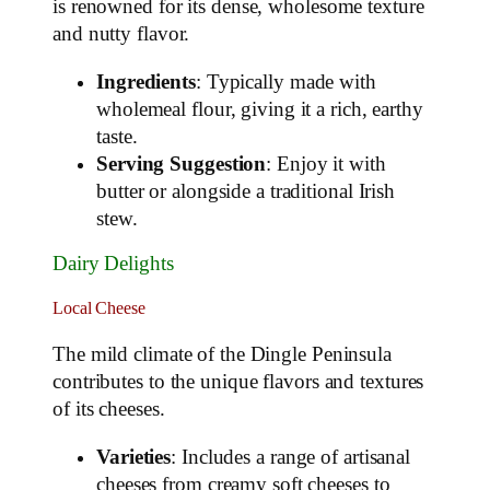
is renowned for its dense, wholesome texture
and nutty flavor.
Ingredients
: Typically made with
wholemeal flour, giving it a rich, earthy
taste.
Serving Suggestion
: Enjoy it with
butter or alongside a traditional Irish
stew.
Dairy Delights
Local Cheese
The mild climate of the Dingle Peninsula
contributes to the unique flavors and textures
of its cheeses.
Varieties
: Includes a range of artisanal
cheeses from creamy soft cheeses to