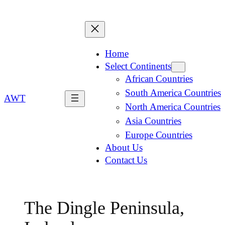
Home
Select Continents
African Countries
South America Countries
AWT
North America Countries
Asia Countries
Europe Countries
About Us
Contact Us
The Dingle Peninsula,