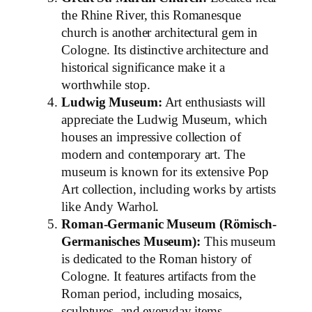
the Rhine River, this Romanesque
church is another architectural gem in
Cologne. Its distinctive architecture and
historical significance make it a
worthwhile stop.
Ludwig Museum:
Art enthusiasts will
appreciate the Ludwig Museum, which
houses an impressive collection of
modern and contemporary art. The
museum is known for its extensive Pop
Art collection, including works by artists
like Andy Warhol.
Roman-Germanic Museum (Römisch-
Germanisches Museum):
This museum
is dedicated to the Roman history of
Cologne. It features artifacts from the
Roman period, including mosaics,
sculptures, and everyday items,