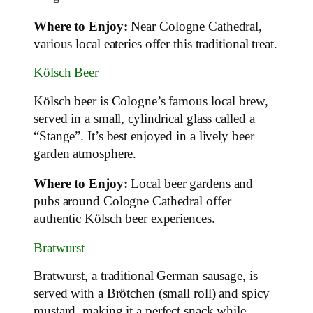
Where to Enjoy:
Near Cologne Cathedral,
various local eateries offer this traditional treat.
Kölsch Beer
Kölsch beer is Cologne’s famous local brew,
served in a small, cylindrical glass called a
“Stange”. It’s best enjoyed in a lively beer
garden atmosphere.
Where to Enjoy:
Local beer gardens and
pubs around Cologne Cathedral offer
authentic Kölsch beer experiences.
Bratwurst
Bratwurst, a traditional German sausage, is
served with a Brötchen (small roll) and spicy
mustard, making it a perfect snack while