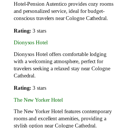
Hotel-Pension Autentico provides cozy rooms
and personalized service, ideal for budget-
conscious travelers near Cologne Cathedral.
Rating:
3 stars
Dionysos Hotel
Dionysos Hotel offers comfortable lodging
with a welcoming atmosphere, perfect for
travelers seeking a relaxed stay near Cologne
Cathedral.
Rating:
3 stars
The New Yorker Hotel
The New Yorker Hotel features contemporary
rooms and excellent amenities, providing a
stylish option near Cologne Cathedral.