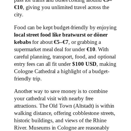
pass for trams and buses costing around
€9–
€10
, giving you unlimited travel across the
city.
Food can be kept budget-friendly by enjoying
local street food like bratwurst or döner
kebabs
for about
€5–€7
, or grabbing a
supermarket meal deal for under
€10
. With
careful planning, transport, food, and optional
entry fees can all fit under
$100 USD
, making
Cologne Cathedral a highlight of a budget-
friendly trip.
Another way to save money is to combine
your cathedral visit with nearby free
attractions. The Old Town (Altstadt) is within
walking distance, offering cobblestone streets,
historic buildings, and views of the Rhine
River. Museums in Cologne are reasonably