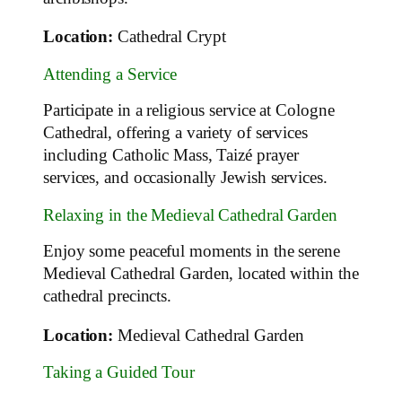
Location:
Cathedral Crypt
Attending a Service
Participate in a religious service at Cologne
Cathedral, offering a variety of services
including Catholic Mass, Taizé prayer
services, and occasionally Jewish services.
Relaxing in the Medieval Cathedral Garden
Enjoy some peaceful moments in the serene
Medieval Cathedral Garden, located within the
cathedral precincts.
Location:
Medieval Cathedral Garden
Taking a Guided Tour