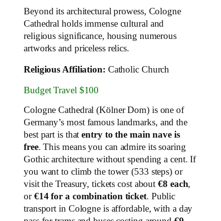
Beyond its architectural prowess, Cologne
Cathedral holds immense cultural and
religious significance, housing numerous
artworks and priceless relics.
Religious Affiliation:
Catholic Church
Budget Travel $100
Cologne Cathedral (Kölner Dom) is one of
Germany’s most famous landmarks, and the
best part is that
entry to the main nave is
free
. This means you can admire its soaring
Gothic architecture without spending a cent. If
you want to climb the tower (533 steps) or
visit the Treasury, tickets cost about
€8 each
,
or
€14 for a combination ticket
. Public
transport in Cologne is affordable, with a day