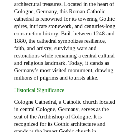
architectural treasures. Located in the heart of
Cologne, Germany, this Roman Catholic
cathedral is renowned for its towering Gothic
spires, intricate stonework, and centuries-long
construction history. Built between 1248 and
1880, the cathedral symbolizes resilience,
faith, and artistry, surviving wars and
restorations while remaining a central cultural
and religious landmark. Today, it stands as
Germany’s most visited monument, drawing
millions of pilgrims and tourists alike.
Historical Significance
Cologne Cathedral, a Catholic church located
in central Cologne, Germany, serves as the
seat of the Archbishop of Cologne. It is
recognized for its Gothic architecture and
stands as the largest Gothic church in