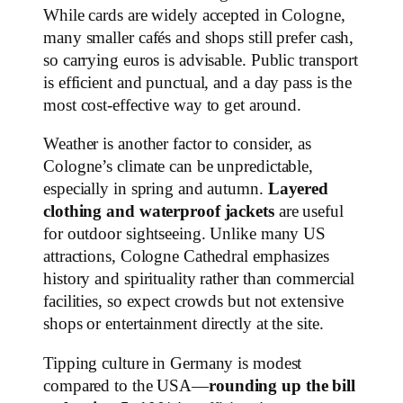
While cards are widely accepted in Cologne,
many smaller cafés and shops still prefer cash,
so carrying euros is advisable. Public transport
is efficient and punctual, and a day pass is the
most cost-effective way to get around.
Weather is another factor to consider, as
Cologne’s climate can be unpredictable,
especially in spring and autumn.
Layered
clothing and waterproof jackets
are useful
for outdoor sightseeing. Unlike many US
attractions, Cologne Cathedral emphasizes
history and spirituality rather than commercial
facilities, so expect crowds but not extensive
shops or entertainment directly at the site.
Tipping culture in Germany is modest
compared to the USA—
rounding up the bill