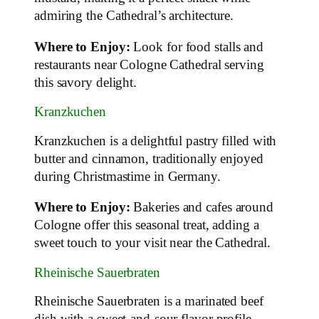
admiring the Cathedral’s architecture.
Where to Enjoy:
Look for food stalls and
restaurants near Cologne Cathedral serving
this savory delight.
Kranzkuchen
Kranzkuchen is a delightful pastry filled with
butter and cinnamon, traditionally enjoyed
during Christmastime in Germany.
Where to Enjoy:
Bakeries and cafes around
Cologne offer this seasonal treat, adding a
sweet touch to your visit near the Cathedral.
Rheinische Sauerbraten
Rheinische Sauerbraten is a marinated beef