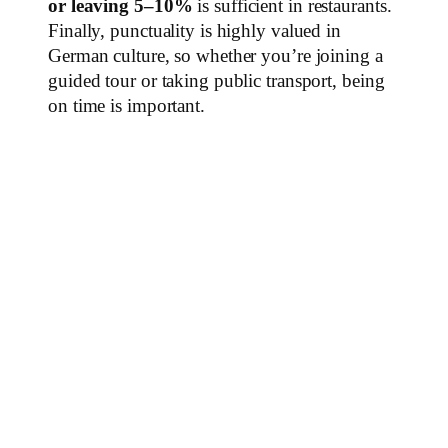
or leaving 5–10%
is sufficient in restaurants.
Finally, punctuality is highly valued in
German culture, so whether you’re joining a
guided tour or taking public transport, being
on time is important.