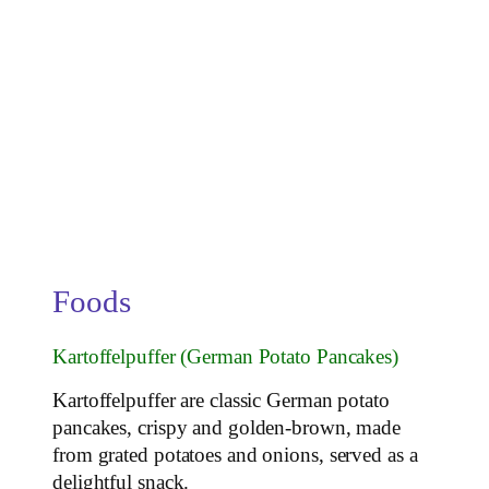
Foods
Kartoffelpuffer (German Potato Pancakes)
Kartoffelpuffer are classic German potato
pancakes, crispy and golden-brown, made
from grated potatoes and onions, served as a
delightful snack.