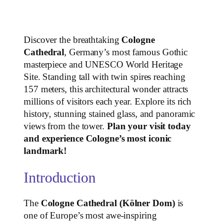
Discover the breathtaking
Cologne
Cathedral
, Germany’s most famous Gothic
masterpiece and UNESCO World Heritage
Site. Standing tall with twin spires reaching
157 meters, this architectural wonder attracts
millions of visitors each year. Explore its rich
history, stunning stained glass, and panoramic
views from the tower.
Plan your visit today
and experience Cologne’s most iconic
landmark!
Introduction
The
Cologne Cathedral (Kölner Dom)
is
one of Europe’s most awe-inspiring