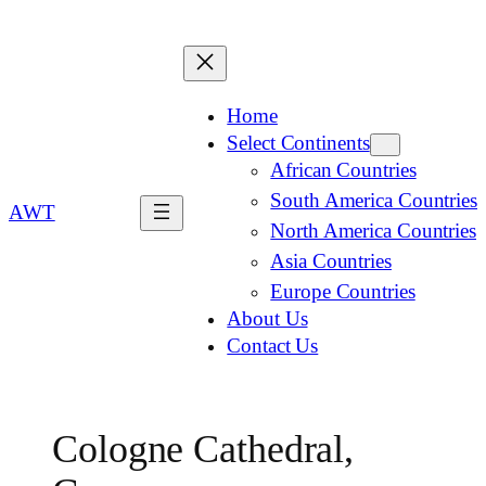
Home
Select Continents
African Countries
South America Countries
AWT
North America Countries
Asia Countries
Europe Countries
About Us
Contact Us
Cologne Cathedral,