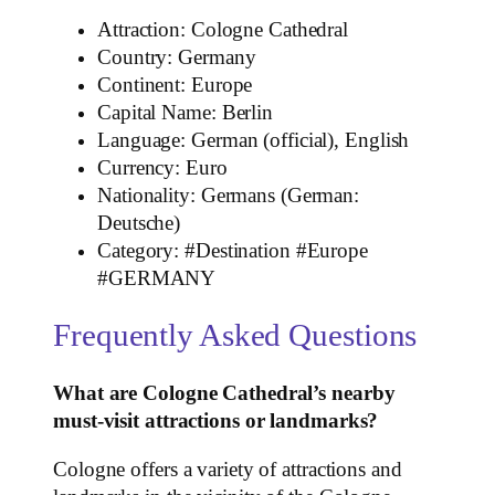
Attraction: Cologne Cathedral
Country: Germany
Continent: Europe
Capital Name: Berlin
Language: German (official), English
Currency: Euro
Nationality: Germans (German:
Deutsche)
Category: #Destination #Europe
#GERMANY
Frequently Asked Questions
What are Cologne Cathedral’s nearby
must-visit attractions or landmarks?
Cologne offers a variety of attractions and