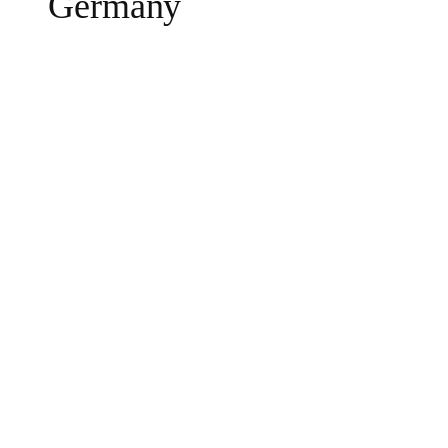
Germany