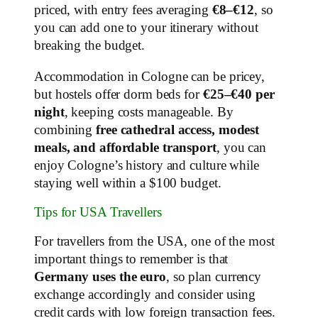
priced, with entry fees averaging
€8–€12
, so
you can add one to your itinerary without
breaking the budget.
Accommodation in Cologne can be pricey,
but hostels offer dorm beds for
€25–€40 per
night
, keeping costs manageable. By
combining
free cathedral access, modest
meals, and affordable transport
, you can
enjoy Cologne’s history and culture while
staying well within a $100 budget.
Tips for USA Travellers
For travellers from the USA, one of the most
important things to remember is that
Germany uses the euro
, so plan currency
exchange accordingly and consider using
credit cards with low foreign transaction fees.