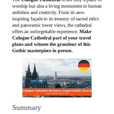
worship but also a living monument to human
ambition and creativity. From its awe-
inspiring façade to its treasury of sacred relics
and panoramic tower views, the cathedral
offers an unforgettable experience.
Make
Cologne Cathedral part of your travel
plans and witness the grandeur of this
Gothic masterpiece in person.
Summary