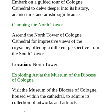
Embark on a guided tour of Cologne
Cathedral to delve deeper into its history,
architecture, and artistic significance.
Climbing the North Tower
Ascend the North Tower of Cologne
Cathedral for impressive views of the
cityscape, offering a different perspective from
the South Tower.
Location:
North Tower
Exploring Art at the Museum of the Diocese
of Cologne
Visit the Museum of the Diocese of Cologne,
housed within the cathedral, to admire its
collection of artworks and artifacts.