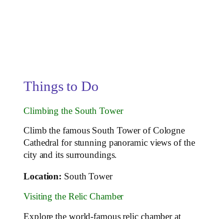
Things to Do
Climbing the South Tower
Climb the famous South Tower of Cologne
Cathedral for stunning panoramic views of the
city and its surroundings.
Location:
South Tower
Visiting the Relic Chamber
Explore the world-famous relic chamber at