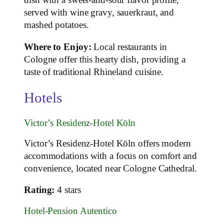
dish with a sweet-and-sour flavor profile,
served with wine gravy, sauerkraut, and
mashed potatoes.
Where to Enjoy:
Local restaurants in
Cologne offer this hearty dish, providing a
taste of traditional Rhineland cuisine.
Hotels
Victor’s Residenz-Hotel Köln
Victor’s Residenz-Hotel Köln offers modern
accommodations with a focus on comfort and
convenience, located near Cologne Cathedral.
Rating:
4 stars
Hotel-Pension Autentico