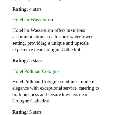
Rating:
4 stars
Hotel im Wasserturm
Hotel im Wasserturm offers luxurious
accommodations in a historic water tower
setting, providing a unique and upscale
experience near Cologne Cathedral.
Rating:
5 stars
Hotel Pullman Cologne
Hotel Pullman Cologne combines modern
elegance with exceptional service, catering to
both business and leisure travelers near
Cologne Cathedral.
Rating:
5 stars