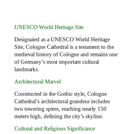
UNESCO World Heritage Site
Designated as a UNESCO World Heritage
Site, Cologne Cathedral is a testament to the
medieval history of Cologne and remains one
of Germany’s most important cultural
landmarks.
Architectural Marvel
Constructed in the Gothic style, Cologne
Cathedral’s architectural grandeur includes
two towering spires, reaching nearly 150
meters high, defining the city’s skyline.
Cultural and Religious Significance