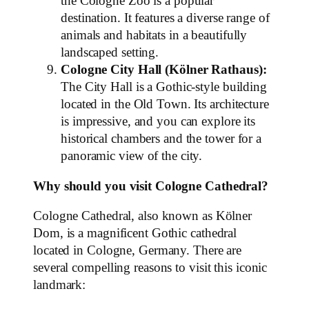
the Cologne Zoo is a popular
destination. It features a diverse range of
animals and habitats in a beautifully
landscaped setting.
Cologne City Hall (Kölner Rathaus):
The City Hall is a Gothic-style building
located in the Old Town. Its architecture
is impressive, and you can explore its
historical chambers and the tower for a
panoramic view of the city.
Why should you visit Cologne Cathedral?
Cologne Cathedral, also known as Kölner
Dom, is a magnificent Gothic cathedral
located in Cologne, Germany. There are
several compelling reasons to visit this iconic
landmark: