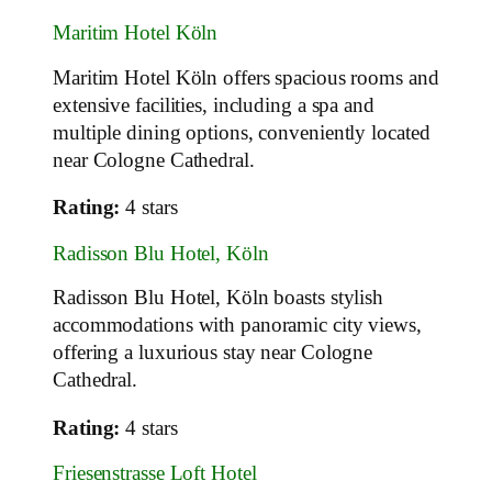
Maritim Hotel Köln
Maritim Hotel Köln offers spacious rooms and
extensive facilities, including a spa and
multiple dining options, conveniently located
near Cologne Cathedral.
Rating:
4 stars
Radisson Blu Hotel, Köln
Radisson Blu Hotel, Köln boasts stylish
accommodations with panoramic city views,
offering a luxurious stay near Cologne
Cathedral.
Rating:
4 stars
Friesenstrasse Loft Hotel