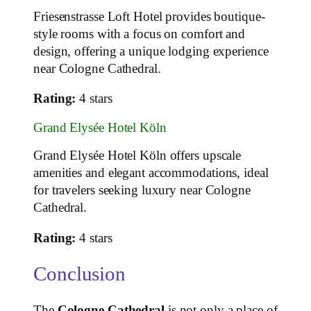
Friesenstrasse Loft Hotel provides boutique-
style rooms with a focus on comfort and
design, offering a unique lodging experience
near Cologne Cathedral.
Rating:
4 stars
Grand Elysée Hotel Köln
Grand Elysée Hotel Köln offers upscale
amenities and elegant accommodations, ideal
for travelers seeking luxury near Cologne
Cathedral.
Rating:
4 stars
Conclusion
The
Cologne Cathedral
is not only a place of