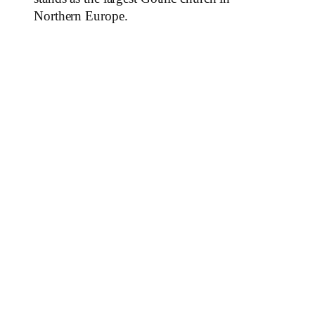
Northern Europe.