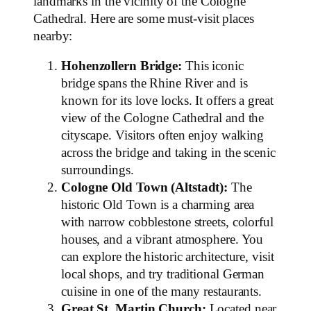
landmarks in the vicinity of the Cologne
Cathedral. Here are some must-visit places
nearby:
Hohenzollern Bridge:
This iconic
bridge spans the Rhine River and is
known for its love locks. It offers a great
view of the Cologne Cathedral and the
cityscape. Visitors often enjoy walking
across the bridge and taking in the scenic
surroundings.
Cologne Old Town (Altstadt):
The
historic Old Town is a charming area
with narrow cobblestone streets, colorful
houses, and a vibrant atmosphere. You
can explore the historic architecture, visit
local shops, and try traditional German
cuisine in one of the many restaurants.
Great St. Martin Church:
Located near