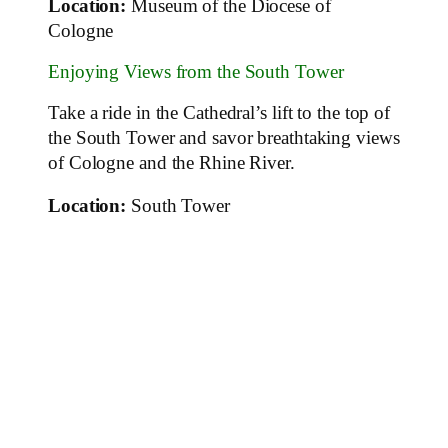
Location:
Museum of the Diocese of
Cologne
Enjoying Views from the South Tower
Take a ride in the Cathedral’s lift to the top of
the South Tower and savor breathtaking views
of Cologne and the Rhine River.
Location:
South Tower