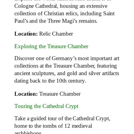
Cologne Cathedral, housing an extensive
collection of Christian relics, including Saint
Paul’s and the Three Magi’s remains.
Location:
Relic Chamber
Exploring the Treasure Chamber
Discover one of Germany’s most important art
collections at the Treasure Chamber, featuring
ancient sculptures, and gold and silver artifacts
dating back to the 10th century.
Location:
Treasure Chamber
Touring the Cathedral Crypt
Take a guided tour of the Cathedral Crypt,
home to the tombs of 12 medieval
archbishops.