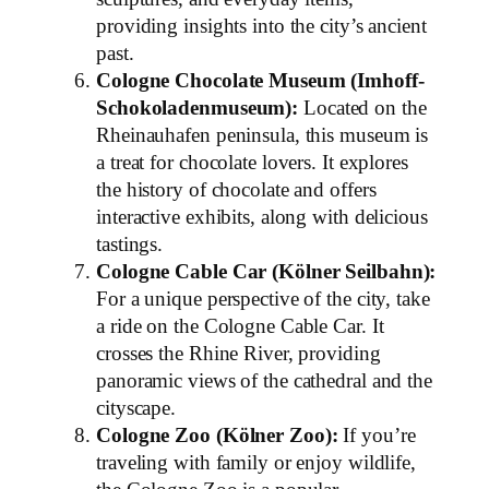
providing insights into the city’s ancient
past.
Cologne Chocolate Museum (Imhoff-
Schokoladenmuseum):
Located on the
Rheinauhafen peninsula, this museum is
a treat for chocolate lovers. It explores
the history of chocolate and offers
interactive exhibits, along with delicious
tastings.
Cologne Cable Car (Kölner Seilbahn):
For a unique perspective of the city, take
a ride on the Cologne Cable Car. It
crosses the Rhine River, providing
panoramic views of the cathedral and the
cityscape.
Cologne Zoo (Kölner Zoo):
If you’re
traveling with family or enjoy wildlife,