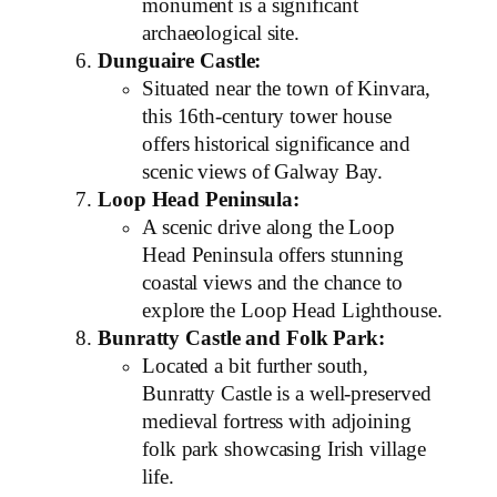
monument is a significant
archaeological site.
Dunguaire Castle:
Situated near the town of Kinvara,
this 16th-century tower house
offers historical significance and
scenic views of Galway Bay.
Loop Head Peninsula:
A scenic drive along the Loop
Head Peninsula offers stunning
coastal views and the chance to
explore the Loop Head Lighthouse.
Bunratty Castle and Folk Park:
Located a bit further south,
Bunratty Castle is a well-preserved
medieval fortress with adjoining
folk park showcasing Irish village
life.