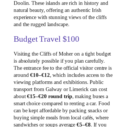
Doolin. These islands are rich in history and
natural beauty, offering an authentic Irish
experience with stunning views of the cliffs
and the rugged landscape.
Budget Travel $100
Visiting the Cliffs of Moher on a tight budget
is absolutely possible if you plan carefully.
The entrance fee to the official visitor centre is
around
€10–€12
, which includes access to the
viewing platforms and exhibitions. Public
transport from Galway or Limerick can cost
about
€15–€20 round trip
, making buses a
smart choice compared to renting a car. Food
can be kept affordable by packing snacks or
buying simple meals from local cafés, where
sandwiches or soups average
€5–€8
. If you