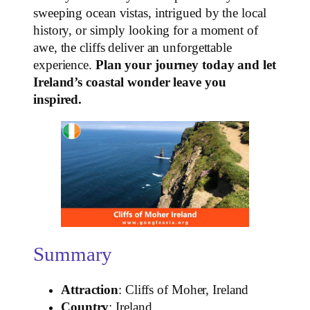
sweeping ocean vistas, intrigued by the local
history, or simply looking for a moment of
awe, the cliffs deliver an unforgettable
experience.
Plan your journey today and let
Ireland’s coastal wonder leave you
inspired.
Summary
Attraction
: Cliffs of Moher, Ireland
Country
: Ireland