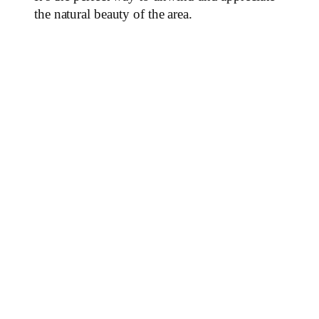
the natural beauty of the area.