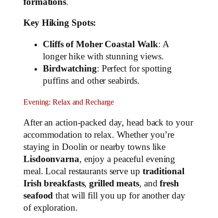
formations
.
Key Hiking Spots:
Cliffs of Moher Coastal Walk
: A
longer hike with stunning views.
Birdwatching
: Perfect for spotting
puffins and other seabirds.
Evening: Relax and Recharge
After an action-packed day, head back to your
accommodation to relax. Whether you’re
staying in Doolin or nearby towns like
Lisdoonvarna
, enjoy a peaceful evening
meal. Local restaurants serve up
traditional
Irish breakfasts
,
grilled meats
, and
fresh
seafood
that will fill you up for another day
of exploration.