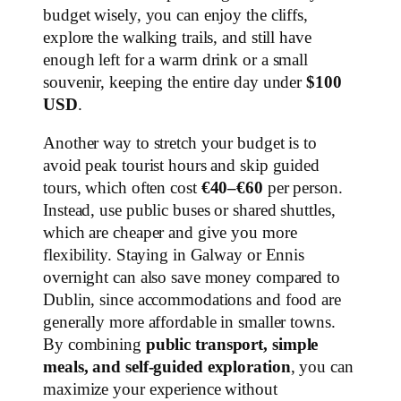
budget wisely, you can enjoy the cliffs,
explore the walking trails, and still have
enough left for a warm drink or a small
souvenir, keeping the entire day under
$100
USD
.
Another way to stretch your budget is to
avoid peak tourist hours and skip guided
tours, which often cost
€40–€60
per person.
Instead, use public buses or shared shuttles,
which are cheaper and give you more
flexibility. Staying in Galway or Ennis
overnight can also save money compared to
Dublin, since accommodations and food are
generally more affordable in smaller towns.
By combining
public transport, simple
meals, and self-guided exploration
, you can
maximize your experience without