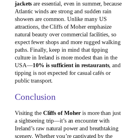
jackets
are essential, even in summer, because
Atlantic winds are strong and sudden rain
showers are common. Unlike many US
attractions, the Cliffs of Moher emphasize
natural beauty over commercial facilities, so
expect fewer shops and more rugged walking
paths. Finally, keep in mind that tipping
culture in Ireland is more modest than in the
USA—
10% is sufficient in restaurants
, and
tipping is not expected for casual cafés or
public transport.
Conclusion
Visiting the
Cliffs of Moher
is more than just
a sightseeing trip—it’s an encounter with
Ireland’s raw natural power and breathtaking
scenery. Whether you’re captivated by the