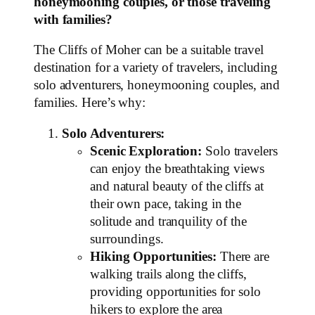
honeymooning couples, or those traveling
with families?
The Cliffs of Moher can be a suitable travel
destination for a variety of travelers, including
solo adventurers, honeymooning couples, and
families. Here’s why:
Solo Adventurers:
Scenic Exploration:
Solo travelers
can enjoy the breathtaking views
and natural beauty of the cliffs at
their own pace, taking in the
solitude and tranquility of the
surroundings.
Hiking Opportunities:
There are
walking trails along the cliffs,
providing opportunities for solo
hikers to explore the area