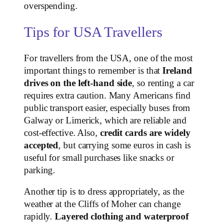
overspending.
Tips for USA Travellers
For travellers from the USA, one of the most
important things to remember is that
Ireland
drives on the left-hand side
, so renting a car
requires extra caution. Many Americans find
public transport easier, especially buses from
Galway or Limerick, which are reliable and
cost-effective. Also,
credit cards are widely
accepted
, but carrying some euros in cash is
useful for small purchases like snacks or
parking.
Another tip is to dress appropriately, as the
weather at the Cliffs of Moher can change
rapidly.
Layered clothing and waterproof