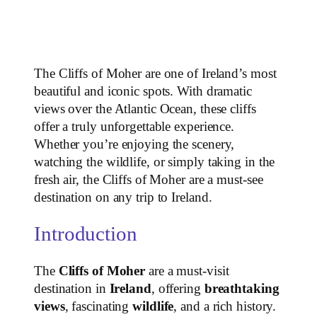
The Cliffs of Moher are one of Ireland’s most
beautiful and iconic spots. With dramatic
views over the Atlantic Ocean, these cliffs
offer a truly unforgettable experience.
Whether you’re enjoying the scenery,
watching the wildlife, or simply taking in the
fresh air, the Cliffs of Moher are a must-see
destination on any trip to Ireland.
Introduction
The
Cliffs of Moher
are a must-visit
destination in
Ireland
, offering
breathtaking
views
, fascinating
wildlife
, and a rich history.