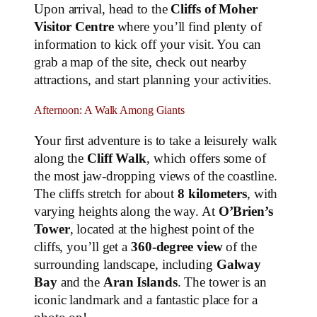
Upon arrival, head to the
Cliffs of Moher
Visitor Centre
where you’ll find plenty of
information to kick off your visit. You can
grab a map of the site, check out nearby
attractions, and start planning your activities.
Afternoon: A Walk Among Giants
Your first adventure is to take a leisurely walk
along the
Cliff Walk
, which offers some of
the most jaw-dropping views of the coastline.
The cliffs stretch for about
8 kilometers
, with
varying heights along the way. At
O’Brien’s
Tower
, located at the highest point of the
cliffs, you’ll get a
360-degree view
of the
surrounding landscape, including
Galway
Bay
and the
Aran Islands
. The tower is an
iconic landmark and a fantastic place for a