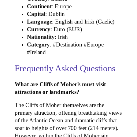
Continent
: Europe
Capital
: Dublin
Language
: English and Irish (Gaelic)
Currency
: Euro (EUR)
Nationality
: Irish
Category
: #Destination #Europe
#Ireland
Frequently Asked Questions
What are Cliffs of Moher’s must-visit
attractions or landmarks?
The Cliffs of Moher themselves are the
primary attraction, offering breathtaking views
of the Atlantic Ocean and dramatic cliffs that
soar to heights of over 700 feet (214 meters).
However, within the Cliffs of Moher site,