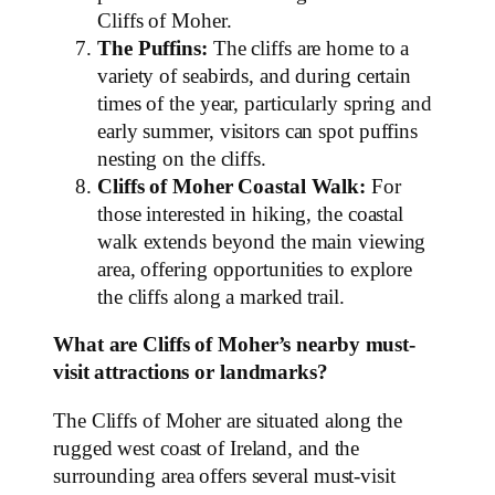
Cliffs of Moher.
The Puffins:
The cliffs are home to a
variety of seabirds, and during certain
times of the year, particularly spring and
early summer, visitors can spot puffins
nesting on the cliffs.
Cliffs of Moher Coastal Walk:
For
those interested in hiking, the coastal
walk extends beyond the main viewing
area, offering opportunities to explore
the cliffs along a marked trail.
What are Cliffs of Moher’s nearby must-
visit attractions or landmarks?
The Cliffs of Moher are situated along the
rugged west coast of Ireland, and the
surrounding area offers several must-visit