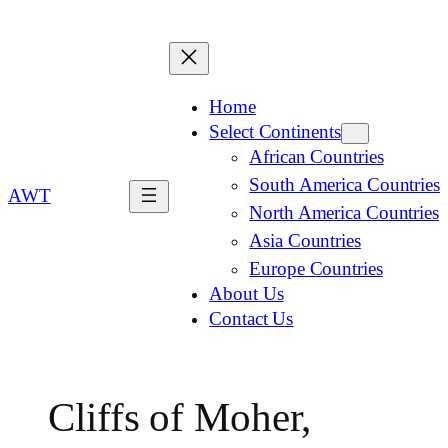
Home
Select Continents
African Countries
South America Countries
AWT
North America Countries
Asia Countries
Europe Countries
About Us
Contact Us
Cliffs of Moher,