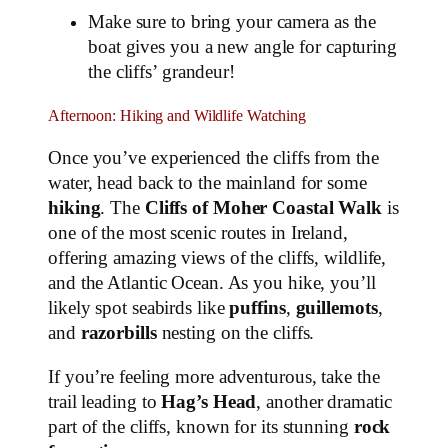
Make sure to bring your camera as the
boat gives you a new angle for capturing
the cliffs’ grandeur!
Afternoon: Hiking and Wildlife Watching
Once you’ve experienced the cliffs from the
water, head back to the mainland for some
hiking
. The
Cliffs of Moher Coastal Walk
is
one of the most scenic routes in Ireland,
offering amazing views of the cliffs, wildlife,
and the Atlantic Ocean. As you hike, you’ll
likely spot seabirds like
puffins
,
guillemots
,
and
razorbills
nesting on the cliffs.
If you’re feeling more adventurous, take the
trail leading to
Hag’s Head
, another dramatic
part of the cliffs, known for its stunning
rock