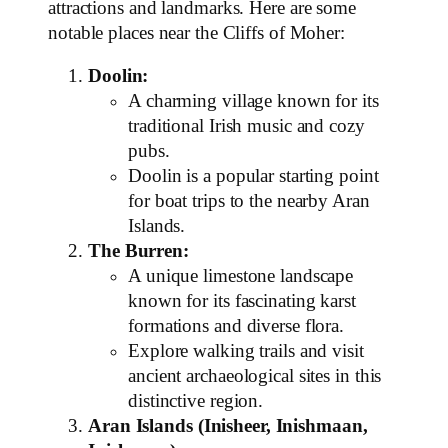
attractions and landmarks. Here are some
notable places near the Cliffs of Moher:
Doolin:
A charming village known for its
traditional Irish music and cozy
pubs.
Doolin is a popular starting point
for boat trips to the nearby Aran
Islands.
The Burren:
A unique limestone landscape
known for its fascinating karst
formations and diverse flora.
Explore walking trails and visit
ancient archaeological sites in this
distinctive region.
Aran Islands (Inisheer, Inishmaan,