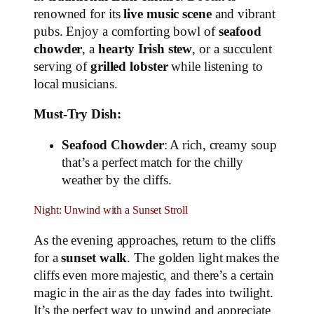
renowned for its
live music scene
and vibrant
pubs. Enjoy a comforting bowl of
seafood
chowder
, a
hearty Irish stew
, or a succulent
serving of
grilled lobster
while listening to
local musicians.
Must-Try Dish:
Seafood Chowder
: A rich, creamy soup
that’s a perfect match for the chilly
weather by the cliffs.
Night: Unwind with a Sunset Stroll
As the evening approaches, return to the cliffs
for a
sunset walk
. The golden light makes the
cliffs even more majestic, and there’s a certain
magic in the air as the day fades into twilight.
It’s the perfect way to unwind and appreciate