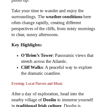
photo op!
Take your time to wander and enjoy the
surroundings. The
weather conditions
here
often change rapidly, creating different
perspectives of the cliffs, from misty mornings
to clear, sunny afternoons.
Key Highlights:
O’Brien’s Tower
: Panoramic views that
stretch across the Atlantic.
Cliff Walks
: A peaceful way to explore
the dramatic coastline.
Evening: Local Flavors and Music
After a day of exploration, head into the
nearby village of
Doolin
to immerse yourself
in
traditional Irish culture
. Doolin is