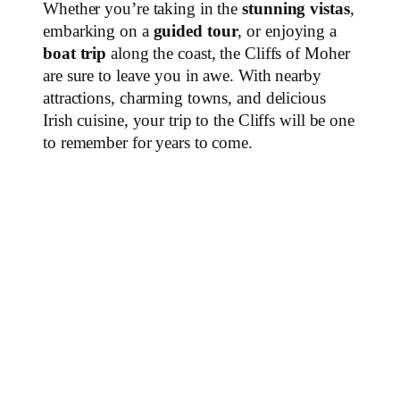
Whether you’re taking in the
stunning vistas
,
embarking on a
guided tour
, or enjoying a
boat trip
along the coast, the Cliffs of Moher
are sure to leave you in awe. With nearby
attractions, charming towns, and delicious
Irish cuisine, your trip to the Cliffs will be one
to remember for years to come.