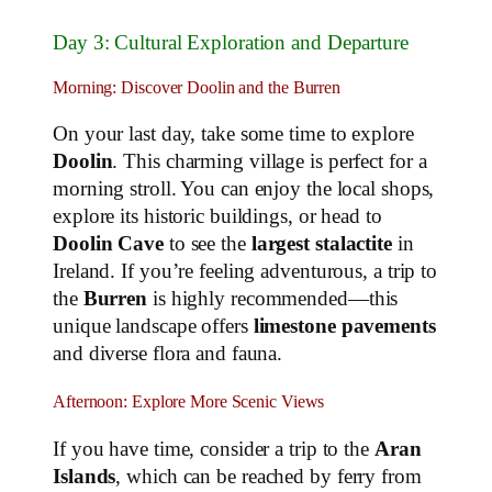
Day 3: Cultural Exploration and Departure
Morning: Discover Doolin and the Burren
On your last day, take some time to explore
Doolin
. This charming village is perfect for a
morning stroll. You can enjoy the local shops,
explore its historic buildings, or head to
Doolin Cave
to see the
largest stalactite
in
Ireland. If you’re feeling adventurous, a trip to
the
Burren
is highly recommended—this
unique landscape offers
limestone pavements
and diverse flora and fauna.
Afternoon: Explore More Scenic Views
If you have time, consider a trip to the
Aran
Islands
, which can be reached by ferry from