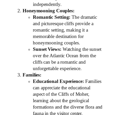
independently.
Honeymooning Couples:
Romantic Setting:
The dramatic
and picturesque cliffs provide a
romantic setting, making it a
memorable destination for
honeymooning couples.
Sunset Views:
Watching the sunset
over the Atlantic Ocean from the
cliffs can be a romantic and
unforgettable experience.
Families:
Educational Experience:
Families
can appreciate the educational
aspect of the Cliffs of Moher,
learning about the geological
formations and the diverse flora and
fauna in the visitor center.