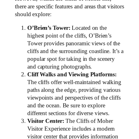
there are specific features and areas that visitors
should explore:
O’Brien’s Tower:
Located on the
highest point of the cliffs, O’Brien’s
Tower provides panoramic views of the
cliffs and the surrounding coastline. It’s a
popular spot for taking in the scenery
and capturing photographs.
Cliff Walks and Viewing Platforms:
The cliffs offer well-maintained walking
paths along the edge, providing various
viewpoints and perspectives of the cliffs
and the ocean. Be sure to explore
different sections for diverse views.
Visitor Center:
The Cliffs of Moher
Visitor Experience includes a modern
visitor center that provides information