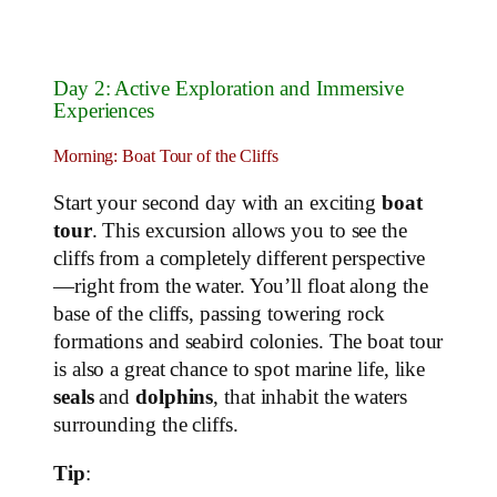
Day 2: Active Exploration and Immersive
Experiences
Morning: Boat Tour of the Cliffs
Start your second day with an exciting
boat
tour
. This excursion allows you to see the
cliffs from a completely different perspective
—right from the water. You’ll float along the
base of the cliffs, passing towering rock
formations and seabird colonies. The boat tour
is also a great chance to spot marine life, like
seals
and
dolphins
, that inhabit the waters
surrounding the cliffs.
Tip
: