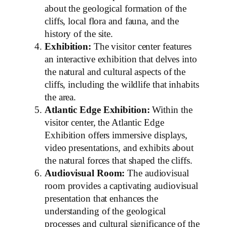
about the geological formation of the
cliffs, local flora and fauna, and the
history of the site.
Exhibition:
The visitor center features
an interactive exhibition that delves into
the natural and cultural aspects of the
cliffs, including the wildlife that inhabits
the area.
Atlantic Edge Exhibition:
Within the
visitor center, the Atlantic Edge
Exhibition offers immersive displays,
video presentations, and exhibits about
the natural forces that shaped the cliffs.
Audiovisual Room:
The audiovisual
room provides a captivating audiovisual
presentation that enhances the
understanding of the geological
processes and cultural significance of the