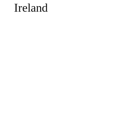
Ireland