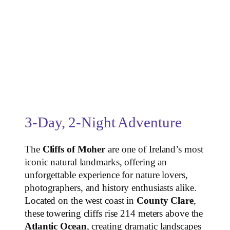
3-Day, 2-Night Adventure
The
Cliffs of Moher
are one of Ireland’s most
iconic natural landmarks, offering an
unforgettable experience for nature lovers,
photographers, and history enthusiasts alike.
Located on the west coast in
County Clare
,
these towering cliffs rise 214 meters above the
Atlantic Ocean
, creating dramatic landscapes