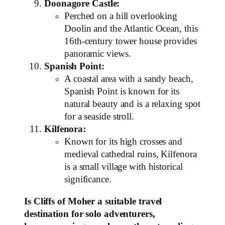
Doonagore Castle:
Perched on a hill overlooking
Doolin and the Atlantic Ocean, this
16th-century tower house provides
panoramic views.
Spanish Point:
A coastal area with a sandy beach,
Spanish Point is known for its
natural beauty and is a relaxing spot
for a seaside stroll.
Kilfenora:
Known for its high crosses and
medieval cathedral ruins, Kilfenora
is a small village with historical
significance.
Is Cliffs of Moher a suitable travel
destination for solo adventurers,