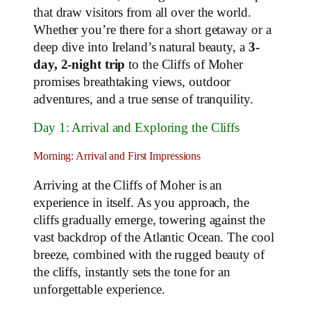
that draw visitors from all over the world.
Whether you’re there for a short getaway or a
deep dive into Ireland’s natural beauty, a
3-
day, 2-night trip
to the Cliffs of Moher
promises breathtaking views, outdoor
adventures, and a true sense of tranquility.
Day 1: Arrival and Exploring the Cliffs
Morning: Arrival and First Impressions
Arriving at the Cliffs of Moher is an
experience in itself. As you approach, the
cliffs gradually emerge, towering against the
vast backdrop of the Atlantic Ocean. The cool
breeze, combined with the rugged beauty of
the cliffs, instantly sets the tone for an
unforgettable experience.