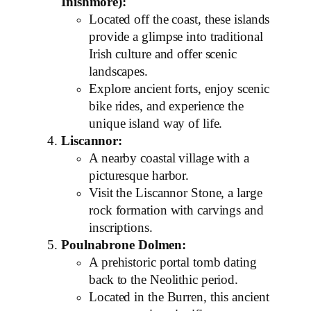
Inishmore):
Located off the coast, these islands
provide a glimpse into traditional
Irish culture and offer scenic
landscapes.
Explore ancient forts, enjoy scenic
bike rides, and experience the
unique island way of life.
Liscannor:
A nearby coastal village with a
picturesque harbor.
Visit the Liscannor Stone, a large
rock formation with carvings and
inscriptions.
Poulnabrone Dolmen:
A prehistoric portal tomb dating
back to the Neolithic period.
Located in the Burren, this ancient