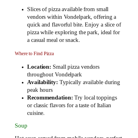
Slices of pizza available from small
vendors within Vondelpark, offering a
quick and flavorful bite. Enjoy a slice of
pizza while exploring the park, ideal for
a casual meal or snack.
Where to Find Pizza
Location:
Small pizza vendors
throughout Vondelpark
Availability:
Typically available during
peak hours
Recommendation:
Try local toppings
or classic flavors for a taste of Italian
cuisine.
Soup