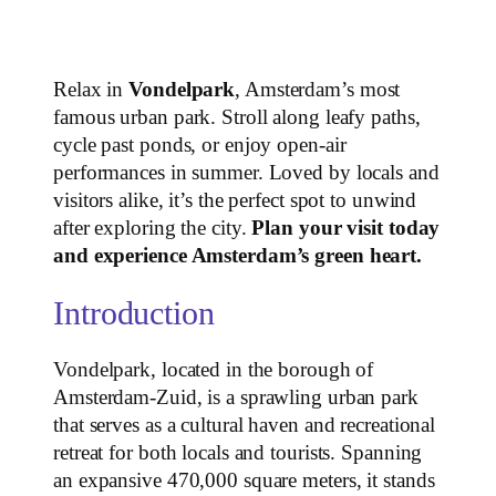
Relax in
Vondelpark
, Amsterdam’s most
famous urban park. Stroll along leafy paths,
cycle past ponds, or enjoy open-air
performances in summer. Loved by locals and
visitors alike, it’s the perfect spot to unwind
after exploring the city.
Plan your visit today
and experience Amsterdam’s green heart.
Introduction
Vondelpark, located in the borough of
Amsterdam-Zuid, is a sprawling urban park
that serves as a cultural haven and recreational
retreat for both locals and tourists. Spanning
an expansive 470,000 square meters, it stands