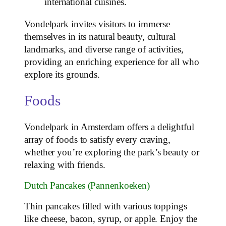
international cuisines.
Vondelpark invites visitors to immerse
themselves in its natural beauty, cultural
landmarks, and diverse range of activities,
providing an enriching experience for all who
explore its grounds.
Foods
Vondelpark in Amsterdam offers a delightful
array of foods to satisfy every craving,
whether you’re exploring the park’s beauty or
relaxing with friends.
Dutch Pancakes (Pannenkoeken)
Thin pancakes filled with various toppings
like cheese, bacon, syrup, or apple. Enjoy the