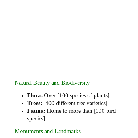
Natural Beauty and Biodiversity
Flora:
Over [100 species of plants]
Trees:
[400 different tree varieties]
Fauna:
Home to more than [100 bird
species]
Monuments and Landmarks