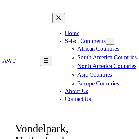
Home
Select Continents
African Countries
South America Countries
AWT
North America Countries
Asia Countries
Europe Countries
About Us
Contact Us
Vondelpark,