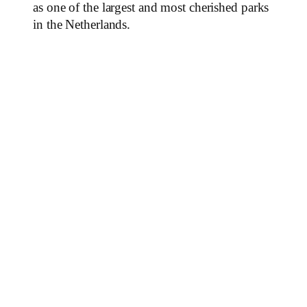
as one of the largest and most cherished parks
in the Netherlands.