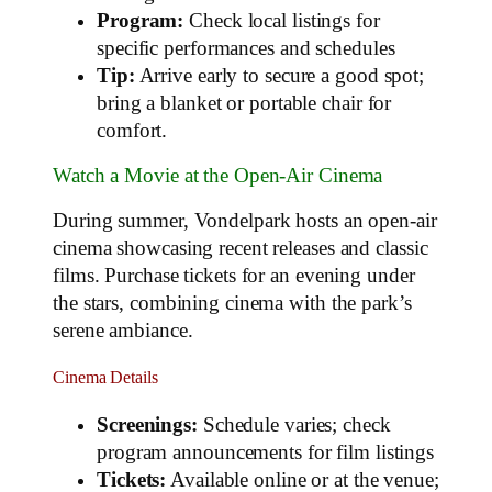
Program:
Check local listings for
specific performances and schedules
Tip:
Arrive early to secure a good spot;
bring a blanket or portable chair for
comfort.
Watch a Movie at the Open-Air Cinema
During summer, Vondelpark hosts an open-air
cinema showcasing recent releases and classic
films. Purchase tickets for an evening under
the stars, combining cinema with the park’s
serene ambiance.
Cinema Details
Screenings:
Schedule varies; check
program announcements for film listings
Tickets:
Available online or at the venue;