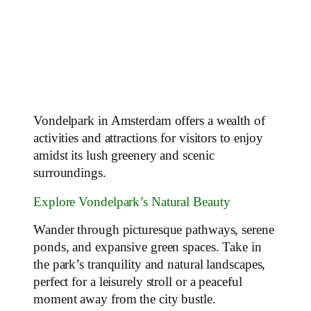
Vondelpark in Amsterdam offers a wealth of
activities and attractions for visitors to enjoy
amidst its lush greenery and scenic
surroundings.
Explore Vondelpark’s Natural Beauty
Wander through picturesque pathways, serene
ponds, and expansive green spaces. Take in
the park’s tranquility and natural landscapes,
perfect for a leisurely stroll or a peaceful
moment away from the city bustle.