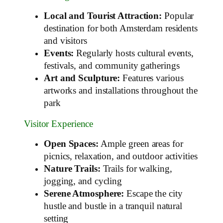
Local and Tourist Attraction:
Popular
destination for both Amsterdam residents
and visitors
Events:
Regularly hosts cultural events,
festivals, and community gatherings
Art and Sculpture:
Features various
artworks and installations throughout the
park
Visitor Experience
Open Spaces:
Ample green areas for
picnics, relaxation, and outdoor activities
Nature Trails:
Trails for walking,
jogging, and cycling
Serene Atmosphere:
Escape the city
hustle and bustle in a tranquil natural
setting