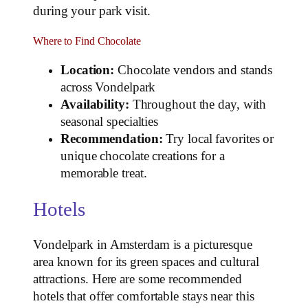
during your park visit.
Where to Find Chocolate
Location:
Chocolate vendors and stands
across Vondelpark
Availability:
Throughout the day, with
seasonal specialties
Recommendation:
Try local favorites or
unique chocolate creations for a
memorable treat.
Hotels
Vondelpark in Amsterdam is a picturesque
area known for its green spaces and cultural
attractions. Here are some recommended
hotels that offer comfortable stays near this