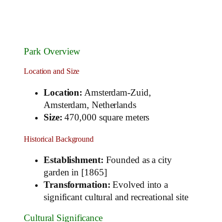
Park Overview
Location and Size
Location:
Amsterdam-Zuid,
Amsterdam, Netherlands
Size:
470,000 square meters
Historical Background
Establishment:
Founded as a city
garden in [1865]
Transformation:
Evolved into a
significant cultural and recreational site
Cultural Significance