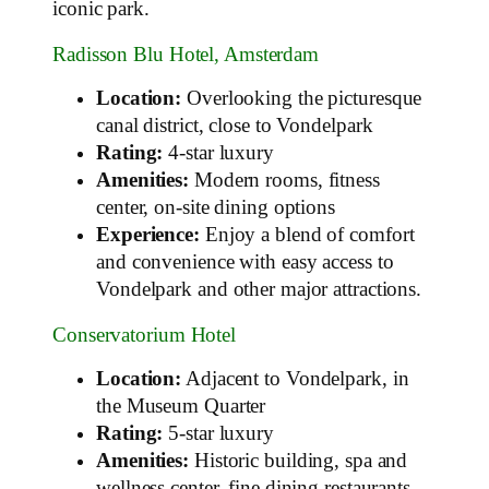
iconic park.
Radisson Blu Hotel, Amsterdam
Location:
Overlooking the picturesque
canal district, close to Vondelpark
Rating:
4-star luxury
Amenities:
Modern rooms, fitness
center, on-site dining options
Experience:
Enjoy a blend of comfort
and convenience with easy access to
Vondelpark and other major attractions.
Conservatorium Hotel
Location:
Adjacent to Vondelpark, in
the Museum Quarter
Rating:
5-star luxury
Amenities:
Historic building, spa and
wellness center, fine dining restaurants