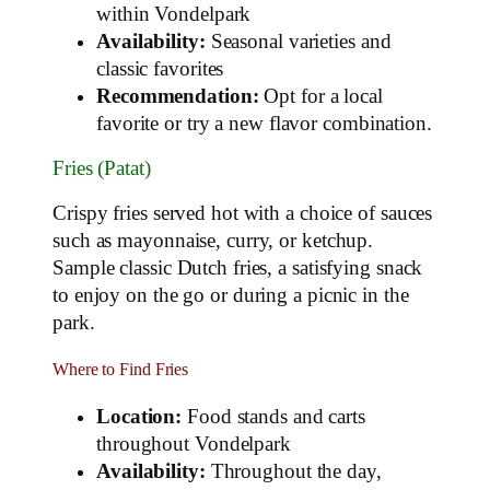
within Vondelpark
Availability:
Seasonal varieties and
classic favorites
Recommendation:
Opt for a local
favorite or try a new flavor combination.
Fries (Patat)
Crispy fries served hot with a choice of sauces
such as mayonnaise, curry, or ketchup.
Sample classic Dutch fries, a satisfying snack
to enjoy on the go or during a picnic in the
park.
Where to Find Fries
Location:
Food stands and carts
throughout Vondelpark
Availability:
Throughout the day,