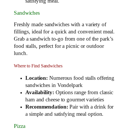
satisfying meal.
Sandwiches
Freshly made sandwiches with a variety of
fillings, ideal for a quick and convenient meal.
Grab a sandwich to-go from one of the park’s
food stalls, perfect for a picnic or outdoor
lunch.
Where to Find Sandwiches
Location:
Numerous food stalls offering
sandwiches in Vondelpark
Availability:
Options range from classic
ham and cheese to gourmet varieties
Recommendation:
Pair with a drink for
a simple and satisfying meal option.
Pizza