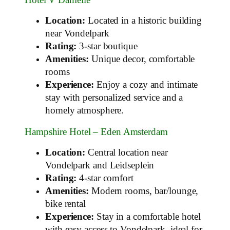
Location:
Located in a historic building
near Vondelpark
Rating:
3-star boutique
Amenities:
Unique decor, comfortable
rooms
Experience:
Enjoy a cozy and intimate
stay with personalized service and a
homely atmosphere.
Hampshire Hotel – Eden Amsterdam
Location:
Central location near
Vondelpark and Leidseplein
Rating:
4-star comfort
Amenities:
Modern rooms, bar/lounge,
bike rental
Experience:
Stay in a comfortable hotel
with easy access to Vondelpark, ideal for