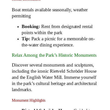
Boat rentals available seasonally, weather
permitting
Booking:
Rent from designated rental
points within the park
Tip:
Pack a picnic for a memorable on-
the-water dining experience.
Relax Among the Park’s Historic Monuments
Discover several monuments and sculptures,
including the iconic Rietveld Schröder House
and the English Water Mill. Immerse yourself
in the park’s cultural heritage and architectural
landmarks.
Monument Highlights