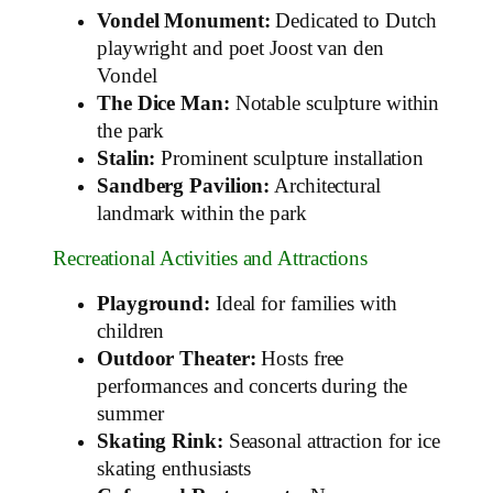
Vondel Monument:
Dedicated to Dutch
playwright and poet Joost van den
Vondel
The Dice Man:
Notable sculpture within
the park
Stalin:
Prominent sculpture installation
Sandberg Pavilion:
Architectural
landmark within the park
Recreational Activities and Attractions
Playground:
Ideal for families with
children
Outdoor Theater:
Hosts free
performances and concerts during the
summer
Skating Rink:
Seasonal attraction for ice
skating enthusiasts