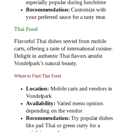
especially popular during lunchtime
Recommendation:
Customize with
your preferred sauce for a tasty treat.
Thai Food
Flavorful Thai dishes served from mobile
carts, offering a taste of international cuisine.
Delight in authentic Thai flavors amidst
Vondelpark’s natural beauty.
Where to Find Thai Food
Location:
Mobile carts and vendors in
Vondelpark
Availability:
Varied menu options
depending on the vendor
Recommendation:
Try popular dishes
like pad Thai or green curry for a