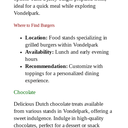
ideal for a quick meal while exploring
Vondelpark.
Where to Find Burgers
Location:
Food stands specializing in
grilled burgers within Vondelpark
Availability:
Lunch and early evening
hours
Recommendation:
Customize with
toppings for a personalized dining
experience.
Chocolate
Delicious Dutch chocolate treats available
from various stands in Vondelpark, offering a
sweet indulgence. Indulge in high-quality
chocolates, perfect for a dessert or snack