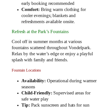
early booking recommended
Comfort:
Bring warm clothing for
cooler evenings; blankets and
refreshments available onsite.
Refresh at the Park’s Fountains
Cool off in summer months at various
fountains scattered throughout Vondelpark.
Relax by the water’s edge or enjoy a playful
splash with family and friends.
Fountain Locations
Availability:
Operational during warmer
seasons
Child-Friendly:
Supervised areas for
safe water play
Tip:
Pack sunscreen and hats for sun