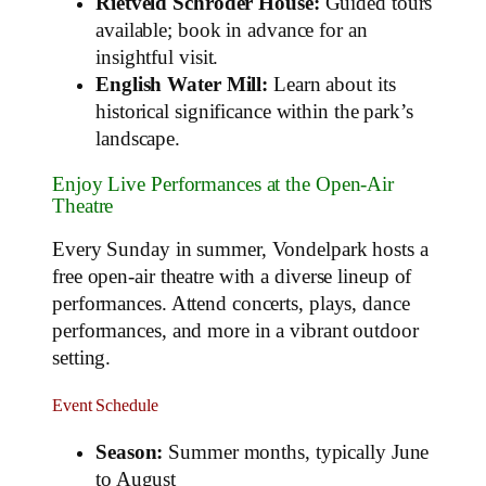
Rietveld Schröder House:
Guided tours
available; book in advance for an
insightful visit.
English Water Mill:
Learn about its
historical significance within the park’s
landscape.
Enjoy Live Performances at the Open-Air
Theatre
Every Sunday in summer, Vondelpark hosts a
free open-air theatre with a diverse lineup of
performances. Attend concerts, plays, dance
performances, and more in a vibrant outdoor
setting.
Event Schedule
Season:
Summer months, typically June
to August