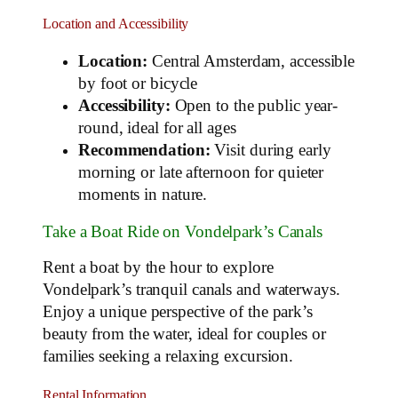
Location and Accessibility
Location:
Central Amsterdam, accessible
by foot or bicycle
Accessibility:
Open to the public year-
round, ideal for all ages
Recommendation:
Visit during early
morning or late afternoon for quieter
moments in nature.
Take a Boat Ride on Vondelpark’s Canals
Rent a boat by the hour to explore
Vondelpark’s tranquil canals and waterways.
Enjoy a unique perspective of the park’s
beauty from the water, ideal for couples or
families seeking a relaxing excursion.
Rental Information