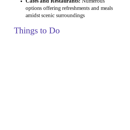
Cafes and Restaurants:
Numerous
options offering refreshments and meals
amidst scenic surroundings
Things to Do