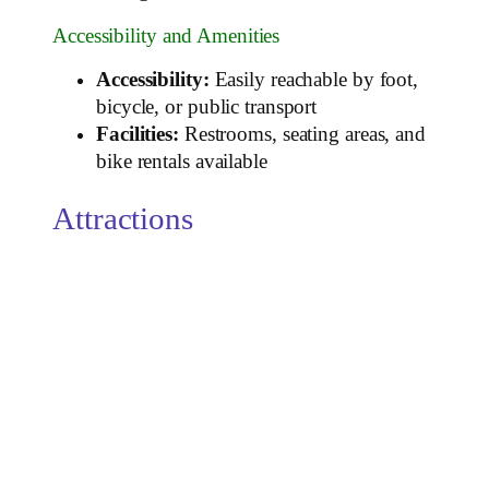
Accessibility and Amenities
Accessibility:
Easily reachable by foot,
bicycle, or public transport
Facilities:
Restrooms, seating areas, and
bike rentals available
Attractions