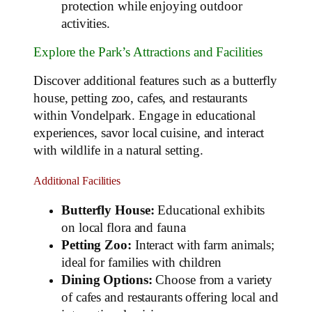
protection while enjoying outdoor
activities.
Explore the Park’s Attractions and Facilities
Discover additional features such as a butterfly
house, petting zoo, cafes, and restaurants
within Vondelpark. Engage in educational
experiences, savor local cuisine, and interact
with wildlife in a natural setting.
Additional Facilities
Butterfly House:
Educational exhibits
on local flora and fauna
Petting Zoo:
Interact with farm animals;
ideal for families with children
Dining Options:
Choose from a variety
of cafes and restaurants offering local and