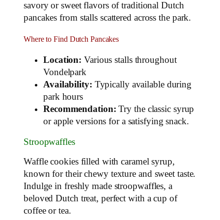
savory or sweet flavors of traditional Dutch
pancakes from stalls scattered across the park.
Where to Find Dutch Pancakes
Location:
Various stalls throughout
Vondelpark
Availability:
Typically available during
park hours
Recommendation:
Try the classic syrup
or apple versions for a satisfying snack.
Stroopwaffles
Waffle cookies filled with caramel syrup,
known for their chewy texture and sweet taste.
Indulge in freshly made stroopwaffles, a
beloved Dutch treat, perfect with a cup of
coffee or tea.