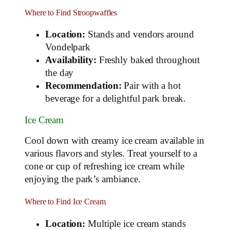
Where to Find Stroopwaffles
Location:
Stands and vendors around
Vondelpark
Availability:
Freshly baked throughout
the day
Recommendation:
Pair with a hot
beverage for a delightful park break.
Ice Cream
Cool down with creamy ice cream available in
various flavors and styles. Treat yourself to a
cone or cup of refreshing ice cream while
enjoying the park’s ambiance.
Where to Find Ice Cream
Location:
Multiple ice cream stands