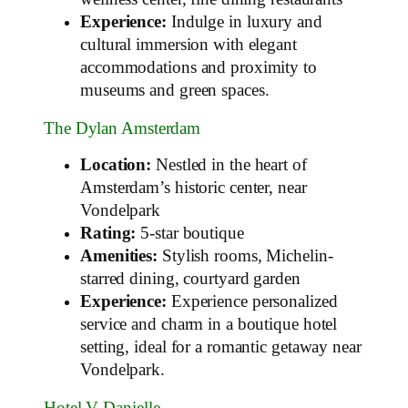
Experience:
Indulge in luxury and
cultural immersion with elegant
accommodations and proximity to
museums and green spaces.
The Dylan Amsterdam
Location:
Nestled in the heart of
Amsterdam’s historic center, near
Vondelpark
Rating:
5-star boutique
Amenities:
Stylish rooms, Michelin-
starred dining, courtyard garden
Experience:
Experience personalized
service and charm in a boutique hotel
setting, ideal for a romantic getaway near
Vondelpark.
Hotel V Danielle