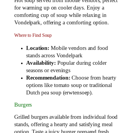
Hot soup served from mobile vendors, perfect
for warming up on cooler days. Enjoy a
comforting cup of soup while relaxing in
Vondelpark, offering a comforting option.
Where to Find Soup
Location:
Mobile vendors and food
stands across Vondelpark
Availability:
Popular during colder
seasons or evenings
Recommendation:
Choose from hearty
options like tomato soup or traditional
Dutch pea soup (erwtensoep).
Burgers
Grilled burgers available from individual food
stands, offering a hearty and satisfying meal
option. Taste a juicy burger prepared fresh,