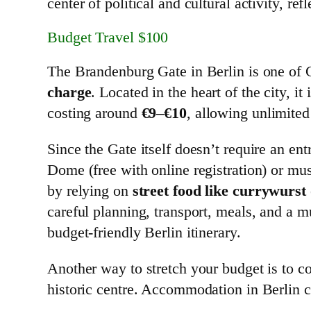
center of political and cultural activity, ref
Budget Travel $100
The Brandenburg Gate in Berlin is one of G
charge
. Located in the heart of the city, i
costing around
€9–€10
, allowing unlimited 
Since the Gate itself doesn’t require an en
Dome (free with online registration) or m
by relying on
street food like currywurst
careful planning, transport, meals, and a m
budget-friendly Berlin itinerary.
Another way to stretch your budget is to co
historic centre. Accommodation in Berlin c