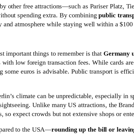
y other free attractions—such as Pariser Platz, T
ithout spending extra. By combining
public trans
ry and atmosphere while staying well within a $100
st important things to remember is that
Germany u
s with low foreign transaction fees. While cards ar
ng some euros is advisable. Public transport is effic
erlin’s climate can be unpredictable, especially in
 sightseeing. Unlike many US attractions, the Bra
, so expect crowds but not extensive shops or entert
mpared to the USA—
rounding up the bill or leav