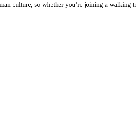
rman culture, so whether you’re joining a walking to