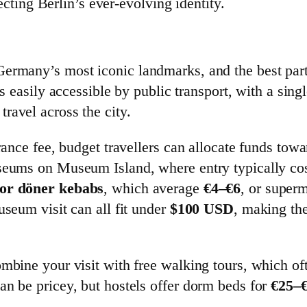
lecting Berlin’s ever-evolving identity.
ermany’s most iconic landmarks, and the best part i
t is easily accessible by public transport, with a si
travel across the city.
trance fee, budget travellers can allocate funds tow
useums on Museum Island, where entry typically co
 or döner kebabs
, which average
€4–€6
, or super
useum visit can all fit under
$100 USD
, making th
mbine your visit with free walking tours, which oft
an be pricey, but hostels offer dorm beds for
€25–€