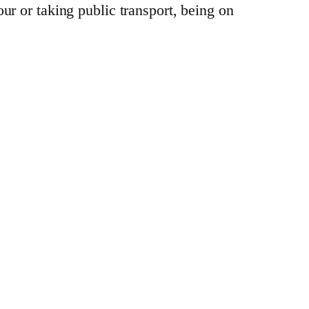
ur or taking public transport, being on