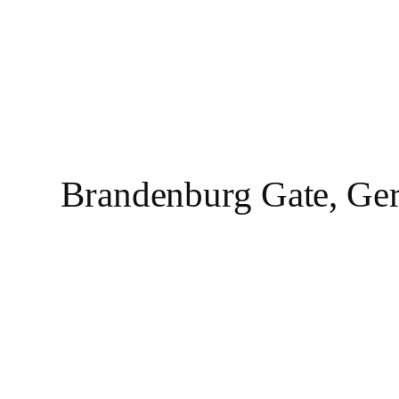
Brandenburg Gate, Ge