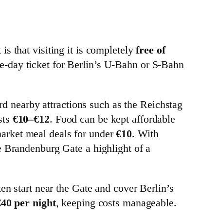
s that visiting it is completely
free of
ngle-day ticket for Berlin’s U-Bahn or S-Bahn
ard nearby attractions such as the Reichstag
sts
€10–€12
. Food can be kept affordable
market meal deals for under
€10
. With
e Brandenburg Gate a highlight of a
en start near the Gate and cover Berlin’s
40 per night
, keeping costs manageable.