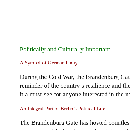
Politically and Culturally Important
A Symbol of German Unity
During the Cold War, the Brandenburg Gate 
reminder of the country’s resilience and t
it a must-see for anyone interested in the na
An Integral Part of Berlin’s Political Life
The Brandenburg Gate has hosted countless 