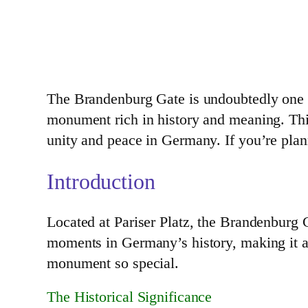
The Brandenburg Gate is undoubtedly one of 
monument rich in history and meaning. This
unity and peace in Germany. If you’re planni
Introduction
Located at Pariser Platz, the Brandenburg 
moments in Germany’s history, making it an 
monument so special.
The Historical Significance