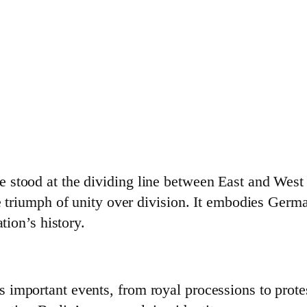
stood at the dividing line between East and West B
he triumph of unity over division. It embodies Ger
tion’s history.
important events, from royal processions to protest