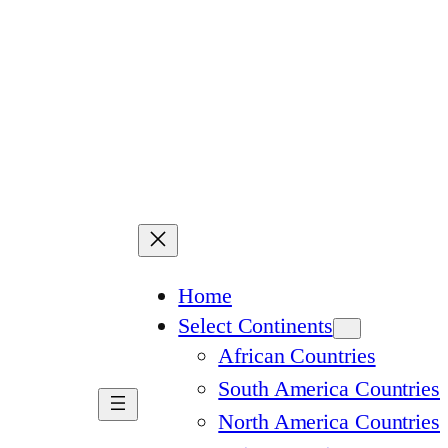
Home
Select Continents
African Countries
South America Countries
North America Countries