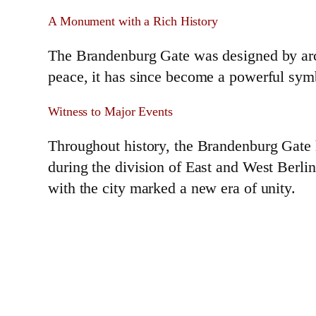
A Monument with a Rich History
The Brandenburg Gate was designed by arch
peace, it has since become a powerful sym
Witness to Major Events
Throughout history, the Brandenburg Gate h
during the division of East and West Berlin
with the city marked a new era of unity.