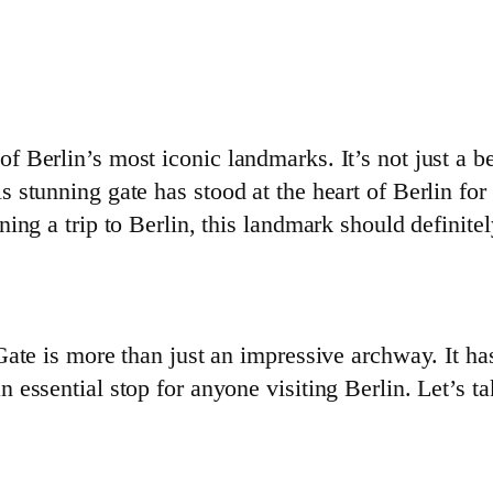
Berlin’s most iconic landmarks. It’s not just a beau
 stunning gate has stood at the heart of Berlin for
ng a trip to Berlin, this landmark should definitel
Gate is more than just an impressive archway. It h
essential stop for anyone visiting Berlin. Let’s t