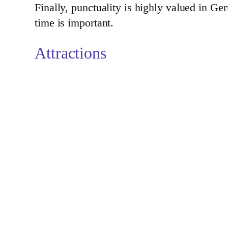
Finally, punctuality is highly valued in Ge
time is important.
Attractions