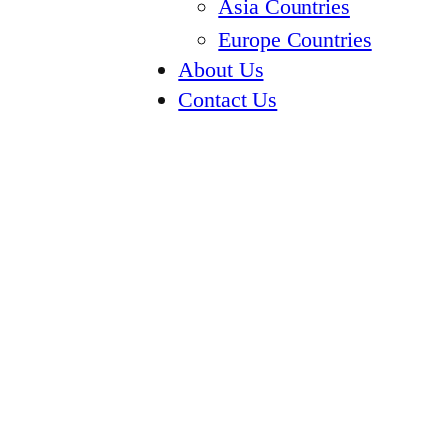
Asia Countries
Europe Countries
About Us
Contact Us