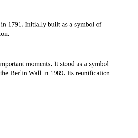
 1791. Initially built as a symbol of
ion.
 important moments. It stood as a symbol
the Berlin Wall in 1989. Its reunification