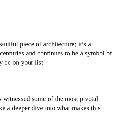
tiful piece of architecture; it’s a
 centuries and continues to be a symbol of
y be on your list.
as witnessed some of the most pivotal
ake a deeper dive into what makes this