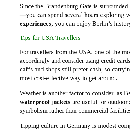
Since the Brandenburg Gate is surrounded b
—you can spend several hours exploring w
experiences
, you can enjoy Berlin’s histo
Tips for USA Travellers
For travellers from the USA, one of the mo
accordingly and consider using credit card
cafés and shops still prefer cash, so carryi
most cost-effective way to get around.
Weather is another factor to consider, as B
waterproof jackets
are useful for outdoor
symbolism rather than commercial facilities
Tipping culture in Germany is modest co