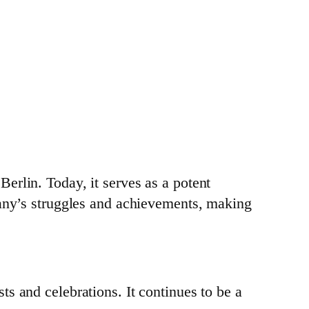
erlin. Today, it serves as a potent
many’s struggles and achievements, making
s and celebrations. It continues to be a