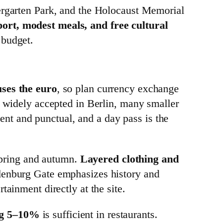
iergarten Park, and the Holocaust Memorial
port, modest meals, and free cultural
 budget.
ses the euro
, so plan currency exchange
e widely accepted in Berlin, many smaller
ient and punctual, and a day pass is the
 spring and autumn.
Layered clothing and
ndenburg Gate emphasizes history and
ainment directly at the site.
ing 5–10%
is sufficient in restaurants.