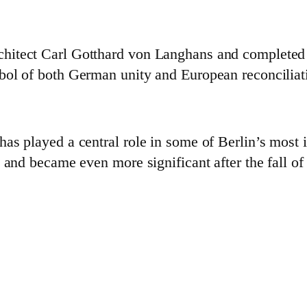
itect Carl Gotthard von Langhans and completed in
bol of both German unity and European reconciliat
as played a central role in some of Berlin’s most
 and became even more significant after the fall of 