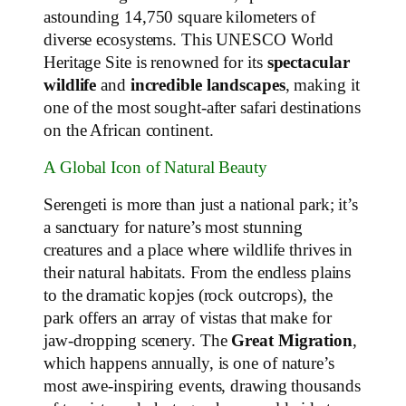
astounding 14,750 square kilometers of
diverse ecosystems. This UNESCO World
Heritage Site is renowned for its
spectacular
wildlife
and
incredible landscapes
, making it
one of the most sought-after safari destinations
on the African continent.
A Global Icon of Natural Beauty
Serengeti is more than just a national park; it’s
a sanctuary for nature’s most stunning
creatures and a place where wildlife thrives in
their natural habitats. From the endless plains
to the dramatic kopjes (rock outcrops), the
park offers an array of vistas that make for
jaw-dropping scenery. The
Great Migration
,
which happens annually, is one of nature’s
most awe-inspiring events, drawing thousands