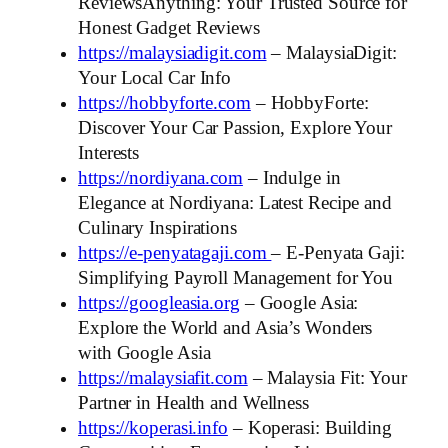
ReviewsAnything: Your Trusted Source for
Honest Gadget Reviews
https://malaysiadigit.com
– MalaysiaDigit:
Your Local Car Info
https://hobbyforte.com
– HobbyForte:
Discover Your Car Passion, Explore Your
Interests
https://nordiyana.com
– Indulge in
Elegance at Nordiyana: Latest Recipe and
Culinary Inspirations
https://e-penyatagaji.com
– E-Penyata Gaji:
Simplifying Payroll Management for You
https://googleasia.org
– Google Asia:
Explore the World and Asia’s Wonders
with Google Asia
https://malaysiafit.com
– Malaysia Fit: Your
Partner in Health and Wellness
https://koperasi.info
– Koperasi: Building