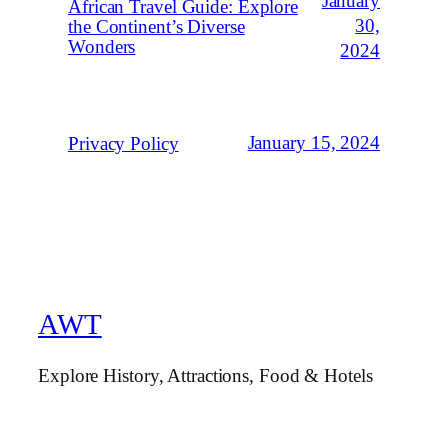
January
African Travel Guide: Explore
30,
the Continent’s Diverse
Wonders
2024
January 15, 2024
Privacy Policy
AWT
Explore History, Attractions, Food & Hotels