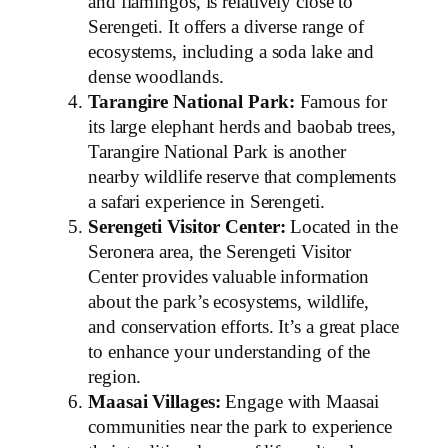
and flamingos, is relatively close to
Serengeti. It offers a diverse range of
ecosystems, including a soda lake and
dense woodlands.
Tarangire National Park:
Famous for
its large elephant herds and baobab trees,
Tarangire National Park is another
nearby wildlife reserve that complements
a safari experience in Serengeti.
Serengeti Visitor Center:
Located in the
Seronera area, the Serengeti Visitor
Center provides valuable information
about the park’s ecosystems, wildlife,
and conservation efforts. It’s a great place
to enhance your understanding of the
region.
Maasai Villages:
Engage with Maasai
communities near the park to experience