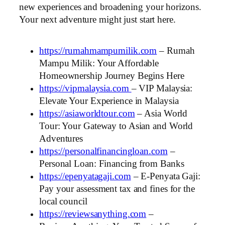
new experiences and broadening your horizons.
Your next adventure might just start here.
https://rumahmampumilik.com
– Rumah
Mampu Milik: Your Affordable
Homeownership Journey Begins Here
https://vipmalaysia.com
– VIP Malaysia:
Elevate Your Experience in Malaysia
https://asiaworldtour.com
– Asia World
Tour: Your Gateway to Asian and World
Adventures
https://personalfinancingloan.com
–
Personal Loan: Financing from Banks
https://epenyatagaji.com
– E-Penyata Gaji:
Pay your assessment tax and fines for the
local council
https://reviewsanything.com
–