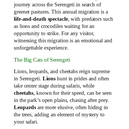
journey across the Serengeti in search of
greener pastures. This annual migration is a
life-and-death spectacle
, with predators such
as lions and crocodiles waiting for an
opportunity to strike. For any visitor,
witnessing this migration is an emotional and
unforgettable experience.
The Big Cats of Serengeti
Lions, leopards, and cheetahs reign supreme
in Serengeti.
Lions
hunt in prides and often
take center stage during safaris, while
cheetahs
, known for their speed, can be seen
in the park’s open plains, chasing after prey.
Leopards
are more elusive, often hiding in
the trees, adding an element of mystery to
your safari.