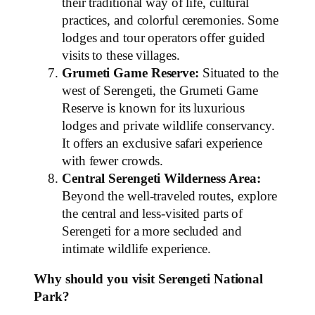
their traditional way of life, cultural
practices, and colorful ceremonies. Some
lodges and tour operators offer guided
visits to these villages.
Grumeti Game Reserve:
Situated to the
west of Serengeti, the Grumeti Game
Reserve is known for its luxurious
lodges and private wildlife conservancy.
It offers an exclusive safari experience
with fewer crowds.
Central Serengeti Wilderness Area:
Beyond the well-traveled routes, explore
the central and less-visited parts of
Serengeti for a more secluded and
intimate wildlife experience.
Why should you visit Serengeti National
Park?