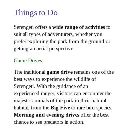
Things to Do
Serengeti offers a
wide range of activities
to
suit all types of adventurers, whether you
prefer exploring the park from the ground or
getting an aerial perspective.
Game Drives
The traditional
game drive
remains one of the
best ways to experience the wildlife of
Serengeti. With the guidance of an
experienced ranger, visitors can encounter the
majestic animals of the park in their natural
habitat, from the
Big Five
to rare bird species.
Morning and evening drives
offer the best
chance to see predators in action.