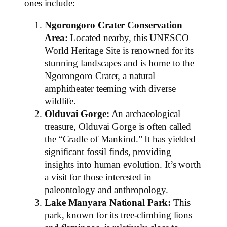
ones include:
Ngorongoro Crater Conservation
Area:
Located nearby, this UNESCO
World Heritage Site is renowned for its
stunning landscapes and is home to the
Ngorongoro Crater, a natural
amphitheater teeming with diverse
wildlife.
Olduvai Gorge:
An archaeological
treasure, Olduvai Gorge is often called
the “Cradle of Mankind.” It has yielded
significant fossil finds, providing
insights into human evolution. It’s worth
a visit for those interested in
paleontology and anthropology.
Lake Manyara National Park:
This
park, known for its tree-climbing lions