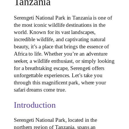
Tanzania
Serengeti National Park in Tanzania is one of
the most iconic wildlife destinations in the
world. Known for its vast landscapes,
incredible wildlife, and captivating natural
beauty, it’s a place that brings the essence of
Africa to life. Whether you’re an adventure
seeker, a wildlife enthusiast, or simply looking
for a breathtaking escape, Serengeti offers
unforgettable experiences. Let’s take you
through this magnificent park, where your
safari dreams come true.
Introduction
Serengeti National Park, located in the
northern region of Tanzania, spans an