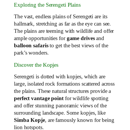
Exploring the Serengeti Plains
The vast, endless plains of Serengeti are its
hallmark, stretching as far as the eye can see.
The plains are teeming with wildlife and offer
ample opportunities for
game drives
and
balloon safaris
to get the best views of the
park’s wonders.
Discover the Kopjes
Serengeti is dotted with kopjes, which are
large, isolated rock formations scattered across
the plains. These natural structures provide a
perfect vantage point
for wildlife spotting
and offer stunning panoramic views of the
surrounding landscape. Some kopjes, like
Simba Kopje
, are famously known for being
lion hotspots.