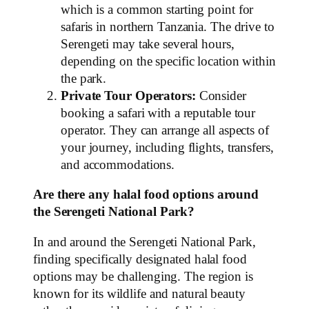
which is a common starting point for
safaris in northern Tanzania. The drive to
Serengeti may take several hours,
depending on the specific location within
the park.
Private Tour Operators:
Consider
booking a safari with a reputable tour
operator. They can arrange all aspects of
your journey, including flights, transfers,
and accommodations.
Are there any halal food options around
the Serengeti National Park?
In and around the Serengeti National Park,
finding specifically designated halal food
options may be challenging. The region is
known for its wildlife and natural beauty