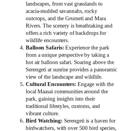
landscapes, from vast grasslands to
acacia-studded savannahs, rocky
outcrops, and the Grumeti and Mara
Rivers. The scenery is breathtaking and
offers a rich variety of backdrops for
wildlife encounters.
Balloon Safaris:
Experience the park
from a unique perspective by taking a
hot air balloon safari. Soaring above the
Serengeti at sunrise provides a panoramic
view of the landscape and wildlife.
Cultural Encounters:
Engage with the
local Maasai communities around the
park, gaining insights into their
traditional lifestyles, customs, and
vibrant culture.
Bird Watching:
Serengeti is a haven for
birdwatchers, with over 500 bird species,