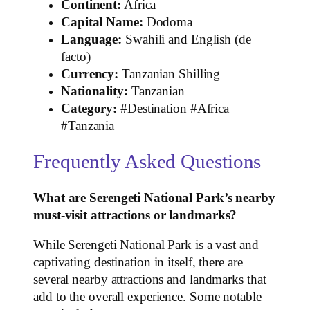
Continent:
Africa
Capital Name:
Dodoma
Language:
Swahili and English (de
facto)
Currency:
Tanzanian Shilling
Nationality:
Tanzanian
Category:
#Destination #Africa
#Tanzania
Frequently Asked Questions
What are Serengeti National Park’s nearby
must-visit attractions or landmarks?
While Serengeti National Park is a vast and
captivating destination in itself, there are
several nearby attractions and landmarks that
add to the overall experience. Some notable