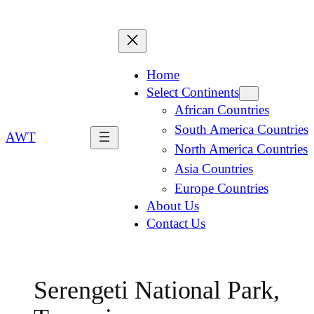
Home
Select Continents
African Countries
South America Countries
AWT
North America Countries
Asia Countries
Europe Countries
About Us
Contact Us
Serengeti National Park,