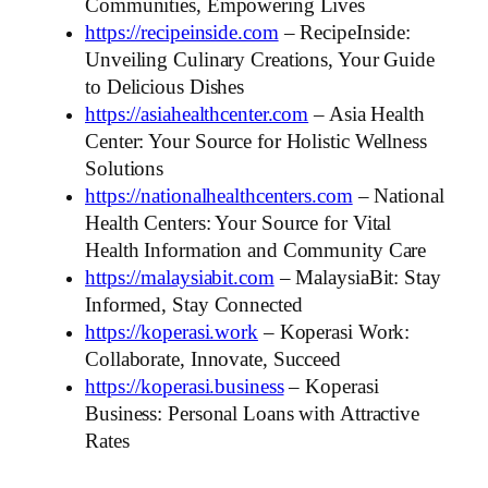
Communities, Empowering Lives
https://recipeinside.com
– RecipeInside:
Unveiling Culinary Creations, Your Guide
to Delicious Dishes
https://asiahealthcenter.com
– Asia Health
Center: Your Source for Holistic Wellness
Solutions
https://nationalhealthcenters.com
– National
Health Centers: Your Source for Vital
Health Information and Community Care
https://malaysiabit.com
– MalaysiaBit: Stay
Informed, Stay Connected
https://koperasi.work
– Koperasi Work:
Collaborate, Innovate, Succeed
https://koperasi.business
– Koperasi
Business: Personal Loans with Attractive
Rates