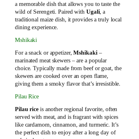
a memorable dish that allows you to taste the
wild of Serengeti. Paired with
Ugali
, a
traditional maize dish, it provides a truly local
dining experience.
Mshikaki
For a snack or appetizer,
Mshikaki
–
marinated meat skewers – are a popular
choice. Typically made from beef or goat, the
skewers are cooked over an open flame,
giving them a smoky flavor that’s irresistible.
Pilau Rice
Pilau rice
is another regional favorite, often
served with meat, and is fragrant with spices
like cardamom, cinnamon, and turmeric. It’s
the perfect dish to enjoy after a long day of