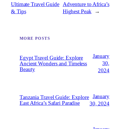
Ultimate Travel Guide
Adventure to Africa’s
& Tips
Highest Peak
→
MORE POSTS
January
Egypt Travel Guide: Explore
30,
Ancient Wonders and Timeless
Beauty
2024
January
Tanzania Travel Guide: Explore
East Africa’s Safari Paradise
30, 2024