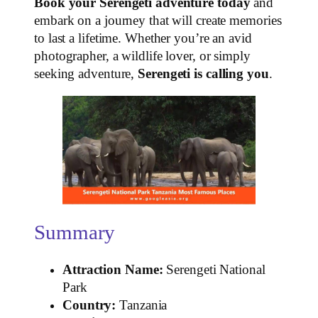
Book your Serengeti adventure today
and
embark on a journey that will create memories
to last a lifetime. Whether you’re an avid
photographer, a wildlife lover, or simply
seeking adventure,
Serengeti is calling you
.
Summary
Attraction Name:
Serengeti National
Park
Country:
Tanzania