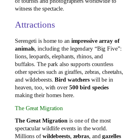
of tourists and photographers worldwide to
witness the spectacle.
Attractions
Serengeti is home to an
impressive array of
animals
, including the legendary “Big Five”:
lions, leopards, elephants, rhinos, and
buffalos. The park also supports countless
other species such as giraffes, zebras, cheetahs,
and wildebeests.
Bird watchers
will be in
heaven, too, with over
500 bird species
making their homes here.
The Great Migration
The Great Migration
is one of the most
spectacular wildlife events in the world.
Millions of
wildebeests
,
zebras
, and
gazelles