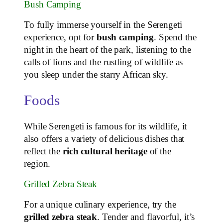
Bush Camping
To fully immerse yourself in the Serengeti
experience, opt for
bush camping
. Spend the
night in the heart of the park, listening to the
calls of lions and the rustling of wildlife as
you sleep under the starry African sky.
Foods
While Serengeti is famous for its wildlife, it
also offers a variety of delicious dishes that
reflect the
rich cultural heritage
of the
region.
Grilled Zebra Steak
For a unique culinary experience, try the
grilled zebra steak
. Tender and flavorful, it’s