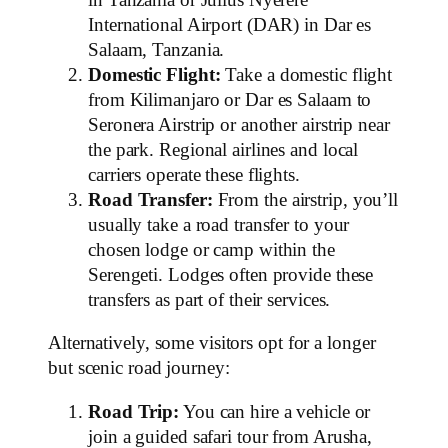
International Airport (DAR) in Dar es
Salaam, Tanzania.
Domestic Flight:
Take a domestic flight
from Kilimanjaro or Dar es Salaam to
Seronera Airstrip or another airstrip near
the park. Regional airlines and local
carriers operate these flights.
Road Transfer:
From the airstrip, you’ll
usually take a road transfer to your
chosen lodge or camp within the
Serengeti. Lodges often provide these
transfers as part of their services.
Alternatively, some visitors opt for a longer
but scenic road journey:
Road Trip:
You can hire a vehicle or
join a guided safari tour from Arusha,