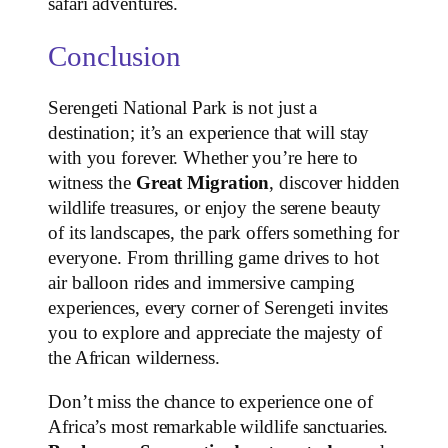
safari adventures.
Conclusion
Serengeti National Park is not just a
destination; it’s an experience that will stay
with you forever. Whether you’re here to
witness the
Great Migration
, discover hidden
wildlife treasures, or enjoy the serene beauty
of its landscapes, the park offers something for
everyone. From thrilling game drives to hot
air balloon rides and immersive camping
experiences, every corner of Serengeti invites
you to explore and appreciate the majesty of
the African wilderness.
Don’t miss the chance to experience one of
Africa’s most remarkable wildlife sanctuaries.