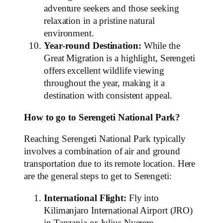
adventure seekers and those seeking
relaxation in a pristine natural
environment.
Year-round Destination:
While the
Great Migration is a highlight, Serengeti
offers excellent wildlife viewing
throughout the year, making it a
destination with consistent appeal.
How to go to Serengeti National Park?
Reaching Serengeti National Park typically
involves a combination of air and ground
transportation due to its remote location. Here
are the general steps to get to Serengeti:
International Flight:
Fly into
Kilimanjaro International Airport (JRO)
in Tanzania or Julius Nyerere