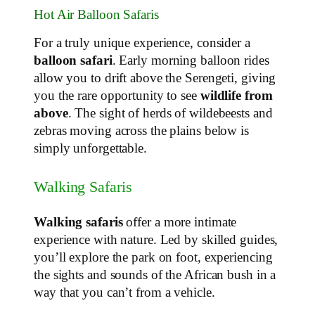
Hot Air Balloon Safaris
For a truly unique experience, consider a
balloon safari
. Early morning balloon rides
allow you to drift above the Serengeti, giving
you the rare opportunity to see
wildlife from
above
. The sight of herds of wildebeests and
zebras moving across the plains below is
simply unforgettable.
Walking Safaris
Walking safaris
offer a more intimate
experience with nature. Led by skilled guides,
you’ll explore the park on foot, experiencing
the sights and sounds of the African bush in a
way that you can’t from a vehicle.