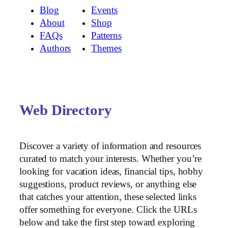
Blog
Events
About
Shop
FAQs
Patterns
Authors
Themes
Web Directory
Discover a variety of information and resources
curated to match your interests. Whether you’re
looking for vacation ideas, financial tips, hobby
suggestions, product reviews, or anything else
that catches your attention, these selected links
offer something for everyone. Click the URLs
below and take the first step toward exploring