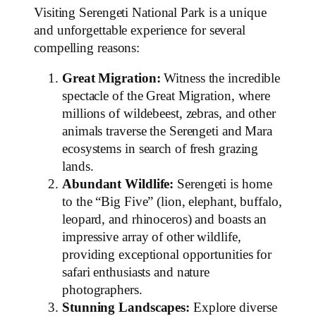
Visiting Serengeti National Park is a unique
and unforgettable experience for several
compelling reasons:
Great Migration:
Witness the incredible
spectacle of the Great Migration, where
millions of wildebeest, zebras, and other
animals traverse the Serengeti and Mara
ecosystems in search of fresh grazing
lands.
Abundant Wildlife:
Serengeti is home
to the “Big Five” (lion, elephant, buffalo,
leopard, and rhinoceros) and boasts an
impressive array of other wildlife,
providing exceptional opportunities for
safari enthusiasts and nature
photographers.
Stunning Landscapes:
Explore diverse