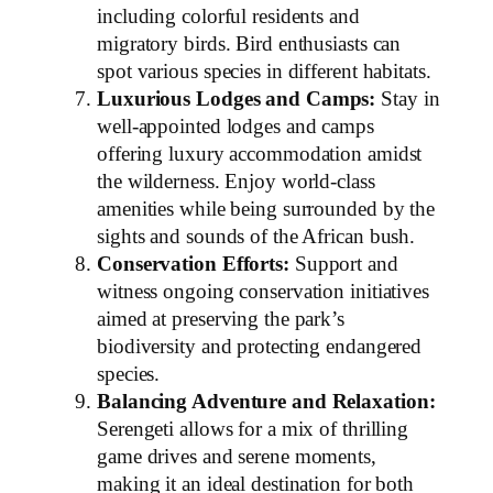
including colorful residents and
migratory birds. Bird enthusiasts can
spot various species in different habitats.
Luxurious Lodges and Camps:
Stay in
well-appointed lodges and camps
offering luxury accommodation amidst
the wilderness. Enjoy world-class
amenities while being surrounded by the
sights and sounds of the African bush.
Conservation Efforts:
Support and
witness ongoing conservation initiatives
aimed at preserving the park’s
biodiversity and protecting endangered
species.
Balancing Adventure and Relaxation:
Serengeti allows for a mix of thrilling
game drives and serene moments,
making it an ideal destination for both