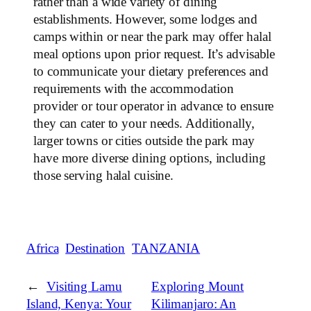
rather than a wide variety of dining
establishments. However, some lodges and
camps within or near the park may offer halal
meal options upon prior request. It’s advisable
to communicate your dietary preferences and
requirements with the accommodation
provider or tour operator in advance to ensure
they can cater to your needs. Additionally,
larger towns or cities outside the park may
have more diverse dining options, including
those serving halal cuisine.
Africa
Destination
TANZANIA
←
Visiting Lamu
Exploring Mount
Island, Kenya: Your
Kilimanjaro: An