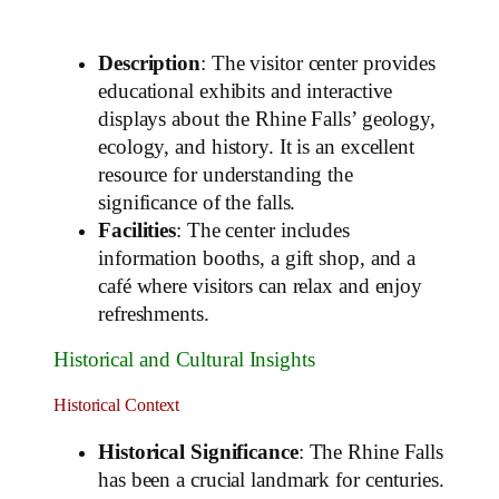
Description
: The visitor center provides
educational exhibits and interactive
displays about the Rhine Falls’ geology,
ecology, and history. It is an excellent
resource for understanding the
significance of the falls.
Facilities
: The center includes
information booths, a gift shop, and a
café where visitors can relax and enjoy
refreshments.
Historical and Cultural Insights
Historical Context
Historical Significance
: The Rhine Falls
has been a crucial landmark for centuries.