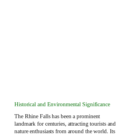
Historical and Environmental Significance
The Rhine Falls has been a prominent
landmark for centuries, attracting tourists and
nature enthusiasts from around the world. Its