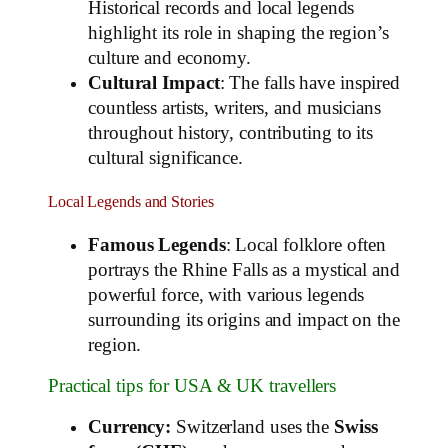
Historical records and local legends
highlight its role in shaping the region’s
culture and economy.
Cultural Impact
: The falls have inspired
countless artists, writers, and musicians
throughout history, contributing to its
cultural significance.
Local Legends and Stories
Famous Legends
: Local folklore often
portrays the Rhine Falls as a mystical and
powerful force, with various legends
surrounding its origins and impact on the
region.
Practical tips for USA & UK travellers
Currency:
Switzerland uses the
Swiss