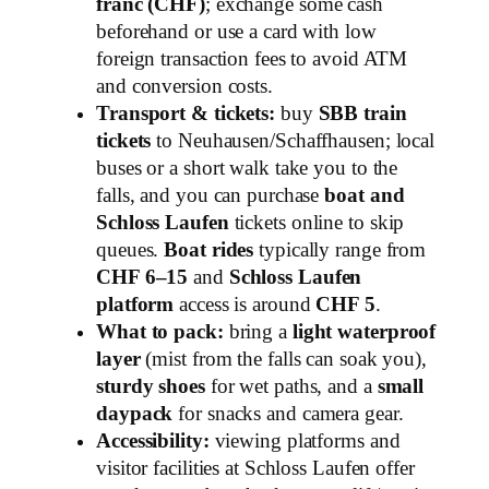
franc (CHF)
; exchange some cash
beforehand or use a card with low
foreign transaction fees to avoid ATM
and conversion costs.
Transport & tickets:
buy
SBB train
tickets
to Neuhausen/Schaffhausen; local
buses or a short walk take you to the
falls, and you can purchase
boat and
Schloss Laufen
tickets online to skip
queues.
Boat rides
typically range from
CHF 6–15
and
Schloss Laufen
platform
access is around
CHF 5
.
What to pack:
bring a
light waterproof
layer
(mist from the falls can soak you),
sturdy shoes
for wet paths, and a
small
daypack
for snacks and camera gear.
Accessibility:
viewing platforms and
visitor facilities at Schloss Laufen offer