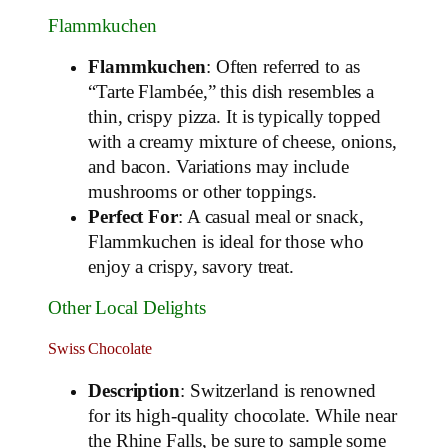
Flammkuchen
Flammkuchen
: Often referred to as
“Tarte Flambée,” this dish resembles a
thin, crispy pizza. It is typically topped
with a creamy mixture of cheese, onions,
and bacon. Variations may include
mushrooms or other toppings.
Perfect For
: A casual meal or snack,
Flammkuchen is ideal for those who
enjoy a crispy, savory treat.
Other Local Delights
Swiss Chocolate
Description
: Switzerland is renowned
for its high-quality chocolate. While near
the Rhine Falls, be sure to sample some