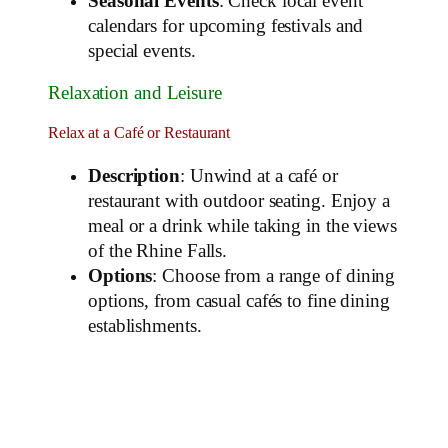
Seasonal Events
: Check local event
calendars for upcoming festivals and
special events.
Relaxation and Leisure
Relax at a Café or Restaurant
Description
: Unwind at a café or
restaurant with outdoor seating. Enjoy a
meal or a drink while taking in the views
of the Rhine Falls.
Options
: Choose from a range of dining
options, from casual cafés to fine dining
establishments.