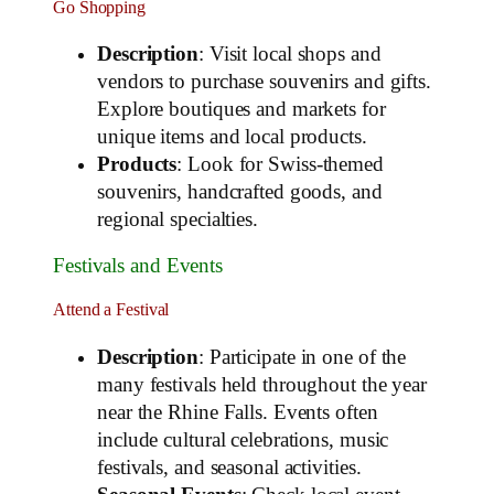
Go Shopping
Description
: Visit local shops and
vendors to purchase souvenirs and gifts.
Explore boutiques and markets for
unique items and local products.
Products
: Look for Swiss-themed
souvenirs, handcrafted goods, and
regional specialties.
Festivals and Events
Attend a Festival
Description
: Participate in one of the
many festivals held throughout the year
near the Rhine Falls. Events often
include cultural celebrations, music
festivals, and seasonal activities.