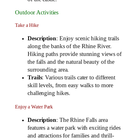
Outdoor Activities
Take a Hike
Description
: Enjoy scenic hiking trails
along the banks of the Rhine River.
Hiking paths provide stunning views of
the falls and the natural beauty of the
surrounding area.
Trails
: Various trails cater to different
skill levels, from easy walks to more
challenging hikes.
Enjoy a Water Park
Description
: The Rhine Falls area
features a water park with exciting rides
and attractions for families and thrill-