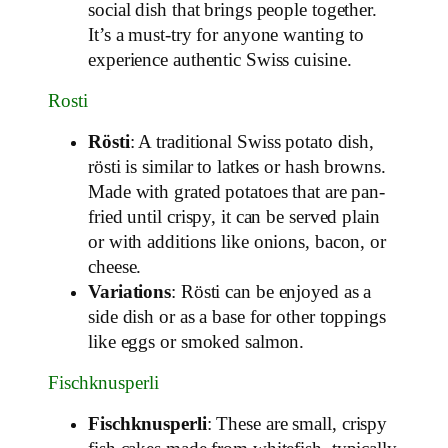
social dish that brings people together.
It’s a must-try for anyone wanting to
experience authentic Swiss cuisine.
Rosti
Rösti
: A traditional Swiss potato dish,
rösti is similar to latkes or hash browns.
Made with grated potatoes that are pan-
fried until crispy, it can be served plain
or with additions like onions, bacon, or
cheese.
Variations
: Rösti can be enjoyed as a
side dish or as a base for other toppings
like eggs or smoked salmon.
Fischknusperli
Fischknusperli
: These are small, crispy