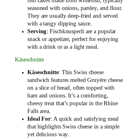
fish cakes made from whitefish, typically
seasoned with onions, parsley, and flour.
They are usually deep-fried and served
with a tangy dipping sauce.
Serving
: Fischknusperli are a popular
snack or appetizer, perfect for enjoying
with a drink or as a light meal.
Käseschnitte
Käseschnitte
: This Swiss cheese
sandwich features melted Gruyère cheese
on a slice of bread, often topped with
ham and onions. It’s a comforting,
cheesy treat that’s popular in the Rhine
Falls area.
Ideal For
: A quick and satisfying meal
that highlights Swiss cheese in a simple
yet delicious way.