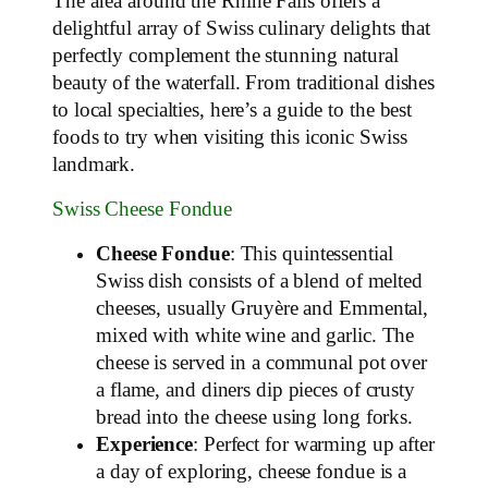
The area around the Rhine Falls offers a
delightful array of Swiss culinary delights that
perfectly complement the stunning natural
beauty of the waterfall. From traditional dishes
to local specialties, here’s a guide to the best
foods to try when visiting this iconic Swiss
landmark.
Swiss Cheese Fondue
Cheese Fondue
: This quintessential
Swiss dish consists of a blend of melted
cheeses, usually Gruyère and Emmental,
mixed with white wine and garlic. The
cheese is served in a communal pot over
a flame, and diners dip pieces of crusty
bread into the cheese using long forks.
Experience
: Perfect for warming up after
a day of exploring, cheese fondue is a