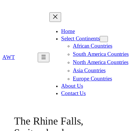
Home
Select Continents
African Countries
South America Countries
AWT
North America Countries
Asia Countries
Europe Countries
About Us
Contact Us
The Rhine Falls,