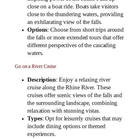
close on a boat ride. Boats take visitors
close to the thundering waters, providing
an exhilarating view of the falls.
Options
: Choose from short trips around
the falls or more extended tours that offer
different perspectives of the cascading
waters.
Go on a River Cruise
Description
: Enjoy a relaxing river
cruise along the Rhine River. These
cruises offer scenic views of the falls and
the surrounding landscape, combining
relaxation with stunning vistas.
Types
: Opt for leisurely cruises that may
include dining options or themed
experiences.