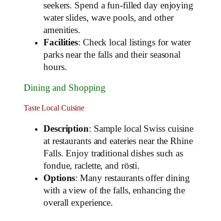
seekers. Spend a fun-filled day enjoying
water slides, wave pools, and other
amenities.
Facilities
: Check local listings for water
parks near the falls and their seasonal
hours.
Dining and Shopping
Taste Local Cuisine
Description
: Sample local Swiss cuisine
at restaurants and eateries near the Rhine
Falls. Enjoy traditional dishes such as
fondue, raclette, and rösti.
Options
: Many restaurants offer dining
with a view of the falls, enhancing the
overall experience.