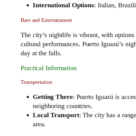
International Options
: Italian, Brazi
Bars and Entertainment
The city’s nightlife is vibrant, with option
cultural performances. Puerto Iguazú’s nigh
day at the falls.
Practical Information
Transportation
Getting There
: Puerto Iguazú is acce
neighboring countries.
Local Transport
: The city has a range
area.