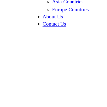
Asia Countries
Europe Countries
About Us
Contact Us