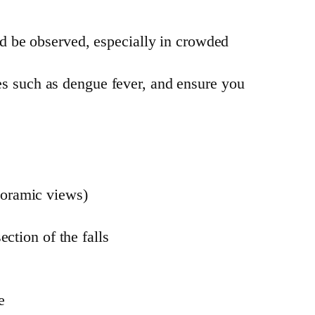
uld be observed, especially in crowded
ses such as dengue fever, and ensure you
noramic views)
ection of the falls
e