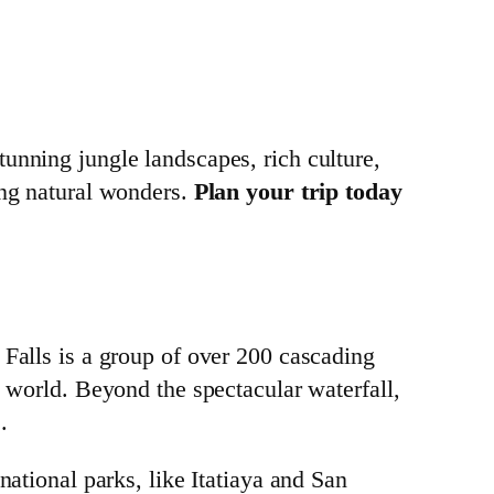
tunning jungle landscapes, rich culture,
ing natural wonders.
Plan your trip today
 Falls is a group of over 200 cascading
e world. Beyond the spectacular waterfall,
.
national parks, like Itatiaya and San