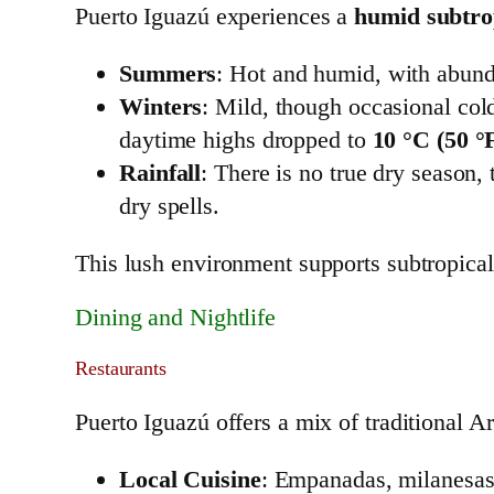
Puerto Iguazú experiences a
humid subtrop
Summers
: Hot and humid, with abunda
Winters
: Mild, though occasional col
daytime highs dropped to
10 °C (50 °
Rainfall
: There is no true dry season
dry spells.
This lush environment supports subtropical
Dining and Nightlife
Restaurants
Puerto Iguazú offers a mix of traditional Ar
Local Cuisine
: Empanadas, milanesas,