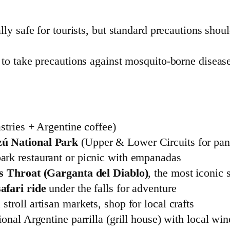
ally safe for tourists, but standard precautions sho
le to take precautions against mosquito-borne disea
stries + Argentine coffee)
zú National Park
(Upper & Lower Circuits for pa
ark restaurant or picnic with empanadas
’s Throat (Garganta del Diablo)
, the most iconic s
afari ride
under the falls for adventure
stroll artisan markets, shop for local crafts
ional Argentine parrilla (grill house) with local win