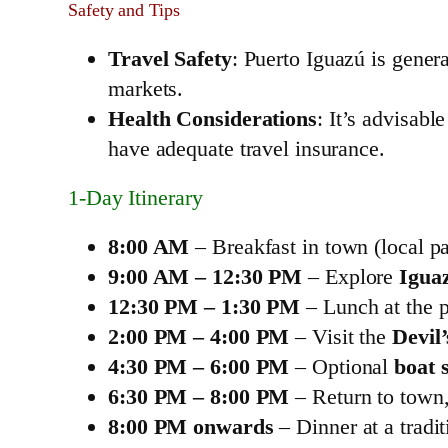
Safety and Tips
Travel Safety
: Puerto Iguazú is gener
markets.
Health Considerations
: It’s advisab
have adequate travel insurance.
1‑Day Itinerary
8:00 AM
– Breakfast in town (local pa
9:00 AM – 12:30 PM
– Explore
Igua
12:30 PM – 1:30 PM
– Lunch at the p
2:00 PM – 4:00 PM
– Visit the
Devil
4:30 PM – 6:00 PM
– Optional
boat s
6:30 PM – 8:00 PM
– Return to town, 
8:00 PM onwards
– Dinner at a tradit