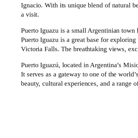
Ignacio. With its unique blend of natural b
a visit.
Puerto Iguazu is a small Argentinian town 
Puerto Iguazu is a great base for exploring
Victoria Falls. The breathtaking views, exc
Puerto Iguazú, located in Argentina’s Misio
It serves as a gateway to one of the worl
beauty, cultural experiences, and a range o