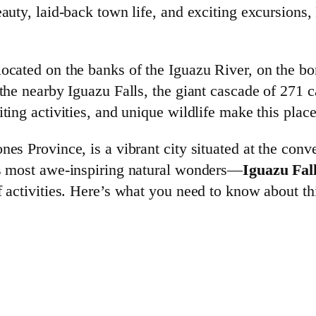
eauty, laid-back town life, and exciting excursions,
located on the banks of the Iguazu River, on the bo
 the nearby Iguazu Falls, the giant cascade of 271 c
iting activities, and unique wildlife make this plac
nes Province, is a vibrant city situated at the con
d’s most awe-inspiring natural wonders—
Iguazu Fal
f activities. Here’s what you need to know about th