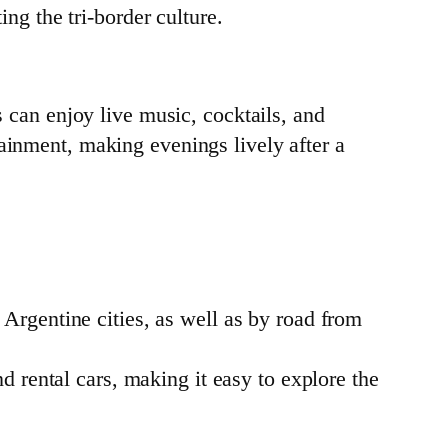
ng the tri-border culture.
s can enjoy live music, cocktails, and
tainment, making evenings lively after a
 Argentine cities, as well as by road from
nd rental cars, making it easy to explore the