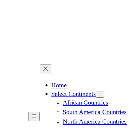
Home
Select Continents
African Countries
South America Countries
North America Countries