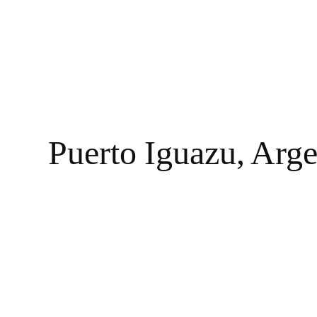
Puerto Iguazu, Arge