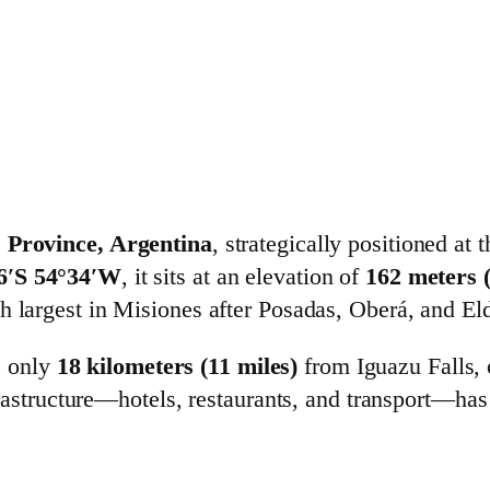
s Province, Argentina
, strategically positioned at 
6′S 54°34′W
, it sits at an elevation of
162 meters (
th largest in Misiones after Posadas, Oberá, and El
s only
18 kilometers (11 miles)
from Iguazu Falls, 
astructure—hotels, restaurants, and transport—has 