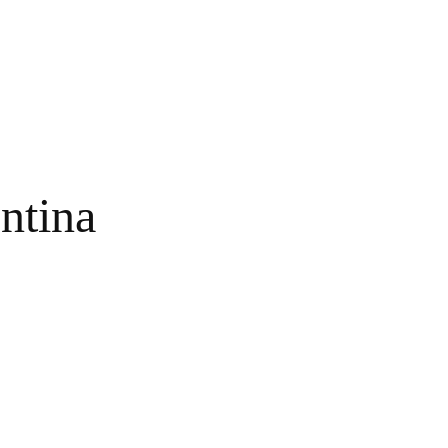
ntina