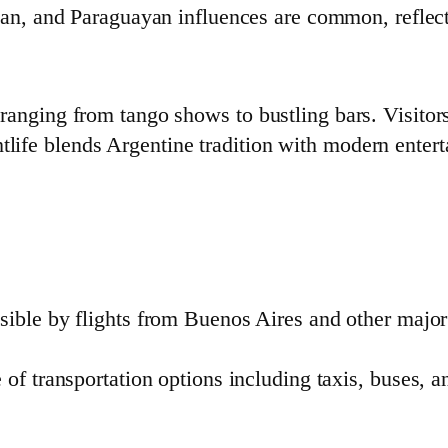
lian, and Paraguayan influences are common, reflecti
s ranging from tango shows to bustling bars. Visitor
tlife blends Argentine tradition with modern enter
ssible by flights from Buenos Aires and other major
 of transportation options including taxis, buses, a