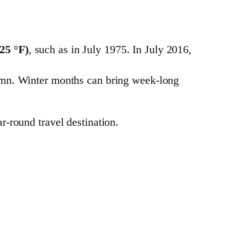
(25 °F)
, such as in July 1975. In July 2016,
utumn. Winter months can bring week-long
r-round travel destination.