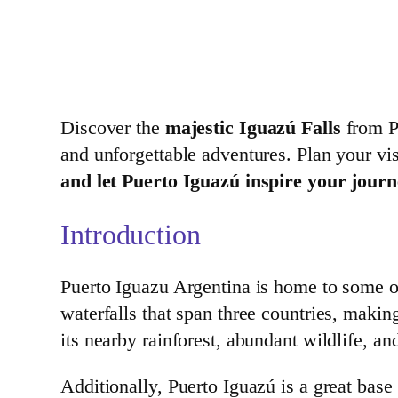
Discover the
majestic Iguazú Falls
from Pu
and unforgettable adventures. Plan your vi
and let Puerto Iguazú inspire your journ
Introduction
Puerto Iguazu Argentina is home to some of
waterfalls that span three countries, makin
its nearby rainforest, abundant wildlife, an
Additionally, Puerto Iguazú is a great base