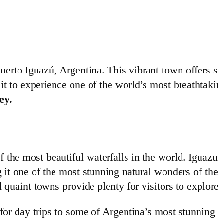
erto Iguazú, Argentina. This vibrant town offers s
sit to experience one of the world’s most breathtak
ey.
 the most beautiful waterfalls in the world. Iguazu
g it one of the most stunning natural wonders of th
d quaint towns provide plenty for visitors to explore
 for day trips to some of Argentina’s most stunning 