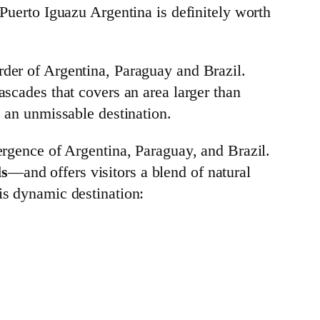
 Puerto Iguazu Argentina is definitely worth
rder of Argentina, Paraguay and Brazil.
ascades that covers an area larger than
e an unmissable destination.
vergence of Argentina, Paraguay, and Brazil.
ls
—and offers visitors a blend of natural
is dynamic destination: