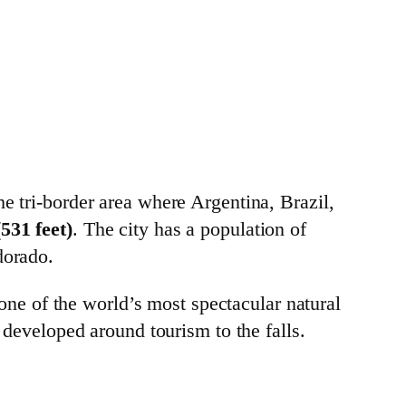
the tri-border area where Argentina, Brazil,
531 feet)
. The city has a population of
dorado.
one of the world’s most spectacular natural
developed around tourism to the falls.