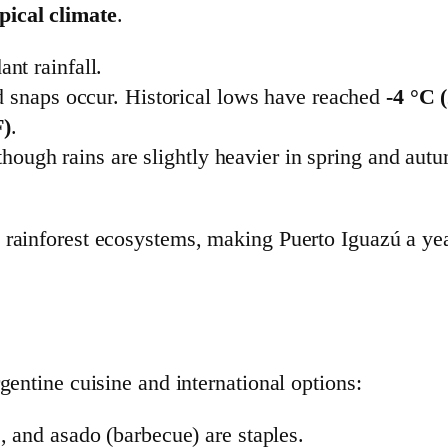
ical climate
.
nt rainfall.
d snaps occur. Historical lows have reached
-4 °C 
F)
.
, though rains are slightly heavier in spring and a
 rainforest ecosystems, making Puerto Iguazú a yea
gentine cuisine and international options:
 and asado (barbecue) are staples.