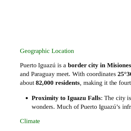
Geographic Location
Puerto Iguazú is a
border city in Misione
and Paraguay meet. With coordinates
25°3
about
82,000 residents
, making it the four
Proximity to Iguazu Falls
: The city i
wonders. Much of Puerto Iguazú’s infr
Climate