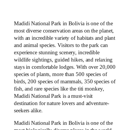
Madidi National Park in Bolivia is one of the
most diverse conservation areas on the planet,
with an incredible variety of habitats and plant
and animal species. Visitors to the park can
experience stunning scenery, incredible
wildlife sightings, guided hikes, and relaxing
stays in comfortable lodges. With over 20,000
species of plants, more than 500 species of
birds, 200 species of mammals, 350 species of
fish, and rare species like the titi monkey,
Madidi National Park is a must-visit
destination for nature lovers and adventure-
seekers alike.
Madidi National Park in Bolivia is one of the