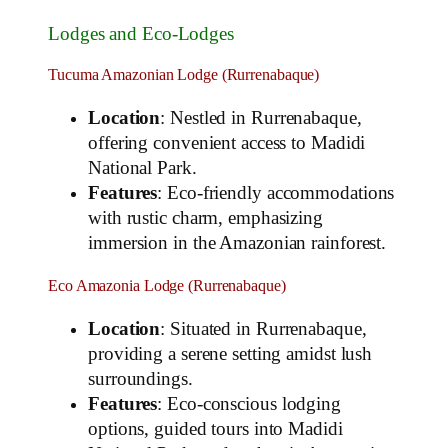
Lodges and Eco-Lodges
Tucuma Amazonian Lodge (Rurrenabaque)
Location
: Nestled in Rurrenabaque,
offering convenient access to Madidi
National Park.
Features
: Eco-friendly accommodations
with rustic charm, emphasizing
immersion in the Amazonian rainforest.
Eco Amazonia Lodge (Rurrenabaque)
Location
: Situated in Rurrenabaque,
providing a serene setting amidst lush
surroundings.
Features
: Eco-conscious lodging
options, guided tours into Madidi