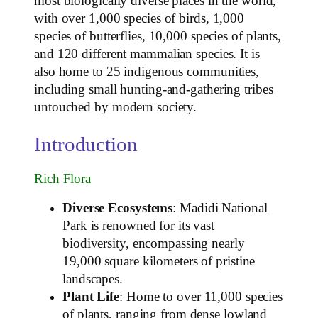
most biologically diverse places in the world,
with over 1,000 species of birds, 1,000
species of butterflies, 10,000 species of plants,
and 120 different mammalian species. It is
also home to 25 indigenous communities,
including small hunting-and-gathering tribes
untouched by modern society.
Introduction
Rich Flora
Diverse Ecosystems
: Madidi National
Park is renowned for its vast
biodiversity, encompassing nearly
19,000 square kilometers of pristine
landscapes.
Plant Life
: Home to over 11,000 species
of plants, ranging from dense lowland