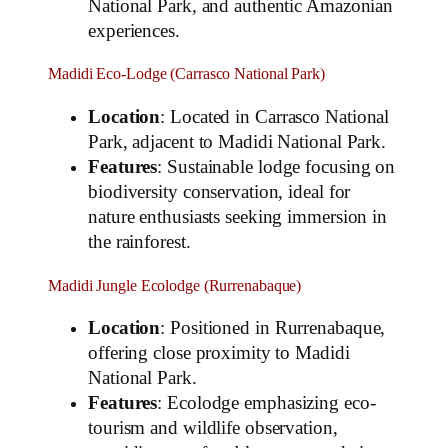
National Park, and authentic Amazonian
experiences.
Madidi Eco-Lodge (Carrasco National Park)
Location
: Located in Carrasco National
Park, adjacent to Madidi National Park.
Features
: Sustainable lodge focusing on
biodiversity conservation, ideal for
nature enthusiasts seeking immersion in
the rainforest.
Madidi Jungle Ecolodge (Rurrenabaque)
Location
: Positioned in Rurrenabaque,
offering close proximity to Madidi
National Park.
Features
: Ecolodge emphasizing eco-
tourism and wildlife observation,