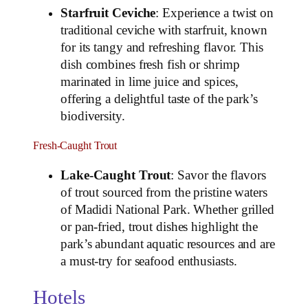
Starfruit Ceviche
: Experience a twist on
traditional ceviche with starfruit, known
for its tangy and refreshing flavor. This
dish combines fresh fish or shrimp
marinated in lime juice and spices,
offering a delightful taste of the park’s
biodiversity.
Fresh-Caught Trout
Lake-Caught Trout
: Savor the flavors
of trout sourced from the pristine waters
of Madidi National Park. Whether grilled
or pan-fried, trout dishes highlight the
park’s abundant aquatic resources and are
a must-try for seafood enthusiasts.
Hotels