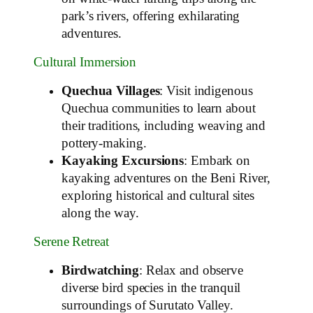
park’s rivers, offering exhilarating
adventures.
Cultural Immersion
Quechua Villages
: Visit indigenous
Quechua communities to learn about
their traditions, including weaving and
pottery-making.
Kayaking Excursions
: Embark on
kayaking adventures on the Beni River,
exploring historical and cultural sites
along the way.
Serene Retreat
Birdwatching
: Relax and observe
diverse bird species in the tranquil
surroundings of Surutato Valley.