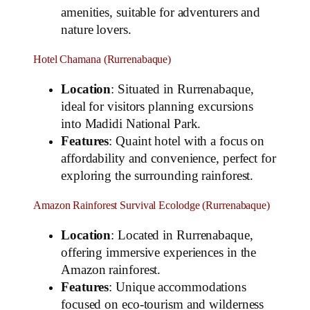
amenities, suitable for adventurers and
nature lovers.
Hotel Chamana (Rurrenabaque)
Location
: Situated in Rurrenabaque,
ideal for visitors planning excursions
into Madidi National Park.
Features
: Quaint hotel with a focus on
affordability and convenience, perfect for
exploring the surrounding rainforest.
Amazon Rainforest Survival Ecolodge (Rurrenabaque)
Location
: Located in Rurrenabaque,
offering immersive experiences in the
Amazon rainforest.
Features
: Unique accommodations
focused on eco-tourism and wilderness