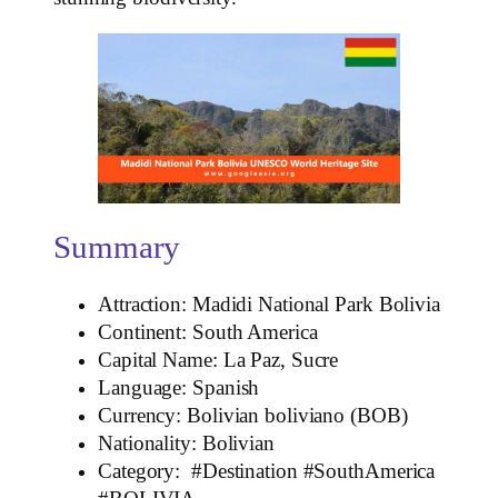
Summary
Attraction: Madidi National Park Bolivia
Continent: South America
Capital Name: La Paz, Sucre
Language: Spanish
Currency: Bolivian boliviano (BOB)
Nationality: Bolivian
Category: #Destination #SouthAmerica