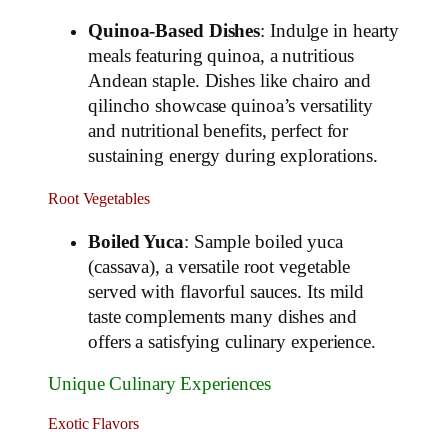
Quinoa-Based Dishes
: Indulge in hearty
meals featuring quinoa, a nutritious
Andean staple. Dishes like chairo and
qilincho showcase quinoa’s versatility
and nutritional benefits, perfect for
sustaining energy during explorations.
Root Vegetables
Boiled Yuca
: Sample boiled yuca
(cassava), a versatile root vegetable
served with flavorful sauces. Its mild
taste complements many dishes and
offers a satisfying culinary experience.
Unique Culinary Experiences
Exotic Flavors