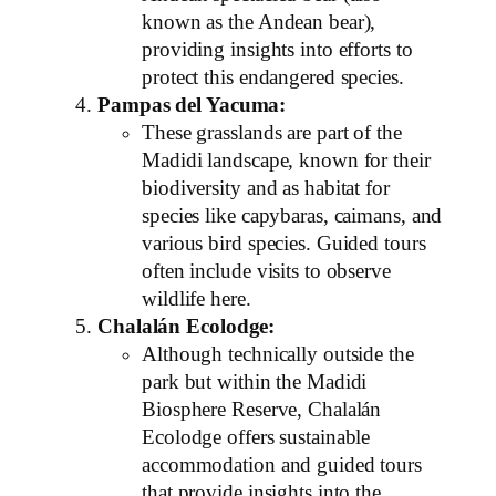
known as the Andean bear),
providing insights into efforts to
protect this endangered species.
Pampas del Yacuma:
These grasslands are part of the
Madidi landscape, known for their
biodiversity and as habitat for
species like capybaras, caimans, and
various bird species. Guided tours
often include visits to observe
wildlife here.
Chalalán Ecolodge:
Although technically outside the
park but within the Madidi
Biosphere Reserve, Chalalán
Ecolodge offers sustainable
accommodation and guided tours
that provide insights into the