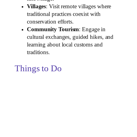
Villages
: Visit remote villages where
traditional practices coexist with
conservation efforts.
Community Tourism
: Engage in
cultural exchanges, guided hikes, and
learning about local customs and
traditions.
Things to Do