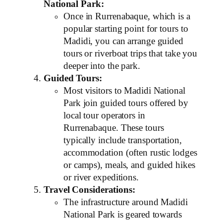
National Park:
Once in Rurrenabaque, which is a
popular starting point for tours to
Madidi, you can arrange guided
tours or riverboat trips that take you
deeper into the park.
Guided Tours:
Most visitors to Madidi National
Park join guided tours offered by
local tour operators in
Rurrenabaque. These tours
typically include transportation,
accommodation (often rustic lodges
or camps), meals, and guided hikes
or river expeditions.
Travel Considerations:
The infrastructure around Madidi
National Park is geared towards