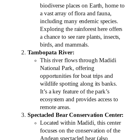
biodiverse places on Earth, home to
a vast array of flora and fauna,
including many endemic species.
Exploring the rainforest here offers
a chance to see rare plants, insects,
birds, and mammals.
Tambopata River:
This river flows through Madidi
National Park, offering
opportunities for boat trips and
wildlife spotting along its banks.
It’s a key feature of the park’s
ecosystem and provides access to
remote areas.
Spectacled Bear Conservation Center:
Located within Madidi, this center
focuses on the conservation of the
Andean spectacled bear (also