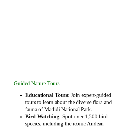
Guided Nature Tours
Educational Tours
: Join expert-guided
tours to learn about the diverse flora and
fauna of Madidi National Park.
Bird Watching
: Spot over 1,500 bird
species, including the iconic Andean