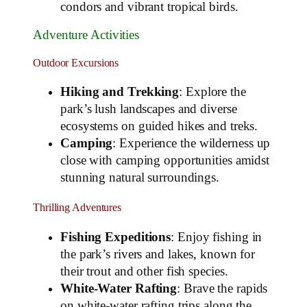
condors and vibrant tropical birds.
Adventure Activities
Outdoor Excursions
Hiking and Trekking
: Explore the
park’s lush landscapes and diverse
ecosystems on guided hikes and treks.
Camping
: Experience the wilderness up
close with camping opportunities amidst
stunning natural surroundings.
Thrilling Adventures
Fishing Expeditions
: Enjoy fishing in
the park’s rivers and lakes, known for
their trout and other fish species.
White-Water Rafting
: Brave the rapids
on white-water rafting trips along the