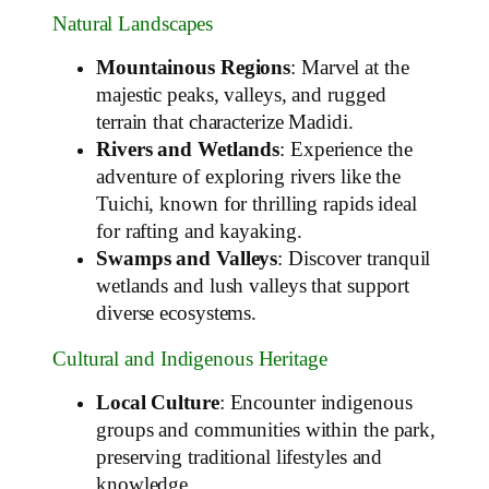
Natural Landscapes
Mountainous Regions
: Marvel at the
majestic peaks, valleys, and rugged
terrain that characterize Madidi.
Rivers and Wetlands
: Experience the
adventure of exploring rivers like the
Tuichi, known for thrilling rapids ideal
for rafting and kayaking.
Swamps and Valleys
: Discover tranquil
wetlands and lush valleys that support
diverse ecosystems.
Cultural and Indigenous Heritage
Local Culture
: Encounter indigenous
groups and communities within the park,
preserving traditional lifestyles and
knowledge.