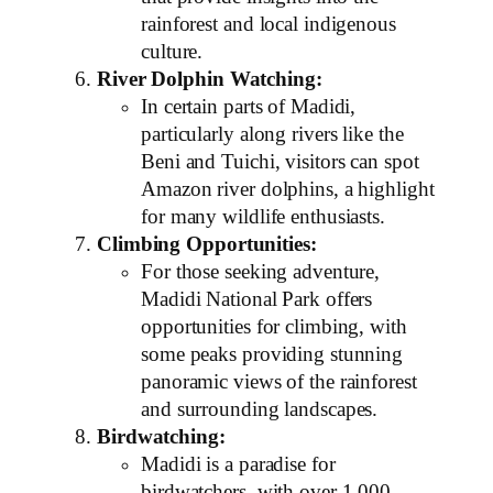
rainforest and local indigenous
culture.
River Dolphin Watching:
In certain parts of Madidi,
particularly along rivers like the
Beni and Tuichi, visitors can spot
Amazon river dolphins, a highlight
for many wildlife enthusiasts.
Climbing Opportunities:
For those seeking adventure,
Madidi National Park offers
opportunities for climbing, with
some peaks providing stunning
panoramic views of the rainforest
and surrounding landscapes.
Birdwatching:
Madidi is a paradise for
birdwatchers, with over 1,000