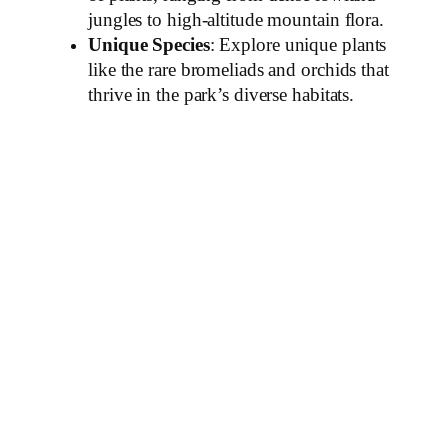
jungles to high-altitude mountain flora.
Unique Species
: Explore unique plants
like the rare bromeliads and orchids that
thrive in the park’s diverse habitats.