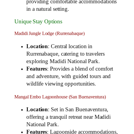
providing comfortable accommodations
in a natural setting.
Unique Stay Options
Madidi Jungle Lodge (Rurrenabaque)
Location
: Central location in
Rurrenabaque, catering to travelers
exploring Madidi National Park.
Features
: Provides a blend of comfort
and adventure, with guided tours and
wildlife viewing opportunities.
Mangal Embo Lagoonhouse (San Buenaventura)
Location
: Set in San Buenaventura,
offering a tranquil retreat near Madidi
National Park.
Features
: Lagoonside accommodations,