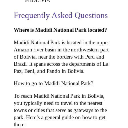
#BOLIVIA
Frequently Asked Questions
Where is Madidi National Park located?
Madidi National Park is located in the upper
Amazon river basin in the northwestern part
of Bolivia, near the borders with Peru and
Brazil. It spans across the departments of La
Paz, Beni, and Pando in Bolivia.
How to go to Madidi National Park?
To reach Madidi National Park in Bolivia,
you typically need to travel to the nearest
towns or cities that serve as gateways to the
park. Here’s a general guide on how to get
there: