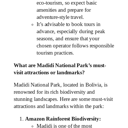
eco-tourism, so expect basic
amenities and prepare for
adventure-style travel.
It’s advisable to book tours in
advance, especially during peak
seasons, and ensure that your
chosen operator follows responsible
tourism practices.
What are Madidi National Park’s must-
visit attractions or landmarks?
Madidi National Park, located in Bolivia, is
renowned for its rich biodiversity and
stunning landscapes. Here are some must-visit
attractions and landmarks within the park:
Amazon Rainforest Biodiversity:
Madidi is one of the most