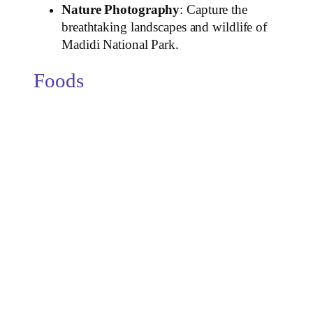
Nature Photography
: Capture the
breathtaking landscapes and wildlife of
Madidi National Park.
Foods