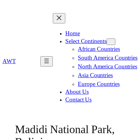
Home
Select Continents
African Countries
South America Countries
AWT
North America Countries
Asia Countries
Europe Countries
About Us
Contact Us
Madidi National Park,