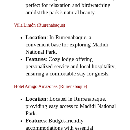
perfect for relaxation and birdwatching
amidst the park’s natural beauty.
Villa Limón (Rurrenabaque)
Location
: In Rurrenabaque, a
convenient base for exploring Madidi
National Park.
Features
: Cozy lodge offering
personalized service and local hospitality,
ensuring a comfortable stay for guests.
Hotel Amigo Amazonas (Rurrenabaque)
Location
: Located in Rurrenabaque,
providing easy access to Madidi National
Park.
Features
: Budget-friendly
accommodations with essential