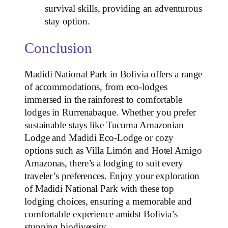
survival skills, providing an adventurous
stay option.
Conclusion
Madidi National Park in Bolivia offers a range
of accommodations, from eco-lodges
immersed in the rainforest to comfortable
lodges in Rurrenabaque. Whether you prefer
sustainable stays like Tucuma Amazonian
Lodge and Madidi Eco-Lodge or cozy
options such as Villa Limón and Hotel Amigo
Amazonas, there’s a lodging to suit every
traveler’s preferences. Enjoy your exploration
of Madidi National Park with these top
lodging choices, ensuring a memorable and
comfortable experience amidst Bolivia’s
stunning biodiversity.