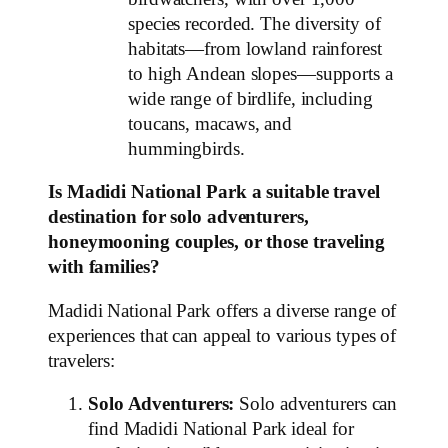
species recorded. The diversity of
habitats—from lowland rainforest
to high Andean slopes—supports a
wide range of birdlife, including
toucans, macaws, and
hummingbirds.
Is Madidi National Park a suitable travel
destination for solo adventurers,
honeymooning couples, or those traveling
with families?
Madidi National Park offers a diverse range of
experiences that can appeal to various types of
travelers:
Solo Adventurers:
Solo adventurers can
find Madidi National Park ideal for