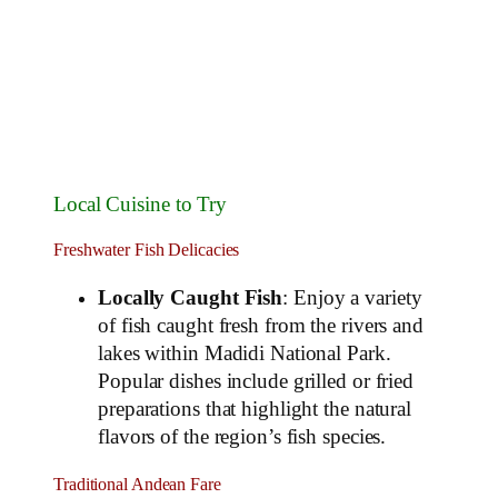
Local Cuisine to Try
Freshwater Fish Delicacies
Locally Caught Fish
: Enjoy a variety
of fish caught fresh from the rivers and
lakes within Madidi National Park.
Popular dishes include grilled or fried
preparations that highlight the natural
flavors of the region’s fish species.
Traditional Andean Fare