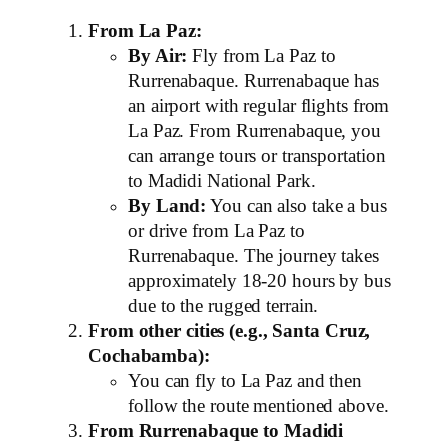
From La Paz:
By Air:
Fly from La Paz to
Rurrenabaque. Rurrenabaque has
an airport with regular flights from
La Paz. From Rurrenabaque, you
can arrange tours or transportation
to Madidi National Park.
By Land:
You can also take a bus
or drive from La Paz to
Rurrenabaque. The journey takes
approximately 18-20 hours by bus
due to the rugged terrain.
From other cities (e.g., Santa Cruz,
Cochabamba):
You can fly to La Paz and then
follow the route mentioned above.
From Rurrenabaque to Madidi