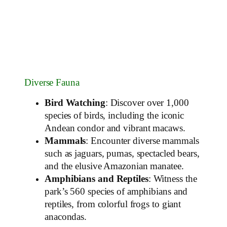
Diverse Fauna
Bird Watching
: Discover over 1,000
species of birds, including the iconic
Andean condor and vibrant macaws.
Mammals
: Encounter diverse mammals
such as jaguars, pumas, spectacled bears,
and the elusive Amazonian manatee.
Amphibians and Reptiles
: Witness the
park’s 560 species of amphibians and
reptiles, from colorful frogs to giant
anacondas.