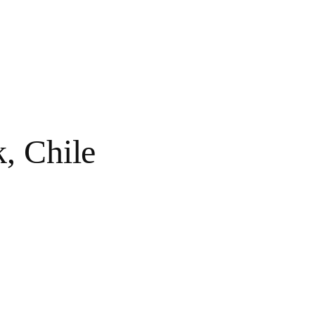
, Chile