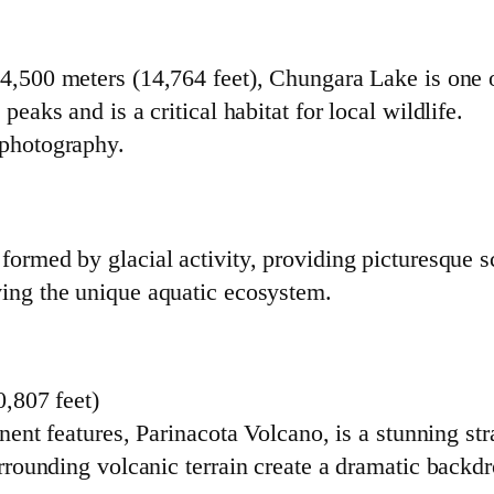
 4,500 meters (14,764 feet), Chungara Lake is one of
peaks and is a critical habitat for local wildlife.
 photography.
formed by glacial activity, providing picturesque s
ving the unique aquatic ecosystem.
,807 feet)
ent features, Parinacota Volcano, is a stunning st
rounding volcanic terrain create a dramatic backdr