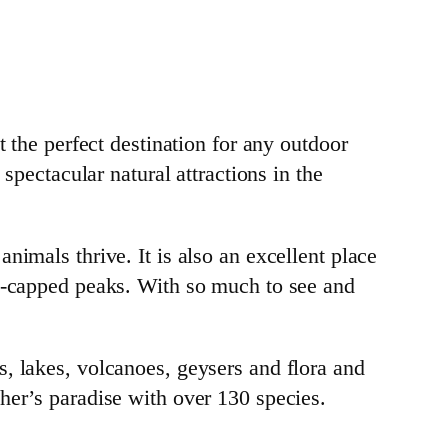
t the perfect destination for any outdoor
spectacular natural attractions in the
nimals thrive. It is also an excellent place
ow-capped peaks. With so much to see and
, lakes, volcanoes, geysers and flora and
her’s paradise with over 130 species.