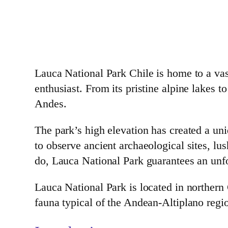
Lauca National Park Chile is home to a vast
enthusiast. From its pristine alpine lakes t
Andes.
The park’s high elevation has created a uni
to observe ancient archaeological sites, l
do, Lauca National Park guarantees an unfo
Lauca National Park is located in northern
fauna typical of the Andean-Altiplano regi