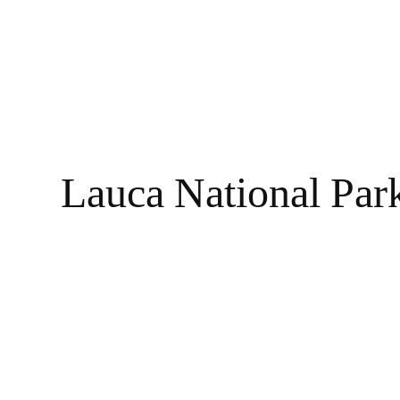
Lauca National Park