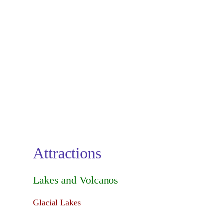
Attractions
Lakes and Volcanos
Glacial Lakes