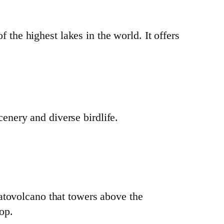
 the highest lakes in the world. It offers
cenery and diverse birdlife.
ratovolcano that towers above the
op.