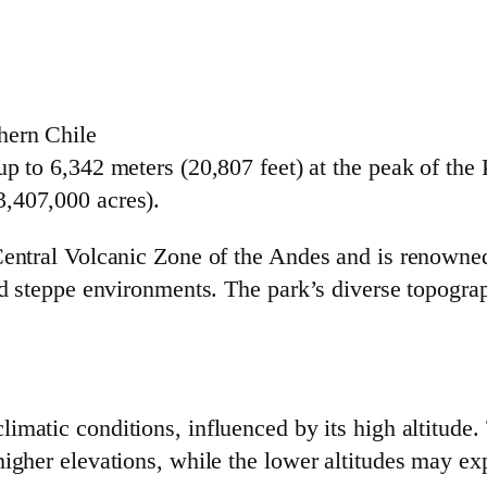
hern Chile
p to 6,342 meters (20,807 feet) at the peak of the
,407,000 acres).
Central Volcanic Zone of the Andes and is renowned
rid steppe environments. The park’s diverse topogra
imatic conditions, influenced by its high altitude.
higher elevations, while the lower altitudes may ex