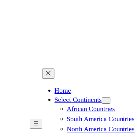
Home
Select Continents
African Countries
South America Countries
North America Countries