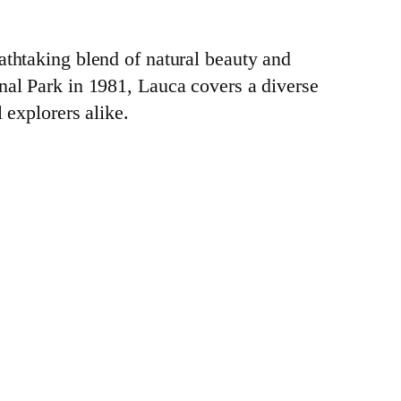
athtaking blend of natural beauty and
nal Park in 1981, Lauca covers a diverse
 explorers alike.