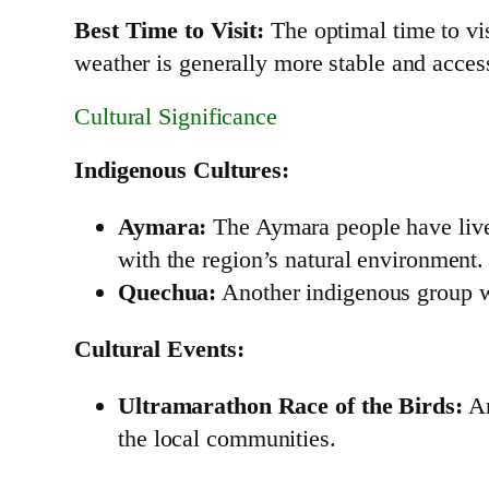
Best Time to Visit:
The optimal time to vi
weather is generally more stable and accessi
Cultural Significance
Indigenous Cultures:
Aymara:
The Aymara people have lived 
with the region’s natural environment.
Quechua:
Another indigenous group who
Cultural Events:
Ultramarathon Race of the Birds:
An
the local communities.