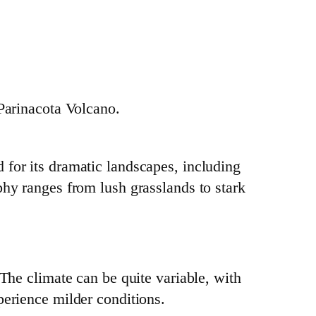
 Parinacota Volcano.
 for its dramatic landscapes, including
phy ranges from lush grasslands to stark
 The climate can be quite variable, with
perience milder conditions.