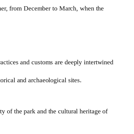
mmer, from December to March, when the
ractices and customs are deeply intertwined
orical and archaeological sites.
y of the park and the cultural heritage of