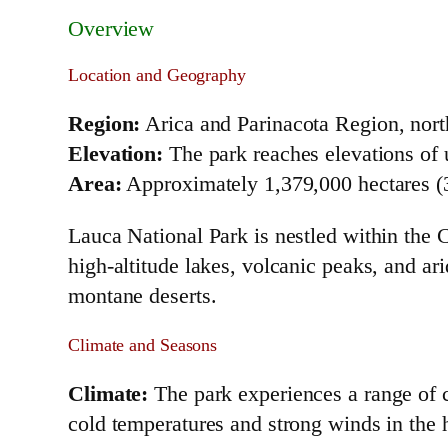
Overview
Location and Geography
Region:
Arica and Parinacota Region, nort
Elevation:
The park reaches elevations of u
Area:
Approximately 1,379,000 hectares (3
Lauca National Park is nestled within the 
high-altitude lakes, volcanic peaks, and a
montane deserts.
Climate and Seasons
Climate:
The park experiences a range of cl
cold temperatures and strong winds in the 