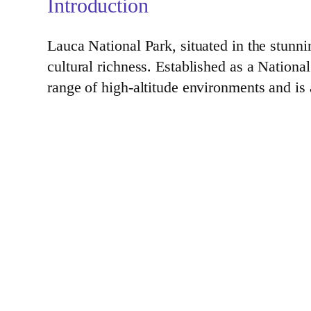
Introduction
Lauca National Park, situated in the stunn
cultural richness. Established as a Nation
range of high-altitude environments and is a