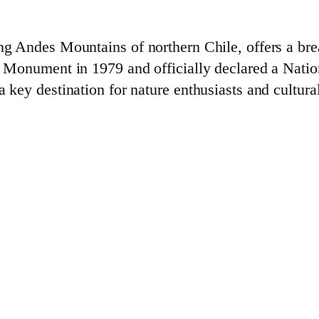
ing Andes Mountains of northern Chile, offers a bre
al Monument in 1979 and officially declared a Natio
 key destination for nature enthusiasts and cultural