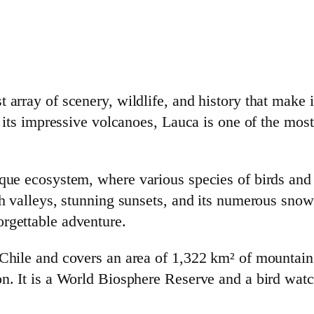
 array of scenery, wildlife, and history that make i
o its impressive volcanoes, Lauca is one of the most 
que ecosystem, where various species of birds and a
ush valleys, stunning sunsets, and its numerous sn
rgettable adventure.
 Chile and covers an area of 1,322 km² of mountains
on. It is a World Biosphere Reserve and a bird watc