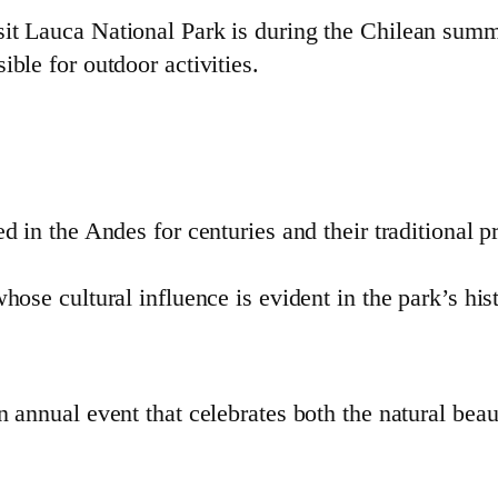
sit Lauca National Park is during the Chilean su
ble for outdoor activities.
in the Andes for centuries and their traditional p
se cultural influence is evident in the park’s hist
 annual event that celebrates both the natural beaut