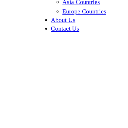
Asia Countries
Europe Countries
About Us
Contact Us