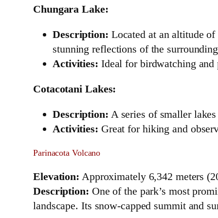
Chungara Lake:
Description:
Located at an altitude of
stunning reflections of the surrounding 
Activities:
Ideal for birdwatching and
Cotacotani Lakes:
Description:
A series of smaller lakes 
Activities:
Great for hiking and obser
Parinacota Volcano
Elevation:
Approximately 6,342 meters (20
Description:
One of the park’s most promin
landscape. Its snow-capped summit and sur