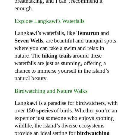
breathtaking, and I can’t recommend it
enough.
Explore Langkawi’s Waterfalls
Langkawi’s waterfalls, like
Temurun
and
Seven Wells
, are beautiful and tranquil spots
where you can take a swim and relax in
nature. The
hiking trails
around these
waterfalls are just as stunning, offering a
chance to immerse yourself in the island’s
natural beauty.
Birdwatching and Nature Walks
Langkawi is a paradise for birdwatchers, with
over
150 species
of birds. Whether you’re an
expert or just someone who enjoys spotting
wildlife, the island’s diverse ecosystems
provide an ideal setting for
birdwatching