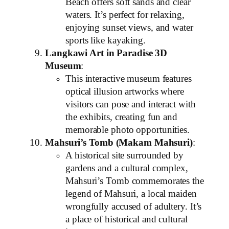
Beach offers soft sands and clear
waters. It’s perfect for relaxing,
enjoying sunset views, and water
sports like kayaking.
Langkawi Art in Paradise 3D
Museum
:
This interactive museum features
optical illusion artworks where
visitors can pose and interact with
the exhibits, creating fun and
memorable photo opportunities.
Mahsuri’s Tomb (Makam Mahsuri)
:
A historical site surrounded by
gardens and a cultural complex,
Mahsuri’s Tomb commemorates the
legend of Mahsuri, a local maiden
wrongfully accused of adultery. It’s
a place of historical and cultural