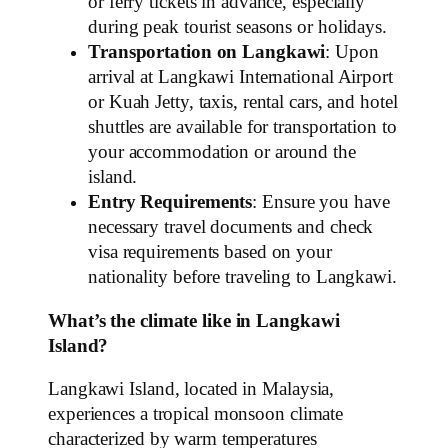
or ferry tickets in advance, especially
during peak tourist seasons or holidays.
Transportation on Langkawi
: Upon
arrival at Langkawi International Airport
or Kuah Jetty, taxis, rental cars, and hotel
shuttles are available for transportation to
your accommodation or around the
island.
Entry Requirements
: Ensure you have
necessary travel documents and check
visa requirements based on your
nationality before traveling to Langkawi.
What’s the climate like in Langkawi
Island?
Langkawi Island, located in Malaysia,
experiences a tropical monsoon climate
characterized by warm temperatures