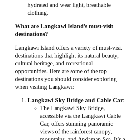
hydrated and wear light, breathable
clothing.
What are Langkawi Island’s must-visit
destinations?
Langkawi Island offers a variety of must-visit
destinations that highlight its natural beauty,
cultural heritage, and recreational
opportunities. Here are some of the top
destinations you should consider exploring
when visiting Langkawi:
Langkawi Sky Bridge and Cable Car
:
The Langkawi Sky Bridge,
accessible via the Langkawi Cable
Car, offers stunning panoramic
views of the rainforest canopy,
mountains, and Andaman Sea. It’s a