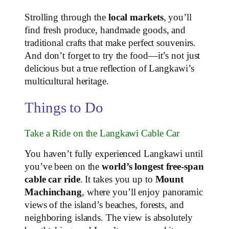
Strolling through the
local markets
, you’ll
find fresh produce, handmade goods, and
traditional crafts that make perfect souvenirs.
And don’t forget to try the food—it’s not just
delicious but a true reflection of Langkawi’s
multicultural heritage.
Things to Do
Take a Ride on the Langkawi Cable Car
You haven’t fully experienced Langkawi until
you’ve been on the
world’s longest free-span
cable car ride
. It takes you up to
Mount
Machinchang
, where you’ll enjoy panoramic
views of the island’s beaches, forests, and
neighboring islands. The view is absolutely