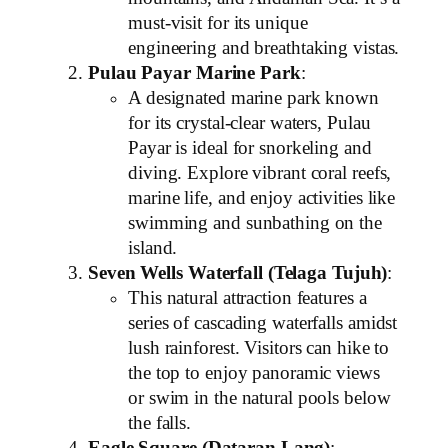
must-visit for its unique
engineering and breathtaking vistas.
Pulau Payar Marine Park
:
A designated marine park known
for its crystal-clear waters, Pulau
Payar is ideal for snorkeling and
diving. Explore vibrant coral reefs,
marine life, and enjoy activities like
swimming and sunbathing on the
island.
Seven Wells Waterfall (Telaga Tujuh)
:
This natural attraction features a
series of cascading waterfalls amidst
lush rainforest. Visitors can hike to
the top to enjoy panoramic views
or swim in the natural pools below
the falls.