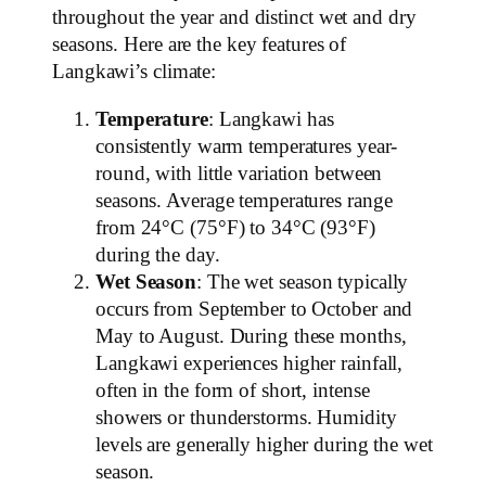
throughout the year and distinct wet and dry
seasons. Here are the key features of
Langkawi’s climate:
Temperature
: Langkawi has
consistently warm temperatures year-
round, with little variation between
seasons. Average temperatures range
from 24°C (75°F) to 34°C (93°F)
during the day.
Wet Season
: The wet season typically
occurs from September to October and
May to August. During these months,
Langkawi experiences higher rainfall,
often in the form of short, intense
showers or thunderstorms. Humidity
levels are generally higher during the wet
season.