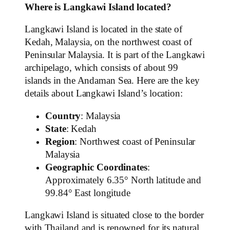
Where is Langkawi Island located?
Langkawi Island is located in the state of
Kedah, Malaysia, on the northwest coast of
Peninsular Malaysia. It is part of the Langkawi
archipelago, which consists of about 99
islands in the Andaman Sea. Here are the key
details about Langkawi Island’s location:
Country
: Malaysia
State
: Kedah
Region
: Northwest coast of Peninsular
Malaysia
Geographic Coordinates
:
Approximately 6.35° North latitude and
99.84° East longitude
Langkawi Island is situated close to the border
with Thailand and is renowned for its natural