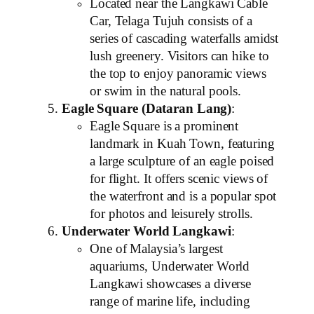
Located near the Langkawi Cable
Car, Telaga Tujuh consists of a
series of cascading waterfalls amidst
lush greenery. Visitors can hike to
the top to enjoy panoramic views
or swim in the natural pools.
Eagle Square (Dataran Lang)
:
Eagle Square is a prominent
landmark in Kuah Town, featuring
a large sculpture of an eagle poised
for flight. It offers scenic views of
the waterfront and is a popular spot
for photos and leisurely strolls.
Underwater World Langkawi
:
One of Malaysia’s largest
aquariums, Underwater World
Langkawi showcases a diverse
range of marine life, including