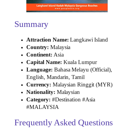
Summary
Attraction Name:
Langkawi Island
Country:
Malaysia
Continent:
Asia
Capital Name:
Kuala Lumpur
Language:
Bahasa Melayu (Official),
English, Mandarin, Tamil
Currency:
Malaysian Ringgit (MYR)
Nationality:
Malaysian
Category:
#Destination #Asia
#MALAYSIA
Frequently Asked Questions