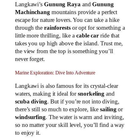
Langkawi’s
Gunung Raya
and
Gunung
Machinchang
mountains provide a perfect
escape for nature lovers. You can take a hike
through the
rainforests
or opt for something a
little more thrilling, like a
cable car
ride that
takes you up high above the island. Trust me,
the view from the top is something you’ll
never forget.
Marine Exploration: Dive Into Adventure
Langkawi is also famous for its crystal-clear
waters, making it ideal for
snorkeling
and
scuba diving
. But if you’re not into diving,
there’s still so much to explore, like
sailing
or
windsurfing
. The water is warm and inviting,
so no matter your skill level, you’ll find a way
to enjoy it.