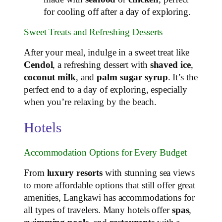
for cooling off after a day of exploring.
Sweet Treats and Refreshing Desserts
After your meal, indulge in a sweet treat like
Cendol
, a refreshing dessert with
shaved ice
,
coconut milk
, and
palm sugar syrup
. It’s the
perfect end to a day of exploring, especially
when you’re relaxing by the beach.
Hotels
Accommodation Options for Every Budget
From
luxury resorts
with stunning sea views
to more affordable options that still offer great
amenities, Langkawi has accommodations for
all types of travelers. Many hotels offer
spas
,