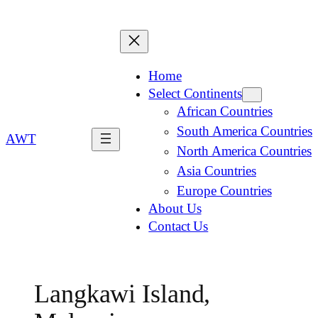
Home
Select Continents
African Countries
South America Countries
AWT
North America Countries
Asia Countries
Europe Countries
About Us
Contact Us
Langkawi Island,