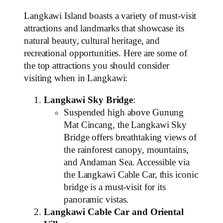
Langkawi Island boasts a variety of must-visit
attractions and landmarks that showcase its
natural beauty, cultural heritage, and
recreational opportunities. Here are some of
the top attractions you should consider
visiting when in Langkawi:
Langkawi Sky Bridge
:
Suspended high above Gunung
Mat Cincang, the Langkawi Sky
Bridge offers breathtaking views of
the rainforest canopy, mountains,
and Andaman Sea. Accessible via
the Langkawi Cable Car, this iconic
bridge is a must-visit for its
panoramic vistas.
Langkawi Cable Car and Oriental