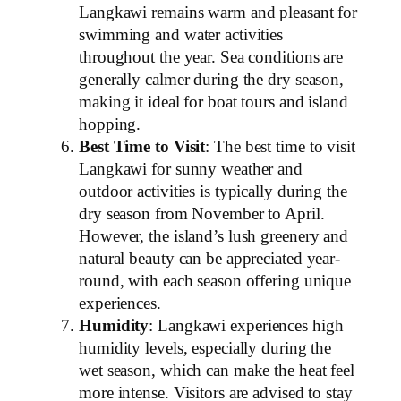
Langkawi remains warm and pleasant for
swimming and water activities
throughout the year. Sea conditions are
generally calmer during the dry season,
making it ideal for boat tours and island
hopping.
Best Time to Visit
: The best time to visit
Langkawi for sunny weather and
outdoor activities is typically during the
dry season from November to April.
However, the island’s lush greenery and
natural beauty can be appreciated year-
round, with each season offering unique
experiences.
Humidity
: Langkawi experiences high
humidity levels, especially during the
wet season, which can make the heat feel
more intense. Visitors are advised to stay