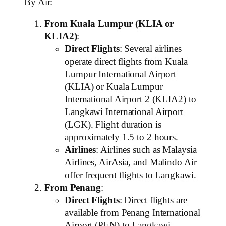
By Air:
From Kuala Lumpur (KLIA or
KLIA2)
:
Direct Flights
: Several airlines
operate direct flights from Kuala
Lumpur International Airport
(KLIA) or Kuala Lumpur
International Airport 2 (KLIA2) to
Langkawi International Airport
(LGK). Flight duration is
approximately 1.5 to 2 hours.
Airlines
: Airlines such as Malaysia
Airlines, AirAsia, and Malindo Air
offer frequent flights to Langkawi.
From Penang
:
Direct Flights
: Direct flights are
available from Penang International
Airport (PEN) to Langkawi