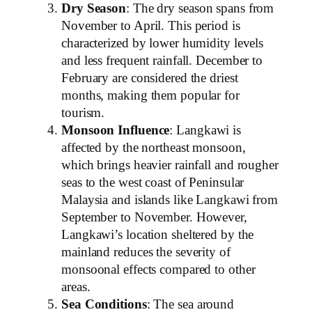
Dry Season
: The dry season spans from
November to April. This period is
characterized by lower humidity levels
and less frequent rainfall. December to
February are considered the driest
months, making them popular for
tourism.
Monsoon Influence
: Langkawi is
affected by the northeast monsoon,
which brings heavier rainfall and rougher
seas to the west coast of Peninsular
Malaysia and islands like Langkawi from
September to November. However,
Langkawi’s location sheltered by the
mainland reduces the severity of
monsoonal effects compared to other
areas.
Sea Conditions
: The sea around