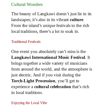
Cultural Wonders
The beauty of Langkawi doesn’t just lie in its
landscapes; it’s also in its vibrant
culture
.
From the island’s unique festivals to the rich
local traditions, there’s a lot to soak in.
Traditional Festivals
One event you absolutely can’t miss is the
Langkawi International Music Festival
. It
brings together a wide variety of musicians
from around the world, and the atmosphere is
just electric. And if you visit during the
Torch-Light Procession
, you’ll get to
experience a
cultural celebration
that’s rich
in local traditions.
Enjoying the Local Vibe