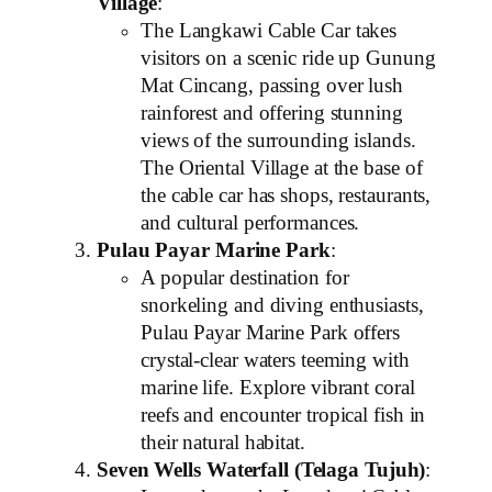
Village
:
The Langkawi Cable Car takes
visitors on a scenic ride up Gunung
Mat Cincang, passing over lush
rainforest and offering stunning
views of the surrounding islands.
The Oriental Village at the base of
the cable car has shops, restaurants,
and cultural performances.
Pulau Payar Marine Park
:
A popular destination for
snorkeling and diving enthusiasts,
Pulau Payar Marine Park offers
crystal-clear waters teeming with
marine life. Explore vibrant coral
reefs and encounter tropical fish in
their natural habitat.
Seven Wells Waterfall (Telaga Tujuh)
: