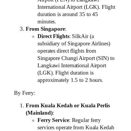
International Airport (LGK). Flight
duration is around 35 to 45
minutes.
From Singapore
:
Direct Flights
: SilkAir (a
subsidiary of Singapore Airlines)
operates direct flights from
Singapore Changi Airport (SIN) to
Langkawi International Airport
(LGK). Flight duration is
approximately 1.5 to 2 hours.
By Ferry:
From Kuala Kedah or Kuala Perlis
(Mainland)
:
Ferry Service
: Regular ferry
services operate from Kuala Kedah