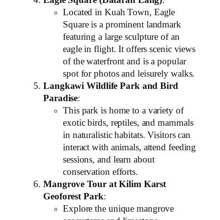
Eagle Square (Dataran Lang)
:
Located in Kuah Town, Eagle
Square is a prominent landmark
featuring a large sculpture of an
eagle in flight. It offers scenic views
of the waterfront and is a popular
spot for photos and leisurely walks.
Langkawi Wildlife Park and Bird
Paradise
:
This park is home to a variety of
exotic birds, reptiles, and mammals
in naturalistic habitats. Visitors can
interact with animals, attend feeding
sessions, and learn about
conservation efforts.
Mangrove Tour at Kilim Karst
Geoforest Park
:
Explore the unique mangrove