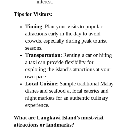
interest.
Tips for Visitors:
Timing
: Plan your visits to popular
attractions early in the day to avoid
crowds, especially during peak tourist
seasons.
Transportation
: Renting a car or hiring
a taxi can provide flexibility for
exploring the island’s attractions at your
own pace.
Local Cuisine
: Sample traditional Malay
dishes and seafood at local eateries and
night markets for an authentic culinary
experience.
What are Langkawi Island’s must-visit
attractions or landmarks?