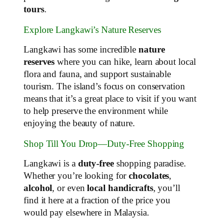
tours
.
Explore Langkawi’s Nature Reserves
Langkawi has some incredible
nature
reserves
where you can hike, learn about local
flora and fauna, and support sustainable
tourism. The island’s focus on conservation
means that it’s a great place to visit if you want
to help preserve the environment while
enjoying the beauty of nature.
Shop Till You Drop—Duty-Free Shopping
Langkawi is a
duty-free
shopping paradise.
Whether you’re looking for
chocolates
,
alcohol
, or even
local handicrafts
, you’ll
find it here at a fraction of the price you
would pay elsewhere in Malaysia.