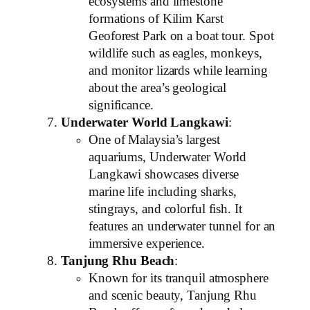
ecosystems and limestone
formations of Kilim Karst
Geoforest Park on a boat tour. Spot
wildlife such as eagles, monkeys,
and monitor lizards while learning
about the area’s geological
significance.
Underwater World Langkawi
:
One of Malaysia’s largest
aquariums, Underwater World
Langkawi showcases diverse
marine life including sharks,
stingrays, and colorful fish. It
features an underwater tunnel for an
immersive experience.
Tanjung Rhu Beach
:
Known for its tranquil atmosphere
and scenic beauty, Tanjung Rhu