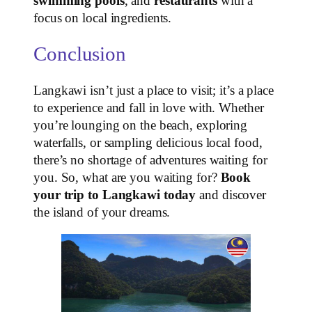
swimming pools
, and
restaurants
with a
focus on local ingredients.
Conclusion
Langkawi isn’t just a place to visit; it’s a place
to experience and fall in love with. Whether
you’re lounging on the beach, exploring
waterfalls, or sampling delicious local food,
there’s no shortage of adventures waiting for
you. So, what are you waiting for?
Book
your trip to Langkawi today
and discover
the island of your dreams.