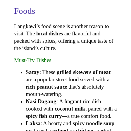
Foods
Langkawi’s food scene is another reason to
visit. The
local dishes
are flavorful and
packed with spices, offering a unique taste of
the island’s culture.
Must-Try Dishes
Satay
: These
grilled skewers of meat
are a popular street food served with a
rich peanut sauce
that’s absolutely
mouth-watering.
Nasi Dagang
: A fragrant rice dish
cooked with
coconut milk
, paired with a
spicy fish curry
—a true comfort food.
Laksa
: A hearty and
spicy noodle soup
made with
seafood
or
chicken
, perfect