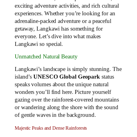
exciting adventure activities, and rich cultural
experiences. Whether you’re looking for an
adrenaline-packed adventure or a peaceful
getaway, Langkawi has something for
everyone. Let’s dive into what makes
Langkawi so special.
Unmatched Natural Beauty
Langkawi’s landscape is simply stunning. The
island’s
UNESCO Global Geopark
status
speaks volumes about the unique natural
wonders you’ll find here. Picture yourself
gazing over the rainforest-covered mountains
or wandering along the shore with the sound
of gentle waves in the background.
Majestic Peaks and Dense Rainforests