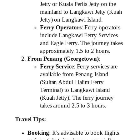
Jetty or Kuala Perlis Jetty on the
mainland to Langkawi Jetty (Kuah
Jetty) on Langkawi Island.
Ferry Operators
: Ferry operators
include Langkawi Ferry Services
and Eagle Ferry. The journey takes
approximately 1.5 to 2 hours.
From Penang (Georgetown)
:
Ferry Service
: Ferry services are
available from Penang Island
(Sultan Abdul Halim Ferry
Terminal) to Langkawi Island
(Kuah Jetty). The ferry journey
takes around 2.5 to 3 hours.
Travel Tips:
Booking
: It’s advisable to book flights