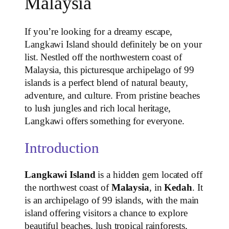
Malaysia
If you’re looking for a dreamy escape,
Langkawi Island should definitely be on your
list. Nestled off the northwestern coast of
Malaysia, this picturesque archipelago of 99
islands is a perfect blend of natural beauty,
adventure, and culture. From pristine beaches
to lush jungles and rich local heritage,
Langkawi offers something for everyone.
Introduction
Langkawi Island
is a hidden gem located off
the northwest coast of
Malaysia
, in
Kedah
. It
is an archipelago of 99 islands, with the main
island offering visitors a chance to explore
beautiful beaches, lush tropical rainforests,