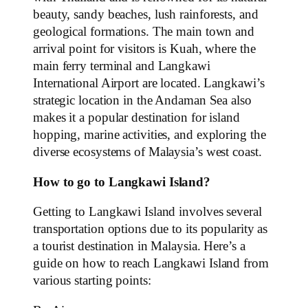
beauty, sandy beaches, lush rainforests, and
geological formations. The main town and
arrival point for visitors is Kuah, where the
main ferry terminal and Langkawi
International Airport are located. Langkawi’s
strategic location in the Andaman Sea also
makes it a popular destination for island
hopping, marine activities, and exploring the
diverse ecosystems of Malaysia’s west coast.
How to go to Langkawi Island?
Getting to Langkawi Island involves several
transportation options due to its popularity as
a tourist destination in Malaysia. Here’s a
guide on how to reach Langkawi Island from
various starting points: