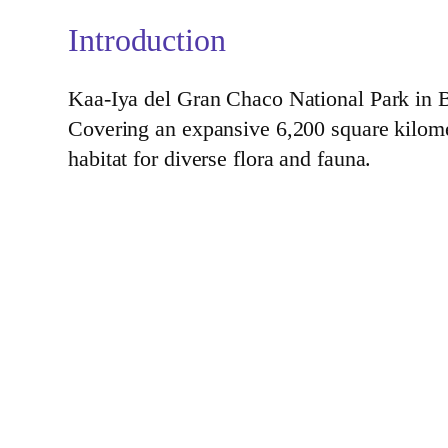
Introduction
Kaa-Iya del Gran Chaco National Park in Bol
Covering an expansive 6,200 square kilometer
habitat for diverse flora and fauna.