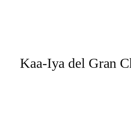
Kaa-Iya del Gran C