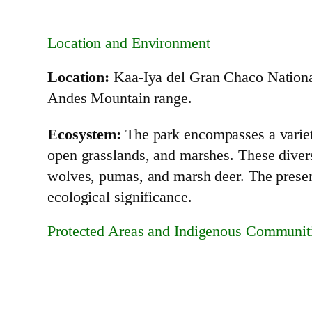
Location and Environment
Location:
Kaa-Iya del Gran Chaco National 
Andes Mountain range.
Ecosystem:
The park encompasses a variety
open grasslands, and marshes. These diverse
wolves, pumas, and marsh deer. The presenc
ecological significance.
Protected Areas and Indigenous Communit