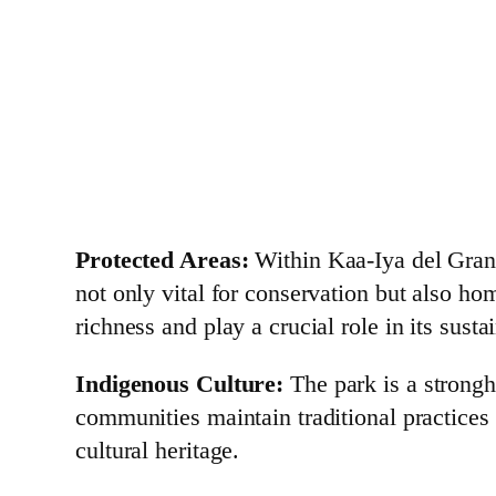
Protected Areas:
Within Kaa-Iya del Gran 
not only vital for conservation but also h
richness and play a crucial role in its sus
Indigenous Culture:
The park is a strongh
communities maintain traditional practices 
cultural heritage.