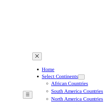
Home
Select Continents
African Countries
South America Countries
North America Countries