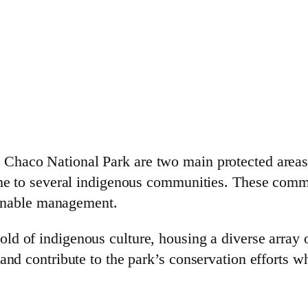
Chaco National Park are two main protected areas
ome to several indigenous communities. These commun
tainable management.
old of indigenous culture, housing a diverse array 
and contribute to the park’s conservation efforts wh