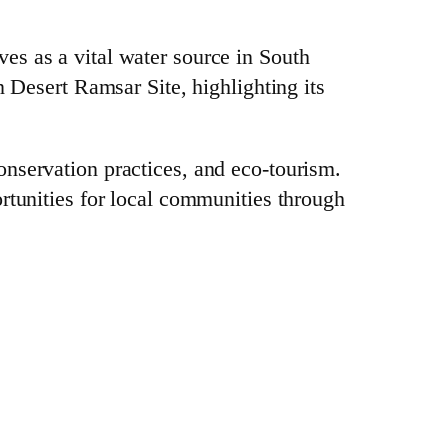
es as a vital water source in South
n Desert Ramsar Site, highlighting its
onservation practices, and eco-tourism.
rtunities for local communities through