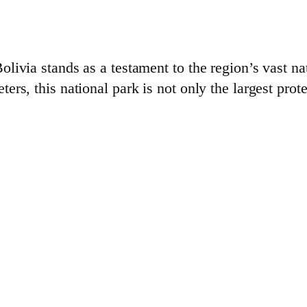
ivia stands as a testament to the region’s vast na
s, this national park is not only the largest prote