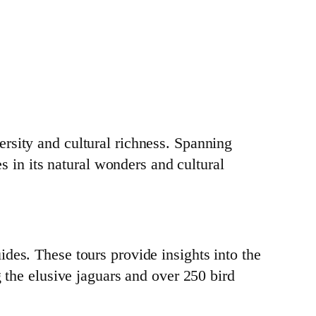
rsity and cultural richness. Spanning
es in its natural wonders and cultural
des. These tours provide insights into the
g the elusive jaguars and over 250 bird