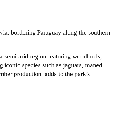
via, bordering Paraguay along the southern
a semi-arid region featuring woodlands,
ng iconic species such as jaguars, maned
mber production, adds to the park’s