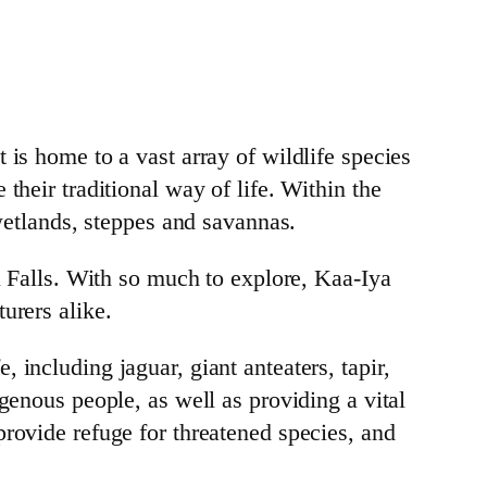
 is home to a vast array of wildlife species
their traditional way of life. Within the
 wetlands, steppes and savannas.
zu Falls. With so much to explore, Kaa-Iya
urers alike.
 including jaguar, giant anteaters, tapir,
genous people, as well as providing a vital
provide refuge for threatened species, and