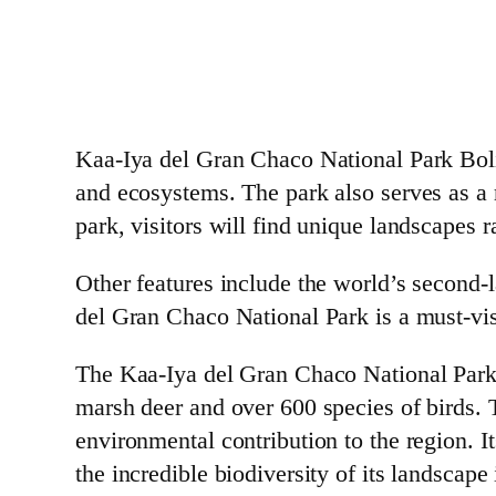
Kaa-Iya del Gran Chaco National Park Bolivi
and ecosystems. The park also serves as a r
park, visitors will find unique landscapes 
Other features include the world’s second-l
del Gran Chaco National Park is a must-visi
The Kaa-Iya del Gran Chaco National Park, i
marsh deer and over 600 species of birds. T
environmental contribution to the region. I
the incredible biodiversity of its landscape 