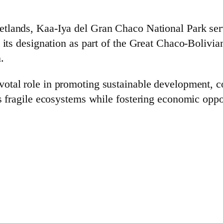
tlands, Kaa-Iya del Gran Chaco National Park serv
 its designation as part of the Great Chaco-Bolivia
.
votal role in promoting sustainable development, c
’s fragile ecosystems while fostering economic oppo