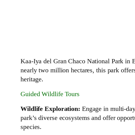
Kaa-Iya del Gran Chaco National Park in Bo
nearly two million hectares, this park offer
heritage.
Guided Wildlife Tours
Wildlife Exploration:
Engage in multi-day 
park’s diverse ecosystems and offer opportu
species.