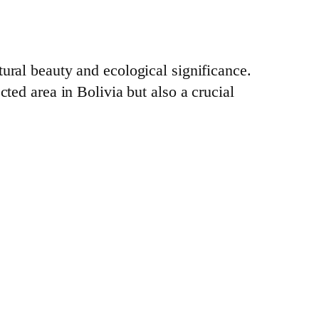
tural beauty and ecological significance.
cted area in Bolivia but also a crucial