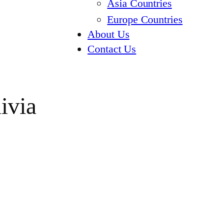
Asia Countries
Europe Countries
About Us
Contact Us
ivia