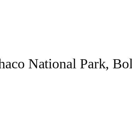
haco National Park, Bol