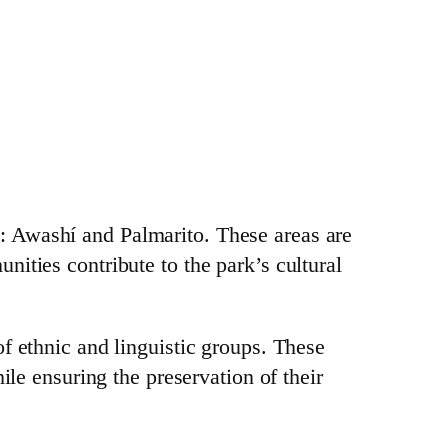
: Awashí and Palmarito. These areas are
ities contribute to the park’s cultural
of ethnic and linguistic groups. These
ile ensuring the preservation of their