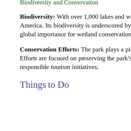
Biodiversity and Conservation
Biodiversity:
With over 1,000 lakes and we
America. Its biodiversity is underscored by
global importance for wetland conservation
Conservation Efforts:
The park plays a pi
Efforts are focused on preserving the park
responsible tourism initiatives.
Things to Do