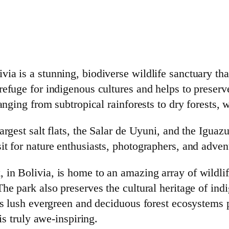
a is a stunning, biodiverse wildlife sanctuary that
efuge for indigenous cultures and helps to preserve 
ranging from subtropical rainforests to dry forests,
argest salt flats, the Salar de Uyuni, and the Igua
t for nature enthusiasts, photographers, and advent
n Bolivia, is home to an amazing array of wildlife,
he park also preserves the cultural heritage of indi
ts lush evergreen and deciduous forest ecosystems 
is truly awe-inspiring.