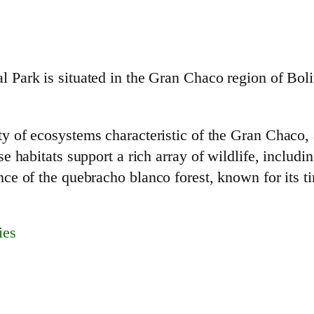
Park is situated in the Gran Chaco region of Boli
 of ecosystems characteristic of the Gran Chaco, 
 habitats support a rich array of wildlife, includi
e of the quebracho blanco forest, known for its ti
ies