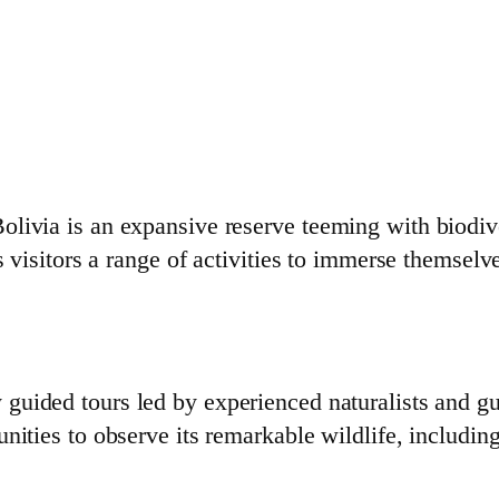
livia is an expansive reserve teeming with biodive
s visitors a range of activities to immerse themselv
guided tours led by experienced naturalists and gui
nities to observe its remarkable wildlife, includin